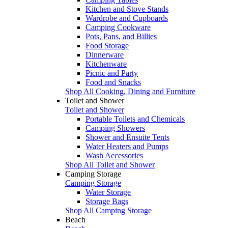
Kitchen and Stove Stands
Wardrobe and Cupboards
Camping Cookware
Pots, Pans, and Billies
Food Storage
Dinnerware
Kitchenware
Picnic and Party
Food and Snacks
Shop All Cooking, Dining and Furniture
Toilet and Shower
Toilet and Shower
Portable Toilets and Chemicals
Camping Showers
Shower and Ensuite Tents
Water Heaters and Pumps
Wash Accessories
Shop All Toilet and Shower
Camping Storage
Camping Storage
Water Storage
Storage Bags
Shop All Camping Storage
Beach