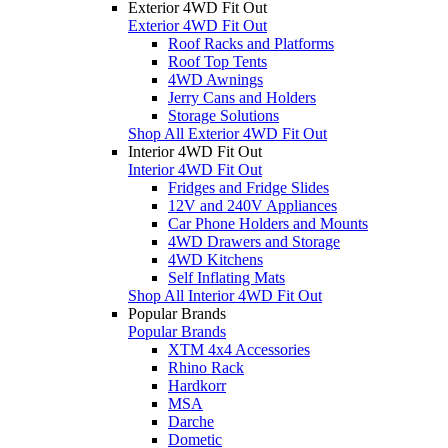
Exterior 4WD Fit Out
Exterior 4WD Fit Out
Roof Racks and Platforms
Roof Top Tents
4WD Awnings
Jerry Cans and Holders
Storage Solutions
Shop All Exterior 4WD Fit Out
Interior 4WD Fit Out
Interior 4WD Fit Out
Fridges and Fridge Slides
12V and 240V Appliances
Car Phone Holders and Mounts
4WD Drawers and Storage
4WD Kitchens
Self Inflating Mats
Shop All Interior 4WD Fit Out
Popular Brands
Popular Brands
XTM 4x4 Accessories
Rhino Rack
Hardkorr
MSA
Darche
Dometic