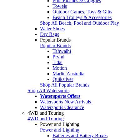
Pool Floaties & Goggles
Towels
Outdoor Games, Toys & Gifts
Beach Trolleys & Accessories
Shop All Beach, Pool and Outdoor Play
Water Shoes
Dry Bags
Popular Brands
Popular Brands
Tahwalhi
Pryml
Tidal
Motion
Marlin Australia
Quiksilver
Shop All Popular Brands
Shop All Watersports
Watersports Offers
Watersports New Arrivals
Watersports Clearance
4WD and Touring
4WD and Touring
Power and Lighting
Power and Lighting
Batteries and Battery Boxes