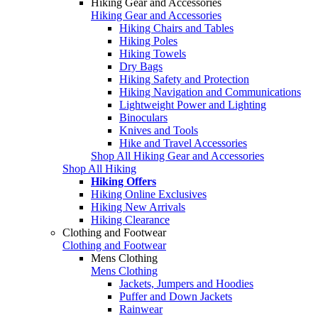
Hiking Gear and Accessories
Hiking Gear and Accessories
Hiking Chairs and Tables
Hiking Poles
Hiking Towels
Dry Bags
Hiking Safety and Protection
Hiking Navigation and Communications
Lightweight Power and Lighting
Binoculars
Knives and Tools
Hike and Travel Accessories
Shop All Hiking Gear and Accessories
Shop All Hiking
Hiking Offers
Hiking Online Exclusives
Hiking New Arrivals
Hiking Clearance
Clothing and Footwear
Clothing and Footwear
Mens Clothing
Mens Clothing
Jackets, Jumpers and Hoodies
Puffer and Down Jackets
Rainwear