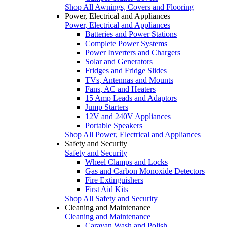
Shop All Awnings, Covers and Flooring
Power, Electrical and Appliances
Power, Electrical and Appliances
Batteries and Power Stations
Complete Power Systems
Power Inverters and Chargers
Solar and Generators
Fridges and Fridge Slides
TVs, Antennas and Mounts
Fans, AC and Heaters
15 Amp Leads and Adaptors
Jump Starters
12V and 240V Appliances
Portable Speakers
Shop All Power, Electrical and Appliances
Safety and Security
Safety and Security
Wheel Clamps and Locks
Gas and Carbon Monoxide Detectors
Fire Extinguishers
First Aid Kits
Shop All Safety and Security
Cleaning and Maintenance
Cleaning and Maintenance
Caravan Wash and Polish