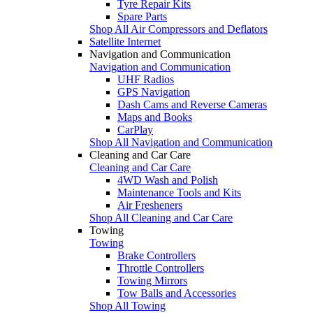
Tyre Repair Kits
Spare Parts
Shop All Air Compressors and Deflators
Satellite Internet
Navigation and Communication
Navigation and Communication
UHF Radios
GPS Navigation
Dash Cams and Reverse Cameras
Maps and Books
CarPlay
Shop All Navigation and Communication
Cleaning and Car Care
Cleaning and Car Care
4WD Wash and Polish
Maintenance Tools and Kits
Air Fresheners
Shop All Cleaning and Car Care
Towing
Towing
Brake Controllers
Throttle Controllers
Towing Mirrors
Tow Balls and Accessories
Shop All Towing