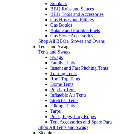
Smokers
BBQ Rubs and Sauces
BBQ Tools and Accessories
Gas Hoses and Fittings
Gas Bottles
Butane and Portable Fuels
Gas Stove Accessories
Shop All BBQs, Stoves and Ovens
Tents and Swags
Tents and Swags
Swags
Family Tents
Instant and Fast Pitching Tents
Touring Tents
Roof Top Tents
Dome Tents
Pop Up Tents
Inflatable Air Tents
Stretcher Tents
Hiking Tents
Tarps
Poles, Pegs, Guy Ropes
Tent Accessories and Spare Parts
Shop All Tents and Swags
Sleeping