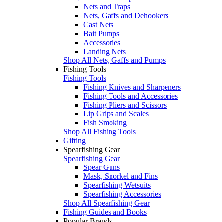
Nets and Traps
Nets, Gaffs and Dehookers
Cast Nets
Bait Pumps
Accessories
Landing Nets
Shop All Nets, Gaffs and Pumps
Fishing Tools
Fishing Tools
Fishing Knives and Sharpeners
Fishing Tools and Accessories
Fishing Pliers and Scissors
Lip Grips and Scales
Fish Smoking
Shop All Fishing Tools
Gifting
Spearfishing Gear
Spearfishing Gear
Spear Guns
Mask, Snorkel and Fins
Spearfishing Wetsuits
Spearfishing Accessories
Shop All Spearfishing Gear
Fishing Guides and Books
Popular Brands