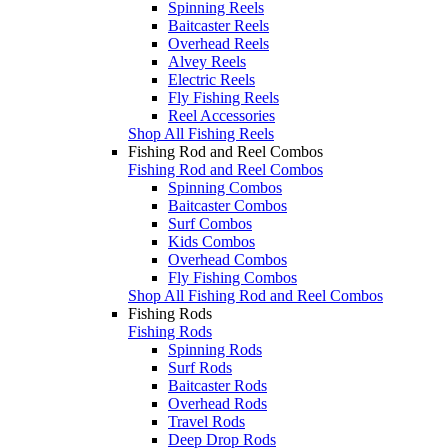
Spinning Reels
Baitcaster Reels
Overhead Reels
Alvey Reels
Electric Reels
Fly Fishing Reels
Reel Accessories
Shop All Fishing Reels
Fishing Rod and Reel Combos
Fishing Rod and Reel Combos
Spinning Combos
Baitcaster Combos
Surf Combos
Kids Combos
Overhead Combos
Fly Fishing Combos
Shop All Fishing Rod and Reel Combos
Fishing Rods
Fishing Rods
Spinning Rods
Surf Rods
Baitcaster Rods
Overhead Rods
Travel Rods
Deep Drop Rods