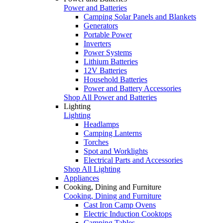
Power and Batteries
Camping Solar Panels and Blankets
Generators
Portable Power
Inverters
Power Systems
Lithium Batteries
12V Batteries
Household Batteries
Power and Battery Accessories
Shop All Power and Batteries
Lighting
Lighting
Headlamps
Camping Lanterns
Torches
Spot and Worklights
Electrical Parts and Accessories
Shop All Lighting
Appliances
Cooking, Dining and Furniture
Cooking, Dining and Furniture
Cast Iron Camp Ovens
Electric Induction Cooktops
Camping Tables