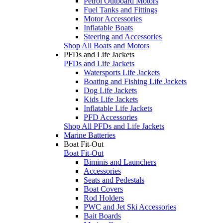
Petrol Outboard Motors
Fuel Tanks and Fittings
Motor Accessories
Inflatable Boats
Steering and Accessories
Shop All Boats and Motors
PFDs and Life Jackets
PFDs and Life Jackets
Watersports Life Jackets
Boating and Fishing Life Jackets
Dog Life Jackets
Kids Life Jackets
Inflatable Life Jackets
PFD Accessories
Shop All PFDs and Life Jackets
Marine Batteries
Boat Fit-Out
Boat Fit-Out
Biminis and Launchers
Accessories
Seats and Pedestals
Boat Covers
Rod Holders
PWC and Jet Ski Accessories
Bait Boards