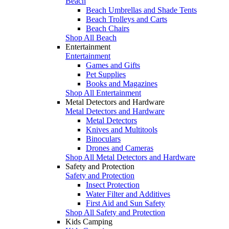
Beach
Beach Umbrellas and Shade Tents
Beach Trolleys and Carts
Beach Chairs
Shop All Beach
Entertainment
Entertainment
Games and Gifts
Pet Supplies
Books and Magazines
Shop All Entertainment
Metal Detectors and Hardware
Metal Detectors and Hardware
Metal Detectors
Knives and Multitools
Binoculars
Drones and Cameras
Shop All Metal Detectors and Hardware
Safety and Protection
Safety and Protection
Insect Protection
Water Filter and Additives
First Aid and Sun Safety
Shop All Safety and Protection
Kids Camping