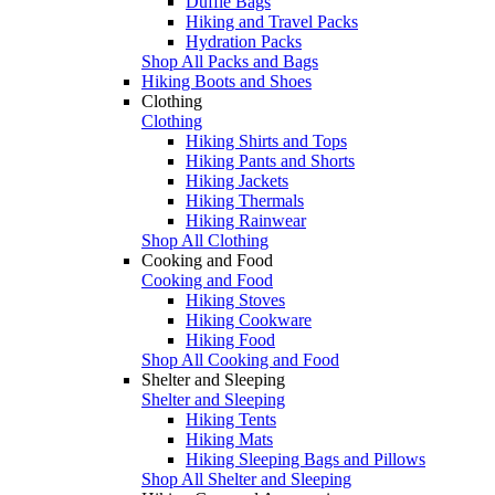
Duffle Bags
Hiking and Travel Packs
Hydration Packs
Shop All Packs and Bags
Hiking Boots and Shoes
Clothing
Clothing
Hiking Shirts and Tops
Hiking Pants and Shorts
Hiking Jackets
Hiking Thermals
Hiking Rainwear
Shop All Clothing
Cooking and Food
Cooking and Food
Hiking Stoves
Hiking Cookware
Hiking Food
Shop All Cooking and Food
Shelter and Sleeping
Shelter and Sleeping
Hiking Tents
Hiking Mats
Hiking Sleeping Bags and Pillows
Shop All Shelter and Sleeping