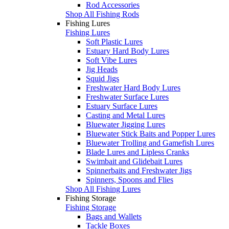
Rod Accessories
Shop All Fishing Rods
Fishing Lures
Fishing Lures
Soft Plastic Lures
Estuary Hard Body Lures
Soft Vibe Lures
Jig Heads
Squid Jigs
Freshwater Hard Body Lures
Freshwater Surface Lures
Estuary Surface Lures
Casting and Metal Lures
Bluewater Jigging Lures
Bluewater Stick Baits and Popper Lures
Bluewater Trolling and Gamefish Lures
Blade Lures and Lipless Cranks
Swimbait and Glidebait Lures
Spinnerbaits and Freshwater Jigs
Spinners, Spoons and Flies
Shop All Fishing Lures
Fishing Storage
Fishing Storage
Bags and Wallets
Tackle Boxes