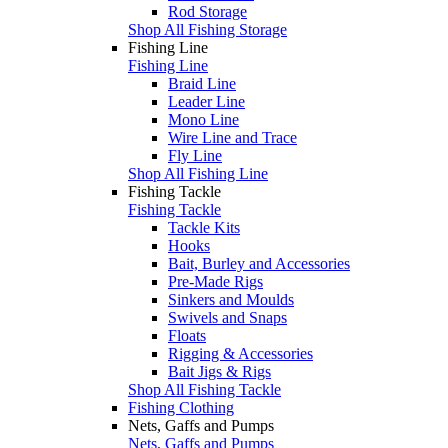
Rod Storage
Shop All Fishing Storage
Fishing Line
Fishing Line
Braid Line
Leader Line
Mono Line
Wire Line and Trace
Fly Line
Shop All Fishing Line
Fishing Tackle
Fishing Tackle
Tackle Kits
Hooks
Bait, Burley and Accessories
Pre-Made Rigs
Sinkers and Moulds
Swivels and Snaps
Floats
Rigging & Accessories
Bait Jigs & Rigs
Shop All Fishing Tackle
Fishing Clothing
Nets, Gaffs and Pumps
Nets, Gaffs and Pumps