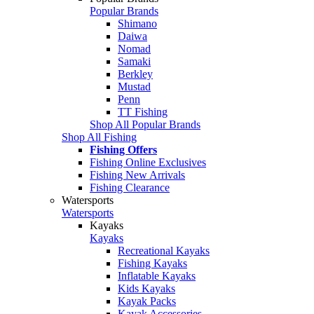
Popular Brands
Shimano
Daiwa
Nomad
Samaki
Berkley
Mustad
Penn
TT Fishing
Shop All Popular Brands
Shop All Fishing
Fishing Offers
Fishing Online Exclusives
Fishing New Arrivals
Fishing Clearance
Watersports
Watersports
Kayaks
Kayaks
Recreational Kayaks
Fishing Kayaks
Inflatable Kayaks
Kids Kayaks
Kayak Packs
Kayak Accessories