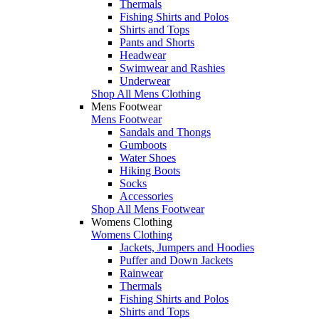
Thermals
Fishing Shirts and Polos
Shirts and Tops
Pants and Shorts
Headwear
Swimwear and Rashies
Underwear
Shop All Mens Clothing
Mens Footwear
Mens Footwear
Sandals and Thongs
Gumboots
Water Shoes
Hiking Boots
Socks
Accessories
Shop All Mens Footwear
Womens Clothing
Womens Clothing
Jackets, Jumpers and Hoodies
Puffer and Down Jackets
Rainwear
Thermals
Fishing Shirts and Polos
Shirts and Tops