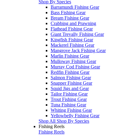
Shop By Species
Barramundi Fishing Gear
Bass Fishing Gear
Bream Fishing Gear
Crabbing and Prawning
Flathead Fishing Gear
Giant Trevally Fishing Gear
Kingfish Fishing Gear
Mackerel Fishing Gear
Mangrove Jack Fishing Gear
Marlin Fishing Gear
Mulloway Fishing Gear
Murray Cod Fishing Gear
Redfin Fishing Gear
Salmon Fishing Gear
Snapper Fishing Gear
Squid Jigs and Gear
Tailor Fishing Gear
Trout Fishing Gear
Tuna Fishing Gear
Whiting Fishing Gear
Yellowbelly Fishing Gear
Shop All Shop By Species
Fishing Reels
Fishing Reels