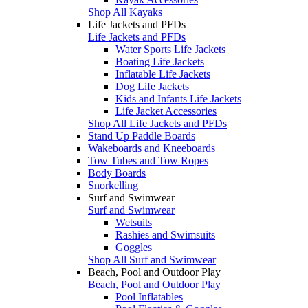
Shop All Kayaks
Life Jackets and PFDs
Life Jackets and PFDs
Water Sports Life Jackets
Boating Life Jackets
Inflatable Life Jackets
Dog Life Jackets
Kids and Infants Life Jackets
Life Jacket Accessories
Shop All Life Jackets and PFDs
Stand Up Paddle Boards
Wakeboards and Kneeboards
Tow Tubes and Tow Ropes
Body Boards
Snorkelling
Surf and Swimwear
Surf and Swimwear
Wetsuits
Rashies and Swimsuits
Goggles
Shop All Surf and Swimwear
Beach, Pool and Outdoor Play
Beach, Pool and Outdoor Play
Pool Inflatables