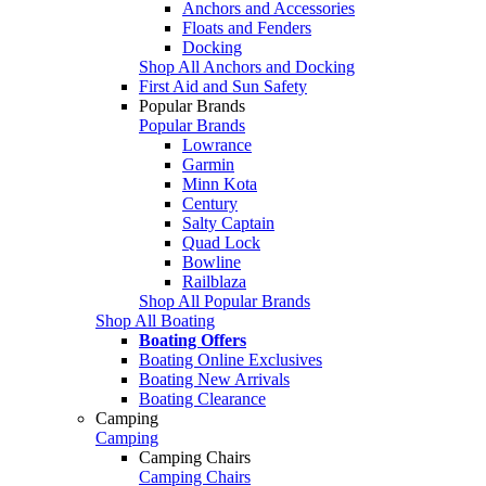
Anchors and Accessories
Floats and Fenders
Docking
Shop All Anchors and Docking
First Aid and Sun Safety
Popular Brands
Popular Brands
Lowrance
Garmin
Minn Kota
Century
Salty Captain
Quad Lock
Bowline
Railblaza
Shop All Popular Brands
Shop All Boating
Boating Offers
Boating Online Exclusives
Boating New Arrivals
Boating Clearance
Camping
Camping
Camping Chairs
Camping Chairs