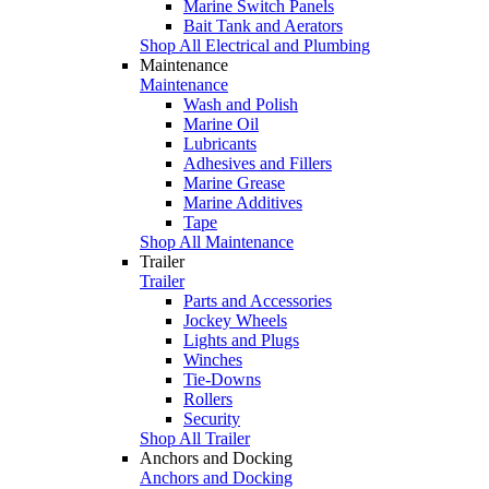
Marine Switch Panels
Bait Tank and Aerators
Shop All Electrical and Plumbing
Maintenance
Maintenance
Wash and Polish
Marine Oil
Lubricants
Adhesives and Fillers
Marine Grease
Marine Additives
Tape
Shop All Maintenance
Trailer
Trailer
Parts and Accessories
Jockey Wheels
Lights and Plugs
Winches
Tie-Downs
Rollers
Security
Shop All Trailer
Anchors and Docking
Anchors and Docking