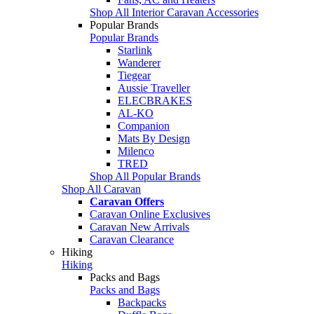
Shop All Interior Caravan Accessories
Popular Brands
Popular Brands
Starlink
Wanderer
Tiegear
Aussie Traveller
ELECBRAKES
AL-KO
Companion
Mats By Design
Milenco
TRED
Shop All Popular Brands
Shop All Caravan
Caravan Offers
Caravan Online Exclusives
Caravan New Arrivals
Caravan Clearance
Hiking
Hiking
Packs and Bags
Packs and Bags
Backpacks