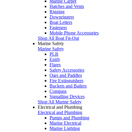
Marine Carpet
Hatches and Vents
Rigging
Downriggers
Boat Letters
Fasteners
Mobile Phone Accessories
Shop All Boat Fit-Out
Marine Safety
Marine Safety
PLB
Epirb
Flares
Safety Accessories
Oars and Paddles
Fire Extinguishers
Buckets and Bailers
Compass
Signalling Devices
Shop All Marine Safety
Electrical and Plumbing
Electrical and Plumbing
Pumps and Plumbing
Marine Electrical
Marine Lighting