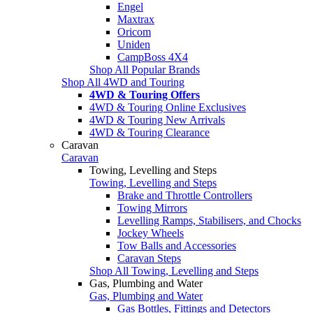
Engel
Maxtrax
Oricom
Uniden
CampBoss 4X4
Shop All Popular Brands
Shop All 4WD and Touring
4WD & Touring Offers
4WD & Touring Online Exclusives
4WD & Touring New Arrivals
4WD & Touring Clearance
Caravan
Caravan
Towing, Levelling and Steps
Towing, Levelling and Steps
Brake and Throttle Controllers
Towing Mirrors
Levelling Ramps, Stabilisers, and Chocks
Jockey Wheels
Tow Balls and Accessories
Caravan Steps
Shop All Towing, Levelling and Steps
Gas, Plumbing and Water
Gas, Plumbing and Water
Gas Bottles, Fittings and Detectors