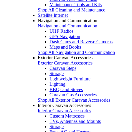
Maintenance Tools and Kits
Shop All Cleaning and Maintenance
Satellite Internet
Navigation and Communication
Navigation and Communication
UHF Radios
GPS Navigation
Dash Cams and Reverse Cameras
Maps and Books
Shop All Navigation and Communication
Exterior Caravan Accessories
Exterior Caravan Accessories
Caravan Steps
Storage
Lightweight Furniture
Lighting
BBQs and Stoves
Caravan Gas Accessories
Shop All Exterior Caravan Accessories
Interior Caravan Accessories
Interior Caravan Accessories
Custom Mattresses
TVs, Antennas and Mounts
Storage
Fans, AC and Heaters