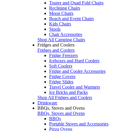
Tourer and Quad Fold Chairs
Reclining Chairs
Moon Chairs
Beach and Event Chairs
Kids Chairs
Stools
Chair Accessories
Shop All Camping Chairs
Fridges and Coolers
Fridges and Coolers
Fridge Freezers
Iceboxes and Hard Coolers
Soft Coolers
Fridge and Cooler Accessories
Fridge Covers
Fridge Slides
Travel Cooler and Warmers
Ice Bricks and Packs
Shop All Fridges and Coolers
Drinkware
BBQs, Stoves and Ovens
BBQs, Stoves and Ovens
BBQs
Portable Stoves and Accessories
Pizza Ovens