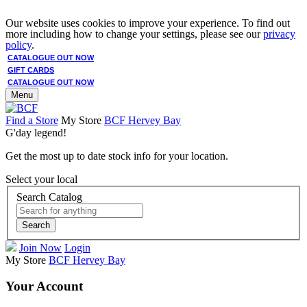
Our website uses cookies to improve your experience. To find out
more including how to change your settings, please see our
privacy
policy
.
CATALOGUE OUT NOW
GIFT CARDS
CATALOGUE OUT NOW
Menu
Find a Store
My Store
BCF Hervey Bay
G'day legend!
Get the most up to date stock info for your location.
Select your local
Search Catalog
Search
Join Now
Login
My Store
BCF Hervey Bay
Your Account