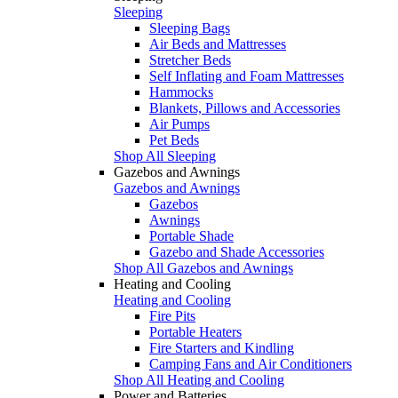
Sleeping
Sleeping Bags
Air Beds and Mattresses
Stretcher Beds
Self Inflating and Foam Mattresses
Hammocks
Blankets, Pillows and Accessories
Air Pumps
Pet Beds
Shop All Sleeping
Gazebos and Awnings
Gazebos and Awnings
Gazebos
Awnings
Portable Shade
Gazebo and Shade Accessories
Shop All Gazebos and Awnings
Heating and Cooling
Heating and Cooling
Fire Pits
Portable Heaters
Fire Starters and Kindling
Camping Fans and Air Conditioners
Shop All Heating and Cooling
Power and Batteries