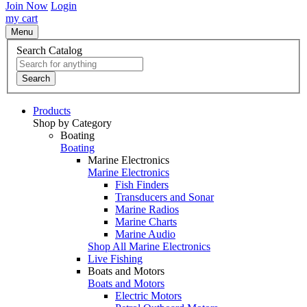
Join Now
Login
my cart
Menu
Search Catalog
Search
Products
Shop by Category
Boating
Boating
Marine Electronics
Marine Electronics
Fish Finders
Transducers and Sonar
Marine Radios
Marine Charts
Marine Audio
Shop All Marine Electronics
Live Fishing
Boats and Motors
Boats and Motors
Electric Motors