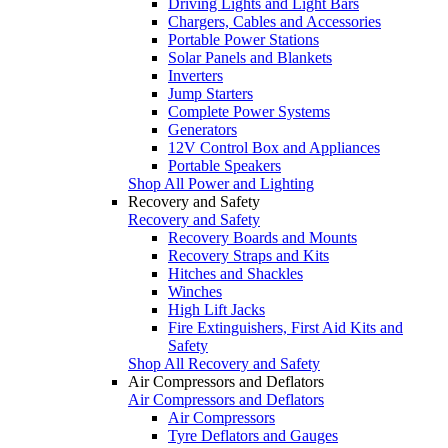
Driving Lights and Light Bars
Chargers, Cables and Accessories
Portable Power Stations
Solar Panels and Blankets
Inverters
Jump Starters
Complete Power Systems
Generators
12V Control Box and Appliances
Portable Speakers
Shop All Power and Lighting
Recovery and Safety
Recovery and Safety
Recovery Boards and Mounts
Recovery Straps and Kits
Hitches and Shackles
Winches
High Lift Jacks
Fire Extinguishers, First Aid Kits and
Safety
Shop All Recovery and Safety
Air Compressors and Deflators
Air Compressors and Deflators
Air Compressors
Tyre Deflators and Gauges