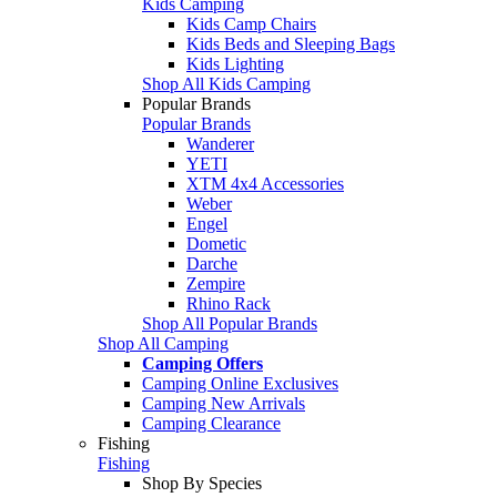
Kids Camping
Kids Camp Chairs
Kids Beds and Sleeping Bags
Kids Lighting
Shop All Kids Camping
Popular Brands
Popular Brands
Wanderer
YETI
XTM 4x4 Accessories
Weber
Engel
Dometic
Darche
Zempire
Rhino Rack
Shop All Popular Brands
Shop All Camping
Camping Offers
Camping Online Exclusives
Camping New Arrivals
Camping Clearance
Fishing
Fishing
Shop By Species