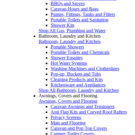
BBQs and Stoves
Caravan Hoses and Bags
Pumps, Fittings, Tanks and Filters
Portable Toilets and Sanitation
Shower Kits
Shop All Gas, Plumbing and Water
Bathroom, Laundry and Kitchen
Bathroom, Laundry and Kitchen
Portable Showers
Portable Toilets and Chemicals
Shower Ensuites
Hot Water Systems
Washing Machines and Clotheslines
Pop-up, Buckets and Tubs
Cleaning Products and Kits
Kitchenware and Appliances
Shop All Bathroom, Laundry and Kitchen
Awnings, Covers and Flooring
Awnings, Covers and Flooring
Caravan Awnings and Tensioners
Anti Flap Kits and Curved Roof Rafters
Privacy Screens
Mats and Flooring
Caravan and Pop Top Covers
Camper Trailer Covers