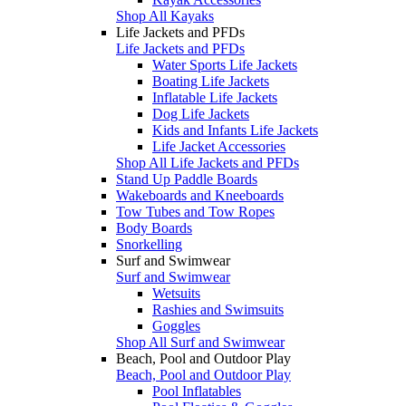
Shop All Kayaks
Life Jackets and PFDs
Life Jackets and PFDs
Water Sports Life Jackets
Boating Life Jackets
Inflatable Life Jackets
Dog Life Jackets
Kids and Infants Life Jackets
Life Jacket Accessories
Shop All Life Jackets and PFDs
Stand Up Paddle Boards
Wakeboards and Kneeboards
Tow Tubes and Tow Ropes
Body Boards
Snorkelling
Surf and Swimwear
Surf and Swimwear
Wetsuits
Rashies and Swimsuits
Goggles
Shop All Surf and Swimwear
Beach, Pool and Outdoor Play
Beach, Pool and Outdoor Play
Pool Inflatables