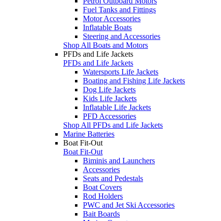
Petrol Outboard Motors
Fuel Tanks and Fittings
Motor Accessories
Inflatable Boats
Steering and Accessories
Shop All Boats and Motors
PFDs and Life Jackets
PFDs and Life Jackets
Watersports Life Jackets
Boating and Fishing Life Jackets
Dog Life Jackets
Kids Life Jackets
Inflatable Life Jackets
PFD Accessories
Shop All PFDs and Life Jackets
Marine Batteries
Boat Fit-Out
Boat Fit-Out
Biminis and Launchers
Accessories
Seats and Pedestals
Boat Covers
Rod Holders
PWC and Jet Ski Accessories
Bait Boards