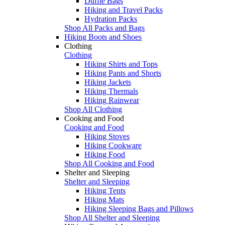
Duffle Bags
Hiking and Travel Packs
Hydration Packs
Shop All Packs and Bags
Hiking Boots and Shoes
Clothing
Clothing
Hiking Shirts and Tops
Hiking Pants and Shorts
Hiking Jackets
Hiking Thermals
Hiking Rainwear
Shop All Clothing
Cooking and Food
Cooking and Food
Hiking Stoves
Hiking Cookware
Hiking Food
Shop All Cooking and Food
Shelter and Sleeping
Shelter and Sleeping
Hiking Tents
Hiking Mats
Hiking Sleeping Bags and Pillows
Shop All Shelter and Sleeping