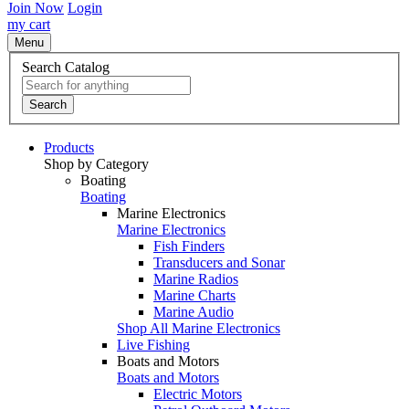
Join Now
Login
my cart
Menu
Search Catalog
Search
Products
Shop by Category
Boating
Boating
Marine Electronics
Marine Electronics
Fish Finders
Transducers and Sonar
Marine Radios
Marine Charts
Marine Audio
Shop All Marine Electronics
Live Fishing
Boats and Motors
Boats and Motors
Electric Motors