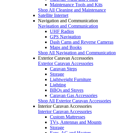
Maintenance Tools and Kits
Shop All Cleaning and Maintenance
Satellite Internet
Navigation and Communication
Navigation and Communication
UHF Radios
GPS Navigation
Dash Cams and Reverse Cameras
Maps and Books
Shop All Navigation and Communication
Exterior Caravan Accessories
Exterior Caravan Accessories
Caravan Steps
Storage
Lightweight Furniture
Lighting
BBQs and Stoves
Caravan Gas Accessories
Shop All Exterior Caravan Accessories
Interior Caravan Accessories
Interior Caravan Accessories
Custom Mattresses
TVs, Antennas and Mounts
Storage
Fans, AC and Heaters