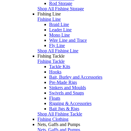
Rod Storage
Shop All Fishing Storage
Fishing Line
Fishing Line
Braid Line
Leader Line
Mono Line
Wire Line and Trace
Fly Line
Shop All Fishing Line
Fishing Tackle
Fishing Tackle
Tackle Kits
Hooks
Bait, Burley and Accessories
Pre-Made Rigs
Sinkers and Moulds
Swivels and Snaps
Floats
Rigging & Accessories
Bait Jigs & Rigs
Shop All Fishing Tackle
Fishing Clothing
Nets, Gaffs and Pumps
Nets, Gaffs and Pumps