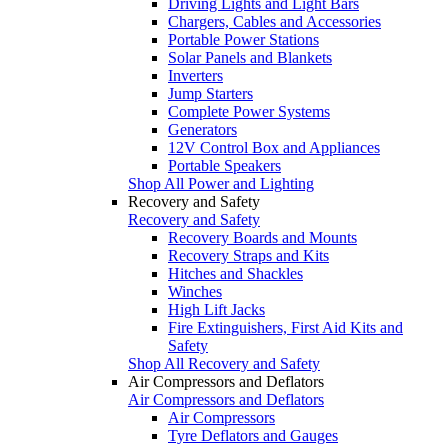
Driving Lights and Light Bars
Chargers, Cables and Accessories
Portable Power Stations
Solar Panels and Blankets
Inverters
Jump Starters
Complete Power Systems
Generators
12V Control Box and Appliances
Portable Speakers
Shop All Power and Lighting
Recovery and Safety
Recovery and Safety
Recovery Boards and Mounts
Recovery Straps and Kits
Hitches and Shackles
Winches
High Lift Jacks
Fire Extinguishers, First Aid Kits and
Safety
Shop All Recovery and Safety
Air Compressors and Deflators
Air Compressors and Deflators
Air Compressors
Tyre Deflators and Gauges