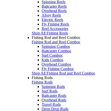
Spinning Reels
Baitcaster Reels
Overhead Reels
Alvey Reels
Electric Reels
Fly Fishing Reels
Reel Accessories
Shop All Fishing Reels
Fishing Rod and Reel Combos
Fishing Rod and Reel Combos
Spinning Combos
Baitcaster Combos
Surf Combos
Kids Combos
Overhead Combos
Fly Fishing Combos
Shop All Fishing Rod and Reel Combos
Fishing Rods
Fishing Rods
Spinning Rods
Surf Rods
Baitcaster Rods
Overhead Rods
Travel Rods
Deep Drop Rods