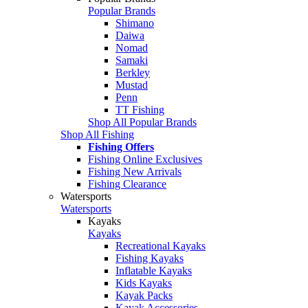
Popular Brands
Shimano
Daiwa
Nomad
Samaki
Berkley
Mustad
Penn
TT Fishing
Shop All Popular Brands
Shop All Fishing
Fishing Offers
Fishing Online Exclusives
Fishing New Arrivals
Fishing Clearance
Watersports
Watersports
Kayaks
Kayaks
Recreational Kayaks
Fishing Kayaks
Inflatable Kayaks
Kids Kayaks
Kayak Packs
Kayak Accessories