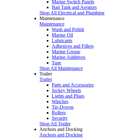
Marine Switch Panels
Bait Tank and Aerators
Shop All Electrical and Plumbing
Maintenance
Maintenance
Wash and Polish
Marine Oil
Lubricants
Adhesives and Fillers
Marine Grease
Marine Additives
Tape
Shop All Maintenance
Trailer
Trailer
Parts and Accessories
Jockey Wheels
Lights and Plugs
Winches
Tie-Downs
Rollers
Security
Shop All Trailer
Anchors and Docking
Anchors and Docking