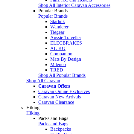
Shop All Interior Caravan Accessories
Popular Brands
Popular Brands
Starlink
Wanderer
Tiegear
Aussie Traveller
ELECBRAKES
AL-KO
Companion
Mats By Design
Milenco
TRED
Shop All Popular Brands
Shop All Caravan
Caravan Offers
Caravan Online Exclusives
Caravan New Arrivals
Caravan Clearance
Hiking
Hiking
Packs and Bags
Packs and Bags
Backpacks