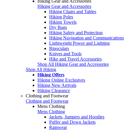
Hiking Gear and Accessories
Hiking Gear and Accessories
Hiking Chairs and Tables
Hiking Poles
Hiking Towels
Dry Bags
Hiking Safety and Protection
Hiking Navigation and Communications
Lightweight Power and Lighting
Binoculars
Knives and Tools
Hike and Travel Accessories
Shop All Hiking Gear and Accessories
Shop All Hiking
Hiking Offers
Hiking Online Exclusives
Hiking New Arrivals
Hiking Clearance
Clothing and Footwear
Clothing and Footwear
Mens Clothing
Mens Clothing
Jackets, Jumpers and Hoodies
Puffer and Down Jackets
Rainwear