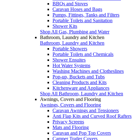
BBQs and Stoves
Caravan Hoses and Bags
Pumps, Fittings, Tanks and Filters
Portable Toilets and Sanitation
Shower Kits
Shop All Gas, Plumbing and Water
Bathroom, Laundry and Kitchen
Bathroom, Laundry and Kitchen
Portable Showers
Portable Toilets and Chemicals
Shower Ensuites
Hot Water Systems
Washing Machines and Clotheslines
Pop-up, Buckets and Tubs
Cleaning Products and Kits
Kitchenware and Appliances
Shop All Bathroom, Laundry and Kitchen
Awnings, Covers and Flooring
Awnings, Covers and Flooring
Caravan Awnings and Tensioners
Anti Flap Kits and Curved Roof Rafters
Privacy Screens
Mats and Flooring
Caravan and Pop Top Covers
Camper Trailer Covers