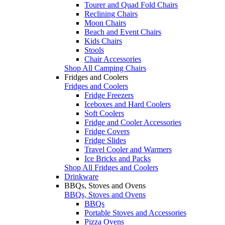
Tourer and Quad Fold Chairs
Reclining Chairs
Moon Chairs
Beach and Event Chairs
Kids Chairs
Stools
Chair Accessories
Shop All Camping Chairs
Fridges and Coolers
Fridges and Coolers
Fridge Freezers
Iceboxes and Hard Coolers
Soft Coolers
Fridge and Cooler Accessories
Fridge Covers
Fridge Slides
Travel Cooler and Warmers
Ice Bricks and Packs
Shop All Fridges and Coolers
Drinkware
BBQs, Stoves and Ovens
BBQs, Stoves and Ovens
BBQs
Portable Stoves and Accessories
Pizza Ovens