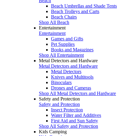
Beach
Beach Umbrellas and Shade Tents
Beach Trolleys and Carts
Beach Chairs
Shop All Beach
Entertainment
Entertainment
Games and Gifts
Pet Supplies
Books and Magazines
Shop All Entertainment
Metal Detectors and Hardware
Metal Detectors and Hardware
Metal Detectors
Knives and Multitools
Binoculars
Drones and Cameras
Shop All Metal Detectors and Hardware
Safety and Protection
Safety and Protection
Insect Protection
Water Filter and Additives
First Aid and Sun Safety
Shop All Safety and Protection
Kids Camping