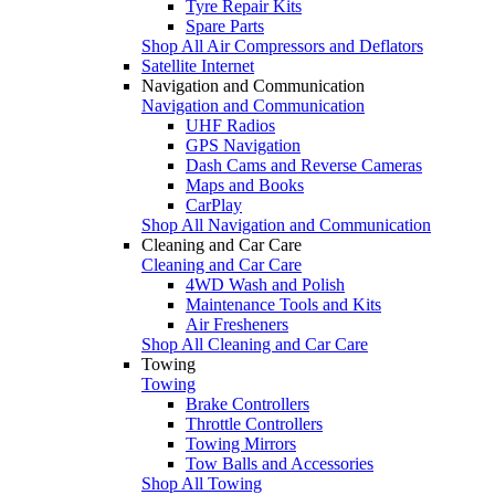
Tyre Repair Kits
Spare Parts
Shop All Air Compressors and Deflators
Satellite Internet
Navigation and Communication
Navigation and Communication
UHF Radios
GPS Navigation
Dash Cams and Reverse Cameras
Maps and Books
CarPlay
Shop All Navigation and Communication
Cleaning and Car Care
Cleaning and Car Care
4WD Wash and Polish
Maintenance Tools and Kits
Air Fresheners
Shop All Cleaning and Car Care
Towing
Towing
Brake Controllers
Throttle Controllers
Towing Mirrors
Tow Balls and Accessories
Shop All Towing