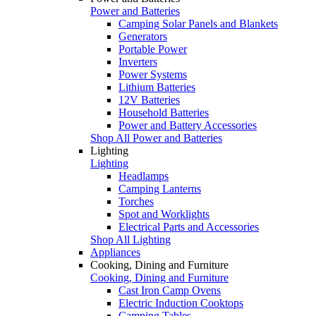
Power and Batteries
Camping Solar Panels and Blankets
Generators
Portable Power
Inverters
Power Systems
Lithium Batteries
12V Batteries
Household Batteries
Power and Battery Accessories
Shop All Power and Batteries
Lighting
Lighting
Headlamps
Camping Lanterns
Torches
Spot and Worklights
Electrical Parts and Accessories
Shop All Lighting
Appliances
Cooking, Dining and Furniture
Cooking, Dining and Furniture
Cast Iron Camp Ovens
Electric Induction Cooktops
Camping Tables