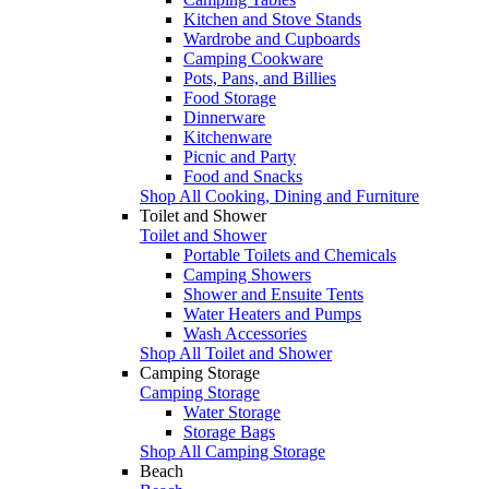
Kitchen and Stove Stands
Wardrobe and Cupboards
Camping Cookware
Pots, Pans, and Billies
Food Storage
Dinnerware
Kitchenware
Picnic and Party
Food and Snacks
Shop All Cooking, Dining and Furniture
Toilet and Shower
Toilet and Shower
Portable Toilets and Chemicals
Camping Showers
Shower and Ensuite Tents
Water Heaters and Pumps
Wash Accessories
Shop All Toilet and Shower
Camping Storage
Camping Storage
Water Storage
Storage Bags
Shop All Camping Storage
Beach