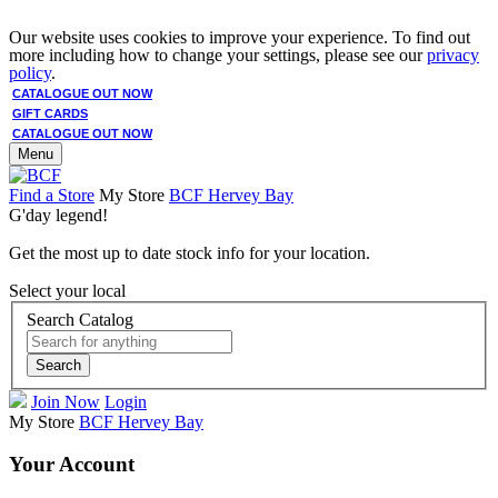
Our website uses cookies to improve your experience. To find out
more including how to change your settings, please see our
privacy
policy
.
CATALOGUE OUT NOW
GIFT CARDS
CATALOGUE OUT NOW
Menu
Find a Store
My Store
BCF Hervey Bay
G'day legend!
Get the most up to date stock info for your location.
Select your local
Search Catalog
Search
Join Now
Login
My Store
BCF Hervey Bay
Your Account