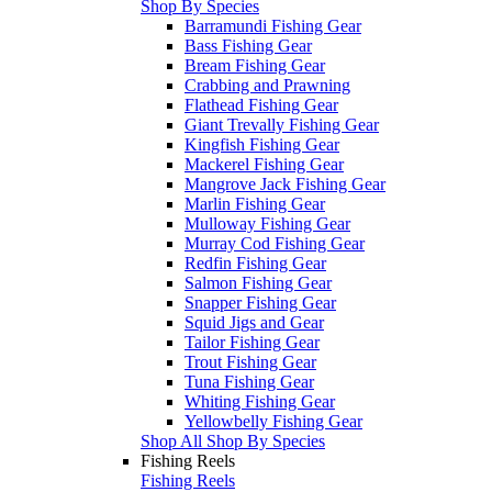
Shop By Species
Barramundi Fishing Gear
Bass Fishing Gear
Bream Fishing Gear
Crabbing and Prawning
Flathead Fishing Gear
Giant Trevally Fishing Gear
Kingfish Fishing Gear
Mackerel Fishing Gear
Mangrove Jack Fishing Gear
Marlin Fishing Gear
Mulloway Fishing Gear
Murray Cod Fishing Gear
Redfin Fishing Gear
Salmon Fishing Gear
Snapper Fishing Gear
Squid Jigs and Gear
Tailor Fishing Gear
Trout Fishing Gear
Tuna Fishing Gear
Whiting Fishing Gear
Yellowbelly Fishing Gear
Shop All Shop By Species
Fishing Reels
Fishing Reels