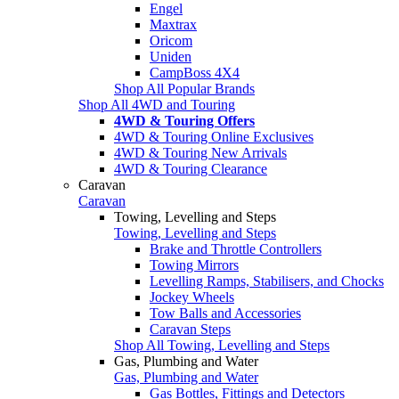
Engel
Maxtrax
Oricom
Uniden
CampBoss 4X4
Shop All Popular Brands
Shop All 4WD and Touring
4WD & Touring Offers
4WD & Touring Online Exclusives
4WD & Touring New Arrivals
4WD & Touring Clearance
Caravan
Caravan
Towing, Levelling and Steps
Towing, Levelling and Steps
Brake and Throttle Controllers
Towing Mirrors
Levelling Ramps, Stabilisers, and Chocks
Jockey Wheels
Tow Balls and Accessories
Caravan Steps
Shop All Towing, Levelling and Steps
Gas, Plumbing and Water
Gas, Plumbing and Water
Gas Bottles, Fittings and Detectors