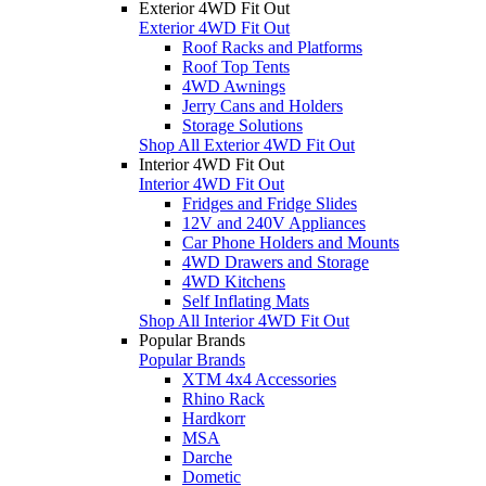
Exterior 4WD Fit Out
Exterior 4WD Fit Out
Roof Racks and Platforms
Roof Top Tents
4WD Awnings
Jerry Cans and Holders
Storage Solutions
Shop All Exterior 4WD Fit Out
Interior 4WD Fit Out
Interior 4WD Fit Out
Fridges and Fridge Slides
12V and 240V Appliances
Car Phone Holders and Mounts
4WD Drawers and Storage
4WD Kitchens
Self Inflating Mats
Shop All Interior 4WD Fit Out
Popular Brands
Popular Brands
XTM 4x4 Accessories
Rhino Rack
Hardkorr
MSA
Darche
Dometic