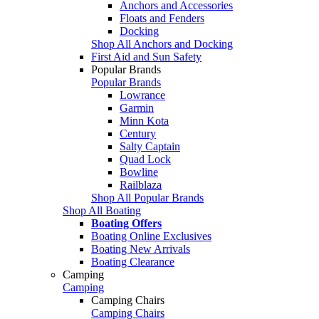
Anchors and Accessories
Floats and Fenders
Docking
Shop All Anchors and Docking
First Aid and Sun Safety
Popular Brands
Popular Brands
Lowrance
Garmin
Minn Kota
Century
Salty Captain
Quad Lock
Bowline
Railblaza
Shop All Popular Brands
Shop All Boating
Boating Offers
Boating Online Exclusives
Boating New Arrivals
Boating Clearance
Camping
Camping
Camping Chairs
Camping Chairs