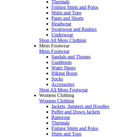
Thermals
Fishing Shirts and Polos
Shirts and Tops
Pants and Shorts
Headwear
Swimwear and Rashies
Underwear
Shop All Mens Clothing
Mens Footwear
Mens Footwear
Sandals and Thongs
Gumboots
Water Shoes
Hiking Boots
Socks
Accessories
Shop All Mens Footwear
Womens Clothing
Womens Clothing
Jackets, Jumpers and Hoodies
Puffer and Down Jackets
Rainwear
Thermals
Fishing Shirts and Polos
Shirts and Tops