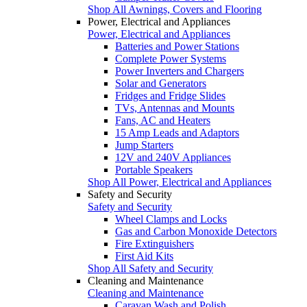
Shop All Awnings, Covers and Flooring
Power, Electrical and Appliances
Power, Electrical and Appliances
Batteries and Power Stations
Complete Power Systems
Power Inverters and Chargers
Solar and Generators
Fridges and Fridge Slides
TVs, Antennas and Mounts
Fans, AC and Heaters
15 Amp Leads and Adaptors
Jump Starters
12V and 240V Appliances
Portable Speakers
Shop All Power, Electrical and Appliances
Safety and Security
Safety and Security
Wheel Clamps and Locks
Gas and Carbon Monoxide Detectors
Fire Extinguishers
First Aid Kits
Shop All Safety and Security
Cleaning and Maintenance
Cleaning and Maintenance
Caravan Wash and Polish