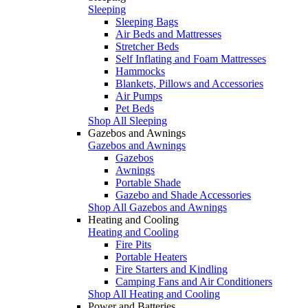
Sleeping
Sleeping Bags
Air Beds and Mattresses
Stretcher Beds
Self Inflating and Foam Mattresses
Hammocks
Blankets, Pillows and Accessories
Air Pumps
Pet Beds
Shop All Sleeping
Gazebos and Awnings
Gazebos and Awnings
Gazebos
Awnings
Portable Shade
Gazebo and Shade Accessories
Shop All Gazebos and Awnings
Heating and Cooling
Heating and Cooling
Fire Pits
Portable Heaters
Fire Starters and Kindling
Camping Fans and Air Conditioners
Shop All Heating and Cooling
Power and Batteries