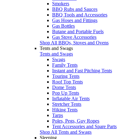
Smokers
BBQ Rubs and Sauces
BBQ Tools and Accessories
Gas Hoses and Fittings
Gas Bottles
Butane and Portable Fuels
Gas Stove Accessories
Shop All BBQs, Stoves and Ovens
Tents and Swags
Tents and Swags
Swags
Family Tents
Instant and Fast Pitching Tents
Touring Tents
Roof Top Tents
Dome Tents
Pop Up Tents
Inflatable Air Tents
Stretcher Tents
Hiking Tents
Tarps
Poles, Pegs, Guy Ropes
Tent Accessories and Spare Parts
Shop All Tents and Swags
Sleeping