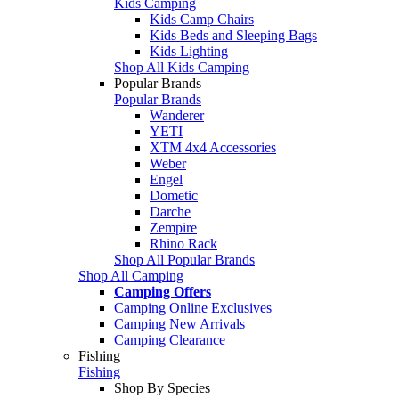
Kids Camping
Kids Camp Chairs
Kids Beds and Sleeping Bags
Kids Lighting
Shop All Kids Camping
Popular Brands
Popular Brands
Wanderer
YETI
XTM 4x4 Accessories
Weber
Engel
Dometic
Darche
Zempire
Rhino Rack
Shop All Popular Brands
Shop All Camping
Camping Offers
Camping Online Exclusives
Camping New Arrivals
Camping Clearance
Fishing
Fishing
Shop By Species