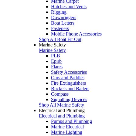
Marine Carpet
Hatches and Vents
Rigging
Downriggers
Boat Letters
Fasteners
Mobile Phone Accessories
Shop All Boat Fit-Out
Marine Safety
Marine Safety
PLB
Epirb
Flares
Safety Accessories
Oars and Paddles
Fire Extinguishers
Buckets and Bailers
Compass
Signalling Devices
Shop All Marine Safety
Electrical and Plumbing
Electrical and Plumbing
Pumps and Plumbing
Marine Electrical
Marine Lighting