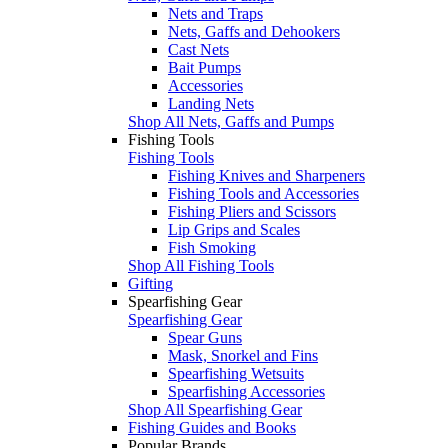
Nets and Traps
Nets, Gaffs and Dehookers
Cast Nets
Bait Pumps
Accessories
Landing Nets
Shop All Nets, Gaffs and Pumps
Fishing Tools
Fishing Tools
Fishing Knives and Sharpeners
Fishing Tools and Accessories
Fishing Pliers and Scissors
Lip Grips and Scales
Fish Smoking
Shop All Fishing Tools
Gifting
Spearfishing Gear
Spearfishing Gear
Spear Guns
Mask, Snorkel and Fins
Spearfishing Wetsuits
Spearfishing Accessories
Shop All Spearfishing Gear
Fishing Guides and Books
Popular Brands