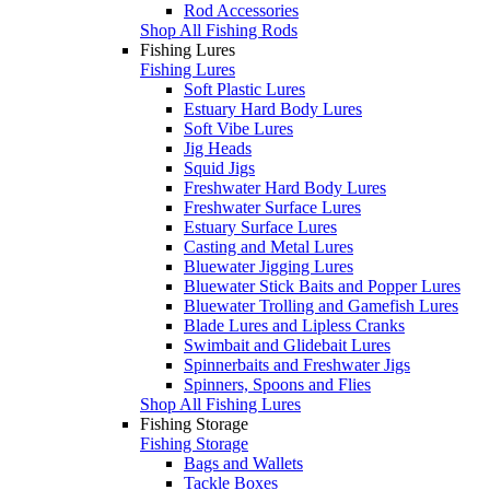
Rod Accessories
Shop All Fishing Rods
Fishing Lures
Fishing Lures
Soft Plastic Lures
Estuary Hard Body Lures
Soft Vibe Lures
Jig Heads
Squid Jigs
Freshwater Hard Body Lures
Freshwater Surface Lures
Estuary Surface Lures
Casting and Metal Lures
Bluewater Jigging Lures
Bluewater Stick Baits and Popper Lures
Bluewater Trolling and Gamefish Lures
Blade Lures and Lipless Cranks
Swimbait and Glidebait Lures
Spinnerbaits and Freshwater Jigs
Spinners, Spoons and Flies
Shop All Fishing Lures
Fishing Storage
Fishing Storage
Bags and Wallets
Tackle Boxes