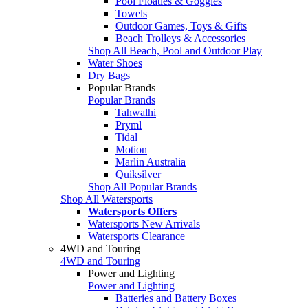
Pool Floaties & Goggles
Towels
Outdoor Games, Toys & Gifts
Beach Trolleys & Accessories
Shop All Beach, Pool and Outdoor Play
Water Shoes
Dry Bags
Popular Brands
Popular Brands
Tahwalhi
Pryml
Tidal
Motion
Marlin Australia
Quiksilver
Shop All Popular Brands
Shop All Watersports
Watersports Offers
Watersports New Arrivals
Watersports Clearance
4WD and Touring
4WD and Touring
Power and Lighting
Power and Lighting
Batteries and Battery Boxes