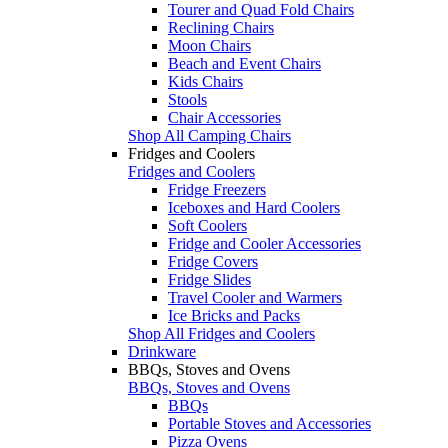
Tourer and Quad Fold Chairs
Reclining Chairs
Moon Chairs
Beach and Event Chairs
Kids Chairs
Stools
Chair Accessories
Shop All Camping Chairs
Fridges and Coolers
Fridges and Coolers
Fridge Freezers
Iceboxes and Hard Coolers
Soft Coolers
Fridge and Cooler Accessories
Fridge Covers
Fridge Slides
Travel Cooler and Warmers
Ice Bricks and Packs
Shop All Fridges and Coolers
Drinkware
BBQs, Stoves and Ovens
BBQs, Stoves and Ovens
BBQs
Portable Stoves and Accessories
Pizza Ovens