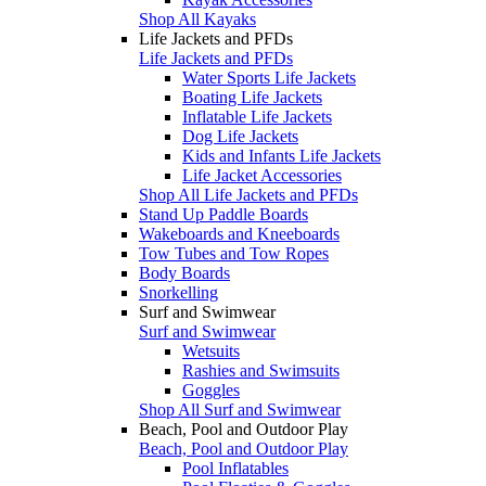
Shop All Kayaks
Life Jackets and PFDs
Life Jackets and PFDs
Water Sports Life Jackets
Boating Life Jackets
Inflatable Life Jackets
Dog Life Jackets
Kids and Infants Life Jackets
Life Jacket Accessories
Shop All Life Jackets and PFDs
Stand Up Paddle Boards
Wakeboards and Kneeboards
Tow Tubes and Tow Ropes
Body Boards
Snorkelling
Surf and Swimwear
Surf and Swimwear
Wetsuits
Rashies and Swimsuits
Goggles
Shop All Surf and Swimwear
Beach, Pool and Outdoor Play
Beach, Pool and Outdoor Play
Pool Inflatables