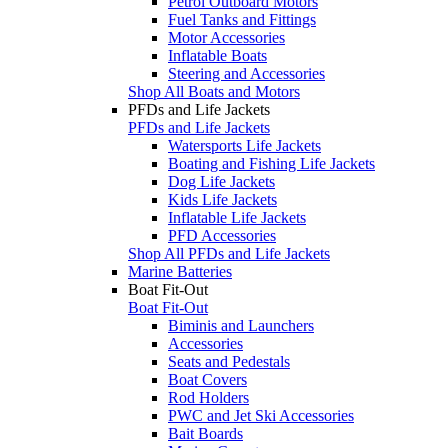
Petrol Outboard Motors
Fuel Tanks and Fittings
Motor Accessories
Inflatable Boats
Steering and Accessories
Shop All Boats and Motors
PFDs and Life Jackets
PFDs and Life Jackets
Watersports Life Jackets
Boating and Fishing Life Jackets
Dog Life Jackets
Kids Life Jackets
Inflatable Life Jackets
PFD Accessories
Shop All PFDs and Life Jackets
Marine Batteries
Boat Fit-Out
Boat Fit-Out
Biminis and Launchers
Accessories
Seats and Pedestals
Boat Covers
Rod Holders
PWC and Jet Ski Accessories
Bait Boards