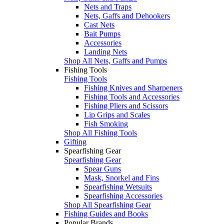
Nets and Traps
Nets, Gaffs and Dehookers
Cast Nets
Bait Pumps
Accessories
Landing Nets
Shop All Nets, Gaffs and Pumps
Fishing Tools
Fishing Tools
Fishing Knives and Sharpeners
Fishing Tools and Accessories
Fishing Pliers and Scissors
Lip Grips and Scales
Fish Smoking
Shop All Fishing Tools
Gifting
Spearfishing Gear
Spearfishing Gear
Spear Guns
Mask, Snorkel and Fins
Spearfishing Wetsuits
Spearfishing Accessories
Shop All Spearfishing Gear
Fishing Guides and Books
Popular Brands