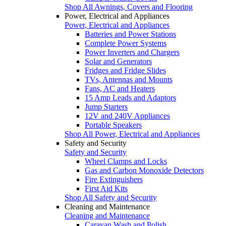
Shop All Awnings, Covers and Flooring
Power, Electrical and Appliances
Power, Electrical and Appliances
Batteries and Power Stations
Complete Power Systems
Power Inverters and Chargers
Solar and Generators
Fridges and Fridge Slides
TVs, Antennas and Mounts
Fans, AC and Heaters
15 Amp Leads and Adaptors
Jump Starters
12V and 240V Appliances
Portable Speakers
Shop All Power, Electrical and Appliances
Safety and Security
Safety and Security
Wheel Clamps and Locks
Gas and Carbon Monoxide Detectors
Fire Extinguishers
First Aid Kits
Shop All Safety and Security
Cleaning and Maintenance
Cleaning and Maintenance
Caravan Wash and Polish