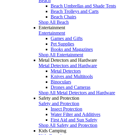
Beach
Beach Umbrellas and Shade Tents
Beach Trolleys and Carts
Beach Chairs
Shop All Beach
Entertainment
Entertainment
Games and Gifts
Pet Supplies
Books and Magazines
Shop All Entertainment
Metal Detectors and Hardware
Metal Detectors and Hardware
Metal Detectors
Knives and Multitools
Binoculars
Drones and Cameras
Shop All Metal Detectors and Hardware
Safety and Protection
Safety and Protection
Insect Protection
Water Filter and Additives
First Aid and Sun Safety
Shop All Safety and Protection
Kids Camping