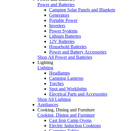
Power and Batteries
Camping Solar Panels and Blankets
Generators
Portable Power
Inverters
Power Systems
Lithium Batteries
12V Batteries
Household Batteries
Power and Battery Accessories
Shop All Power and Batteries
Lighting
Lighting
Headlamps
Camping Lanterns
Torches
Spot and Worklights
Electrical Parts and Accessories
Shop All Lighting
Appliances
Cooking, Dining and Furniture
Cooking, Dining and Furniture
Cast Iron Camp Ovens
Electric Induction Cooktops
Camping Tables