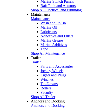
Marine Switch Panels
Bait Tank and Aerators
Shop All Electrical and Plumbing
Maintenance
Maintenance
Wash and Polish
Marine Oil
Lubricants
Adhesives and Fillers
Marine Grease
Marine Additives
Tape
Shop All Maintenance
Trailer
Trailer
Parts and Accessories
Jockey Wheels
Lights and Plugs
Winches
Tie-Downs
Rollers
Security
Shop All Trailer
Anchors and Docking
Anchors and Docking