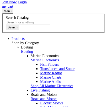
Join Now
Login
my cart
Menu
Search Catalog
Search
Products
Shop by Category
Boating
Boating
Marine Electronics
Marine Electronics
Fish Finders
Transducers and Sonar
Marine Radios
Marine Charts
Marine Audio
Shop All Marine Electronics
Live Fishing
Boats and Motors
Boats and Motors
Electric Motors