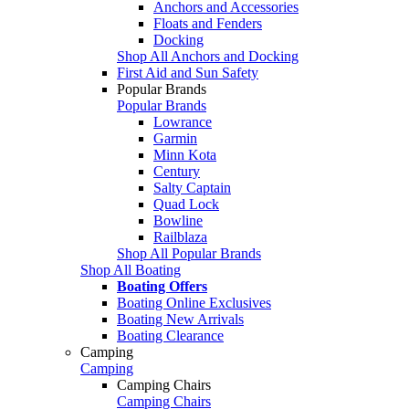
Anchors and Accessories
Floats and Fenders
Docking
Shop All Anchors and Docking
First Aid and Sun Safety
Popular Brands
Popular Brands
Lowrance
Garmin
Minn Kota
Century
Salty Captain
Quad Lock
Bowline
Railblaza
Shop All Popular Brands
Shop All Boating
Boating Offers
Boating Online Exclusives
Boating New Arrivals
Boating Clearance
Camping
Camping
Camping Chairs
Camping Chairs