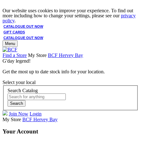
Our website uses cookies to improve your experience. To find out
more including how to change your settings, please see our
privacy
policy
.
CATALOGUE OUT NOW
GIFT CARDS
CATALOGUE OUT NOW
Menu
Find a Store
My Store
BCF Hervey Bay
G'day legend!
Get the most up to date stock info for your location.
Select your local
Search Catalog
Search
Join Now
Login
My Store
BCF Hervey Bay
Your Account