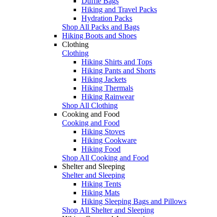
Duffle Bags
Hiking and Travel Packs
Hydration Packs
Shop All Packs and Bags
Hiking Boots and Shoes
Clothing
Clothing
Hiking Shirts and Tops
Hiking Pants and Shorts
Hiking Jackets
Hiking Thermals
Hiking Rainwear
Shop All Clothing
Cooking and Food
Cooking and Food
Hiking Stoves
Hiking Cookware
Hiking Food
Shop All Cooking and Food
Shelter and Sleeping
Shelter and Sleeping
Hiking Tents
Hiking Mats
Hiking Sleeping Bags and Pillows
Shop All Shelter and Sleeping