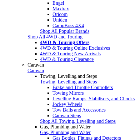
Engel
Maxtrax
Oricom
Uniden
CampBoss 4X4
Shop All Popular Brands
Shop All 4WD and Touring
4WD & Touring Offers
4WD & Touring Online Exclusives
4WD & Touring New Arrivals
4WD & Touring Clearance
Caravan
Caravan
Towing, Levelling and Steps
Towing, Levelling and Steps
Brake and Throttle Controllers
Towing Mirrors
Levelling Ramps, Stabilisers, and Chocks
Jockey Wheels
Tow Balls and Accessories
Caravan Steps
Shop All Towing, Levelling and Steps
Gas, Plumbing and Water
Gas, Plumbing and Water
Gas Bottles, Fittings and Detectors