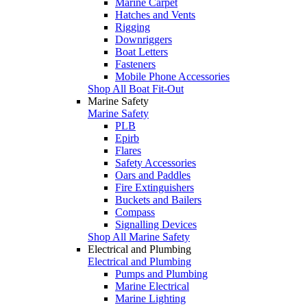
Marine Carpet
Hatches and Vents
Rigging
Downriggers
Boat Letters
Fasteners
Mobile Phone Accessories
Shop All Boat Fit-Out
Marine Safety
Marine Safety
PLB
Epirb
Flares
Safety Accessories
Oars and Paddles
Fire Extinguishers
Buckets and Bailers
Compass
Signalling Devices
Shop All Marine Safety
Electrical and Plumbing
Electrical and Plumbing
Pumps and Plumbing
Marine Electrical
Marine Lighting