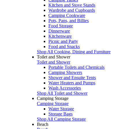
Kitchen and Stove Stands
Wardrobe and Cupboards
Camping Cookware
Pots, Pans, and Billies
Food Storage
Dinnerware
Kitchenware
Picnic and Party
Food and Snacks
Shop All Cooking, Dining and Furniture
Toilet and Shower
Toilet and Shower
Portable Toilets and Chemicals
Camping Showers
Shower and Ensuite Tents
Water Heaters and Pumps
Wash Accessories
Shop All Toilet and Shower
Camping Storage
Camping Storage
Water Storage
Storage Bags
Shop All Camping Storage
Beach