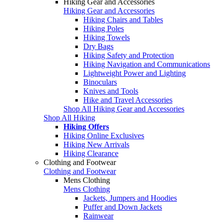
Hiking Gear and Accessories
Hiking Gear and Accessories
Hiking Chairs and Tables
Hiking Poles
Hiking Towels
Dry Bags
Hiking Safety and Protection
Hiking Navigation and Communications
Lightweight Power and Lighting
Binoculars
Knives and Tools
Hike and Travel Accessories
Shop All Hiking Gear and Accessories
Shop All Hiking
Hiking Offers
Hiking Online Exclusives
Hiking New Arrivals
Hiking Clearance
Clothing and Footwear
Clothing and Footwear
Mens Clothing
Mens Clothing
Jackets, Jumpers and Hoodies
Puffer and Down Jackets
Rainwear