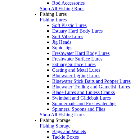
Rod Accessories
Shop All Fishing Rods
Fishing Lures
Fishing Lures
Soft Plastic Lures
Estuary Hard Body Lures
Soft Vibe Lures
Jig Heads
Squid Jigs
Freshwater Hard Body Lures
Freshwater Surface Lures
Estuary Surface Lures
Casting and Metal Lures
Bluewater Jigging Lures
Bluewater Stick Baits and Popper Lures
Bluewater Trolling and Gamefish Lures
Blade Lures and Lipless Cranks
Swimbait and Glidebait Lures
Spinnerbaits and Freshwater Jigs
Spinners, Spoons and Flies
Shop All Fishing Lures
Fishing Storage
Fishing Storage
Bags and Wallets
Tackle Boxes