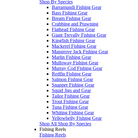
Shop By Species
Barramundi Fishing Gear
Bass Fishing Gear
Bream Fishing Gear
Crabbing and Prawning
Flathead Fishing Gear
Giant Trevally Fishing Gear
Kingfish Fishing Gear
Mackerel Fishing Gear
Mangrove Jack Fishing Gear
Marlin Fishing Gear
Mulloway Fishing Gear
Murray Cod Fishing Gear
Redfin Fishing Gear
Salmon Fishing Gear
Snapper Fishing Gear
Squid Jigs and Gear
Tailor Fishing Gear
Trout Fishing Gear
Tuna Fishing Gear
Whiting Fishing Gear
Yellowbelly Fishing Gear
Shop All Shop By Species
Fishing Reels
Fishing Reels