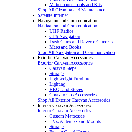
Maintenance Tools and Kits
Shop All Cleaning and Maintenance
Satellite Internet
Navigation and Communication
Navigation and Communication
UHF Radios
GPS Navigation
Dash Cams and Reverse Cameras
Maps and Books
Shop All Navigation and Communication
Exterior Caravan Accessories
Exterior Caravan Accessories
Caravan Steps
Storage
Lightweight Furniture
Lighting
BBQs and Stoves
Caravan Gas Accessories
Shop All Exterior Caravan Accessories
Interior Caravan Accessories
Interior Caravan Accessories
Custom Mattresses
TVs, Antennas and Mounts
Storage
Fans, AC and Heaters