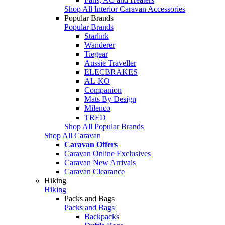
Shop All Interior Caravan Accessories
Popular Brands
Popular Brands
Starlink
Wanderer
Tiegear
Aussie Traveller
ELECBRAKES
AL-KO
Companion
Mats By Design
Milenco
TRED
Shop All Popular Brands
Shop All Caravan
Caravan Offers
Caravan Online Exclusives
Caravan New Arrivals
Caravan Clearance
Hiking
Hiking
Packs and Bags
Packs and Bags
Backpacks