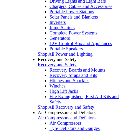
Driving Lights and Light Bars
Chargers, Cables and Accessories
Portable Power Stations
Solar Panels and Blankets
Inverters
Jump Starters
Complete Power Systems
Generators
12V Control Box and Appliances
Portable Speakers
Shop All Power and Lighting
Recovery and Safety
Recovery and Safety
Recovery Boards and Mounts
Recovery Straps and Kits
Hitches and Shackles
Winches
High Lift Jacks
Fire Extinguishers, First Aid Kits and
Safety
Shop All Recovery and Safety
Air Compressors and Deflators
Air Compressors and Deflators
Air Compressors
Tyre Deflators and Gauges