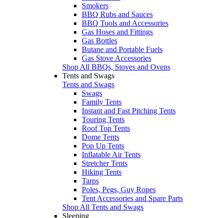
Smokers
BBQ Rubs and Sauces
BBQ Tools and Accessories
Gas Hoses and Fittings
Gas Bottles
Butane and Portable Fuels
Gas Stove Accessories
Shop All BBQs, Stoves and Ovens
Tents and Swags
Tents and Swags
Swags
Family Tents
Instant and Fast Pitching Tents
Touring Tents
Roof Top Tents
Dome Tents
Pop Up Tents
Inflatable Air Tents
Stretcher Tents
Hiking Tents
Tarps
Poles, Pegs, Guy Ropes
Tent Accessories and Spare Parts
Shop All Tents and Swags
Sleeping