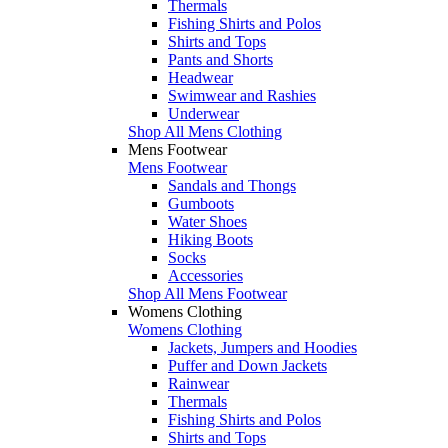
Thermals
Fishing Shirts and Polos
Shirts and Tops
Pants and Shorts
Headwear
Swimwear and Rashies
Underwear
Shop All Mens Clothing
Mens Footwear
Mens Footwear
Sandals and Thongs
Gumboots
Water Shoes
Hiking Boots
Socks
Accessories
Shop All Mens Footwear
Womens Clothing
Womens Clothing
Jackets, Jumpers and Hoodies
Puffer and Down Jackets
Rainwear
Thermals
Fishing Shirts and Polos
Shirts and Tops