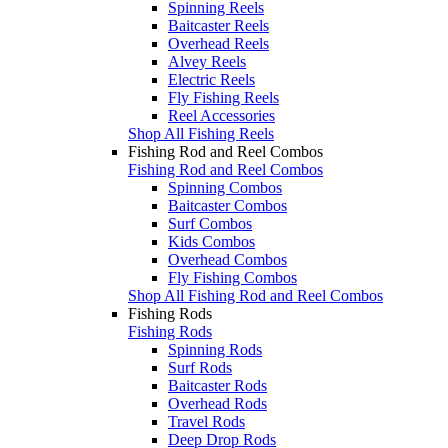
Spinning Reels
Baitcaster Reels
Overhead Reels
Alvey Reels
Electric Reels
Fly Fishing Reels
Reel Accessories
Shop All Fishing Reels
Fishing Rod and Reel Combos
Fishing Rod and Reel Combos
Spinning Combos
Baitcaster Combos
Surf Combos
Kids Combos
Overhead Combos
Fly Fishing Combos
Shop All Fishing Rod and Reel Combos
Fishing Rods
Fishing Rods
Spinning Rods
Surf Rods
Baitcaster Rods
Overhead Rods
Travel Rods
Deep Drop Rods