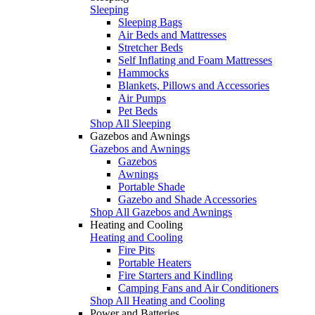
Sleeping
Sleeping Bags
Air Beds and Mattresses
Stretcher Beds
Self Inflating and Foam Mattresses
Hammocks
Blankets, Pillows and Accessories
Air Pumps
Pet Beds
Shop All Sleeping
Gazebos and Awnings
Gazebos and Awnings
Gazebos
Awnings
Portable Shade
Gazebo and Shade Accessories
Shop All Gazebos and Awnings
Heating and Cooling
Heating and Cooling
Fire Pits
Portable Heaters
Fire Starters and Kindling
Camping Fans and Air Conditioners
Shop All Heating and Cooling
Power and Batteries