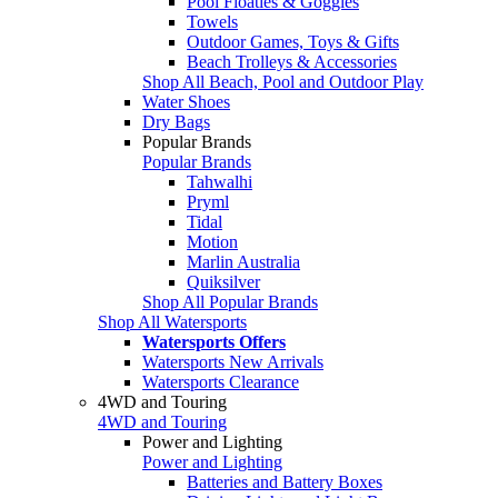
Pool Floaties & Goggles
Towels
Outdoor Games, Toys & Gifts
Beach Trolleys & Accessories
Shop All Beach, Pool and Outdoor Play
Water Shoes
Dry Bags
Popular Brands
Popular Brands
Tahwalhi
Pryml
Tidal
Motion
Marlin Australia
Quiksilver
Shop All Popular Brands
Shop All Watersports
Watersports Offers
Watersports New Arrivals
Watersports Clearance
4WD and Touring
4WD and Touring
Power and Lighting
Power and Lighting
Batteries and Battery Boxes