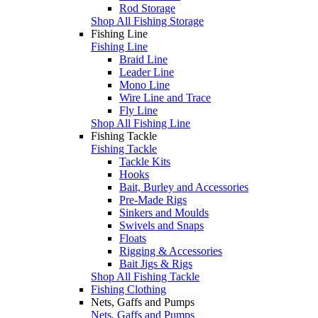
Rod Storage
Shop All Fishing Storage
Fishing Line
Fishing Line
Braid Line
Leader Line
Mono Line
Wire Line and Trace
Fly Line
Shop All Fishing Line
Fishing Tackle
Fishing Tackle
Tackle Kits
Hooks
Bait, Burley and Accessories
Pre-Made Rigs
Sinkers and Moulds
Swivels and Snaps
Floats
Rigging & Accessories
Bait Jigs & Rigs
Shop All Fishing Tackle
Fishing Clothing
Nets, Gaffs and Pumps
Nets, Gaffs and Pumps