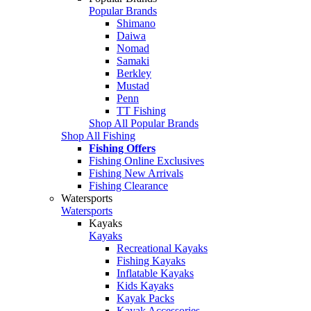
Popular Brands
Shimano
Daiwa
Nomad
Samaki
Berkley
Mustad
Penn
TT Fishing
Shop All Popular Brands
Shop All Fishing
Fishing Offers
Fishing Online Exclusives
Fishing New Arrivals
Fishing Clearance
Watersports
Watersports
Kayaks
Kayaks
Recreational Kayaks
Fishing Kayaks
Inflatable Kayaks
Kids Kayaks
Kayak Packs
Kayak Accessories