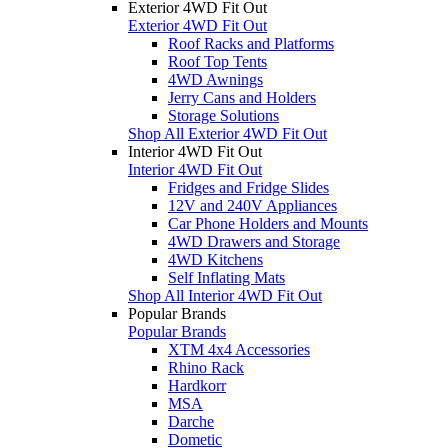
Exterior 4WD Fit Out
Exterior 4WD Fit Out
Roof Racks and Platforms
Roof Top Tents
4WD Awnings
Jerry Cans and Holders
Storage Solutions
Shop All Exterior 4WD Fit Out
Interior 4WD Fit Out
Interior 4WD Fit Out
Fridges and Fridge Slides
12V and 240V Appliances
Car Phone Holders and Mounts
4WD Drawers and Storage
4WD Kitchens
Self Inflating Mats
Shop All Interior 4WD Fit Out
Popular Brands
Popular Brands
XTM 4x4 Accessories
Rhino Rack
Hardkorr
MSA
Darche
Dometic