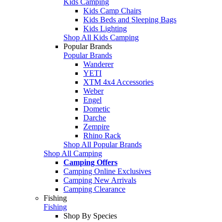
Kids Camping
Kids Camp Chairs
Kids Beds and Sleeping Bags
Kids Lighting
Shop All Kids Camping
Popular Brands
Popular Brands
Wanderer
YETI
XTM 4x4 Accessories
Weber
Engel
Dometic
Darche
Zempire
Rhino Rack
Shop All Popular Brands
Shop All Camping
Camping Offers
Camping Online Exclusives
Camping New Arrivals
Camping Clearance
Fishing
Fishing
Shop By Species