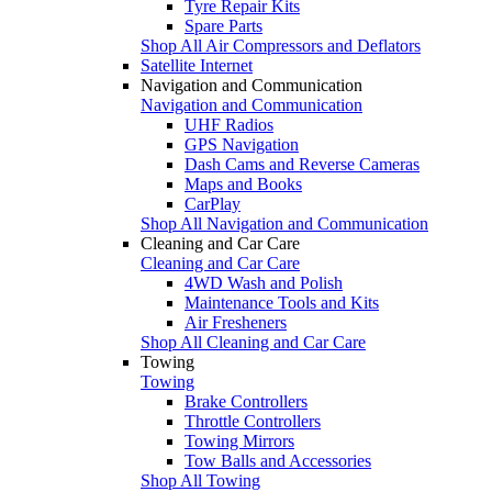
Tyre Repair Kits
Spare Parts
Shop All Air Compressors and Deflators
Satellite Internet
Navigation and Communication
Navigation and Communication
UHF Radios
GPS Navigation
Dash Cams and Reverse Cameras
Maps and Books
CarPlay
Shop All Navigation and Communication
Cleaning and Car Care
Cleaning and Car Care
4WD Wash and Polish
Maintenance Tools and Kits
Air Fresheners
Shop All Cleaning and Car Care
Towing
Towing
Brake Controllers
Throttle Controllers
Towing Mirrors
Tow Balls and Accessories
Shop All Towing