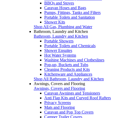
BBQs and Stoves
Caravan Hoses and Bags
Pumps, Fittings, Tanks and Filters
Portable Toilets and Sanitation
Shower Kits
Shop All Gas, Plumbing and Water
Bathroom, Laundry and Kitchen
Bathroom, Laundry and Kitchen
Portable Showers
Portable Toilets and Chemicals
Shower Ensuites
Hot Water Systems
Washing Machines and Clotheslines
Pop-up, Buckets and Tubs
Cleaning Products and Kits
Kitchenware and Appliances
Shop All Bathroom, Laundry and Kitchen
Awnings, Covers and Flooring
Awnings, Covers and Flooring
Caravan Awnings and Tensioners
Anti Flap Kits and Curved Roof Rafters
Privacy Screens
Mats and Flooring
Caravan and Pop Top Covers
Camper Trailer Covers