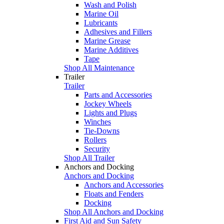
Wash and Polish
Marine Oil
Lubricants
Adhesives and Fillers
Marine Grease
Marine Additives
Tape
Shop All Maintenance
Trailer
Trailer
Parts and Accessories
Jockey Wheels
Lights and Plugs
Winches
Tie-Downs
Rollers
Security
Shop All Trailer
Anchors and Docking
Anchors and Docking
Anchors and Accessories
Floats and Fenders
Docking
Shop All Anchors and Docking
First Aid and Sun Safety