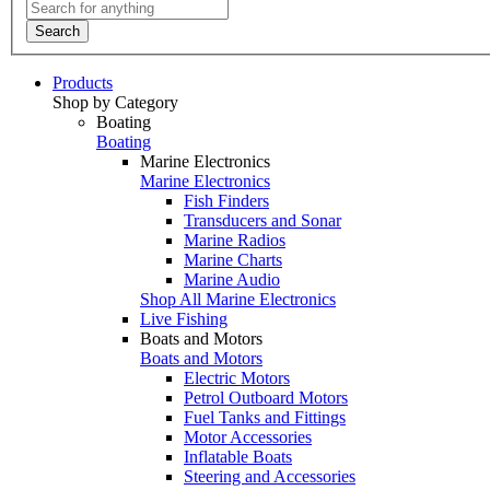
Search
Products
Shop by Category
Boating
Boating
Marine Electronics
Marine Electronics
Fish Finders
Transducers and Sonar
Marine Radios
Marine Charts
Marine Audio
Shop All Marine Electronics
Live Fishing
Boats and Motors
Boats and Motors
Electric Motors
Petrol Outboard Motors
Fuel Tanks and Fittings
Motor Accessories
Inflatable Boats
Steering and Accessories