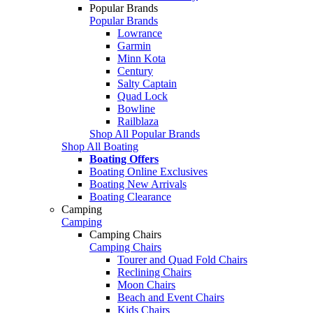
Popular Brands
Popular Brands
Lowrance
Garmin
Minn Kota
Century
Salty Captain
Quad Lock
Bowline
Railblaza
Shop All Popular Brands
Shop All Boating
Boating Offers
Boating Online Exclusives
Boating New Arrivals
Boating Clearance
Camping
Camping
Camping Chairs
Camping Chairs
Tourer and Quad Fold Chairs
Reclining Chairs
Moon Chairs
Beach and Event Chairs
Kids Chairs