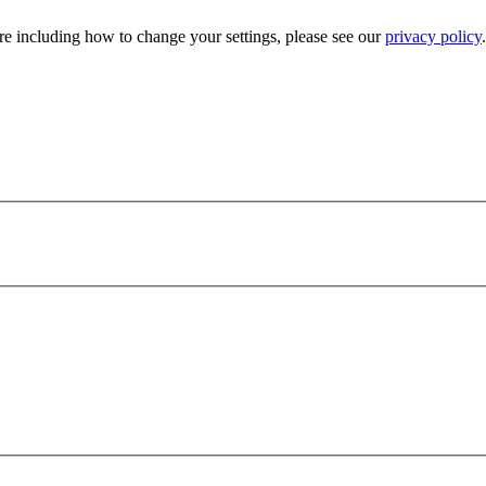
e including how to change your settings, please see our
privacy policy
.