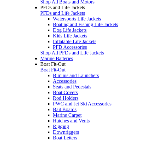
Shop All Boats and Motors
PFDs and Life Jackets
PFDs and Life Jackets
Watersports Life Jackets
Boating and Fishing Life Jackets
Dog Life Jackets
Kids Life Jackets
Inflatable Life Jackets
PFD Accessories
Shop All PFDs and Life Jackets
Marine Batteries
Boat Fit-Out
Boat Fit-Out
Biminis and Launchers
Accessories
Seats and Pedestals
Boat Covers
Rod Holders
PWC and Jet Ski Accessories
Bait Boards
Marine Carpet
Hatches and Vents
Rigging
Downriggers
Boat Letters