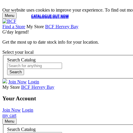
Our website uses cookies to improve your experience. To find out mor
Menu
CATALOGUE OUT NOW
CATALOGUE OUT NOW
Find a Store
My Store
BCF Hervey Bay
G'day legend!
Get the most up to date stock info for your location.
Select your local
Search Catalog
Search
Join Now
Login
My Store
BCF Hervey Bay
Your Account
Join Now
Login
my cart
Menu
Search Catalog