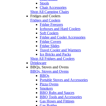
Stools
Chair Accessories
Shop All Camping Chairs
Fridges and Coolers
Fridges and Coolers
Fridge Freezers
Iceboxes and Hard Coolers
Soft Coolers
Fridge and Cooler Accessories
Fridge Covers
Fridge Slides
Travel Cooler and Warmers
Ice Bricks and Packs
Shop All Fridges and Coolers
Drinkware
BBQs, Stoves and Ovens
BBQs, Stoves and Ovens
BBQs
Portable Stoves and Accessories
Pizza Ovens
Smokers
BBQ Rubs and Sauces
BBQ Tools and Accessories
Gas Hoses and Fittings
Gas Bottles