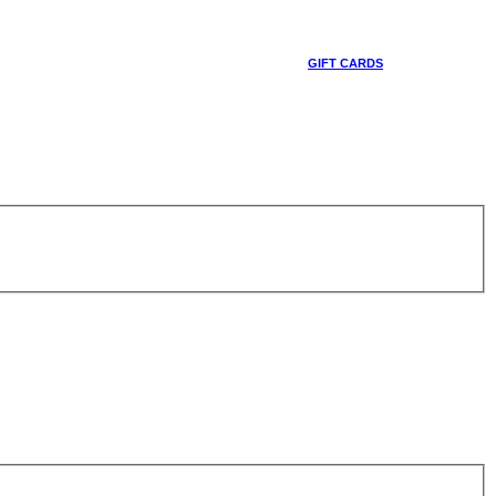
GIFT CARDS