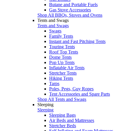
Butane and Portable Fuels
Gas Stove Accessories
Shop All BBQs, Stoves and Ovens
Tents and Swags
Tents and Swags
Swags
Family Tents
Instant and Fast Pitching Tents
Touring Tents
Roof Top Tents
Dome Tents
Pop Up Tents
Inflatable Air Tents
Stretcher Tents
Hiking Tents
Tarps
Poles, Pegs, Guy Ropes
Tent Accessories and Spare Parts
Shop All Tents and Swags
Sleeping
Sleeping
Sleeping Bags
Air Beds and Mattresses
Stretcher Beds
Self Inflating and Foam Mattresses