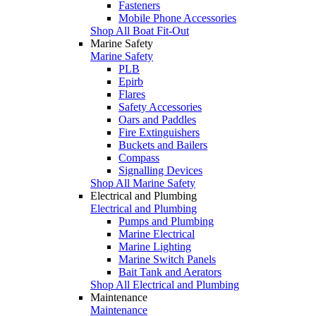
Fasteners
Mobile Phone Accessories
Shop All Boat Fit-Out
Marine Safety
Marine Safety
PLB
Epirb
Flares
Safety Accessories
Oars and Paddles
Fire Extinguishers
Buckets and Bailers
Compass
Signalling Devices
Shop All Marine Safety
Electrical and Plumbing
Electrical and Plumbing
Pumps and Plumbing
Marine Electrical
Marine Lighting
Marine Switch Panels
Bait Tank and Aerators
Shop All Electrical and Plumbing
Maintenance
Maintenance