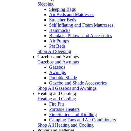
Sleeping
Sleeping Bags
Air Beds and Mattresses
Stretcher Beds
Self Inflating and Foam Mattresses
Hammocks
Blankets, Pillows and Accessories
Air Pumps
Pet Beds
Shop All Sleeping
Gazebos and Awnings
Gazebos and Awnings
Gazebos
Awnings
Portable Shade
Gazebo and Shade Accessories
Shop All Gazebos and Awnings
Heating and Cooling
Heating and Cooling
Fire Pits
Portable Heaters
Fire Starters and Kindling
Camping Fans and Air Conditioners
Shop All Heating and Cooling
Power and Batteries