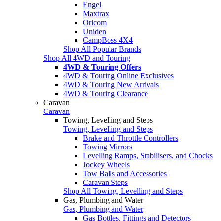
Engel
Maxtrax
Oricom
Uniden
CampBoss 4X4
Shop All Popular Brands
Shop All 4WD and Touring
4WD & Touring Offers
4WD & Touring Online Exclusives
4WD & Touring New Arrivals
4WD & Touring Clearance
Caravan
Caravan
Towing, Levelling and Steps
Towing, Levelling and Steps
Brake and Throttle Controllers
Towing Mirrors
Levelling Ramps, Stabilisers, and Chocks
Jockey Wheels
Tow Balls and Accessories
Caravan Steps
Shop All Towing, Levelling and Steps
Gas, Plumbing and Water
Gas, Plumbing and Water
Gas Bottles, Fittings and Detectors