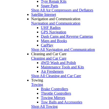
Tyre Repair Kits
Spare Parts
Shop All Air Compressors and Deflators
Satellite Internet
Navigation and Communication
Navigation and Communication
UHF Radios
GPS Navigation
Dash Cams and Reverse Cameras
Maps and Books
CarPlay
Shop All Navigation and Communication
Cleaning and Car Care
Cleaning and Car Care
4WD Wash and Polish
Maintenance Tools and Kits
Air Fresheners
Shop All Cleaning and Car Care
Towing
Towing
Brake Controllers
Throttle Controllers
Towing Mirrors
Tow Balls and Accessories
Shop All Towing