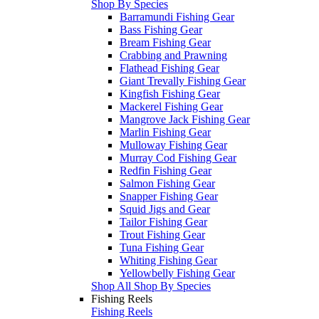
Shop By Species
Barramundi Fishing Gear
Bass Fishing Gear
Bream Fishing Gear
Crabbing and Prawning
Flathead Fishing Gear
Giant Trevally Fishing Gear
Kingfish Fishing Gear
Mackerel Fishing Gear
Mangrove Jack Fishing Gear
Marlin Fishing Gear
Mulloway Fishing Gear
Murray Cod Fishing Gear
Redfin Fishing Gear
Salmon Fishing Gear
Snapper Fishing Gear
Squid Jigs and Gear
Tailor Fishing Gear
Trout Fishing Gear
Tuna Fishing Gear
Whiting Fishing Gear
Yellowbelly Fishing Gear
Shop All Shop By Species
Fishing Reels
Fishing Reels