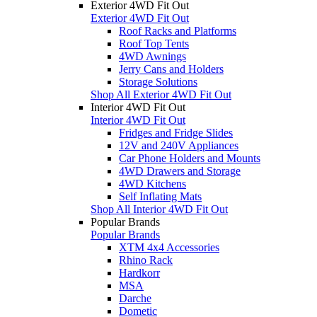
Exterior 4WD Fit Out
Exterior 4WD Fit Out
Roof Racks and Platforms
Roof Top Tents
4WD Awnings
Jerry Cans and Holders
Storage Solutions
Shop All Exterior 4WD Fit Out
Interior 4WD Fit Out
Interior 4WD Fit Out
Fridges and Fridge Slides
12V and 240V Appliances
Car Phone Holders and Mounts
4WD Drawers and Storage
4WD Kitchens
Self Inflating Mats
Shop All Interior 4WD Fit Out
Popular Brands
Popular Brands
XTM 4x4 Accessories
Rhino Rack
Hardkorr
MSA
Darche
Dometic