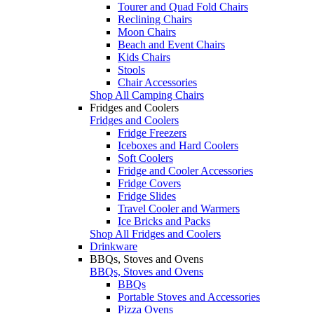
Tourer and Quad Fold Chairs
Reclining Chairs
Moon Chairs
Beach and Event Chairs
Kids Chairs
Stools
Chair Accessories
Shop All Camping Chairs
Fridges and Coolers
Fridges and Coolers
Fridge Freezers
Iceboxes and Hard Coolers
Soft Coolers
Fridge and Cooler Accessories
Fridge Covers
Fridge Slides
Travel Cooler and Warmers
Ice Bricks and Packs
Shop All Fridges and Coolers
Drinkware
BBQs, Stoves and Ovens
BBQs, Stoves and Ovens
BBQs
Portable Stoves and Accessories
Pizza Ovens