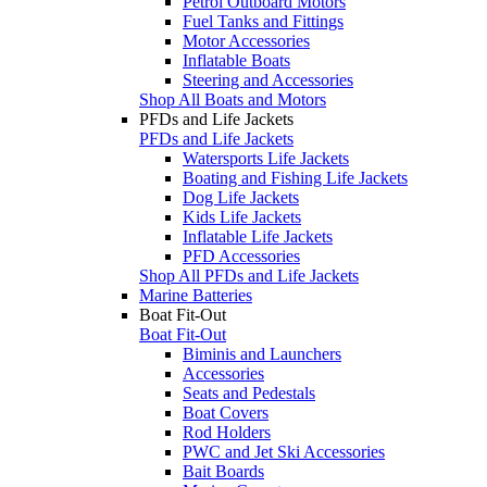
Petrol Outboard Motors
Fuel Tanks and Fittings
Motor Accessories
Inflatable Boats
Steering and Accessories
Shop All Boats and Motors
PFDs and Life Jackets
PFDs and Life Jackets
Watersports Life Jackets
Boating and Fishing Life Jackets
Dog Life Jackets
Kids Life Jackets
Inflatable Life Jackets
PFD Accessories
Shop All PFDs and Life Jackets
Marine Batteries
Boat Fit-Out
Boat Fit-Out
Biminis and Launchers
Accessories
Seats and Pedestals
Boat Covers
Rod Holders
PWC and Jet Ski Accessories
Bait Boards