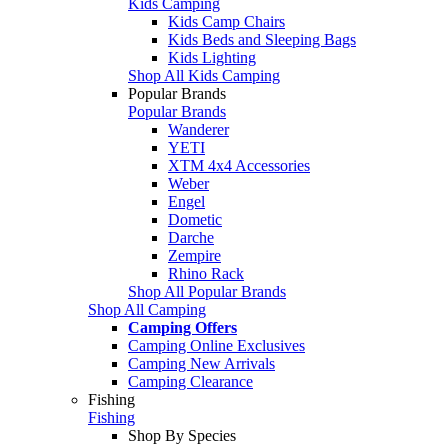
Kids Camping
Kids Camp Chairs
Kids Beds and Sleeping Bags
Kids Lighting
Shop All Kids Camping
Popular Brands
Popular Brands
Wanderer
YETI
XTM 4x4 Accessories
Weber
Engel
Dometic
Darche
Zempire
Rhino Rack
Shop All Popular Brands
Shop All Camping
Camping Offers
Camping Online Exclusives
Camping New Arrivals
Camping Clearance
Fishing
Fishing
Shop By Species