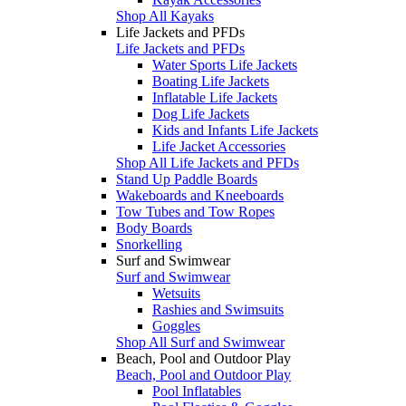
Shop All Kayaks
Life Jackets and PFDs
Life Jackets and PFDs
Water Sports Life Jackets
Boating Life Jackets
Inflatable Life Jackets
Dog Life Jackets
Kids and Infants Life Jackets
Life Jacket Accessories
Shop All Life Jackets and PFDs
Stand Up Paddle Boards
Wakeboards and Kneeboards
Tow Tubes and Tow Ropes
Body Boards
Snorkelling
Surf and Swimwear
Surf and Swimwear
Wetsuits
Rashies and Swimsuits
Goggles
Shop All Surf and Swimwear
Beach, Pool and Outdoor Play
Beach, Pool and Outdoor Play
Pool Inflatables