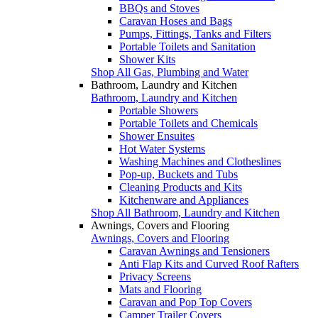
BBQs and Stoves
Caravan Hoses and Bags
Pumps, Fittings, Tanks and Filters
Portable Toilets and Sanitation
Shower Kits
Shop All Gas, Plumbing and Water
Bathroom, Laundry and Kitchen
Bathroom, Laundry and Kitchen
Portable Showers
Portable Toilets and Chemicals
Shower Ensuites
Hot Water Systems
Washing Machines and Clotheslines
Pop-up, Buckets and Tubs
Cleaning Products and Kits
Kitchenware and Appliances
Shop All Bathroom, Laundry and Kitchen
Awnings, Covers and Flooring
Awnings, Covers and Flooring
Caravan Awnings and Tensioners
Anti Flap Kits and Curved Roof Rafters
Privacy Screens
Mats and Flooring
Caravan and Pop Top Covers
Camper Trailer Covers