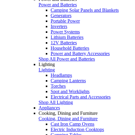
Power and Batteries
Camping Solar Panels and Blankets
Generators
Portable Power
Inverters
Power Systems
Lithium Batteries
12V Batteries
Household Batteries
Power and Battery Accessories
Shop All Power and Batteries
Lighting
Lighting
Headlamps
Camping Lanterns
Torches
Spot and Worklights
Electrical Parts and Accessories
Shop All Lighting
Appliances
Cooking, Dining and Furniture
Cooking, Dining and Furniture
Cast Iron Camp Ovens
Electric Induction Cooktops
Camping Tables