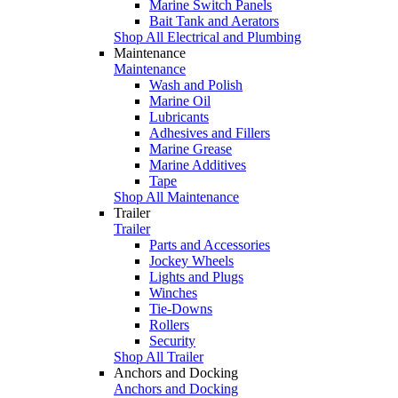
Marine Switch Panels
Bait Tank and Aerators
Shop All Electrical and Plumbing
Maintenance
Maintenance
Wash and Polish
Marine Oil
Lubricants
Adhesives and Fillers
Marine Grease
Marine Additives
Tape
Shop All Maintenance
Trailer
Trailer
Parts and Accessories
Jockey Wheels
Lights and Plugs
Winches
Tie-Downs
Rollers
Security
Shop All Trailer
Anchors and Docking
Anchors and Docking