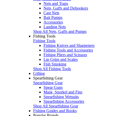
Nets and Traps
Nets, Gaffs and Dehookers
Cast Nets
Bait Pumps
Accessories
Landing Nets
Shop All Nets, Gaffs and Pumps
Fishing Tools
Fishing Tools
Fishing Knives and Sharpeners
Fishing Tools and Accessories
Fishing Pliers and Scissors
Lip Grips and Scales
Fish Smoking
Shop All Fishing Tools
Gifting
Spearfishing Gear
Spearfishing Gear
Spear Guns
Mask, Snorkel and Fins
Spearfishing Wetsuits
Spearfishing Accessories
Shop All Spearfishing Gear
Fishing Guides and Books
Popular Brands