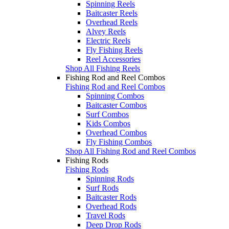
Spinning Reels
Baitcaster Reels
Overhead Reels
Alvey Reels
Electric Reels
Fly Fishing Reels
Reel Accessories
Shop All Fishing Reels
Fishing Rod and Reel Combos
Fishing Rod and Reel Combos
Spinning Combos
Baitcaster Combos
Surf Combos
Kids Combos
Overhead Combos
Fly Fishing Combos
Shop All Fishing Rod and Reel Combos
Fishing Rods
Fishing Rods
Spinning Rods
Surf Rods
Baitcaster Rods
Overhead Rods
Travel Rods
Deep Drop Rods