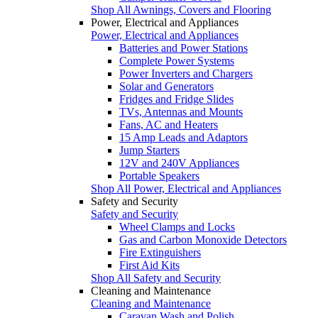
Shop All Awnings, Covers and Flooring
Power, Electrical and Appliances
Power, Electrical and Appliances
Batteries and Power Stations
Complete Power Systems
Power Inverters and Chargers
Solar and Generators
Fridges and Fridge Slides
TVs, Antennas and Mounts
Fans, AC and Heaters
15 Amp Leads and Adaptors
Jump Starters
12V and 240V Appliances
Portable Speakers
Shop All Power, Electrical and Appliances
Safety and Security
Safety and Security
Wheel Clamps and Locks
Gas and Carbon Monoxide Detectors
Fire Extinguishers
First Aid Kits
Shop All Safety and Security
Cleaning and Maintenance
Cleaning and Maintenance
Caravan Wash and Polish