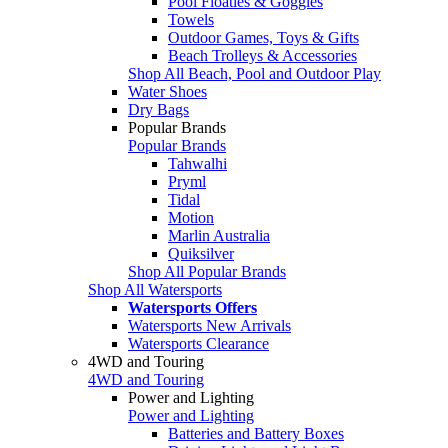
Pool Floaties & Goggles
Towels
Outdoor Games, Toys & Gifts
Beach Trolleys & Accessories
Shop All Beach, Pool and Outdoor Play
Water Shoes
Dry Bags
Popular Brands
Popular Brands
Tahwalhi
Pryml
Tidal
Motion
Marlin Australia
Quiksilver
Shop All Popular Brands
Shop All Watersports
Watersports Offers
Watersports New Arrivals
Watersports Clearance
4WD and Touring
4WD and Touring
Power and Lighting
Power and Lighting
Batteries and Battery Boxes