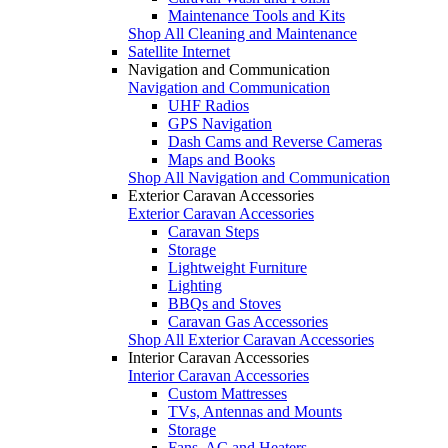
Maintenance Tools and Kits
Shop All Cleaning and Maintenance
Satellite Internet
Navigation and Communication
Navigation and Communication
UHF Radios
GPS Navigation
Dash Cams and Reverse Cameras
Maps and Books
Shop All Navigation and Communication
Exterior Caravan Accessories
Exterior Caravan Accessories
Caravan Steps
Storage
Lightweight Furniture
Lighting
BBQs and Stoves
Caravan Gas Accessories
Shop All Exterior Caravan Accessories
Interior Caravan Accessories
Interior Caravan Accessories
Custom Mattresses
TVs, Antennas and Mounts
Storage
Fans, AC and Heaters