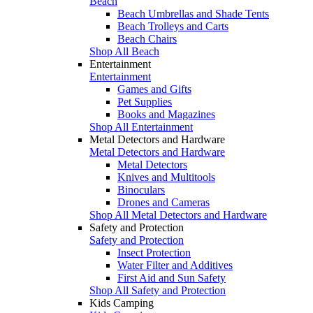
Beach
Beach Umbrellas and Shade Tents
Beach Trolleys and Carts
Beach Chairs
Shop All Beach
Entertainment
Entertainment
Games and Gifts
Pet Supplies
Books and Magazines
Shop All Entertainment
Metal Detectors and Hardware
Metal Detectors and Hardware
Metal Detectors
Knives and Multitools
Binoculars
Drones and Cameras
Shop All Metal Detectors and Hardware
Safety and Protection
Safety and Protection
Insect Protection
Water Filter and Additives
First Aid and Sun Safety
Shop All Safety and Protection
Kids Camping