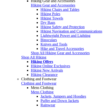
Hiking Gear and Accessories
Hiking Gear and Accessories
Hiking Chairs and Tables
Hiking Poles
Hiking Towels
Dry Bags
Hiking Safety and Protection
Hiking Navigation and Communications
Lightweight Power and Lighting
Binoculars
Knives and Tools
Hike and Travel Accessories
Shop All Hiking Gear and Accessories
Shop All Hiking
Hiking Offers
Hiking Online Exclusives
Hiking New Arrivals
Hiking Clearance
Clothing and Footwear
Clothing and Footwear
Mens Clothing
Mens Clothing
Jackets, Jumpers and Hoodies
Puffer and Down Jackets
Rainwear