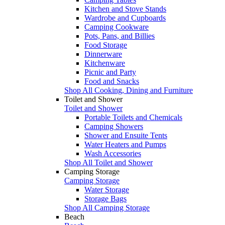
Kitchen and Stove Stands
Wardrobe and Cupboards
Camping Cookware
Pots, Pans, and Billies
Food Storage
Dinnerware
Kitchenware
Picnic and Party
Food and Snacks
Shop All Cooking, Dining and Furniture
Toilet and Shower
Toilet and Shower
Portable Toilets and Chemicals
Camping Showers
Shower and Ensuite Tents
Water Heaters and Pumps
Wash Accessories
Shop All Toilet and Shower
Camping Storage
Camping Storage
Water Storage
Storage Bags
Shop All Camping Storage
Beach