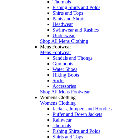
Thermals
Fishing Shirts and Polos
Shirts and Tops
Pants and Shorts
Headwear
Swimwear and Rashies
Underwear
Shop All Mens Clothing
Mens Footwear
Mens Footwear
Sandals and Thongs
Gumboots
Water Shoes
Hiking Boots
Socks
Accessories
Shop All Mens Footwear
Womens Clothing
Womens Clothing
Jackets, Jumpers and Hoodies
Puffer and Down Jackets
Rainwear
Thermals
Fishing Shirts and Polos
Shirts and Tops