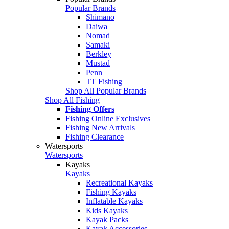
Popular Brands
Shimano
Daiwa
Nomad
Samaki
Berkley
Mustad
Penn
TT Fishing
Shop All Popular Brands
Shop All Fishing
Fishing Offers
Fishing Online Exclusives
Fishing New Arrivals
Fishing Clearance
Watersports
Watersports
Kayaks
Kayaks
Recreational Kayaks
Fishing Kayaks
Inflatable Kayaks
Kids Kayaks
Kayak Packs
Kayak Accessories