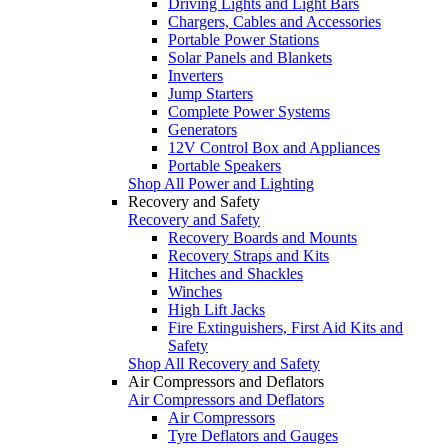
Driving Lights and Light Bars
Chargers, Cables and Accessories
Portable Power Stations
Solar Panels and Blankets
Inverters
Jump Starters
Complete Power Systems
Generators
12V Control Box and Appliances
Portable Speakers
Shop All Power and Lighting
Recovery and Safety
Recovery and Safety
Recovery Boards and Mounts
Recovery Straps and Kits
Hitches and Shackles
Winches
High Lift Jacks
Fire Extinguishers, First Aid Kits and
Safety
Shop All Recovery and Safety
Air Compressors and Deflators
Air Compressors and Deflators
Air Compressors
Tyre Deflators and Gauges