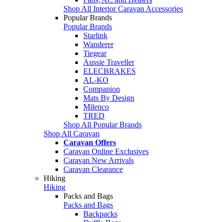
Shop All Interior Caravan Accessories
Popular Brands
Popular Brands
Starlink
Wanderer
Tiegear
Aussie Traveller
ELECBRAKES
AL-KO
Companion
Mats By Design
Milenco
TRED
Shop All Popular Brands
Shop All Caravan
Caravan Offers
Caravan Online Exclusives
Caravan New Arrivals
Caravan Clearance
Hiking
Hiking
Packs and Bags
Packs and Bags
Backpacks