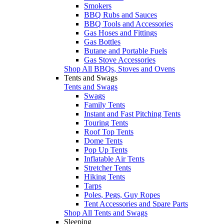
Smokers
BBQ Rubs and Sauces
BBQ Tools and Accessories
Gas Hoses and Fittings
Gas Bottles
Butane and Portable Fuels
Gas Stove Accessories
Shop All BBQs, Stoves and Ovens
Tents and Swags
Tents and Swags
Swags
Family Tents
Instant and Fast Pitching Tents
Touring Tents
Roof Top Tents
Dome Tents
Pop Up Tents
Inflatable Air Tents
Stretcher Tents
Hiking Tents
Tarps
Poles, Pegs, Guy Ropes
Tent Accessories and Spare Parts
Shop All Tents and Swags
Sleeping