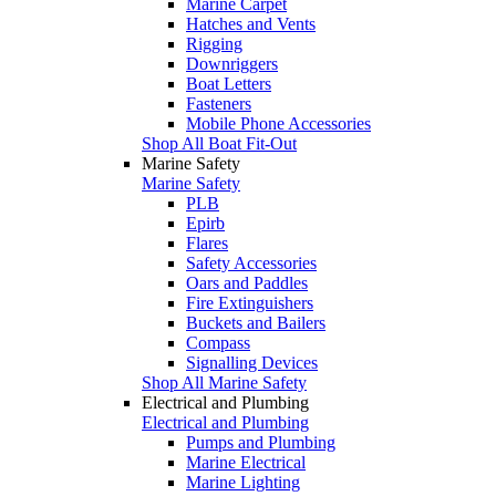
Marine Carpet
Hatches and Vents
Rigging
Downriggers
Boat Letters
Fasteners
Mobile Phone Accessories
Shop All Boat Fit-Out
Marine Safety
Marine Safety
PLB
Epirb
Flares
Safety Accessories
Oars and Paddles
Fire Extinguishers
Buckets and Bailers
Compass
Signalling Devices
Shop All Marine Safety
Electrical and Plumbing
Electrical and Plumbing
Pumps and Plumbing
Marine Electrical
Marine Lighting