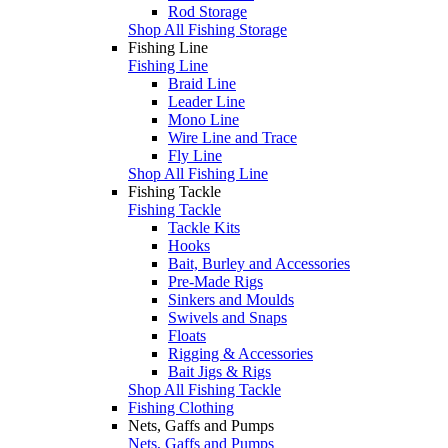
Rod Storage
Shop All Fishing Storage
Fishing Line
Fishing Line
Braid Line
Leader Line
Mono Line
Wire Line and Trace
Fly Line
Shop All Fishing Line
Fishing Tackle
Fishing Tackle
Tackle Kits
Hooks
Bait, Burley and Accessories
Pre-Made Rigs
Sinkers and Moulds
Swivels and Snaps
Floats
Rigging & Accessories
Bait Jigs & Rigs
Shop All Fishing Tackle
Fishing Clothing
Nets, Gaffs and Pumps
Nets, Gaffs and Pumps