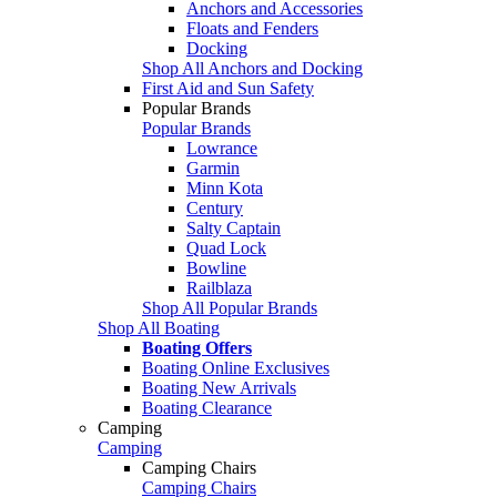
Anchors and Accessories
Floats and Fenders
Docking
Shop All Anchors and Docking
First Aid and Sun Safety
Popular Brands
Popular Brands
Lowrance
Garmin
Minn Kota
Century
Salty Captain
Quad Lock
Bowline
Railblaza
Shop All Popular Brands
Shop All Boating
Boating Offers
Boating Online Exclusives
Boating New Arrivals
Boating Clearance
Camping
Camping
Camping Chairs
Camping Chairs