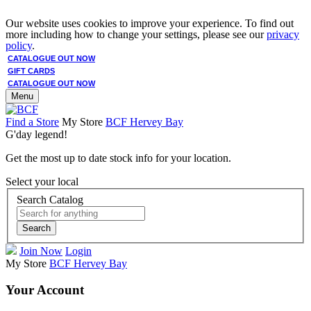
Our website uses cookies to improve your experience. To find out
more including how to change your settings, please see our
privacy
policy
.
CATALOGUE OUT NOW
GIFT CARDS
CATALOGUE OUT NOW
Menu
Find a Store
My Store
BCF Hervey Bay
G'day legend!
Get the most up to date stock info for your location.
Select your local
Search Catalog
Search
Join Now
Login
My Store
BCF Hervey Bay
Your Account