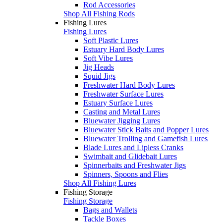
Rod Accessories
Shop All Fishing Rods
Fishing Lures
Fishing Lures
Soft Plastic Lures
Estuary Hard Body Lures
Soft Vibe Lures
Jig Heads
Squid Jigs
Freshwater Hard Body Lures
Freshwater Surface Lures
Estuary Surface Lures
Casting and Metal Lures
Bluewater Jigging Lures
Bluewater Stick Baits and Popper Lures
Bluewater Trolling and Gamefish Lures
Blade Lures and Lipless Cranks
Swimbait and Glidebait Lures
Spinnerbaits and Freshwater Jigs
Spinners, Spoons and Flies
Shop All Fishing Lures
Fishing Storage
Fishing Storage
Bags and Wallets
Tackle Boxes