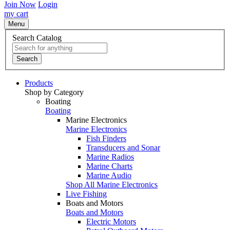
Join Now
Login
my cart
Menu
Search Catalog
Search
Products
Shop by Category
Boating
Boating
Marine Electronics
Marine Electronics
Fish Finders
Transducers and Sonar
Marine Radios
Marine Charts
Marine Audio
Shop All Marine Electronics
Live Fishing
Boats and Motors
Boats and Motors
Electric Motors