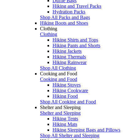
Duffle Bags
Hiking and Travel Packs
Hydration Packs
Shop All Packs and Bags
Hiking Boots and Shoes
Clothing
Clothing
Hiking Shirts and Tops
Hiking Pants and Shorts
Hiking Jackets
Hiking Thermals
Hiking Rainwear
Shop All Clothing
Cooking and Food
Cooking and Food
Hiking Stoves
Hiking Cookware
Hiking Food
Shop All Cooking and Food
Shelter and Sleeping
Shelter and Sleeping
Hiking Tents
Hiking Mats
Hiking Sleeping Bags and Pillows
Shop All Shelter and Sleeping