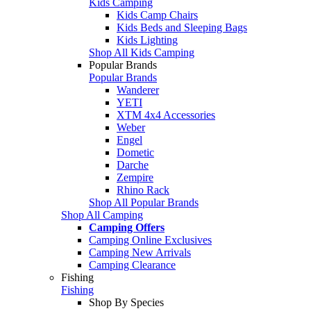
Kids Camping
Kids Camp Chairs
Kids Beds and Sleeping Bags
Kids Lighting
Shop All Kids Camping
Popular Brands
Popular Brands
Wanderer
YETI
XTM 4x4 Accessories
Weber
Engel
Dometic
Darche
Zempire
Rhino Rack
Shop All Popular Brands
Shop All Camping
Camping Offers
Camping Online Exclusives
Camping New Arrivals
Camping Clearance
Fishing
Fishing
Shop By Species