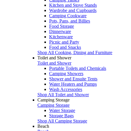
Kitchen and Stove Stands
Wardrobe and Cupboards
Camping Cookware
Pots, Pans, and Billies
Food Storage
Dinnerware
Kitchenware
Picnic and Party
Food and Snacks
Shop All Cooking, Dining and Furniture
Toilet and Shower
Toilet and Shower
Portable Toilets and Chemicals
Camping Showers
Shower and Ensuite Tents
Water Heaters and Pumps
Wash Accessories
Shop All Toilet and Shower
Camping Storage
Camping Storage
Water Storage
Storage Bags
Shop All Camping Storage
Beach