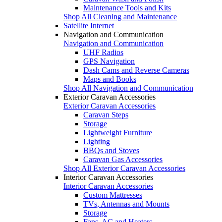
Maintenance Tools and Kits
Shop All Cleaning and Maintenance
Satellite Internet
Navigation and Communication
Navigation and Communication
UHF Radios
GPS Navigation
Dash Cams and Reverse Cameras
Maps and Books
Shop All Navigation and Communication
Exterior Caravan Accessories
Exterior Caravan Accessories
Caravan Steps
Storage
Lightweight Furniture
Lighting
BBQs and Stoves
Caravan Gas Accessories
Shop All Exterior Caravan Accessories
Interior Caravan Accessories
Interior Caravan Accessories
Custom Mattresses
TVs, Antennas and Mounts
Storage
Fans, AC and Heaters