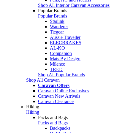
Shop All Interior Caravan Accessories
Popular Brands
Popular Brands
Starlink
Wanderer
Tiegear
Aussie Traveller
ELECBRAKES
AL-KO
Companion
Mats By Design
Milenco
TRED
Shop All Popular Brands
Shop All Caravan
Caravan Offers
Caravan Online Exclusives
Caravan New Arrivals
Caravan Clearance
Hiking
Hiking
Packs and Bags
Packs and Bags
Backpacks