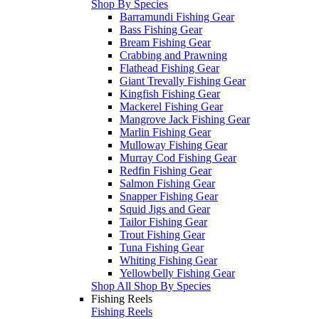
Shop By Species
Barramundi Fishing Gear
Bass Fishing Gear
Bream Fishing Gear
Crabbing and Prawning
Flathead Fishing Gear
Giant Trevally Fishing Gear
Kingfish Fishing Gear
Mackerel Fishing Gear
Mangrove Jack Fishing Gear
Marlin Fishing Gear
Mulloway Fishing Gear
Murray Cod Fishing Gear
Redfin Fishing Gear
Salmon Fishing Gear
Snapper Fishing Gear
Squid Jigs and Gear
Tailor Fishing Gear
Trout Fishing Gear
Tuna Fishing Gear
Whiting Fishing Gear
Yellowbelly Fishing Gear
Shop All Shop By Species
Fishing Reels
Fishing Reels