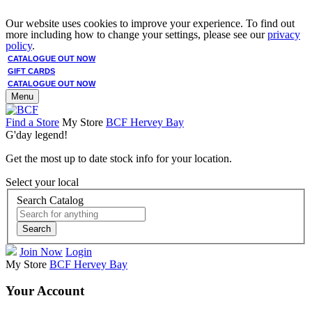
Our website uses cookies to improve your experience. To find out
more including how to change your settings, please see our
privacy
policy
.
CATALOGUE OUT NOW
GIFT CARDS
CATALOGUE OUT NOW
Menu
Find a Store
My Store
BCF Hervey Bay
G'day legend!
Get the most up to date stock info for your location.
Select your local
Search Catalog
Search
Join Now
Login
My Store
BCF Hervey Bay
Your Account