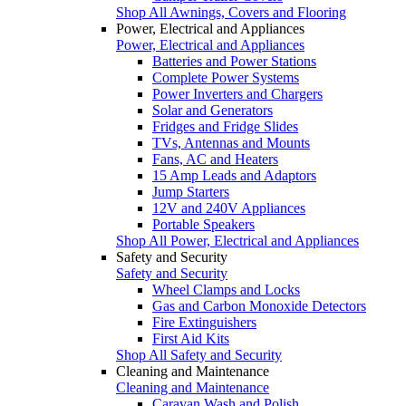
Shop All Awnings, Covers and Flooring
Power, Electrical and Appliances
Power, Electrical and Appliances
Batteries and Power Stations
Complete Power Systems
Power Inverters and Chargers
Solar and Generators
Fridges and Fridge Slides
TVs, Antennas and Mounts
Fans, AC and Heaters
15 Amp Leads and Adaptors
Jump Starters
12V and 240V Appliances
Portable Speakers
Shop All Power, Electrical and Appliances
Safety and Security
Safety and Security
Wheel Clamps and Locks
Gas and Carbon Monoxide Detectors
Fire Extinguishers
First Aid Kits
Shop All Safety and Security
Cleaning and Maintenance
Cleaning and Maintenance
Caravan Wash and Polish