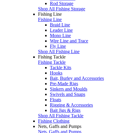
Rod Storage
Shop All Fishing Storage
Fishing Line
Fishing Line
Braid Line
Leader Line
Mono Line
Wire Line and Trace
Fly Line
Shop All Fishing Line
Fishing Tackle
Fishing Tackle
Tackle Kits
Hooks
Bait, Burley and Accessories
Pre-Made Rigs
Sinkers and Moulds
Swivels and Snaps
Floats
Rigging & Accessories
Bait Jigs & Rigs
Shop All Fishing Tackle
Fishing Clothing
Nets, Gaffs and Pumps
Nets, Gaffs and Pumps