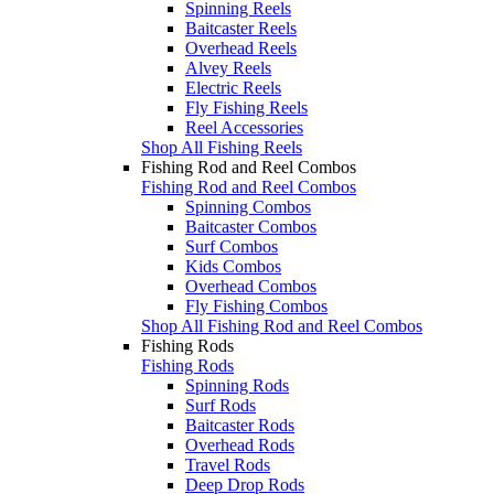
Spinning Reels
Baitcaster Reels
Overhead Reels
Alvey Reels
Electric Reels
Fly Fishing Reels
Reel Accessories
Shop All Fishing Reels
Fishing Rod and Reel Combos
Fishing Rod and Reel Combos
Spinning Combos
Baitcaster Combos
Surf Combos
Kids Combos
Overhead Combos
Fly Fishing Combos
Shop All Fishing Rod and Reel Combos
Fishing Rods
Fishing Rods
Spinning Rods
Surf Rods
Baitcaster Rods
Overhead Rods
Travel Rods
Deep Drop Rods