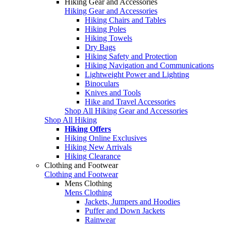
Hiking Gear and Accessories
Hiking Gear and Accessories
Hiking Chairs and Tables
Hiking Poles
Hiking Towels
Dry Bags
Hiking Safety and Protection
Hiking Navigation and Communications
Lightweight Power and Lighting
Binoculars
Knives and Tools
Hike and Travel Accessories
Shop All Hiking Gear and Accessories
Shop All Hiking
Hiking Offers
Hiking Online Exclusives
Hiking New Arrivals
Hiking Clearance
Clothing and Footwear
Clothing and Footwear
Mens Clothing
Mens Clothing
Jackets, Jumpers and Hoodies
Puffer and Down Jackets
Rainwear