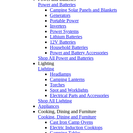
Power and Batteries
Camping Solar Panels and Blankets
Generators
Portable Power
Inverters
Power Systems
Lithium Batteries
12V Batteries
Household Batteries
Power and Battery Accessories
Shop All Power and Batteries
Lighting
Lighting
Headlamps
Camping Lanterns
Torches
Spot and Worklights
Electrical Parts and Accessories
Shop All Lighting
Appliances
Cooking, Dining and Furniture
Cooking, Dining and Furniture
Cast Iron Camp Ovens
Electric Induction Cooktops
Camping Tables