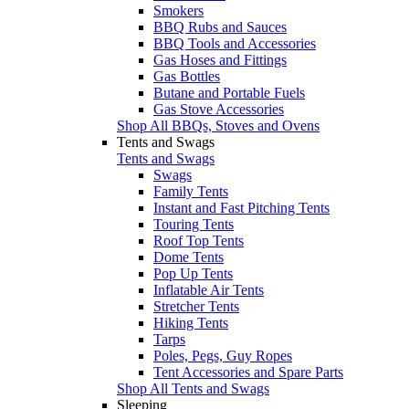
Smokers
BBQ Rubs and Sauces
BBQ Tools and Accessories
Gas Hoses and Fittings
Gas Bottles
Butane and Portable Fuels
Gas Stove Accessories
Shop All BBQs, Stoves and Ovens
Tents and Swags
Tents and Swags
Swags
Family Tents
Instant and Fast Pitching Tents
Touring Tents
Roof Top Tents
Dome Tents
Pop Up Tents
Inflatable Air Tents
Stretcher Tents
Hiking Tents
Tarps
Poles, Pegs, Guy Ropes
Tent Accessories and Spare Parts
Shop All Tents and Swags
Sleeping