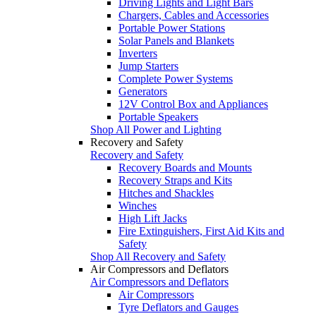
Driving Lights and Light Bars
Chargers, Cables and Accessories
Portable Power Stations
Solar Panels and Blankets
Inverters
Jump Starters
Complete Power Systems
Generators
12V Control Box and Appliances
Portable Speakers
Shop All Power and Lighting
Recovery and Safety
Recovery and Safety
Recovery Boards and Mounts
Recovery Straps and Kits
Hitches and Shackles
Winches
High Lift Jacks
Fire Extinguishers, First Aid Kits and
Safety
Shop All Recovery and Safety
Air Compressors and Deflators
Air Compressors and Deflators
Air Compressors
Tyre Deflators and Gauges