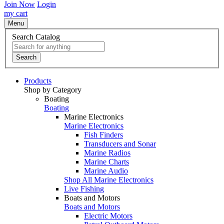
Join Now
Login
my cart
Menu
Search Catalog
Search
Products
Shop by Category
Boating
Boating
Marine Electronics
Marine Electronics
Fish Finders
Transducers and Sonar
Marine Radios
Marine Charts
Marine Audio
Shop All Marine Electronics
Live Fishing
Boats and Motors
Boats and Motors
Electric Motors