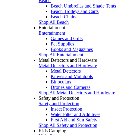
Beach
Beach Umbrellas and Shade Tents
Beach Trolleys and Carts
Beach Chairs
Shop All Beach
Entertainment
Entertainment
Games and Gifts
Pet Supplies
Books and Magazines
Shop All Entertainment
Metal Detectors and Hardware
Metal Detectors and Hardware
Metal Detectors
Knives and Multitools
Binoculars
Drones and Cameras
Shop All Metal Detectors and Hardware
Safety and Protection
Safety and Protection
Insect Protection
Water Filter and Additives
First Aid and Sun Safety
Shop All Safety and Protection
Kids Camping