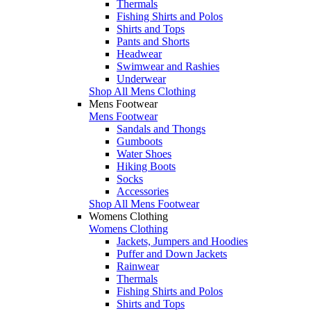
Thermals
Fishing Shirts and Polos
Shirts and Tops
Pants and Shorts
Headwear
Swimwear and Rashies
Underwear
Shop All Mens Clothing
Mens Footwear
Mens Footwear
Sandals and Thongs
Gumboots
Water Shoes
Hiking Boots
Socks
Accessories
Shop All Mens Footwear
Womens Clothing
Womens Clothing
Jackets, Jumpers and Hoodies
Puffer and Down Jackets
Rainwear
Thermals
Fishing Shirts and Polos
Shirts and Tops