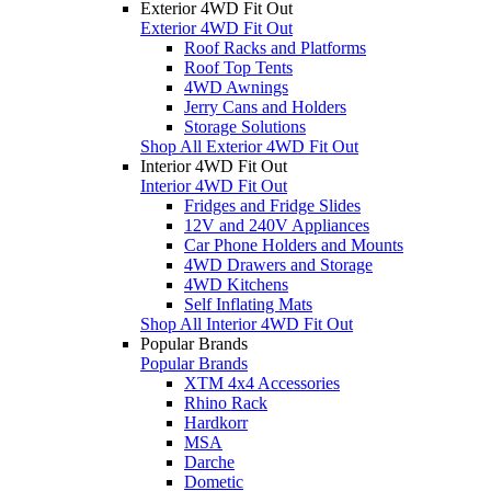
Exterior 4WD Fit Out
Exterior 4WD Fit Out
Roof Racks and Platforms
Roof Top Tents
4WD Awnings
Jerry Cans and Holders
Storage Solutions
Shop All Exterior 4WD Fit Out
Interior 4WD Fit Out
Interior 4WD Fit Out
Fridges and Fridge Slides
12V and 240V Appliances
Car Phone Holders and Mounts
4WD Drawers and Storage
4WD Kitchens
Self Inflating Mats
Shop All Interior 4WD Fit Out
Popular Brands
Popular Brands
XTM 4x4 Accessories
Rhino Rack
Hardkorr
MSA
Darche
Dometic