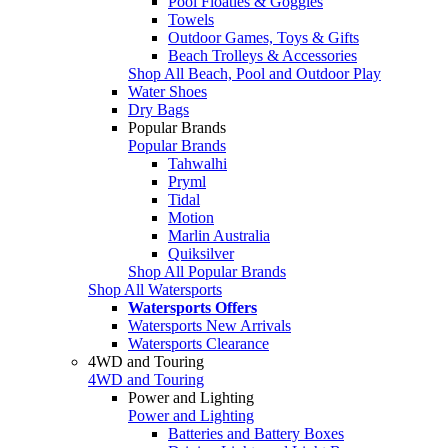
Pool Floaties & Goggles
Towels
Outdoor Games, Toys & Gifts
Beach Trolleys & Accessories
Shop All Beach, Pool and Outdoor Play
Water Shoes
Dry Bags
Popular Brands
Popular Brands
Tahwalhi
Pryml
Tidal
Motion
Marlin Australia
Quiksilver
Shop All Popular Brands
Shop All Watersports
Watersports Offers
Watersports New Arrivals
Watersports Clearance
4WD and Touring
4WD and Touring
Power and Lighting
Power and Lighting
Batteries and Battery Boxes