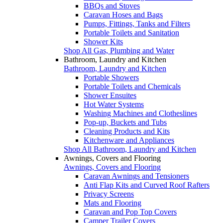
BBQs and Stoves
Caravan Hoses and Bags
Pumps, Fittings, Tanks and Filters
Portable Toilets and Sanitation
Shower Kits
Shop All Gas, Plumbing and Water
Bathroom, Laundry and Kitchen
Bathroom, Laundry and Kitchen
Portable Showers
Portable Toilets and Chemicals
Shower Ensuites
Hot Water Systems
Washing Machines and Clotheslines
Pop-up, Buckets and Tubs
Cleaning Products and Kits
Kitchenware and Appliances
Shop All Bathroom, Laundry and Kitchen
Awnings, Covers and Flooring
Awnings, Covers and Flooring
Caravan Awnings and Tensioners
Anti Flap Kits and Curved Roof Rafters
Privacy Screens
Mats and Flooring
Caravan and Pop Top Covers
Camper Trailer Covers