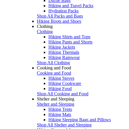
Duffle Bags
Hiking and Travel Packs
Hydration Packs
Shop All Packs and Bags
Hiking Boots and Shoes
Clothing
Clothing
Hiking Shirts and Tops
Hiking Pants and Shorts
Hiking Jackets
Hiking Thermals
Hiking Rainwear
Shop All Clothing
Cooking and Food
Cooking and Food
Hiking Stoves
Hiking Cookware
Hiking Food
Shop All Cooking and Food
Shelter and Sleeping
Shelter and Sleeping
Hiking Tents
Hiking Mats
Hiking Sleeping Bags and Pillows
Shop All Shelter and Sleeping