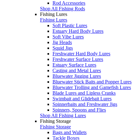
Rod Accessories
Shop All Fishing Rods
Fishing Lures
Fishing Lures
Soft Plastic Lures
Estuary Hard Body Lures
Soft Vibe Lures
Jig Heads
Squid Jigs
Freshwater Hard Body Lures
Freshwater Surface Lures
Estuary Surface Lures
Casting and Metal Lures
Bluewater Jigging Lures
Bluewater Stick Baits and Popper Lures
Bluewater Trolling and Gamefish Lures
Blade Lures and Lipless Cranks
Swimbait and Glidebait Lures
Spinnerbaits and Freshwater Jigs
Spinners, Spoons and Flies
Shop All Fishing Lures
Fishing Storage
Fishing Storage
Bags and Wallets
Tackle Boxes