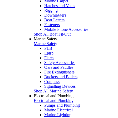
Marine Carpet
Hatches and Vents
Rigging
Downriggers
Boat Letters
Fasteners
Mobile Phone Accessories
Shop All Boat Fit-Out
Marine Safety
Marine Safety
PLB
Epirb
Flares
Safety Accessories
Oars and Paddles
Fire Extinguishers
Buckets and Bailers
Compass
Signalling Devices
Shop All Marine Safety
Electrical and Plumbing
Electrical and Plumbing
Pumps and Plumbing
Marine Electrical
Marine Lighting