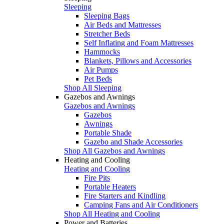
Sleeping
Sleeping Bags
Air Beds and Mattresses
Stretcher Beds
Self Inflating and Foam Mattresses
Hammocks
Blankets, Pillows and Accessories
Air Pumps
Pet Beds
Shop All Sleeping
Gazebos and Awnings
Gazebos and Awnings
Gazebos
Awnings
Portable Shade
Gazebo and Shade Accessories
Shop All Gazebos and Awnings
Heating and Cooling
Heating and Cooling
Fire Pits
Portable Heaters
Fire Starters and Kindling
Camping Fans and Air Conditioners
Shop All Heating and Cooling
Power and Batteries