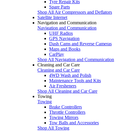
Tyre Repair Kits
Spare Parts
Shop All Air Compressors and Deflators
Satellite Internet
Navigation and Communication
Navigation and Communication
UHF Radios
GPS Navigation
Dash Cams and Reverse Cameras
Maps and Books
CarPlay
Shop All Navigation and Communication
Cleaning and Car Care
Cleaning and Car Care
4WD Wash and Polish
Maintenance Tools and Kits
Air Fresheners
Shop All Cleaning and Car Care
Towing
Towing
Brake Controllers
Throttle Controllers
Towing Mirrors
Tow Balls and Accessories
Shop All Towing