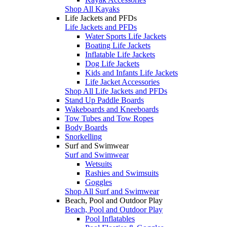
Shop All Kayaks
Life Jackets and PFDs
Life Jackets and PFDs
Water Sports Life Jackets
Boating Life Jackets
Inflatable Life Jackets
Dog Life Jackets
Kids and Infants Life Jackets
Life Jacket Accessories
Shop All Life Jackets and PFDs
Stand Up Paddle Boards
Wakeboards and Kneeboards
Tow Tubes and Tow Ropes
Body Boards
Snorkelling
Surf and Swimwear
Surf and Swimwear
Wetsuits
Rashies and Swimsuits
Goggles
Shop All Surf and Swimwear
Beach, Pool and Outdoor Play
Beach, Pool and Outdoor Play
Pool Inflatables