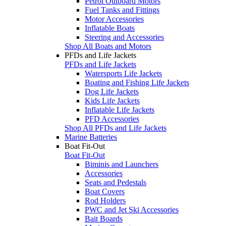
Petrol Outboard Motors
Fuel Tanks and Fittings
Motor Accessories
Inflatable Boats
Steering and Accessories
Shop All Boats and Motors
PFDs and Life Jackets
PFDs and Life Jackets
Watersports Life Jackets
Boating and Fishing Life Jackets
Dog Life Jackets
Kids Life Jackets
Inflatable Life Jackets
PFD Accessories
Shop All PFDs and Life Jackets
Marine Batteries
Boat Fit-Out
Boat Fit-Out
Biminis and Launchers
Accessories
Seats and Pedestals
Boat Covers
Rod Holders
PWC and Jet Ski Accessories
Bait Boards