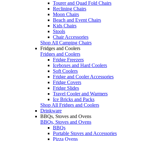
Tourer and Quad Fold Chairs
Reclining Chairs
Moon Chairs
Beach and Event Chairs
Kids Chairs
Stools
Chair Accessories
Shop All Camping Chairs
Fridges and Coolers
Fridges and Coolers
Fridge Freezers
Iceboxes and Hard Coolers
Soft Coolers
Fridge and Cooler Accessories
Fridge Covers
Fridge Slides
Travel Cooler and Warmers
Ice Bricks and Packs
Shop All Fridges and Coolers
Drinkware
BBQs, Stoves and Ovens
BBQs, Stoves and Ovens
BBQs
Portable Stoves and Accessories
Pizza Ovens