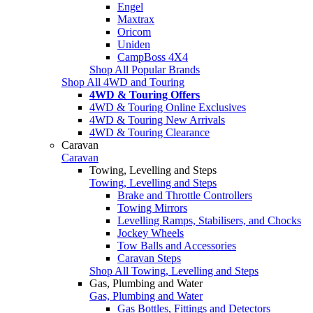
Engel
Maxtrax
Oricom
Uniden
CampBoss 4X4
Shop All Popular Brands
Shop All 4WD and Touring
4WD & Touring Offers
4WD & Touring Online Exclusives
4WD & Touring New Arrivals
4WD & Touring Clearance
Caravan
Caravan
Towing, Levelling and Steps
Towing, Levelling and Steps
Brake and Throttle Controllers
Towing Mirrors
Levelling Ramps, Stabilisers, and Chocks
Jockey Wheels
Tow Balls and Accessories
Caravan Steps
Shop All Towing, Levelling and Steps
Gas, Plumbing and Water
Gas, Plumbing and Water
Gas Bottles, Fittings and Detectors