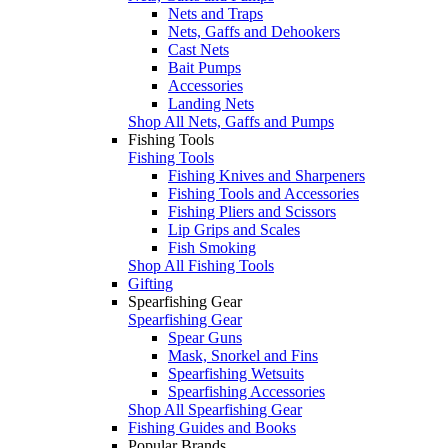
Nets and Traps
Nets, Gaffs and Dehookers
Cast Nets
Bait Pumps
Accessories
Landing Nets
Shop All Nets, Gaffs and Pumps
Fishing Tools
Fishing Tools
Fishing Knives and Sharpeners
Fishing Tools and Accessories
Fishing Pliers and Scissors
Lip Grips and Scales
Fish Smoking
Shop All Fishing Tools
Gifting
Spearfishing Gear
Spearfishing Gear
Spear Guns
Mask, Snorkel and Fins
Spearfishing Wetsuits
Spearfishing Accessories
Shop All Spearfishing Gear
Fishing Guides and Books
Popular Brands