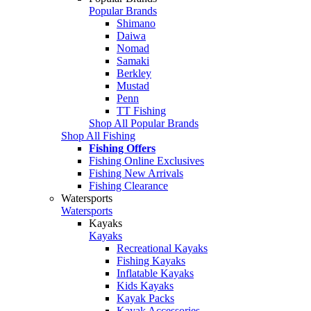
Popular Brands
Shimano
Daiwa
Nomad
Samaki
Berkley
Mustad
Penn
TT Fishing
Shop All Popular Brands
Shop All Fishing
Fishing Offers
Fishing Online Exclusives
Fishing New Arrivals
Fishing Clearance
Watersports
Watersports
Kayaks
Kayaks
Recreational Kayaks
Fishing Kayaks
Inflatable Kayaks
Kids Kayaks
Kayak Packs
Kayak Accessories