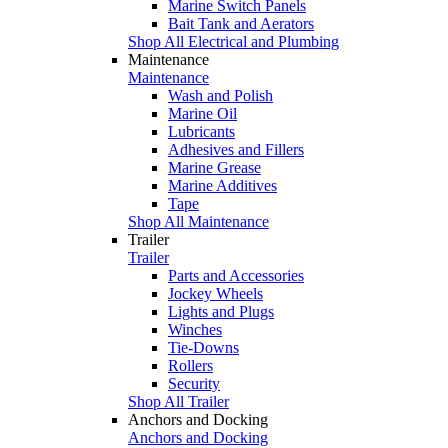
Marine Switch Panels
Bait Tank and Aerators
Shop All Electrical and Plumbing
Maintenance
Maintenance
Wash and Polish
Marine Oil
Lubricants
Adhesives and Fillers
Marine Grease
Marine Additives
Tape
Shop All Maintenance
Trailer
Trailer
Parts and Accessories
Jockey Wheels
Lights and Plugs
Winches
Tie-Downs
Rollers
Security
Shop All Trailer
Anchors and Docking
Anchors and Docking