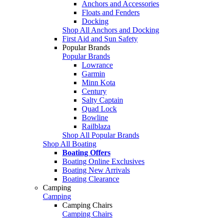
Anchors and Accessories
Floats and Fenders
Docking
Shop All Anchors and Docking
First Aid and Sun Safety
Popular Brands
Popular Brands
Lowrance
Garmin
Minn Kota
Century
Salty Captain
Quad Lock
Bowline
Railblaza
Shop All Popular Brands
Shop All Boating
Boating Offers
Boating Online Exclusives
Boating New Arrivals
Boating Clearance
Camping
Camping
Camping Chairs
Camping Chairs