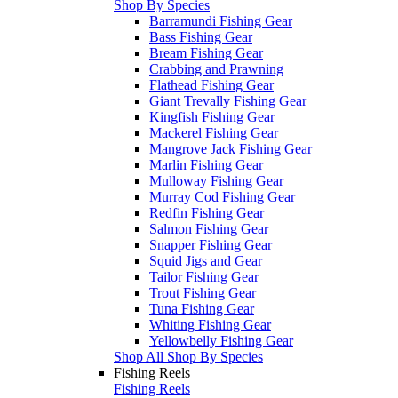
Shop By Species
Barramundi Fishing Gear
Bass Fishing Gear
Bream Fishing Gear
Crabbing and Prawning
Flathead Fishing Gear
Giant Trevally Fishing Gear
Kingfish Fishing Gear
Mackerel Fishing Gear
Mangrove Jack Fishing Gear
Marlin Fishing Gear
Mulloway Fishing Gear
Murray Cod Fishing Gear
Redfin Fishing Gear
Salmon Fishing Gear
Snapper Fishing Gear
Squid Jigs and Gear
Tailor Fishing Gear
Trout Fishing Gear
Tuna Fishing Gear
Whiting Fishing Gear
Yellowbelly Fishing Gear
Shop All Shop By Species
Fishing Reels
Fishing Reels