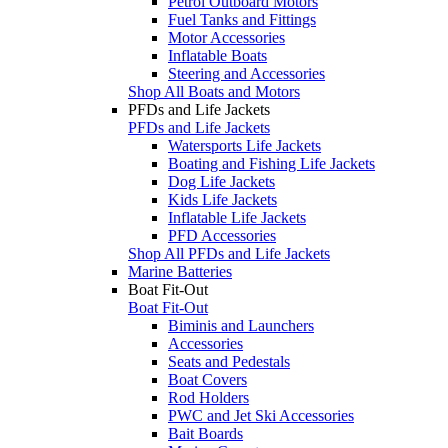
Petrol Outboard Motors
Fuel Tanks and Fittings
Motor Accessories
Inflatable Boats
Steering and Accessories
Shop All Boats and Motors
PFDs and Life Jackets
PFDs and Life Jackets
Watersports Life Jackets
Boating and Fishing Life Jackets
Dog Life Jackets
Kids Life Jackets
Inflatable Life Jackets
PFD Accessories
Shop All PFDs and Life Jackets
Marine Batteries
Boat Fit-Out
Boat Fit-Out
Biminis and Launchers
Accessories
Seats and Pedestals
Boat Covers
Rod Holders
PWC and Jet Ski Accessories
Bait Boards