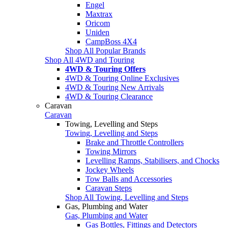
Engel
Maxtrax
Oricom
Uniden
CampBoss 4X4
Shop All Popular Brands
Shop All 4WD and Touring
4WD & Touring Offers
4WD & Touring Online Exclusives
4WD & Touring New Arrivals
4WD & Touring Clearance
Caravan
Caravan
Towing, Levelling and Steps
Towing, Levelling and Steps
Brake and Throttle Controllers
Towing Mirrors
Levelling Ramps, Stabilisers, and Chocks
Jockey Wheels
Tow Balls and Accessories
Caravan Steps
Shop All Towing, Levelling and Steps
Gas, Plumbing and Water
Gas, Plumbing and Water
Gas Bottles, Fittings and Detectors