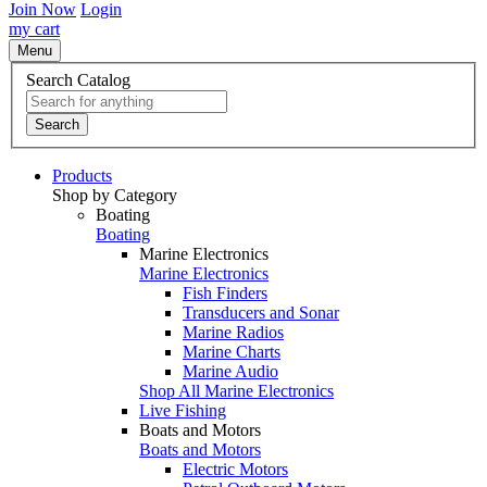
Join Now
Login
my cart
Menu
Search Catalog
Search
Products
Shop by Category
Boating
Boating
Marine Electronics
Marine Electronics
Fish Finders
Transducers and Sonar
Marine Radios
Marine Charts
Marine Audio
Shop All Marine Electronics
Live Fishing
Boats and Motors
Boats and Motors
Electric Motors