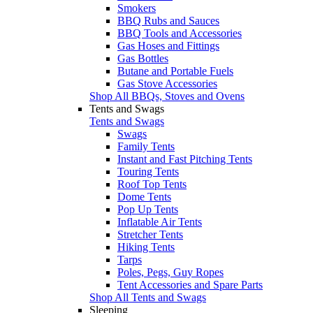
Smokers
BBQ Rubs and Sauces
BBQ Tools and Accessories
Gas Hoses and Fittings
Gas Bottles
Butane and Portable Fuels
Gas Stove Accessories
Shop All BBQs, Stoves and Ovens
Tents and Swags
Tents and Swags
Swags
Family Tents
Instant and Fast Pitching Tents
Touring Tents
Roof Top Tents
Dome Tents
Pop Up Tents
Inflatable Air Tents
Stretcher Tents
Hiking Tents
Tarps
Poles, Pegs, Guy Ropes
Tent Accessories and Spare Parts
Shop All Tents and Swags
Sleeping