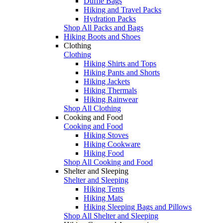
Duffle Bags
Hiking and Travel Packs
Hydration Packs
Shop All Packs and Bags
Hiking Boots and Shoes
Clothing
Clothing
Hiking Shirts and Tops
Hiking Pants and Shorts
Hiking Jackets
Hiking Thermals
Hiking Rainwear
Shop All Clothing
Cooking and Food
Cooking and Food
Hiking Stoves
Hiking Cookware
Hiking Food
Shop All Cooking and Food
Shelter and Sleeping
Shelter and Sleeping
Hiking Tents
Hiking Mats
Hiking Sleeping Bags and Pillows
Shop All Shelter and Sleeping