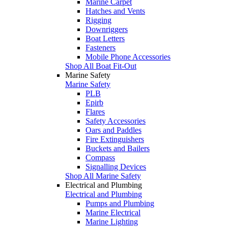
Marine Carpet
Hatches and Vents
Rigging
Downriggers
Boat Letters
Fasteners
Mobile Phone Accessories
Shop All Boat Fit-Out
Marine Safety
Marine Safety
PLB
Epirb
Flares
Safety Accessories
Oars and Paddles
Fire Extinguishers
Buckets and Bailers
Compass
Signalling Devices
Shop All Marine Safety
Electrical and Plumbing
Electrical and Plumbing
Pumps and Plumbing
Marine Electrical
Marine Lighting