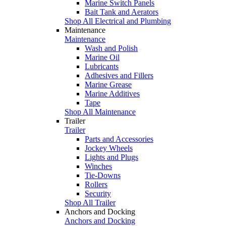
Marine Switch Panels
Bait Tank and Aerators
Shop All Electrical and Plumbing
Maintenance
Maintenance
Wash and Polish
Marine Oil
Lubricants
Adhesives and Fillers
Marine Grease
Marine Additives
Tape
Shop All Maintenance
Trailer
Trailer
Parts and Accessories
Jockey Wheels
Lights and Plugs
Winches
Tie-Downs
Rollers
Security
Shop All Trailer
Anchors and Docking
Anchors and Docking