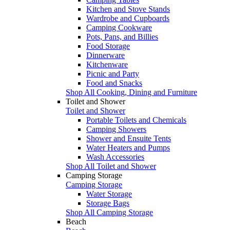
Kitchen and Stove Stands
Wardrobe and Cupboards
Camping Cookware
Pots, Pans, and Billies
Food Storage
Dinnerware
Kitchenware
Picnic and Party
Food and Snacks
Shop All Cooking, Dining and Furniture
Toilet and Shower
Toilet and Shower
Portable Toilets and Chemicals
Camping Showers
Shower and Ensuite Tents
Water Heaters and Pumps
Wash Accessories
Shop All Toilet and Shower
Camping Storage
Camping Storage
Water Storage
Storage Bags
Shop All Camping Storage
Beach