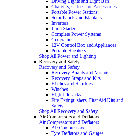
Driving Lights and Light Bars
Chargers, Cables and Accessories
Portable Power Stations
Solar Panels and Blankets
Inverters
Jump Starters
Complete Power Systems
Generators
12V Control Box and Appliances
Portable Speakers
Shop All Power and Lighting
Recovery and Safety
Recovery and Safety
Recovery Boards and Mounts
Recovery Straps and Kits
Hitches and Shackles
Winches
High Lift Jacks
Fire Extinguishers, First Aid Kits and
Safety
Shop All Recovery and Safety
Air Compressors and Deflators
Air Compressors and Deflators
Air Compressors
Tyre Deflators and Gauges