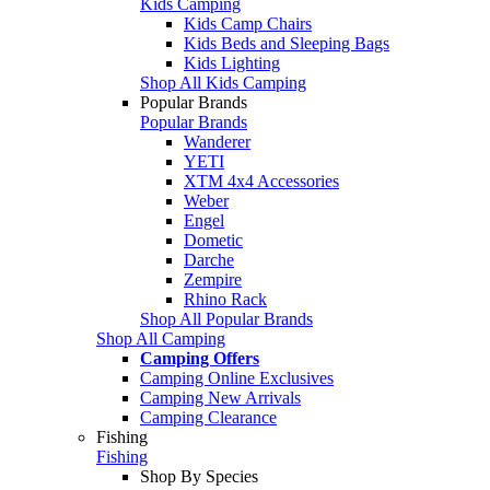
Kids Camping
Kids Camp Chairs
Kids Beds and Sleeping Bags
Kids Lighting
Shop All Kids Camping
Popular Brands
Popular Brands
Wanderer
YETI
XTM 4x4 Accessories
Weber
Engel
Dometic
Darche
Zempire
Rhino Rack
Shop All Popular Brands
Shop All Camping
Camping Offers
Camping Online Exclusives
Camping New Arrivals
Camping Clearance
Fishing
Fishing
Shop By Species