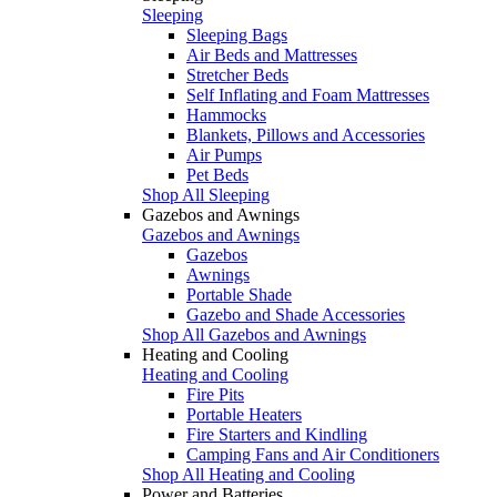
Sleeping
Sleeping Bags
Air Beds and Mattresses
Stretcher Beds
Self Inflating and Foam Mattresses
Hammocks
Blankets, Pillows and Accessories
Air Pumps
Pet Beds
Shop All Sleeping
Gazebos and Awnings
Gazebos and Awnings
Gazebos
Awnings
Portable Shade
Gazebo and Shade Accessories
Shop All Gazebos and Awnings
Heating and Cooling
Heating and Cooling
Fire Pits
Portable Heaters
Fire Starters and Kindling
Camping Fans and Air Conditioners
Shop All Heating and Cooling
Power and Batteries