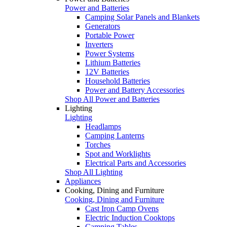
Power and Batteries
Camping Solar Panels and Blankets
Generators
Portable Power
Inverters
Power Systems
Lithium Batteries
12V Batteries
Household Batteries
Power and Battery Accessories
Shop All Power and Batteries
Lighting
Lighting
Headlamps
Camping Lanterns
Torches
Spot and Worklights
Electrical Parts and Accessories
Shop All Lighting
Appliances
Cooking, Dining and Furniture
Cooking, Dining and Furniture
Cast Iron Camp Ovens
Electric Induction Cooktops
Camping Tables