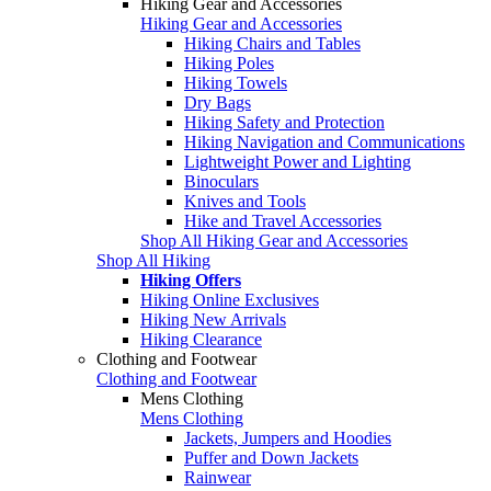
Hiking Gear and Accessories
Hiking Gear and Accessories
Hiking Chairs and Tables
Hiking Poles
Hiking Towels
Dry Bags
Hiking Safety and Protection
Hiking Navigation and Communications
Lightweight Power and Lighting
Binoculars
Knives and Tools
Hike and Travel Accessories
Shop All Hiking Gear and Accessories
Shop All Hiking
Hiking Offers
Hiking Online Exclusives
Hiking New Arrivals
Hiking Clearance
Clothing and Footwear
Clothing and Footwear
Mens Clothing
Mens Clothing
Jackets, Jumpers and Hoodies
Puffer and Down Jackets
Rainwear