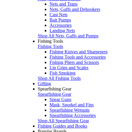
Nets and Traps
Nets, Gaffs and Dehookers
Cast Nets
Bait Pumps
Accessories
Landing Nets
Shop All Nets, Gaffs and Pumps
Fishing Tools
Fishing Tools
Fishing Knives and Sharpeners
Fishing Tools and Accessories
Fishing Pliers and Scissors
Lip Grips and Scales
Fish Smoking
Shop All Fishing Tools
Gifting
Spearfishing Gear
Spearfishing Gear
Spear Guns
Mask, Snorkel and Fins
Spearfishing Wetsuits
Spearfishing Accessories
Shop All Spearfishing Gear
Fishing Guides and Books
Popular Brands