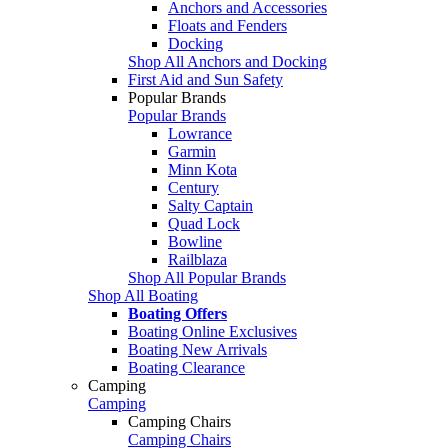
Anchors and Accessories
Floats and Fenders
Docking
Shop All Anchors and Docking
First Aid and Sun Safety
Popular Brands
Popular Brands
Lowrance
Garmin
Minn Kota
Century
Salty Captain
Quad Lock
Bowline
Railblaza
Shop All Popular Brands
Shop All Boating
Boating Offers
Boating Online Exclusives
Boating New Arrivals
Boating Clearance
Camping
Camping
Camping Chairs
Camping Chairs