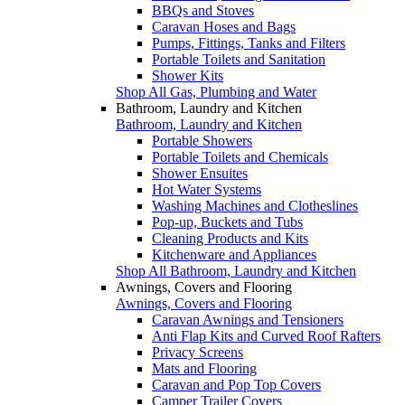
BBQs and Stoves
Caravan Hoses and Bags
Pumps, Fittings, Tanks and Filters
Portable Toilets and Sanitation
Shower Kits
Shop All Gas, Plumbing and Water
Bathroom, Laundry and Kitchen
Bathroom, Laundry and Kitchen
Portable Showers
Portable Toilets and Chemicals
Shower Ensuites
Hot Water Systems
Washing Machines and Clotheslines
Pop-up, Buckets and Tubs
Cleaning Products and Kits
Kitchenware and Appliances
Shop All Bathroom, Laundry and Kitchen
Awnings, Covers and Flooring
Awnings, Covers and Flooring
Caravan Awnings and Tensioners
Anti Flap Kits and Curved Roof Rafters
Privacy Screens
Mats and Flooring
Caravan and Pop Top Covers
Camper Trailer Covers