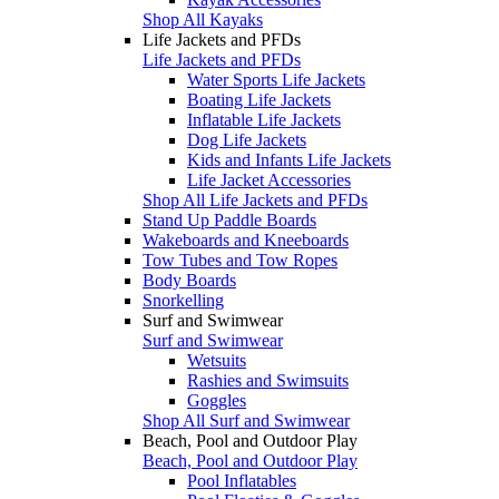
Shop All Kayaks
Life Jackets and PFDs
Life Jackets and PFDs
Water Sports Life Jackets
Boating Life Jackets
Inflatable Life Jackets
Dog Life Jackets
Kids and Infants Life Jackets
Life Jacket Accessories
Shop All Life Jackets and PFDs
Stand Up Paddle Boards
Wakeboards and Kneeboards
Tow Tubes and Tow Ropes
Body Boards
Snorkelling
Surf and Swimwear
Surf and Swimwear
Wetsuits
Rashies and Swimsuits
Goggles
Shop All Surf and Swimwear
Beach, Pool and Outdoor Play
Beach, Pool and Outdoor Play
Pool Inflatables