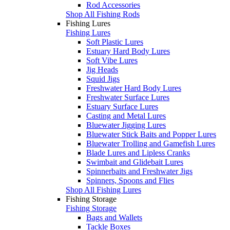
Rod Accessories
Shop All Fishing Rods
Fishing Lures
Fishing Lures
Soft Plastic Lures
Estuary Hard Body Lures
Soft Vibe Lures
Jig Heads
Squid Jigs
Freshwater Hard Body Lures
Freshwater Surface Lures
Estuary Surface Lures
Casting and Metal Lures
Bluewater Jigging Lures
Bluewater Stick Baits and Popper Lures
Bluewater Trolling and Gamefish Lures
Blade Lures and Lipless Cranks
Swimbait and Glidebait Lures
Spinnerbaits and Freshwater Jigs
Spinners, Spoons and Flies
Shop All Fishing Lures
Fishing Storage
Fishing Storage
Bags and Wallets
Tackle Boxes