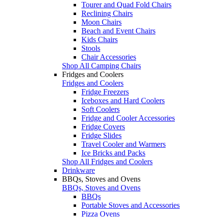
Tourer and Quad Fold Chairs
Reclining Chairs
Moon Chairs
Beach and Event Chairs
Kids Chairs
Stools
Chair Accessories
Shop All Camping Chairs
Fridges and Coolers
Fridges and Coolers
Fridge Freezers
Iceboxes and Hard Coolers
Soft Coolers
Fridge and Cooler Accessories
Fridge Covers
Fridge Slides
Travel Cooler and Warmers
Ice Bricks and Packs
Shop All Fridges and Coolers
Drinkware
BBQs, Stoves and Ovens
BBQs, Stoves and Ovens
BBQs
Portable Stoves and Accessories
Pizza Ovens