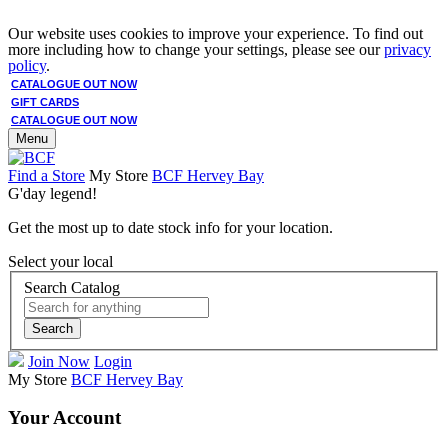
Our website uses cookies to improve your experience. To find out
more including how to change your settings, please see our
privacy
policy
.
CATALOGUE OUT NOW
GIFT CARDS
CATALOGUE OUT NOW
Menu
Find a Store
My Store
BCF Hervey Bay
G'day legend!
Get the most up to date stock info for your location.
Select your local
Search Catalog
Search
Join Now
Login
My Store
BCF Hervey Bay
Your Account