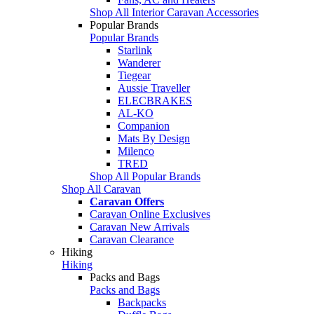
Shop All Interior Caravan Accessories
Popular Brands
Popular Brands
Starlink
Wanderer
Tiegear
Aussie Traveller
ELECBRAKES
AL-KO
Companion
Mats By Design
Milenco
TRED
Shop All Popular Brands
Shop All Caravan
Caravan Offers
Caravan Online Exclusives
Caravan New Arrivals
Caravan Clearance
Hiking
Hiking
Packs and Bags
Packs and Bags
Backpacks