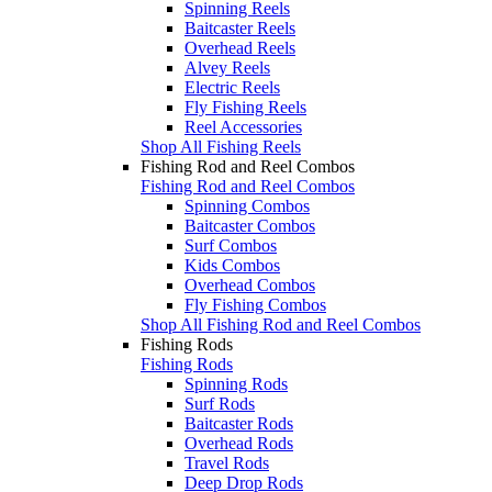
Spinning Reels
Baitcaster Reels
Overhead Reels
Alvey Reels
Electric Reels
Fly Fishing Reels
Reel Accessories
Shop All Fishing Reels
Fishing Rod and Reel Combos
Fishing Rod and Reel Combos
Spinning Combos
Baitcaster Combos
Surf Combos
Kids Combos
Overhead Combos
Fly Fishing Combos
Shop All Fishing Rod and Reel Combos
Fishing Rods
Fishing Rods
Spinning Rods
Surf Rods
Baitcaster Rods
Overhead Rods
Travel Rods
Deep Drop Rods