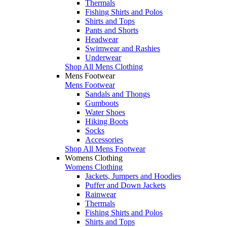
Thermals
Fishing Shirts and Polos
Shirts and Tops
Pants and Shorts
Headwear
Swimwear and Rashies
Underwear
Shop All Mens Clothing
Mens Footwear
Mens Footwear
Sandals and Thongs
Gumboots
Water Shoes
Hiking Boots
Socks
Accessories
Shop All Mens Footwear
Womens Clothing
Womens Clothing
Jackets, Jumpers and Hoodies
Puffer and Down Jackets
Rainwear
Thermals
Fishing Shirts and Polos
Shirts and Tops