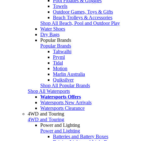
Pool Floaties & Goggles
Towels
Outdoor Games, Toys & Gifts
Beach Trolleys & Accessories
Shop All Beach, Pool and Outdoor Play
Water Shoes
Dry Bags
Popular Brands
Popular Brands
Tahwalhi
Pryml
Tidal
Motion
Marlin Australia
Quiksilver
Shop All Popular Brands
Shop All Watersports
Watersports Offers
Watersports New Arrivals
Watersports Clearance
4WD and Touring
4WD and Touring
Power and Lighting
Power and Lighting
Batteries and Battery Boxes