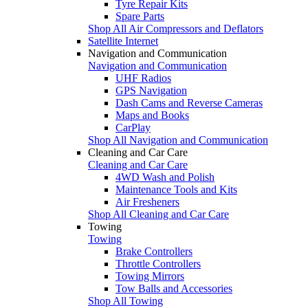
Tyre Repair Kits
Spare Parts
Shop All Air Compressors and Deflators
Satellite Internet
Navigation and Communication
Navigation and Communication
UHF Radios
GPS Navigation
Dash Cams and Reverse Cameras
Maps and Books
CarPlay
Shop All Navigation and Communication
Cleaning and Car Care
Cleaning and Car Care
4WD Wash and Polish
Maintenance Tools and Kits
Air Fresheners
Shop All Cleaning and Car Care
Towing
Towing
Brake Controllers
Throttle Controllers
Towing Mirrors
Tow Balls and Accessories
Shop All Towing