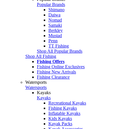
Popular Brands
Shimano
Daiwa
Nomad
Samaki
Berkley
Mustad
Penn
TT Fishing
Shop All Popular Brands
Shop All Fishing
Fishing Offers
Fishing Online Exclusives
Fishing New Arrivals
Fishing Clearance
Watersports
Watersports
Kayaks
Kayaks
Recreational Kayaks
Fishing Kayaks
Inflatable Kayaks
Kids Kayaks
Kayak Packs
Kayak Accessories