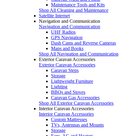
Maintenance Tools and Kits
Shop All Cleaning and Maintenance
Satellite Internet
Navigation and Communication
Navigation and Communication
UHF Radios
GPS Navigation
Dash Cams and Reverse Cameras
Maps and Books
Shop All Navigation and Communication
Exterior Caravan Accessories
Exterior Caravan Accessories
Caravan Steps
Storage
Lightweight Furniture
Lighting
BBQs and Stoves
Caravan Gas Accessories
Shop All Exterior Caravan Accessories
Interior Caravan Accessories
Interior Caravan Accessories
Custom Mattresses
TVs, Antennas and Mounts
Storage
Fans, AC and Heaters