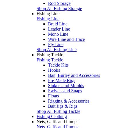
Rod Storage
Shop All Fishing Storage
Fishing Line
Fishing Line
Braid Line
Leader Line
Mono Line
Wire Line and Trace
Fly Line
Shop All Fishing Line
Fishing Tackle
Fishing Tackle
Tackle Kits
Hooks
Bait, Burley and Accessories
Pre-Made Rigs
Sinkers and Moulds
Swivels and Snaps
Floats
Rigging & Accessories
Bait Jigs & Rigs
Shop All Fishing Tackle
Fishing Clothing
Nets, Gaffs and Pumps
Nets, Gaffs and Pumps