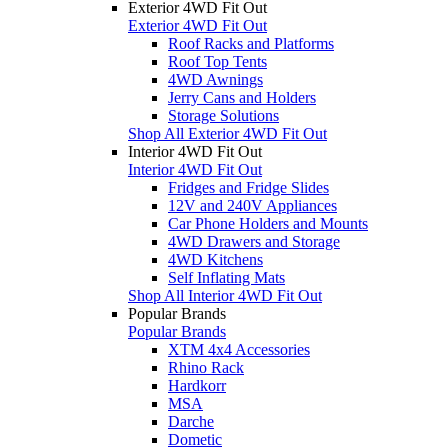
Exterior 4WD Fit Out
Exterior 4WD Fit Out
Roof Racks and Platforms
Roof Top Tents
4WD Awnings
Jerry Cans and Holders
Storage Solutions
Shop All Exterior 4WD Fit Out
Interior 4WD Fit Out
Interior 4WD Fit Out
Fridges and Fridge Slides
12V and 240V Appliances
Car Phone Holders and Mounts
4WD Drawers and Storage
4WD Kitchens
Self Inflating Mats
Shop All Interior 4WD Fit Out
Popular Brands
Popular Brands
XTM 4x4 Accessories
Rhino Rack
Hardkorr
MSA
Darche
Dometic