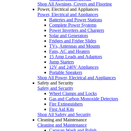
Shop All Awnings, Covers and Flooring
Power, Electrical and Appliances
Power, Electrical and Appliances
Batteries and Power Stations
Complete Power Systems
Power Inverters and Chargers
Solar and Generators
Fridges and Fridge Slides
TVs, Antennas and Mounts
Fans, AC and Heaters
15 Amp Leads and Adaptors
Jump Starters
12V and 240V Appliances
Portable Speakers
Shop All Power, Electrical and Appliances
Safety and Security
Safety and Security
Wheel Clamps and Locks
Gas and Carbon Monoxide Detectors
Fire Extinguishers
First Aid Kits
Shop All Safety and Security
Cleaning and Maintenance
Cleaning and Maintenance
Caravan Wash and Polish