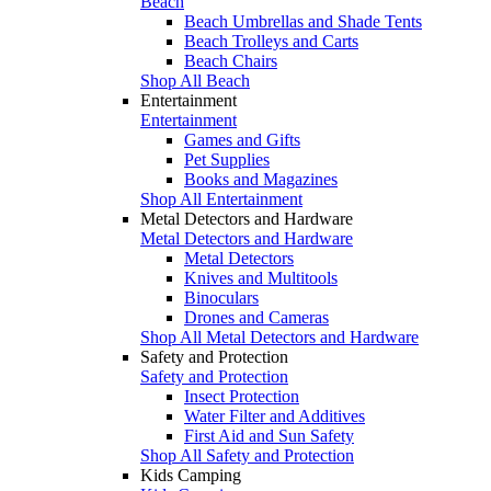
Beach
Beach Umbrellas and Shade Tents
Beach Trolleys and Carts
Beach Chairs
Shop All Beach
Entertainment
Entertainment
Games and Gifts
Pet Supplies
Books and Magazines
Shop All Entertainment
Metal Detectors and Hardware
Metal Detectors and Hardware
Metal Detectors
Knives and Multitools
Binoculars
Drones and Cameras
Shop All Metal Detectors and Hardware
Safety and Protection
Safety and Protection
Insect Protection
Water Filter and Additives
First Aid and Sun Safety
Shop All Safety and Protection
Kids Camping