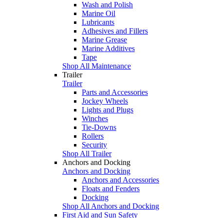
Wash and Polish
Marine Oil
Lubricants
Adhesives and Fillers
Marine Grease
Marine Additives
Tape
Shop All Maintenance
Trailer
Trailer
Parts and Accessories
Jockey Wheels
Lights and Plugs
Winches
Tie-Downs
Rollers
Security
Shop All Trailer
Anchors and Docking
Anchors and Docking
Anchors and Accessories
Floats and Fenders
Docking
Shop All Anchors and Docking
First Aid and Sun Safety