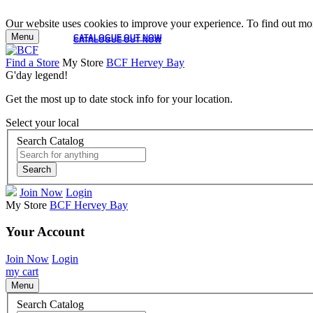
Our website uses cookies to improve your experience. To find out mor
Menu
CATALOGUE OUT NOW
CATALOGUE OUT NOW
Find a Store
My Store
BCF Hervey Bay
G'day legend!
Get the most up to date stock info for your location.
Select your local
Search Catalog
Search
Join Now
Login
My Store
BCF Hervey Bay
Your Account
Join Now
Login
my cart
Menu
Search Catalog