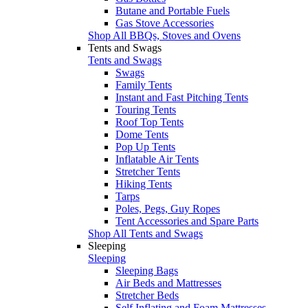
Butane and Portable Fuels
Gas Stove Accessories
Shop All BBQs, Stoves and Ovens
Tents and Swags
Tents and Swags
Swags
Family Tents
Instant and Fast Pitching Tents
Touring Tents
Roof Top Tents
Dome Tents
Pop Up Tents
Inflatable Air Tents
Stretcher Tents
Hiking Tents
Tarps
Poles, Pegs, Guy Ropes
Tent Accessories and Spare Parts
Shop All Tents and Swags
Sleeping
Sleeping
Sleeping Bags
Air Beds and Mattresses
Stretcher Beds
Self Inflating and Foam Mattresses