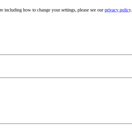
e including how to change your settings, please see our
privacy policy
.