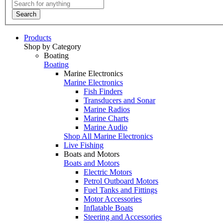
Search
Products
Shop by Category
Boating
Boating
Marine Electronics
Marine Electronics
Fish Finders
Transducers and Sonar
Marine Radios
Marine Charts
Marine Audio
Shop All Marine Electronics
Live Fishing
Boats and Motors
Boats and Motors
Electric Motors
Petrol Outboard Motors
Fuel Tanks and Fittings
Motor Accessories
Inflatable Boats
Steering and Accessories