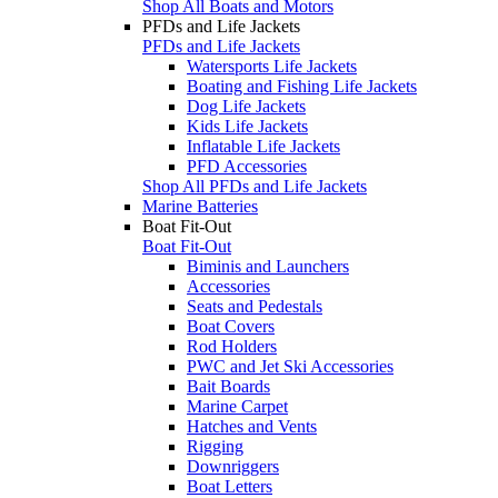
Shop All Boats and Motors
PFDs and Life Jackets
PFDs and Life Jackets
Watersports Life Jackets
Boating and Fishing Life Jackets
Dog Life Jackets
Kids Life Jackets
Inflatable Life Jackets
PFD Accessories
Shop All PFDs and Life Jackets
Marine Batteries
Boat Fit-Out
Boat Fit-Out
Biminis and Launchers
Accessories
Seats and Pedestals
Boat Covers
Rod Holders
PWC and Jet Ski Accessories
Bait Boards
Marine Carpet
Hatches and Vents
Rigging
Downriggers
Boat Letters