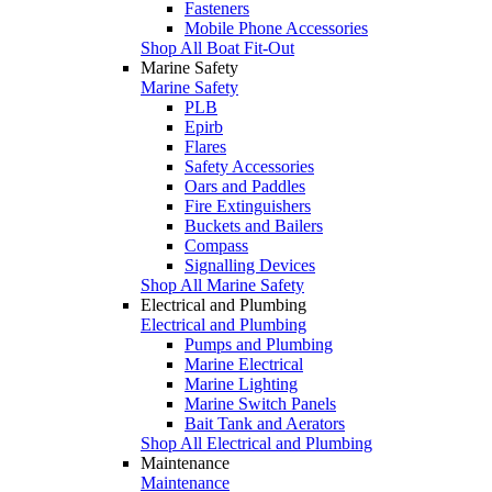
Fasteners
Mobile Phone Accessories
Shop All Boat Fit-Out
Marine Safety
Marine Safety
PLB
Epirb
Flares
Safety Accessories
Oars and Paddles
Fire Extinguishers
Buckets and Bailers
Compass
Signalling Devices
Shop All Marine Safety
Electrical and Plumbing
Electrical and Plumbing
Pumps and Plumbing
Marine Electrical
Marine Lighting
Marine Switch Panels
Bait Tank and Aerators
Shop All Electrical and Plumbing
Maintenance
Maintenance