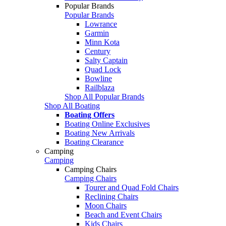
Popular Brands
Popular Brands
Lowrance
Garmin
Minn Kota
Century
Salty Captain
Quad Lock
Bowline
Railblaza
Shop All Popular Brands
Shop All Boating
Boating Offers
Boating Online Exclusives
Boating New Arrivals
Boating Clearance
Camping
Camping
Camping Chairs
Camping Chairs
Tourer and Quad Fold Chairs
Reclining Chairs
Moon Chairs
Beach and Event Chairs
Kids Chairs