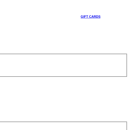
GIFT CARDS