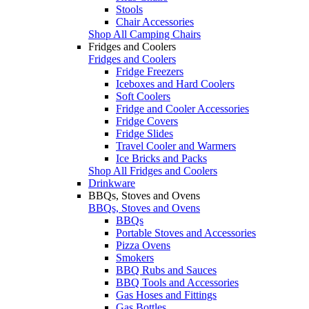
Stools
Chair Accessories
Shop All Camping Chairs
Fridges and Coolers
Fridges and Coolers
Fridge Freezers
Iceboxes and Hard Coolers
Soft Coolers
Fridge and Cooler Accessories
Fridge Covers
Fridge Slides
Travel Cooler and Warmers
Ice Bricks and Packs
Shop All Fridges and Coolers
Drinkware
BBQs, Stoves and Ovens
BBQs, Stoves and Ovens
BBQs
Portable Stoves and Accessories
Pizza Ovens
Smokers
BBQ Rubs and Sauces
BBQ Tools and Accessories
Gas Hoses and Fittings
Gas Bottles