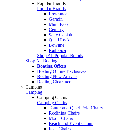
Popular Brands
Popular Brands
Lowrance
Garmin
Minn Kota
Century
Salty Captain
Quad Lock
Bowline
Railblaza
Shop All Popular Brands
Shop All Boating
Boating Offers
Boating Online Exclusives
Boating New Arrivals
Boating Clearance
Camping
Camping
Camping Chairs
Camping Chairs
Tourer and Quad Fold Chairs
Reclining Chairs
Moon Chairs
Beach and Event Chairs
Kids Chairs