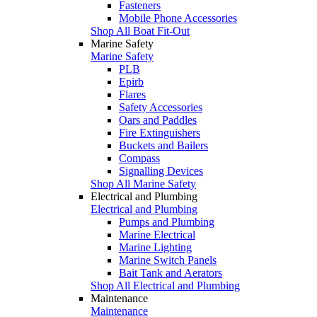
Fasteners
Mobile Phone Accessories
Shop All Boat Fit-Out
Marine Safety
Marine Safety
PLB
Epirb
Flares
Safety Accessories
Oars and Paddles
Fire Extinguishers
Buckets and Bailers
Compass
Signalling Devices
Shop All Marine Safety
Electrical and Plumbing
Electrical and Plumbing
Pumps and Plumbing
Marine Electrical
Marine Lighting
Marine Switch Panels
Bait Tank and Aerators
Shop All Electrical and Plumbing
Maintenance
Maintenance