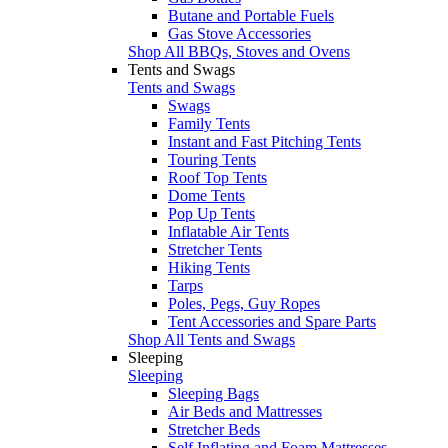
Butane and Portable Fuels
Gas Stove Accessories
Shop All BBQs, Stoves and Ovens
Tents and Swags
Tents and Swags
Swags
Family Tents
Instant and Fast Pitching Tents
Touring Tents
Roof Top Tents
Dome Tents
Pop Up Tents
Inflatable Air Tents
Stretcher Tents
Hiking Tents
Tarps
Poles, Pegs, Guy Ropes
Tent Accessories and Spare Parts
Shop All Tents and Swags
Sleeping
Sleeping
Sleeping Bags
Air Beds and Mattresses
Stretcher Beds
Self Inflating and Foam Mattresses