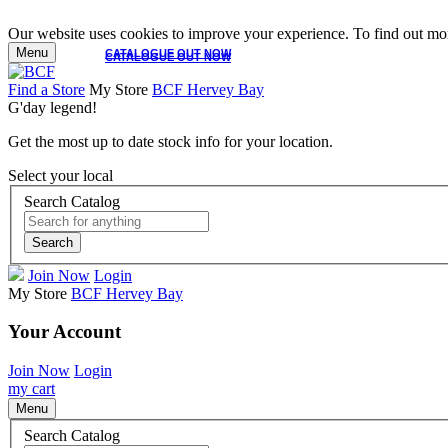
Our website uses cookies to improve your experience. To find out mor
Menu
CATALOGUE OUT NOW
CATALOGUE OUT NOW
Find a Store
My Store
BCF Hervey Bay
G'day legend!
Get the most up to date stock info for your location.
Select your local
Search Catalog
Search
Join Now
Login
My Store
BCF Hervey Bay
Your Account
Join Now
Login
my cart
Menu
Search Catalog