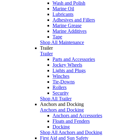
Wash and Polish
Marine Oil
Lubricants
Adhesives and Fillers
Marine Grease
Marine Additives
Tape
Shop All Maintenance
Trailer
Trailer
Parts and Accessories
Jockey Wheels
Lights and Plugs
Winches
Tie-Downs
Rollers
Security
Shop All Trailer
Anchors and Docking
Anchors and Docking
Anchors and Accessories
Floats and Fenders
Docking
Shop All Anchors and Docking
First Aid and Sun Safety