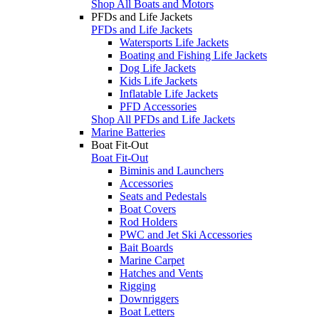
Shop All Boats and Motors
PFDs and Life Jackets
PFDs and Life Jackets
Watersports Life Jackets
Boating and Fishing Life Jackets
Dog Life Jackets
Kids Life Jackets
Inflatable Life Jackets
PFD Accessories
Shop All PFDs and Life Jackets
Marine Batteries
Boat Fit-Out
Boat Fit-Out
Biminis and Launchers
Accessories
Seats and Pedestals
Boat Covers
Rod Holders
PWC and Jet Ski Accessories
Bait Boards
Marine Carpet
Hatches and Vents
Rigging
Downriggers
Boat Letters