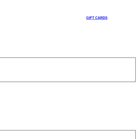
GIFT CARDS