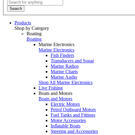
Search
Products
Shop by Category
Boating
Boating
Marine Electronics
Marine Electronics
Fish Finders
Transducers and Sonar
Marine Radios
Marine Charts
Marine Audio
Shop All Marine Electronics
Live Fishing
Boats and Motors
Boats and Motors
Electric Motors
Petrol Outboard Motors
Fuel Tanks and Fittings
Motor Accessories
Inflatable Boats
Steering and Accessories