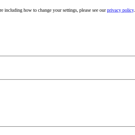
e including how to change your settings, please see our
privacy policy
.