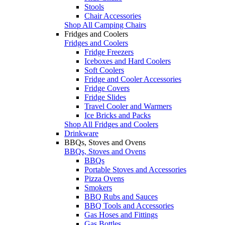
Stools
Chair Accessories
Shop All Camping Chairs
Fridges and Coolers
Fridges and Coolers
Fridge Freezers
Iceboxes and Hard Coolers
Soft Coolers
Fridge and Cooler Accessories
Fridge Covers
Fridge Slides
Travel Cooler and Warmers
Ice Bricks and Packs
Shop All Fridges and Coolers
Drinkware
BBQs, Stoves and Ovens
BBQs, Stoves and Ovens
BBQs
Portable Stoves and Accessories
Pizza Ovens
Smokers
BBQ Rubs and Sauces
BBQ Tools and Accessories
Gas Hoses and Fittings
Gas Bottles