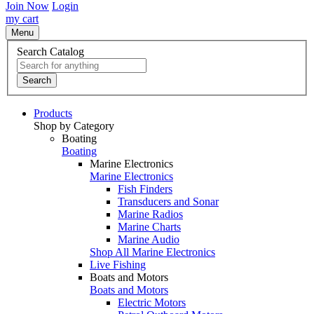
Join Now
Login
my cart
Menu
Search Catalog
Search
Products
Shop by Category
Boating
Boating
Marine Electronics
Marine Electronics
Fish Finders
Transducers and Sonar
Marine Radios
Marine Charts
Marine Audio
Shop All Marine Electronics
Live Fishing
Boats and Motors
Boats and Motors
Electric Motors