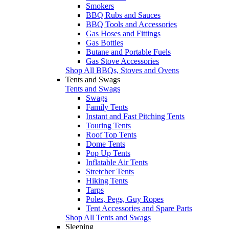
Smokers
BBQ Rubs and Sauces
BBQ Tools and Accessories
Gas Hoses and Fittings
Gas Bottles
Butane and Portable Fuels
Gas Stove Accessories
Shop All BBQs, Stoves and Ovens
Tents and Swags
Tents and Swags
Swags
Family Tents
Instant and Fast Pitching Tents
Touring Tents
Roof Top Tents
Dome Tents
Pop Up Tents
Inflatable Air Tents
Stretcher Tents
Hiking Tents
Tarps
Poles, Pegs, Guy Ropes
Tent Accessories and Spare Parts
Shop All Tents and Swags
Sleeping