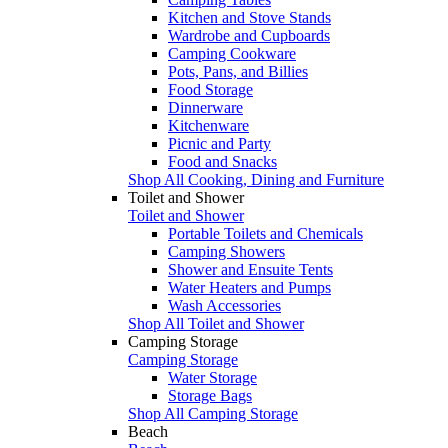
Kitchen and Stove Stands
Wardrobe and Cupboards
Camping Cookware
Pots, Pans, and Billies
Food Storage
Dinnerware
Kitchenware
Picnic and Party
Food and Snacks
Shop All Cooking, Dining and Furniture
Toilet and Shower
Toilet and Shower
Portable Toilets and Chemicals
Camping Showers
Shower and Ensuite Tents
Water Heaters and Pumps
Wash Accessories
Shop All Toilet and Shower
Camping Storage
Camping Storage
Water Storage
Storage Bags
Shop All Camping Storage
Beach