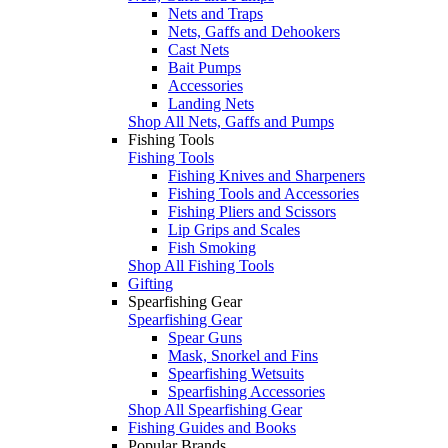
Nets and Traps
Nets, Gaffs and Dehookers
Cast Nets
Bait Pumps
Accessories
Landing Nets
Shop All Nets, Gaffs and Pumps
Fishing Tools
Fishing Tools
Fishing Knives and Sharpeners
Fishing Tools and Accessories
Fishing Pliers and Scissors
Lip Grips and Scales
Fish Smoking
Shop All Fishing Tools
Gifting
Spearfishing Gear
Spearfishing Gear
Spear Guns
Mask, Snorkel and Fins
Spearfishing Wetsuits
Spearfishing Accessories
Shop All Spearfishing Gear
Fishing Guides and Books
Popular Brands