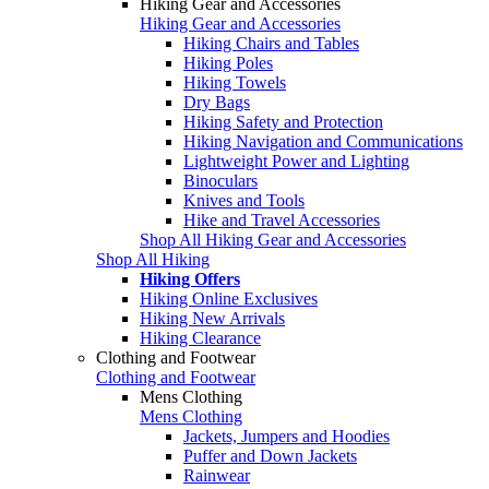
Hiking Gear and Accessories
Hiking Gear and Accessories
Hiking Chairs and Tables
Hiking Poles
Hiking Towels
Dry Bags
Hiking Safety and Protection
Hiking Navigation and Communications
Lightweight Power and Lighting
Binoculars
Knives and Tools
Hike and Travel Accessories
Shop All Hiking Gear and Accessories
Shop All Hiking
Hiking Offers
Hiking Online Exclusives
Hiking New Arrivals
Hiking Clearance
Clothing and Footwear
Clothing and Footwear
Mens Clothing
Mens Clothing
Jackets, Jumpers and Hoodies
Puffer and Down Jackets
Rainwear