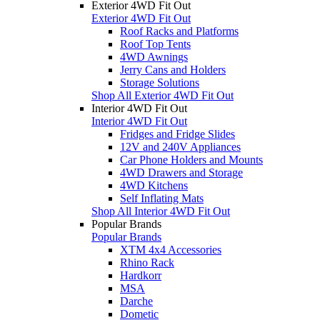
Exterior 4WD Fit Out
Exterior 4WD Fit Out
Roof Racks and Platforms
Roof Top Tents
4WD Awnings
Jerry Cans and Holders
Storage Solutions
Shop All Exterior 4WD Fit Out
Interior 4WD Fit Out
Interior 4WD Fit Out
Fridges and Fridge Slides
12V and 240V Appliances
Car Phone Holders and Mounts
4WD Drawers and Storage
4WD Kitchens
Self Inflating Mats
Shop All Interior 4WD Fit Out
Popular Brands
Popular Brands
XTM 4x4 Accessories
Rhino Rack
Hardkorr
MSA
Darche
Dometic