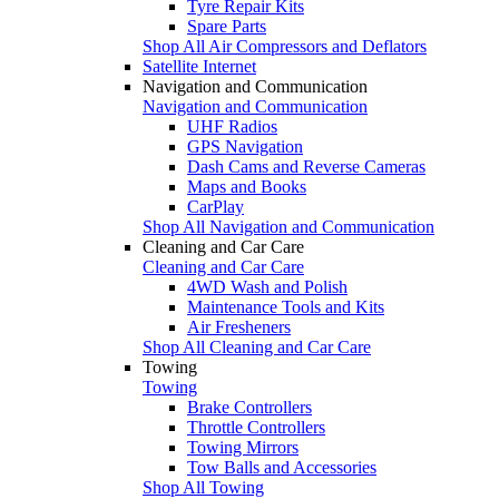
Tyre Repair Kits
Spare Parts
Shop All Air Compressors and Deflators
Satellite Internet
Navigation and Communication
Navigation and Communication
UHF Radios
GPS Navigation
Dash Cams and Reverse Cameras
Maps and Books
CarPlay
Shop All Navigation and Communication
Cleaning and Car Care
Cleaning and Car Care
4WD Wash and Polish
Maintenance Tools and Kits
Air Fresheners
Shop All Cleaning and Car Care
Towing
Towing
Brake Controllers
Throttle Controllers
Towing Mirrors
Tow Balls and Accessories
Shop All Towing