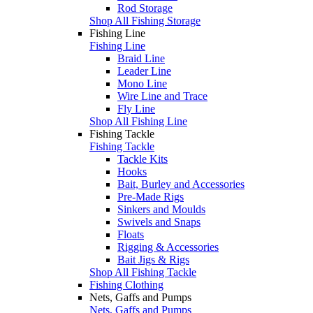
Rod Storage
Shop All Fishing Storage
Fishing Line
Fishing Line
Braid Line
Leader Line
Mono Line
Wire Line and Trace
Fly Line
Shop All Fishing Line
Fishing Tackle
Fishing Tackle
Tackle Kits
Hooks
Bait, Burley and Accessories
Pre-Made Rigs
Sinkers and Moulds
Swivels and Snaps
Floats
Rigging & Accessories
Bait Jigs & Rigs
Shop All Fishing Tackle
Fishing Clothing
Nets, Gaffs and Pumps
Nets, Gaffs and Pumps