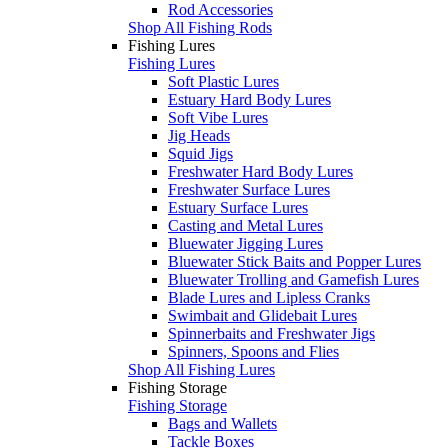
Rod Accessories
Shop All Fishing Rods
Fishing Lures
Fishing Lures
Soft Plastic Lures
Estuary Hard Body Lures
Soft Vibe Lures
Jig Heads
Squid Jigs
Freshwater Hard Body Lures
Freshwater Surface Lures
Estuary Surface Lures
Casting and Metal Lures
Bluewater Jigging Lures
Bluewater Stick Baits and Popper Lures
Bluewater Trolling and Gamefish Lures
Blade Lures and Lipless Cranks
Swimbait and Glidebait Lures
Spinnerbaits and Freshwater Jigs
Spinners, Spoons and Flies
Shop All Fishing Lures
Fishing Storage
Fishing Storage
Bags and Wallets
Tackle Boxes