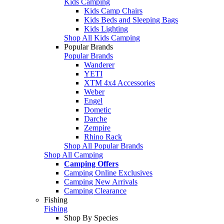
Kids Camping
Kids Camp Chairs
Kids Beds and Sleeping Bags
Kids Lighting
Shop All Kids Camping
Popular Brands
Popular Brands
Wanderer
YETI
XTM 4x4 Accessories
Weber
Engel
Dometic
Darche
Zempire
Rhino Rack
Shop All Popular Brands
Shop All Camping
Camping Offers
Camping Online Exclusives
Camping New Arrivals
Camping Clearance
Fishing
Fishing
Shop By Species