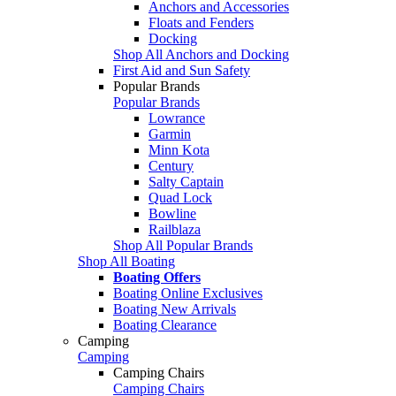
Anchors and Accessories
Floats and Fenders
Docking
Shop All Anchors and Docking
First Aid and Sun Safety
Popular Brands
Popular Brands
Lowrance
Garmin
Minn Kota
Century
Salty Captain
Quad Lock
Bowline
Railblaza
Shop All Popular Brands
Shop All Boating
Boating Offers
Boating Online Exclusives
Boating New Arrivals
Boating Clearance
Camping
Camping
Camping Chairs
Camping Chairs