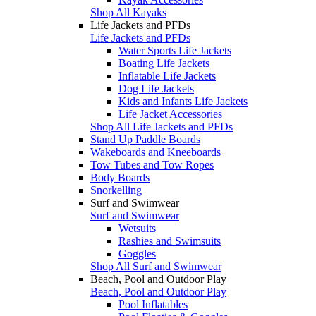
Shop All Kayaks
Life Jackets and PFDs
Life Jackets and PFDs
Water Sports Life Jackets
Boating Life Jackets
Inflatable Life Jackets
Dog Life Jackets
Kids and Infants Life Jackets
Life Jacket Accessories
Shop All Life Jackets and PFDs
Stand Up Paddle Boards
Wakeboards and Kneeboards
Tow Tubes and Tow Ropes
Body Boards
Snorkelling
Surf and Swimwear
Surf and Swimwear
Wetsuits
Rashies and Swimsuits
Goggles
Shop All Surf and Swimwear
Beach, Pool and Outdoor Play
Beach, Pool and Outdoor Play
Pool Inflatables