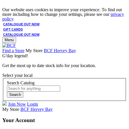
Our website uses cookies to improve your experience. To find out
more including how to change your settings, please see our
privacy
policy
.
CATALOGUE OUT NOW
GIFT CARDS
CATALOGUE OUT NOW
Menu
Find a Store
My Store
BCF Hervey Bay
G'day legend!
Get the most up to date stock info for your location.
Select your local
Search Catalog
Search
Join Now
Login
My Store
BCF Hervey Bay
Your Account