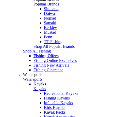
Popular Brands
Shimano
Daiwa
Nomad
Samaki
Berkley
Mustad
Penn
TT Fishing
Shop All Popular Brands
Shop All Fishing
Fishing Offers
Fishing Online Exclusives
Fishing New Arrivals
Fishing Clearance
Watersports
Watersports
Kayaks
Kayaks
Recreational Kayaks
Fishing Kayaks
Inflatable Kayaks
Kids Kayaks
Kayak Packs
Kayak Accessories