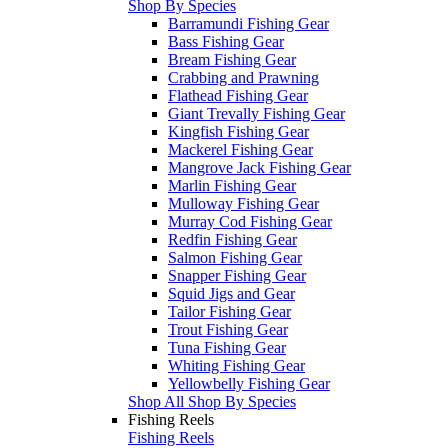
Shop By Species
Barramundi Fishing Gear
Bass Fishing Gear
Bream Fishing Gear
Crabbing and Prawning
Flathead Fishing Gear
Giant Trevally Fishing Gear
Kingfish Fishing Gear
Mackerel Fishing Gear
Mangrove Jack Fishing Gear
Marlin Fishing Gear
Mulloway Fishing Gear
Murray Cod Fishing Gear
Redfin Fishing Gear
Salmon Fishing Gear
Snapper Fishing Gear
Squid Jigs and Gear
Tailor Fishing Gear
Trout Fishing Gear
Tuna Fishing Gear
Whiting Fishing Gear
Yellowbelly Fishing Gear
Shop All Shop By Species
Fishing Reels
Fishing Reels