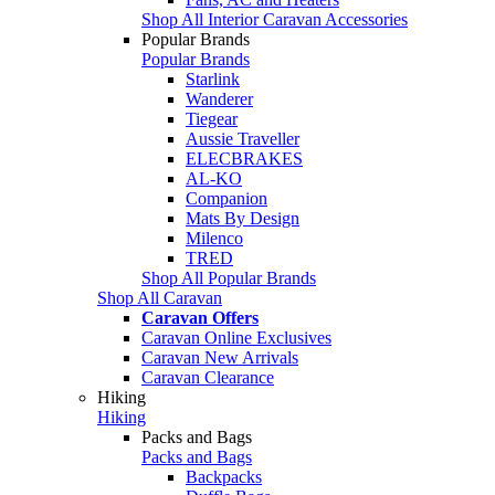
Shop All Interior Caravan Accessories
Popular Brands
Popular Brands
Starlink
Wanderer
Tiegear
Aussie Traveller
ELECBRAKES
AL-KO
Companion
Mats By Design
Milenco
TRED
Shop All Popular Brands
Shop All Caravan
Caravan Offers
Caravan Online Exclusives
Caravan New Arrivals
Caravan Clearance
Hiking
Hiking
Packs and Bags
Packs and Bags
Backpacks