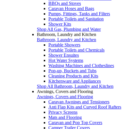
BBQs and Stoves
Caravan Hoses and Bags
Pumps, Fittings, Tanks and Filters
Portable Toilets and Sanitation
Shower Kits
Shop All Gas, Plumbing and Water
Bathroom, Laundry and Kitchen
Bathroom, Laundry and Kitchen
Portable Showers
Portable Toilets and Chemicals
Shower Ensuites
Hot Water Systems
Washing Machines and Clotheslines
Pop-up, Buckets and Tubs
Cleaning Products and Kits
Kitchenware and Appliances
Shop All Bathroom, Laundry and Kitchen
Awnings, Covers and Flooring
Awnings, Covers and Flooring
Caravan Awnings and Tensioners
Anti Flap Kits and Curved Roof Rafters
Privacy Screens
Mats and Flooring
Caravan and Pop Top Covers
Camper Trailer Covers