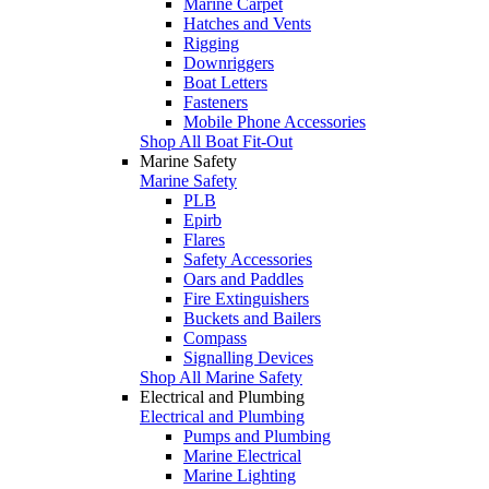
Marine Carpet
Hatches and Vents
Rigging
Downriggers
Boat Letters
Fasteners
Mobile Phone Accessories
Shop All Boat Fit-Out
Marine Safety
Marine Safety
PLB
Epirb
Flares
Safety Accessories
Oars and Paddles
Fire Extinguishers
Buckets and Bailers
Compass
Signalling Devices
Shop All Marine Safety
Electrical and Plumbing
Electrical and Plumbing
Pumps and Plumbing
Marine Electrical
Marine Lighting