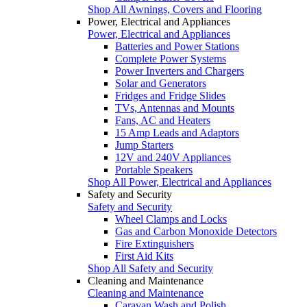
Shop All Awnings, Covers and Flooring
Power, Electrical and Appliances
Power, Electrical and Appliances
Batteries and Power Stations
Complete Power Systems
Power Inverters and Chargers
Solar and Generators
Fridges and Fridge Slides
TVs, Antennas and Mounts
Fans, AC and Heaters
15 Amp Leads and Adaptors
Jump Starters
12V and 240V Appliances
Portable Speakers
Shop All Power, Electrical and Appliances
Safety and Security
Safety and Security
Wheel Clamps and Locks
Gas and Carbon Monoxide Detectors
Fire Extinguishers
First Aid Kits
Shop All Safety and Security
Cleaning and Maintenance
Cleaning and Maintenance
Caravan Wash and Polish