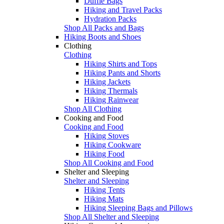
Duffle Bags
Hiking and Travel Packs
Hydration Packs
Shop All Packs and Bags
Hiking Boots and Shoes
Clothing
Clothing
Hiking Shirts and Tops
Hiking Pants and Shorts
Hiking Jackets
Hiking Thermals
Hiking Rainwear
Shop All Clothing
Cooking and Food
Cooking and Food
Hiking Stoves
Hiking Cookware
Hiking Food
Shop All Cooking and Food
Shelter and Sleeping
Shelter and Sleeping
Hiking Tents
Hiking Mats
Hiking Sleeping Bags and Pillows
Shop All Shelter and Sleeping