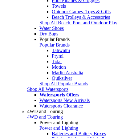
Pool Floaties & Goggles
Towels
Outdoor Games, Toys & Gifts
Beach Trolleys & Accessories
Shop All Beach, Pool and Outdoor Play
Water Shoes
Dry Bags
Popular Brands
Popular Brands
Tahwalhi
Pryml
Tidal
Motion
Marlin Australia
Quiksilver
Shop All Popular Brands
Shop All Watersports
Watersports Offers
Watersports New Arrivals
Watersports Clearance
4WD and Touring
4WD and Touring
Power and Lighting
Power and Lighting
Batteries and Battery Boxes