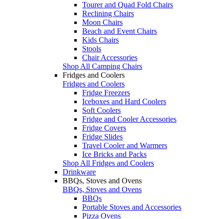
Tourer and Quad Fold Chairs
Reclining Chairs
Moon Chairs
Beach and Event Chairs
Kids Chairs
Stools
Chair Accessories
Shop All Camping Chairs
Fridges and Coolers
Fridges and Coolers
Fridge Freezers
Iceboxes and Hard Coolers
Soft Coolers
Fridge and Cooler Accessories
Fridge Covers
Fridge Slides
Travel Cooler and Warmers
Ice Bricks and Packs
Shop All Fridges and Coolers
Drinkware
BBQs, Stoves and Ovens
BBQs, Stoves and Ovens
BBQs
Portable Stoves and Accessories
Pizza Ovens