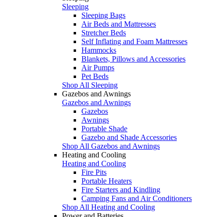
Sleeping
Sleeping Bags
Air Beds and Mattresses
Stretcher Beds
Self Inflating and Foam Mattresses
Hammocks
Blankets, Pillows and Accessories
Air Pumps
Pet Beds
Shop All Sleeping
Gazebos and Awnings
Gazebos and Awnings
Gazebos
Awnings
Portable Shade
Gazebo and Shade Accessories
Shop All Gazebos and Awnings
Heating and Cooling
Heating and Cooling
Fire Pits
Portable Heaters
Fire Starters and Kindling
Camping Fans and Air Conditioners
Shop All Heating and Cooling
Power and Batteries