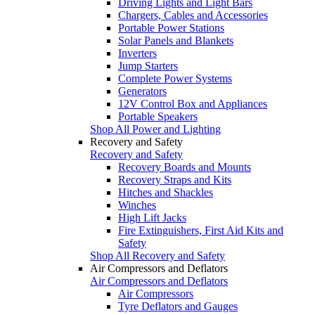
Driving Lights and Light Bars
Chargers, Cables and Accessories
Portable Power Stations
Solar Panels and Blankets
Inverters
Jump Starters
Complete Power Systems
Generators
12V Control Box and Appliances
Portable Speakers
Shop All Power and Lighting
Recovery and Safety
Recovery and Safety
Recovery Boards and Mounts
Recovery Straps and Kits
Hitches and Shackles
Winches
High Lift Jacks
Fire Extinguishers, First Aid Kits and
Safety
Shop All Recovery and Safety
Air Compressors and Deflators
Air Compressors and Deflators
Air Compressors
Tyre Deflators and Gauges