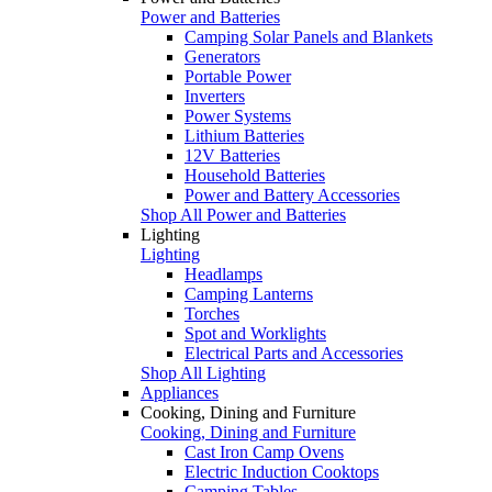
Power and Batteries
Camping Solar Panels and Blankets
Generators
Portable Power
Inverters
Power Systems
Lithium Batteries
12V Batteries
Household Batteries
Power and Battery Accessories
Shop All Power and Batteries
Lighting
Lighting
Headlamps
Camping Lanterns
Torches
Spot and Worklights
Electrical Parts and Accessories
Shop All Lighting
Appliances
Cooking, Dining and Furniture
Cooking, Dining and Furniture
Cast Iron Camp Ovens
Electric Induction Cooktops
Camping Tables