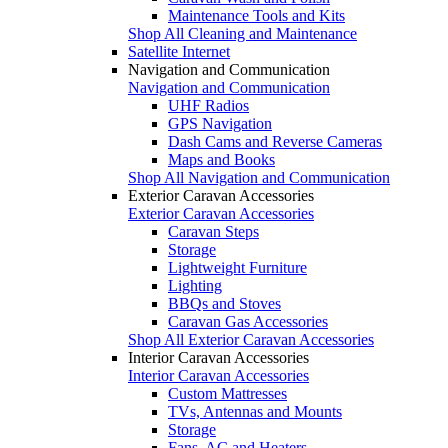
Maintenance Tools and Kits
Shop All Cleaning and Maintenance
Satellite Internet
Navigation and Communication
Navigation and Communication
UHF Radios
GPS Navigation
Dash Cams and Reverse Cameras
Maps and Books
Shop All Navigation and Communication
Exterior Caravan Accessories
Exterior Caravan Accessories
Caravan Steps
Storage
Lightweight Furniture
Lighting
BBQs and Stoves
Caravan Gas Accessories
Shop All Exterior Caravan Accessories
Interior Caravan Accessories
Interior Caravan Accessories
Custom Mattresses
TVs, Antennas and Mounts
Storage
Fans, AC and Heaters