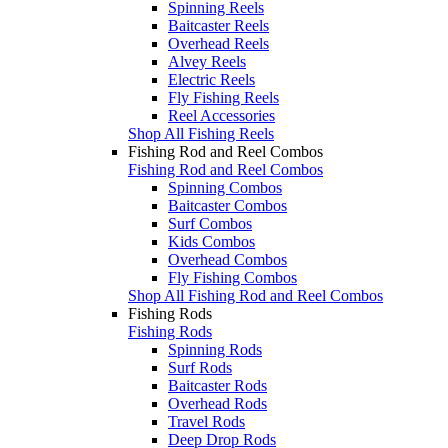
Spinning Reels
Baitcaster Reels
Overhead Reels
Alvey Reels
Electric Reels
Fly Fishing Reels
Reel Accessories
Shop All Fishing Reels
Fishing Rod and Reel Combos
Fishing Rod and Reel Combos
Spinning Combos
Baitcaster Combos
Surf Combos
Kids Combos
Overhead Combos
Fly Fishing Combos
Shop All Fishing Rod and Reel Combos
Fishing Rods
Fishing Rods
Spinning Rods
Surf Rods
Baitcaster Rods
Overhead Rods
Travel Rods
Deep Drop Rods