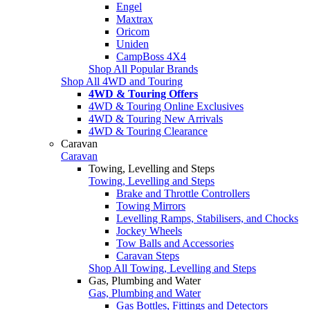
Engel
Maxtrax
Oricom
Uniden
CampBoss 4X4
Shop All Popular Brands
Shop All 4WD and Touring
4WD & Touring Offers
4WD & Touring Online Exclusives
4WD & Touring New Arrivals
4WD & Touring Clearance
Caravan
Caravan
Towing, Levelling and Steps
Towing, Levelling and Steps
Brake and Throttle Controllers
Towing Mirrors
Levelling Ramps, Stabilisers, and Chocks
Jockey Wheels
Tow Balls and Accessories
Caravan Steps
Shop All Towing, Levelling and Steps
Gas, Plumbing and Water
Gas, Plumbing and Water
Gas Bottles, Fittings and Detectors