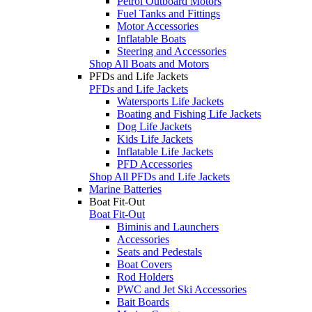
Petrol Outboard Motors
Fuel Tanks and Fittings
Motor Accessories
Inflatable Boats
Steering and Accessories
Shop All Boats and Motors
PFDs and Life Jackets
PFDs and Life Jackets
Watersports Life Jackets
Boating and Fishing Life Jackets
Dog Life Jackets
Kids Life Jackets
Inflatable Life Jackets
PFD Accessories
Shop All PFDs and Life Jackets
Marine Batteries
Boat Fit-Out
Boat Fit-Out
Biminis and Launchers
Accessories
Seats and Pedestals
Boat Covers
Rod Holders
PWC and Jet Ski Accessories
Bait Boards