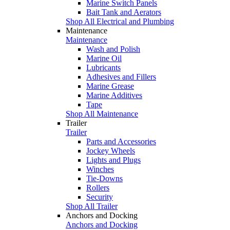
Marine Switch Panels
Bait Tank and Aerators
Shop All Electrical and Plumbing
Maintenance
Maintenance
Wash and Polish
Marine Oil
Lubricants
Adhesives and Fillers
Marine Grease
Marine Additives
Tape
Shop All Maintenance
Trailer
Trailer
Parts and Accessories
Jockey Wheels
Lights and Plugs
Winches
Tie-Downs
Rollers
Security
Shop All Trailer
Anchors and Docking
Anchors and Docking