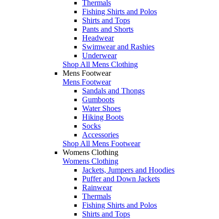
Thermals
Fishing Shirts and Polos
Shirts and Tops
Pants and Shorts
Headwear
Swimwear and Rashies
Underwear
Shop All Mens Clothing
Mens Footwear
Mens Footwear
Sandals and Thongs
Gumboots
Water Shoes
Hiking Boots
Socks
Accessories
Shop All Mens Footwear
Womens Clothing
Womens Clothing
Jackets, Jumpers and Hoodies
Puffer and Down Jackets
Rainwear
Thermals
Fishing Shirts and Polos
Shirts and Tops