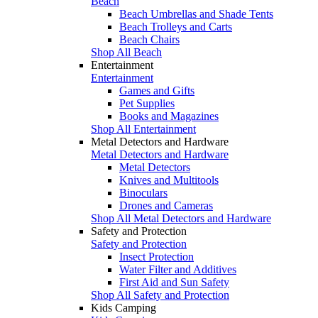
Beach
Beach Umbrellas and Shade Tents
Beach Trolleys and Carts
Beach Chairs
Shop All Beach
Entertainment
Entertainment
Games and Gifts
Pet Supplies
Books and Magazines
Shop All Entertainment
Metal Detectors and Hardware
Metal Detectors and Hardware
Metal Detectors
Knives and Multitools
Binoculars
Drones and Cameras
Shop All Metal Detectors and Hardware
Safety and Protection
Safety and Protection
Insect Protection
Water Filter and Additives
First Aid and Sun Safety
Shop All Safety and Protection
Kids Camping