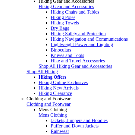
Hiking Gear and Accessories
Hiking Gear and Accessories
Hiking Chairs and Tables
Hiking Poles
Hiking Towels
Dry Bags
Hiking Safety and Protection
Hiking Navigation and Communications
Lightweight Power and Lighting
Binoculars
Knives and Tools
Hike and Travel Accessories
Shop All Hiking Gear and Accessories
Shop All Hiking
Hiking Offers
Hiking Online Exclusives
Hiking New Arrivals
Hiking Clearance
Clothing and Footwear
Clothing and Footwear
Mens Clothing
Mens Clothing
Jackets, Jumpers and Hoodies
Puffer and Down Jackets
Rainwear