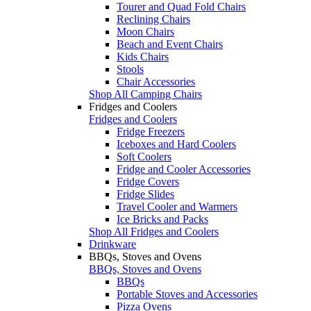
Tourer and Quad Fold Chairs
Reclining Chairs
Moon Chairs
Beach and Event Chairs
Kids Chairs
Stools
Chair Accessories
Shop All Camping Chairs
Fridges and Coolers
Fridges and Coolers
Fridge Freezers
Iceboxes and Hard Coolers
Soft Coolers
Fridge and Cooler Accessories
Fridge Covers
Fridge Slides
Travel Cooler and Warmers
Ice Bricks and Packs
Shop All Fridges and Coolers
Drinkware
BBQs, Stoves and Ovens
BBQs, Stoves and Ovens
BBQs
Portable Stoves and Accessories
Pizza Ovens