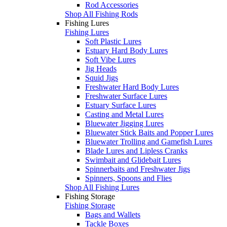
Rod Accessories
Shop All Fishing Rods
Fishing Lures
Fishing Lures
Soft Plastic Lures
Estuary Hard Body Lures
Soft Vibe Lures
Jig Heads
Squid Jigs
Freshwater Hard Body Lures
Freshwater Surface Lures
Estuary Surface Lures
Casting and Metal Lures
Bluewater Jigging Lures
Bluewater Stick Baits and Popper Lures
Bluewater Trolling and Gamefish Lures
Blade Lures and Lipless Cranks
Swimbait and Glidebait Lures
Spinnerbaits and Freshwater Jigs
Spinners, Spoons and Flies
Shop All Fishing Lures
Fishing Storage
Fishing Storage
Bags and Wallets
Tackle Boxes