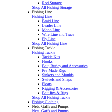
Rod Storage
Shop All Fishing Storage
Fishing Line
Fishing Line
Braid Line
Leader Line
Mono Line
Wire Line and Trace
Fly Line
Shop All Fishing Line
Fishing Tackle
Fishing Tackle
Tackle Kits
Hooks
Bait, Burley and Accessories
Pre-Made Rigs
Sinkers and Moulds
Swivels and Snaps
Floats
Rigging & Accessories
Bait Jigs & Rigs
Shop All Fishing Tackle
Fishing Clothing
Nets, Gaffs and Pumps
Nets, Gaffs and Pumps