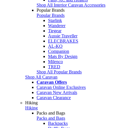
Shop All Interior Caravan Accessories
Popular Brands
Popular Brands
Starlink
Wanderer
Tiegear
Aussie Traveller
ELECBRAKES
AL-KO
Companion
Mats By Design
Milenco
TRED
Shop All Popular Brands
Shop All Caravan
Caravan Offers
Caravan Online Exclusives
Caravan New Arrivals
Caravan Clearance
Hiking
Hiking
Packs and Bags
Packs and Bags
Backpacks