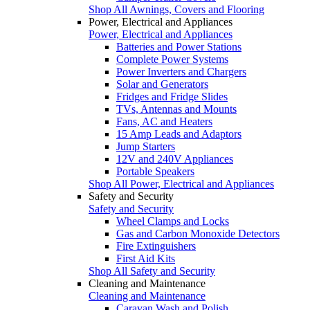
Shop All Awnings, Covers and Flooring
Power, Electrical and Appliances
Power, Electrical and Appliances
Batteries and Power Stations
Complete Power Systems
Power Inverters and Chargers
Solar and Generators
Fridges and Fridge Slides
TVs, Antennas and Mounts
Fans, AC and Heaters
15 Amp Leads and Adaptors
Jump Starters
12V and 240V Appliances
Portable Speakers
Shop All Power, Electrical and Appliances
Safety and Security
Safety and Security
Wheel Clamps and Locks
Gas and Carbon Monoxide Detectors
Fire Extinguishers
First Aid Kits
Shop All Safety and Security
Cleaning and Maintenance
Cleaning and Maintenance
Caravan Wash and Polish