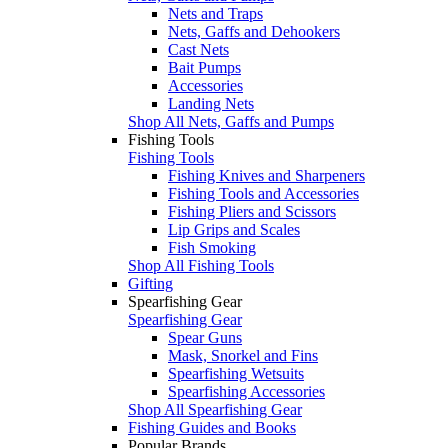
Nets and Traps
Nets, Gaffs and Dehookers
Cast Nets
Bait Pumps
Accessories
Landing Nets
Shop All Nets, Gaffs and Pumps
Fishing Tools
Fishing Tools
Fishing Knives and Sharpeners
Fishing Tools and Accessories
Fishing Pliers and Scissors
Lip Grips and Scales
Fish Smoking
Shop All Fishing Tools
Gifting
Spearfishing Gear
Spearfishing Gear
Spear Guns
Mask, Snorkel and Fins
Spearfishing Wetsuits
Spearfishing Accessories
Shop All Spearfishing Gear
Fishing Guides and Books
Popular Brands