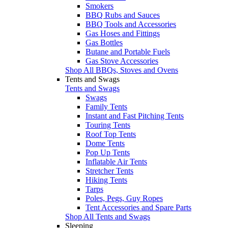
Smokers
BBQ Rubs and Sauces
BBQ Tools and Accessories
Gas Hoses and Fittings
Gas Bottles
Butane and Portable Fuels
Gas Stove Accessories
Shop All BBQs, Stoves and Ovens
Tents and Swags
Tents and Swags
Swags
Family Tents
Instant and Fast Pitching Tents
Touring Tents
Roof Top Tents
Dome Tents
Pop Up Tents
Inflatable Air Tents
Stretcher Tents
Hiking Tents
Tarps
Poles, Pegs, Guy Ropes
Tent Accessories and Spare Parts
Shop All Tents and Swags
Sleeping