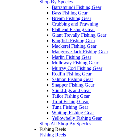
Shop By Species
Barramundi Fishing Gear
Bass Fishing Gear
Bream Fishing Gear
Crabbing and Prawning
Flathead Fishing Gear
Giant Trevally Fishing Gear
Kingfish Fishing Gear
Mackerel Fishing Gear
Mangrove Jack Fishing Gear
Marlin Fishing Gear
Mulloway Fishing Gear
Murray Cod Fishing Gear
Redfin Fishing Gear
Salmon Fishing Gear
Snapper Fishing Gear
Squid Jigs and Gear
Tailor Fishing Gear
Trout Fishing Gear
Tuna Fishing Gear
Whiting Fishing Gear
Yellowbelly Fishing Gear
Shop All Shop By Species
Fishing Reels
Fishing Reels