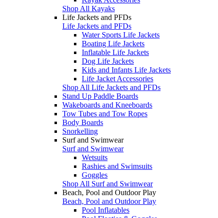
Shop All Kayaks
Life Jackets and PFDs
Life Jackets and PFDs
Water Sports Life Jackets
Boating Life Jackets
Inflatable Life Jackets
Dog Life Jackets
Kids and Infants Life Jackets
Life Jacket Accessories
Shop All Life Jackets and PFDs
Stand Up Paddle Boards
Wakeboards and Kneeboards
Tow Tubes and Tow Ropes
Body Boards
Snorkelling
Surf and Swimwear
Surf and Swimwear
Wetsuits
Rashies and Swimsuits
Goggles
Shop All Surf and Swimwear
Beach, Pool and Outdoor Play
Beach, Pool and Outdoor Play
Pool Inflatables