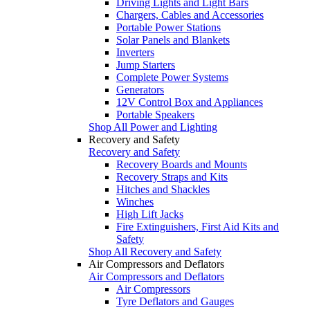
Driving Lights and Light Bars
Chargers, Cables and Accessories
Portable Power Stations
Solar Panels and Blankets
Inverters
Jump Starters
Complete Power Systems
Generators
12V Control Box and Appliances
Portable Speakers
Shop All Power and Lighting
Recovery and Safety
Recovery and Safety
Recovery Boards and Mounts
Recovery Straps and Kits
Hitches and Shackles
Winches
High Lift Jacks
Fire Extinguishers, First Aid Kits and
Safety
Shop All Recovery and Safety
Air Compressors and Deflators
Air Compressors and Deflators
Air Compressors
Tyre Deflators and Gauges