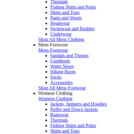
Thermals
Fishing Shirts and Polos
Shirts and Tops
Pants and Shorts
Headwear
Swimwear and Rashies
Underwear
Shop All Mens Clothing
Mens Footwear
Mens Footwear
Sandals and Thongs
Gumboots
Water Shoes
Hiking Boots
Socks
Accessories
Shop All Mens Footwear
Womens Clothing
Womens Clothing
Jackets, Jumpers and Hoodies
Puffer and Down Jackets
Rainwear
Thermals
Fishing Shirts and Polos
Shirts and Tops