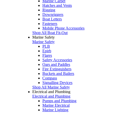
Marine Carpet
Hatches and Vents
Rigging
Downriggers
Boat Letters
Fasteners
Mobile Phone Accessories
Shop All Boat Fit-Out
Marine Safety
Marine Safety
PLB
Epirb
Flares
Safety Accessories
Oars and Paddles
Fire Extinguishers
Buckets and Bailers
Compass
Signalling Devices
Shop All Marine Safety
Electrical and Plumbing
Electrical and Plumbing
Pumps and Plumbing
Marine Electrical
Marine Lighting