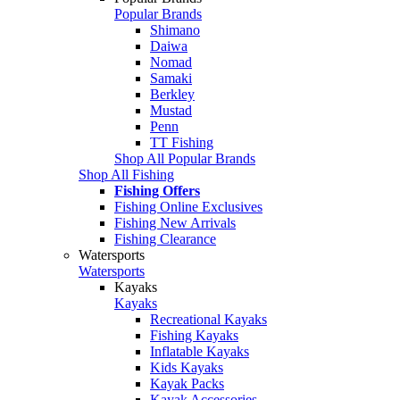
Popular Brands
Shimano
Daiwa
Nomad
Samaki
Berkley
Mustad
Penn
TT Fishing
Shop All Popular Brands
Shop All Fishing
Fishing Offers
Fishing Online Exclusives
Fishing New Arrivals
Fishing Clearance
Watersports
Watersports
Kayaks
Kayaks
Recreational Kayaks
Fishing Kayaks
Inflatable Kayaks
Kids Kayaks
Kayak Packs
Kayak Accessories