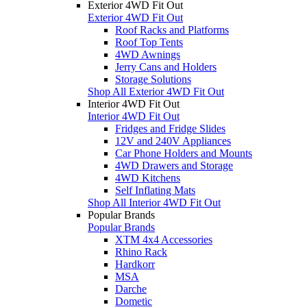
Exterior 4WD Fit Out
Exterior 4WD Fit Out
Roof Racks and Platforms
Roof Top Tents
4WD Awnings
Jerry Cans and Holders
Storage Solutions
Shop All Exterior 4WD Fit Out
Interior 4WD Fit Out
Interior 4WD Fit Out
Fridges and Fridge Slides
12V and 240V Appliances
Car Phone Holders and Mounts
4WD Drawers and Storage
4WD Kitchens
Self Inflating Mats
Shop All Interior 4WD Fit Out
Popular Brands
Popular Brands
XTM 4x4 Accessories
Rhino Rack
Hardkorr
MSA
Darche
Dometic