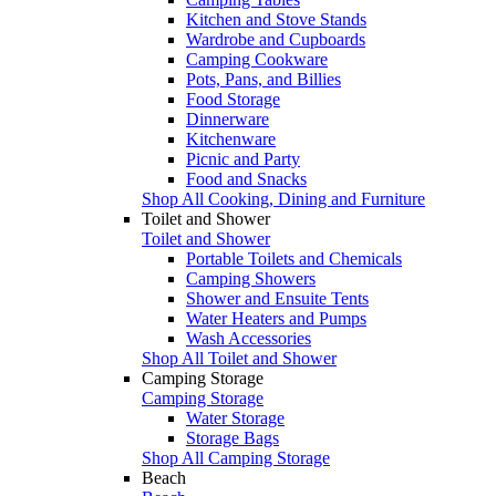
Kitchen and Stove Stands
Wardrobe and Cupboards
Camping Cookware
Pots, Pans, and Billies
Food Storage
Dinnerware
Kitchenware
Picnic and Party
Food and Snacks
Shop All Cooking, Dining and Furniture
Toilet and Shower
Toilet and Shower
Portable Toilets and Chemicals
Camping Showers
Shower and Ensuite Tents
Water Heaters and Pumps
Wash Accessories
Shop All Toilet and Shower
Camping Storage
Camping Storage
Water Storage
Storage Bags
Shop All Camping Storage
Beach