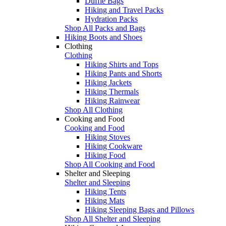
Duffle Bags
Hiking and Travel Packs
Hydration Packs
Shop All Packs and Bags
Hiking Boots and Shoes
Clothing
Clothing
Hiking Shirts and Tops
Hiking Pants and Shorts
Hiking Jackets
Hiking Thermals
Hiking Rainwear
Shop All Clothing
Cooking and Food
Cooking and Food
Hiking Stoves
Hiking Cookware
Hiking Food
Shop All Cooking and Food
Shelter and Sleeping
Shelter and Sleeping
Hiking Tents
Hiking Mats
Hiking Sleeping Bags and Pillows
Shop All Shelter and Sleeping