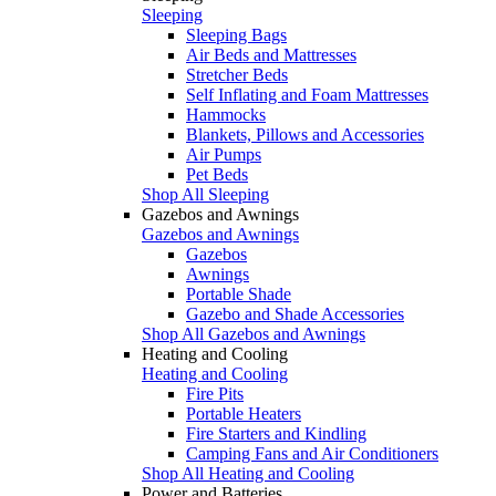
Sleeping
Sleeping Bags
Air Beds and Mattresses
Stretcher Beds
Self Inflating and Foam Mattresses
Hammocks
Blankets, Pillows and Accessories
Air Pumps
Pet Beds
Shop All Sleeping
Gazebos and Awnings
Gazebos and Awnings
Gazebos
Awnings
Portable Shade
Gazebo and Shade Accessories
Shop All Gazebos and Awnings
Heating and Cooling
Heating and Cooling
Fire Pits
Portable Heaters
Fire Starters and Kindling
Camping Fans and Air Conditioners
Shop All Heating and Cooling
Power and Batteries