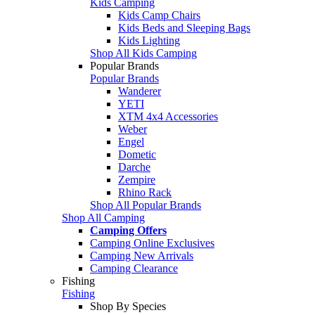
Kids Camping
Kids Camp Chairs
Kids Beds and Sleeping Bags
Kids Lighting
Shop All Kids Camping
Popular Brands
Popular Brands
Wanderer
YETI
XTM 4x4 Accessories
Weber
Engel
Dometic
Darche
Zempire
Rhino Rack
Shop All Popular Brands
Shop All Camping
Camping Offers
Camping Online Exclusives
Camping New Arrivals
Camping Clearance
Fishing
Fishing
Shop By Species