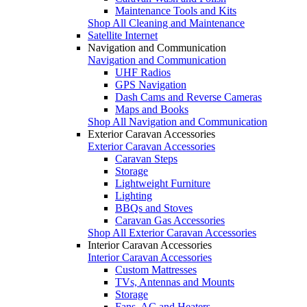
Maintenance Tools and Kits
Shop All Cleaning and Maintenance
Satellite Internet
Navigation and Communication
Navigation and Communication
UHF Radios
GPS Navigation
Dash Cams and Reverse Cameras
Maps and Books
Shop All Navigation and Communication
Exterior Caravan Accessories
Exterior Caravan Accessories
Caravan Steps
Storage
Lightweight Furniture
Lighting
BBQs and Stoves
Caravan Gas Accessories
Shop All Exterior Caravan Accessories
Interior Caravan Accessories
Interior Caravan Accessories
Custom Mattresses
TVs, Antennas and Mounts
Storage
Fans, AC and Heaters