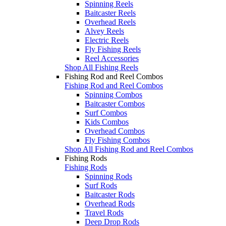
Spinning Reels
Baitcaster Reels
Overhead Reels
Alvey Reels
Electric Reels
Fly Fishing Reels
Reel Accessories
Shop All Fishing Reels
Fishing Rod and Reel Combos
Fishing Rod and Reel Combos
Spinning Combos
Baitcaster Combos
Surf Combos
Kids Combos
Overhead Combos
Fly Fishing Combos
Shop All Fishing Rod and Reel Combos
Fishing Rods
Fishing Rods
Spinning Rods
Surf Rods
Baitcaster Rods
Overhead Rods
Travel Rods
Deep Drop Rods