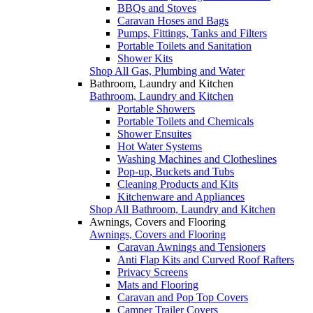
BBQs and Stoves
Caravan Hoses and Bags
Pumps, Fittings, Tanks and Filters
Portable Toilets and Sanitation
Shower Kits
Shop All Gas, Plumbing and Water
Bathroom, Laundry and Kitchen
Bathroom, Laundry and Kitchen
Portable Showers
Portable Toilets and Chemicals
Shower Ensuites
Hot Water Systems
Washing Machines and Clotheslines
Pop-up, Buckets and Tubs
Cleaning Products and Kits
Kitchenware and Appliances
Shop All Bathroom, Laundry and Kitchen
Awnings, Covers and Flooring
Awnings, Covers and Flooring
Caravan Awnings and Tensioners
Anti Flap Kits and Curved Roof Rafters
Privacy Screens
Mats and Flooring
Caravan and Pop Top Covers
Camper Trailer Covers