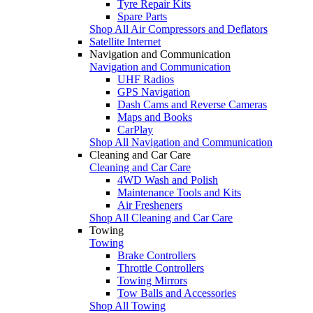
Tyre Repair Kits
Spare Parts
Shop All Air Compressors and Deflators
Satellite Internet
Navigation and Communication
Navigation and Communication
UHF Radios
GPS Navigation
Dash Cams and Reverse Cameras
Maps and Books
CarPlay
Shop All Navigation and Communication
Cleaning and Car Care
Cleaning and Car Care
4WD Wash and Polish
Maintenance Tools and Kits
Air Fresheners
Shop All Cleaning and Car Care
Towing
Towing
Brake Controllers
Throttle Controllers
Towing Mirrors
Tow Balls and Accessories
Shop All Towing