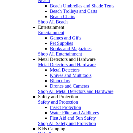
Beach
Beach Umbrellas and Shade Tents
Beach Trolleys and Carts
Beach Chairs
Shop All Beach
Entertainment
Entertainment
Games and Gifts
Pet Supplies
Books and Magazines
Shop All Entertainment
Metal Detectors and Hardware
Metal Detectors and Hardware
Metal Detectors
Knives and Multitools
Binoculars
Drones and Cameras
Shop All Metal Detectors and Hardware
Safety and Protection
Safety and Protection
Insect Protection
Water Filter and Additives
First Aid and Sun Safety
Shop All Safety and Protection
Kids Camping