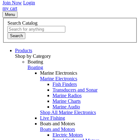
Join Now
Login
my cart
Menu
Search Catalog
Search
Products
Shop by Category
Boating
Boating
Marine Electronics
Marine Electronics
Fish Finders
Transducers and Sonar
Marine Radios
Marine Charts
Marine Audio
Shop All Marine Electronics
Live Fishing
Boats and Motors
Boats and Motors
Electric Motors