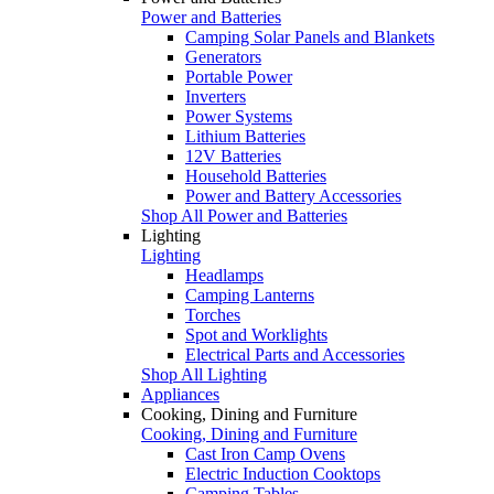
Power and Batteries
Camping Solar Panels and Blankets
Generators
Portable Power
Inverters
Power Systems
Lithium Batteries
12V Batteries
Household Batteries
Power and Battery Accessories
Shop All Power and Batteries
Lighting
Lighting
Headlamps
Camping Lanterns
Torches
Spot and Worklights
Electrical Parts and Accessories
Shop All Lighting
Appliances
Cooking, Dining and Furniture
Cooking, Dining and Furniture
Cast Iron Camp Ovens
Electric Induction Cooktops
Camping Tables