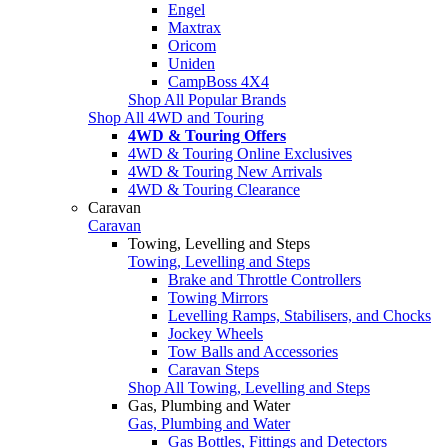
Engel
Maxtrax
Oricom
Uniden
CampBoss 4X4
Shop All Popular Brands
Shop All 4WD and Touring
4WD & Touring Offers
4WD & Touring Online Exclusives
4WD & Touring New Arrivals
4WD & Touring Clearance
Caravan
Caravan
Towing, Levelling and Steps
Towing, Levelling and Steps
Brake and Throttle Controllers
Towing Mirrors
Levelling Ramps, Stabilisers, and Chocks
Jockey Wheels
Tow Balls and Accessories
Caravan Steps
Shop All Towing, Levelling and Steps
Gas, Plumbing and Water
Gas, Plumbing and Water
Gas Bottles, Fittings and Detectors