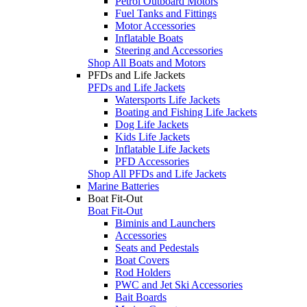
Petrol Outboard Motors
Fuel Tanks and Fittings
Motor Accessories
Inflatable Boats
Steering and Accessories
Shop All Boats and Motors
PFDs and Life Jackets
PFDs and Life Jackets
Watersports Life Jackets
Boating and Fishing Life Jackets
Dog Life Jackets
Kids Life Jackets
Inflatable Life Jackets
PFD Accessories
Shop All PFDs and Life Jackets
Marine Batteries
Boat Fit-Out
Boat Fit-Out
Biminis and Launchers
Accessories
Seats and Pedestals
Boat Covers
Rod Holders
PWC and Jet Ski Accessories
Bait Boards