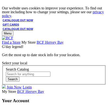
Our website uses cookies to improve your experience. To find out
more including how to change your settings, please see our
privacy
policy
.
CATALOGUE OUT NOW
GIFT CARDS
CATALOGUE OUT NOW
Menu
Find a Store
My Store
BCF Hervey Bay
G'day legend!
Get the most up to date stock info for your location.
Select your local
Search Catalog
Search
Join Now
Login
My Store
BCF Hervey Bay
Your Account