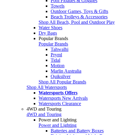
Pool Floaties & Goggles
Towels
Outdoor Games, Toys & Gifts
Beach Trolleys & Accessories
Shop All Beach, Pool and Outdoor Play
Water Shoes
Dry Bags
Popular Brands
Popular Brands
Tahwalhi
Pryml
Tidal
Motion
Marlin Australia
Quiksilver
Shop All Popular Brands
Shop All Watersports
Watersports Offers
Watersports New Arrivals
Watersports Clearance
4WD and Touring
4WD and Touring
Power and Lighting
Power and Lighting
Batteries and Battery Boxes