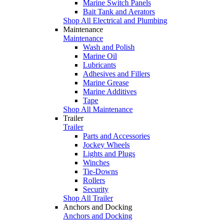
Marine Switch Panels
Bait Tank and Aerators
Shop All Electrical and Plumbing
Maintenance
Maintenance
Wash and Polish
Marine Oil
Lubricants
Adhesives and Fillers
Marine Grease
Marine Additives
Tape
Shop All Maintenance
Trailer
Trailer
Parts and Accessories
Jockey Wheels
Lights and Plugs
Winches
Tie-Downs
Rollers
Security
Shop All Trailer
Anchors and Docking
Anchors and Docking