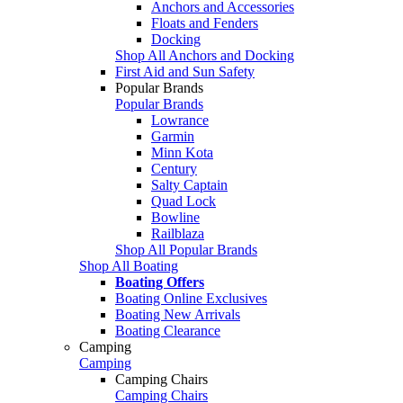
Anchors and Accessories
Floats and Fenders
Docking
Shop All Anchors and Docking
First Aid and Sun Safety
Popular Brands
Popular Brands
Lowrance
Garmin
Minn Kota
Century
Salty Captain
Quad Lock
Bowline
Railblaza
Shop All Popular Brands
Shop All Boating
Boating Offers
Boating Online Exclusives
Boating New Arrivals
Boating Clearance
Camping
Camping
Camping Chairs
Camping Chairs