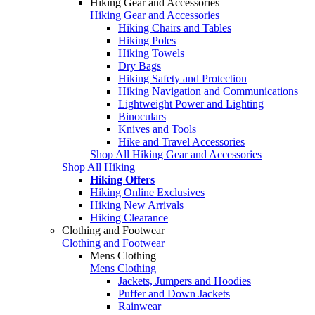
Hiking Gear and Accessories
Hiking Gear and Accessories
Hiking Chairs and Tables
Hiking Poles
Hiking Towels
Dry Bags
Hiking Safety and Protection
Hiking Navigation and Communications
Lightweight Power and Lighting
Binoculars
Knives and Tools
Hike and Travel Accessories
Shop All Hiking Gear and Accessories
Shop All Hiking
Hiking Offers
Hiking Online Exclusives
Hiking New Arrivals
Hiking Clearance
Clothing and Footwear
Clothing and Footwear
Mens Clothing
Mens Clothing
Jackets, Jumpers and Hoodies
Puffer and Down Jackets
Rainwear