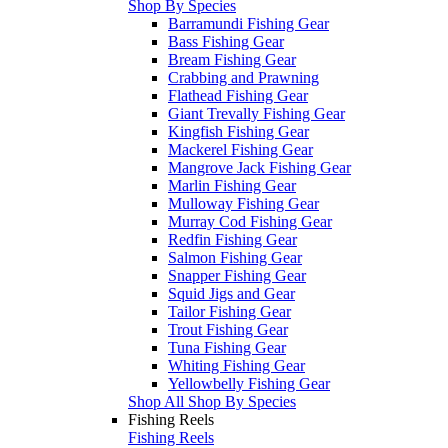
Shop By Species
Barramundi Fishing Gear
Bass Fishing Gear
Bream Fishing Gear
Crabbing and Prawning
Flathead Fishing Gear
Giant Trevally Fishing Gear
Kingfish Fishing Gear
Mackerel Fishing Gear
Mangrove Jack Fishing Gear
Marlin Fishing Gear
Mulloway Fishing Gear
Murray Cod Fishing Gear
Redfin Fishing Gear
Salmon Fishing Gear
Snapper Fishing Gear
Squid Jigs and Gear
Tailor Fishing Gear
Trout Fishing Gear
Tuna Fishing Gear
Whiting Fishing Gear
Yellowbelly Fishing Gear
Shop All Shop By Species
Fishing Reels
Fishing Reels