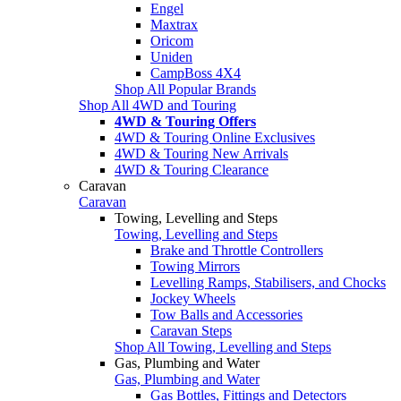
Engel
Maxtrax
Oricom
Uniden
CampBoss 4X4
Shop All Popular Brands
Shop All 4WD and Touring
4WD & Touring Offers
4WD & Touring Online Exclusives
4WD & Touring New Arrivals
4WD & Touring Clearance
Caravan
Caravan
Towing, Levelling and Steps
Towing, Levelling and Steps
Brake and Throttle Controllers
Towing Mirrors
Levelling Ramps, Stabilisers, and Chocks
Jockey Wheels
Tow Balls and Accessories
Caravan Steps
Shop All Towing, Levelling and Steps
Gas, Plumbing and Water
Gas, Plumbing and Water
Gas Bottles, Fittings and Detectors