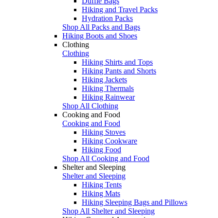
Duffle Bags
Hiking and Travel Packs
Hydration Packs
Shop All Packs and Bags
Hiking Boots and Shoes
Clothing
Clothing
Hiking Shirts and Tops
Hiking Pants and Shorts
Hiking Jackets
Hiking Thermals
Hiking Rainwear
Shop All Clothing
Cooking and Food
Cooking and Food
Hiking Stoves
Hiking Cookware
Hiking Food
Shop All Cooking and Food
Shelter and Sleeping
Shelter and Sleeping
Hiking Tents
Hiking Mats
Hiking Sleeping Bags and Pillows
Shop All Shelter and Sleeping