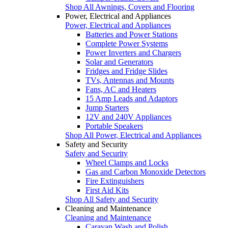
Shop All Awnings, Covers and Flooring
Power, Electrical and Appliances
Power, Electrical and Appliances
Batteries and Power Stations
Complete Power Systems
Power Inverters and Chargers
Solar and Generators
Fridges and Fridge Slides
TVs, Antennas and Mounts
Fans, AC and Heaters
15 Amp Leads and Adaptors
Jump Starters
12V and 240V Appliances
Portable Speakers
Shop All Power, Electrical and Appliances
Safety and Security
Safety and Security
Wheel Clamps and Locks
Gas and Carbon Monoxide Detectors
Fire Extinguishers
First Aid Kits
Shop All Safety and Security
Cleaning and Maintenance
Cleaning and Maintenance
Caravan Wash and Polish