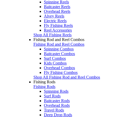
Spinning Reels
Baitcaster Reels
Overhead Reels
Alvey Reels
Electric Reels
Fly Fishing Reels
Reel Accessories
Shop All Fishing Reels
Fishing Rod and Reel Combos
Fishing Rod and Reel Combos
Spinning Combos
Baitcaster Combos
Surf Combos
Kids Combos
Overhead Combos
Fly Fishing Combos
Shop All Fishing Rod and Reel Combos
Fishing Rods
Fishing Rods
Spinning Rods
Surf Rods
Baitcaster Rods
Overhead Rods
Travel Rods
Deep Drop Rods