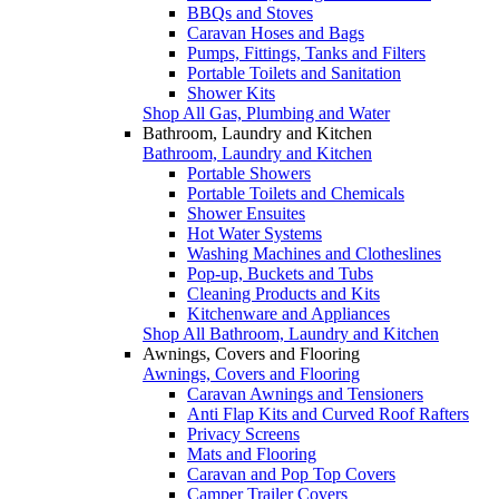
BBQs and Stoves
Caravan Hoses and Bags
Pumps, Fittings, Tanks and Filters
Portable Toilets and Sanitation
Shower Kits
Shop All Gas, Plumbing and Water
Bathroom, Laundry and Kitchen
Bathroom, Laundry and Kitchen
Portable Showers
Portable Toilets and Chemicals
Shower Ensuites
Hot Water Systems
Washing Machines and Clotheslines
Pop-up, Buckets and Tubs
Cleaning Products and Kits
Kitchenware and Appliances
Shop All Bathroom, Laundry and Kitchen
Awnings, Covers and Flooring
Awnings, Covers and Flooring
Caravan Awnings and Tensioners
Anti Flap Kits and Curved Roof Rafters
Privacy Screens
Mats and Flooring
Caravan and Pop Top Covers
Camper Trailer Covers