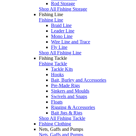
Rod Storage
Shop All Fishing Storage
Fishing Line
Fishing Line
Braid Line
Leader Line
Mono Line
Wire Line and Trace
Fly Line
Shop All Fishing Line
Fishing Tackle
Fishing Tackle
Tackle Kits
Hooks
Bait, Burley and Accessories
Pre-Made Rigs
Sinkers and Moulds
Swivels and Snaps
Floats
Rigging & Accessories
Bait Jigs & Rigs
Shop All Fishing Tackle
Fishing Clothing
Nets, Gaffs and Pumps
Nets, Gaffs and Pumps