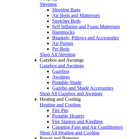
Sleeping
Sleeping Bags
Air Beds and Mattresses
Stretcher Beds
Self Inflating and Foam Mattresses
Hammocks
Blankets, Pillows and Accessories
Air Pumps
Pet Beds
Shop All Sleeping
Gazebos and Awnings
Gazebos and Awnings
Gazebos
Awnings
Portable Shade
Gazebo and Shade Accessories
Shop All Gazebos and Awnings
Heating and Cooling
Heating and Cooling
Fire Pits
Portable Heaters
Fire Starters and Kindling
Camping Fans and Air Conditioners
Shop All Heating and Cooling
Power and Batteries