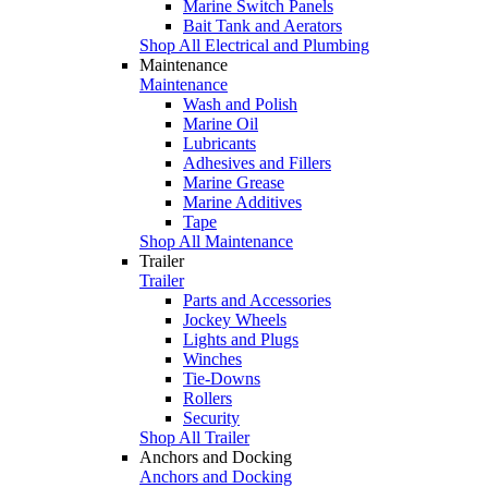
Marine Switch Panels
Bait Tank and Aerators
Shop All Electrical and Plumbing
Maintenance
Maintenance
Wash and Polish
Marine Oil
Lubricants
Adhesives and Fillers
Marine Grease
Marine Additives
Tape
Shop All Maintenance
Trailer
Trailer
Parts and Accessories
Jockey Wheels
Lights and Plugs
Winches
Tie-Downs
Rollers
Security
Shop All Trailer
Anchors and Docking
Anchors and Docking