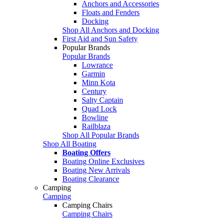
Anchors and Accessories
Floats and Fenders
Docking
Shop All Anchors and Docking
First Aid and Sun Safety
Popular Brands
Popular Brands
Lowrance
Garmin
Minn Kota
Century
Salty Captain
Quad Lock
Bowline
Railblaza
Shop All Popular Brands
Shop All Boating
Boating Offers
Boating Online Exclusives
Boating New Arrivals
Boating Clearance
Camping
Camping
Camping Chairs
Camping Chairs