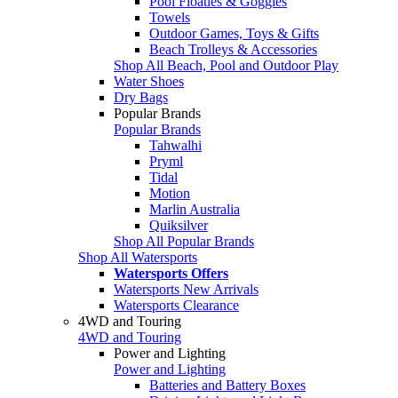
Pool Floaties & Goggles
Towels
Outdoor Games, Toys & Gifts
Beach Trolleys & Accessories
Shop All Beach, Pool and Outdoor Play
Water Shoes
Dry Bags
Popular Brands
Popular Brands
Tahwalhi
Pryml
Tidal
Motion
Marlin Australia
Quiksilver
Shop All Popular Brands
Shop All Watersports
Watersports Offers
Watersports New Arrivals
Watersports Clearance
4WD and Touring
4WD and Touring
Power and Lighting
Power and Lighting
Batteries and Battery Boxes