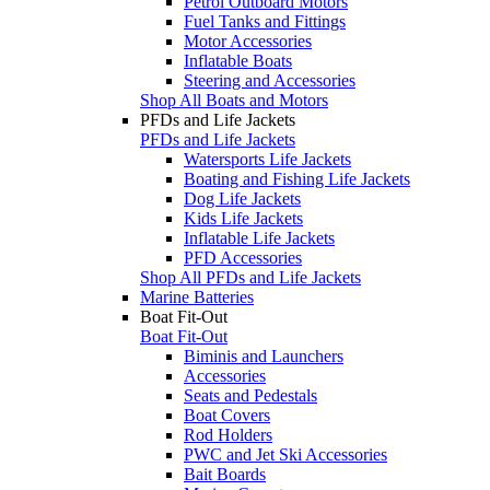
Petrol Outboard Motors
Fuel Tanks and Fittings
Motor Accessories
Inflatable Boats
Steering and Accessories
Shop All Boats and Motors
PFDs and Life Jackets
PFDs and Life Jackets
Watersports Life Jackets
Boating and Fishing Life Jackets
Dog Life Jackets
Kids Life Jackets
Inflatable Life Jackets
PFD Accessories
Shop All PFDs and Life Jackets
Marine Batteries
Boat Fit-Out
Boat Fit-Out
Biminis and Launchers
Accessories
Seats and Pedestals
Boat Covers
Rod Holders
PWC and Jet Ski Accessories
Bait Boards