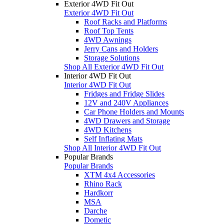
Exterior 4WD Fit Out
Exterior 4WD Fit Out
Roof Racks and Platforms
Roof Top Tents
4WD Awnings
Jerry Cans and Holders
Storage Solutions
Shop All Exterior 4WD Fit Out
Interior 4WD Fit Out
Interior 4WD Fit Out
Fridges and Fridge Slides
12V and 240V Appliances
Car Phone Holders and Mounts
4WD Drawers and Storage
4WD Kitchens
Self Inflating Mats
Shop All Interior 4WD Fit Out
Popular Brands
Popular Brands
XTM 4x4 Accessories
Rhino Rack
Hardkorr
MSA
Darche
Dometic