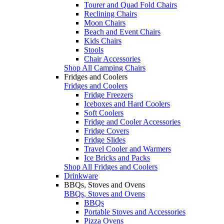
Tourer and Quad Fold Chairs
Reclining Chairs
Moon Chairs
Beach and Event Chairs
Kids Chairs
Stools
Chair Accessories
Shop All Camping Chairs
Fridges and Coolers
Fridges and Coolers
Fridge Freezers
Iceboxes and Hard Coolers
Soft Coolers
Fridge and Cooler Accessories
Fridge Covers
Fridge Slides
Travel Cooler and Warmers
Ice Bricks and Packs
Shop All Fridges and Coolers
Drinkware
BBQs, Stoves and Ovens
BBQs, Stoves and Ovens
BBQs
Portable Stoves and Accessories
Pizza Ovens