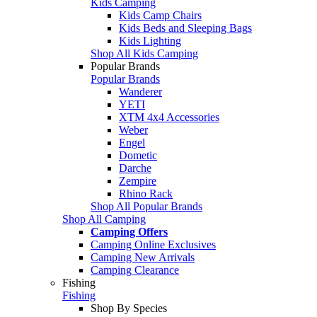
Kids Camping
Kids Camp Chairs
Kids Beds and Sleeping Bags
Kids Lighting
Shop All Kids Camping
Popular Brands
Popular Brands
Wanderer
YETI
XTM 4x4 Accessories
Weber
Engel
Dometic
Darche
Zempire
Rhino Rack
Shop All Popular Brands
Shop All Camping
Camping Offers
Camping Online Exclusives
Camping New Arrivals
Camping Clearance
Fishing
Fishing
Shop By Species