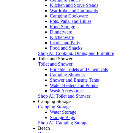
Kitchen and Stove Stands
Wardrobe and Cupboards
Camping Cookware
Pots, Pans, and Billies
Food Storage
Dinnerware
Kitchenware
Picnic and Party
Food and Snacks
Shop All Cooking, Dining and Furniture
Toilet and Shower
Toilet and Shower
Portable Toilets and Chemicals
Camping Showers
Shower and Ensuite Tents
Water Heaters and Pumps
Wash Accessories
Shop All Toilet and Shower
Camping Storage
Camping Storage
Water Storage
Storage Bags
Shop All Camping Storage
Beach