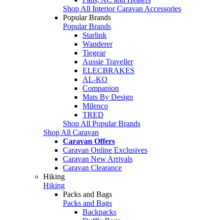
Shop All Interior Caravan Accessories
Popular Brands
Popular Brands
Starlink
Wanderer
Tiegear
Aussie Traveller
ELECBRAKES
AL-KO
Companion
Mats By Design
Milenco
TRED
Shop All Popular Brands
Shop All Caravan
Caravan Offers
Caravan Online Exclusives
Caravan New Arrivals
Caravan Clearance
Hiking
Hiking
Packs and Bags
Packs and Bags
Backpacks