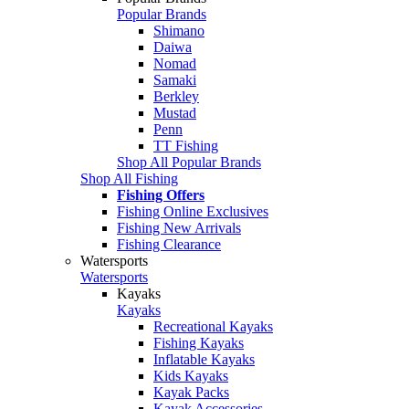
Popular Brands
Shimano
Daiwa
Nomad
Samaki
Berkley
Mustad
Penn
TT Fishing
Shop All Popular Brands
Shop All Fishing
Fishing Offers
Fishing Online Exclusives
Fishing New Arrivals
Fishing Clearance
Watersports
Watersports
Kayaks
Kayaks
Recreational Kayaks
Fishing Kayaks
Inflatable Kayaks
Kids Kayaks
Kayak Packs
Kayak Accessories