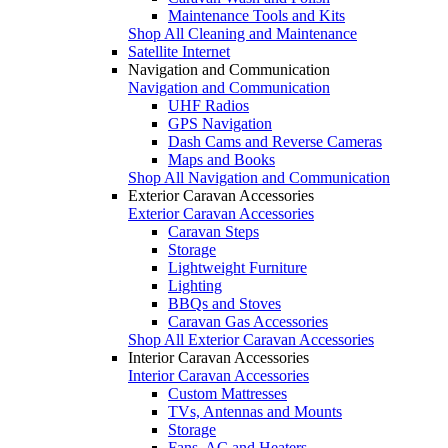
Maintenance Tools and Kits
Shop All Cleaning and Maintenance
Satellite Internet
Navigation and Communication
Navigation and Communication
UHF Radios
GPS Navigation
Dash Cams and Reverse Cameras
Maps and Books
Shop All Navigation and Communication
Exterior Caravan Accessories
Exterior Caravan Accessories
Caravan Steps
Storage
Lightweight Furniture
Lighting
BBQs and Stoves
Caravan Gas Accessories
Shop All Exterior Caravan Accessories
Interior Caravan Accessories
Interior Caravan Accessories
Custom Mattresses
TVs, Antennas and Mounts
Storage
Fans, AC and Heaters