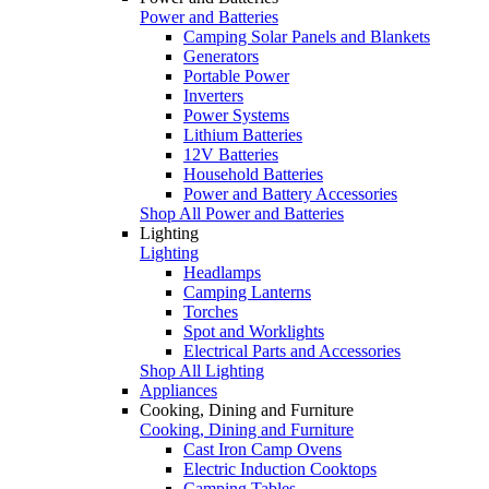
Power and Batteries
Camping Solar Panels and Blankets
Generators
Portable Power
Inverters
Power Systems
Lithium Batteries
12V Batteries
Household Batteries
Power and Battery Accessories
Shop All Power and Batteries
Lighting
Lighting
Headlamps
Camping Lanterns
Torches
Spot and Worklights
Electrical Parts and Accessories
Shop All Lighting
Appliances
Cooking, Dining and Furniture
Cooking, Dining and Furniture
Cast Iron Camp Ovens
Electric Induction Cooktops
Camping Tables