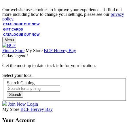
Our website uses cookies to improve your experience. To find out
more including how to change your settings, please see our
privacy
policy
.
CATALOGUE OUT NOW
GIFT CARDS
CATALOGUE OUT NOW
Menu
Find a Store
My Store
BCF Hervey Bay
G'day legend!
Get the most up to date stock info for your location.
Select your local
Search Catalog
Search
Join Now
Login
My Store
BCF Hervey Bay
Your Account