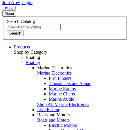
Join Now
Login
my cart
Menu
Search Catalog
Search
Products
Shop by Category
Boating
Boating
Marine Electronics
Marine Electronics
Fish Finders
Transducers and Sonar
Marine Radios
Marine Charts
Marine Audio
Shop All Marine Electronics
Live Fishing
Boats and Motors
Boats and Motors
Electric Motors