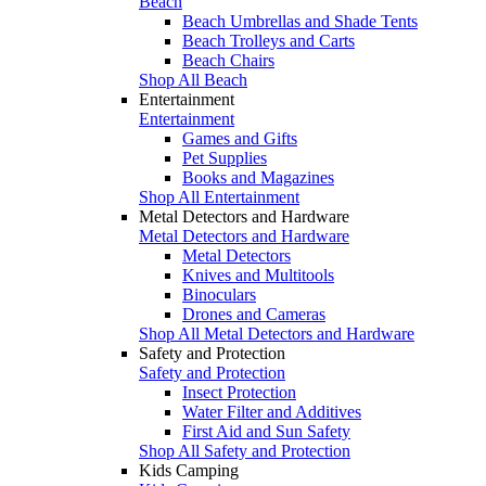
Beach
Beach Umbrellas and Shade Tents
Beach Trolleys and Carts
Beach Chairs
Shop All Beach
Entertainment
Entertainment
Games and Gifts
Pet Supplies
Books and Magazines
Shop All Entertainment
Metal Detectors and Hardware
Metal Detectors and Hardware
Metal Detectors
Knives and Multitools
Binoculars
Drones and Cameras
Shop All Metal Detectors and Hardware
Safety and Protection
Safety and Protection
Insect Protection
Water Filter and Additives
First Aid and Sun Safety
Shop All Safety and Protection
Kids Camping