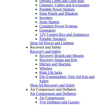
Driving Lights and Light Bars
Chargers, Cables and Accessories
Portable Power Stations
Solar Panels and Blankets
Inverters
Jump Starters
Complete Power Systems
Generators
12V Control Box and Appliances
Portable Speakers
Shop All Power and Lighting
Recovery and Safety
Recovery and Safety
Recovery Boards and Mounts
Recovery Straps and Kits
Hitches and Shackles
Winches
High Lift Jacks
Fire Extinguishers, First Aid Kits and
Safety
Shop All Recovery and Safety
Air Compressors and Deflators
Air Compressors and Deflators
Air Compressors
Tyre Deflators and Gauges