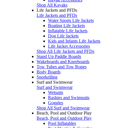
Shop All Kayaks
Life Jackets and PFDs
Life Jackets and PFDs
Water Sports Life Jackets
Boating Life Jackets
Inflatable Life Jackets
Dog Life Jackets
Kids and Infants Life Jackets
Life Jacket Accessories
Shop All Life Jackets and PFDs
Stand Up Paddle Boards
Wakeboards and Kneeboards
Tow Tubes and Tow Ropes
Body Boards
Snorkelling
Surf and Swimwear
Surf and Swimwear
Wetsuits
Rashies and Swimsuits
Goggles
Shop All Surf and Swimwear
Beach, Pool and Outdoor Play
Beach, Pool and Outdoor Play
Pool Inflatables