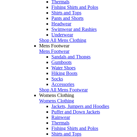
Thermals
Fishing Shirts and Polos
Shirts and Tops
Pants and Shorts
Headwear
Swimwear and Rashies
Underwear
Shop All Mens Clothing
Mens Footwear
Mens Footwear
Sandals and Thongs
Gumboots
Water Shoes
Hiking Boots
Socks
Accessories
Shop All Mens Footwear
Womens Clothing
Womens Clothing
Jackets, Jumpers and Hoodies
Puffer and Down Jackets
Rainwear
Thermals
Fishing Shirts and Polos
Shirts and Tops