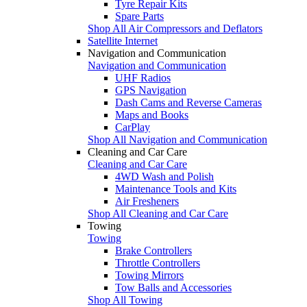
Tyre Repair Kits
Spare Parts
Shop All Air Compressors and Deflators
Satellite Internet
Navigation and Communication
Navigation and Communication
UHF Radios
GPS Navigation
Dash Cams and Reverse Cameras
Maps and Books
CarPlay
Shop All Navigation and Communication
Cleaning and Car Care
Cleaning and Car Care
4WD Wash and Polish
Maintenance Tools and Kits
Air Fresheners
Shop All Cleaning and Car Care
Towing
Towing
Brake Controllers
Throttle Controllers
Towing Mirrors
Tow Balls and Accessories
Shop All Towing