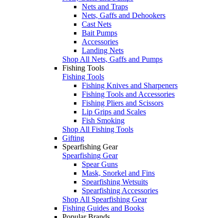
Nets and Traps
Nets, Gaffs and Dehookers
Cast Nets
Bait Pumps
Accessories
Landing Nets
Shop All Nets, Gaffs and Pumps
Fishing Tools
Fishing Tools
Fishing Knives and Sharpeners
Fishing Tools and Accessories
Fishing Pliers and Scissors
Lip Grips and Scales
Fish Smoking
Shop All Fishing Tools
Gifting
Spearfishing Gear
Spearfishing Gear
Spear Guns
Mask, Snorkel and Fins
Spearfishing Wetsuits
Spearfishing Accessories
Shop All Spearfishing Gear
Fishing Guides and Books
Popular Brands