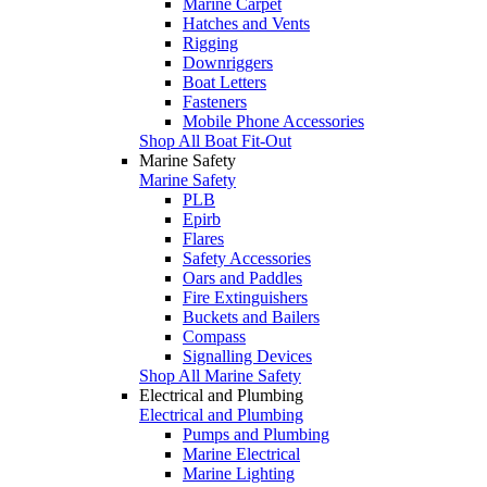
Marine Carpet
Hatches and Vents
Rigging
Downriggers
Boat Letters
Fasteners
Mobile Phone Accessories
Shop All Boat Fit-Out
Marine Safety
Marine Safety
PLB
Epirb
Flares
Safety Accessories
Oars and Paddles
Fire Extinguishers
Buckets and Bailers
Compass
Signalling Devices
Shop All Marine Safety
Electrical and Plumbing
Electrical and Plumbing
Pumps and Plumbing
Marine Electrical
Marine Lighting