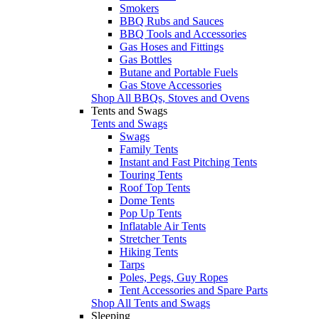
Smokers
BBQ Rubs and Sauces
BBQ Tools and Accessories
Gas Hoses and Fittings
Gas Bottles
Butane and Portable Fuels
Gas Stove Accessories
Shop All BBQs, Stoves and Ovens
Tents and Swags
Tents and Swags
Swags
Family Tents
Instant and Fast Pitching Tents
Touring Tents
Roof Top Tents
Dome Tents
Pop Up Tents
Inflatable Air Tents
Stretcher Tents
Hiking Tents
Tarps
Poles, Pegs, Guy Ropes
Tent Accessories and Spare Parts
Shop All Tents and Swags
Sleeping