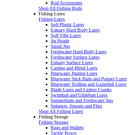
Rod Accessories
Shop All Fishing Rods
Fishing Lures
Fishing Lures
Soft Plastic Lures
Estuary Hard Body Lures
Soft Vibe Lures
Jig Heads
Squid Jigs
Freshwater Hard Body Lures
Freshwater Surface Lures
Estuary Surface Lures
Casting and Metal Lures
Bluewater Jigging Lures
Bluewater Stick Baits and Popper Lures
Bluewater Trolling and Gamefish Lures
Blade Lures and Lipless Cranks
Swimbait and Glidebait Lures
Spinnerbaits and Freshwater Jigs
Spinners, Spoons and Flies
Shop All Fishing Lures
Fishing Storage
Fishing Storage
Bags and Wallets
Tackle Boxes