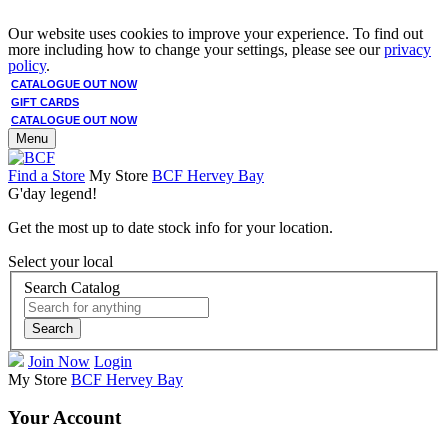
Our website uses cookies to improve your experience. To find out
more including how to change your settings, please see our
privacy
policy
.
CATALOGUE OUT NOW
GIFT CARDS
CATALOGUE OUT NOW
Menu
Find a Store
My Store
BCF Hervey Bay
G'day legend!
Get the most up to date stock info for your location.
Select your local
Search Catalog
Search
Join Now
Login
My Store
BCF Hervey Bay
Your Account