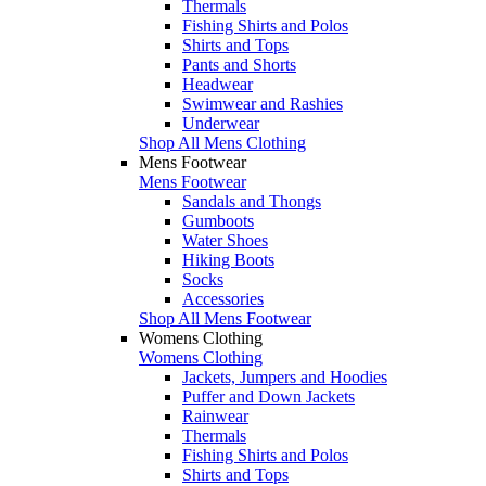
Thermals
Fishing Shirts and Polos
Shirts and Tops
Pants and Shorts
Headwear
Swimwear and Rashies
Underwear
Shop All Mens Clothing
Mens Footwear
Mens Footwear
Sandals and Thongs
Gumboots
Water Shoes
Hiking Boots
Socks
Accessories
Shop All Mens Footwear
Womens Clothing
Womens Clothing
Jackets, Jumpers and Hoodies
Puffer and Down Jackets
Rainwear
Thermals
Fishing Shirts and Polos
Shirts and Tops