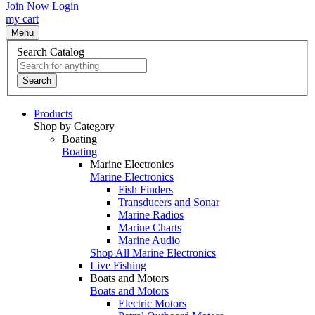
Join Now
Login
my cart
Menu
Search Catalog
Search
Products
Shop by Category
Boating
Boating
Marine Electronics
Marine Electronics
Fish Finders
Transducers and Sonar
Marine Radios
Marine Charts
Marine Audio
Shop All Marine Electronics
Live Fishing
Boats and Motors
Boats and Motors
Electric Motors