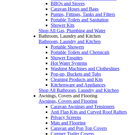
BBQs and Stoves
Caravan Hoses and Bags
Pumps, Fittings, Tanks and Filters
Portable Toilets and Sanitation
Shower Kits
Shop All Gas, Plumbing and Water
Bathroom, Laundry and Kitchen
Bathroom, Laundry and Kitchen
Portable Showers
Portable Toilets and Chemicals
Shower Ensuites
Hot Water Systems
Washing Machines and Clotheslines
Pop-up, Buckets and Tubs
Cleaning Products and Kits
Kitchenware and Appliances
Shop All Bathroom, Laundry and Kitchen
Awnings, Covers and Flooring
Awnings, Covers and Flooring
Caravan Awnings and Tensioners
Anti Flap Kits and Curved Roof Rafters
Privacy Screens
Mats and Flooring
Caravan and Pop Top Covers
Camper Trailer Covers