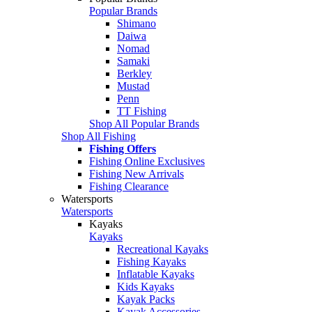
Popular Brands
Shimano
Daiwa
Nomad
Samaki
Berkley
Mustad
Penn
TT Fishing
Shop All Popular Brands
Shop All Fishing
Fishing Offers
Fishing Online Exclusives
Fishing New Arrivals
Fishing Clearance
Watersports
Watersports
Kayaks
Kayaks
Recreational Kayaks
Fishing Kayaks
Inflatable Kayaks
Kids Kayaks
Kayak Packs
Kayak Accessories