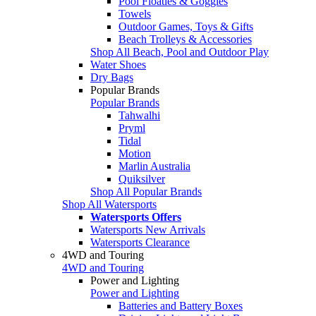
Pool Floaties & Goggles
Towels
Outdoor Games, Toys & Gifts
Beach Trolleys & Accessories
Shop All Beach, Pool and Outdoor Play
Water Shoes
Dry Bags
Popular Brands
Popular Brands
Tahwalhi
Pryml
Tidal
Motion
Marlin Australia
Quiksilver
Shop All Popular Brands
Shop All Watersports
Watersports Offers
Watersports New Arrivals
Watersports Clearance
4WD and Touring
4WD and Touring
Power and Lighting
Power and Lighting
Batteries and Battery Boxes