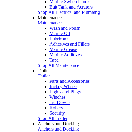
Marine Switch Panels
Bait Tank and Aerators
Shop All Electrical and Plumbing
Maintenance
Maintenance
Wash and Polish
Marine Oil
Lubricants
Adhesives and Fillers
Marine Grease
Marine Additives
Tape
Shop All Maintenance
Trailer
Trailer
Parts and Accessories
Jockey Wheels
Lights and Plugs
Winches
Tie-Downs
Rollers
Security
Shop All Trailer
Anchors and Docking
Anchors and Docking