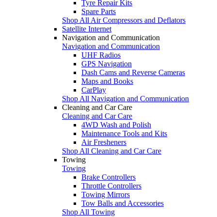
Tyre Repair Kits
Spare Parts
Shop All Air Compressors and Deflators
Satellite Internet
Navigation and Communication
Navigation and Communication
UHF Radios
GPS Navigation
Dash Cams and Reverse Cameras
Maps and Books
CarPlay
Shop All Navigation and Communication
Cleaning and Car Care
Cleaning and Car Care
4WD Wash and Polish
Maintenance Tools and Kits
Air Fresheners
Shop All Cleaning and Car Care
Towing
Towing
Brake Controllers
Throttle Controllers
Towing Mirrors
Tow Balls and Accessories
Shop All Towing