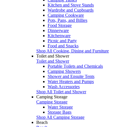
Kitchen and Stove Stands
Wardrobe and Cupboards
Camping Cookware
Pots, Pans, and Billies
Food Storage
Dinnerware
Kitchenware
Picnic and Party
Food and Snacks
Shop All Cooking, Dining and Furniture
Toilet and Shower
Toilet and Shower
Portable Toilets and Chemicals
Camping Showers
Shower and Ensuite Tents
Water Heaters and Pumps
Wash Accessories
Shop All Toilet and Shower
Camping Storage
Camping Storage
Water Storage
Storage Bags
Shop All Camping Storage
Beach