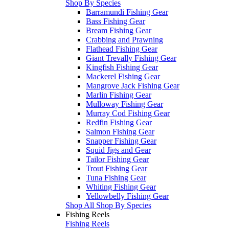
Shop By Species
Barramundi Fishing Gear
Bass Fishing Gear
Bream Fishing Gear
Crabbing and Prawning
Flathead Fishing Gear
Giant Trevally Fishing Gear
Kingfish Fishing Gear
Mackerel Fishing Gear
Mangrove Jack Fishing Gear
Marlin Fishing Gear
Mulloway Fishing Gear
Murray Cod Fishing Gear
Redfin Fishing Gear
Salmon Fishing Gear
Snapper Fishing Gear
Squid Jigs and Gear
Tailor Fishing Gear
Trout Fishing Gear
Tuna Fishing Gear
Whiting Fishing Gear
Yellowbelly Fishing Gear
Shop All Shop By Species
Fishing Reels
Fishing Reels