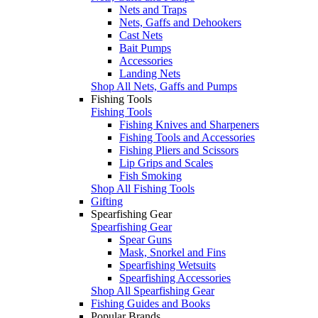
Nets and Traps
Nets, Gaffs and Dehookers
Cast Nets
Bait Pumps
Accessories
Landing Nets
Shop All Nets, Gaffs and Pumps
Fishing Tools
Fishing Tools
Fishing Knives and Sharpeners
Fishing Tools and Accessories
Fishing Pliers and Scissors
Lip Grips and Scales
Fish Smoking
Shop All Fishing Tools
Gifting
Spearfishing Gear
Spearfishing Gear
Spear Guns
Mask, Snorkel and Fins
Spearfishing Wetsuits
Spearfishing Accessories
Shop All Spearfishing Gear
Fishing Guides and Books
Popular Brands