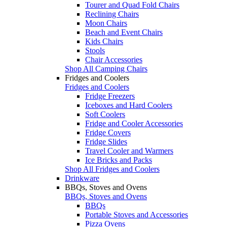
Tourer and Quad Fold Chairs
Reclining Chairs
Moon Chairs
Beach and Event Chairs
Kids Chairs
Stools
Chair Accessories
Shop All Camping Chairs
Fridges and Coolers
Fridges and Coolers
Fridge Freezers
Iceboxes and Hard Coolers
Soft Coolers
Fridge and Cooler Accessories
Fridge Covers
Fridge Slides
Travel Cooler and Warmers
Ice Bricks and Packs
Shop All Fridges and Coolers
Drinkware
BBQs, Stoves and Ovens
BBQs, Stoves and Ovens
BBQs
Portable Stoves and Accessories
Pizza Ovens