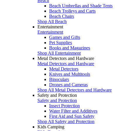
Beach
Beach Umbrellas and Shade Tents
Beach Trolleys and Carts
Beach Chairs
Shop All Beach
Entertainment
Entertainment
Games and Gifts
Pet Supplies
Books and Magazines
Shop All Entertainment
Metal Detectors and Hardware
Metal Detectors and Hardware
Metal Detectors
Knives and Multitools
Binoculars
Drones and Cameras
Shop All Metal Detectors and Hardware
Safety and Protection
Safety and Protection
Insect Protection
Water Filter and Additives
First Aid and Sun Safety
Shop All Safety and Protection
Kids Camping