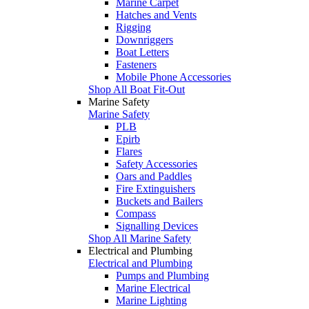
Marine Carpet
Hatches and Vents
Rigging
Downriggers
Boat Letters
Fasteners
Mobile Phone Accessories
Shop All Boat Fit-Out
Marine Safety
Marine Safety
PLB
Epirb
Flares
Safety Accessories
Oars and Paddles
Fire Extinguishers
Buckets and Bailers
Compass
Signalling Devices
Shop All Marine Safety
Electrical and Plumbing
Electrical and Plumbing
Pumps and Plumbing
Marine Electrical
Marine Lighting