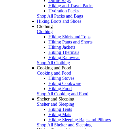
Duffle Bags
Hiking and Travel Packs
Hydration Packs
Shop All Packs and Bags
Hiking Boots and Shoes
Clothing
Clothing
Hiking Shirts and Tops
Hiking Pants and Shorts
Hiking Jackets
Hiking Thermals
Hiking Rainwear
Shop All Clothing
Cooking and Food
Cooking and Food
Hiking Stoves
Hiking Cookware
Hiking Food
Shop All Cooking and Food
Shelter and Sleeping
Shelter and Sleeping
Hiking Tents
Hiking Mats
Hiking Sleeping Bags and Pillows
Shop All Shelter and Sleeping