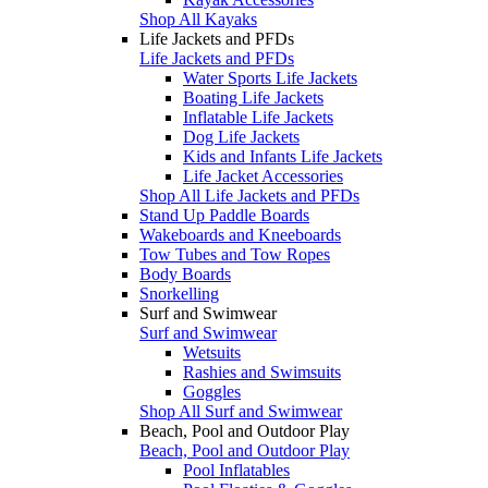
Shop All Kayaks
Life Jackets and PFDs
Life Jackets and PFDs
Water Sports Life Jackets
Boating Life Jackets
Inflatable Life Jackets
Dog Life Jackets
Kids and Infants Life Jackets
Life Jacket Accessories
Shop All Life Jackets and PFDs
Stand Up Paddle Boards
Wakeboards and Kneeboards
Tow Tubes and Tow Ropes
Body Boards
Snorkelling
Surf and Swimwear
Surf and Swimwear
Wetsuits
Rashies and Swimsuits
Goggles
Shop All Surf and Swimwear
Beach, Pool and Outdoor Play
Beach, Pool and Outdoor Play
Pool Inflatables