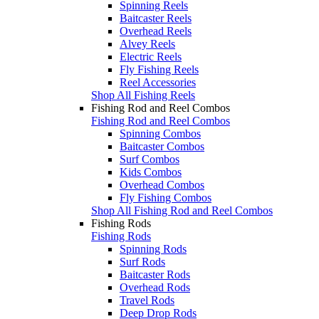
Spinning Reels
Baitcaster Reels
Overhead Reels
Alvey Reels
Electric Reels
Fly Fishing Reels
Reel Accessories
Shop All Fishing Reels
Fishing Rod and Reel Combos
Fishing Rod and Reel Combos
Spinning Combos
Baitcaster Combos
Surf Combos
Kids Combos
Overhead Combos
Fly Fishing Combos
Shop All Fishing Rod and Reel Combos
Fishing Rods
Fishing Rods
Spinning Rods
Surf Rods
Baitcaster Rods
Overhead Rods
Travel Rods
Deep Drop Rods