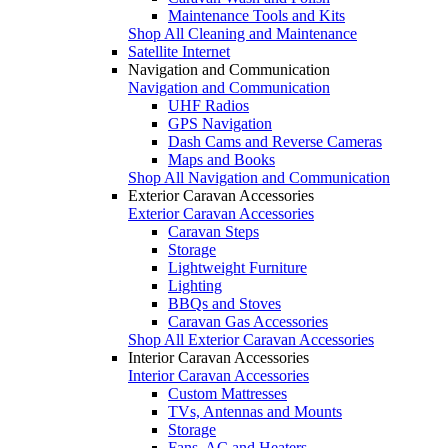
Maintenance Tools and Kits
Shop All Cleaning and Maintenance
Satellite Internet
Navigation and Communication
Navigation and Communication
UHF Radios
GPS Navigation
Dash Cams and Reverse Cameras
Maps and Books
Shop All Navigation and Communication
Exterior Caravan Accessories
Exterior Caravan Accessories
Caravan Steps
Storage
Lightweight Furniture
Lighting
BBQs and Stoves
Caravan Gas Accessories
Shop All Exterior Caravan Accessories
Interior Caravan Accessories
Interior Caravan Accessories
Custom Mattresses
TVs, Antennas and Mounts
Storage
Fans, AC and Heaters