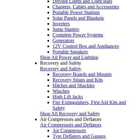
Driving Lights and Light Bars
Chargers, Cables and Accessories
Portable Power Stations
Solar Panels and Blankets
Inverters
Jump Starters
Complete Power Systems
Generators
12V Control Box and Appliances
Portable Speakers
Shop All Power and Lighting
Recovery and Safety
Recovery and Safety
Recovery Boards and Mounts
Recovery Straps and Kits
Hitches and Shackles
Winches
High Lift Jacks
Fire Extinguishers, First Aid Kits and
Safety
Shop All Recovery and Safety
Air Compressors and Deflators
Air Compressors and Deflators
Air Compressors
Tyre Deflators and Gauges