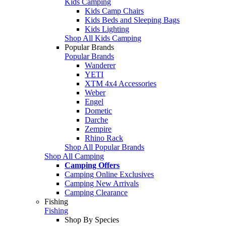
Kids Camping
Kids Camp Chairs
Kids Beds and Sleeping Bags
Kids Lighting
Shop All Kids Camping
Popular Brands
Popular Brands
Wanderer
YETI
XTM 4x4 Accessories
Weber
Engel
Dometic
Darche
Zempire
Rhino Rack
Shop All Popular Brands
Shop All Camping
Camping Offers
Camping Online Exclusives
Camping New Arrivals
Camping Clearance
Fishing
Fishing
Shop By Species