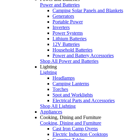
Power and Batteries
Camping Solar Panels and Blankets
Generators
Portable Power
Inverters
Power Systems
Lithium Batteries
12V Batteries
Household Batteries
Power and Battery Accessories
Shop All Power and Batteries
Lighting
Lighting
Headlamps
Camping Lanterns
Torches
Spot and Worklights
Electrical Parts and Accessories
Shop All Lighting
Appliances
Cooking, Dining and Furniture
Cooking, Dining and Furniture
Cast Iron Camp Ovens
Electric Induction Cooktops
Camping Tables