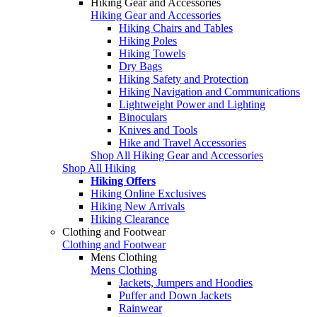
Hiking Gear and Accessories
Hiking Gear and Accessories
Hiking Chairs and Tables
Hiking Poles
Hiking Towels
Dry Bags
Hiking Safety and Protection
Hiking Navigation and Communications
Lightweight Power and Lighting
Binoculars
Knives and Tools
Hike and Travel Accessories
Shop All Hiking Gear and Accessories
Shop All Hiking
Hiking Offers
Hiking Online Exclusives
Hiking New Arrivals
Hiking Clearance
Clothing and Footwear
Clothing and Footwear
Mens Clothing
Mens Clothing
Jackets, Jumpers and Hoodies
Puffer and Down Jackets
Rainwear