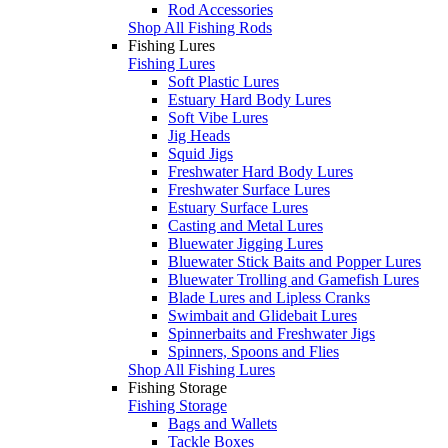
Rod Accessories
Shop All Fishing Rods
Fishing Lures
Fishing Lures
Soft Plastic Lures
Estuary Hard Body Lures
Soft Vibe Lures
Jig Heads
Squid Jigs
Freshwater Hard Body Lures
Freshwater Surface Lures
Estuary Surface Lures
Casting and Metal Lures
Bluewater Jigging Lures
Bluewater Stick Baits and Popper Lures
Bluewater Trolling and Gamefish Lures
Blade Lures and Lipless Cranks
Swimbait and Glidebait Lures
Spinnerbaits and Freshwater Jigs
Spinners, Spoons and Flies
Shop All Fishing Lures
Fishing Storage
Fishing Storage
Bags and Wallets
Tackle Boxes