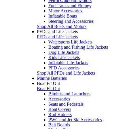
Petrol Outboard Motors
Fuel Tanks and Fittings
Motor Accessories
Inflatable Boats
Steering and Accessories
Shop All Boats and Motors
PFDs and Life Jackets
PFDs and Life Jackets
Watersports Life Jackets
Boating and Fishing Life Jackets
Dog Life Jackets
Kids Life Jackets
Inflatable Life Jackets
PFD Accessories
Shop All PFDs and Life Jackets
Marine Batteries
Boat Fit-Out
Boat Fit-Out
Biminis and Launchers
Accessories
Seats and Pedestals
Boat Covers
Rod Holders
PWC and Jet Ski Accessories
Bait Boards