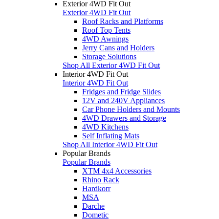
Exterior 4WD Fit Out
Exterior 4WD Fit Out
Roof Racks and Platforms
Roof Top Tents
4WD Awnings
Jerry Cans and Holders
Storage Solutions
Shop All Exterior 4WD Fit Out
Interior 4WD Fit Out
Interior 4WD Fit Out
Fridges and Fridge Slides
12V and 240V Appliances
Car Phone Holders and Mounts
4WD Drawers and Storage
4WD Kitchens
Self Inflating Mats
Shop All Interior 4WD Fit Out
Popular Brands
Popular Brands
XTM 4x4 Accessories
Rhino Rack
Hardkorr
MSA
Darche
Dometic