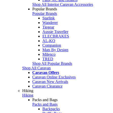
Shop All Interior Caravan Accessories
Popular Brands
Popular Brands
Starlink
Wanderer
Tiegear
Aussie Traveller
ELECBRAKES
AL-KO
Companion
Mats By Design
Milenco
TRED
Shop All Popular Brands
Shop All Caravan
Caravan Offers
Caravan Online Exclusives
Caravan New Arrivals
Caravan Clearance
Hiking
Hiking
Packs and Bags
Packs and Bags
Backpacks