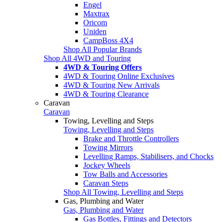
Engel
Maxtrax
Oricom
Uniden
CampBoss 4X4
Shop All Popular Brands
Shop All 4WD and Touring
4WD & Touring Offers
4WD & Touring Online Exclusives
4WD & Touring New Arrivals
4WD & Touring Clearance
Caravan
Caravan
Towing, Levelling and Steps
Towing, Levelling and Steps
Brake and Throttle Controllers
Towing Mirrors
Levelling Ramps, Stabilisers, and Chocks
Jockey Wheels
Tow Balls and Accessories
Caravan Steps
Shop All Towing, Levelling and Steps
Gas, Plumbing and Water
Gas, Plumbing and Water
Gas Bottles, Fittings and Detectors