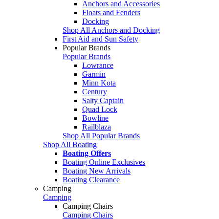
Anchors and Accessories
Floats and Fenders
Docking
Shop All Anchors and Docking
First Aid and Sun Safety
Popular Brands
Popular Brands
Lowrance
Garmin
Minn Kota
Century
Salty Captain
Quad Lock
Bowline
Railblaza
Shop All Popular Brands
Shop All Boating
Boating Offers
Boating Online Exclusives
Boating New Arrivals
Boating Clearance
Camping
Camping
Camping Chairs
Camping Chairs