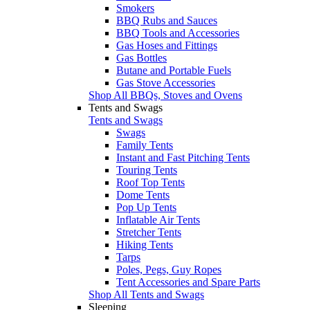
Smokers
BBQ Rubs and Sauces
BBQ Tools and Accessories
Gas Hoses and Fittings
Gas Bottles
Butane and Portable Fuels
Gas Stove Accessories
Shop All BBQs, Stoves and Ovens
Tents and Swags
Tents and Swags
Swags
Family Tents
Instant and Fast Pitching Tents
Touring Tents
Roof Top Tents
Dome Tents
Pop Up Tents
Inflatable Air Tents
Stretcher Tents
Hiking Tents
Tarps
Poles, Pegs, Guy Ropes
Tent Accessories and Spare Parts
Shop All Tents and Swags
Sleeping