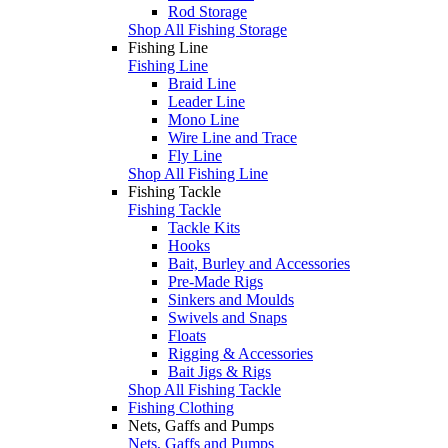
Rod Storage
Shop All Fishing Storage
Fishing Line
Fishing Line
Braid Line
Leader Line
Mono Line
Wire Line and Trace
Fly Line
Shop All Fishing Line
Fishing Tackle
Fishing Tackle
Tackle Kits
Hooks
Bait, Burley and Accessories
Pre-Made Rigs
Sinkers and Moulds
Swivels and Snaps
Floats
Rigging & Accessories
Bait Jigs & Rigs
Shop All Fishing Tackle
Fishing Clothing
Nets, Gaffs and Pumps
Nets, Gaffs and Pumps