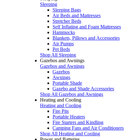
Sleeping
Sleeping Bags
Air Beds and Mattresses
Stretcher Beds
Self Inflating and Foam Mattresses
Hammocks
Blankets, Pillows and Accessories
Air Pumps
Pet Beds
Shop All Sleeping
Gazebos and Awnings
Gazebos and Awnings
Gazebos
Awnings
Portable Shade
Gazebo and Shade Accessories
Shop All Gazebos and Awnings
Heating and Cooling
Heating and Cooling
Fire Pits
Portable Heaters
Fire Starters and Kindling
Camping Fans and Air Conditioners
Shop All Heating and Cooling
Power and Batteries