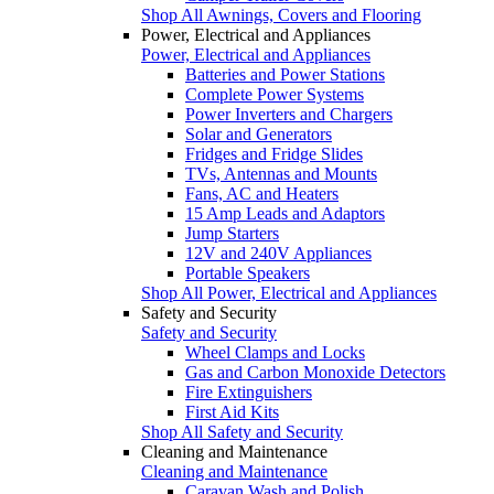
Shop All Awnings, Covers and Flooring
Power, Electrical and Appliances
Power, Electrical and Appliances
Batteries and Power Stations
Complete Power Systems
Power Inverters and Chargers
Solar and Generators
Fridges and Fridge Slides
TVs, Antennas and Mounts
Fans, AC and Heaters
15 Amp Leads and Adaptors
Jump Starters
12V and 240V Appliances
Portable Speakers
Shop All Power, Electrical and Appliances
Safety and Security
Safety and Security
Wheel Clamps and Locks
Gas and Carbon Monoxide Detectors
Fire Extinguishers
First Aid Kits
Shop All Safety and Security
Cleaning and Maintenance
Cleaning and Maintenance
Caravan Wash and Polish