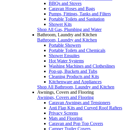
BBQs and Stoves
Caravan Hoses and Bags
Pumps, Fittings, Tanks and Filters
Portable Toilets and Sanitation
Shower Kits
Shop All Gas, Plumbing and Water
Bathroom, Laundry and Kitchen
Bathroom, Laundry and Kitchen
Portable Showers
Portable Toilets and Chemicals
Shower Ensuites
Hot Water Systems
Washing Machines and Clotheslines
Pop-up, Buckets and Tubs
Cleaning Products and Kits
Kitchenware and Appliances
Shop All Bathroom, Laundry and Kitchen
Awnings, Covers and Flooring
Awnings, Covers and Flooring
Caravan Awnings and Tensioners
Anti Flap Kits and Curved Roof Rafters
Privacy Screens
Mats and Flooring
Caravan and Pop Top Covers
Camper Trailer Covers