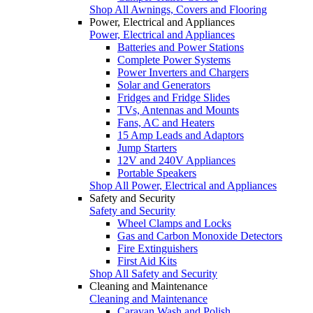
Shop All Awnings, Covers and Flooring
Power, Electrical and Appliances
Power, Electrical and Appliances
Batteries and Power Stations
Complete Power Systems
Power Inverters and Chargers
Solar and Generators
Fridges and Fridge Slides
TVs, Antennas and Mounts
Fans, AC and Heaters
15 Amp Leads and Adaptors
Jump Starters
12V and 240V Appliances
Portable Speakers
Shop All Power, Electrical and Appliances
Safety and Security
Safety and Security
Wheel Clamps and Locks
Gas and Carbon Monoxide Detectors
Fire Extinguishers
First Aid Kits
Shop All Safety and Security
Cleaning and Maintenance
Cleaning and Maintenance
Caravan Wash and Polish