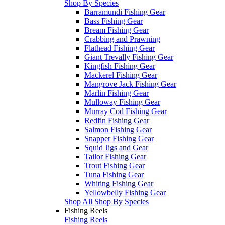
Shop By Species
Barramundi Fishing Gear
Bass Fishing Gear
Bream Fishing Gear
Crabbing and Prawning
Flathead Fishing Gear
Giant Trevally Fishing Gear
Kingfish Fishing Gear
Mackerel Fishing Gear
Mangrove Jack Fishing Gear
Marlin Fishing Gear
Mulloway Fishing Gear
Murray Cod Fishing Gear
Redfin Fishing Gear
Salmon Fishing Gear
Snapper Fishing Gear
Squid Jigs and Gear
Tailor Fishing Gear
Trout Fishing Gear
Tuna Fishing Gear
Whiting Fishing Gear
Yellowbelly Fishing Gear
Shop All Shop By Species
Fishing Reels
Fishing Reels