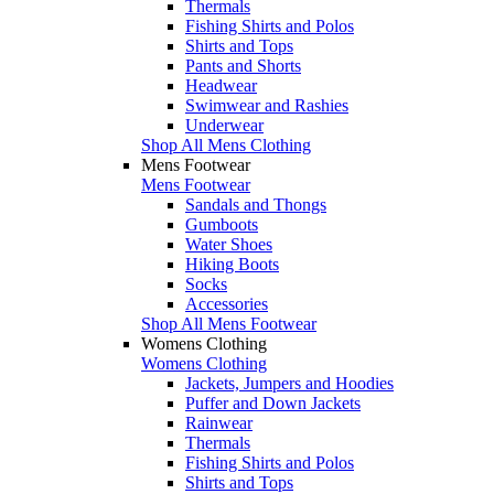
Thermals
Fishing Shirts and Polos
Shirts and Tops
Pants and Shorts
Headwear
Swimwear and Rashies
Underwear
Shop All Mens Clothing
Mens Footwear
Mens Footwear
Sandals and Thongs
Gumboots
Water Shoes
Hiking Boots
Socks
Accessories
Shop All Mens Footwear
Womens Clothing
Womens Clothing
Jackets, Jumpers and Hoodies
Puffer and Down Jackets
Rainwear
Thermals
Fishing Shirts and Polos
Shirts and Tops