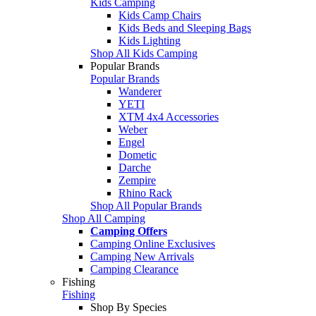
Kids Camping
Kids Camp Chairs
Kids Beds and Sleeping Bags
Kids Lighting
Shop All Kids Camping
Popular Brands
Popular Brands
Wanderer
YETI
XTM 4x4 Accessories
Weber
Engel
Dometic
Darche
Zempire
Rhino Rack
Shop All Popular Brands
Shop All Camping
Camping Offers
Camping Online Exclusives
Camping New Arrivals
Camping Clearance
Fishing
Fishing
Shop By Species