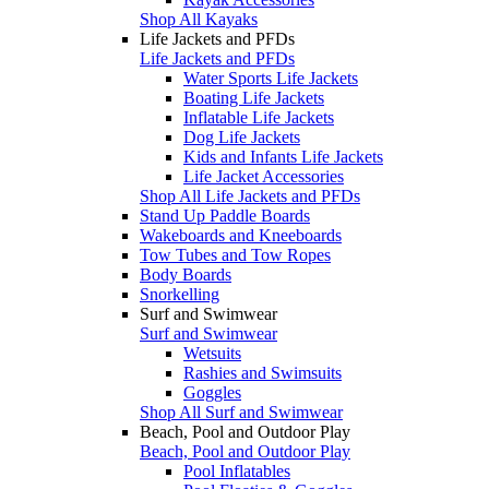
Shop All Kayaks
Life Jackets and PFDs
Life Jackets and PFDs
Water Sports Life Jackets
Boating Life Jackets
Inflatable Life Jackets
Dog Life Jackets
Kids and Infants Life Jackets
Life Jacket Accessories
Shop All Life Jackets and PFDs
Stand Up Paddle Boards
Wakeboards and Kneeboards
Tow Tubes and Tow Ropes
Body Boards
Snorkelling
Surf and Swimwear
Surf and Swimwear
Wetsuits
Rashies and Swimsuits
Goggles
Shop All Surf and Swimwear
Beach, Pool and Outdoor Play
Beach, Pool and Outdoor Play
Pool Inflatables