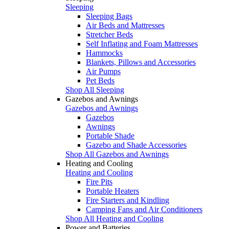
Sleeping
Sleeping Bags
Air Beds and Mattresses
Stretcher Beds
Self Inflating and Foam Mattresses
Hammocks
Blankets, Pillows and Accessories
Air Pumps
Pet Beds
Shop All Sleeping
Gazebos and Awnings
Gazebos and Awnings
Gazebos
Awnings
Portable Shade
Gazebo and Shade Accessories
Shop All Gazebos and Awnings
Heating and Cooling
Heating and Cooling
Fire Pits
Portable Heaters
Fire Starters and Kindling
Camping Fans and Air Conditioners
Shop All Heating and Cooling
Power and Batteries