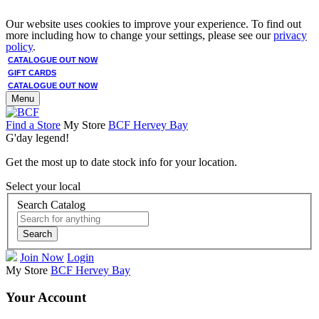
Our website uses cookies to improve your experience. To find out
more including how to change your settings, please see our
privacy
policy
.
CATALOGUE OUT NOW
GIFT CARDS
CATALOGUE OUT NOW
Menu
Find a Store
My Store
BCF Hervey Bay
G'day legend!
Get the most up to date stock info for your location.
Select your local
Search Catalog
Search
Join Now
Login
My Store
BCF Hervey Bay
Your Account