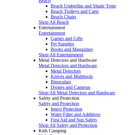
Beach
Beach Umbrellas and Shade Tents
Beach Trolleys and Carts
Beach Chairs
Shop All Beach
Entertainment
Entertainment
Games and Gifts
Pet Supplies
Books and Magazines
Shop All Entertainment
Metal Detectors and Hardware
Metal Detectors and Hardware
Metal Detectors
Knives and Multitools
Binoculars
Drones and Cameras
Shop All Metal Detectors and Hardware
Safety and Protection
Safety and Protection
Insect Protection
Water Filter and Additives
First Aid and Sun Safety
Shop All Safety and Protection
Kids Camping