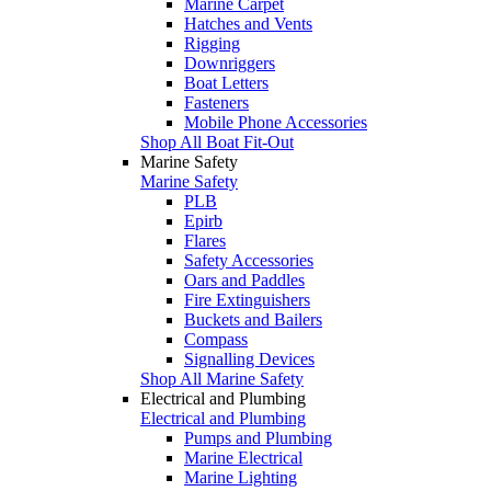
Marine Carpet
Hatches and Vents
Rigging
Downriggers
Boat Letters
Fasteners
Mobile Phone Accessories
Shop All Boat Fit-Out
Marine Safety
Marine Safety
PLB
Epirb
Flares
Safety Accessories
Oars and Paddles
Fire Extinguishers
Buckets and Bailers
Compass
Signalling Devices
Shop All Marine Safety
Electrical and Plumbing
Electrical and Plumbing
Pumps and Plumbing
Marine Electrical
Marine Lighting