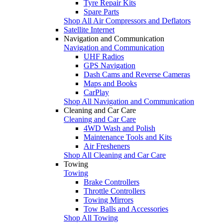
Tyre Repair Kits
Spare Parts
Shop All Air Compressors and Deflators
Satellite Internet
Navigation and Communication
Navigation and Communication
UHF Radios
GPS Navigation
Dash Cams and Reverse Cameras
Maps and Books
CarPlay
Shop All Navigation and Communication
Cleaning and Car Care
Cleaning and Car Care
4WD Wash and Polish
Maintenance Tools and Kits
Air Fresheners
Shop All Cleaning and Car Care
Towing
Towing
Brake Controllers
Throttle Controllers
Towing Mirrors
Tow Balls and Accessories
Shop All Towing