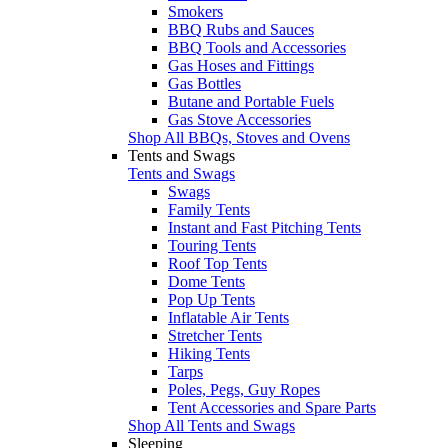
Smokers
BBQ Rubs and Sauces
BBQ Tools and Accessories
Gas Hoses and Fittings
Gas Bottles
Butane and Portable Fuels
Gas Stove Accessories
Shop All BBQs, Stoves and Ovens
Tents and Swags
Tents and Swags
Swags
Family Tents
Instant and Fast Pitching Tents
Touring Tents
Roof Top Tents
Dome Tents
Pop Up Tents
Inflatable Air Tents
Stretcher Tents
Hiking Tents
Tarps
Poles, Pegs, Guy Ropes
Tent Accessories and Spare Parts
Shop All Tents and Swags
Sleeping