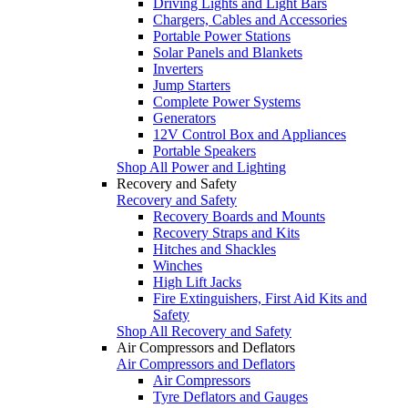
Driving Lights and Light Bars
Chargers, Cables and Accessories
Portable Power Stations
Solar Panels and Blankets
Inverters
Jump Starters
Complete Power Systems
Generators
12V Control Box and Appliances
Portable Speakers
Shop All Power and Lighting
Recovery and Safety
Recovery and Safety
Recovery Boards and Mounts
Recovery Straps and Kits
Hitches and Shackles
Winches
High Lift Jacks
Fire Extinguishers, First Aid Kits and
Safety
Shop All Recovery and Safety
Air Compressors and Deflators
Air Compressors and Deflators
Air Compressors
Tyre Deflators and Gauges