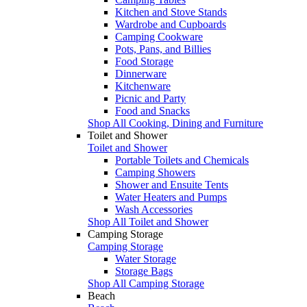
Kitchen and Stove Stands
Wardrobe and Cupboards
Camping Cookware
Pots, Pans, and Billies
Food Storage
Dinnerware
Kitchenware
Picnic and Party
Food and Snacks
Shop All Cooking, Dining and Furniture
Toilet and Shower
Toilet and Shower
Portable Toilets and Chemicals
Camping Showers
Shower and Ensuite Tents
Water Heaters and Pumps
Wash Accessories
Shop All Toilet and Shower
Camping Storage
Camping Storage
Water Storage
Storage Bags
Shop All Camping Storage
Beach