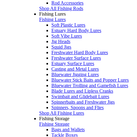
Rod Accessories
Shop All Fishing Rods
Fishing Lures
Fishing Lures
Soft Plastic Lures
Estuary Hard Body Lures
Soft Vibe Lures
Jig Heads
Squid Jigs
Freshwater Hard Body Lures
Freshwater Surface Lures
Estuary Surface Lures
Casting and Metal Lures
Bluewater Jigging Lures
Bluewater Stick Baits and Popper Lures
Bluewater Trolling and Gamefish Lures
Blade Lures and Lipless Cranks
Swimbait and Glidebait Lures
Spinnerbaits and Freshwater Jigs
Spinners, Spoons and Flies
Shop All Fishing Lures
Fishing Storage
Fishing Storage
Bags and Wallets
Tackle Boxes