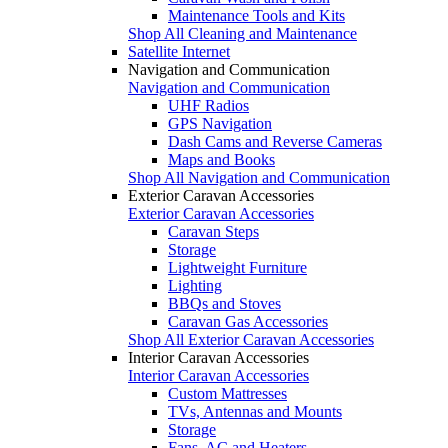
Maintenance Tools and Kits
Shop All Cleaning and Maintenance
Satellite Internet
Navigation and Communication
Navigation and Communication
UHF Radios
GPS Navigation
Dash Cams and Reverse Cameras
Maps and Books
Shop All Navigation and Communication
Exterior Caravan Accessories
Exterior Caravan Accessories
Caravan Steps
Storage
Lightweight Furniture
Lighting
BBQs and Stoves
Caravan Gas Accessories
Shop All Exterior Caravan Accessories
Interior Caravan Accessories
Interior Caravan Accessories
Custom Mattresses
TVs, Antennas and Mounts
Storage
Fans, AC and Heaters