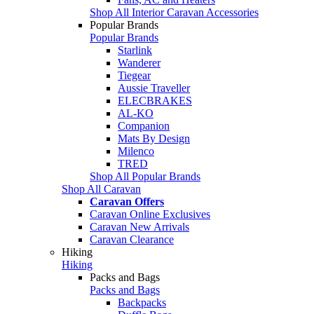
Shop All Interior Caravan Accessories
Popular Brands
Popular Brands
Starlink
Wanderer
Tiegear
Aussie Traveller
ELECBRAKES
AL-KO
Companion
Mats By Design
Milenco
TRED
Shop All Popular Brands
Shop All Caravan
Caravan Offers
Caravan Online Exclusives
Caravan New Arrivals
Caravan Clearance
Hiking
Hiking
Packs and Bags
Packs and Bags
Backpacks