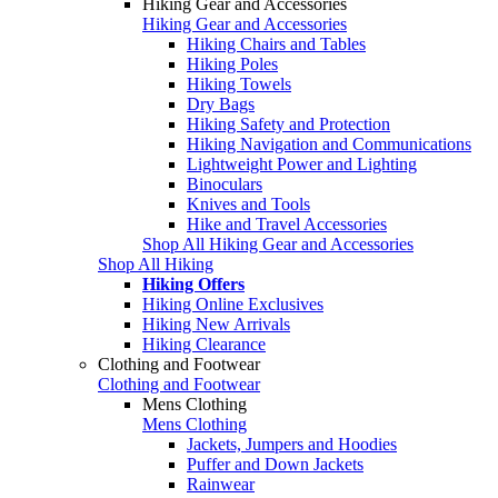
Hiking Gear and Accessories
Hiking Gear and Accessories
Hiking Chairs and Tables
Hiking Poles
Hiking Towels
Dry Bags
Hiking Safety and Protection
Hiking Navigation and Communications
Lightweight Power and Lighting
Binoculars
Knives and Tools
Hike and Travel Accessories
Shop All Hiking Gear and Accessories
Shop All Hiking
Hiking Offers
Hiking Online Exclusives
Hiking New Arrivals
Hiking Clearance
Clothing and Footwear
Clothing and Footwear
Mens Clothing
Mens Clothing
Jackets, Jumpers and Hoodies
Puffer and Down Jackets
Rainwear