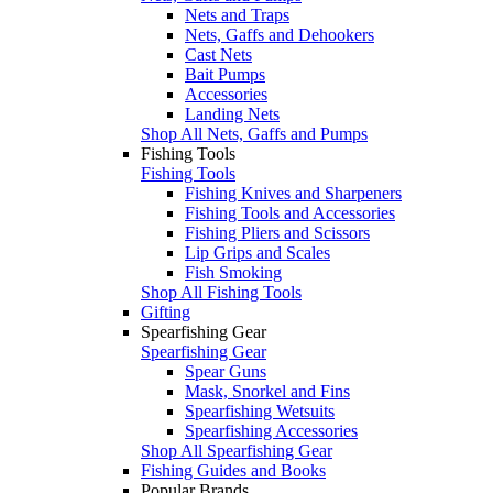
Nets and Traps
Nets, Gaffs and Dehookers
Cast Nets
Bait Pumps
Accessories
Landing Nets
Shop All Nets, Gaffs and Pumps
Fishing Tools
Fishing Tools
Fishing Knives and Sharpeners
Fishing Tools and Accessories
Fishing Pliers and Scissors
Lip Grips and Scales
Fish Smoking
Shop All Fishing Tools
Gifting
Spearfishing Gear
Spearfishing Gear
Spear Guns
Mask, Snorkel and Fins
Spearfishing Wetsuits
Spearfishing Accessories
Shop All Spearfishing Gear
Fishing Guides and Books
Popular Brands