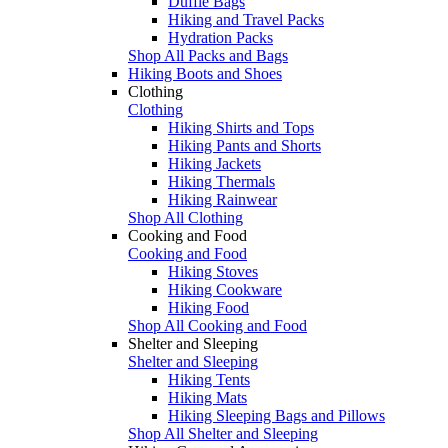
Duffle Bags
Hiking and Travel Packs
Hydration Packs
Shop All Packs and Bags
Hiking Boots and Shoes
Clothing
Clothing
Hiking Shirts and Tops
Hiking Pants and Shorts
Hiking Jackets
Hiking Thermals
Hiking Rainwear
Shop All Clothing
Cooking and Food
Cooking and Food
Hiking Stoves
Hiking Cookware
Hiking Food
Shop All Cooking and Food
Shelter and Sleeping
Shelter and Sleeping
Hiking Tents
Hiking Mats
Hiking Sleeping Bags and Pillows
Shop All Shelter and Sleeping