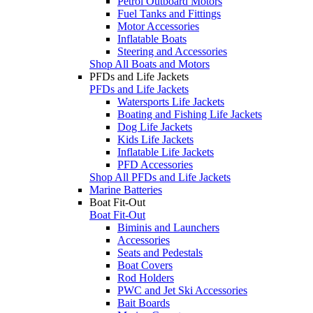
Petrol Outboard Motors
Fuel Tanks and Fittings
Motor Accessories
Inflatable Boats
Steering and Accessories
Shop All Boats and Motors
PFDs and Life Jackets
PFDs and Life Jackets
Watersports Life Jackets
Boating and Fishing Life Jackets
Dog Life Jackets
Kids Life Jackets
Inflatable Life Jackets
PFD Accessories
Shop All PFDs and Life Jackets
Marine Batteries
Boat Fit-Out
Boat Fit-Out
Biminis and Launchers
Accessories
Seats and Pedestals
Boat Covers
Rod Holders
PWC and Jet Ski Accessories
Bait Boards