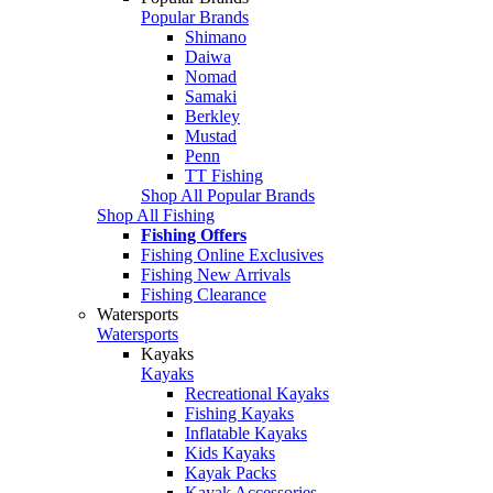
Popular Brands
Shimano
Daiwa
Nomad
Samaki
Berkley
Mustad
Penn
TT Fishing
Shop All Popular Brands
Shop All Fishing
Fishing Offers
Fishing Online Exclusives
Fishing New Arrivals
Fishing Clearance
Watersports
Watersports
Kayaks
Kayaks
Recreational Kayaks
Fishing Kayaks
Inflatable Kayaks
Kids Kayaks
Kayak Packs
Kayak Accessories