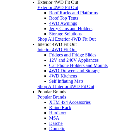
Exterior 4WD Fit Out
Exterior 4WD Fit Out
Roof Racks and Platforms
Roof Top Tents
4WD Awnings
Jerry Cans and Holders
Storage Solutions
Shop All Exterior 4WD Fit Out
Interior 4WD Fit Out
Interior 4WD Fit Out
Fridges and Fridge Slides
12V and 240V Appliances
Car Phone Holders and Mounts
4WD Drawers and Storage
4WD Kitchens
Self Inflating Mats
Shop All Interior 4WD Fit Out
Popular Brands
Popular Brands
XTM 4x4 Accessories
Rhino Rack
Hardkorr
MSA
Darche
Dometic