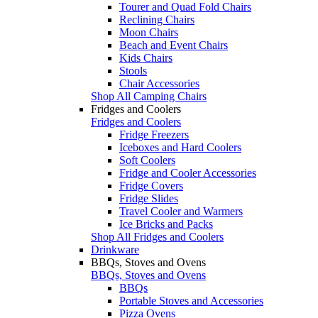
Tourer and Quad Fold Chairs
Reclining Chairs
Moon Chairs
Beach and Event Chairs
Kids Chairs
Stools
Chair Accessories
Shop All Camping Chairs
Fridges and Coolers
Fridges and Coolers
Fridge Freezers
Iceboxes and Hard Coolers
Soft Coolers
Fridge and Cooler Accessories
Fridge Covers
Fridge Slides
Travel Cooler and Warmers
Ice Bricks and Packs
Shop All Fridges and Coolers
Drinkware
BBQs, Stoves and Ovens
BBQs, Stoves and Ovens
BBQs
Portable Stoves and Accessories
Pizza Ovens