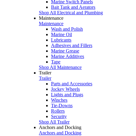
Marine Switch Panels
Bait Tank and Aerators
Shop All Electrical and Plumbing
Maintenance
Maintenance
Wash and Polish
Marine Oil
Lubricants
Adhesives and Fillers
Marine Grease
Marine Additives
Tape
Shop All Maintenance
Trailer
Trailer
Parts and Accessories
Jockey Wheels
Lights and Plugs
Winches
Tie-Downs
Rollers
Security
Shop All Trailer
Anchors and Docking
Anchors and Docking