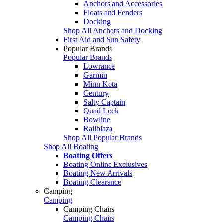
Anchors and Accessories
Floats and Fenders
Docking
Shop All Anchors and Docking
First Aid and Sun Safety
Popular Brands
Popular Brands
Lowrance
Garmin
Minn Kota
Century
Salty Captain
Quad Lock
Bowline
Railblaza
Shop All Popular Brands
Shop All Boating
Boating Offers
Boating Online Exclusives
Boating New Arrivals
Boating Clearance
Camping
Camping
Camping Chairs
Camping Chairs