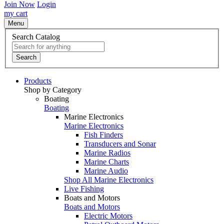
Join Now
Login
my cart
Menu
Search Catalog
Search
Products
Shop by Category
Boating
Boating
Marine Electronics
Marine Electronics
Fish Finders
Transducers and Sonar
Marine Radios
Marine Charts
Marine Audio
Shop All Marine Electronics
Live Fishing
Boats and Motors
Boats and Motors
Electric Motors