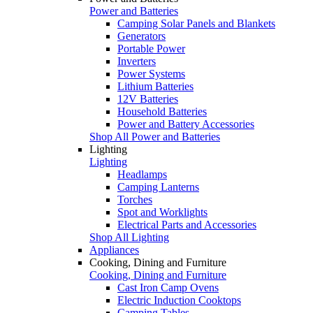
Power and Batteries
Camping Solar Panels and Blankets
Generators
Portable Power
Inverters
Power Systems
Lithium Batteries
12V Batteries
Household Batteries
Power and Battery Accessories
Shop All Power and Batteries
Lighting
Lighting
Headlamps
Camping Lanterns
Torches
Spot and Worklights
Electrical Parts and Accessories
Shop All Lighting
Appliances
Cooking, Dining and Furniture
Cooking, Dining and Furniture
Cast Iron Camp Ovens
Electric Induction Cooktops
Camping Tables