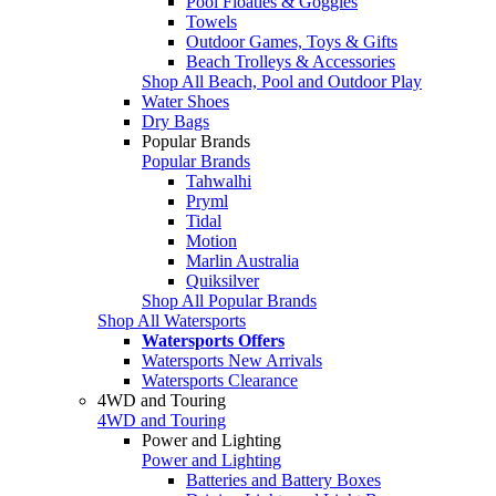
Pool Floaties & Goggles
Towels
Outdoor Games, Toys & Gifts
Beach Trolleys & Accessories
Shop All Beach, Pool and Outdoor Play
Water Shoes
Dry Bags
Popular Brands
Popular Brands
Tahwalhi
Pryml
Tidal
Motion
Marlin Australia
Quiksilver
Shop All Popular Brands
Shop All Watersports
Watersports Offers
Watersports New Arrivals
Watersports Clearance
4WD and Touring
4WD and Touring
Power and Lighting
Power and Lighting
Batteries and Battery Boxes