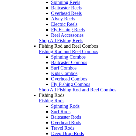
Spinning Reels
Baitcaster Reels
Overhead Reels
Alvey Reels
Electric Reels
Fly Fishing Reels
Reel Accessories
Shop All Fishing Reels
Fishing Rod and Reel Combos
Fishing Rod and Reel Combos
Spinning Combos
Baitcaster Combos
Surf Combos
Kids Combos
Overhead Combos
Fly Fishing Combos
Shop All Fishing Rod and Reel Combos
Fishing Rods
Fishing Rods
Spinning Rods
Surf Rods
Baitcaster Rods
Overhead Rods
Travel Rods
Deep Drop Rods