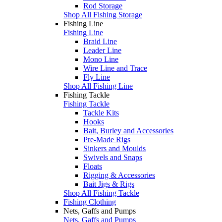
Rod Storage
Shop All Fishing Storage
Fishing Line
Fishing Line
Braid Line
Leader Line
Mono Line
Wire Line and Trace
Fly Line
Shop All Fishing Line
Fishing Tackle
Fishing Tackle
Tackle Kits
Hooks
Bait, Burley and Accessories
Pre-Made Rigs
Sinkers and Moulds
Swivels and Snaps
Floats
Rigging & Accessories
Bait Jigs & Rigs
Shop All Fishing Tackle
Fishing Clothing
Nets, Gaffs and Pumps
Nets, Gaffs and Pumps