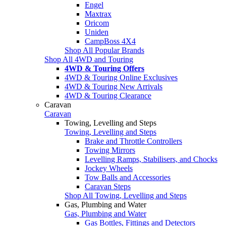
Engel
Maxtrax
Oricom
Uniden
CampBoss 4X4
Shop All Popular Brands
Shop All 4WD and Touring
4WD & Touring Offers
4WD & Touring Online Exclusives
4WD & Touring New Arrivals
4WD & Touring Clearance
Caravan
Caravan
Towing, Levelling and Steps
Towing, Levelling and Steps
Brake and Throttle Controllers
Towing Mirrors
Levelling Ramps, Stabilisers, and Chocks
Jockey Wheels
Tow Balls and Accessories
Caravan Steps
Shop All Towing, Levelling and Steps
Gas, Plumbing and Water
Gas, Plumbing and Water
Gas Bottles, Fittings and Detectors