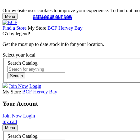
Our website uses cookies to improve your experience. To find out mor
Menu
CATALOGUE OUT NOW
CATALOGUE OUT NOW
Find a Store
My Store
BCF Hervey Bay
G'day legend!
Get the most up to date stock info for your location.
Select your local
Search Catalog
Search
Join Now
Login
My Store
BCF Hervey Bay
Your Account
Join Now
Login
my cart
Menu
Search Catalog