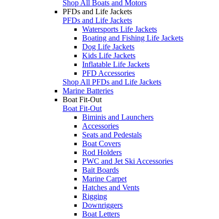
Shop All Boats and Motors
PFDs and Life Jackets
PFDs and Life Jackets
Watersports Life Jackets
Boating and Fishing Life Jackets
Dog Life Jackets
Kids Life Jackets
Inflatable Life Jackets
PFD Accessories
Shop All PFDs and Life Jackets
Marine Batteries
Boat Fit-Out
Boat Fit-Out
Biminis and Launchers
Accessories
Seats and Pedestals
Boat Covers
Rod Holders
PWC and Jet Ski Accessories
Bait Boards
Marine Carpet
Hatches and Vents
Rigging
Downriggers
Boat Letters