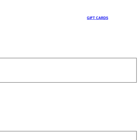
GIFT CARDS