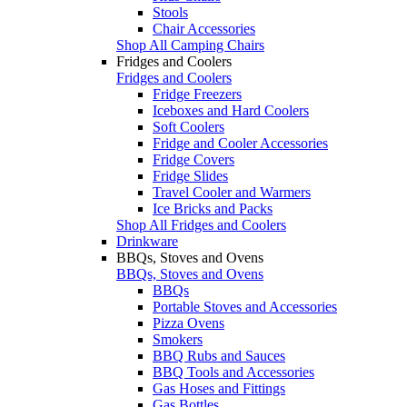
Stools
Chair Accessories
Shop All Camping Chairs
Fridges and Coolers
Fridges and Coolers
Fridge Freezers
Iceboxes and Hard Coolers
Soft Coolers
Fridge and Cooler Accessories
Fridge Covers
Fridge Slides
Travel Cooler and Warmers
Ice Bricks and Packs
Shop All Fridges and Coolers
Drinkware
BBQs, Stoves and Ovens
BBQs, Stoves and Ovens
BBQs
Portable Stoves and Accessories
Pizza Ovens
Smokers
BBQ Rubs and Sauces
BBQ Tools and Accessories
Gas Hoses and Fittings
Gas Bottles