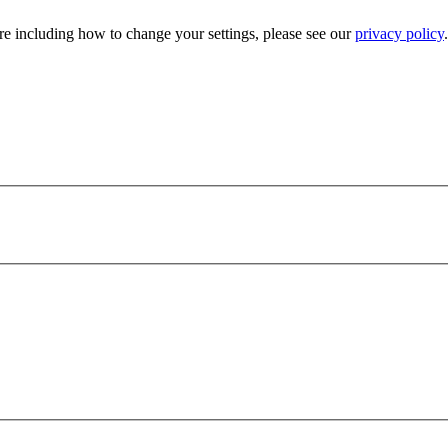
e including how to change your settings, please see our
privacy policy
.