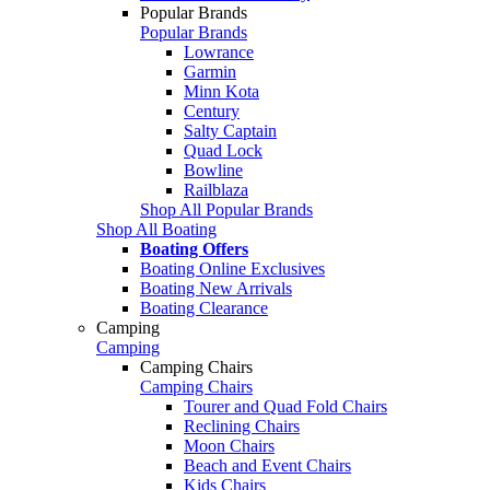
Popular Brands
Popular Brands
Lowrance
Garmin
Minn Kota
Century
Salty Captain
Quad Lock
Bowline
Railblaza
Shop All Popular Brands
Shop All Boating
Boating Offers
Boating Online Exclusives
Boating New Arrivals
Boating Clearance
Camping
Camping
Camping Chairs
Camping Chairs
Tourer and Quad Fold Chairs
Reclining Chairs
Moon Chairs
Beach and Event Chairs
Kids Chairs