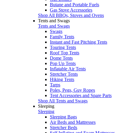
Butane and Portable Fuels
Gas Stove Accessories
Shop All BBQs, Stoves and Ovens
Tents and Swags
Tents and Swags
Swags
Family Tents
Instant and Fast Pitching Tents
Touring Tents
Roof Top Tents
Dome Tents
Pop Up Tents
Inflatable Air Tents
Stretcher Tents
Hiking Tents
Tarps
Poles, Pegs, Guy Ropes
Tent Accessories and Spare Parts
Shop All Tents and Swags
Sleeping
Sleeping
Sleeping Bags
Air Beds and Mattresses
Stretcher Beds
Self Inflating and Foam Mattresses