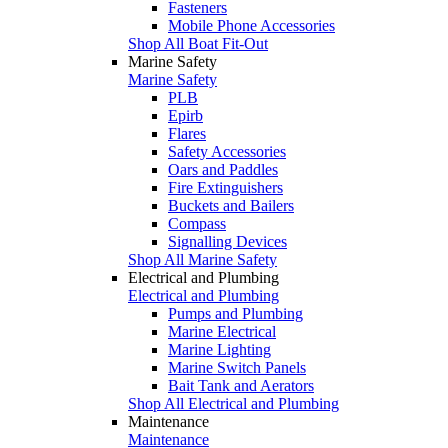
Fasteners
Mobile Phone Accessories
Shop All Boat Fit-Out
Marine Safety
Marine Safety
PLB
Epirb
Flares
Safety Accessories
Oars and Paddles
Fire Extinguishers
Buckets and Bailers
Compass
Signalling Devices
Shop All Marine Safety
Electrical and Plumbing
Electrical and Plumbing
Pumps and Plumbing
Marine Electrical
Marine Lighting
Marine Switch Panels
Bait Tank and Aerators
Shop All Electrical and Plumbing
Maintenance
Maintenance