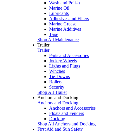
Wash and Polish
Marine Oil
Lubricants
Adhesives and Fillers
Marine Grease
Marine Additives
Tape
Shop All Maintenance
Trailer
Trailer
Parts and Accessories
Jockey Wheels
Lights and Plugs
Winches
Tie-Downs
Rollers
Security
Shop All Trailer
Anchors and Docking
Anchors and Docking
Anchors and Accessories
Floats and Fenders
Docking
Shop All Anchors and Docking
First Aid and Sun Safety