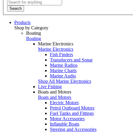
Search
Products
Shop by Category
Boating
Boating
Marine Electronics
Marine Electronics
Fish Finders
Transducers and Sonar
Marine Radios
Marine Charts
Marine Audio
Shop All Marine Electronics
Live Fishing
Boats and Motors
Boats and Motors
Electric Motors
Petrol Outboard Motors
Fuel Tanks and Fittings
Motor Accessories
Inflatable Boats
Steering and Accessories