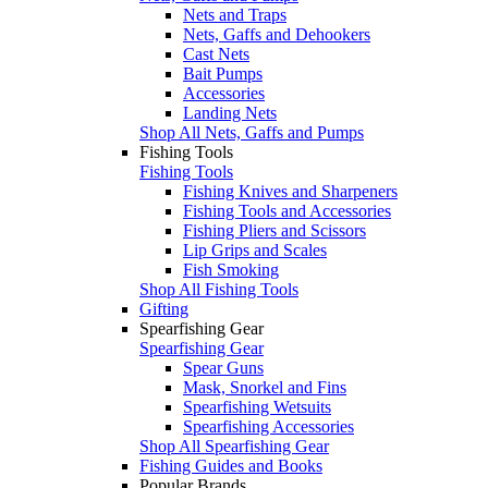
Nets and Traps
Nets, Gaffs and Dehookers
Cast Nets
Bait Pumps
Accessories
Landing Nets
Shop All Nets, Gaffs and Pumps
Fishing Tools
Fishing Tools
Fishing Knives and Sharpeners
Fishing Tools and Accessories
Fishing Pliers and Scissors
Lip Grips and Scales
Fish Smoking
Shop All Fishing Tools
Gifting
Spearfishing Gear
Spearfishing Gear
Spear Guns
Mask, Snorkel and Fins
Spearfishing Wetsuits
Spearfishing Accessories
Shop All Spearfishing Gear
Fishing Guides and Books
Popular Brands