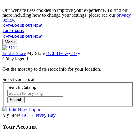
Our website uses cookies to improve your experience. To find out
more including how to change your settings, please see our
privacy
policy
.
CATALOGUE OUT NOW
GIFT CARDS
CATALOGUE OUT NOW
Menu
Find a Store
My Store
BCF Hervey Bay
G'day legend!
Get the most up to date stock info for your location.
Select your local
Search Catalog
Search
Join Now
Login
My Store
BCF Hervey Bay
Your Account