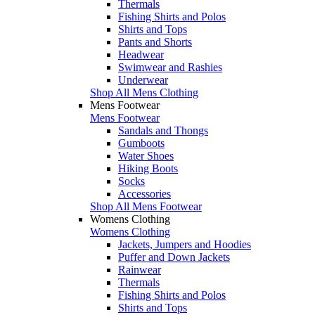
Thermals
Fishing Shirts and Polos
Shirts and Tops
Pants and Shorts
Headwear
Swimwear and Rashies
Underwear
Shop All Mens Clothing
Mens Footwear
Mens Footwear
Sandals and Thongs
Gumboots
Water Shoes
Hiking Boots
Socks
Accessories
Shop All Mens Footwear
Womens Clothing
Womens Clothing
Jackets, Jumpers and Hoodies
Puffer and Down Jackets
Rainwear
Thermals
Fishing Shirts and Polos
Shirts and Tops