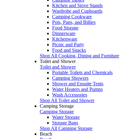
Kitchen and Stove Stands
Wardrobe and Cupboards
Camping Cookware
Pots, Pans, and Billies
Food Storage
Dinnerware
Kitchenware
Picnic and Party
Food and Snacks
Shop All Cooking, Dining and Furniture
Toilet and Shower
Toilet and Shower
Portable Toilets and Chemicals
Camping Showers
Shower and Ensuite Tents
Water Heaters and Pumps
Wash Accessories
Shop All Toilet and Shower
Camping Storage
Camping Storage
Water Storage
Storage Bags
Shop All Camping Storage
Beach