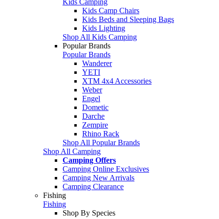
Kids Camping
Kids Camp Chairs
Kids Beds and Sleeping Bags
Kids Lighting
Shop All Kids Camping
Popular Brands
Popular Brands
Wanderer
YETI
XTM 4x4 Accessories
Weber
Engel
Dometic
Darche
Zempire
Rhino Rack
Shop All Popular Brands
Shop All Camping
Camping Offers
Camping Online Exclusives
Camping New Arrivals
Camping Clearance
Fishing
Fishing
Shop By Species