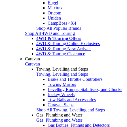
Engel
Maxtrax
Oricom
Uniden
CampBoss 4X4
Shop All Popular Brands
Shop All 4WD and Touring
4WD & Touring Offers
4WD & Touring Online Exclusives
4WD & Touring New Arrivals
4WD & Touring Clearance
Caravan
Caravan
Towing, Levelling and Steps
Towing, Levelling and Steps
Brake and Throttle Controllers
Towing Mirrors
Levelling Ramps, Stabilisers, and Chocks
Jockey Wheels
Tow Balls and Accessories
Caravan Steps
Shop All Towing, Levelling and Steps
Gas, Plumbing and Water
Gas, Plumbing and Water
Gas Bottles, Fittings and Detectors