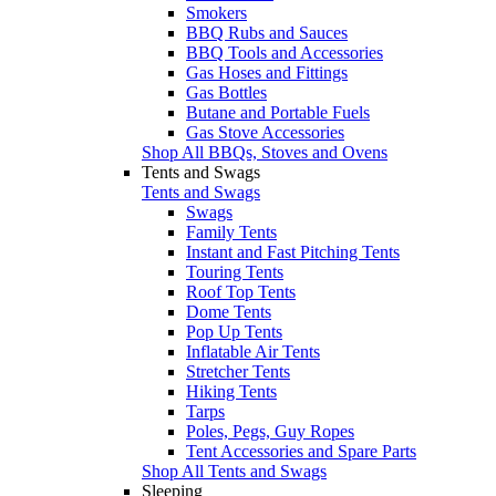
Smokers
BBQ Rubs and Sauces
BBQ Tools and Accessories
Gas Hoses and Fittings
Gas Bottles
Butane and Portable Fuels
Gas Stove Accessories
Shop All BBQs, Stoves and Ovens
Tents and Swags
Tents and Swags
Swags
Family Tents
Instant and Fast Pitching Tents
Touring Tents
Roof Top Tents
Dome Tents
Pop Up Tents
Inflatable Air Tents
Stretcher Tents
Hiking Tents
Tarps
Poles, Pegs, Guy Ropes
Tent Accessories and Spare Parts
Shop All Tents and Swags
Sleeping