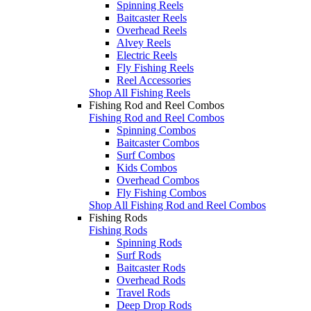
Spinning Reels
Baitcaster Reels
Overhead Reels
Alvey Reels
Electric Reels
Fly Fishing Reels
Reel Accessories
Shop All Fishing Reels
Fishing Rod and Reel Combos
Fishing Rod and Reel Combos
Spinning Combos
Baitcaster Combos
Surf Combos
Kids Combos
Overhead Combos
Fly Fishing Combos
Shop All Fishing Rod and Reel Combos
Fishing Rods
Fishing Rods
Spinning Rods
Surf Rods
Baitcaster Rods
Overhead Rods
Travel Rods
Deep Drop Rods