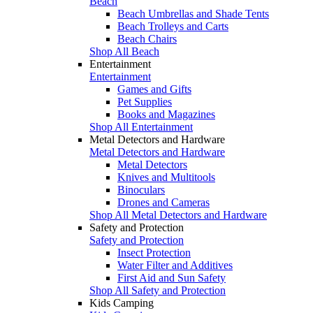
Beach
Beach Umbrellas and Shade Tents
Beach Trolleys and Carts
Beach Chairs
Shop All Beach
Entertainment
Entertainment
Games and Gifts
Pet Supplies
Books and Magazines
Shop All Entertainment
Metal Detectors and Hardware
Metal Detectors and Hardware
Metal Detectors
Knives and Multitools
Binoculars
Drones and Cameras
Shop All Metal Detectors and Hardware
Safety and Protection
Safety and Protection
Insect Protection
Water Filter and Additives
First Aid and Sun Safety
Shop All Safety and Protection
Kids Camping