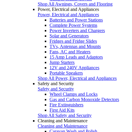
Shop All Awnings, Covers and Flooring
Power, Electrical and Appliances
Power, Electrical and Appliances
Batteries and Power Stations
Complete Power Systems
Power Inverters and Chargers
Solar and Generators
Fridges and Fridge Slides
TVs, Antennas and Mounts
Fans, AC and Heaters
15 Amp Leads and Adaptors
Jump Starters
12V and 240V Appliances
Portable Speakers
Shop All Power, Electrical and Appliances
Safety and Security
Safety and Security
Wheel Clamps and Locks
Gas and Carbon Monoxide Detectors
Fire Extinguishers
First Aid Kits
Shop All Safety and Security
Cleaning and Maintenance
Cleaning and Maintenance
Caravan Wash and Polish