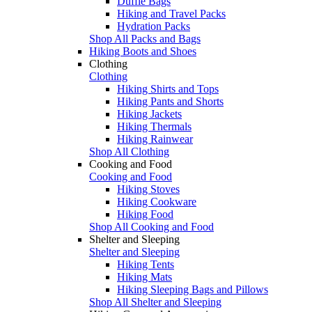
Duffle Bags
Hiking and Travel Packs
Hydration Packs
Shop All Packs and Bags
Hiking Boots and Shoes
Clothing
Clothing
Hiking Shirts and Tops
Hiking Pants and Shorts
Hiking Jackets
Hiking Thermals
Hiking Rainwear
Shop All Clothing
Cooking and Food
Cooking and Food
Hiking Stoves
Hiking Cookware
Hiking Food
Shop All Cooking and Food
Shelter and Sleeping
Shelter and Sleeping
Hiking Tents
Hiking Mats
Hiking Sleeping Bags and Pillows
Shop All Shelter and Sleeping