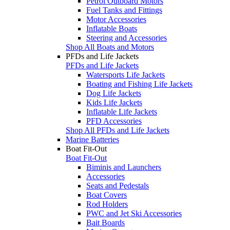
Petrol Outboard Motors
Fuel Tanks and Fittings
Motor Accessories
Inflatable Boats
Steering and Accessories
Shop All Boats and Motors
PFDs and Life Jackets
PFDs and Life Jackets
Watersports Life Jackets
Boating and Fishing Life Jackets
Dog Life Jackets
Kids Life Jackets
Inflatable Life Jackets
PFD Accessories
Shop All PFDs and Life Jackets
Marine Batteries
Boat Fit-Out
Boat Fit-Out
Biminis and Launchers
Accessories
Seats and Pedestals
Boat Covers
Rod Holders
PWC and Jet Ski Accessories
Bait Boards