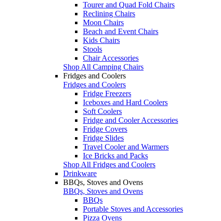
Tourer and Quad Fold Chairs
Reclining Chairs
Moon Chairs
Beach and Event Chairs
Kids Chairs
Stools
Chair Accessories
Shop All Camping Chairs
Fridges and Coolers
Fridges and Coolers
Fridge Freezers
Iceboxes and Hard Coolers
Soft Coolers
Fridge and Cooler Accessories
Fridge Covers
Fridge Slides
Travel Cooler and Warmers
Ice Bricks and Packs
Shop All Fridges and Coolers
Drinkware
BBQs, Stoves and Ovens
BBQs, Stoves and Ovens
BBQs
Portable Stoves and Accessories
Pizza Ovens