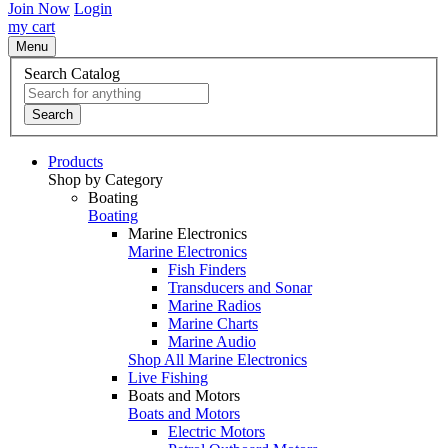
Join Now
Login
my cart
Menu
Search Catalog
Search
Products
Shop by Category
Boating
Boating
Marine Electronics
Marine Electronics
Fish Finders
Transducers and Sonar
Marine Radios
Marine Charts
Marine Audio
Shop All Marine Electronics
Live Fishing
Boats and Motors
Boats and Motors
Electric Motors