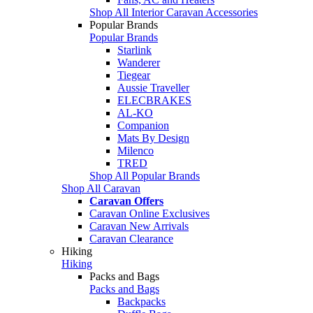
Shop All Interior Caravan Accessories
Popular Brands
Popular Brands
Starlink
Wanderer
Tiegear
Aussie Traveller
ELECBRAKES
AL-KO
Companion
Mats By Design
Milenco
TRED
Shop All Popular Brands
Shop All Caravan
Caravan Offers
Caravan Online Exclusives
Caravan New Arrivals
Caravan Clearance
Hiking
Hiking
Packs and Bags
Packs and Bags
Backpacks