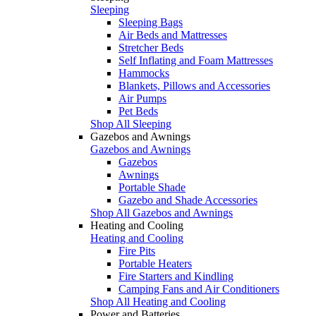
Sleeping
Sleeping Bags
Air Beds and Mattresses
Stretcher Beds
Self Inflating and Foam Mattresses
Hammocks
Blankets, Pillows and Accessories
Air Pumps
Pet Beds
Shop All Sleeping
Gazebos and Awnings
Gazebos and Awnings
Gazebos
Awnings
Portable Shade
Gazebo and Shade Accessories
Shop All Gazebos and Awnings
Heating and Cooling
Heating and Cooling
Fire Pits
Portable Heaters
Fire Starters and Kindling
Camping Fans and Air Conditioners
Shop All Heating and Cooling
Power and Batteries