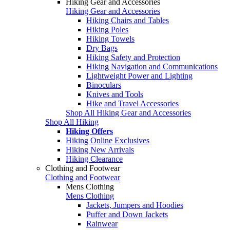
Hiking Gear and Accessories
Hiking Gear and Accessories
Hiking Chairs and Tables
Hiking Poles
Hiking Towels
Dry Bags
Hiking Safety and Protection
Hiking Navigation and Communications
Lightweight Power and Lighting
Binoculars
Knives and Tools
Hike and Travel Accessories
Shop All Hiking Gear and Accessories
Shop All Hiking
Hiking Offers
Hiking Online Exclusives
Hiking New Arrivals
Hiking Clearance
Clothing and Footwear
Clothing and Footwear
Mens Clothing
Mens Clothing
Jackets, Jumpers and Hoodies
Puffer and Down Jackets
Rainwear