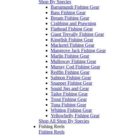
Shop By Species
Barramundi Fishing Gear
Bass Fishing Gear
Bream Fishing Gear
Crabbing and Prawning
Flathead Fishing Gear
Giant Trevally Fishing Gear
Kingfish Fishing Gear
Mackerel Fishing Gear
Mangrove Jack Fishing Gear
Marlin Fishing Gear
Mulloway Fishing Gear
Murray Cod Fishing Gear
Redfin Fishing Gear
Salmon Fishing Gear
Snapper Fishing Gear
Squid Jigs and Gear
Tailor Fishing Gear
Trout Fishing Gear
Tuna Fishing Gear
Whiting Fishing Gear
Yellowbelly Fishing Gear
Shop All Shop By Species
Fishing Reels
Fishing Reels