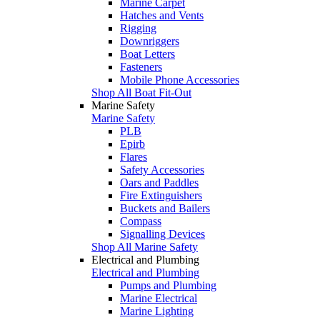
Marine Carpet
Hatches and Vents
Rigging
Downriggers
Boat Letters
Fasteners
Mobile Phone Accessories
Shop All Boat Fit-Out
Marine Safety
Marine Safety
PLB
Epirb
Flares
Safety Accessories
Oars and Paddles
Fire Extinguishers
Buckets and Bailers
Compass
Signalling Devices
Shop All Marine Safety
Electrical and Plumbing
Electrical and Plumbing
Pumps and Plumbing
Marine Electrical
Marine Lighting