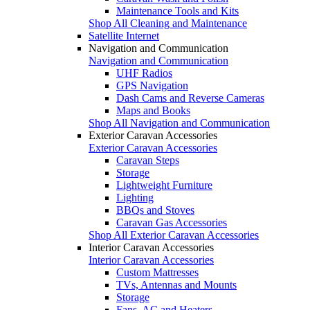
Maintenance Tools and Kits
Shop All Cleaning and Maintenance
Satellite Internet
Navigation and Communication
Navigation and Communication
UHF Radios
GPS Navigation
Dash Cams and Reverse Cameras
Maps and Books
Shop All Navigation and Communication
Exterior Caravan Accessories
Exterior Caravan Accessories
Caravan Steps
Storage
Lightweight Furniture
Lighting
BBQs and Stoves
Caravan Gas Accessories
Shop All Exterior Caravan Accessories
Interior Caravan Accessories
Interior Caravan Accessories
Custom Mattresses
TVs, Antennas and Mounts
Storage
Fans, AC and Heaters