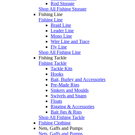
Rod Storage
Shop All Fishing Storage
Fishing Line
Fishing Line
Braid Line
Leader Line
Mono Line
Wire Line and Trace
Fly Line
Shop All Fishing Line
Fishing Tackle
Fishing Tackle
Tackle Kits
Hooks
Bait, Burley and Accessories
Pre-Made Rigs
Sinkers and Moulds
Swivels and Snaps
Floats
Rigging & Accessories
Bait Jigs & Rigs
Shop All Fishing Tackle
Fishing Clothing
Nets, Gaffs and Pumps
Nets, Gaffs and Pumps