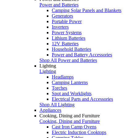
Power and Batteries
Camping Solar Panels and Blankets
Generators
Portable Power
Inverters
Power Systems
Lithium Batteries
12V Batteries
Household Batteries
Power and Battery Accessories
Shop All Power and Batteries
Lighting
Lighting
Headlamps
Camping Lanterns
Torches
Spot and Worklights
Electrical Parts and Accessories
Shop All Lighting
Appliances
Cooking, Dining and Furniture
Cooking, Dining and Furniture
Cast Iron Camp Ovens
Electric Induction Cooktops
Camping Tables