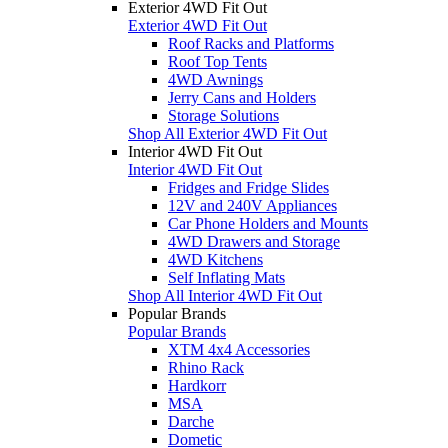
Exterior 4WD Fit Out
Exterior 4WD Fit Out
Roof Racks and Platforms
Roof Top Tents
4WD Awnings
Jerry Cans and Holders
Storage Solutions
Shop All Exterior 4WD Fit Out
Interior 4WD Fit Out
Interior 4WD Fit Out
Fridges and Fridge Slides
12V and 240V Appliances
Car Phone Holders and Mounts
4WD Drawers and Storage
4WD Kitchens
Self Inflating Mats
Shop All Interior 4WD Fit Out
Popular Brands
Popular Brands
XTM 4x4 Accessories
Rhino Rack
Hardkorr
MSA
Darche
Dometic