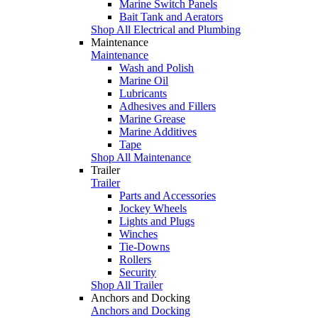
Marine Switch Panels
Bait Tank and Aerators
Shop All Electrical and Plumbing
Maintenance
Maintenance
Wash and Polish
Marine Oil
Lubricants
Adhesives and Fillers
Marine Grease
Marine Additives
Tape
Shop All Maintenance
Trailer
Trailer
Parts and Accessories
Jockey Wheels
Lights and Plugs
Winches
Tie-Downs
Rollers
Security
Shop All Trailer
Anchors and Docking
Anchors and Docking