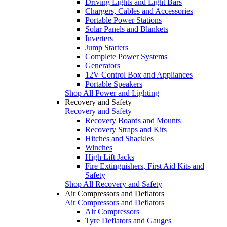
Driving Lights and Light Bars
Chargers, Cables and Accessories
Portable Power Stations
Solar Panels and Blankets
Inverters
Jump Starters
Complete Power Systems
Generators
12V Control Box and Appliances
Portable Speakers
Shop All Power and Lighting
Recovery and Safety
Recovery and Safety
Recovery Boards and Mounts
Recovery Straps and Kits
Hitches and Shackles
Winches
High Lift Jacks
Fire Extinguishers, First Aid Kits and
Safety
Shop All Recovery and Safety
Air Compressors and Deflators
Air Compressors and Deflators
Air Compressors
Tyre Deflators and Gauges