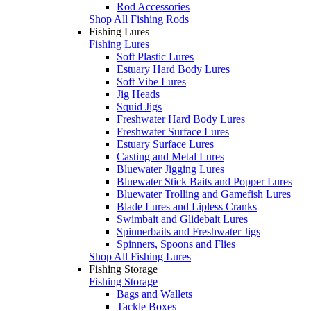
Rod Accessories
Shop All Fishing Rods
Fishing Lures
Fishing Lures
Soft Plastic Lures
Estuary Hard Body Lures
Soft Vibe Lures
Jig Heads
Squid Jigs
Freshwater Hard Body Lures
Freshwater Surface Lures
Estuary Surface Lures
Casting and Metal Lures
Bluewater Jigging Lures
Bluewater Stick Baits and Popper Lures
Bluewater Trolling and Gamefish Lures
Blade Lures and Lipless Cranks
Swimbait and Glidebait Lures
Spinnerbaits and Freshwater Jigs
Spinners, Spoons and Flies
Shop All Fishing Lures
Fishing Storage
Fishing Storage
Bags and Wallets
Tackle Boxes