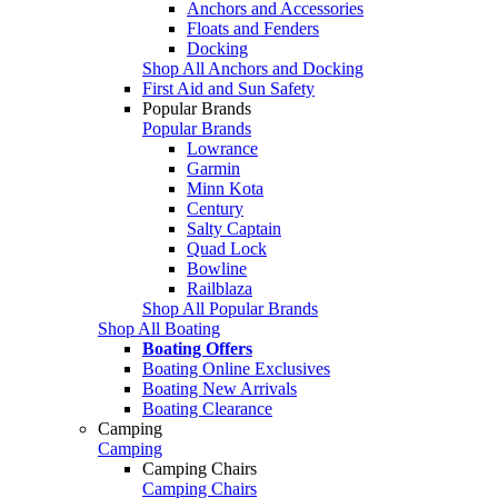
Anchors and Accessories
Floats and Fenders
Docking
Shop All Anchors and Docking
First Aid and Sun Safety
Popular Brands
Popular Brands
Lowrance
Garmin
Minn Kota
Century
Salty Captain
Quad Lock
Bowline
Railblaza
Shop All Popular Brands
Shop All Boating
Boating Offers
Boating Online Exclusives
Boating New Arrivals
Boating Clearance
Camping
Camping
Camping Chairs
Camping Chairs