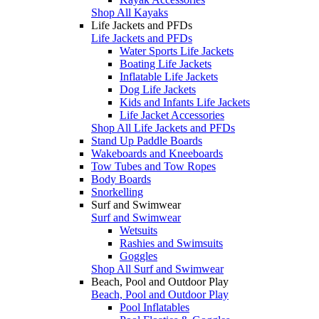
Shop All Kayaks
Life Jackets and PFDs
Life Jackets and PFDs
Water Sports Life Jackets
Boating Life Jackets
Inflatable Life Jackets
Dog Life Jackets
Kids and Infants Life Jackets
Life Jacket Accessories
Shop All Life Jackets and PFDs
Stand Up Paddle Boards
Wakeboards and Kneeboards
Tow Tubes and Tow Ropes
Body Boards
Snorkelling
Surf and Swimwear
Surf and Swimwear
Wetsuits
Rashies and Swimsuits
Goggles
Shop All Surf and Swimwear
Beach, Pool and Outdoor Play
Beach, Pool and Outdoor Play
Pool Inflatables