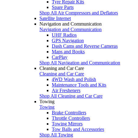
Tyre Repair Kits
Spare Parts
Shop All Air Compressors and Deflators
Satellite Internet
Navigation and Communication
Navigation and Communication
UHF Radios
GPS Navigation
Dash Cams and Reverse Cameras
Maps and Books
CarPlay
Shop All Navigation and Communication
Cleaning and Car Care
Cleaning and Car Care
4WD Wash and Polish
Maintenance Tools and Kits
Air Fresheners
Shop All Cleaning and Car Care
Towing
Towing
Brake Controllers
Throttle Controllers
Towing Mirrors
Tow Balls and Accessories
Shop All Towing