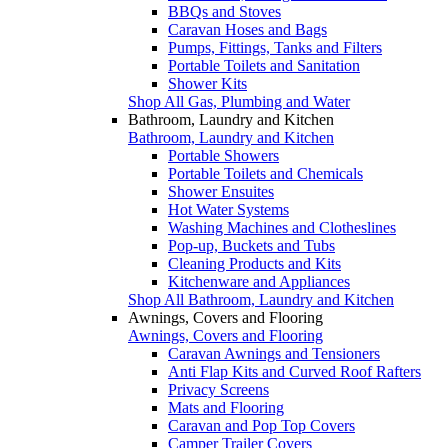
BBQs and Stoves
Caravan Hoses and Bags
Pumps, Fittings, Tanks and Filters
Portable Toilets and Sanitation
Shower Kits
Shop All Gas, Plumbing and Water
Bathroom, Laundry and Kitchen
Bathroom, Laundry and Kitchen
Portable Showers
Portable Toilets and Chemicals
Shower Ensuites
Hot Water Systems
Washing Machines and Clotheslines
Pop-up, Buckets and Tubs
Cleaning Products and Kits
Kitchenware and Appliances
Shop All Bathroom, Laundry and Kitchen
Awnings, Covers and Flooring
Awnings, Covers and Flooring
Caravan Awnings and Tensioners
Anti Flap Kits and Curved Roof Rafters
Privacy Screens
Mats and Flooring
Caravan and Pop Top Covers
Camper Trailer Covers