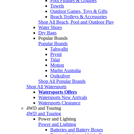
Pool Floaties & Goggles
Towels
Outdoor Games, Toys & Gifts
Beach Trolleys & Accessories
Shop All Beach, Pool and Outdoor Play
Water Shoes
Dry Bags
Popular Brands
Popular Brands
Tahwalhi
Pryml
Tidal
Motion
Marlin Australia
Quiksilver
Shop All Popular Brands
Shop All Watersports
Watersports Offers
Watersports New Arrivals
Watersports Clearance
4WD and Touring
4WD and Touring
Power and Lighting
Power and Lighting
Batteries and Battery Boxes