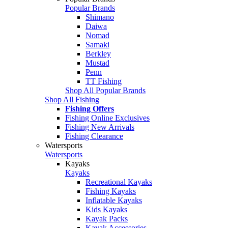
Popular Brands
Shimano
Daiwa
Nomad
Samaki
Berkley
Mustad
Penn
TT Fishing
Shop All Popular Brands
Shop All Fishing
Fishing Offers
Fishing Online Exclusives
Fishing New Arrivals
Fishing Clearance
Watersports
Watersports
Kayaks
Kayaks
Recreational Kayaks
Fishing Kayaks
Inflatable Kayaks
Kids Kayaks
Kayak Packs
Kayak Accessories