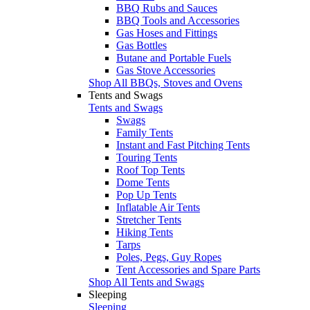
BBQ Rubs and Sauces
BBQ Tools and Accessories
Gas Hoses and Fittings
Gas Bottles
Butane and Portable Fuels
Gas Stove Accessories
Shop All BBQs, Stoves and Ovens
Tents and Swags
Tents and Swags
Swags
Family Tents
Instant and Fast Pitching Tents
Touring Tents
Roof Top Tents
Dome Tents
Pop Up Tents
Inflatable Air Tents
Stretcher Tents
Hiking Tents
Tarps
Poles, Pegs, Guy Ropes
Tent Accessories and Spare Parts
Shop All Tents and Swags
Sleeping
Sleeping