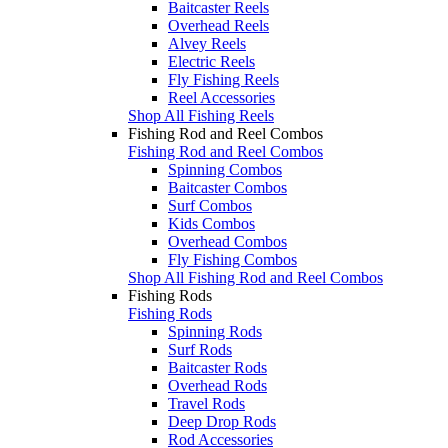
Baitcaster Reels
Overhead Reels
Alvey Reels
Electric Reels
Fly Fishing Reels
Reel Accessories
Shop All Fishing Reels
Fishing Rod and Reel Combos
Fishing Rod and Reel Combos
Spinning Combos
Baitcaster Combos
Surf Combos
Kids Combos
Overhead Combos
Fly Fishing Combos
Shop All Fishing Rod and Reel Combos
Fishing Rods
Fishing Rods
Spinning Rods
Surf Rods
Baitcaster Rods
Overhead Rods
Travel Rods
Deep Drop Rods
Rod Accessories