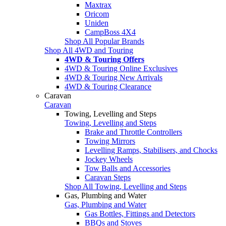
Maxtrax
Oricom
Uniden
CampBoss 4X4
Shop All Popular Brands
Shop All 4WD and Touring
4WD & Touring Offers
4WD & Touring Online Exclusives
4WD & Touring New Arrivals
4WD & Touring Clearance
Caravan
Caravan
Towing, Levelling and Steps
Towing, Levelling and Steps
Brake and Throttle Controllers
Towing Mirrors
Levelling Ramps, Stabilisers, and Chocks
Jockey Wheels
Tow Balls and Accessories
Caravan Steps
Shop All Towing, Levelling and Steps
Gas, Plumbing and Water
Gas, Plumbing and Water
Gas Bottles, Fittings and Detectors
BBQs and Stoves