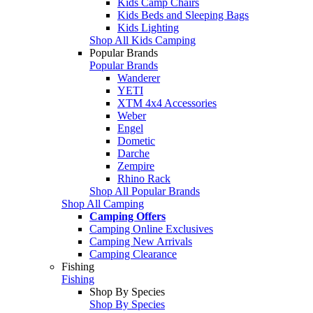
Kids Camp Chairs
Kids Beds and Sleeping Bags
Kids Lighting
Shop All Kids Camping
Popular Brands
Popular Brands
Wanderer
YETI
XTM 4x4 Accessories
Weber
Engel
Dometic
Darche
Zempire
Rhino Rack
Shop All Popular Brands
Shop All Camping
Camping Offers
Camping Online Exclusives
Camping New Arrivals
Camping Clearance
Fishing
Fishing
Shop By Species
Shop By Species