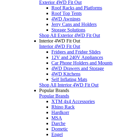
Exterior 4WD Fit Out
Roof Racks and Platforms
Roof Top Tents
4WD Awnings
Jerry Cans and Holders
Storage Solutions
Shop All Exterior 4WD Fit Out
Interior 4WD Fit Out
Interior 4WD Fit Out
Fridges and Fridge Slides
12V and 240V Appliances
Car Phone Holders and Mounts
4WD Drawers and Storage
4WD Kitchens
Self Inflating Mats
Shop All Interior 4WD Fit Out
Popular Brands
Popular Brands
XTM 4x4 Accessories
Rhino Rack
Hardkorr
MSA
Darche
Dometic
Engel