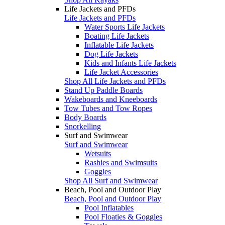
Life Jackets and PFDs
Life Jackets and PFDs
Water Sports Life Jackets
Boating Life Jackets
Inflatable Life Jackets
Dog Life Jackets
Kids and Infants Life Jackets
Life Jacket Accessories
Shop All Life Jackets and PFDs
Stand Up Paddle Boards
Wakeboards and Kneeboards
Tow Tubes and Tow Ropes
Body Boards
Snorkelling
Surf and Swimwear
Surf and Swimwear
Wetsuits
Rashies and Swimsuits
Goggles
Shop All Surf and Swimwear
Beach, Pool and Outdoor Play
Beach, Pool and Outdoor Play
Pool Inflatables
Pool Floaties & Goggles