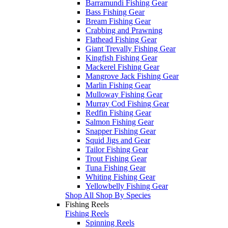
Barramundi Fishing Gear
Bass Fishing Gear
Bream Fishing Gear
Crabbing and Prawning
Flathead Fishing Gear
Giant Trevally Fishing Gear
Kingfish Fishing Gear
Mackerel Fishing Gear
Mangrove Jack Fishing Gear
Marlin Fishing Gear
Mulloway Fishing Gear
Murray Cod Fishing Gear
Redfin Fishing Gear
Salmon Fishing Gear
Snapper Fishing Gear
Squid Jigs and Gear
Tailor Fishing Gear
Trout Fishing Gear
Tuna Fishing Gear
Whiting Fishing Gear
Yellowbelly Fishing Gear
Shop All Shop By Species
Fishing Reels
Fishing Reels
Spinning Reels