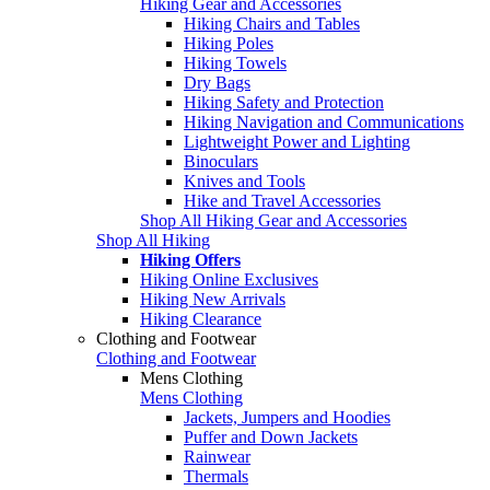
Hiking Gear and Accessories
Hiking Chairs and Tables
Hiking Poles
Hiking Towels
Dry Bags
Hiking Safety and Protection
Hiking Navigation and Communications
Lightweight Power and Lighting
Binoculars
Knives and Tools
Hike and Travel Accessories
Shop All Hiking Gear and Accessories
Shop All Hiking
Hiking Offers
Hiking Online Exclusives
Hiking New Arrivals
Hiking Clearance
Clothing and Footwear
Clothing and Footwear
Mens Clothing
Mens Clothing
Jackets, Jumpers and Hoodies
Puffer and Down Jackets
Rainwear
Thermals