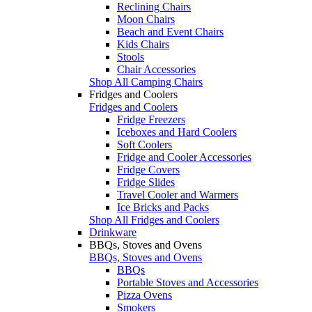
Reclining Chairs
Moon Chairs
Beach and Event Chairs
Kids Chairs
Stools
Chair Accessories
Shop All Camping Chairs
Fridges and Coolers
Fridges and Coolers
Fridge Freezers
Iceboxes and Hard Coolers
Soft Coolers
Fridge and Cooler Accessories
Fridge Covers
Fridge Slides
Travel Cooler and Warmers
Ice Bricks and Packs
Shop All Fridges and Coolers
Drinkware
BBQs, Stoves and Ovens
BBQs, Stoves and Ovens
BBQs
Portable Stoves and Accessories
Pizza Ovens
Smokers