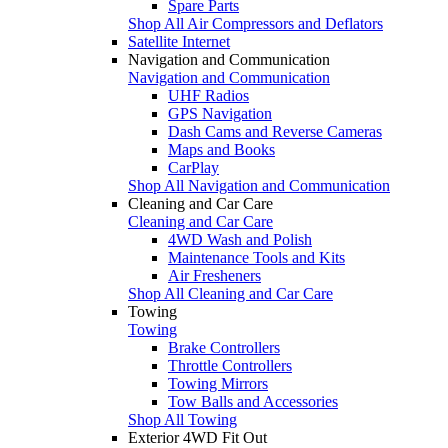
Spare Parts
Shop All Air Compressors and Deflators
Satellite Internet
Navigation and Communication
Navigation and Communication
UHF Radios
GPS Navigation
Dash Cams and Reverse Cameras
Maps and Books
CarPlay
Shop All Navigation and Communication
Cleaning and Car Care
Cleaning and Car Care
4WD Wash and Polish
Maintenance Tools and Kits
Air Fresheners
Shop All Cleaning and Car Care
Towing
Towing
Brake Controllers
Throttle Controllers
Towing Mirrors
Tow Balls and Accessories
Shop All Towing
Exterior 4WD Fit Out