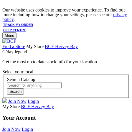
Our website uses cookies to improve your experience. To find out
more including how to change your settings, please see our
privacy
policy
.
TRACK MY ORDER
HELP CENTRE
Menu
Find a Store
My Store
BCF Hervey Bay
G'day legend!
Get the most up to date stock info for your location.
Select your local
Search Catalog
Search
Join Now
Login
My Store
BCF Hervey Bay
Your Account
Join Now
Login