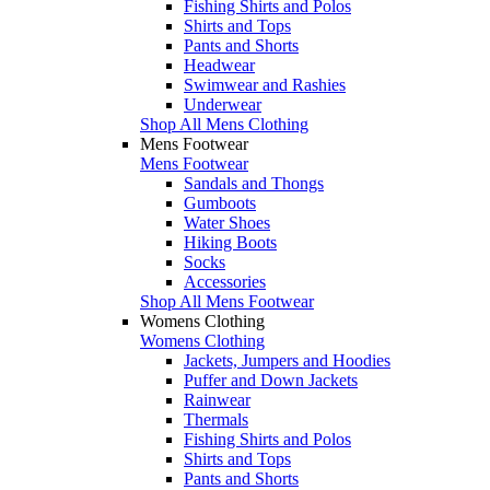
Fishing Shirts and Polos
Shirts and Tops
Pants and Shorts
Headwear
Swimwear and Rashies
Underwear
Shop All Mens Clothing
Mens Footwear
Mens Footwear
Sandals and Thongs
Gumboots
Water Shoes
Hiking Boots
Socks
Accessories
Shop All Mens Footwear
Womens Clothing
Womens Clothing
Jackets, Jumpers and Hoodies
Puffer and Down Jackets
Rainwear
Thermals
Fishing Shirts and Polos
Shirts and Tops
Pants and Shorts