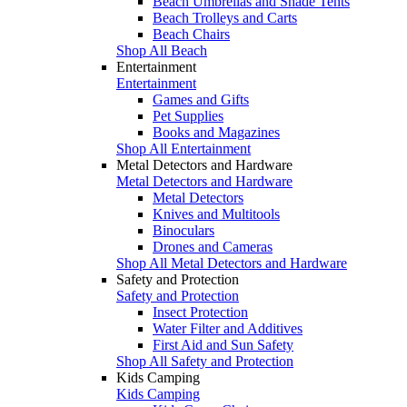
Beach Umbrellas and Shade Tents
Beach Trolleys and Carts
Beach Chairs
Shop All Beach
Entertainment
Entertainment
Games and Gifts
Pet Supplies
Books and Magazines
Shop All Entertainment
Metal Detectors and Hardware
Metal Detectors and Hardware
Metal Detectors
Knives and Multitools
Binoculars
Drones and Cameras
Shop All Metal Detectors and Hardware
Safety and Protection
Safety and Protection
Insect Protection
Water Filter and Additives
First Aid and Sun Safety
Shop All Safety and Protection
Kids Camping
Kids Camping