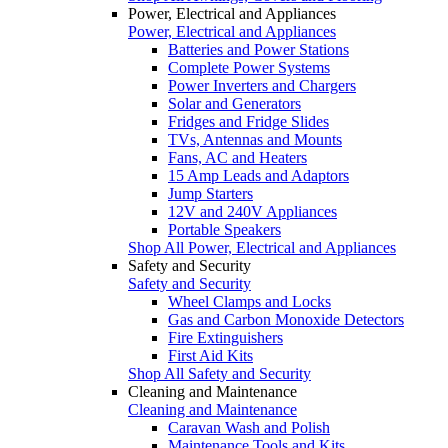
Power, Electrical and Appliances
Power, Electrical and Appliances
Batteries and Power Stations
Complete Power Systems
Power Inverters and Chargers
Solar and Generators
Fridges and Fridge Slides
TVs, Antennas and Mounts
Fans, AC and Heaters
15 Amp Leads and Adaptors
Jump Starters
12V and 240V Appliances
Portable Speakers
Shop All Power, Electrical and Appliances
Safety and Security
Safety and Security
Wheel Clamps and Locks
Gas and Carbon Monoxide Detectors
Fire Extinguishers
First Aid Kits
Shop All Safety and Security
Cleaning and Maintenance
Cleaning and Maintenance
Caravan Wash and Polish
Maintenance Tools and Kits