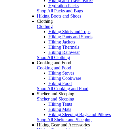
Hiking and Travel Packs
Hydration Packs
Shop All Packs and Bags
Hiking Boots and Shoes
Clothing
Clothing
Hiking Shirts and Tops
Hiking Pants and Shorts
Hiking Jackets
Hiking Thermals
Hiking Rainwear
Shop All Clothing
Cooking and Food
Cooking and Food
Hiking Stoves
Hiking Cookware
Hiking Food
Shop All Cooking and Food
Shelter and Sleeping
Shelter and Sleeping
Hiking Tents
Hiking Mats
Hiking Sleeping Bags and Pillows
Shop All Shelter and Sleeping
Hiking Gear and Accessories