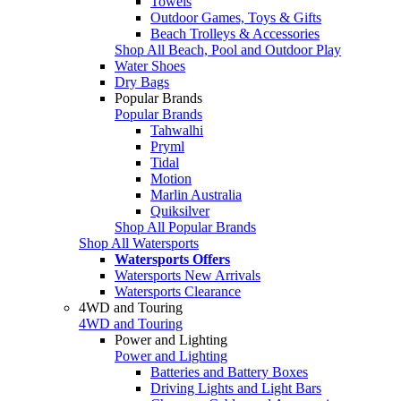
Towels
Outdoor Games, Toys & Gifts
Beach Trolleys & Accessories
Shop All Beach, Pool and Outdoor Play
Water Shoes
Dry Bags
Popular Brands
Popular Brands
Tahwalhi
Pryml
Tidal
Motion
Marlin Australia
Quiksilver
Shop All Popular Brands
Shop All Watersports
Watersports Offers
Watersports New Arrivals
Watersports Clearance
4WD and Touring
4WD and Touring
Power and Lighting
Power and Lighting
Batteries and Battery Boxes
Driving Lights and Light Bars