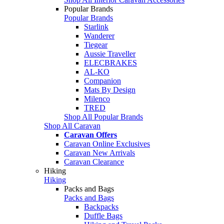
Popular Brands
Popular Brands
Starlink
Wanderer
Tiegear
Aussie Traveller
ELECBRAKES
AL-KO
Companion
Mats By Design
Milenco
TRED
Shop All Popular Brands
Shop All Caravan
Caravan Offers
Caravan Online Exclusives
Caravan New Arrivals
Caravan Clearance
Hiking
Hiking
Packs and Bags
Packs and Bags
Backpacks
Duffle Bags