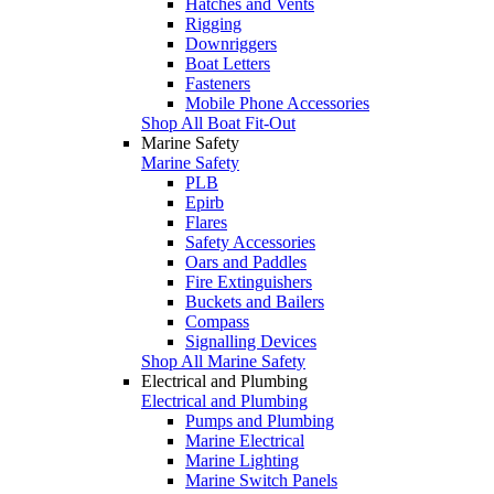
Hatches and Vents
Rigging
Downriggers
Boat Letters
Fasteners
Mobile Phone Accessories
Shop All Boat Fit-Out
Marine Safety
Marine Safety
PLB
Epirb
Flares
Safety Accessories
Oars and Paddles
Fire Extinguishers
Buckets and Bailers
Compass
Signalling Devices
Shop All Marine Safety
Electrical and Plumbing
Electrical and Plumbing
Pumps and Plumbing
Marine Electrical
Marine Lighting
Marine Switch Panels