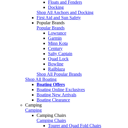
Floats and Fenders
Docking
Shop All Anchors and Docking
First Aid and Sun Safety
Popular Brands
Popular Brands
Lowrance
Garmin
Minn Kota
Century
Salty Captain
Quad Lock
Bowline
Railblaza
Shop All Popular Brands
Shop All Boating
Boating Offers
Boating Online Exclusives
Boating New Arrivals
Boating Clearance
Camping
Camping
Camping Chairs
Camping Chairs
Tourer and Quad Fold Chairs