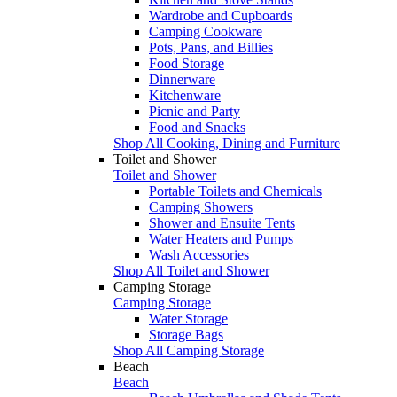
Wardrobe and Cupboards
Camping Cookware
Pots, Pans, and Billies
Food Storage
Dinnerware
Kitchenware
Picnic and Party
Food and Snacks
Shop All Cooking, Dining and Furniture
Toilet and Shower
Toilet and Shower
Portable Toilets and Chemicals
Camping Showers
Shower and Ensuite Tents
Water Heaters and Pumps
Wash Accessories
Shop All Toilet and Shower
Camping Storage
Camping Storage
Water Storage
Storage Bags
Shop All Camping Storage
Beach
Beach