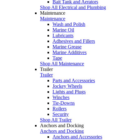
Bait Tank and Aerators
Shop All Electrical and Plumbing
Maintenance
Maintenance
Wash and Polish
Marine Oil
Lubricants
Adhesives and Fillers
Marine Grease
Marine Additives
Tape
Shop All Maintenance
Trailer
Trailer
Parts and Accessories
Jockey Wheels
Lights and Plugs
Winches
Tie-Downs
Rollers
Security
Shop All Trailer
Anchors and Docking
Anchors and Docking
Anchors and Accessories