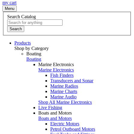
my cart
Menu
Search Catalog
Search
Products
Shop by Category
Boating
Boating
Marine Electronics
Marine Electronics
Fish Finders
Transducers and Sonar
Marine Radios
Marine Charts
Marine Audio
Shop All Marine Electronics
Live Fishing
Boats and Motors
Boats and Motors
Electric Motors
Petrol Outboard Motors