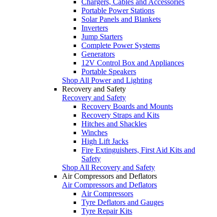
Chargers, Cables and Accessories
Portable Power Stations
Solar Panels and Blankets
Inverters
Jump Starters
Complete Power Systems
Generators
12V Control Box and Appliances
Portable Speakers
Shop All Power and Lighting
Recovery and Safety
Recovery and Safety
Recovery Boards and Mounts
Recovery Straps and Kits
Hitches and Shackles
Winches
High Lift Jacks
Fire Extinguishers, First Aid Kits and
Safety
Shop All Recovery and Safety
Air Compressors and Deflators
Air Compressors and Deflators
Air Compressors
Tyre Deflators and Gauges
Tyre Repair Kits