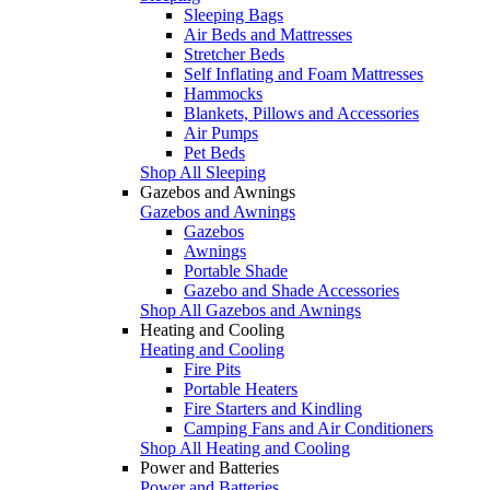
Sleeping Bags
Air Beds and Mattresses
Stretcher Beds
Self Inflating and Foam Mattresses
Hammocks
Blankets, Pillows and Accessories
Air Pumps
Pet Beds
Shop All Sleeping
Gazebos and Awnings
Gazebos and Awnings
Gazebos
Awnings
Portable Shade
Gazebo and Shade Accessories
Shop All Gazebos and Awnings
Heating and Cooling
Heating and Cooling
Fire Pits
Portable Heaters
Fire Starters and Kindling
Camping Fans and Air Conditioners
Shop All Heating and Cooling
Power and Batteries
Power and Batteries