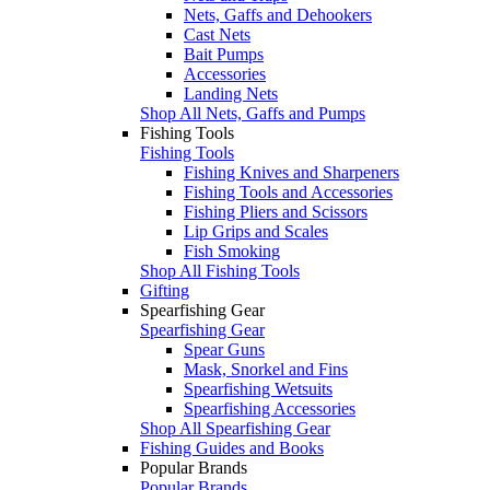
Nets, Gaffs and Dehookers
Cast Nets
Bait Pumps
Accessories
Landing Nets
Shop All Nets, Gaffs and Pumps
Fishing Tools
Fishing Tools
Fishing Knives and Sharpeners
Fishing Tools and Accessories
Fishing Pliers and Scissors
Lip Grips and Scales
Fish Smoking
Shop All Fishing Tools
Gifting
Spearfishing Gear
Spearfishing Gear
Spear Guns
Mask, Snorkel and Fins
Spearfishing Wetsuits
Spearfishing Accessories
Shop All Spearfishing Gear
Fishing Guides and Books
Popular Brands
Popular Brands