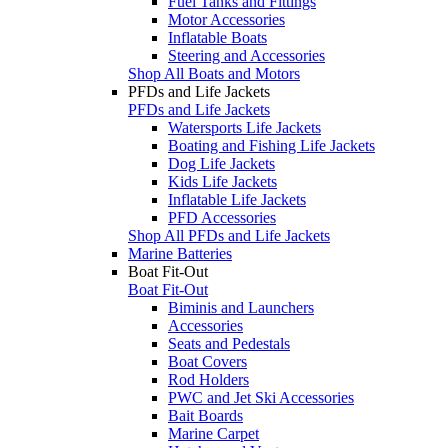
Fuel Tanks and Fittings
Motor Accessories
Inflatable Boats
Steering and Accessories
Shop All Boats and Motors
PFDs and Life Jackets
PFDs and Life Jackets
Watersports Life Jackets
Boating and Fishing Life Jackets
Dog Life Jackets
Kids Life Jackets
Inflatable Life Jackets
PFD Accessories
Shop All PFDs and Life Jackets
Marine Batteries
Boat Fit-Out
Boat Fit-Out
Biminis and Launchers
Accessories
Seats and Pedestals
Boat Covers
Rod Holders
PWC and Jet Ski Accessories
Bait Boards
Marine Carpet