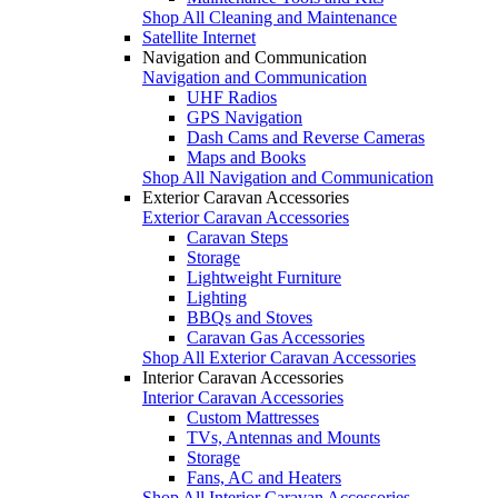
Shop All Cleaning and Maintenance
Satellite Internet
Navigation and Communication
Navigation and Communication
UHF Radios
GPS Navigation
Dash Cams and Reverse Cameras
Maps and Books
Shop All Navigation and Communication
Exterior Caravan Accessories
Exterior Caravan Accessories
Caravan Steps
Storage
Lightweight Furniture
Lighting
BBQs and Stoves
Caravan Gas Accessories
Shop All Exterior Caravan Accessories
Interior Caravan Accessories
Interior Caravan Accessories
Custom Mattresses
TVs, Antennas and Mounts
Storage
Fans, AC and Heaters
Shop All Interior Caravan Accessories