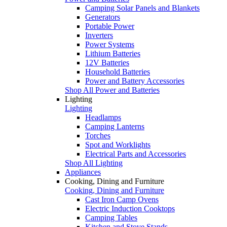
Camping Solar Panels and Blankets
Generators
Portable Power
Inverters
Power Systems
Lithium Batteries
12V Batteries
Household Batteries
Power and Battery Accessories
Shop All Power and Batteries
Lighting
Lighting
Headlamps
Camping Lanterns
Torches
Spot and Worklights
Electrical Parts and Accessories
Shop All Lighting
Appliances
Cooking, Dining and Furniture
Cooking, Dining and Furniture
Cast Iron Camp Ovens
Electric Induction Cooktops
Camping Tables
Kitchen and Stove Stands