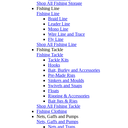
Shop All Fishing Storage
Fishing Line
Fishing Line
Braid Line
Leader Line
Mono Line
Wire Line and Trace
Fly Line
Shop All Fishing Line
Fishing Tackle
Fishing Tackle
Tackle Kits
Hooks
Bait, Burley and Accessories
Pre-Made Rigs
Sinkers and Moulds
Swivels and Snaps
Floats
Rigging & Accessories
Bait Jigs & Rigs
Shop All Fishing Tackle
Fishing Clothing
Nets, Gaffs and Pumps
Nets, Gaffs and Pumps
Nets and Traps