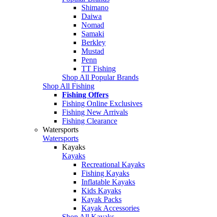
Shimano
Daiwa
Nomad
Samaki
Berkley
Mustad
Penn
TT Fishing
Shop All Popular Brands
Shop All Fishing
Fishing Offers
Fishing Online Exclusives
Fishing New Arrivals
Fishing Clearance
Watersports
Watersports
Kayaks
Kayaks
Recreational Kayaks
Fishing Kayaks
Inflatable Kayaks
Kids Kayaks
Kayak Packs
Kayak Accessories
Shop All Kayaks