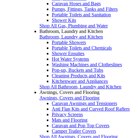
Caravan Hoses and Bags
Pumps, Fittings, Tanks and Filters
Portable Toilets and Sanitation
Shower Kits
Shop All Gas, Plumbing and Water
Bathroom, Laundry and Kitchen
Bathroom, Laundry and Kitchen
Portable Showers
Portable Toilets and Chemicals
Shower Ensuites
Hot Water Systems
Washing Machines and Clotheslines
Pop-up, Buckets and Tubs
Cleaning Products and Kits
Kitchenware and Appliances
Shop All Bathroom, Laundry and Kitchen
Awnings, Covers and Flooring
Awnings, Covers and Flooring
Caravan Awnings and Tensioners
Anti Flap Kits and Curved Roof Rafters
Privacy Screens
Mats and Flooring
Caravan and Pop Top Covers
Camper Trailer Covers
Shop All Awnings, Covers and Flooring