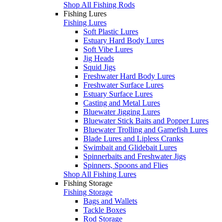
Shop All Fishing Rods
Fishing Lures
Fishing Lures
Soft Plastic Lures
Estuary Hard Body Lures
Soft Vibe Lures
Jig Heads
Squid Jigs
Freshwater Hard Body Lures
Freshwater Surface Lures
Estuary Surface Lures
Casting and Metal Lures
Bluewater Jigging Lures
Bluewater Stick Baits and Popper Lures
Bluewater Trolling and Gamefish Lures
Blade Lures and Lipless Cranks
Swimbait and Glidebait Lures
Spinnerbaits and Freshwater Jigs
Spinners, Spoons and Flies
Shop All Fishing Lures
Fishing Storage
Fishing Storage
Bags and Wallets
Tackle Boxes
Rod Storage