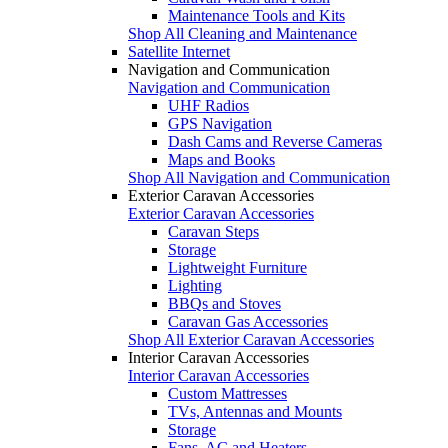
Maintenance Tools and Kits
Shop All Cleaning and Maintenance
Satellite Internet
Navigation and Communication
Navigation and Communication
UHF Radios
GPS Navigation
Dash Cams and Reverse Cameras
Maps and Books
Shop All Navigation and Communication
Exterior Caravan Accessories
Exterior Caravan Accessories
Caravan Steps
Storage
Lightweight Furniture
Lighting
BBQs and Stoves
Caravan Gas Accessories
Shop All Exterior Caravan Accessories
Interior Caravan Accessories
Interior Caravan Accessories
Custom Mattresses
TVs, Antennas and Mounts
Storage
Fans, AC and Heaters