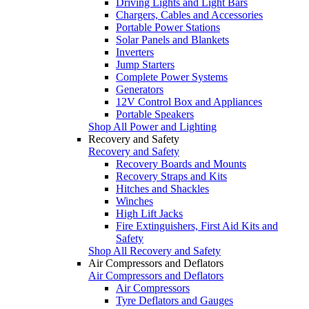
Driving Lights and Light Bars
Chargers, Cables and Accessories
Portable Power Stations
Solar Panels and Blankets
Inverters
Jump Starters
Complete Power Systems
Generators
12V Control Box and Appliances
Portable Speakers
Shop All Power and Lighting
Recovery and Safety
Recovery and Safety
Recovery Boards and Mounts
Recovery Straps and Kits
Hitches and Shackles
Winches
High Lift Jacks
Fire Extinguishers, First Aid Kits and
Safety
Shop All Recovery and Safety
Air Compressors and Deflators
Air Compressors and Deflators
Air Compressors
Tyre Deflators and Gauges