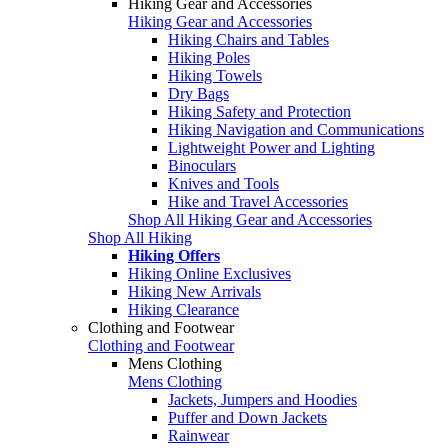
Hiking Gear and Accessories
Hiking Gear and Accessories
Hiking Chairs and Tables
Hiking Poles
Hiking Towels
Dry Bags
Hiking Safety and Protection
Hiking Navigation and Communications
Lightweight Power and Lighting
Binoculars
Knives and Tools
Hike and Travel Accessories
Shop All Hiking Gear and Accessories
Shop All Hiking
Hiking Offers
Hiking Online Exclusives
Hiking New Arrivals
Hiking Clearance
Clothing and Footwear
Clothing and Footwear
Mens Clothing
Mens Clothing
Jackets, Jumpers and Hoodies
Puffer and Down Jackets
Rainwear