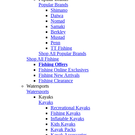
Popular Brands
Shimano
Daiwa
Nomad
Samaki
Berkley
Mustad
Penn
TT Fishing
Shop All Popular Brands
Shop All Fishing
Fishing Offers
Fishing Online Exclusives
Fishing New Arrivals
Fishing Clearance
Watersports
Watersports
Kayaks
Kayaks
Recreational Kayaks
Fishing Kayaks
Inflatable Kayaks
Kids Kayaks
Kayak Packs
Kayak Accessories