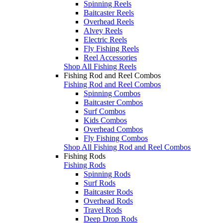
Spinning Reels
Baitcaster Reels
Overhead Reels
Alvey Reels
Electric Reels
Fly Fishing Reels
Reel Accessories
Shop All Fishing Reels
Fishing Rod and Reel Combos
Fishing Rod and Reel Combos
Spinning Combos
Baitcaster Combos
Surf Combos
Kids Combos
Overhead Combos
Fly Fishing Combos
Shop All Fishing Rod and Reel Combos
Fishing Rods
Fishing Rods
Spinning Rods
Surf Rods
Baitcaster Rods
Overhead Rods
Travel Rods
Deep Drop Rods