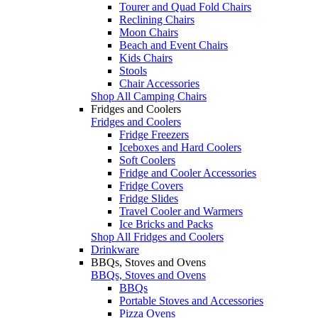
Tourer and Quad Fold Chairs
Reclining Chairs
Moon Chairs
Beach and Event Chairs
Kids Chairs
Stools
Chair Accessories
Shop All Camping Chairs
Fridges and Coolers
Fridges and Coolers
Fridge Freezers
Iceboxes and Hard Coolers
Soft Coolers
Fridge and Cooler Accessories
Fridge Covers
Fridge Slides
Travel Cooler and Warmers
Ice Bricks and Packs
Shop All Fridges and Coolers
Drinkware
BBQs, Stoves and Ovens
BBQs, Stoves and Ovens
BBQs
Portable Stoves and Accessories
Pizza Ovens