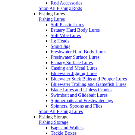
Rod Accessories
Shop All Fishing Rods
Fishing Lures
Fishing Lures
Soft Plastic Lures
Estuary Hard Body Lures
Soft Vibe Lures
Jig Heads
Squid Jigs
Freshwater Hard Body Lures
Freshwater Surface Lures
Estuary Surface Lures
Casting and Metal Lures
Bluewater Jigging Lures
Bluewater Stick Baits and Popper Lures
Bluewater Trolling and Gamefish Lures
Blade Lures and Lipless Cranks
Swimbait and Glidebait Lures
Spinnerbaits and Freshwater Jigs
Spinners, Spoons and Flies
Shop All Fishing Lures
Fishing Storage
Fishing Storage
Bags and Wallets
Tackle Boxes