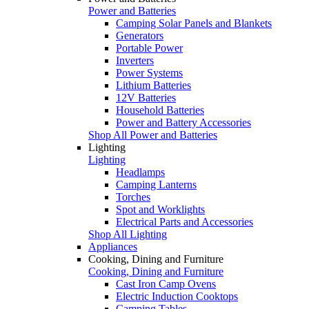
Power and Batteries
Camping Solar Panels and Blankets
Generators
Portable Power
Inverters
Power Systems
Lithium Batteries
12V Batteries
Household Batteries
Power and Battery Accessories
Shop All Power and Batteries
Lighting
Lighting
Headlamps
Camping Lanterns
Torches
Spot and Worklights
Electrical Parts and Accessories
Shop All Lighting
Appliances
Cooking, Dining and Furniture
Cooking, Dining and Furniture
Cast Iron Camp Ovens
Electric Induction Cooktops
Camping Tables