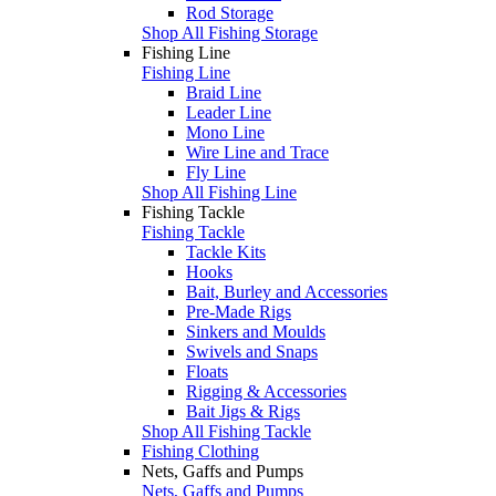
Rod Storage
Shop All Fishing Storage
Fishing Line
Fishing Line
Braid Line
Leader Line
Mono Line
Wire Line and Trace
Fly Line
Shop All Fishing Line
Fishing Tackle
Fishing Tackle
Tackle Kits
Hooks
Bait, Burley and Accessories
Pre-Made Rigs
Sinkers and Moulds
Swivels and Snaps
Floats
Rigging & Accessories
Bait Jigs & Rigs
Shop All Fishing Tackle
Fishing Clothing
Nets, Gaffs and Pumps
Nets, Gaffs and Pumps