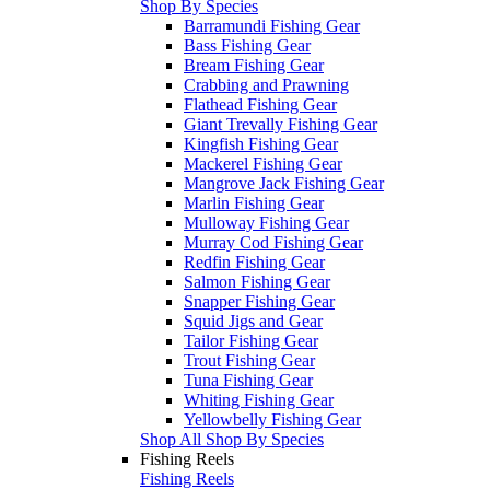
Shop By Species
Barramundi Fishing Gear
Bass Fishing Gear
Bream Fishing Gear
Crabbing and Prawning
Flathead Fishing Gear
Giant Trevally Fishing Gear
Kingfish Fishing Gear
Mackerel Fishing Gear
Mangrove Jack Fishing Gear
Marlin Fishing Gear
Mulloway Fishing Gear
Murray Cod Fishing Gear
Redfin Fishing Gear
Salmon Fishing Gear
Snapper Fishing Gear
Squid Jigs and Gear
Tailor Fishing Gear
Trout Fishing Gear
Tuna Fishing Gear
Whiting Fishing Gear
Yellowbelly Fishing Gear
Shop All Shop By Species
Fishing Reels
Fishing Reels