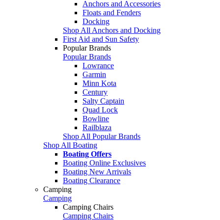
Anchors and Accessories
Floats and Fenders
Docking
Shop All Anchors and Docking
First Aid and Sun Safety
Popular Brands
Popular Brands
Lowrance
Garmin
Minn Kota
Century
Salty Captain
Quad Lock
Bowline
Railblaza
Shop All Popular Brands
Shop All Boating
Boating Offers
Boating Online Exclusives
Boating New Arrivals
Boating Clearance
Camping
Camping
Camping Chairs
Camping Chairs