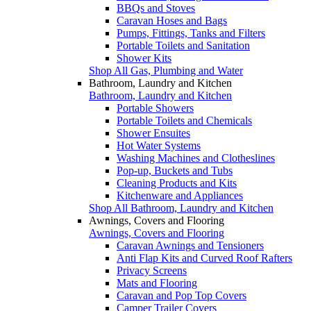
BBQs and Stoves
Caravan Hoses and Bags
Pumps, Fittings, Tanks and Filters
Portable Toilets and Sanitation
Shower Kits
Shop All Gas, Plumbing and Water
Bathroom, Laundry and Kitchen
Bathroom, Laundry and Kitchen
Portable Showers
Portable Toilets and Chemicals
Shower Ensuites
Hot Water Systems
Washing Machines and Clotheslines
Pop-up, Buckets and Tubs
Cleaning Products and Kits
Kitchenware and Appliances
Shop All Bathroom, Laundry and Kitchen
Awnings, Covers and Flooring
Awnings, Covers and Flooring
Caravan Awnings and Tensioners
Anti Flap Kits and Curved Roof Rafters
Privacy Screens
Mats and Flooring
Caravan and Pop Top Covers
Camper Trailer Covers