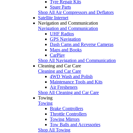
Tyre Repair Kits
Spare Parts
Shop All Air Compressors and Deflators
Satellite Internet
Navigation and Communication
Navigation and Communication
UHF Radios
GPS Navigation
Dash Cams and Reverse Cameras
Maps and Books
CarPlay
Shop All Navigation and Communication
Cleaning and Car Care
Cleaning and Car Care
4WD Wash and Polish
Maintenance Tools and Kits
Air Fresheners
Shop All Cleaning and Car Care
Towing
Towing
Brake Controllers
Throttle Controllers
Towing Mirrors
Tow Balls and Accessories
Shop All Towing