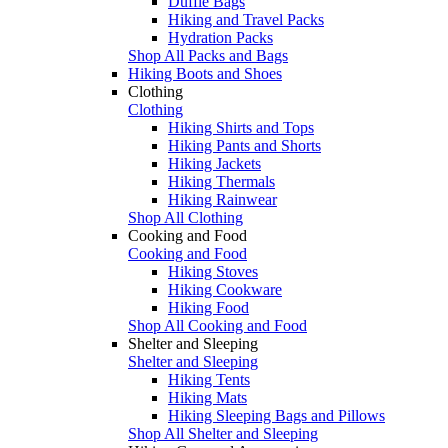
Duffle Bags
Hiking and Travel Packs
Hydration Packs
Shop All Packs and Bags
Hiking Boots and Shoes
Clothing
Clothing
Hiking Shirts and Tops
Hiking Pants and Shorts
Hiking Jackets
Hiking Thermals
Hiking Rainwear
Shop All Clothing
Cooking and Food
Cooking and Food
Hiking Stoves
Hiking Cookware
Hiking Food
Shop All Cooking and Food
Shelter and Sleeping
Shelter and Sleeping
Hiking Tents
Hiking Mats
Hiking Sleeping Bags and Pillows
Shop All Shelter and Sleeping