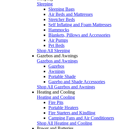
Sleeping
Sleeping Bags
Air Beds and Mattresses
Stretcher Beds
Self Inflating and Foam Mattresses
Hammocks
Blankets, Pillows and Accessories
Air Pumps
Pet Beds
Shop All Sleeping
Gazebos and Awnings
Gazebos and Awnings
Gazebos
Awnings
Portable Shade
Gazebo and Shade Accessories
Shop All Gazebos and Awnings
Heating and Cooling
Heating and Cooling
Fire Pits
Portable Heaters
Fire Starters and Kindling
Camping Fans and Air Conditioners
Shop All Heating and Cooling
Power and Batteries