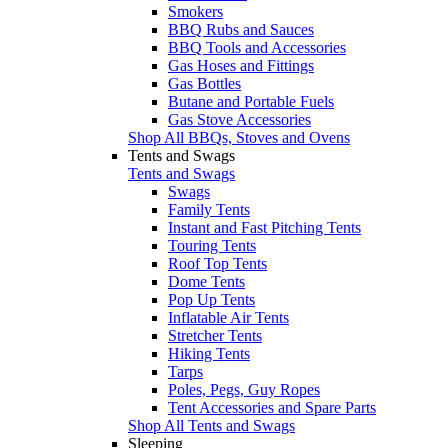
Smokers
BBQ Rubs and Sauces
BBQ Tools and Accessories
Gas Hoses and Fittings
Gas Bottles
Butane and Portable Fuels
Gas Stove Accessories
Shop All BBQs, Stoves and Ovens
Tents and Swags
Tents and Swags
Swags
Family Tents
Instant and Fast Pitching Tents
Touring Tents
Roof Top Tents
Dome Tents
Pop Up Tents
Inflatable Air Tents
Stretcher Tents
Hiking Tents
Tarps
Poles, Pegs, Guy Ropes
Tent Accessories and Spare Parts
Shop All Tents and Swags
Sleeping