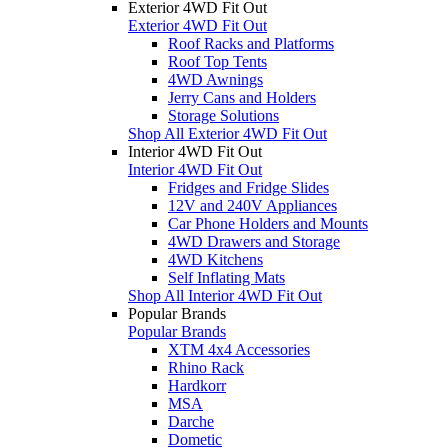
Exterior 4WD Fit Out
Exterior 4WD Fit Out
Roof Racks and Platforms
Roof Top Tents
4WD Awnings
Jerry Cans and Holders
Storage Solutions
Shop All Exterior 4WD Fit Out
Interior 4WD Fit Out
Interior 4WD Fit Out
Fridges and Fridge Slides
12V and 240V Appliances
Car Phone Holders and Mounts
4WD Drawers and Storage
4WD Kitchens
Self Inflating Mats
Shop All Interior 4WD Fit Out
Popular Brands
Popular Brands
XTM 4x4 Accessories
Rhino Rack
Hardkorr
MSA
Darche
Dometic