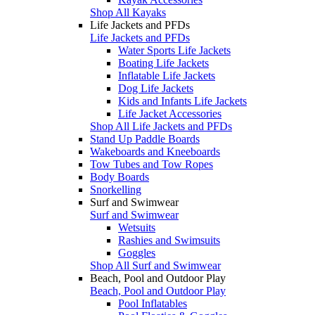
Shop All Kayaks
Life Jackets and PFDs
Life Jackets and PFDs
Water Sports Life Jackets
Boating Life Jackets
Inflatable Life Jackets
Dog Life Jackets
Kids and Infants Life Jackets
Life Jacket Accessories
Shop All Life Jackets and PFDs
Stand Up Paddle Boards
Wakeboards and Kneeboards
Tow Tubes and Tow Ropes
Body Boards
Snorkelling
Surf and Swimwear
Surf and Swimwear
Wetsuits
Rashies and Swimsuits
Goggles
Shop All Surf and Swimwear
Beach, Pool and Outdoor Play
Beach, Pool and Outdoor Play
Pool Inflatables