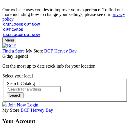
Our website uses cookies to improve your experience. To find out
more including how to change your settings, please see our
privacy
policy
.
CATALOGUE OUT NOW
GIFT CARDS
CATALOGUE OUT NOW
Menu
Find a Store
My Store
BCF Hervey Bay
G'day legend!
Get the most up to date stock info for your location.
Select your local
Search Catalog
Search
Join Now
Login
My Store
BCF Hervey Bay
Your Account