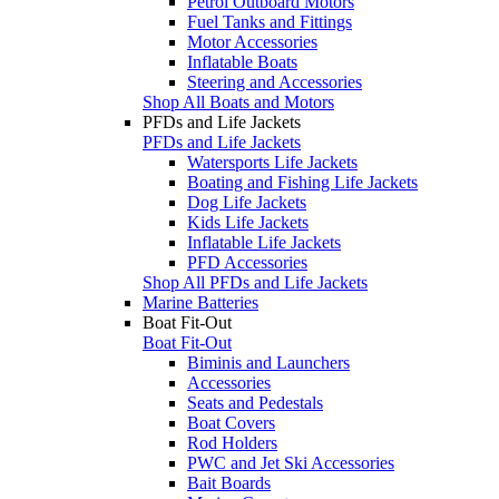
Petrol Outboard Motors
Fuel Tanks and Fittings
Motor Accessories
Inflatable Boats
Steering and Accessories
Shop All Boats and Motors
PFDs and Life Jackets
PFDs and Life Jackets
Watersports Life Jackets
Boating and Fishing Life Jackets
Dog Life Jackets
Kids Life Jackets
Inflatable Life Jackets
PFD Accessories
Shop All PFDs and Life Jackets
Marine Batteries
Boat Fit-Out
Boat Fit-Out
Biminis and Launchers
Accessories
Seats and Pedestals
Boat Covers
Rod Holders
PWC and Jet Ski Accessories
Bait Boards