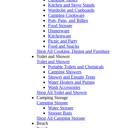
Kitchen and Stove Stands
Wardrobe and Cupboards
Camping Cookware
Pots, Pans, and Billies
Food Storage
Dinnerware
Kitchenware
Picnic and Party
Food and Snacks
Shop All Cooking, Dining and Furniture
Toilet and Shower
Toilet and Shower
Portable Toilets and Chemicals
Camping Showers
Shower and Ensuite Tents
Water Heaters and Pumps
Wash Accessories
Shop All Toilet and Shower
Camping Storage
Camping Storage
Water Storage
Storage Bags
Shop All Camping Storage
Beach