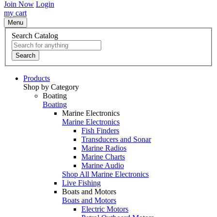
Join Now
Login
my cart
Menu
Search Catalog
Search
Products
Shop by Category
Boating
Boating
Marine Electronics
Marine Electronics
Fish Finders
Transducers and Sonar
Marine Radios
Marine Charts
Marine Audio
Shop All Marine Electronics
Live Fishing
Boats and Motors
Boats and Motors
Electric Motors