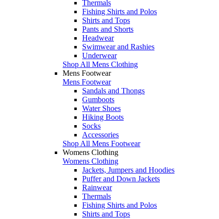
Thermals
Fishing Shirts and Polos
Shirts and Tops
Pants and Shorts
Headwear
Swimwear and Rashies
Underwear
Shop All Mens Clothing
Mens Footwear
Mens Footwear
Sandals and Thongs
Gumboots
Water Shoes
Hiking Boots
Socks
Accessories
Shop All Mens Footwear
Womens Clothing
Womens Clothing
Jackets, Jumpers and Hoodies
Puffer and Down Jackets
Rainwear
Thermals
Fishing Shirts and Polos
Shirts and Tops