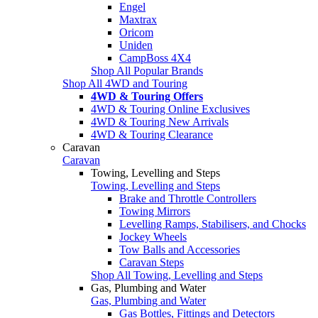
Engel
Maxtrax
Oricom
Uniden
CampBoss 4X4
Shop All Popular Brands
Shop All 4WD and Touring
4WD & Touring Offers
4WD & Touring Online Exclusives
4WD & Touring New Arrivals
4WD & Touring Clearance
Caravan
Caravan
Towing, Levelling and Steps
Towing, Levelling and Steps
Brake and Throttle Controllers
Towing Mirrors
Levelling Ramps, Stabilisers, and Chocks
Jockey Wheels
Tow Balls and Accessories
Caravan Steps
Shop All Towing, Levelling and Steps
Gas, Plumbing and Water
Gas, Plumbing and Water
Gas Bottles, Fittings and Detectors