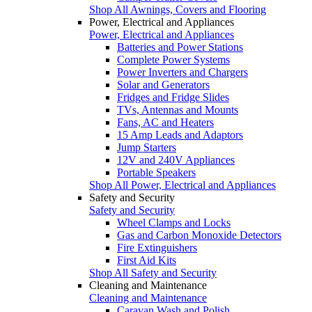
Shop All Awnings, Covers and Flooring
Power, Electrical and Appliances
Power, Electrical and Appliances
Batteries and Power Stations
Complete Power Systems
Power Inverters and Chargers
Solar and Generators
Fridges and Fridge Slides
TVs, Antennas and Mounts
Fans, AC and Heaters
15 Amp Leads and Adaptors
Jump Starters
12V and 240V Appliances
Portable Speakers
Shop All Power, Electrical and Appliances
Safety and Security
Safety and Security
Wheel Clamps and Locks
Gas and Carbon Monoxide Detectors
Fire Extinguishers
First Aid Kits
Shop All Safety and Security
Cleaning and Maintenance
Cleaning and Maintenance
Caravan Wash and Polish