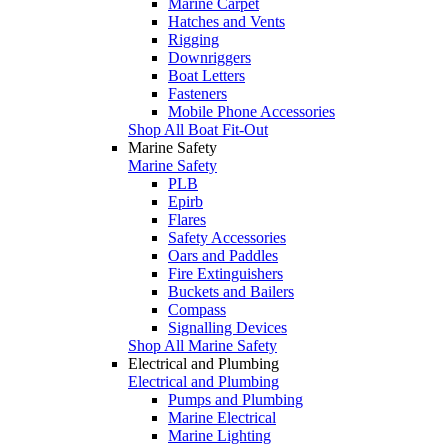
Marine Carpet
Hatches and Vents
Rigging
Downriggers
Boat Letters
Fasteners
Mobile Phone Accessories
Shop All Boat Fit-Out
Marine Safety
Marine Safety
PLB
Epirb
Flares
Safety Accessories
Oars and Paddles
Fire Extinguishers
Buckets and Bailers
Compass
Signalling Devices
Shop All Marine Safety
Electrical and Plumbing
Electrical and Plumbing
Pumps and Plumbing
Marine Electrical
Marine Lighting