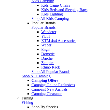
Kids Camping
Kids Camp Chairs
Kids Beds and Sleeping Bags
Kids Lighting
Shop All Kids Camping
Popular Brands
Popular Brands
Wanderer
YETI
XTM 4x4 Accessories
Weber
Engel
Dometic
Darche
Zempire
Rhino Rack
Shop All Popular Brands
Shop All Camping
Camping Offers
Camping Online Exclusives
Camping New Arrivals
Camping Clearance
Fishing
Fishing
Shop By Species