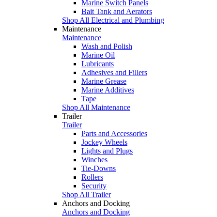
Marine Switch Panels
Bait Tank and Aerators
Shop All Electrical and Plumbing
Maintenance
Maintenance
Wash and Polish
Marine Oil
Lubricants
Adhesives and Fillers
Marine Grease
Marine Additives
Tape
Shop All Maintenance
Trailer
Trailer
Parts and Accessories
Jockey Wheels
Lights and Plugs
Winches
Tie-Downs
Rollers
Security
Shop All Trailer
Anchors and Docking
Anchors and Docking