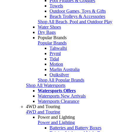
Pool Floaties & Goggles
Towels
Outdoor Games, Toys & Gifts
Beach Trolleys & Accessories
Shop All Beach, Pool and Outdoor Play
Water Shoes
Dry Bags
Popular Brands
Popular Brands
Tahwalhi
Pryml
Tidal
Motion
Marlin Australia
Quiksilver
Shop All Popular Brands
Shop All Watersports
Watersports Offers
Watersports New Arrivals
Watersports Clearance
4WD and Touring
4WD and Touring
Power and Lighting
Power and Lighting
Batteries and Battery Boxes