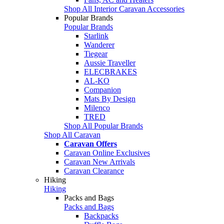
Shop All Interior Caravan Accessories
Popular Brands
Popular Brands
Starlink
Wanderer
Tiegear
Aussie Traveller
ELECBRAKES
AL-KO
Companion
Mats By Design
Milenco
TRED
Shop All Popular Brands
Shop All Caravan
Caravan Offers
Caravan Online Exclusives
Caravan New Arrivals
Caravan Clearance
Hiking
Hiking
Packs and Bags
Packs and Bags
Backpacks