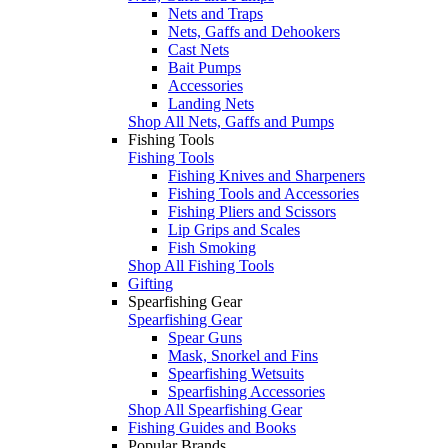
Nets and Traps
Nets, Gaffs and Dehookers
Cast Nets
Bait Pumps
Accessories
Landing Nets
Shop All Nets, Gaffs and Pumps
Fishing Tools
Fishing Tools
Fishing Knives and Sharpeners
Fishing Tools and Accessories
Fishing Pliers and Scissors
Lip Grips and Scales
Fish Smoking
Shop All Fishing Tools
Gifting
Spearfishing Gear
Spearfishing Gear
Spear Guns
Mask, Snorkel and Fins
Spearfishing Wetsuits
Spearfishing Accessories
Shop All Spearfishing Gear
Fishing Guides and Books
Popular Brands