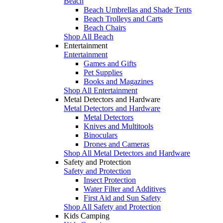
Beach
Beach Umbrellas and Shade Tents
Beach Trolleys and Carts
Beach Chairs
Shop All Beach
Entertainment
Entertainment
Games and Gifts
Pet Supplies
Books and Magazines
Shop All Entertainment
Metal Detectors and Hardware
Metal Detectors and Hardware
Metal Detectors
Knives and Multitools
Binoculars
Drones and Cameras
Shop All Metal Detectors and Hardware
Safety and Protection
Safety and Protection
Insect Protection
Water Filter and Additives
First Aid and Sun Safety
Shop All Safety and Protection
Kids Camping