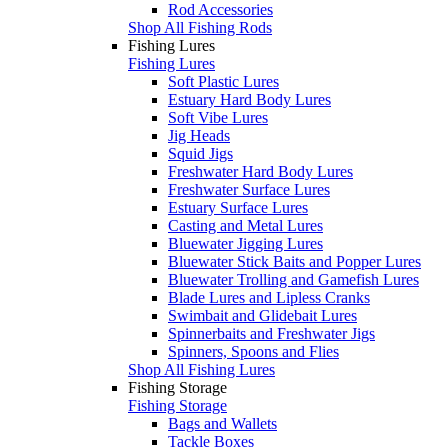
Rod Accessories
Shop All Fishing Rods
Fishing Lures
Fishing Lures
Soft Plastic Lures
Estuary Hard Body Lures
Soft Vibe Lures
Jig Heads
Squid Jigs
Freshwater Hard Body Lures
Freshwater Surface Lures
Estuary Surface Lures
Casting and Metal Lures
Bluewater Jigging Lures
Bluewater Stick Baits and Popper Lures
Bluewater Trolling and Gamefish Lures
Blade Lures and Lipless Cranks
Swimbait and Glidebait Lures
Spinnerbaits and Freshwater Jigs
Spinners, Spoons and Flies
Shop All Fishing Lures
Fishing Storage
Fishing Storage
Bags and Wallets
Tackle Boxes