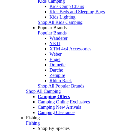
Kids Camping
Kids Camp Chairs
Kids Beds and Sleeping Bags
Kids Lighting
Shop All Kids Camping
Popular Brands
Popular Brands
Wanderer
YETI
XTM 4x4 Accessories
Weber
Engel
Dometic
Darche
Zempire
Rhino Rack
Shop All Popular Brands
Shop All Camping
Camping Offers
Camping Online Exclusives
Camping New Arrivals
Camping Clearance
Fishing
Fishing
Shop By Species