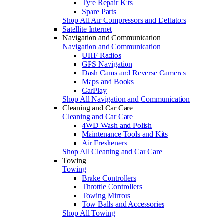
Tyre Repair Kits
Spare Parts
Shop All Air Compressors and Deflators
Satellite Internet
Navigation and Communication
Navigation and Communication
UHF Radios
GPS Navigation
Dash Cams and Reverse Cameras
Maps and Books
CarPlay
Shop All Navigation and Communication
Cleaning and Car Care
Cleaning and Car Care
4WD Wash and Polish
Maintenance Tools and Kits
Air Fresheners
Shop All Cleaning and Car Care
Towing
Towing
Brake Controllers
Throttle Controllers
Towing Mirrors
Tow Balls and Accessories
Shop All Towing