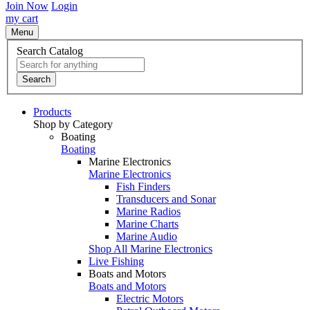
Join Now
Login
my cart
Menu
Search Catalog
Search
Products
Shop by Category
Boating
Boating
Marine Electronics
Marine Electronics
Fish Finders
Transducers and Sonar
Marine Radios
Marine Charts
Marine Audio
Shop All Marine Electronics
Live Fishing
Boats and Motors
Boats and Motors
Electric Motors