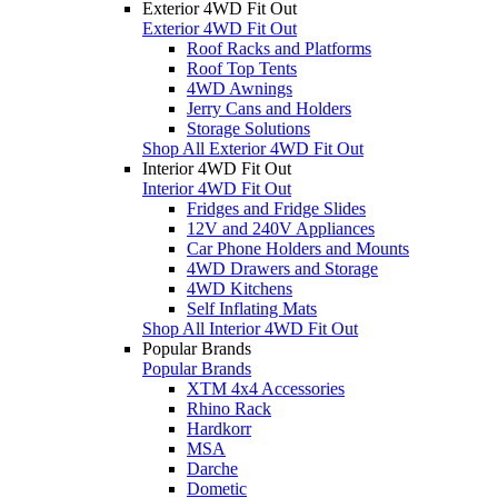
Exterior 4WD Fit Out
Exterior 4WD Fit Out
Roof Racks and Platforms
Roof Top Tents
4WD Awnings
Jerry Cans and Holders
Storage Solutions
Shop All Exterior 4WD Fit Out
Interior 4WD Fit Out
Interior 4WD Fit Out
Fridges and Fridge Slides
12V and 240V Appliances
Car Phone Holders and Mounts
4WD Drawers and Storage
4WD Kitchens
Self Inflating Mats
Shop All Interior 4WD Fit Out
Popular Brands
Popular Brands
XTM 4x4 Accessories
Rhino Rack
Hardkorr
MSA
Darche
Dometic