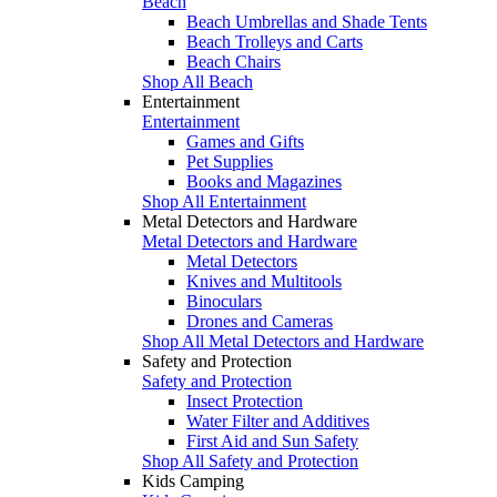
Beach
Beach Umbrellas and Shade Tents
Beach Trolleys and Carts
Beach Chairs
Shop All Beach
Entertainment
Entertainment
Games and Gifts
Pet Supplies
Books and Magazines
Shop All Entertainment
Metal Detectors and Hardware
Metal Detectors and Hardware
Metal Detectors
Knives and Multitools
Binoculars
Drones and Cameras
Shop All Metal Detectors and Hardware
Safety and Protection
Safety and Protection
Insect Protection
Water Filter and Additives
First Aid and Sun Safety
Shop All Safety and Protection
Kids Camping