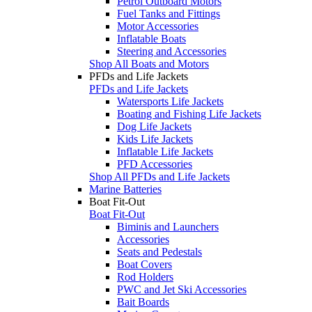
Petrol Outboard Motors
Fuel Tanks and Fittings
Motor Accessories
Inflatable Boats
Steering and Accessories
Shop All Boats and Motors
PFDs and Life Jackets
PFDs and Life Jackets
Watersports Life Jackets
Boating and Fishing Life Jackets
Dog Life Jackets
Kids Life Jackets
Inflatable Life Jackets
PFD Accessories
Shop All PFDs and Life Jackets
Marine Batteries
Boat Fit-Out
Boat Fit-Out
Biminis and Launchers
Accessories
Seats and Pedestals
Boat Covers
Rod Holders
PWC and Jet Ski Accessories
Bait Boards