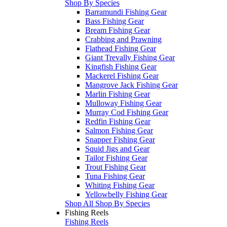
Shop By Species
Barramundi Fishing Gear
Bass Fishing Gear
Bream Fishing Gear
Crabbing and Prawning
Flathead Fishing Gear
Giant Trevally Fishing Gear
Kingfish Fishing Gear
Mackerel Fishing Gear
Mangrove Jack Fishing Gear
Marlin Fishing Gear
Mulloway Fishing Gear
Murray Cod Fishing Gear
Redfin Fishing Gear
Salmon Fishing Gear
Snapper Fishing Gear
Squid Jigs and Gear
Tailor Fishing Gear
Trout Fishing Gear
Tuna Fishing Gear
Whiting Fishing Gear
Yellowbelly Fishing Gear
Shop All Shop By Species
Fishing Reels
Fishing Reels