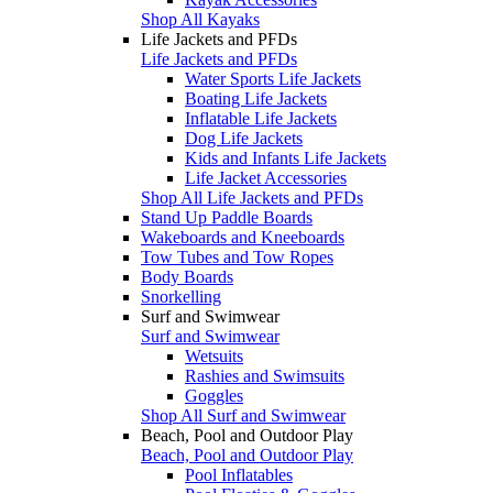
Shop All Kayaks
Life Jackets and PFDs
Life Jackets and PFDs
Water Sports Life Jackets
Boating Life Jackets
Inflatable Life Jackets
Dog Life Jackets
Kids and Infants Life Jackets
Life Jacket Accessories
Shop All Life Jackets and PFDs
Stand Up Paddle Boards
Wakeboards and Kneeboards
Tow Tubes and Tow Ropes
Body Boards
Snorkelling
Surf and Swimwear
Surf and Swimwear
Wetsuits
Rashies and Swimsuits
Goggles
Shop All Surf and Swimwear
Beach, Pool and Outdoor Play
Beach, Pool and Outdoor Play
Pool Inflatables