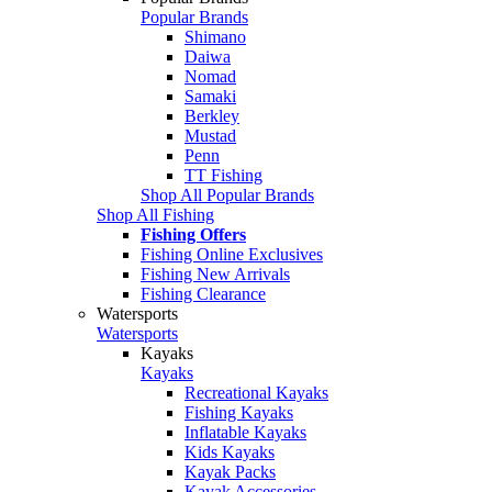
Popular Brands
Shimano
Daiwa
Nomad
Samaki
Berkley
Mustad
Penn
TT Fishing
Shop All Popular Brands
Shop All Fishing
Fishing Offers
Fishing Online Exclusives
Fishing New Arrivals
Fishing Clearance
Watersports
Watersports
Kayaks
Kayaks
Recreational Kayaks
Fishing Kayaks
Inflatable Kayaks
Kids Kayaks
Kayak Packs
Kayak Accessories