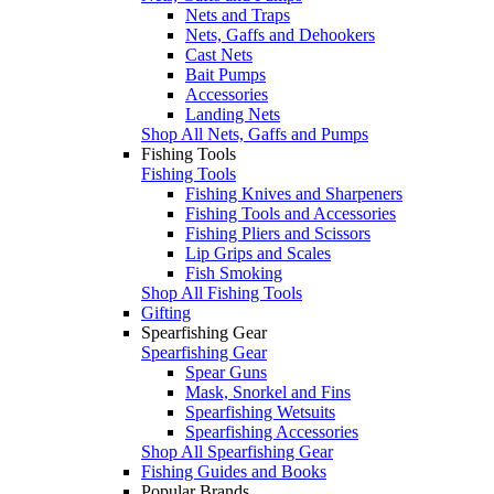
Nets and Traps
Nets, Gaffs and Dehookers
Cast Nets
Bait Pumps
Accessories
Landing Nets
Shop All Nets, Gaffs and Pumps
Fishing Tools
Fishing Tools
Fishing Knives and Sharpeners
Fishing Tools and Accessories
Fishing Pliers and Scissors
Lip Grips and Scales
Fish Smoking
Shop All Fishing Tools
Gifting
Spearfishing Gear
Spearfishing Gear
Spear Guns
Mask, Snorkel and Fins
Spearfishing Wetsuits
Spearfishing Accessories
Shop All Spearfishing Gear
Fishing Guides and Books
Popular Brands