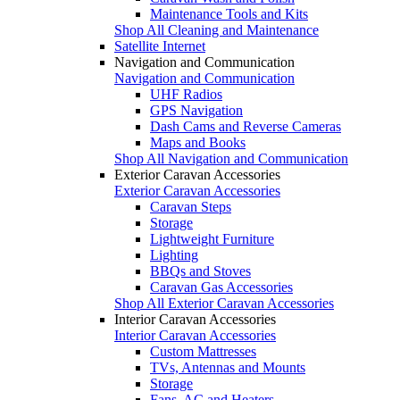
Maintenance Tools and Kits
Shop All Cleaning and Maintenance
Satellite Internet
Navigation and Communication
Navigation and Communication
UHF Radios
GPS Navigation
Dash Cams and Reverse Cameras
Maps and Books
Shop All Navigation and Communication
Exterior Caravan Accessories
Exterior Caravan Accessories
Caravan Steps
Storage
Lightweight Furniture
Lighting
BBQs and Stoves
Caravan Gas Accessories
Shop All Exterior Caravan Accessories
Interior Caravan Accessories
Interior Caravan Accessories
Custom Mattresses
TVs, Antennas and Mounts
Storage
Fans, AC and Heaters