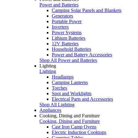
Power and Batteries
Camping Solar Panels and Blankets
Generators
Portable Power
Inverters
Power Systems
Lithium Batteries
12V Batteries
Household Batteries
Power and Battery Accessories
Shop All Power and Batteries
Lighting
Lighting
Headlamps
Camping Lanterns
Torches
Spot and Worklights
Electrical Parts and Accessories
Shop All Lighting
Appliances
Cooking, Dining and Furniture
Cooking, Dining and Furniture
Cast Iron Camp Ovens
Electric Induction Cooktops
Camping Tables