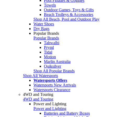
Pool Floaties & Goggles
Towels
Outdoor Games, Toys & Gifts
Beach Trolleys & Accessories
Shop All Beach, Pool and Outdoor Play
Water Shoes
Dry Bags
Popular Brands
Popular Brands
Tahwalhi
Pryml
Tidal
Motion
Marlin Australia
Quiksilver
Shop All Popular Brands
Shop All Watersports
Watersports Offers
Watersports New Arrivals
Watersports Clearance
4WD and Touring
4WD and Touring
Power and Lighting
Power and Lighting
Batteries and Battery Boxes