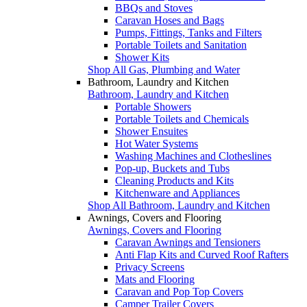
BBQs and Stoves
Caravan Hoses and Bags
Pumps, Fittings, Tanks and Filters
Portable Toilets and Sanitation
Shower Kits
Shop All Gas, Plumbing and Water
Bathroom, Laundry and Kitchen
Bathroom, Laundry and Kitchen
Portable Showers
Portable Toilets and Chemicals
Shower Ensuites
Hot Water Systems
Washing Machines and Clotheslines
Pop-up, Buckets and Tubs
Cleaning Products and Kits
Kitchenware and Appliances
Shop All Bathroom, Laundry and Kitchen
Awnings, Covers and Flooring
Awnings, Covers and Flooring
Caravan Awnings and Tensioners
Anti Flap Kits and Curved Roof Rafters
Privacy Screens
Mats and Flooring
Caravan and Pop Top Covers
Camper Trailer Covers