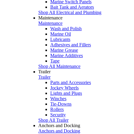
Marine Switch Panels
Bait Tank and Aerators
Shop All Electrical and Plumbing
Maintenance
Maintenance
Wash and Polish
Marine Oil
Lubricants
Adhesives and Fillers
Marine Grease
Marine Additives
Tape
Shop All Maintenance
Trailer
Trailer
Parts and Accessories
Jockey Wheels
Lights and Plugs
Winches
Tie-Downs
Rollers
Security
Shop All Trailer
Anchors and Docking
Anchors and Docking