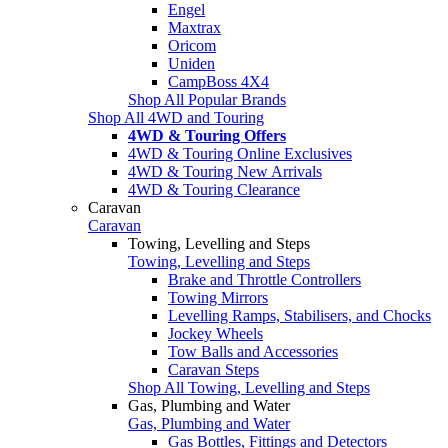
Engel
Maxtrax
Oricom
Uniden
CampBoss 4X4
Shop All Popular Brands
Shop All 4WD and Touring
4WD & Touring Offers
4WD & Touring Online Exclusives
4WD & Touring New Arrivals
4WD & Touring Clearance
Caravan
Caravan
Towing, Levelling and Steps
Towing, Levelling and Steps
Brake and Throttle Controllers
Towing Mirrors
Levelling Ramps, Stabilisers, and Chocks
Jockey Wheels
Tow Balls and Accessories
Caravan Steps
Shop All Towing, Levelling and Steps
Gas, Plumbing and Water
Gas, Plumbing and Water
Gas Bottles, Fittings and Detectors