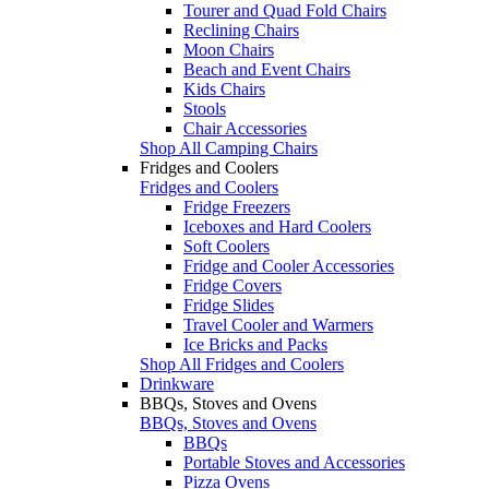
Tourer and Quad Fold Chairs
Reclining Chairs
Moon Chairs
Beach and Event Chairs
Kids Chairs
Stools
Chair Accessories
Shop All Camping Chairs
Fridges and Coolers
Fridges and Coolers
Fridge Freezers
Iceboxes and Hard Coolers
Soft Coolers
Fridge and Cooler Accessories
Fridge Covers
Fridge Slides
Travel Cooler and Warmers
Ice Bricks and Packs
Shop All Fridges and Coolers
Drinkware
BBQs, Stoves and Ovens
BBQs, Stoves and Ovens
BBQs
Portable Stoves and Accessories
Pizza Ovens