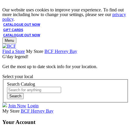
Our website uses cookies to improve your experience. To find out
more including how to change your settings, please see our
privacy
policy
.
CATALOGUE OUT NOW
GIFT CARDS
CATALOGUE OUT NOW
Menu
Find a Store
My Store
BCF Hervey Bay
G'day legend!
Get the most up to date stock info for your location.
Select your local
Search Catalog
Search
Join Now
Login
My Store
BCF Hervey Bay
Your Account