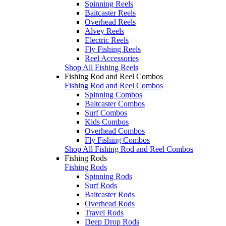
Spinning Reels
Baitcaster Reels
Overhead Reels
Alvey Reels
Electric Reels
Fly Fishing Reels
Reel Accessories
Shop All Fishing Reels
Fishing Rod and Reel Combos
Fishing Rod and Reel Combos
Spinning Combos
Baitcaster Combos
Surf Combos
Kids Combos
Overhead Combos
Fly Fishing Combos
Shop All Fishing Rod and Reel Combos
Fishing Rods
Fishing Rods
Spinning Rods
Surf Rods
Baitcaster Rods
Overhead Rods
Travel Rods
Deep Drop Rods