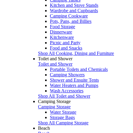
Kitchen and Stove Stands
Wardrobe and Cupboards
Camping Cookware
Pots, Pans, and Billies
Food Storage
Dinnerware
Kitchenware
Picnic and Party
Food and Snacks
Shop All Cooking, Dining and Furniture
Toilet and Shower
Toilet and Shower
Portable Toilets and Chemicals
Camping Showers
Shower and Ensuite Tents
Water Heaters and Pumps
Wash Accessories
Shop All Toilet and Shower
Camping Storage
Camping Storage
Water Storage
Storage Bags
Shop All Camping Storage
Beach