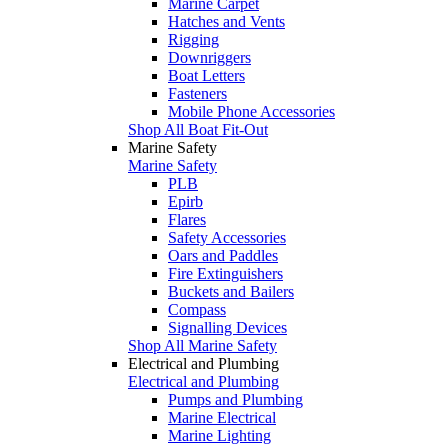
Marine Carpet
Hatches and Vents
Rigging
Downriggers
Boat Letters
Fasteners
Mobile Phone Accessories
Shop All Boat Fit-Out
Marine Safety
Marine Safety
PLB
Epirb
Flares
Safety Accessories
Oars and Paddles
Fire Extinguishers
Buckets and Bailers
Compass
Signalling Devices
Shop All Marine Safety
Electrical and Plumbing
Electrical and Plumbing
Pumps and Plumbing
Marine Electrical
Marine Lighting