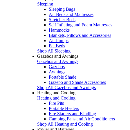
Sleeping
Sleeping Bags
Air Beds and Mattresses
Stretcher Beds
Self Inflating and Foam Mattresses
Hammocks
Blankets, Pillows and Accessories
Air Pumps
Pet Beds
Shop All Sleeping
Gazebos and Awnings
Gazebos and Awnings
Gazebos
Awnings
Portable Shade
Gazebo and Shade Accessories
Shop All Gazebos and Awnings
Heating and Cooling
Heating and Cooling
Fire Pits
Portable Heaters
Fire Starters and Kindling
Camping Fans and Air Conditioners
Shop All Heating and Cooling
Power and Batteries