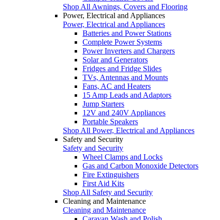
Shop All Awnings, Covers and Flooring
Power, Electrical and Appliances
Power, Electrical and Appliances
Batteries and Power Stations
Complete Power Systems
Power Inverters and Chargers
Solar and Generators
Fridges and Fridge Slides
TVs, Antennas and Mounts
Fans, AC and Heaters
15 Amp Leads and Adaptors
Jump Starters
12V and 240V Appliances
Portable Speakers
Shop All Power, Electrical and Appliances
Safety and Security
Safety and Security
Wheel Clamps and Locks
Gas and Carbon Monoxide Detectors
Fire Extinguishers
First Aid Kits
Shop All Safety and Security
Cleaning and Maintenance
Cleaning and Maintenance
Caravan Wash and Polish