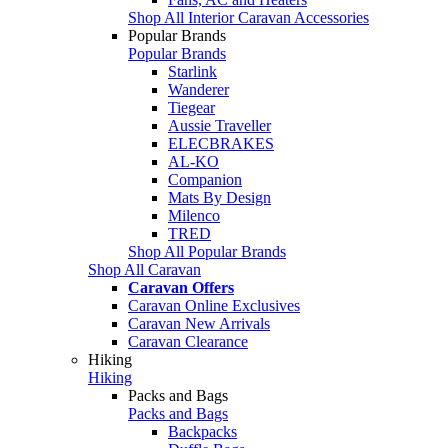
Shop All Interior Caravan Accessories
Popular Brands
Popular Brands
Starlink
Wanderer
Tiegear
Aussie Traveller
ELECBRAKES
AL-KO
Companion
Mats By Design
Milenco
TRED
Shop All Popular Brands
Shop All Caravan
Caravan Offers
Caravan Online Exclusives
Caravan New Arrivals
Caravan Clearance
Hiking
Hiking
Packs and Bags
Packs and Bags
Backpacks