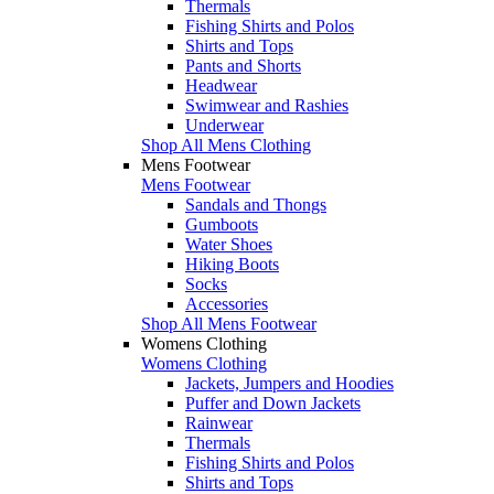
Thermals
Fishing Shirts and Polos
Shirts and Tops
Pants and Shorts
Headwear
Swimwear and Rashies
Underwear
Shop All Mens Clothing
Mens Footwear
Mens Footwear
Sandals and Thongs
Gumboots
Water Shoes
Hiking Boots
Socks
Accessories
Shop All Mens Footwear
Womens Clothing
Womens Clothing
Jackets, Jumpers and Hoodies
Puffer and Down Jackets
Rainwear
Thermals
Fishing Shirts and Polos
Shirts and Tops