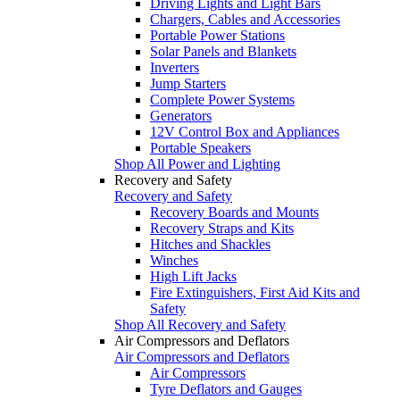
Driving Lights and Light Bars
Chargers, Cables and Accessories
Portable Power Stations
Solar Panels and Blankets
Inverters
Jump Starters
Complete Power Systems
Generators
12V Control Box and Appliances
Portable Speakers
Shop All Power and Lighting
Recovery and Safety
Recovery and Safety
Recovery Boards and Mounts
Recovery Straps and Kits
Hitches and Shackles
Winches
High Lift Jacks
Fire Extinguishers, First Aid Kits and
Safety
Shop All Recovery and Safety
Air Compressors and Deflators
Air Compressors and Deflators
Air Compressors
Tyre Deflators and Gauges