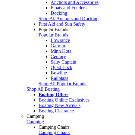
Anchors and Accessories
Floats and Fenders
Docking
Shop All Anchors and Docking
First Aid and Sun Safety
Popular Brands
Popular Brands
Lowrance
Garmin
Minn Kota
Century
Salty Captain
Quad Lock
Bowline
Railblaza
Shop All Popular Brands
Shop All Boating
Boating Offers
Boating Online Exclusives
Boating New Arrivals
Boating Clearance
Camping
Camping
Camping Chairs
Camping Chairs