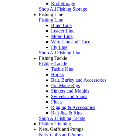
Rod Storage
Shop All Fishing Storage
Fishing Line
Fishing Line
Braid Line
Leader Line
Mono Line
Wire Line and Trace
Fly Line
Shop All Fishing Line
Fishing Tackle
Fishing Tackle
Tackle Kits
Hooks
Bait, Burley and Accessories
Pre-Made Rigs
Sinkers and Moulds
Swivels and Snaps
Floats
Rigging & Accessories
Bait Jigs & Rigs
Shop All Fishing Tackle
Fishing Clothing
Nets, Gaffs and Pumps
Nets, Gaffs and Pumps