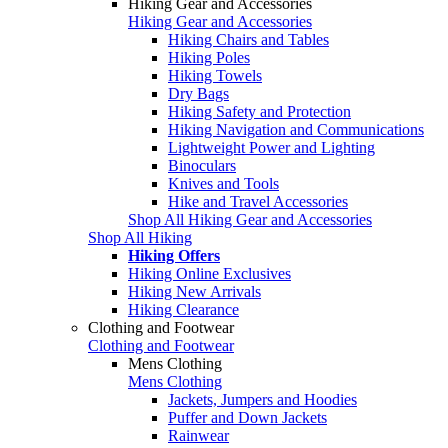
Hiking Gear and Accessories
Hiking Gear and Accessories
Hiking Chairs and Tables
Hiking Poles
Hiking Towels
Dry Bags
Hiking Safety and Protection
Hiking Navigation and Communications
Lightweight Power and Lighting
Binoculars
Knives and Tools
Hike and Travel Accessories
Shop All Hiking Gear and Accessories
Shop All Hiking
Hiking Offers
Hiking Online Exclusives
Hiking New Arrivals
Hiking Clearance
Clothing and Footwear
Clothing and Footwear
Mens Clothing
Mens Clothing
Jackets, Jumpers and Hoodies
Puffer and Down Jackets
Rainwear