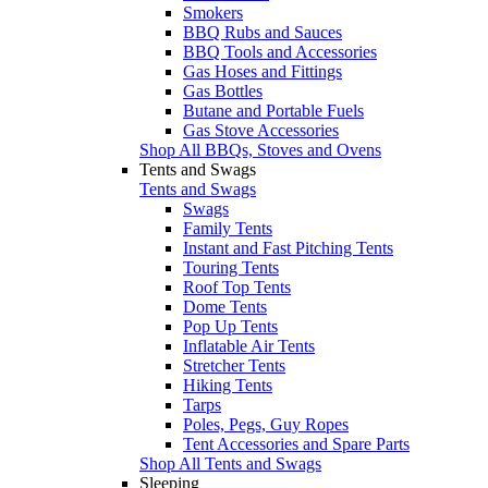
Smokers
BBQ Rubs and Sauces
BBQ Tools and Accessories
Gas Hoses and Fittings
Gas Bottles
Butane and Portable Fuels
Gas Stove Accessories
Shop All BBQs, Stoves and Ovens
Tents and Swags
Tents and Swags
Swags
Family Tents
Instant and Fast Pitching Tents
Touring Tents
Roof Top Tents
Dome Tents
Pop Up Tents
Inflatable Air Tents
Stretcher Tents
Hiking Tents
Tarps
Poles, Pegs, Guy Ropes
Tent Accessories and Spare Parts
Shop All Tents and Swags
Sleeping