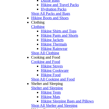
Duffle Bags
Hiking and Travel Packs
Hydration Packs
Shop All Packs and Bags
Hiking Boots and Shoes
Clothing
Clothing
Hiking Shirts and Tops
Hiking Pants and Shorts
Hiking Jackets
Hiking Thermals
Hiking Rainwear
Shop All Clothing
Cooking and Food
Cooking and Food
Hiking Stoves
Hiking Cookware
Hiking Food
Shop All Cooking and Food
Shelter and Sleeping
Shelter and Sleeping
Hiking Tents
Hiking Mats
Hiking Sleeping Bags and Pillows
Shop All Shelter and Sleeping