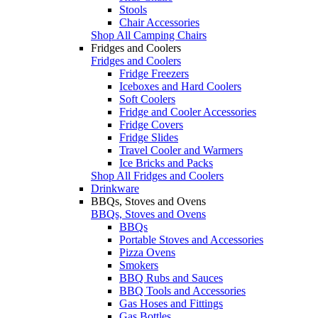
Stools
Chair Accessories
Shop All Camping Chairs
Fridges and Coolers
Fridges and Coolers
Fridge Freezers
Iceboxes and Hard Coolers
Soft Coolers
Fridge and Cooler Accessories
Fridge Covers
Fridge Slides
Travel Cooler and Warmers
Ice Bricks and Packs
Shop All Fridges and Coolers
Drinkware
BBQs, Stoves and Ovens
BBQs, Stoves and Ovens
BBQs
Portable Stoves and Accessories
Pizza Ovens
Smokers
BBQ Rubs and Sauces
BBQ Tools and Accessories
Gas Hoses and Fittings
Gas Bottles