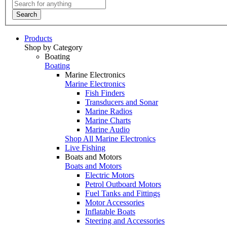
Search
Products
Shop by Category
Boating
Boating
Marine Electronics
Marine Electronics
Fish Finders
Transducers and Sonar
Marine Radios
Marine Charts
Marine Audio
Shop All Marine Electronics
Live Fishing
Boats and Motors
Boats and Motors
Electric Motors
Petrol Outboard Motors
Fuel Tanks and Fittings
Motor Accessories
Inflatable Boats
Steering and Accessories