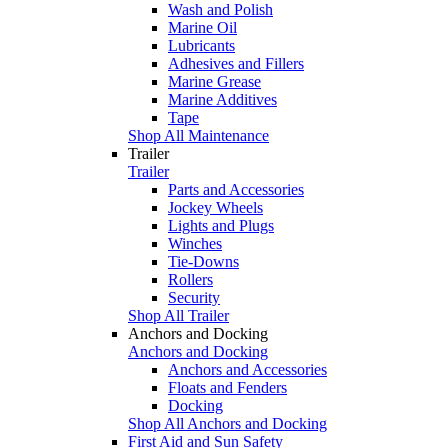
Wash and Polish
Marine Oil
Lubricants
Adhesives and Fillers
Marine Grease
Marine Additives
Tape
Shop All Maintenance
Trailer
Trailer
Parts and Accessories
Jockey Wheels
Lights and Plugs
Winches
Tie-Downs
Rollers
Security
Shop All Trailer
Anchors and Docking
Anchors and Docking
Anchors and Accessories
Floats and Fenders
Docking
Shop All Anchors and Docking
First Aid and Sun Safety