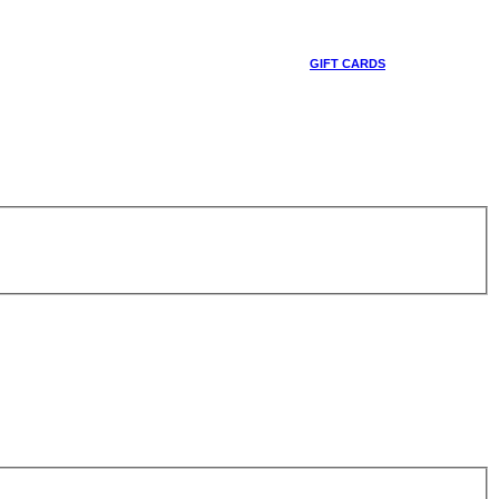
GIFT CARDS