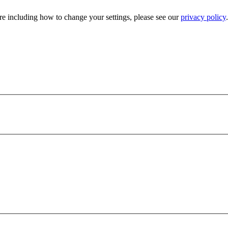
e including how to change your settings, please see our
privacy policy
.