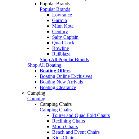
Popular Brands
Popular Brands
Lowrance
Garmin
Minn Kota
Century
Salty Captain
Quad Lock
Bowline
Railblaza
Shop All Popular Brands
Shop All Boating
Boating Offers
Boating Online Exclusives
Boating New Arrivals
Boating Clearance
Camping
Camping
Camping Chairs
Camping Chairs
Tourer and Quad Fold Chairs
Reclining Chairs
Moon Chairs
Beach and Event Chairs
Kids Chairs