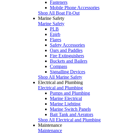
Fasteners
Mobile Phone Accessories
Shop All Boat Fit-Out
Marine Safety
Marine Safety
PLB
Epirb
Flares
Safety Accessories
Oars and Paddles
Fire Extinguishers
Buckets and Bailers
Compass
Signalling Devices
Shop All Marine Safety
Electrical and Plumbing
Electrical and Plumbing
Pumps and Plumbing
Marine Electrical
Marine Lighting
Marine Switch Panels
Bait Tank and Aerators
Shop All Electrical and Plumbing
Maintenance
Maintenance