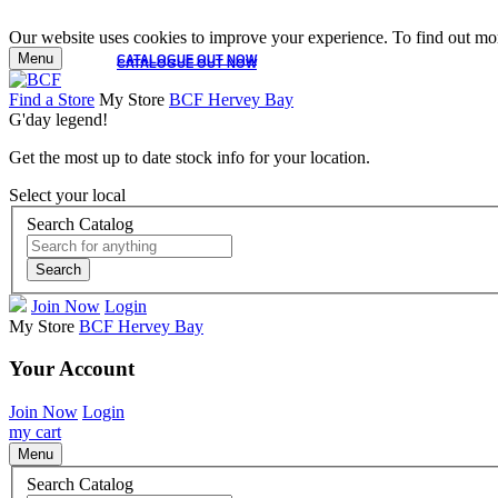
Our website uses cookies to improve your experience. To find out mor
Menu
CATALOGUE OUT NOW
CATALOGUE OUT NOW
Find a Store
My Store
BCF Hervey Bay
G'day legend!
Get the most up to date stock info for your location.
Select your local
Search Catalog
Search
Join Now
Login
My Store
BCF Hervey Bay
Your Account
Join Now
Login
my cart
Menu
Search Catalog