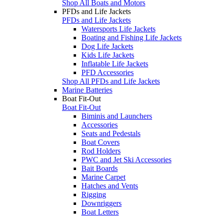
Shop All Boats and Motors
PFDs and Life Jackets
PFDs and Life Jackets
Watersports Life Jackets
Boating and Fishing Life Jackets
Dog Life Jackets
Kids Life Jackets
Inflatable Life Jackets
PFD Accessories
Shop All PFDs and Life Jackets
Marine Batteries
Boat Fit-Out
Boat Fit-Out
Biminis and Launchers
Accessories
Seats and Pedestals
Boat Covers
Rod Holders
PWC and Jet Ski Accessories
Bait Boards
Marine Carpet
Hatches and Vents
Rigging
Downriggers
Boat Letters