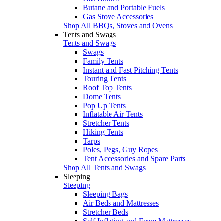
Butane and Portable Fuels
Gas Stove Accessories
Shop All BBQs, Stoves and Ovens
Tents and Swags
Tents and Swags
Swags
Family Tents
Instant and Fast Pitching Tents
Touring Tents
Roof Top Tents
Dome Tents
Pop Up Tents
Inflatable Air Tents
Stretcher Tents
Hiking Tents
Tarps
Poles, Pegs, Guy Ropes
Tent Accessories and Spare Parts
Shop All Tents and Swags
Sleeping
Sleeping
Sleeping Bags
Air Beds and Mattresses
Stretcher Beds
Self Inflating and Foam Mattresses