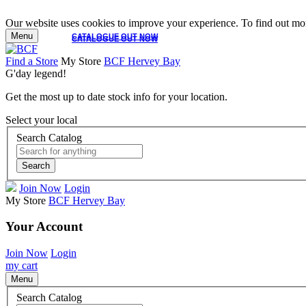
Our website uses cookies to improve your experience. To find out mor
Menu
CATALOGUE OUT NOW
CATALOGUE OUT NOW
Find a Store
My Store
BCF Hervey Bay
G'day legend!
Get the most up to date stock info for your location.
Select your local
Search Catalog
Search
Join Now
Login
My Store
BCF Hervey Bay
Your Account
Join Now
Login
my cart
Menu
Search Catalog