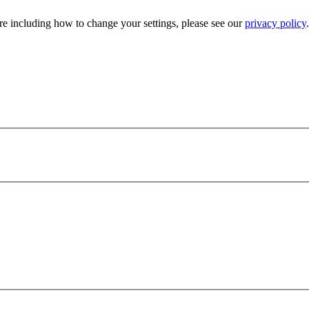
e including how to change your settings, please see our
privacy policy
.