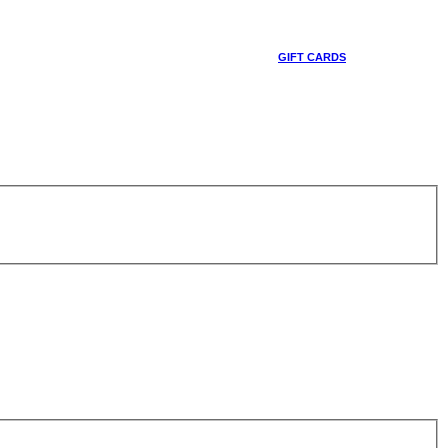
GIFT CARDS