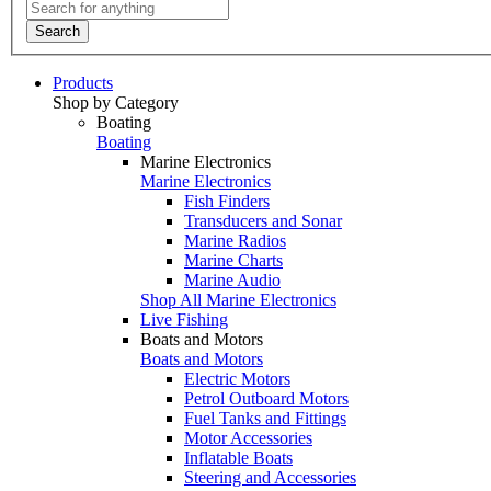
Search
Products
Shop by Category
Boating
Boating
Marine Electronics
Marine Electronics
Fish Finders
Transducers and Sonar
Marine Radios
Marine Charts
Marine Audio
Shop All Marine Electronics
Live Fishing
Boats and Motors
Boats and Motors
Electric Motors
Petrol Outboard Motors
Fuel Tanks and Fittings
Motor Accessories
Inflatable Boats
Steering and Accessories