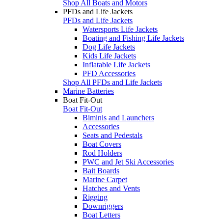
Shop All Boats and Motors
PFDs and Life Jackets
PFDs and Life Jackets
Watersports Life Jackets
Boating and Fishing Life Jackets
Dog Life Jackets
Kids Life Jackets
Inflatable Life Jackets
PFD Accessories
Shop All PFDs and Life Jackets
Marine Batteries
Boat Fit-Out
Boat Fit-Out
Biminis and Launchers
Accessories
Seats and Pedestals
Boat Covers
Rod Holders
PWC and Jet Ski Accessories
Bait Boards
Marine Carpet
Hatches and Vents
Rigging
Downriggers
Boat Letters