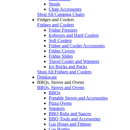
Stools
Chair Accessories
Shop All Camping Chairs
Fridges and Coolers
Fridges and Coolers
Fridge Freezers
Iceboxes and Hard Coolers
Soft Coolers
Fridge and Cooler Accessories
Fridge Covers
Fridge Slides
Travel Cooler and Warmers
Ice Bricks and Packs
Shop All Fridges and Coolers
Drinkware
BBQs, Stoves and Ovens
BBQs, Stoves and Ovens
BBQs
Portable Stoves and Accessories
Pizza Ovens
Smokers
BBQ Rubs and Sauces
BBQ Tools and Accessories
Gas Hoses and Fittings
Gas Bottles