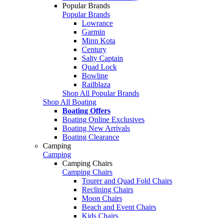
Popular Brands
Popular Brands
Lowrance
Garmin
Minn Kota
Century
Salty Captain
Quad Lock
Bowline
Railblaza
Shop All Popular Brands
Shop All Boating
Boating Offers
Boating Online Exclusives
Boating New Arrivals
Boating Clearance
Camping
Camping
Camping Chairs
Camping Chairs
Tourer and Quad Fold Chairs
Reclining Chairs
Moon Chairs
Beach and Event Chairs
Kids Chairs