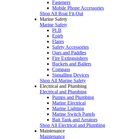
Fasteners
Mobile Phone Accessories
Shop All Boat Fit-Out
Marine Safety
Marine Safety
PLB
Epirb
Flares
Safety Accessories
Oars and Paddles
Fire Extinguishers
Buckets and Bailers
Compass
Signalling Devices
Shop All Marine Safety
Electrical and Plumbing
Electrical and Plumbing
Pumps and Plumbing
Marine Electrical
Marine Lighting
Marine Switch Panels
Bait Tank and Aerators
Shop All Electrical and Plumbing
Maintenance
Maintenance