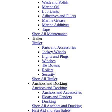
Wash and Polish
Marine Oil
Lubricants
Adhesives and Fillers
Marine Grease
Marine Additives
Tape
Shop All Maintenance
Trailer
Trailer
Parts and Accessories
Jockey Wheels
Lights and Plugs
Winches
Tie-Downs
Rollers
Security
Shop All Trailer
Anchors and Docking
Anchors and Docking
Anchors and Accessories
Floats and Fenders
Docking
Shop All Anchors and Docking
First Aid and Sun Safety