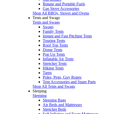
Butane and Portable Fuels
Gas Stove Accessories
Shop All BBQs, Stoves and Ovens
Tents and Swags
Tents and Swags
Swags
Family Tents
Instant and Fast Pitching Tents
Touring Tents
Roof Top Tents
Dome Tents
Pop Up Tents
Inflatable Air Tents
Stretcher Tents
Hiking Tents
Tarps
Poles, Pegs, Guy Ropes
Tent Accessories and Spare Parts
Shop All Tents and Swags
Sleeping
Sleeping
Sleeping Bags
Air Beds and Mattresses
Stretcher Beds
Self Inflating and Foam Mattresses