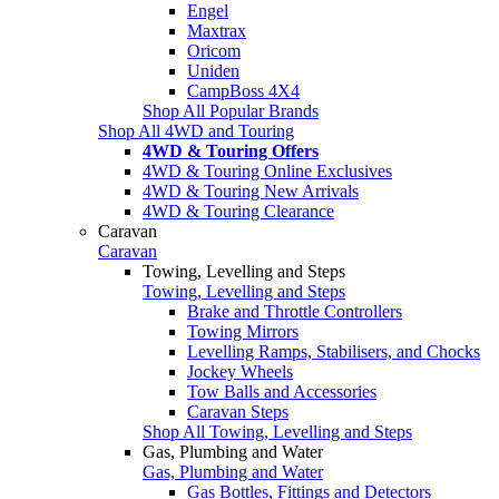
Engel
Maxtrax
Oricom
Uniden
CampBoss 4X4
Shop All Popular Brands
Shop All 4WD and Touring
4WD & Touring Offers
4WD & Touring Online Exclusives
4WD & Touring New Arrivals
4WD & Touring Clearance
Caravan
Caravan
Towing, Levelling and Steps
Towing, Levelling and Steps
Brake and Throttle Controllers
Towing Mirrors
Levelling Ramps, Stabilisers, and Chocks
Jockey Wheels
Tow Balls and Accessories
Caravan Steps
Shop All Towing, Levelling and Steps
Gas, Plumbing and Water
Gas, Plumbing and Water
Gas Bottles, Fittings and Detectors