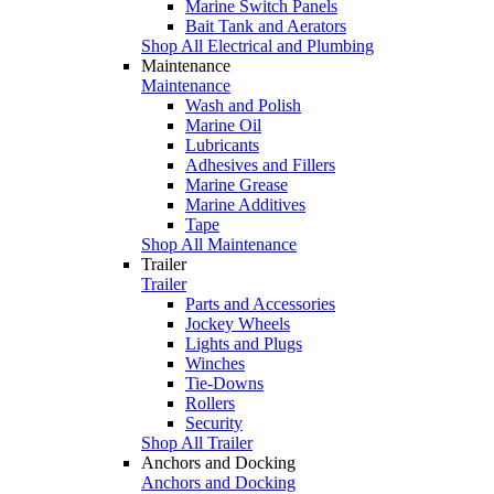
Marine Switch Panels
Bait Tank and Aerators
Shop All Electrical and Plumbing
Maintenance
Maintenance
Wash and Polish
Marine Oil
Lubricants
Adhesives and Fillers
Marine Grease
Marine Additives
Tape
Shop All Maintenance
Trailer
Trailer
Parts and Accessories
Jockey Wheels
Lights and Plugs
Winches
Tie-Downs
Rollers
Security
Shop All Trailer
Anchors and Docking
Anchors and Docking