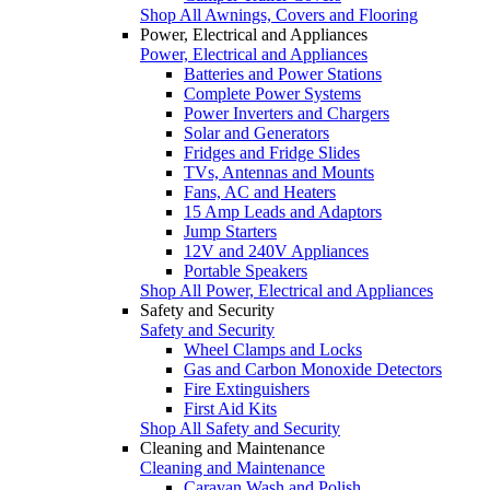
Shop All Awnings, Covers and Flooring
Power, Electrical and Appliances
Power, Electrical and Appliances
Batteries and Power Stations
Complete Power Systems
Power Inverters and Chargers
Solar and Generators
Fridges and Fridge Slides
TVs, Antennas and Mounts
Fans, AC and Heaters
15 Amp Leads and Adaptors
Jump Starters
12V and 240V Appliances
Portable Speakers
Shop All Power, Electrical and Appliances
Safety and Security
Safety and Security
Wheel Clamps and Locks
Gas and Carbon Monoxide Detectors
Fire Extinguishers
First Aid Kits
Shop All Safety and Security
Cleaning and Maintenance
Cleaning and Maintenance
Caravan Wash and Polish