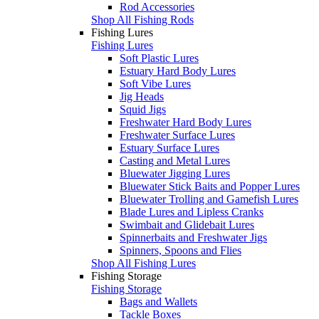
Rod Accessories
Shop All Fishing Rods
Fishing Lures
Fishing Lures
Soft Plastic Lures
Estuary Hard Body Lures
Soft Vibe Lures
Jig Heads
Squid Jigs
Freshwater Hard Body Lures
Freshwater Surface Lures
Estuary Surface Lures
Casting and Metal Lures
Bluewater Jigging Lures
Bluewater Stick Baits and Popper Lures
Bluewater Trolling and Gamefish Lures
Blade Lures and Lipless Cranks
Swimbait and Glidebait Lures
Spinnerbaits and Freshwater Jigs
Spinners, Spoons and Flies
Shop All Fishing Lures
Fishing Storage
Fishing Storage
Bags and Wallets
Tackle Boxes