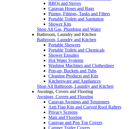
BBQs and Stoves
Caravan Hoses and Bags
Pumps, Fittings, Tanks and Filters
Portable Toilets and Sanitation
Shower Kits
Shop All Gas, Plumbing and Water
Bathroom, Laundry and Kitchen
Bathroom, Laundry and Kitchen
Portable Showers
Portable Toilets and Chemicals
Shower Ensuites
Hot Water Systems
Washing Machines and Clotheslines
Pop-up, Buckets and Tubs
Cleaning Products and Kits
Kitchenware and Appliances
Shop All Bathroom, Laundry and Kitchen
Awnings, Covers and Flooring
Awnings, Covers and Flooring
Caravan Awnings and Tensioners
Anti Flap Kits and Curved Roof Rafters
Privacy Screens
Mats and Flooring
Caravan and Pop Top Covers
Camper Trailer Covers