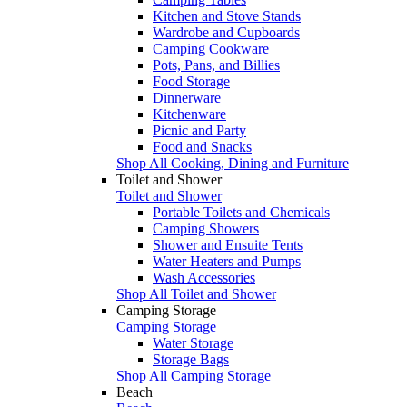
Kitchen and Stove Stands
Wardrobe and Cupboards
Camping Cookware
Pots, Pans, and Billies
Food Storage
Dinnerware
Kitchenware
Picnic and Party
Food and Snacks
Shop All Cooking, Dining and Furniture
Toilet and Shower
Toilet and Shower
Portable Toilets and Chemicals
Camping Showers
Shower and Ensuite Tents
Water Heaters and Pumps
Wash Accessories
Shop All Toilet and Shower
Camping Storage
Camping Storage
Water Storage
Storage Bags
Shop All Camping Storage
Beach