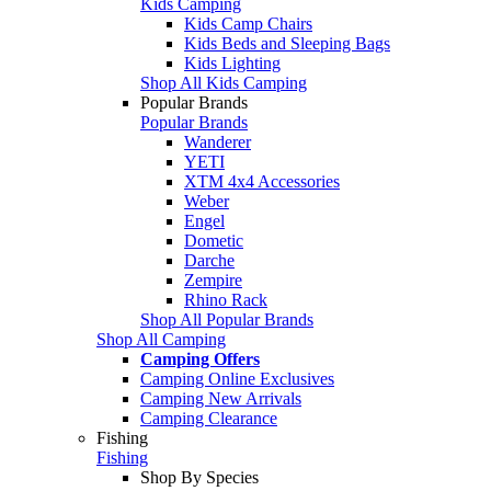
Kids Camping
Kids Camp Chairs
Kids Beds and Sleeping Bags
Kids Lighting
Shop All Kids Camping
Popular Brands
Popular Brands
Wanderer
YETI
XTM 4x4 Accessories
Weber
Engel
Dometic
Darche
Zempire
Rhino Rack
Shop All Popular Brands
Shop All Camping
Camping Offers
Camping Online Exclusives
Camping New Arrivals
Camping Clearance
Fishing
Fishing
Shop By Species