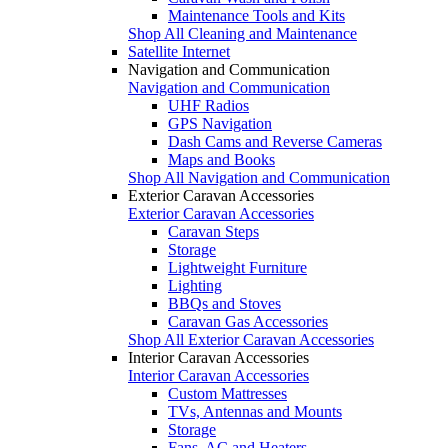
Maintenance Tools and Kits
Shop All Cleaning and Maintenance
Satellite Internet
Navigation and Communication
Navigation and Communication
UHF Radios
GPS Navigation
Dash Cams and Reverse Cameras
Maps and Books
Shop All Navigation and Communication
Exterior Caravan Accessories
Exterior Caravan Accessories
Caravan Steps
Storage
Lightweight Furniture
Lighting
BBQs and Stoves
Caravan Gas Accessories
Shop All Exterior Caravan Accessories
Interior Caravan Accessories
Interior Caravan Accessories
Custom Mattresses
TVs, Antennas and Mounts
Storage
Fans, AC and Heaters