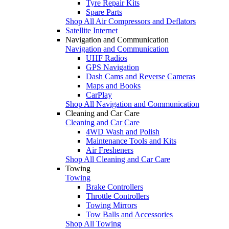
Tyre Repair Kits
Spare Parts
Shop All Air Compressors and Deflators
Satellite Internet
Navigation and Communication
Navigation and Communication
UHF Radios
GPS Navigation
Dash Cams and Reverse Cameras
Maps and Books
CarPlay
Shop All Navigation and Communication
Cleaning and Car Care
Cleaning and Car Care
4WD Wash and Polish
Maintenance Tools and Kits
Air Fresheners
Shop All Cleaning and Car Care
Towing
Towing
Brake Controllers
Throttle Controllers
Towing Mirrors
Tow Balls and Accessories
Shop All Towing