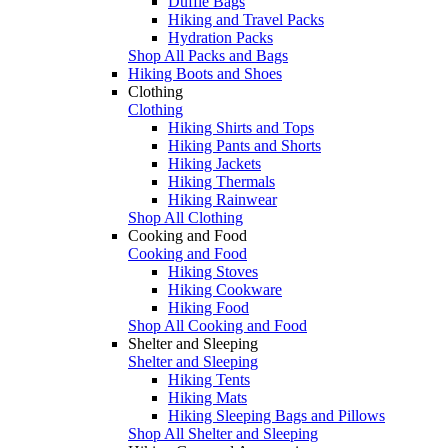
Duffle Bags
Hiking and Travel Packs
Hydration Packs
Shop All Packs and Bags
Hiking Boots and Shoes
Clothing
Clothing
Hiking Shirts and Tops
Hiking Pants and Shorts
Hiking Jackets
Hiking Thermals
Hiking Rainwear
Shop All Clothing
Cooking and Food
Cooking and Food
Hiking Stoves
Hiking Cookware
Hiking Food
Shop All Cooking and Food
Shelter and Sleeping
Shelter and Sleeping
Hiking Tents
Hiking Mats
Hiking Sleeping Bags and Pillows
Shop All Shelter and Sleeping