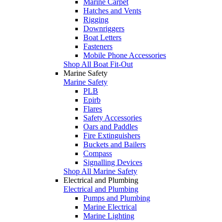
Marine Carpet
Hatches and Vents
Rigging
Downriggers
Boat Letters
Fasteners
Mobile Phone Accessories
Shop All Boat Fit-Out
Marine Safety
Marine Safety
PLB
Epirb
Flares
Safety Accessories
Oars and Paddles
Fire Extinguishers
Buckets and Bailers
Compass
Signalling Devices
Shop All Marine Safety
Electrical and Plumbing
Electrical and Plumbing
Pumps and Plumbing
Marine Electrical
Marine Lighting