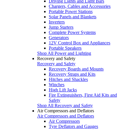
Driving Lights and Light Bars
Chargers, Cables and Accessories
Portable Power Stations
Solar Panels and Blankets
Inverters
Jump Starters
Complete Power Systems
Generators
12V Control Box and Appliances
Portable Speakers
Shop All Power and Lighting
Recovery and Safety
Recovery and Safety
Recovery Boards and Mounts
Recovery Straps and Kits
Hitches and Shackles
Winches
High Lift Jacks
Fire Extinguishers, First Aid Kits and
Safety
Shop All Recovery and Safety
Air Compressors and Deflators
Air Compressors and Deflators
Air Compressors
Tyre Deflators and Gauges