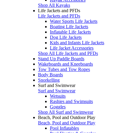
Shop All Kayaks
Life Jackets and PFDs
Life Jackets and PFDs
Water Sports Life Jackets
Boating Life Jackets
Inflatable Life Jackets
Dog Life Jackets
Kids and Infants Life Jackets
Life Jacket Accessories
Shop All Life Jackets and PFDs
Stand Up Paddle Boards
Wakeboards and Kneeboards
Tow Tubes and Tow Ropes
Body Boards
Snorkelling
Surf and Swimwear
Surf and Swimwear
Wetsuits
Rashies and Swimsuits
Goggles
Shop All Surf and Swimwear
Beach, Pool and Outdoor Play
Beach, Pool and Outdoor Play
Pool Inflatables