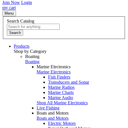
Join Now
Login
my cart
Menu
Search Catalog
Search
Products
Shop by Category
Boating
Boating
Marine Electronics
Marine Electronics
Fish Finders
Transducers and Sonar
Marine Radios
Marine Charts
Marine Audio
Shop All Marine Electronics
Live Fishing
Boats and Motors
Boats and Motors
Electric Motors