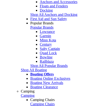
Anchors and Accessories
Floats and Fenders
Docking
Shop All Anchors and Docking
First Aid and Sun Safety
Popular Brands
Popular Brands
Lowrance
Garmin
Minn Kota
Century
Salty Captain
Quad Lock
Bowline
Railblaza
Shop All Popular Brands
Shop All Boating
Boating Offers
Boating Online Exclusives
Boating New Arrivals
Boating Clearance
Camping
Camping
Camping Chairs
Camping Chairs