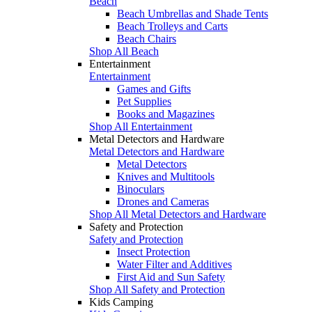
Beach
Beach Umbrellas and Shade Tents
Beach Trolleys and Carts
Beach Chairs
Shop All Beach
Entertainment
Entertainment
Games and Gifts
Pet Supplies
Books and Magazines
Shop All Entertainment
Metal Detectors and Hardware
Metal Detectors and Hardware
Metal Detectors
Knives and Multitools
Binoculars
Drones and Cameras
Shop All Metal Detectors and Hardware
Safety and Protection
Safety and Protection
Insect Protection
Water Filter and Additives
First Aid and Sun Safety
Shop All Safety and Protection
Kids Camping