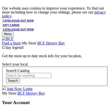
Our website uses cookies to improve your experience. To find out
more including how to change your settings, please see our
privacy
policy
.
CATALOGUE OUT NOW
GIFT CARDS
CATALOGUE OUT NOW
Menu
Find a Store
My Store
BCF Hervey Bay
G'day legend!
Get the most up to date stock info for your location.
Select your local
Search Catalog
Search
Join Now
Login
My Store
BCF Hervey Bay
Your Account