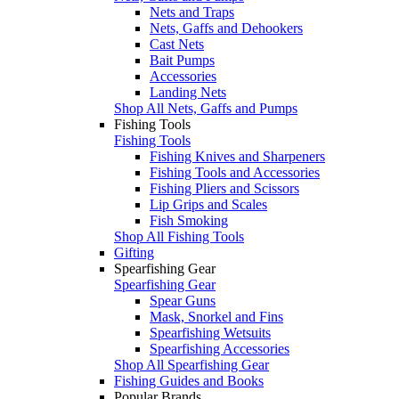
Nets and Traps
Nets, Gaffs and Dehookers
Cast Nets
Bait Pumps
Accessories
Landing Nets
Shop All Nets, Gaffs and Pumps
Fishing Tools
Fishing Tools
Fishing Knives and Sharpeners
Fishing Tools and Accessories
Fishing Pliers and Scissors
Lip Grips and Scales
Fish Smoking
Shop All Fishing Tools
Gifting
Spearfishing Gear
Spearfishing Gear
Spear Guns
Mask, Snorkel and Fins
Spearfishing Wetsuits
Spearfishing Accessories
Shop All Spearfishing Gear
Fishing Guides and Books
Popular Brands