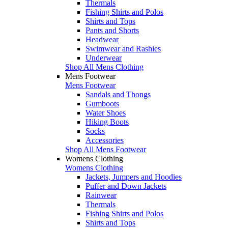
Thermals
Fishing Shirts and Polos
Shirts and Tops
Pants and Shorts
Headwear
Swimwear and Rashies
Underwear
Shop All Mens Clothing
Mens Footwear
Mens Footwear
Sandals and Thongs
Gumboots
Water Shoes
Hiking Boots
Socks
Accessories
Shop All Mens Footwear
Womens Clothing
Womens Clothing
Jackets, Jumpers and Hoodies
Puffer and Down Jackets
Rainwear
Thermals
Fishing Shirts and Polos
Shirts and Tops