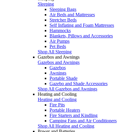
Sleeping
Sleeping Bags
Air Beds and Mattresses
Stretcher Beds
Self Inflating and Foam Mattresses
Hammocks
Blankets, Pillows and Accessories
Air Pumps
Pet Beds
Shop All Sleeping
Gazebos and Awnings
Gazebos and Awnings
Gazebos
Awnings
Portable Shade
Gazebo and Shade Accessories
Shop All Gazebos and Awnings
Heating and Cooling
Heating and Cooling
Fire Pits
Portable Heaters
Fire Starters and Kindling
Camping Fans and Air Conditioners
Shop All Heating and Cooling
Power and Batteries