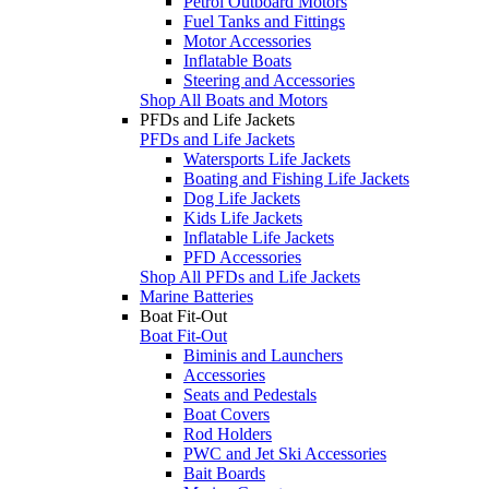
Petrol Outboard Motors
Fuel Tanks and Fittings
Motor Accessories
Inflatable Boats
Steering and Accessories
Shop All Boats and Motors
PFDs and Life Jackets
PFDs and Life Jackets
Watersports Life Jackets
Boating and Fishing Life Jackets
Dog Life Jackets
Kids Life Jackets
Inflatable Life Jackets
PFD Accessories
Shop All PFDs and Life Jackets
Marine Batteries
Boat Fit-Out
Boat Fit-Out
Biminis and Launchers
Accessories
Seats and Pedestals
Boat Covers
Rod Holders
PWC and Jet Ski Accessories
Bait Boards