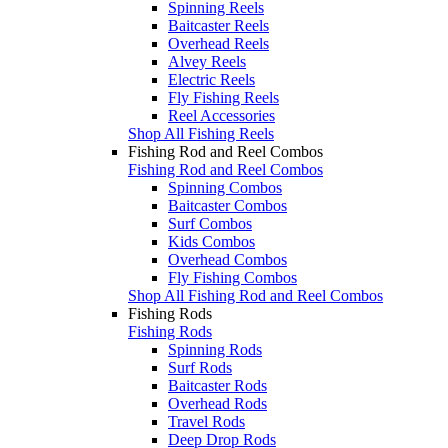
Spinning Reels
Baitcaster Reels
Overhead Reels
Alvey Reels
Electric Reels
Fly Fishing Reels
Reel Accessories
Shop All Fishing Reels
Fishing Rod and Reel Combos
Fishing Rod and Reel Combos
Spinning Combos
Baitcaster Combos
Surf Combos
Kids Combos
Overhead Combos
Fly Fishing Combos
Shop All Fishing Rod and Reel Combos
Fishing Rods
Fishing Rods
Spinning Rods
Surf Rods
Baitcaster Rods
Overhead Rods
Travel Rods
Deep Drop Rods