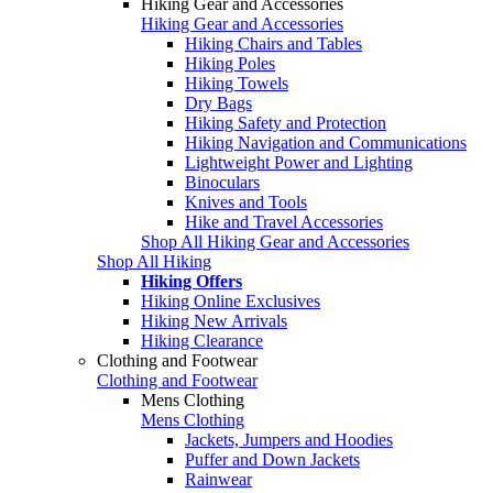
Hiking Gear and Accessories
Hiking Gear and Accessories
Hiking Chairs and Tables
Hiking Poles
Hiking Towels
Dry Bags
Hiking Safety and Protection
Hiking Navigation and Communications
Lightweight Power and Lighting
Binoculars
Knives and Tools
Hike and Travel Accessories
Shop All Hiking Gear and Accessories
Shop All Hiking
Hiking Offers
Hiking Online Exclusives
Hiking New Arrivals
Hiking Clearance
Clothing and Footwear
Clothing and Footwear
Mens Clothing
Mens Clothing
Jackets, Jumpers and Hoodies
Puffer and Down Jackets
Rainwear