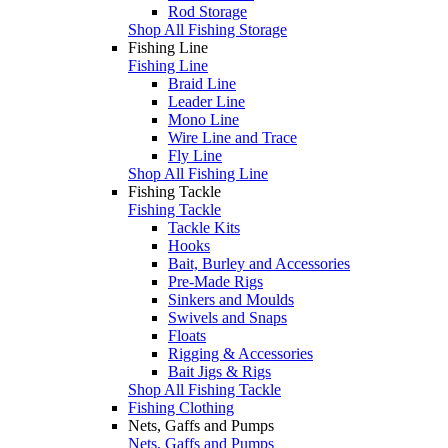
Rod Storage
Shop All Fishing Storage
Fishing Line
Fishing Line
Braid Line
Leader Line
Mono Line
Wire Line and Trace
Fly Line
Shop All Fishing Line
Fishing Tackle
Fishing Tackle
Tackle Kits
Hooks
Bait, Burley and Accessories
Pre-Made Rigs
Sinkers and Moulds
Swivels and Snaps
Floats
Rigging & Accessories
Bait Jigs & Rigs
Shop All Fishing Tackle
Fishing Clothing
Nets, Gaffs and Pumps
Nets, Gaffs and Pumps