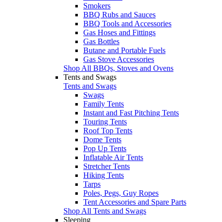
Smokers
BBQ Rubs and Sauces
BBQ Tools and Accessories
Gas Hoses and Fittings
Gas Bottles
Butane and Portable Fuels
Gas Stove Accessories
Shop All BBQs, Stoves and Ovens
Tents and Swags
Tents and Swags
Swags
Family Tents
Instant and Fast Pitching Tents
Touring Tents
Roof Top Tents
Dome Tents
Pop Up Tents
Inflatable Air Tents
Stretcher Tents
Hiking Tents
Tarps
Poles, Pegs, Guy Ropes
Tent Accessories and Spare Parts
Shop All Tents and Swags
Sleeping