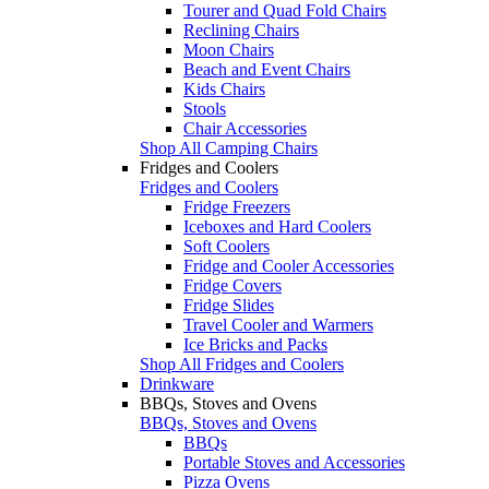
Tourer and Quad Fold Chairs
Reclining Chairs
Moon Chairs
Beach and Event Chairs
Kids Chairs
Stools
Chair Accessories
Shop All Camping Chairs
Fridges and Coolers
Fridges and Coolers
Fridge Freezers
Iceboxes and Hard Coolers
Soft Coolers
Fridge and Cooler Accessories
Fridge Covers
Fridge Slides
Travel Cooler and Warmers
Ice Bricks and Packs
Shop All Fridges and Coolers
Drinkware
BBQs, Stoves and Ovens
BBQs, Stoves and Ovens
BBQs
Portable Stoves and Accessories
Pizza Ovens