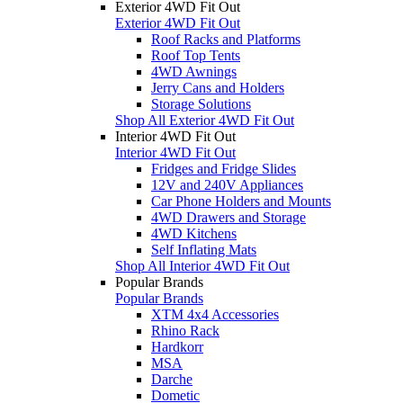
Exterior 4WD Fit Out
Exterior 4WD Fit Out
Roof Racks and Platforms
Roof Top Tents
4WD Awnings
Jerry Cans and Holders
Storage Solutions
Shop All Exterior 4WD Fit Out
Interior 4WD Fit Out
Interior 4WD Fit Out
Fridges and Fridge Slides
12V and 240V Appliances
Car Phone Holders and Mounts
4WD Drawers and Storage
4WD Kitchens
Self Inflating Mats
Shop All Interior 4WD Fit Out
Popular Brands
Popular Brands
XTM 4x4 Accessories
Rhino Rack
Hardkorr
MSA
Darche
Dometic