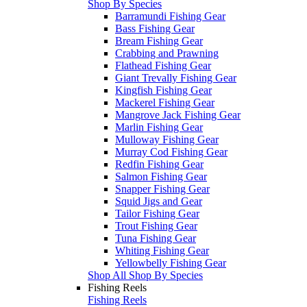
Shop By Species
Barramundi Fishing Gear
Bass Fishing Gear
Bream Fishing Gear
Crabbing and Prawning
Flathead Fishing Gear
Giant Trevally Fishing Gear
Kingfish Fishing Gear
Mackerel Fishing Gear
Mangrove Jack Fishing Gear
Marlin Fishing Gear
Mulloway Fishing Gear
Murray Cod Fishing Gear
Redfin Fishing Gear
Salmon Fishing Gear
Snapper Fishing Gear
Squid Jigs and Gear
Tailor Fishing Gear
Trout Fishing Gear
Tuna Fishing Gear
Whiting Fishing Gear
Yellowbelly Fishing Gear
Shop All Shop By Species
Fishing Reels
Fishing Reels