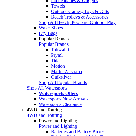
Pool Floaties & Goggles
Towels
Outdoor Games, Toys & Gifts
Beach Trolleys & Accessories
Shop All Beach, Pool and Outdoor Play
Water Shoes
Dry Bags
Popular Brands
Popular Brands
Tahwalhi
Pryml
Tidal
Motion
Marlin Australia
Quiksilver
Shop All Popular Brands
Shop All Watersports
Watersports Offers
Watersports New Arrivals
Watersports Clearance
4WD and Touring
4WD and Touring
Power and Lighting
Power and Lighting
Batteries and Battery Boxes