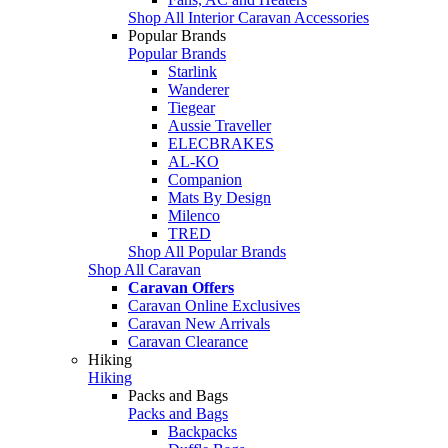
Shop All Interior Caravan Accessories
Popular Brands
Popular Brands
Starlink
Wanderer
Tiegear
Aussie Traveller
ELECBRAKES
AL-KO
Companion
Mats By Design
Milenco
TRED
Shop All Popular Brands
Shop All Caravan
Caravan Offers
Caravan Online Exclusives
Caravan New Arrivals
Caravan Clearance
Hiking
Hiking
Packs and Bags
Packs and Bags
Backpacks