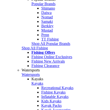
Popular Brands
Shimano
Daiwa
Nomad
Samaki
Berkley
Mustad
Penn
TT Fishing
Shop All Popular Brands
Shop All Fishing
Fishing Offers
Fishing Online Exclusives
Fishing New Arrivals
Fishing Clearance
Watersports
Watersports
Kayaks
Kayaks
Recreational Kayaks
Fishing Kayaks
Inflatable Kayaks
Kids Kayaks
Kayak Packs
Kayak Accessories