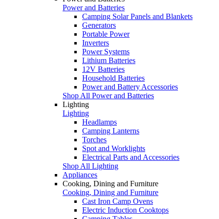
Power and Batteries
Camping Solar Panels and Blankets
Generators
Portable Power
Inverters
Power Systems
Lithium Batteries
12V Batteries
Household Batteries
Power and Battery Accessories
Shop All Power and Batteries
Lighting
Lighting
Headlamps
Camping Lanterns
Torches
Spot and Worklights
Electrical Parts and Accessories
Shop All Lighting
Appliances
Cooking, Dining and Furniture
Cooking, Dining and Furniture
Cast Iron Camp Ovens
Electric Induction Cooktops
Camping Tables