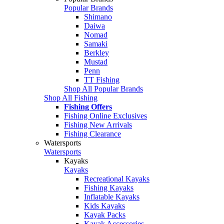
Popular Brands
Shimano
Daiwa
Nomad
Samaki
Berkley
Mustad
Penn
TT Fishing
Shop All Popular Brands
Shop All Fishing
Fishing Offers
Fishing Online Exclusives
Fishing New Arrivals
Fishing Clearance
Watersports
Watersports
Kayaks
Kayaks
Recreational Kayaks
Fishing Kayaks
Inflatable Kayaks
Kids Kayaks
Kayak Packs
Kayak Accessories