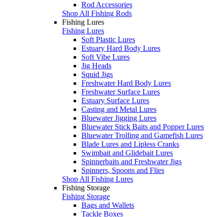
Rod Accessories
Shop All Fishing Rods
Fishing Lures
Fishing Lures
Soft Plastic Lures
Estuary Hard Body Lures
Soft Vibe Lures
Jig Heads
Squid Jigs
Freshwater Hard Body Lures
Freshwater Surface Lures
Estuary Surface Lures
Casting and Metal Lures
Bluewater Jigging Lures
Bluewater Stick Baits and Popper Lures
Bluewater Trolling and Gamefish Lures
Blade Lures and Lipless Cranks
Swimbait and Glidebait Lures
Spinnerbaits and Freshwater Jigs
Spinners, Spoons and Flies
Shop All Fishing Lures
Fishing Storage
Fishing Storage
Bags and Wallets
Tackle Boxes