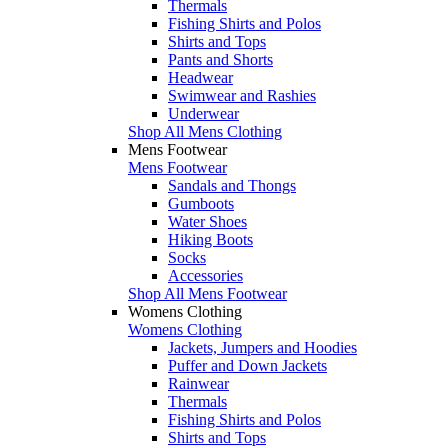
Thermals
Fishing Shirts and Polos
Shirts and Tops
Pants and Shorts
Headwear
Swimwear and Rashies
Underwear
Shop All Mens Clothing
Mens Footwear
Mens Footwear
Sandals and Thongs
Gumboots
Water Shoes
Hiking Boots
Socks
Accessories
Shop All Mens Footwear
Womens Clothing
Womens Clothing
Jackets, Jumpers and Hoodies
Puffer and Down Jackets
Rainwear
Thermals
Fishing Shirts and Polos
Shirts and Tops