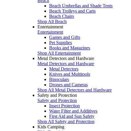
Beach
Beach Umbrellas and Shade Tents
Beach Trolleys and Carts
Beach Chairs
Shop All Beach
Entertainment
Entertainment
Games and Gifts
Pet Supplies
Books and Magazines
Shop All Entertainment
Metal Detectors and Hardware
Metal Detectors and Hardware
Metal Detectors
Knives and Multitools
Binoculars
Drones and Cameras
Shop All Metal Detectors and Hardware
Safety and Protection
Safety and Protection
Insect Protection
Water Filter and Additives
First Aid and Sun Safety
Shop All Safety and Protection
Kids Camping