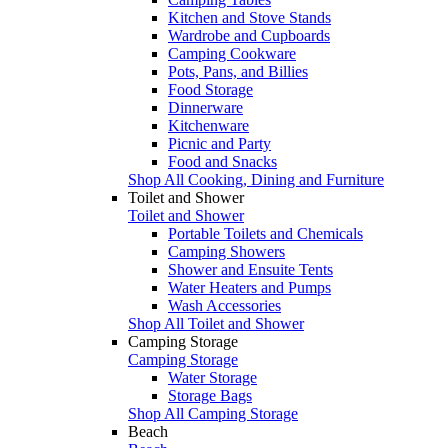
Kitchen and Stove Stands
Wardrobe and Cupboards
Camping Cookware
Pots, Pans, and Billies
Food Storage
Dinnerware
Kitchenware
Picnic and Party
Food and Snacks
Shop All Cooking, Dining and Furniture
Toilet and Shower
Toilet and Shower
Portable Toilets and Chemicals
Camping Showers
Shower and Ensuite Tents
Water Heaters and Pumps
Wash Accessories
Shop All Toilet and Shower
Camping Storage
Camping Storage
Water Storage
Storage Bags
Shop All Camping Storage
Beach