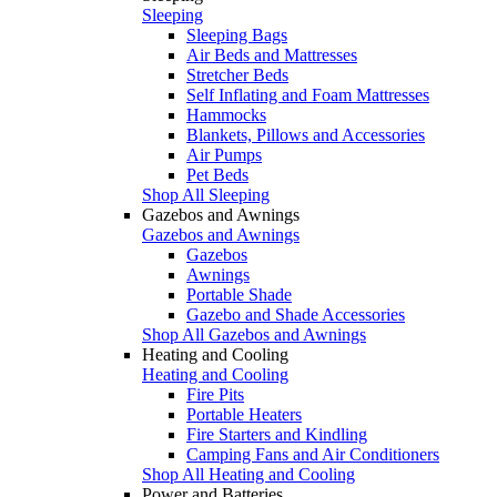
Sleeping
Sleeping Bags
Air Beds and Mattresses
Stretcher Beds
Self Inflating and Foam Mattresses
Hammocks
Blankets, Pillows and Accessories
Air Pumps
Pet Beds
Shop All Sleeping
Gazebos and Awnings
Gazebos and Awnings
Gazebos
Awnings
Portable Shade
Gazebo and Shade Accessories
Shop All Gazebos and Awnings
Heating and Cooling
Heating and Cooling
Fire Pits
Portable Heaters
Fire Starters and Kindling
Camping Fans and Air Conditioners
Shop All Heating and Cooling
Power and Batteries