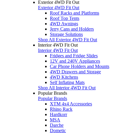
Exterior 4WD Fit Out
Exterior 4WD Fit Out
Roof Racks and Platforms
Roof Top Tents
4WD Awnings
Jerry Cans and Holders
Storage Solutions
Shop All Exterior 4WD Fit Out
Interior 4WD Fit Out
Interior 4WD Fit Out
Fridges and Fridge Slides
12V and 240V Appliances
Car Phone Holders and Mounts
4WD Drawers and Storage
4WD Kitchens
Self Inflating Mats
Shop All Interior 4WD Fit Out
Popular Brands
Popular Brands
XTM 4x4 Accessories
Rhino Rack
Hardkorr
MSA
Darche
Dometic