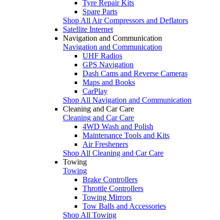
Tyre Repair Kits
Spare Parts
Shop All Air Compressors and Deflators
Satellite Internet
Navigation and Communication
Navigation and Communication
UHF Radios
GPS Navigation
Dash Cams and Reverse Cameras
Maps and Books
CarPlay
Shop All Navigation and Communication
Cleaning and Car Care
Cleaning and Car Care
4WD Wash and Polish
Maintenance Tools and Kits
Air Fresheners
Shop All Cleaning and Car Care
Towing
Towing
Brake Controllers
Throttle Controllers
Towing Mirrors
Tow Balls and Accessories
Shop All Towing