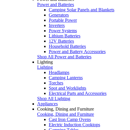
Power and Batteries
Camping Solar Panels and Blankets
Generators
Portable Power
Inverters
Power Systems
Lithium Batteries
12V Batteries
Household Batteries
Power and Battery Accessories
Shop All Power and Batteries
Lighting
Lighting
Headlamps
Camping Lanterns
Torches
Spot and Worklights
Electrical Parts and Accessories
Shop All Lighting
Appliances
Cooking, Dining and Furniture
Cooking, Dining and Furniture
Cast Iron Camp Ovens
Electric Induction Cooktops
Camping Tables