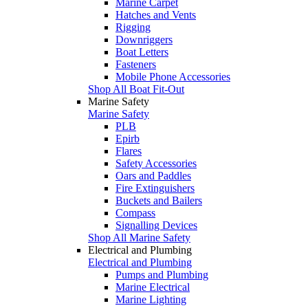
Marine Carpet
Hatches and Vents
Rigging
Downriggers
Boat Letters
Fasteners
Mobile Phone Accessories
Shop All Boat Fit-Out
Marine Safety
Marine Safety
PLB
Epirb
Flares
Safety Accessories
Oars and Paddles
Fire Extinguishers
Buckets and Bailers
Compass
Signalling Devices
Shop All Marine Safety
Electrical and Plumbing
Electrical and Plumbing
Pumps and Plumbing
Marine Electrical
Marine Lighting