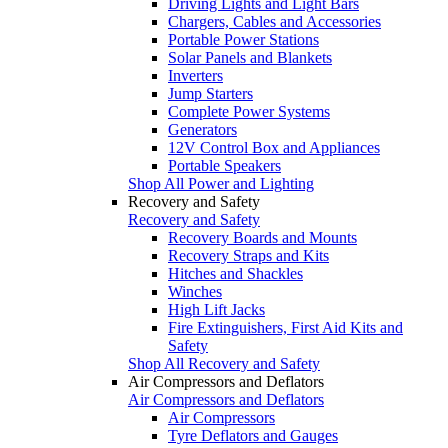
Driving Lights and Light Bars
Chargers, Cables and Accessories
Portable Power Stations
Solar Panels and Blankets
Inverters
Jump Starters
Complete Power Systems
Generators
12V Control Box and Appliances
Portable Speakers
Shop All Power and Lighting
Recovery and Safety
Recovery and Safety
Recovery Boards and Mounts
Recovery Straps and Kits
Hitches and Shackles
Winches
High Lift Jacks
Fire Extinguishers, First Aid Kits and
Safety
Shop All Recovery and Safety
Air Compressors and Deflators
Air Compressors and Deflators
Air Compressors
Tyre Deflators and Gauges