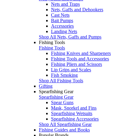
Nets and Traps
Nets, Gaffs and Dehookers
Cast Nets
Bait Pumps
Accessories
Landing Nets
Shop All Nets, Gaffs and Pumps
Fishing Tools
Fishing Tools
Fishing Knives and Sharpeners
Fishing Tools and Accessories
Fishing Pliers and Scissors
Lip Grips and Scales
Fish Smoking
Shop All Fishing Tools
Gifting
Spearfishing Gear
Spearfishing Gear
Spear Guns
Mask, Snorkel and Fins
Spearfishing Wetsuits
Spearfishing Accessories
Shop All Spearfishing Gear
Fishing Guides and Books
Popular Brands