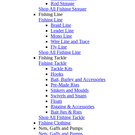
Rod Storage
Shop All Fishing Storage
Fishing Line
Fishing Line
Braid Line
Leader Line
Mono Line
Wire Line and Trace
Fly Line
Shop All Fishing Line
Fishing Tackle
Fishing Tackle
Tackle Kits
Hooks
Bait, Burley and Accessories
Pre-Made Rigs
Sinkers and Moulds
Swivels and Snaps
Floats
Rigging & Accessories
Bait Jigs & Rigs
Shop All Fishing Tackle
Fishing Clothing
Nets, Gaffs and Pumps
Nets, Gaffs and Pumps