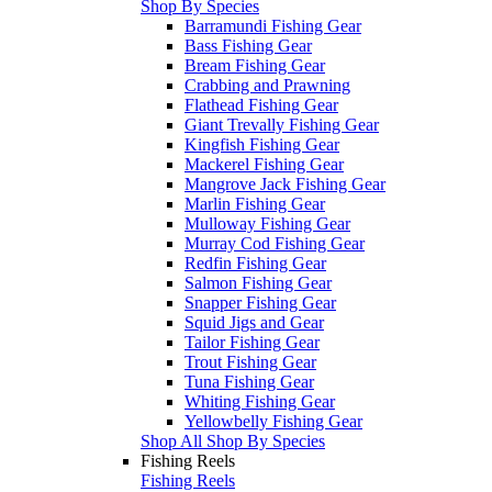
Shop By Species
Barramundi Fishing Gear
Bass Fishing Gear
Bream Fishing Gear
Crabbing and Prawning
Flathead Fishing Gear
Giant Trevally Fishing Gear
Kingfish Fishing Gear
Mackerel Fishing Gear
Mangrove Jack Fishing Gear
Marlin Fishing Gear
Mulloway Fishing Gear
Murray Cod Fishing Gear
Redfin Fishing Gear
Salmon Fishing Gear
Snapper Fishing Gear
Squid Jigs and Gear
Tailor Fishing Gear
Trout Fishing Gear
Tuna Fishing Gear
Whiting Fishing Gear
Yellowbelly Fishing Gear
Shop All Shop By Species
Fishing Reels
Fishing Reels