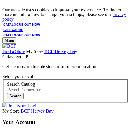
Our website uses cookies to improve your experience. To find out
more including how to change your settings, please see our
privacy
policy
.
CATALOGUE OUT NOW
GIFT CARDS
CATALOGUE OUT NOW
Menu
Find a Store
My Store
BCF Hervey Bay
G'day legend!
Get the most up to date stock info for your location.
Select your local
Search Catalog
Search
Join Now
Login
My Store
BCF Hervey Bay
Your Account