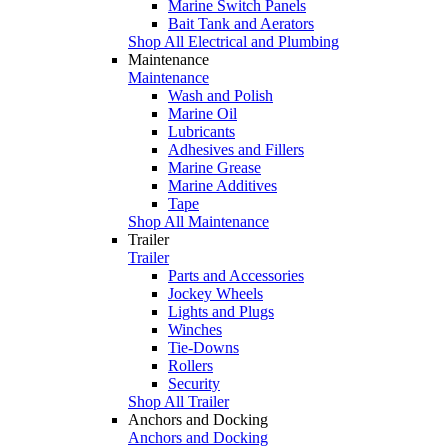
Marine Switch Panels
Bait Tank and Aerators
Shop All Electrical and Plumbing
Maintenance
Maintenance
Wash and Polish
Marine Oil
Lubricants
Adhesives and Fillers
Marine Grease
Marine Additives
Tape
Shop All Maintenance
Trailer
Trailer
Parts and Accessories
Jockey Wheels
Lights and Plugs
Winches
Tie-Downs
Rollers
Security
Shop All Trailer
Anchors and Docking
Anchors and Docking