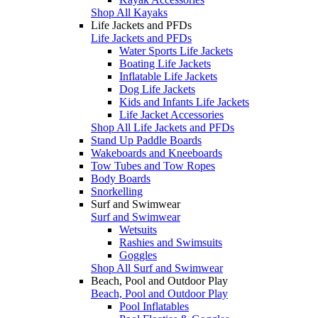
Shop All Kayaks
Life Jackets and PFDs
Life Jackets and PFDs
Water Sports Life Jackets
Boating Life Jackets
Inflatable Life Jackets
Dog Life Jackets
Kids and Infants Life Jackets
Life Jacket Accessories
Shop All Life Jackets and PFDs
Stand Up Paddle Boards
Wakeboards and Kneeboards
Tow Tubes and Tow Ropes
Body Boards
Snorkelling
Surf and Swimwear
Surf and Swimwear
Wetsuits
Rashies and Swimsuits
Goggles
Shop All Surf and Swimwear
Beach, Pool and Outdoor Play
Beach, Pool and Outdoor Play
Pool Inflatables