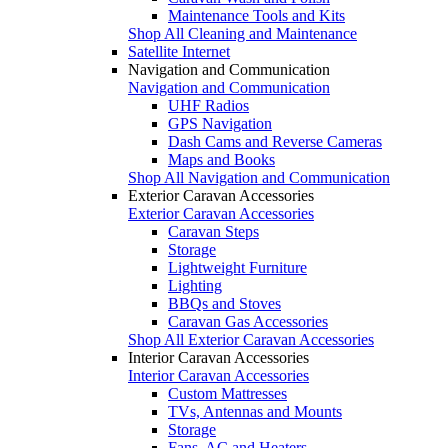
Maintenance Tools and Kits
Shop All Cleaning and Maintenance
Satellite Internet
Navigation and Communication
Navigation and Communication
UHF Radios
GPS Navigation
Dash Cams and Reverse Cameras
Maps and Books
Shop All Navigation and Communication
Exterior Caravan Accessories
Exterior Caravan Accessories
Caravan Steps
Storage
Lightweight Furniture
Lighting
BBQs and Stoves
Caravan Gas Accessories
Shop All Exterior Caravan Accessories
Interior Caravan Accessories
Interior Caravan Accessories
Custom Mattresses
TVs, Antennas and Mounts
Storage
Fans, AC and Heaters