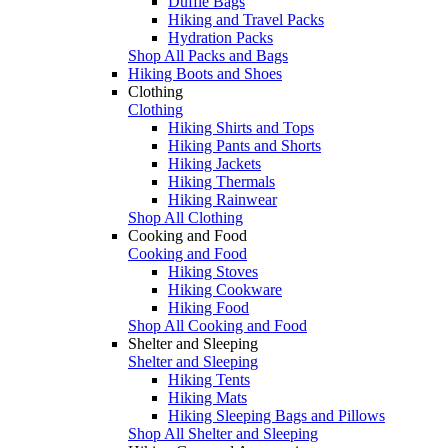
Duffle Bags
Hiking and Travel Packs
Hydration Packs
Shop All Packs and Bags
Hiking Boots and Shoes
Clothing
Clothing
Hiking Shirts and Tops
Hiking Pants and Shorts
Hiking Jackets
Hiking Thermals
Hiking Rainwear
Shop All Clothing
Cooking and Food
Cooking and Food
Hiking Stoves
Hiking Cookware
Hiking Food
Shop All Cooking and Food
Shelter and Sleeping
Shelter and Sleeping
Hiking Tents
Hiking Mats
Hiking Sleeping Bags and Pillows
Shop All Shelter and Sleeping