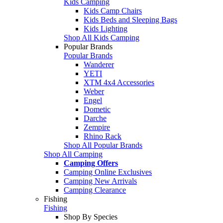
Kids Camping
Kids Camp Chairs
Kids Beds and Sleeping Bags
Kids Lighting
Shop All Kids Camping
Popular Brands
Popular Brands
Wanderer
YETI
XTM 4x4 Accessories
Weber
Engel
Dometic
Darche
Zempire
Rhino Rack
Shop All Popular Brands
Shop All Camping
Camping Offers
Camping Online Exclusives
Camping New Arrivals
Camping Clearance
Fishing
Fishing
Shop By Species