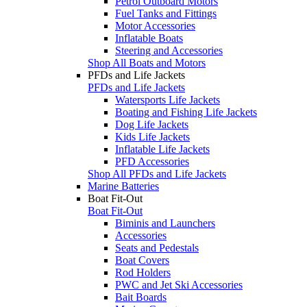
Petrol Outboard Motors
Fuel Tanks and Fittings
Motor Accessories
Inflatable Boats
Steering and Accessories
Shop All Boats and Motors
PFDs and Life Jackets
PFDs and Life Jackets
Watersports Life Jackets
Boating and Fishing Life Jackets
Dog Life Jackets
Kids Life Jackets
Inflatable Life Jackets
PFD Accessories
Shop All PFDs and Life Jackets
Marine Batteries
Boat Fit-Out
Boat Fit-Out
Biminis and Launchers
Accessories
Seats and Pedestals
Boat Covers
Rod Holders
PWC and Jet Ski Accessories
Bait Boards