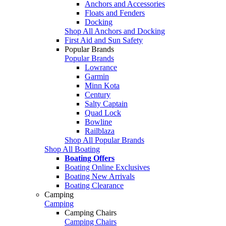
Anchors and Accessories
Floats and Fenders
Docking
Shop All Anchors and Docking
First Aid and Sun Safety
Popular Brands
Popular Brands
Lowrance
Garmin
Minn Kota
Century
Salty Captain
Quad Lock
Bowline
Railblaza
Shop All Popular Brands
Shop All Boating
Boating Offers
Boating Online Exclusives
Boating New Arrivals
Boating Clearance
Camping
Camping
Camping Chairs
Camping Chairs