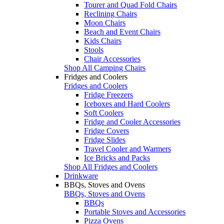
Tourer and Quad Fold Chairs
Reclining Chairs
Moon Chairs
Beach and Event Chairs
Kids Chairs
Stools
Chair Accessories
Shop All Camping Chairs
Fridges and Coolers
Fridges and Coolers
Fridge Freezers
Iceboxes and Hard Coolers
Soft Coolers
Fridge and Cooler Accessories
Fridge Covers
Fridge Slides
Travel Cooler and Warmers
Ice Bricks and Packs
Shop All Fridges and Coolers
Drinkware
BBQs, Stoves and Ovens
BBQs, Stoves and Ovens
BBQs
Portable Stoves and Accessories
Pizza Ovens