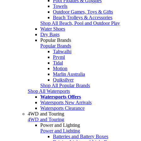
Pool Floaties & Goggles
Towels
Outdoor Games, Toys & Gifts
Beach Trolleys & Accessories
Shop All Beach, Pool and Outdoor Play
Water Shoes
Dry Bags
Popular Brands
Popular Brands
Tahwalhi
Pryml
Tidal
Motion
Marlin Australia
Quiksilver
Shop All Popular Brands
Shop All Watersports
Watersports Offers
Watersports New Arrivals
Watersports Clearance
4WD and Touring
4WD and Touring
Power and Lighting
Power and Lighting
Batteries and Battery Boxes