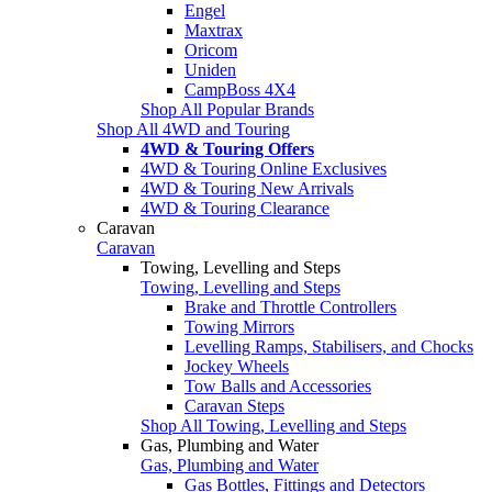
Engel
Maxtrax
Oricom
Uniden
CampBoss 4X4
Shop All Popular Brands
Shop All 4WD and Touring
4WD & Touring Offers
4WD & Touring Online Exclusives
4WD & Touring New Arrivals
4WD & Touring Clearance
Caravan
Caravan
Towing, Levelling and Steps
Towing, Levelling and Steps
Brake and Throttle Controllers
Towing Mirrors
Levelling Ramps, Stabilisers, and Chocks
Jockey Wheels
Tow Balls and Accessories
Caravan Steps
Shop All Towing, Levelling and Steps
Gas, Plumbing and Water
Gas, Plumbing and Water
Gas Bottles, Fittings and Detectors