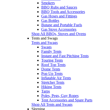
Smokers
BBQ Rubs and Sauces
BBQ Tools and Accessories
Gas Hoses and Fittings
Gas Bottles
Butane and Portable Fuels
Gas Stove Accessories
Shop All BBQs, Stoves and Ovens
Tents and Swags
Tents and Swags
Swags
Family Tents
Instant and Fast Pitching Tents
Touring Tents
Roof Top Tents
Dome Tents
Pop Up Tents
Inflatable Air Tents
Stretcher Tents
Hiking Tents
Tarps
Poles, Pegs, Guy Ropes
Tent Accessories and Spare Parts
Shop All Tents and Swags
Sleeping