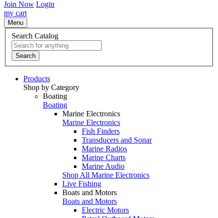
Join Now
Login
my cart
Menu
Search Catalog
Search
Products
Shop by Category
Boating
Boating
Marine Electronics
Marine Electronics
Fish Finders
Transducers and Sonar
Marine Radios
Marine Charts
Marine Audio
Shop All Marine Electronics
Live Fishing
Boats and Motors
Boats and Motors
Electric Motors