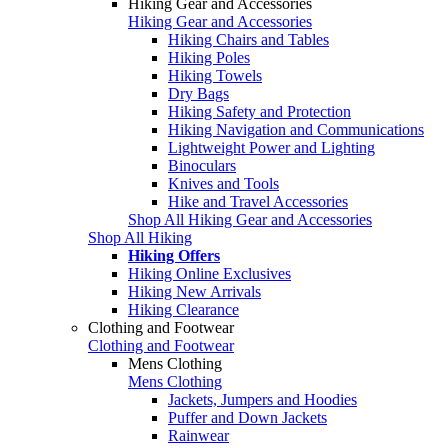
Hiking Gear and Accessories
Hiking Gear and Accessories
Hiking Chairs and Tables
Hiking Poles
Hiking Towels
Dry Bags
Hiking Safety and Protection
Hiking Navigation and Communications
Lightweight Power and Lighting
Binoculars
Knives and Tools
Hike and Travel Accessories
Shop All Hiking Gear and Accessories
Shop All Hiking
Hiking Offers
Hiking Online Exclusives
Hiking New Arrivals
Hiking Clearance
Clothing and Footwear
Clothing and Footwear
Mens Clothing
Mens Clothing
Jackets, Jumpers and Hoodies
Puffer and Down Jackets
Rainwear