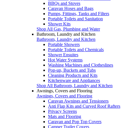
BBQs and Stoves
Caravan Hoses and Bags
Pumps, Fittings, Tanks and Filters
Portable Toilets and Sanitation
Shower Kits
Shop All Gas, Plumbing and Water
Bathroom, Laundry and Kitchen
Bathroom, Laundry and Kitchen
Portable Showers
Portable Toilets and Chemicals
Shower Ensuites
Hot Water Systems
Washing Machines and Clotheslines
Pop-up, Buckets and Tubs
Cleaning Products and Kits
Kitchenware and Appliances
Shop All Bathroom, Laundry and Kitchen
Awnings, Covers and Flooring
Awnings, Covers and Flooring
Caravan Awnings and Tensioners
Anti Flap Kits and Curved Roof Rafters
Privacy Screens
Mats and Flooring
Caravan and Pop Top Covers
Camper Trailer Covers