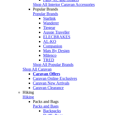
Shop All Interior Caravan Accessories
Popular Brands
Popular Brands
Starlink
Wanderer
Tiegear
Aussie Traveller
ELECBRAKES
AL-KO
Companion
Mats By Design
Milenco
TRED
Shop All Popular Brands
Shop All Caravan
Caravan Offers
Caravan Online Exclusives
Caravan New Arrivals
Caravan Clearance
Hiking
Hiking
Packs and Bags
Packs and Bags
Backpacks