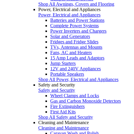
Shop All Awnings, Covers and Flooring
Power, Electrical and Appliances
Power, Electrical and Appliances
Batteries and Power Stations
Complete Power Systems
Power Inverters and Chargers
Solar and Generators
Fridges and Fridge Slides
TVs, Antennas and Mounts
Fans, AC and Heaters
15 Amp Leads and Adaptors
Jump Starters
12V and 240V Appliances
Portable Speakers
Shop All Power, Electrical and Appliances
Safety and Security
Safety and Security
Wheel Clamps and Locks
Gas and Carbon Monoxide Detectors
Fire Extinguishers
First Aid Kits
Shop All Safety and Security
Cleaning and Maintenance
Cleaning and Maintenance
Caravan Wash and Polish