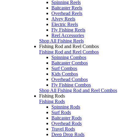
Spinning Reels
Baitcaster Reels
Overhead Reels
Alvey Reels
Electric Reels
Fly Fishing Reels
Reel Accessories
Shop All Fishing Reels
Fishing Rod and Reel Combos
Fishing Rod and Reel Combos
Spinning Combos
Baitcaster Combos
Surf Combos
Kids Combos
Overhead Combos
Fly Fishing Combos
Shop All Fishing Rod and Reel Combos
Fishing Rods
Fishing Rods
Spinning Rods
Surf Rods
Baitcaster Rods
Overhead Rods
Travel Rods
Deep Drop Rods