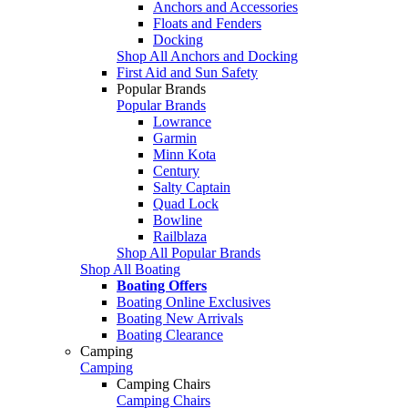
Anchors and Accessories
Floats and Fenders
Docking
Shop All Anchors and Docking
First Aid and Sun Safety
Popular Brands
Popular Brands
Lowrance
Garmin
Minn Kota
Century
Salty Captain
Quad Lock
Bowline
Railblaza
Shop All Popular Brands
Shop All Boating
Boating Offers
Boating Online Exclusives
Boating New Arrivals
Boating Clearance
Camping
Camping
Camping Chairs
Camping Chairs