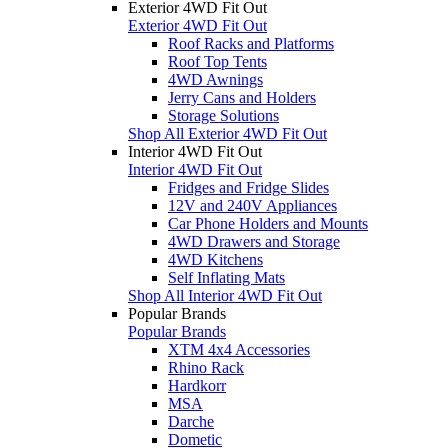
Exterior 4WD Fit Out
Exterior 4WD Fit Out
Roof Racks and Platforms
Roof Top Tents
4WD Awnings
Jerry Cans and Holders
Storage Solutions
Shop All Exterior 4WD Fit Out
Interior 4WD Fit Out
Interior 4WD Fit Out
Fridges and Fridge Slides
12V and 240V Appliances
Car Phone Holders and Mounts
4WD Drawers and Storage
4WD Kitchens
Self Inflating Mats
Shop All Interior 4WD Fit Out
Popular Brands
Popular Brands
XTM 4x4 Accessories
Rhino Rack
Hardkorr
MSA
Darche
Dometic