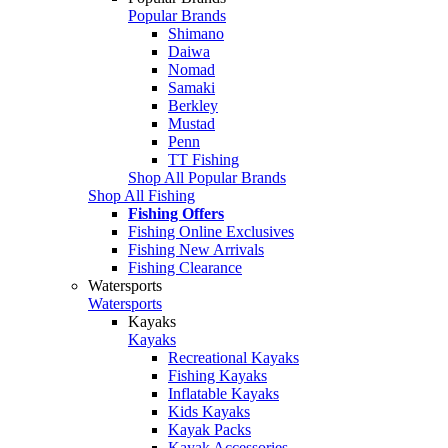
Popular Brands
Shimano
Daiwa
Nomad
Samaki
Berkley
Mustad
Penn
TT Fishing
Shop All Popular Brands
Shop All Fishing
Fishing Offers
Fishing Online Exclusives
Fishing New Arrivals
Fishing Clearance
Watersports
Watersports
Kayaks
Kayaks
Recreational Kayaks
Fishing Kayaks
Inflatable Kayaks
Kids Kayaks
Kayak Packs
Kayak Accessories