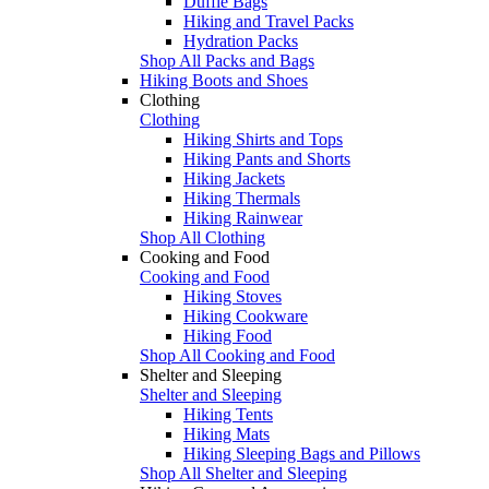
Duffle Bags
Hiking and Travel Packs
Hydration Packs
Shop All Packs and Bags
Hiking Boots and Shoes
Clothing
Clothing
Hiking Shirts and Tops
Hiking Pants and Shorts
Hiking Jackets
Hiking Thermals
Hiking Rainwear
Shop All Clothing
Cooking and Food
Cooking and Food
Hiking Stoves
Hiking Cookware
Hiking Food
Shop All Cooking and Food
Shelter and Sleeping
Shelter and Sleeping
Hiking Tents
Hiking Mats
Hiking Sleeping Bags and Pillows
Shop All Shelter and Sleeping