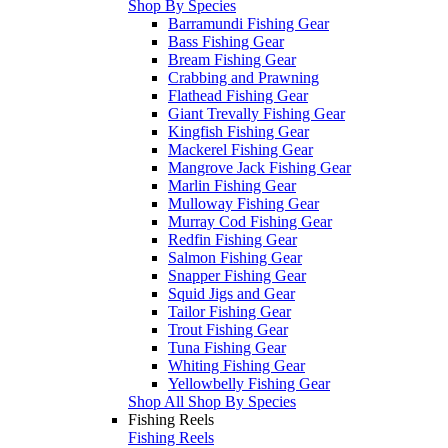
Shop By Species
Barramundi Fishing Gear
Bass Fishing Gear
Bream Fishing Gear
Crabbing and Prawning
Flathead Fishing Gear
Giant Trevally Fishing Gear
Kingfish Fishing Gear
Mackerel Fishing Gear
Mangrove Jack Fishing Gear
Marlin Fishing Gear
Mulloway Fishing Gear
Murray Cod Fishing Gear
Redfin Fishing Gear
Salmon Fishing Gear
Snapper Fishing Gear
Squid Jigs and Gear
Tailor Fishing Gear
Trout Fishing Gear
Tuna Fishing Gear
Whiting Fishing Gear
Yellowbelly Fishing Gear
Shop All Shop By Species
Fishing Reels
Fishing Reels