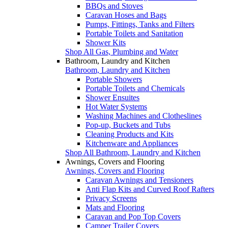
BBQs and Stoves
Caravan Hoses and Bags
Pumps, Fittings, Tanks and Filters
Portable Toilets and Sanitation
Shower Kits
Shop All Gas, Plumbing and Water
Bathroom, Laundry and Kitchen
Bathroom, Laundry and Kitchen
Portable Showers
Portable Toilets and Chemicals
Shower Ensuites
Hot Water Systems
Washing Machines and Clotheslines
Pop-up, Buckets and Tubs
Cleaning Products and Kits
Kitchenware and Appliances
Shop All Bathroom, Laundry and Kitchen
Awnings, Covers and Flooring
Awnings, Covers and Flooring
Caravan Awnings and Tensioners
Anti Flap Kits and Curved Roof Rafters
Privacy Screens
Mats and Flooring
Caravan and Pop Top Covers
Camper Trailer Covers