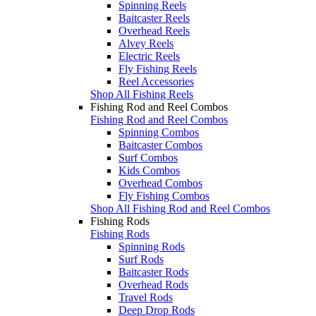
Spinning Reels
Baitcaster Reels
Overhead Reels
Alvey Reels
Electric Reels
Fly Fishing Reels
Reel Accessories
Shop All Fishing Reels
Fishing Rod and Reel Combos
Fishing Rod and Reel Combos
Spinning Combos
Baitcaster Combos
Surf Combos
Kids Combos
Overhead Combos
Fly Fishing Combos
Shop All Fishing Rod and Reel Combos
Fishing Rods
Fishing Rods
Spinning Rods
Surf Rods
Baitcaster Rods
Overhead Rods
Travel Rods
Deep Drop Rods