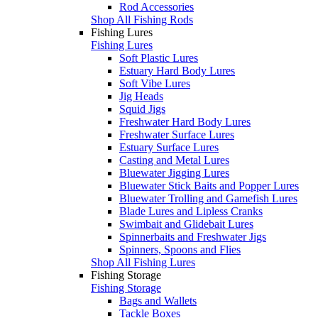
Rod Accessories
Shop All Fishing Rods
Fishing Lures
Fishing Lures
Soft Plastic Lures
Estuary Hard Body Lures
Soft Vibe Lures
Jig Heads
Squid Jigs
Freshwater Hard Body Lures
Freshwater Surface Lures
Estuary Surface Lures
Casting and Metal Lures
Bluewater Jigging Lures
Bluewater Stick Baits and Popper Lures
Bluewater Trolling and Gamefish Lures
Blade Lures and Lipless Cranks
Swimbait and Glidebait Lures
Spinnerbaits and Freshwater Jigs
Spinners, Spoons and Flies
Shop All Fishing Lures
Fishing Storage
Fishing Storage
Bags and Wallets
Tackle Boxes