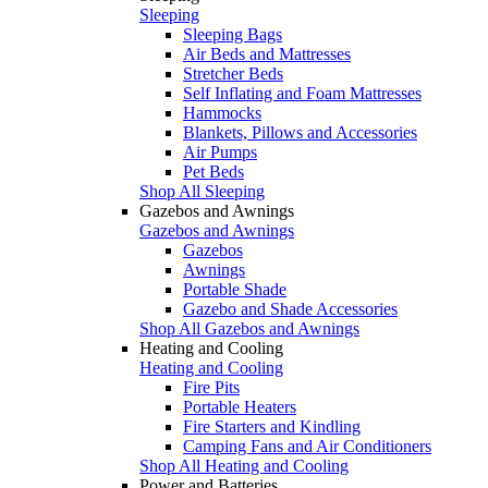
Sleeping
Sleeping Bags
Air Beds and Mattresses
Stretcher Beds
Self Inflating and Foam Mattresses
Hammocks
Blankets, Pillows and Accessories
Air Pumps
Pet Beds
Shop All Sleeping
Gazebos and Awnings
Gazebos and Awnings
Gazebos
Awnings
Portable Shade
Gazebo and Shade Accessories
Shop All Gazebos and Awnings
Heating and Cooling
Heating and Cooling
Fire Pits
Portable Heaters
Fire Starters and Kindling
Camping Fans and Air Conditioners
Shop All Heating and Cooling
Power and Batteries