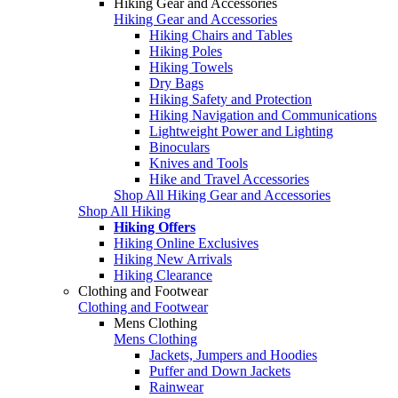
Hiking Gear and Accessories
Hiking Gear and Accessories
Hiking Chairs and Tables
Hiking Poles
Hiking Towels
Dry Bags
Hiking Safety and Protection
Hiking Navigation and Communications
Lightweight Power and Lighting
Binoculars
Knives and Tools
Hike and Travel Accessories
Shop All Hiking Gear and Accessories
Shop All Hiking
Hiking Offers
Hiking Online Exclusives
Hiking New Arrivals
Hiking Clearance
Clothing and Footwear
Clothing and Footwear
Mens Clothing
Mens Clothing
Jackets, Jumpers and Hoodies
Puffer and Down Jackets
Rainwear