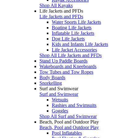
Shop All Kayaks
Life Jackets and PFDs
Life Jackets and PFDs
Water Sports Life Jackets
Boating Life Jackets
Inflatable Life Jackets
Dog Life Jackets
Kids and Infants Life Jackets
Life Jacket Accessories
Shop All Life Jackets and PFDs
Stand Up Paddle Boards
Wakeboards and Kneeboards
Tow Tubes and Tow Ropes
Body Boards
Snorkelling
Surf and Swimwear
Surf and Swimwear
Wetsuits
Rashies and Swimsuits
Goggles
Shop All Surf and Swimwear
Beach, Pool and Outdoor Play
Beach, Pool and Outdoor Play
Pool Inflatables