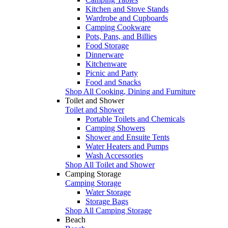
Kitchen and Stove Stands
Wardrobe and Cupboards
Camping Cookware
Pots, Pans, and Billies
Food Storage
Dinnerware
Kitchenware
Picnic and Party
Food and Snacks
Shop All Cooking, Dining and Furniture
Toilet and Shower
Toilet and Shower
Portable Toilets and Chemicals
Camping Showers
Shower and Ensuite Tents
Water Heaters and Pumps
Wash Accessories
Shop All Toilet and Shower
Camping Storage
Camping Storage
Water Storage
Storage Bags
Shop All Camping Storage
Beach