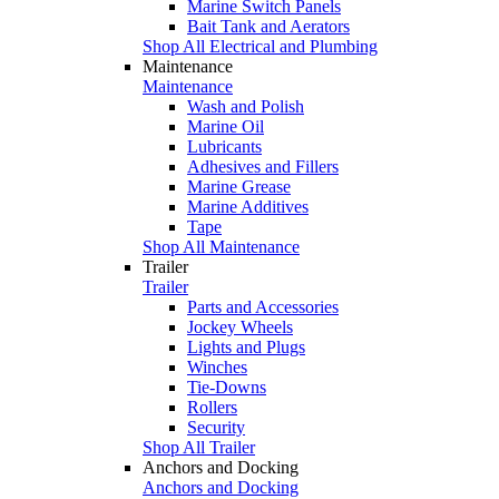
Marine Switch Panels
Bait Tank and Aerators
Shop All Electrical and Plumbing
Maintenance
Maintenance
Wash and Polish
Marine Oil
Lubricants
Adhesives and Fillers
Marine Grease
Marine Additives
Tape
Shop All Maintenance
Trailer
Trailer
Parts and Accessories
Jockey Wheels
Lights and Plugs
Winches
Tie-Downs
Rollers
Security
Shop All Trailer
Anchors and Docking
Anchors and Docking