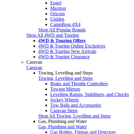
Engel
Maxtrax
Oricom
Uniden
CampBoss 4X4
Shop All Popular Brands
Shop All 4WD and Touring
4WD & Touring Offers
4WD & Touring Online Exclusives
4WD & Touring New Arrivals
4WD & Touring Clearance
Caravan
Caravan
Towing, Levelling and Steps
Towing, Levelling and Steps
Brake and Throttle Controllers
Towing Mirrors
Levelling Ramps, Stabilisers, and Chocks
Jockey Wheels
Tow Balls and Accessories
Caravan Steps
Shop All Towing, Levelling and Steps
Gas, Plumbing and Water
Gas, Plumbing and Water
Gas Bottles, Fittings and Detectors