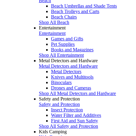
Beach
Beach Umbrellas and Shade Tents
Beach Trolleys and Carts
Beach Chairs
Shop All Beach
Entertainment
Entertainment
Games and Gifts
Pet Supplies
Books and Magazines
Shop All Entertainment
Metal Detectors and Hardware
Metal Detectors and Hardware
Metal Detectors
Knives and Multitools
Binoculars
Drones and Cameras
Shop All Metal Detectors and Hardware
Safety and Protection
Safety and Protection
Insect Protection
Water Filter and Additives
First Aid and Sun Safety
Shop All Safety and Protection
Kids Camping