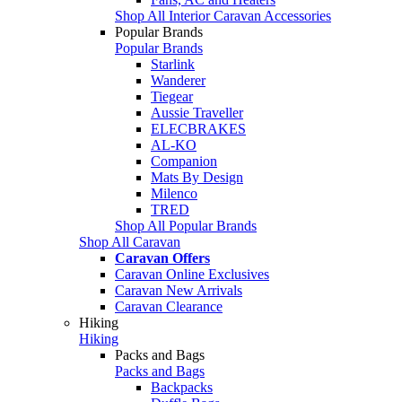
Shop All Interior Caravan Accessories
Popular Brands
Popular Brands
Starlink
Wanderer
Tiegear
Aussie Traveller
ELECBRAKES
AL-KO
Companion
Mats By Design
Milenco
TRED
Shop All Popular Brands
Shop All Caravan
Caravan Offers
Caravan Online Exclusives
Caravan New Arrivals
Caravan Clearance
Hiking
Hiking
Packs and Bags
Packs and Bags
Backpacks