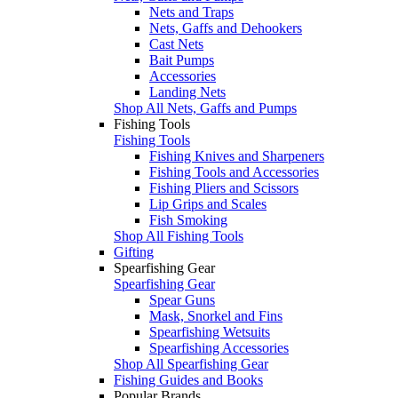
Nets and Traps
Nets, Gaffs and Dehookers
Cast Nets
Bait Pumps
Accessories
Landing Nets
Shop All Nets, Gaffs and Pumps
Fishing Tools
Fishing Tools
Fishing Knives and Sharpeners
Fishing Tools and Accessories
Fishing Pliers and Scissors
Lip Grips and Scales
Fish Smoking
Shop All Fishing Tools
Gifting
Spearfishing Gear
Spearfishing Gear
Spear Guns
Mask, Snorkel and Fins
Spearfishing Wetsuits
Spearfishing Accessories
Shop All Spearfishing Gear
Fishing Guides and Books
Popular Brands