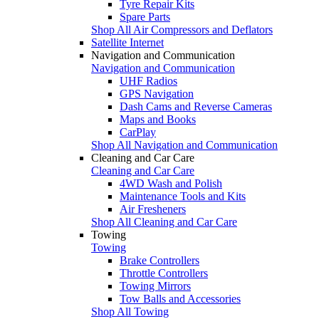
Tyre Repair Kits
Spare Parts
Shop All Air Compressors and Deflators
Satellite Internet
Navigation and Communication
Navigation and Communication
UHF Radios
GPS Navigation
Dash Cams and Reverse Cameras
Maps and Books
CarPlay
Shop All Navigation and Communication
Cleaning and Car Care
Cleaning and Car Care
4WD Wash and Polish
Maintenance Tools and Kits
Air Fresheners
Shop All Cleaning and Car Care
Towing
Towing
Brake Controllers
Throttle Controllers
Towing Mirrors
Tow Balls and Accessories
Shop All Towing