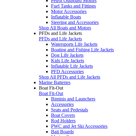
Petrol Outboard Motors
Fuel Tanks and Fittings
Motor Accessories
Inflatable Boats
Steering and Accessories
Shop All Boats and Motors
PFDs and Life Jackets
PFDs and Life Jackets
Watersports Life Jackets
Boating and Fishing Life Jackets
Dog Life Jackets
Kids Life Jackets
Inflatable Life Jackets
PFD Accessories
Shop All PFDs and Life Jackets
Marine Batteries
Boat Fit-Out
Boat Fit-Out
Biminis and Launchers
Accessories
Seats and Pedestals
Boat Covers
Rod Holders
PWC and Jet Ski Accessories
Bait Boards