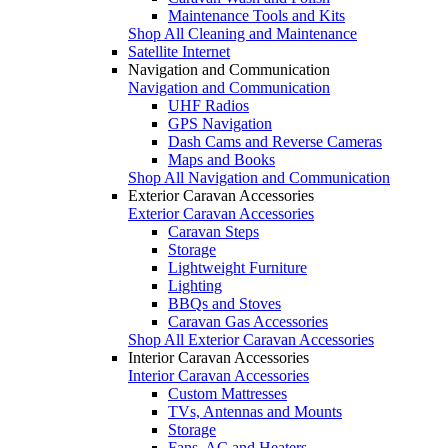
Maintenance Tools and Kits
Shop All Cleaning and Maintenance
Satellite Internet
Navigation and Communication
Navigation and Communication
UHF Radios
GPS Navigation
Dash Cams and Reverse Cameras
Maps and Books
Shop All Navigation and Communication
Exterior Caravan Accessories
Exterior Caravan Accessories
Caravan Steps
Storage
Lightweight Furniture
Lighting
BBQs and Stoves
Caravan Gas Accessories
Shop All Exterior Caravan Accessories
Interior Caravan Accessories
Interior Caravan Accessories
Custom Mattresses
TVs, Antennas and Mounts
Storage
Fans, AC and Heaters