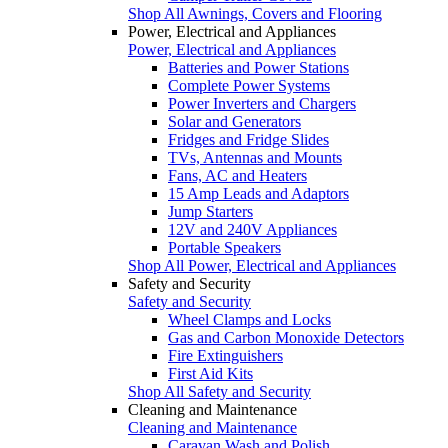
Shop All Awnings, Covers and Flooring
Power, Electrical and Appliances
Power, Electrical and Appliances
Batteries and Power Stations
Complete Power Systems
Power Inverters and Chargers
Solar and Generators
Fridges and Fridge Slides
TVs, Antennas and Mounts
Fans, AC and Heaters
15 Amp Leads and Adaptors
Jump Starters
12V and 240V Appliances
Portable Speakers
Shop All Power, Electrical and Appliances
Safety and Security
Safety and Security
Wheel Clamps and Locks
Gas and Carbon Monoxide Detectors
Fire Extinguishers
First Aid Kits
Shop All Safety and Security
Cleaning and Maintenance
Cleaning and Maintenance
Caravan Wash and Polish