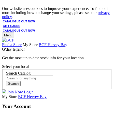
Our website uses cookies to improve your experience. To find out
more including how to change your settings, please see our
privacy
policy
.
CATALOGUE OUT NOW
GIFT CARDS
CATALOGUE OUT NOW
Menu
Find a Store
My Store
BCF Hervey Bay
G'day legend!
Get the most up to date stock info for your location.
Select your local
Search Catalog
Search
Join Now
Login
My Store
BCF Hervey Bay
Your Account