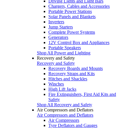
Driving Lights and Light Bars
Chargers, Cables and Accessories
Portable Power Stations
Solar Panels and Blankets
Inverters
Jump Starters
Complete Power Systems
Generators
12V Control Box and Appliances
Portable Speakers
Shop All Power and Lighting
Recovery and Safety
Recovery and Safety
Recovery Boards and Mounts
Recovery Straps and Kits
Hitches and Shackles
Winches
High Lift Jacks
Fire Extinguishers, First Aid Kits and
Safety
Shop All Recovery and Safety
Air Compressors and Deflators
Air Compressors and Deflators
Air Compressors
Tyre Deflators and Gauges