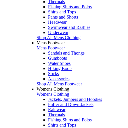
Thermals
Fishing Shirts and Polos
Shirts and Tops
Pants and Shorts
Headwear
Swimwear and Rashies
Underwear
Shop All Mens Clothing
Mens Footwear
Mens Footwear
Sandals and Thongs
Gumboots
Water Shoes
Hiking Boots
Socks
Accessories
Shop All Mens Footwear
Womens Clothing
Womens Clothing
Jackets, Jumpers and Hoodies
Puffer and Down Jackets
Rainwear
Thermals
Fishing Shirts and Polos
Shirts and Tops