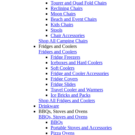
Tourer and Quad Fold Chairs
Reclining Chairs
Moon Chairs
Beach and Event Chairs
Kids Chairs
Stools
Chair Accessories
Shop All Camping Chairs
Fridges and Coolers
Fridges and Coolers
Fridge Freezers
Iceboxes and Hard Coolers
Soft Coolers
Fridge and Cooler Accessories
Fridge Covers
Fridge Slides
Travel Cooler and Warmers
Ice Bricks and Packs
Shop All Fridges and Coolers
Drinkware
BBQs, Stoves and Ovens
BBQs, Stoves and Ovens
BBQs
Portable Stoves and Accessories
Pizza Ovens