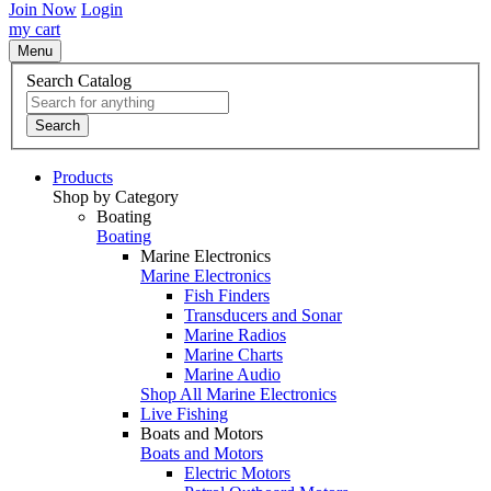
Join Now
Login
my cart
Menu
Search Catalog
Search
Products
Shop by Category
Boating
Boating
Marine Electronics
Marine Electronics
Fish Finders
Transducers and Sonar
Marine Radios
Marine Charts
Marine Audio
Shop All Marine Electronics
Live Fishing
Boats and Motors
Boats and Motors
Electric Motors