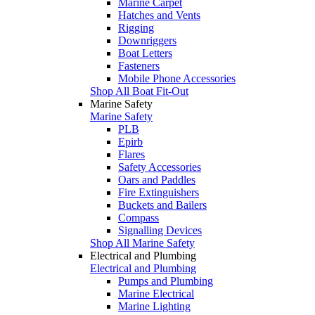
Marine Carpet
Hatches and Vents
Rigging
Downriggers
Boat Letters
Fasteners
Mobile Phone Accessories
Shop All Boat Fit-Out
Marine Safety
Marine Safety
PLB
Epirb
Flares
Safety Accessories
Oars and Paddles
Fire Extinguishers
Buckets and Bailers
Compass
Signalling Devices
Shop All Marine Safety
Electrical and Plumbing
Electrical and Plumbing
Pumps and Plumbing
Marine Electrical
Marine Lighting