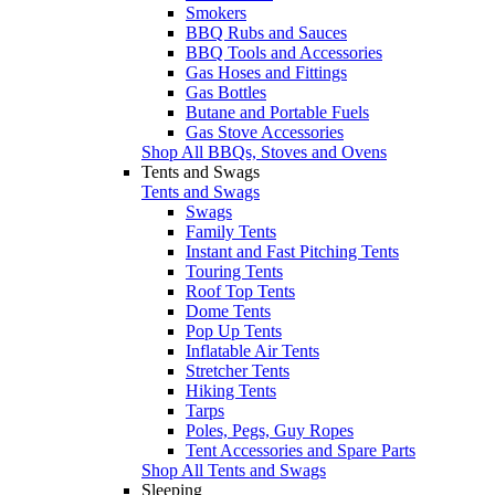
Smokers
BBQ Rubs and Sauces
BBQ Tools and Accessories
Gas Hoses and Fittings
Gas Bottles
Butane and Portable Fuels
Gas Stove Accessories
Shop All BBQs, Stoves and Ovens
Tents and Swags
Tents and Swags
Swags
Family Tents
Instant and Fast Pitching Tents
Touring Tents
Roof Top Tents
Dome Tents
Pop Up Tents
Inflatable Air Tents
Stretcher Tents
Hiking Tents
Tarps
Poles, Pegs, Guy Ropes
Tent Accessories and Spare Parts
Shop All Tents and Swags
Sleeping