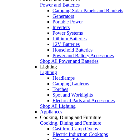
Power and Batteries
Camping Solar Panels and Blankets
Generators
Portable Power
Inverters
Power Systems
Lithium Batteries
12V Batteries
Household Batteries
Power and Battery Accessories
Shop All Power and Batteries
Lighting
Lighting
Headlamps
Camping Lanterns
Torches
Spot and Worklights
Electrical Parts and Accessories
Shop All Lighting
Appliances
Cooking, Dining and Furniture
Cooking, Dining and Furniture
Cast Iron Camp Ovens
Electric Induction Cooktops
Camping Tables