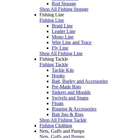
Rod Storage
Shop All Fishing Storage
Fishing Line
Fishing Line
Braid Line
Leader Line
Mono Line
Wire Line and Trace
Fly Line
Shop All Fishing Line
Fishing Tackle
Fishing Tackle
Tackle Kits
Hooks
Bait, Burley and Accessories
Pre-Made Rigs
Sinkers and Moulds
Swivels and Snaps
Floats
Rigging & Accessories
Bait Jigs & Rigs
Shop All Fishing Tackle
Fishing Clothing
Nets, Gaffs and Pumps
Nets, Gaffs and Pumps