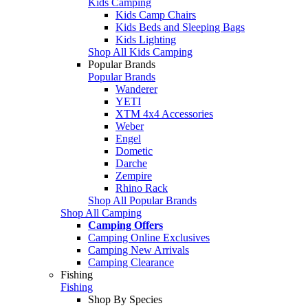
Kids Camping
Kids Camp Chairs
Kids Beds and Sleeping Bags
Kids Lighting
Shop All Kids Camping
Popular Brands
Popular Brands
Wanderer
YETI
XTM 4x4 Accessories
Weber
Engel
Dometic
Darche
Zempire
Rhino Rack
Shop All Popular Brands
Shop All Camping
Camping Offers
Camping Online Exclusives
Camping New Arrivals
Camping Clearance
Fishing
Fishing
Shop By Species