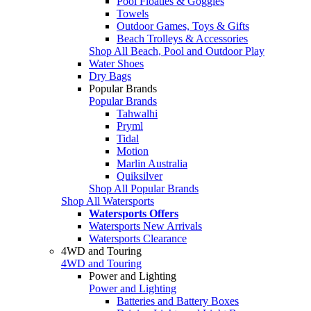
Pool Floaties & Goggles
Towels
Outdoor Games, Toys & Gifts
Beach Trolleys & Accessories
Shop All Beach, Pool and Outdoor Play
Water Shoes
Dry Bags
Popular Brands
Popular Brands
Tahwalhi
Pryml
Tidal
Motion
Marlin Australia
Quiksilver
Shop All Popular Brands
Shop All Watersports
Watersports Offers
Watersports New Arrivals
Watersports Clearance
4WD and Touring
4WD and Touring
Power and Lighting
Power and Lighting
Batteries and Battery Boxes