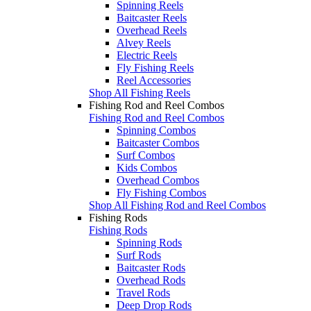
Spinning Reels
Baitcaster Reels
Overhead Reels
Alvey Reels
Electric Reels
Fly Fishing Reels
Reel Accessories
Shop All Fishing Reels
Fishing Rod and Reel Combos
Fishing Rod and Reel Combos
Spinning Combos
Baitcaster Combos
Surf Combos
Kids Combos
Overhead Combos
Fly Fishing Combos
Shop All Fishing Rod and Reel Combos
Fishing Rods
Fishing Rods
Spinning Rods
Surf Rods
Baitcaster Rods
Overhead Rods
Travel Rods
Deep Drop Rods