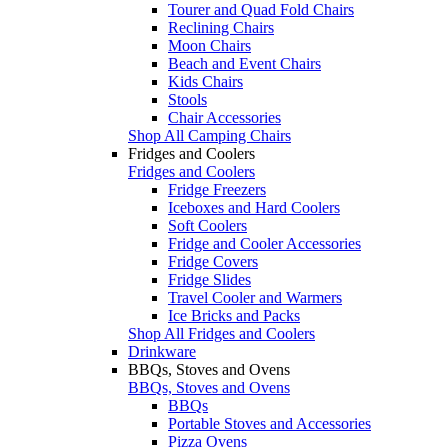
Tourer and Quad Fold Chairs
Reclining Chairs
Moon Chairs
Beach and Event Chairs
Kids Chairs
Stools
Chair Accessories
Shop All Camping Chairs
Fridges and Coolers
Fridges and Coolers
Fridge Freezers
Iceboxes and Hard Coolers
Soft Coolers
Fridge and Cooler Accessories
Fridge Covers
Fridge Slides
Travel Cooler and Warmers
Ice Bricks and Packs
Shop All Fridges and Coolers
Drinkware
BBQs, Stoves and Ovens
BBQs, Stoves and Ovens
BBQs
Portable Stoves and Accessories
Pizza Ovens