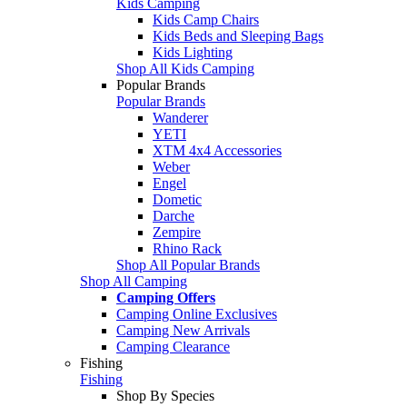
Kids Camping
Kids Camp Chairs
Kids Beds and Sleeping Bags
Kids Lighting
Shop All Kids Camping
Popular Brands
Popular Brands
Wanderer
YETI
XTM 4x4 Accessories
Weber
Engel
Dometic
Darche
Zempire
Rhino Rack
Shop All Popular Brands
Shop All Camping
Camping Offers
Camping Online Exclusives
Camping New Arrivals
Camping Clearance
Fishing
Fishing
Shop By Species