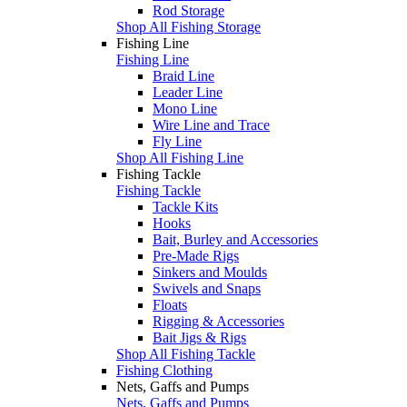
Rod Storage
Shop All Fishing Storage
Fishing Line
Fishing Line
Braid Line
Leader Line
Mono Line
Wire Line and Trace
Fly Line
Shop All Fishing Line
Fishing Tackle
Fishing Tackle
Tackle Kits
Hooks
Bait, Burley and Accessories
Pre-Made Rigs
Sinkers and Moulds
Swivels and Snaps
Floats
Rigging & Accessories
Bait Jigs & Rigs
Shop All Fishing Tackle
Fishing Clothing
Nets, Gaffs and Pumps
Nets, Gaffs and Pumps