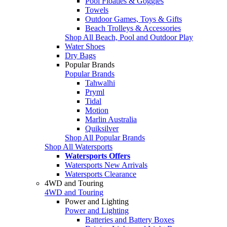
Pool Floaties & Goggles
Towels
Outdoor Games, Toys & Gifts
Beach Trolleys & Accessories
Shop All Beach, Pool and Outdoor Play
Water Shoes
Dry Bags
Popular Brands
Popular Brands
Tahwalhi
Pryml
Tidal
Motion
Marlin Australia
Quiksilver
Shop All Popular Brands
Shop All Watersports
Watersports Offers
Watersports New Arrivals
Watersports Clearance
4WD and Touring
4WD and Touring
Power and Lighting
Power and Lighting
Batteries and Battery Boxes