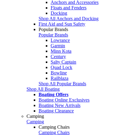
Anchors and Accessories
Floats and Fenders
Docking
Shop All Anchors and Docking
First Aid and Sun Safety
Popular Brands
Popular Brands
Lowrance
Garmin
Minn Kota
Century
Salty Captain
Quad Lock
Bowline
Railblaza
Shop All Popular Brands
Shop All Boating
Boating Offers
Boating Online Exclusives
Boating New Arrivals
Boating Clearance
Camping
Camping
Camping Chairs
Camping Chairs