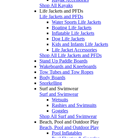
Shop All Kayaks
Life Jackets and PFDs
Life Jackets and PFDs
Water Sports Life Jackets
Boating Life Jackets
Inflatable Life Jackets
Dog Life Jackets
Kids and Infants Life Jackets
Life Jacket Accessories
Shop All Life Jackets and PFDs
Stand Up Paddle Boards
Wakeboards and Kneeboards
Tow Tubes and Tow Ropes
Body Boards
Snorkelling
Surf and Swimwear
Surf and Swimwear
Wetsuits
Rashies and Swimsuits
Goggles
Shop All Surf and Swimwear
Beach, Pool and Outdoor Play
Beach, Pool and Outdoor Play
Pool Inflatables