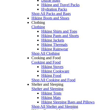
Duffle Bags
Hiking and Travel Packs
Hydration Packs
Shop All Packs and Bags
Hiking Boots and Shoes
Clothing
Clothing
Hiking Shirts and Tops
Hiking Pants and Shorts
Hiking Jackets
Hiking Thermals
Hiking Rainwear
Shop All Clothing
Cooking and Food
Cooking and Food
Hiking Stoves
Hiking Cookware
Hiking Food
Shop All Cooking and Food
Shelter and Sleeping
Shelter and Sleeping
Hiking Tents
Hiking Mats
Hiking Sleeping Bags and Pillows
Shop All Shelter and Sleeping