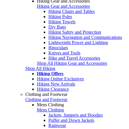
Hiking Gear and Accessories
Hiking Gear and Accessories
Hiking Chairs and Tables
Hiking Poles
Hiking Towels
Dry Bags
Hiking Safety and Protection
Hiking Navigation and Communications
Lightweight Power and Lighting
Binoculars
Knives and Tools
Hike and Travel Accessories
Shop All Hiking Gear and Accessories
Shop All Hiking
Hiking Offers
Hiking Online Exclusives
Hiking New Arrivals
Hiking Clearance
Clothing and Footwear
Clothing and Footwear
Mens Clothing
Mens Clothing
Jackets, Jumpers and Hoodies
Puffer and Down Jackets
Rainwear