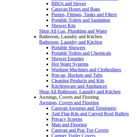
BBQs and Stoves
Caravan Hoses and Bags
Pumps, Fittings, Tanks and Filters
Portable Toilets and Sanitation
Shower Kits
Shop All Gas, Plumbing and Water
Bathroom, Laundry and Kitchen
Bathroom, Laundry and Kitchen
Portable Showers
Portable Toilets and Chemicals
Shower Ensuites
Hot Water Systems
Washing Machines and Clotheslines
Pop-up, Buckets and Tubs
Cleaning Products and Kits
Kitchenware and Appliances
Shop All Bathroom, Laundry and Kitchen
Awnings, Covers and Flooring
Awnings, Covers and Flooring
Caravan Awnings and Tensioners
Anti Flap Kits and Curved Roof Rafters
Privacy Screens
Mats and Flooring
Caravan and Pop Top Covers
Camper Trailer Covers