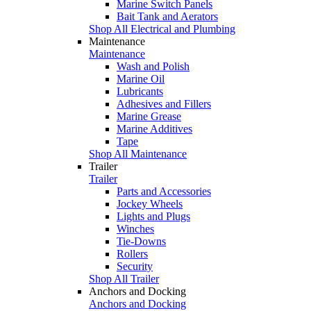
Marine Switch Panels
Bait Tank and Aerators
Shop All Electrical and Plumbing
Maintenance
Maintenance
Wash and Polish
Marine Oil
Lubricants
Adhesives and Fillers
Marine Grease
Marine Additives
Tape
Shop All Maintenance
Trailer
Trailer
Parts and Accessories
Jockey Wheels
Lights and Plugs
Winches
Tie-Downs
Rollers
Security
Shop All Trailer
Anchors and Docking
Anchors and Docking