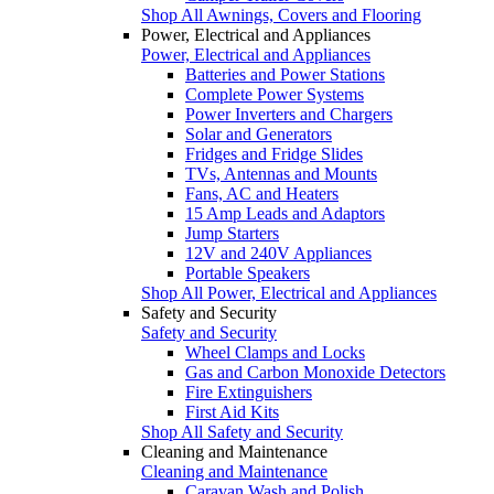
Shop All Awnings, Covers and Flooring
Power, Electrical and Appliances
Power, Electrical and Appliances
Batteries and Power Stations
Complete Power Systems
Power Inverters and Chargers
Solar and Generators
Fridges and Fridge Slides
TVs, Antennas and Mounts
Fans, AC and Heaters
15 Amp Leads and Adaptors
Jump Starters
12V and 240V Appliances
Portable Speakers
Shop All Power, Electrical and Appliances
Safety and Security
Safety and Security
Wheel Clamps and Locks
Gas and Carbon Monoxide Detectors
Fire Extinguishers
First Aid Kits
Shop All Safety and Security
Cleaning and Maintenance
Cleaning and Maintenance
Caravan Wash and Polish