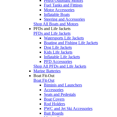
Petrol Outboard Motors
Fuel Tanks and Fittings
Motor Accessories
Inflatable Boats
Steering and Accessories
Shop All Boats and Motors
PFDs and Life Jackets
PFDs and Life Jackets
Watersports Life Jackets
Boating and Fishing Life Jackets
Dog Life Jackets
Kids Life Jackets
Inflatable Life Jackets
PFD Accessories
Shop All PFDs and Life Jackets
Marine Batteries
Boat Fit-Out
Boat Fit-Out
Biminis and Launchers
Accessories
Seats and Pedestals
Boat Covers
Rod Holders
PWC and Jet Ski Accessories
Bait Boards