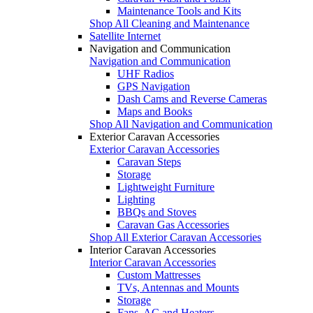
Maintenance Tools and Kits
Shop All Cleaning and Maintenance
Satellite Internet
Navigation and Communication
Navigation and Communication
UHF Radios
GPS Navigation
Dash Cams and Reverse Cameras
Maps and Books
Shop All Navigation and Communication
Exterior Caravan Accessories
Exterior Caravan Accessories
Caravan Steps
Storage
Lightweight Furniture
Lighting
BBQs and Stoves
Caravan Gas Accessories
Shop All Exterior Caravan Accessories
Interior Caravan Accessories
Interior Caravan Accessories
Custom Mattresses
TVs, Antennas and Mounts
Storage
Fans, AC and Heaters