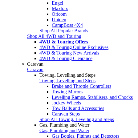
Engel
Maxtrax
Oricom
Uniden
CampBoss 4X4
Shop All Popular Brands
Shop All 4WD and Touring
4WD & Touring Offers
4WD & Touring Online Exclusives
4WD & Touring New Arrivals
4WD & Touring Clearance
Caravan
Caravan
Towing, Levelling and Steps
Towing, Levelling and Steps
Brake and Throttle Controllers
Towing Mirrors
Levelling Ramps, Stabilisers, and Chocks
Jockey Wheels
Tow Balls and Accessories
Caravan Steps
Shop All Towing, Levelling and Steps
Gas, Plumbing and Water
Gas, Plumbing and Water
Gas Bottles, Fittings and Detectors