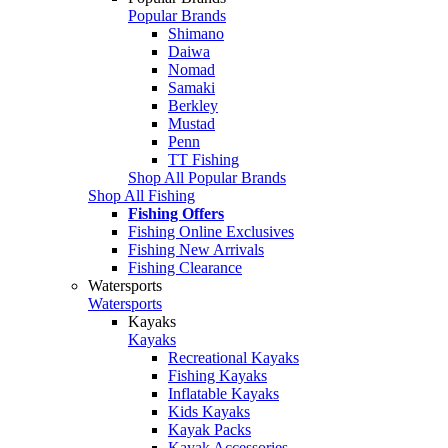
Popular Brands
Shimano
Daiwa
Nomad
Samaki
Berkley
Mustad
Penn
TT Fishing
Shop All Popular Brands
Shop All Fishing
Fishing Offers
Fishing Online Exclusives
Fishing New Arrivals
Fishing Clearance
Watersports
Watersports
Kayaks
Kayaks
Recreational Kayaks
Fishing Kayaks
Inflatable Kayaks
Kids Kayaks
Kayak Packs
Kayak Accessories