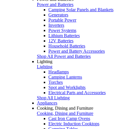
Power and Batteries
Camping Solar Panels and Blankets
Generators
Portable Power
Inverters
Power Systems
Lithium Batteries
12V Batteries
Household Batteries
Power and Battery Accessories
Shop All Power and Batteries
Lighting
Lighting
Headlamps
Camping Lanterns
Torches
Spot and Worklights
Electrical Parts and Accessories
Shop All Lighting
Appliances
Cooking, Dining and Furniture
Cooking, Dining and Furniture
Cast Iron Camp Ovens
Electric Induction Cooktops
Camping Tables