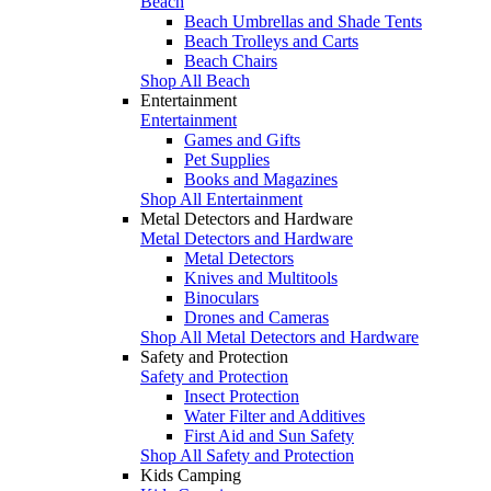
Beach
Beach Umbrellas and Shade Tents
Beach Trolleys and Carts
Beach Chairs
Shop All Beach
Entertainment
Entertainment
Games and Gifts
Pet Supplies
Books and Magazines
Shop All Entertainment
Metal Detectors and Hardware
Metal Detectors and Hardware
Metal Detectors
Knives and Multitools
Binoculars
Drones and Cameras
Shop All Metal Detectors and Hardware
Safety and Protection
Safety and Protection
Insect Protection
Water Filter and Additives
First Aid and Sun Safety
Shop All Safety and Protection
Kids Camping