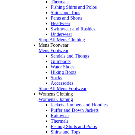
Thermals
Fishing Shirts and Polos
Shirts and Tops
Pants and Shorts
Headwear
Swimwear and Rashies
Underwear
Shop All Mens Clothing
Mens Footwear
Mens Footwear
Sandals and Thongs
Gumboots
Water Shoes
Hiking Boots
Socks
Accessories
Shop All Mens Footwear
Womens Clothing
Womens Clothing
Jackets, Jumpers and Hoodies
Puffer and Down Jackets
Rainwear
Thermals
Fishing Shirts and Polos
Shirts and Tops