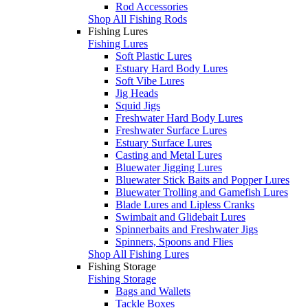
Rod Accessories
Shop All Fishing Rods
Fishing Lures
Fishing Lures
Soft Plastic Lures
Estuary Hard Body Lures
Soft Vibe Lures
Jig Heads
Squid Jigs
Freshwater Hard Body Lures
Freshwater Surface Lures
Estuary Surface Lures
Casting and Metal Lures
Bluewater Jigging Lures
Bluewater Stick Baits and Popper Lures
Bluewater Trolling and Gamefish Lures
Blade Lures and Lipless Cranks
Swimbait and Glidebait Lures
Spinnerbaits and Freshwater Jigs
Spinners, Spoons and Flies
Shop All Fishing Lures
Fishing Storage
Fishing Storage
Bags and Wallets
Tackle Boxes