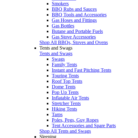
Smokers
BBQ Rubs and Sauces
BBQ Tools and Accessories
Gas Hoses and Fittings
Gas Bottles
Butane and Portable Fuels
Gas Stove Accessories
Shop All BBQs, Stoves and Ovens
Tents and Swags
Tents and Swags
Swags
Family Tents
Instant and Fast Pitching Tents
Touring Tents
Roof Top Tents
Dome Tents
Pop Up Tents
Inflatable Air Tents
Stretcher Tents
Hiking Tents
Tarps
Poles, Pegs, Guy Ropes
Tent Accessories and Spare Parts
Shop All Tents and Swags
Sleeping