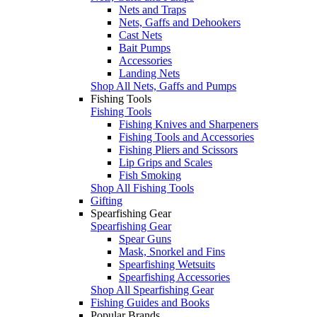
Nets and Traps
Nets, Gaffs and Dehookers
Cast Nets
Bait Pumps
Accessories
Landing Nets
Shop All Nets, Gaffs and Pumps
Fishing Tools
Fishing Tools
Fishing Knives and Sharpeners
Fishing Tools and Accessories
Fishing Pliers and Scissors
Lip Grips and Scales
Fish Smoking
Shop All Fishing Tools
Gifting
Spearfishing Gear
Spearfishing Gear
Spear Guns
Mask, Snorkel and Fins
Spearfishing Wetsuits
Spearfishing Accessories
Shop All Spearfishing Gear
Fishing Guides and Books
Popular Brands