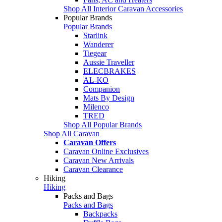
Shop All Interior Caravan Accessories
Popular Brands
Popular Brands
Starlink
Wanderer
Tiegear
Aussie Traveller
ELECBRAKES
AL-KO
Companion
Mats By Design
Milenco
TRED
Shop All Popular Brands
Shop All Caravan
Caravan Offers
Caravan Online Exclusives
Caravan New Arrivals
Caravan Clearance
Hiking
Hiking
Packs and Bags
Packs and Bags
Backpacks