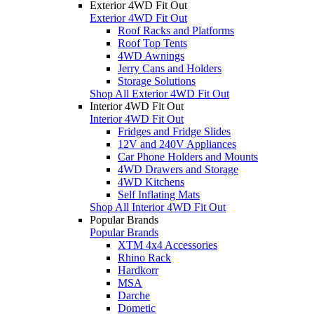
Exterior 4WD Fit Out
Exterior 4WD Fit Out
Roof Racks and Platforms
Roof Top Tents
4WD Awnings
Jerry Cans and Holders
Storage Solutions
Shop All Exterior 4WD Fit Out
Interior 4WD Fit Out
Interior 4WD Fit Out
Fridges and Fridge Slides
12V and 240V Appliances
Car Phone Holders and Mounts
4WD Drawers and Storage
4WD Kitchens
Self Inflating Mats
Shop All Interior 4WD Fit Out
Popular Brands
Popular Brands
XTM 4x4 Accessories
Rhino Rack
Hardkorr
MSA
Darche
Dometic