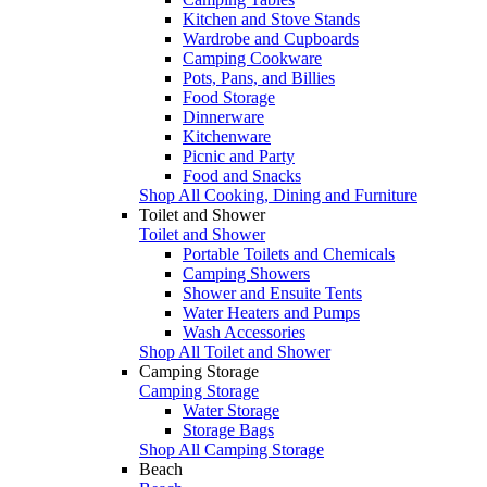
Kitchen and Stove Stands
Wardrobe and Cupboards
Camping Cookware
Pots, Pans, and Billies
Food Storage
Dinnerware
Kitchenware
Picnic and Party
Food and Snacks
Shop All Cooking, Dining and Furniture
Toilet and Shower
Toilet and Shower
Portable Toilets and Chemicals
Camping Showers
Shower and Ensuite Tents
Water Heaters and Pumps
Wash Accessories
Shop All Toilet and Shower
Camping Storage
Camping Storage
Water Storage
Storage Bags
Shop All Camping Storage
Beach