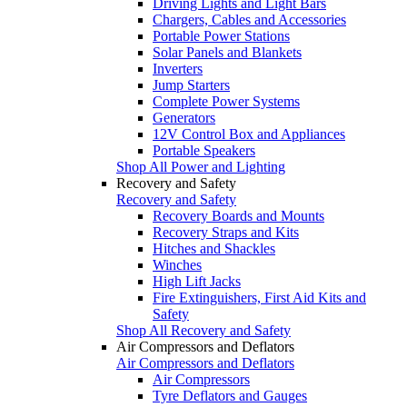
Driving Lights and Light Bars
Chargers, Cables and Accessories
Portable Power Stations
Solar Panels and Blankets
Inverters
Jump Starters
Complete Power Systems
Generators
12V Control Box and Appliances
Portable Speakers
Shop All Power and Lighting
Recovery and Safety
Recovery and Safety
Recovery Boards and Mounts
Recovery Straps and Kits
Hitches and Shackles
Winches
High Lift Jacks
Fire Extinguishers, First Aid Kits and
Safety
Shop All Recovery and Safety
Air Compressors and Deflators
Air Compressors and Deflators
Air Compressors
Tyre Deflators and Gauges