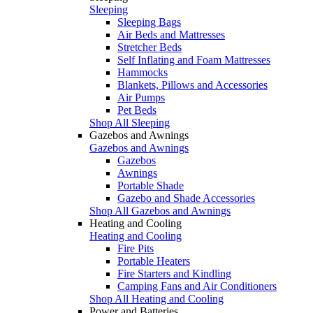
Sleeping
Sleeping Bags
Air Beds and Mattresses
Stretcher Beds
Self Inflating and Foam Mattresses
Hammocks
Blankets, Pillows and Accessories
Air Pumps
Pet Beds
Shop All Sleeping
Gazebos and Awnings
Gazebos and Awnings
Gazebos
Awnings
Portable Shade
Gazebo and Shade Accessories
Shop All Gazebos and Awnings
Heating and Cooling
Heating and Cooling
Fire Pits
Portable Heaters
Fire Starters and Kindling
Camping Fans and Air Conditioners
Shop All Heating and Cooling
Power and Batteries