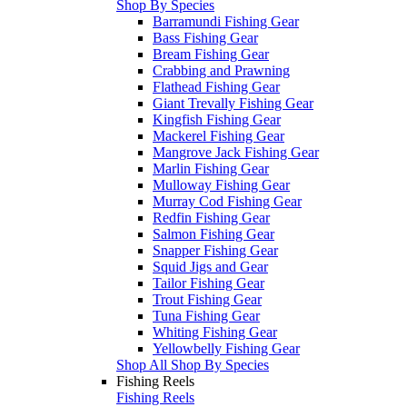
Shop By Species
Barramundi Fishing Gear
Bass Fishing Gear
Bream Fishing Gear
Crabbing and Prawning
Flathead Fishing Gear
Giant Trevally Fishing Gear
Kingfish Fishing Gear
Mackerel Fishing Gear
Mangrove Jack Fishing Gear
Marlin Fishing Gear
Mulloway Fishing Gear
Murray Cod Fishing Gear
Redfin Fishing Gear
Salmon Fishing Gear
Snapper Fishing Gear
Squid Jigs and Gear
Tailor Fishing Gear
Trout Fishing Gear
Tuna Fishing Gear
Whiting Fishing Gear
Yellowbelly Fishing Gear
Shop All Shop By Species
Fishing Reels
Fishing Reels