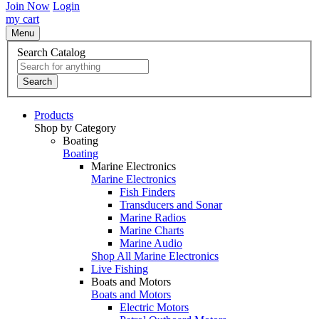
Join Now
Login
my cart
Menu
Search Catalog
Search
Products
Shop by Category
Boating
Boating
Marine Electronics
Marine Electronics
Fish Finders
Transducers and Sonar
Marine Radios
Marine Charts
Marine Audio
Shop All Marine Electronics
Live Fishing
Boats and Motors
Boats and Motors
Electric Motors