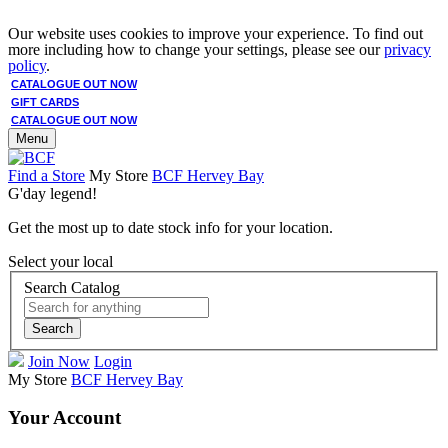
Our website uses cookies to improve your experience. To find out
more including how to change your settings, please see our
privacy
policy
.
CATALOGUE OUT NOW
GIFT CARDS
CATALOGUE OUT NOW
Menu
Find a Store
My Store
BCF Hervey Bay
G'day legend!
Get the most up to date stock info for your location.
Select your local
Search Catalog
Search
Join Now
Login
My Store
BCF Hervey Bay
Your Account