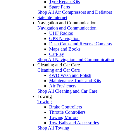
Tyre Repair Kits
Spare Parts
Shop All Air Compressors and Deflators
Satellite Internet
Navigation and Communication
Navigation and Communication
UHF Radios
GPS Navigation
Dash Cams and Reverse Cameras
Maps and Books
CarPlay
Shop All Navigation and Communication
Cleaning and Car Care
Cleaning and Car Care
4WD Wash and Polish
Maintenance Tools and Kits
Air Fresheners
Shop All Cleaning and Car Care
Towing
Towing
Brake Controllers
Throttle Controllers
Towing Mirrors
Tow Balls and Accessories
Shop All Towing