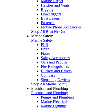
Marine Carpet
Hatches and Vents
Rigging
Downriggers
Boat Letters
Fasteners
Mobile Phone Accessories
Shop All Boat Fit-Out
Marine Safety
Marine Safety
PLB
Epirb
Flares
Safety Accessories
Oars and Paddles
Fire Extinguishers
Buckets and Bailers
Compass
Signalling Devices
Shop All Marine Safety
Electrical and Plumbing
Electrical and Plumbing
Pumps and Plumbing
Marine Electrical
Marine Lighting