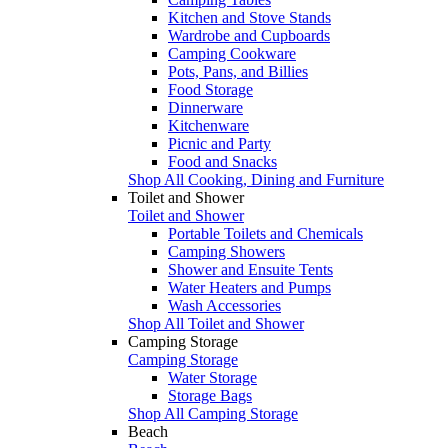
Kitchen and Stove Stands
Wardrobe and Cupboards
Camping Cookware
Pots, Pans, and Billies
Food Storage
Dinnerware
Kitchenware
Picnic and Party
Food and Snacks
Shop All Cooking, Dining and Furniture
Toilet and Shower
Toilet and Shower
Portable Toilets and Chemicals
Camping Showers
Shower and Ensuite Tents
Water Heaters and Pumps
Wash Accessories
Shop All Toilet and Shower
Camping Storage
Camping Storage
Water Storage
Storage Bags
Shop All Camping Storage
Beach