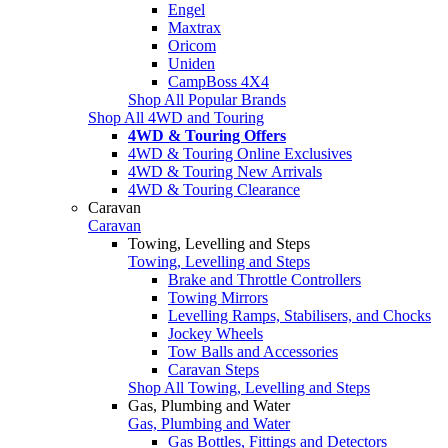
Engel
Maxtrax
Oricom
Uniden
CampBoss 4X4
Shop All Popular Brands
Shop All 4WD and Touring
4WD & Touring Offers
4WD & Touring Online Exclusives
4WD & Touring New Arrivals
4WD & Touring Clearance
Caravan
Caravan
Towing, Levelling and Steps
Towing, Levelling and Steps
Brake and Throttle Controllers
Towing Mirrors
Levelling Ramps, Stabilisers, and Chocks
Jockey Wheels
Tow Balls and Accessories
Caravan Steps
Shop All Towing, Levelling and Steps
Gas, Plumbing and Water
Gas, Plumbing and Water
Gas Bottles, Fittings and Detectors