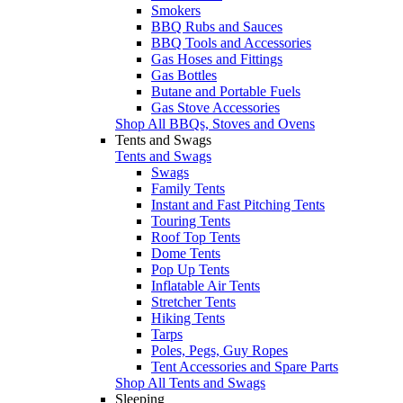
Smokers
BBQ Rubs and Sauces
BBQ Tools and Accessories
Gas Hoses and Fittings
Gas Bottles
Butane and Portable Fuels
Gas Stove Accessories
Shop All BBQs, Stoves and Ovens
Tents and Swags
Tents and Swags
Swags
Family Tents
Instant and Fast Pitching Tents
Touring Tents
Roof Top Tents
Dome Tents
Pop Up Tents
Inflatable Air Tents
Stretcher Tents
Hiking Tents
Tarps
Poles, Pegs, Guy Ropes
Tent Accessories and Spare Parts
Shop All Tents and Swags
Sleeping