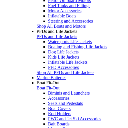
Petrol Outboard Motors
Fuel Tanks and Fittings
Motor Accessories
Inflatable Boats
Steering and Accessories
Shop All Boats and Motors
PFDs and Life Jackets
PFDs and Life Jackets
Watersports Life Jackets
Boating and Fishing Life Jackets
Dog Life Jackets
Kids Life Jackets
Inflatable Life Jackets
PFD Accessories
Shop All PFDs and Life Jackets
Marine Batteries
Boat Fit-Out
Boat Fit-Out
Biminis and Launchers
Accessories
Seats and Pedestals
Boat Covers
Rod Holders
PWC and Jet Ski Accessories
Bait Boards