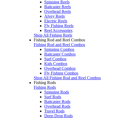
Spinning Reels
Baitcaster Reels
Overhead Reels
Alvey Reels
Electric Reels
Fly Fishing Reels
Reel Accessories
Shop All Fishing Reels
Fishing Rod and Reel Combos
Fishing Rod and Reel Combos
Spinning Combos
Baitcaster Combos
Surf Combos
Kids Combos
Overhead Combos
Fly Fishing Combos
Shop All Fishing Rod and Reel Combos
Fishing Rods
Fishing Rods
Spinning Rods
Surf Rods
Baitcaster Rods
Overhead Rods
Travel Rods
Deep Drop Rods