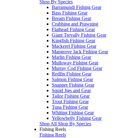
Shop By Species
Barramundi Fishing Gear
Bass Fishing Gear
Bream Fishing Gear
Crabbing and Prawning
Flathead Fishing Gear
Giant Trevally Fishing Gear
Kingfish Fishing Gear
Mackerel Fishing Gear
Mangrove Jack Fishing Gear
Marlin Fishing Gear
Mulloway Fishing Gear
Murray Cod Fishing Gear
Redfin Fishing Gear
Salmon Fishing Gear
Snapper Fishing Gear
Squid Jigs and Gear
Tailor Fishing Gear
Trout Fishing Gear
Tuna Fishing Gear
Whiting Fishing Gear
Yellowbelly Fishing Gear
Shop All Shop By Species
Fishing Reels
Fishing Reels