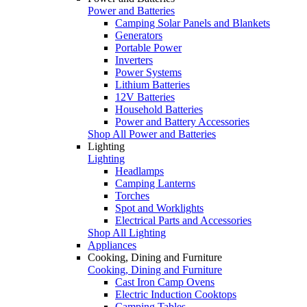
Power and Batteries
Camping Solar Panels and Blankets
Generators
Portable Power
Inverters
Power Systems
Lithium Batteries
12V Batteries
Household Batteries
Power and Battery Accessories
Shop All Power and Batteries
Lighting
Lighting
Headlamps
Camping Lanterns
Torches
Spot and Worklights
Electrical Parts and Accessories
Shop All Lighting
Appliances
Cooking, Dining and Furniture
Cooking, Dining and Furniture
Cast Iron Camp Ovens
Electric Induction Cooktops
Camping Tables