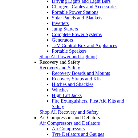
Driving Lights and Light Bars
Chargers, Cables and Accessories
Portable Power Stations
Solar Panels and Blankets
Inverters
Jump Starters
Complete Power Systems
Generators
12V Control Box and Appliances
Portable Speakers
Shop All Power and Lighting
Recovery and Safety
Recovery and Safety
Recovery Boards and Mounts
Recovery Straps and Kits
Hitches and Shackles
Winches
High Lift Jacks
Fire Extinguishers, First Aid Kits and
Safety
Shop All Recovery and Safety
Air Compressors and Deflators
Air Compressors and Deflators
Air Compressors
Tyre Deflators and Gauges