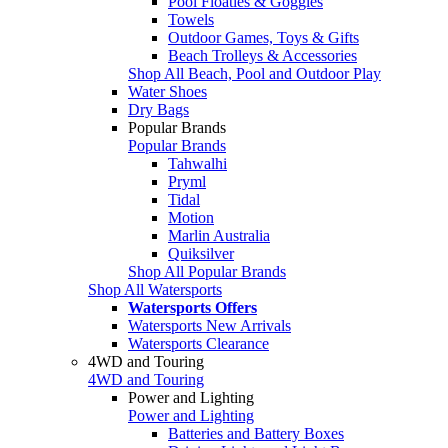
Pool Floaties & Goggles
Towels
Outdoor Games, Toys & Gifts
Beach Trolleys & Accessories
Shop All Beach, Pool and Outdoor Play
Water Shoes
Dry Bags
Popular Brands
Popular Brands
Tahwalhi
Pryml
Tidal
Motion
Marlin Australia
Quiksilver
Shop All Popular Brands
Shop All Watersports
Watersports Offers
Watersports New Arrivals
Watersports Clearance
4WD and Touring
4WD and Touring
Power and Lighting
Power and Lighting
Batteries and Battery Boxes