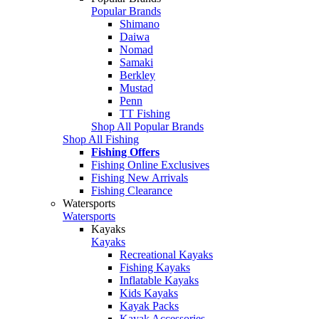
Popular Brands
Shimano
Daiwa
Nomad
Samaki
Berkley
Mustad
Penn
TT Fishing
Shop All Popular Brands
Shop All Fishing
Fishing Offers
Fishing Online Exclusives
Fishing New Arrivals
Fishing Clearance
Watersports
Watersports
Kayaks
Kayaks
Recreational Kayaks
Fishing Kayaks
Inflatable Kayaks
Kids Kayaks
Kayak Packs
Kayak Accessories