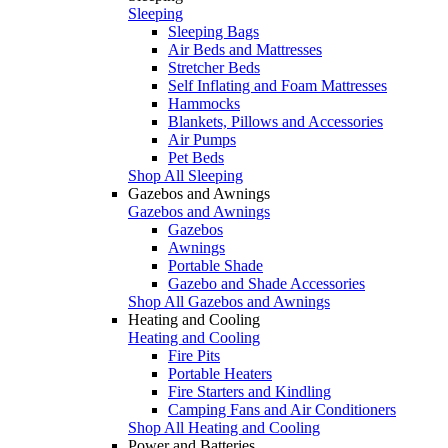
Sleeping
Sleeping Bags
Air Beds and Mattresses
Stretcher Beds
Self Inflating and Foam Mattresses
Hammocks
Blankets, Pillows and Accessories
Air Pumps
Pet Beds
Shop All Sleeping
Gazebos and Awnings
Gazebos and Awnings
Gazebos
Awnings
Portable Shade
Gazebo and Shade Accessories
Shop All Gazebos and Awnings
Heating and Cooling
Heating and Cooling
Fire Pits
Portable Heaters
Fire Starters and Kindling
Camping Fans and Air Conditioners
Shop All Heating and Cooling
Power and Batteries