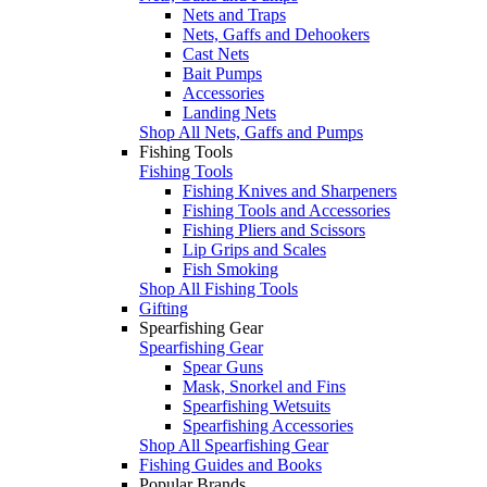
Nets and Traps
Nets, Gaffs and Dehookers
Cast Nets
Bait Pumps
Accessories
Landing Nets
Shop All Nets, Gaffs and Pumps
Fishing Tools
Fishing Tools
Fishing Knives and Sharpeners
Fishing Tools and Accessories
Fishing Pliers and Scissors
Lip Grips and Scales
Fish Smoking
Shop All Fishing Tools
Gifting
Spearfishing Gear
Spearfishing Gear
Spear Guns
Mask, Snorkel and Fins
Spearfishing Wetsuits
Spearfishing Accessories
Shop All Spearfishing Gear
Fishing Guides and Books
Popular Brands