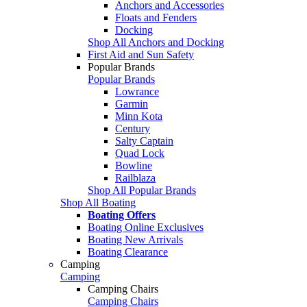
Anchors and Accessories
Floats and Fenders
Docking
Shop All Anchors and Docking
First Aid and Sun Safety
Popular Brands
Popular Brands
Lowrance
Garmin
Minn Kota
Century
Salty Captain
Quad Lock
Bowline
Railblaza
Shop All Popular Brands
Shop All Boating
Boating Offers
Boating Online Exclusives
Boating New Arrivals
Boating Clearance
Camping
Camping
Camping Chairs
Camping Chairs