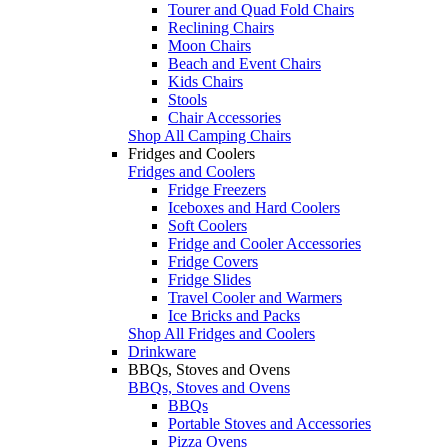
Tourer and Quad Fold Chairs
Reclining Chairs
Moon Chairs
Beach and Event Chairs
Kids Chairs
Stools
Chair Accessories
Shop All Camping Chairs
Fridges and Coolers
Fridges and Coolers
Fridge Freezers
Iceboxes and Hard Coolers
Soft Coolers
Fridge and Cooler Accessories
Fridge Covers
Fridge Slides
Travel Cooler and Warmers
Ice Bricks and Packs
Shop All Fridges and Coolers
Drinkware
BBQs, Stoves and Ovens
BBQs, Stoves and Ovens
BBQs
Portable Stoves and Accessories
Pizza Ovens