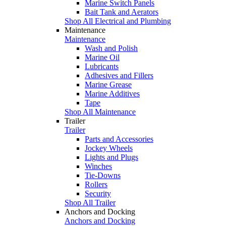
Marine Switch Panels
Bait Tank and Aerators
Shop All Electrical and Plumbing
Maintenance
Maintenance
Wash and Polish
Marine Oil
Lubricants
Adhesives and Fillers
Marine Grease
Marine Additives
Tape
Shop All Maintenance
Trailer
Trailer
Parts and Accessories
Jockey Wheels
Lights and Plugs
Winches
Tie-Downs
Rollers
Security
Shop All Trailer
Anchors and Docking
Anchors and Docking