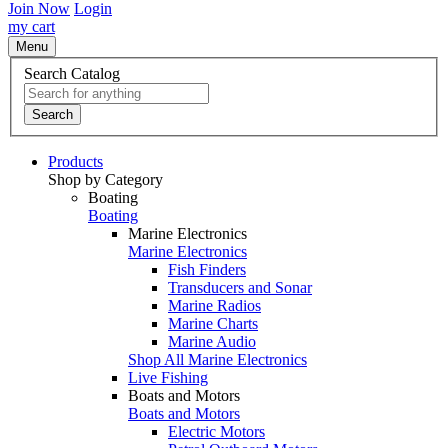
Join Now
Login
my cart
Menu
Search Catalog
Search
Products
Shop by Category
Boating
Boating
Marine Electronics
Marine Electronics
Fish Finders
Transducers and Sonar
Marine Radios
Marine Charts
Marine Audio
Shop All Marine Electronics
Live Fishing
Boats and Motors
Boats and Motors
Electric Motors