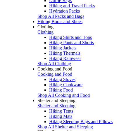
Duffle Bags
Hiking and Travel Packs
Hydration Packs
Shop All Packs and Bags
Hiking Boots and Shoes
Clothing
Clothing
Hiking Shirts and Tops
Hiking Pants and Shorts
Hiking Jackets
Hiking Thermals
Hiking Rainwear
Shop All Clothing
Cooking and Food
Cooking and Food
Hiking Stoves
Hiking Cookware
Hiking Food
Shop All Cooking and Food
Shelter and Sleeping
Shelter and Sleeping
Hiking Tents
Hiking Mats
Hiking Sleeping Bags and Pillows
Shop All Shelter and Sleeping