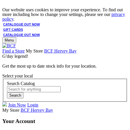
Our website uses cookies to improve your experience. To find out
more including how to change your settings, please see our
privacy
policy
.
CATALOGUE OUT NOW
GIFT CARDS
CATALOGUE OUT NOW
Menu
Find a Store
My Store
BCF Hervey Bay
G'day legend!
Get the most up to date stock info for your location.
Select your local
Search Catalog
Search
Join Now
Login
My Store
BCF Hervey Bay
Your Account