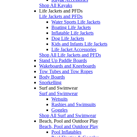
Shop All Kayaks
Life Jackets and PFDs
Life Jackets and PFDs
Water Sports Life Jackets
Boating Life Jackets
Inflatable Life Jackets
Dog Life Jackets
Kids and Infants Life Jackets
Life Jacket Accessories
Shop All Life Jackets and PFDs
Stand Up Paddle Boards
Wakeboards and Kneeboards
Tow Tubes and Tow Ropes
Body Boards
Snorkelling
Surf and Swimwear
Surf and Swimwear
Wetsuits
Rashies and Swimsuits
Goggles
Shop All Surf and Swimwear
Beach, Pool and Outdoor Play
Beach, Pool and Outdoor Play
Pool Inflatables