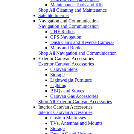
Maintenance Tools and Kits
Shop All Cleaning and Maintenance
Satellite Internet
Navigation and Communication
Navigation and Communication
UHF Radios
GPS Navigation
Dash Cams and Reverse Cameras
Maps and Books
Shop All Navigation and Communication
Exterior Caravan Accessories
Exterior Caravan Accessories
Caravan Steps
Storage
Lightweight Furniture
Lighting
BBQs and Stoves
Caravan Gas Accessories
Shop All Exterior Caravan Accessories
Interior Caravan Accessories
Interior Caravan Accessories
Custom Mattresses
TVs, Antennas and Mounts
Storage
Fans, AC and Heaters