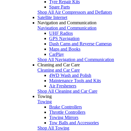
Tyre Repair Kits
Spare Parts
Shop All Air Compressors and Deflators
Satellite Internet
Navigation and Communication
Navigation and Communication
UHF Radios
GPS Navigation
Dash Cams and Reverse Cameras
Maps and Books
CarPlay
Shop All Navigation and Communication
Cleaning and Car Care
Cleaning and Car Care
4WD Wash and Polish
Maintenance Tools and Kits
Air Fresheners
Shop All Cleaning and Car Care
Towing
Towing
Brake Controllers
Throttle Controllers
Towing Mirrors
Tow Balls and Accessories
Shop All Towing