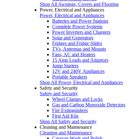
Shop All Awnings, Covers and Flooring
Power, Electrical and Appliances
Power, Electrical and Appliances
Batteries and Power Stations
Complete Power Systems
Power Inverters and Chargers
Solar and Generators
Fridges and Fridge Slides
TVs, Antennas and Mounts
Fans, AC and Heaters
15 Amp Leads and Adaptors
Jump Starters
12V and 240V Appliances
Portable Speakers
Shop All Power, Electrical and Appliances
Safety and Security
Safety and Security
Wheel Clamps and Locks
Gas and Carbon Monoxide Detectors
Fire Extinguishers
First Aid Kits
Shop All Safety and Security
Cleaning and Maintenance
Cleaning and Maintenance
Caravan Wash and Polish