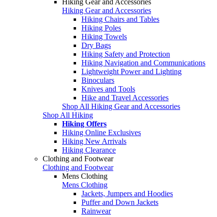
Hiking Gear and Accessories
Hiking Gear and Accessories
Hiking Chairs and Tables
Hiking Poles
Hiking Towels
Dry Bags
Hiking Safety and Protection
Hiking Navigation and Communications
Lightweight Power and Lighting
Binoculars
Knives and Tools
Hike and Travel Accessories
Shop All Hiking Gear and Accessories
Shop All Hiking
Hiking Offers
Hiking Online Exclusives
Hiking New Arrivals
Hiking Clearance
Clothing and Footwear
Clothing and Footwear
Mens Clothing
Mens Clothing
Jackets, Jumpers and Hoodies
Puffer and Down Jackets
Rainwear