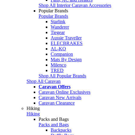
Shop All Interior Caravan Accessories
Popular Brands
Popular Brands
Starlink
Wanderer
Tiegear
Aussie Traveller
ELECBRAKES
AL-KO
Companion
Mats By Design
Milenco
TRED
Shop All Popular Brands
Shop All Caravan
Caravan Offers
Caravan Online Exclusives
Caravan New Arrivals
Caravan Clearance
Hiking
Hiking
Packs and Bags
Packs and Bags
Backpacks