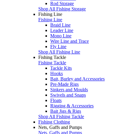
Rod Storage
Shop All Fishing Storage
Fishing Line
Fishing Line
Braid Line
Leader Line
Mono Line
Wire Line and Trace
Fly Line
Shop All Fishing Line
Fishing Tackle
Fishing Tackle
Tackle Kits
Hooks
Bait, Burley and Accessories
Pre-Made Rigs
Sinkers and Moulds
Swivels and Snaps
Floats
Rigging & Accessories
Bait Jigs & Rigs
Shop All Fishing Tackle
Fishing Clothing
Nets, Gaffs and Pumps
Nets, Gaffs and Pumps