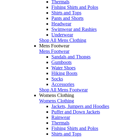
Thermals
Fishing Shirts and Polos
Shirts and Tops
Pants and Shorts
Headwear
Swimwear and Rashies
Underwear
Shop All Mens Clothing
Mens Footwear
Mens Footwear
Sandals and Thongs
Gumboots
Water Shoes
Hiking Boots
Socks
Accessories
Shop All Mens Footwear
Womens Clothing
Womens Clothing
Jackets, Jumpers and Hoodies
Puffer and Down Jackets
Rainwear
Thermals
Fishing Shirts and Polos
Shirts and Tops