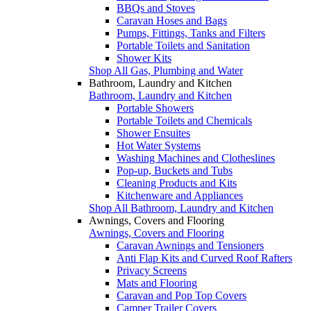
BBQs and Stoves
Caravan Hoses and Bags
Pumps, Fittings, Tanks and Filters
Portable Toilets and Sanitation
Shower Kits
Shop All Gas, Plumbing and Water
Bathroom, Laundry and Kitchen
Bathroom, Laundry and Kitchen
Portable Showers
Portable Toilets and Chemicals
Shower Ensuites
Hot Water Systems
Washing Machines and Clotheslines
Pop-up, Buckets and Tubs
Cleaning Products and Kits
Kitchenware and Appliances
Shop All Bathroom, Laundry and Kitchen
Awnings, Covers and Flooring
Awnings, Covers and Flooring
Caravan Awnings and Tensioners
Anti Flap Kits and Curved Roof Rafters
Privacy Screens
Mats and Flooring
Caravan and Pop Top Covers
Camper Trailer Covers