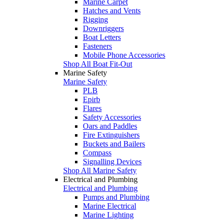
Marine Carpet
Hatches and Vents
Rigging
Downriggers
Boat Letters
Fasteners
Mobile Phone Accessories
Shop All Boat Fit-Out
Marine Safety
Marine Safety
PLB
Epirb
Flares
Safety Accessories
Oars and Paddles
Fire Extinguishers
Buckets and Bailers
Compass
Signalling Devices
Shop All Marine Safety
Electrical and Plumbing
Electrical and Plumbing
Pumps and Plumbing
Marine Electrical
Marine Lighting