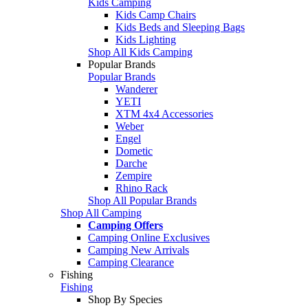
Kids Camping
Kids Camp Chairs
Kids Beds and Sleeping Bags
Kids Lighting
Shop All Kids Camping
Popular Brands
Popular Brands
Wanderer
YETI
XTM 4x4 Accessories
Weber
Engel
Dometic
Darche
Zempire
Rhino Rack
Shop All Popular Brands
Shop All Camping
Camping Offers
Camping Online Exclusives
Camping New Arrivals
Camping Clearance
Fishing
Fishing
Shop By Species