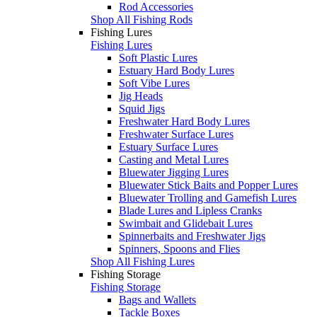
Rod Accessories
Shop All Fishing Rods
Fishing Lures
Fishing Lures
Soft Plastic Lures
Estuary Hard Body Lures
Soft Vibe Lures
Jig Heads
Squid Jigs
Freshwater Hard Body Lures
Freshwater Surface Lures
Estuary Surface Lures
Casting and Metal Lures
Bluewater Jigging Lures
Bluewater Stick Baits and Popper Lures
Bluewater Trolling and Gamefish Lures
Blade Lures and Lipless Cranks
Swimbait and Glidebait Lures
Spinnerbaits and Freshwater Jigs
Spinners, Spoons and Flies
Shop All Fishing Lures
Fishing Storage
Fishing Storage
Bags and Wallets
Tackle Boxes