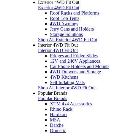
Exterior 4WD Fit Out
Exterior 4WD Fit Out
Roof Racks and Platforms
Roof Top Tents
4WD Awnings
Jerry Cans and Holders
Storage Solutions
Shop All Exterior 4WD Fit Out
Interior 4WD Fit Out
Interior 4WD Fit Out
Fridges and Fridge Slides
12V and 240V Appliances
Car Phone Holders and Mounts
4WD Drawers and Storage
4WD Kitchens
Self Inflating Mats
Shop All Interior 4WD Fit Out
Popular Brands
Popular Brands
XTM 4x4 Accessories
Rhino Rack
Hardkorr
MSA
Darche
Dometic