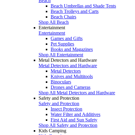
Beach
Beach Umbrellas and Shade Tents
Beach Trolleys and Carts
Beach Chairs
Shop All Beach
Entertainment
Entertainment
Games and Gifts
Pet Supplies
Books and Magazines
Shop All Entertainment
Metal Detectors and Hardware
Metal Detectors and Hardware
Metal Detectors
Knives and Multitools
Binoculars
Drones and Cameras
Shop All Metal Detectors and Hardware
Safety and Protection
Safety and Protection
Insect Protection
Water Filter and Additives
First Aid and Sun Safety
Shop All Safety and Protection
Kids Camping