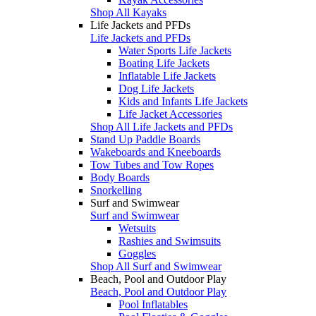
Shop All Kayaks
Life Jackets and PFDs
Life Jackets and PFDs
Water Sports Life Jackets
Boating Life Jackets
Inflatable Life Jackets
Dog Life Jackets
Kids and Infants Life Jackets
Life Jacket Accessories
Shop All Life Jackets and PFDs
Stand Up Paddle Boards
Wakeboards and Kneeboards
Tow Tubes and Tow Ropes
Body Boards
Snorkelling
Surf and Swimwear
Surf and Swimwear
Wetsuits
Rashies and Swimsuits
Goggles
Shop All Surf and Swimwear
Beach, Pool and Outdoor Play
Beach, Pool and Outdoor Play
Pool Inflatables