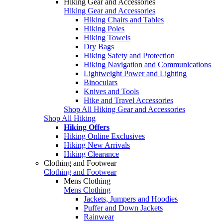
Hiking Gear and Accessories
Hiking Gear and Accessories
Hiking Chairs and Tables
Hiking Poles
Hiking Towels
Dry Bags
Hiking Safety and Protection
Hiking Navigation and Communications
Lightweight Power and Lighting
Binoculars
Knives and Tools
Hike and Travel Accessories
Shop All Hiking Gear and Accessories
Shop All Hiking
Hiking Offers
Hiking Online Exclusives
Hiking New Arrivals
Hiking Clearance
Clothing and Footwear
Clothing and Footwear
Mens Clothing
Mens Clothing
Jackets, Jumpers and Hoodies
Puffer and Down Jackets
Rainwear