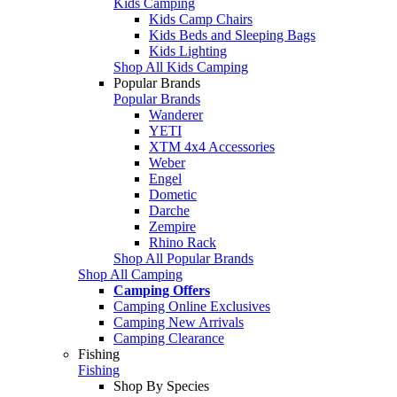
Kids Camping
Kids Camp Chairs
Kids Beds and Sleeping Bags
Kids Lighting
Shop All Kids Camping
Popular Brands
Popular Brands
Wanderer
YETI
XTM 4x4 Accessories
Weber
Engel
Dometic
Darche
Zempire
Rhino Rack
Shop All Popular Brands
Shop All Camping
Camping Offers
Camping Online Exclusives
Camping New Arrivals
Camping Clearance
Fishing
Fishing
Shop By Species