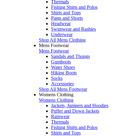
Thermals
Fishing Shirts and Polos
Shirts and Tops
Pants and Shorts
Headwear
Swimwear and Rashies
Underwear
Shop All Mens Clothing
Mens Footwear
Mens Footwear
Sandals and Thongs
Gumboots
Water Shoes
Hiking Boots
Socks
Accessories
Shop All Mens Footwear
Womens Clothing
Womens Clothing
Jackets, Jumpers and Hoodies
Puffer and Down Jackets
Rainwear
Thermals
Fishing Shirts and Polos
Shirts and Tops