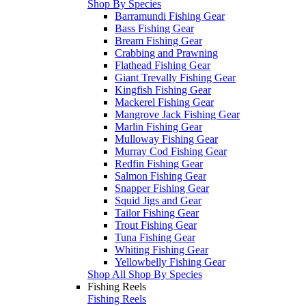
Shop By Species
Barramundi Fishing Gear
Bass Fishing Gear
Bream Fishing Gear
Crabbing and Prawning
Flathead Fishing Gear
Giant Trevally Fishing Gear
Kingfish Fishing Gear
Mackerel Fishing Gear
Mangrove Jack Fishing Gear
Marlin Fishing Gear
Mulloway Fishing Gear
Murray Cod Fishing Gear
Redfin Fishing Gear
Salmon Fishing Gear
Snapper Fishing Gear
Squid Jigs and Gear
Tailor Fishing Gear
Trout Fishing Gear
Tuna Fishing Gear
Whiting Fishing Gear
Yellowbelly Fishing Gear
Shop All Shop By Species
Fishing Reels
Fishing Reels