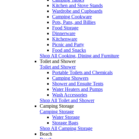
Kitchen and Stove Stands
Wardrobe and Cupboards
Camping Cookware
Pots, Pans, and Billies
Food Storage
Dinnerware
Kitchenware
Picnic and Party
Food and Snacks
Shop All Cooking, Dining and Furniture
Toilet and Shower
Toilet and Shower
Portable Toilets and Chemicals
Camping Showers
Shower and Ensuite Tents
Water Heaters and Pumps
Wash Accessories
Shop All Toilet and Shower
Camping Storage
Camping Storage
Water Storage
Storage Bags
Shop All Camping Storage
Beach