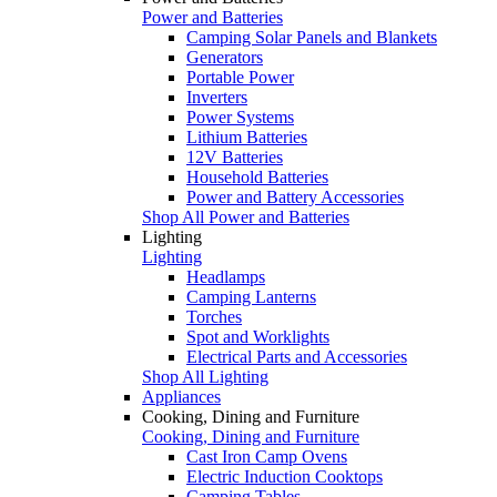
Power and Batteries
Camping Solar Panels and Blankets
Generators
Portable Power
Inverters
Power Systems
Lithium Batteries
12V Batteries
Household Batteries
Power and Battery Accessories
Shop All Power and Batteries
Lighting
Lighting
Headlamps
Camping Lanterns
Torches
Spot and Worklights
Electrical Parts and Accessories
Shop All Lighting
Appliances
Cooking, Dining and Furniture
Cooking, Dining and Furniture
Cast Iron Camp Ovens
Electric Induction Cooktops
Camping Tables