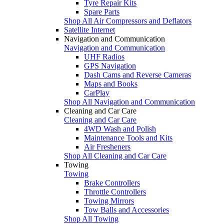
Tyre Repair Kits
Spare Parts
Shop All Air Compressors and Deflators
Satellite Internet
Navigation and Communication
Navigation and Communication
UHF Radios
GPS Navigation
Dash Cams and Reverse Cameras
Maps and Books
CarPlay
Shop All Navigation and Communication
Cleaning and Car Care
Cleaning and Car Care
4WD Wash and Polish
Maintenance Tools and Kits
Air Fresheners
Shop All Cleaning and Car Care
Towing
Towing
Brake Controllers
Throttle Controllers
Towing Mirrors
Tow Balls and Accessories
Shop All Towing