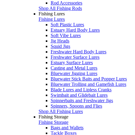
Rod Accessories
Shop All Fishing Rods
Fishing Lures
Fishing Lures
Soft Plastic Lures
Estuary Hard Body Lures
Soft Vibe Lures
Jig Heads
Squid Jigs
Freshwater Hard Body Lures
Freshwater Surface Lures
Estuary Surface Lures
Casting and Metal Lures
Bluewater Jigging Lures
Bluewater Stick Baits and Popper Lures
Bluewater Trolling and Gamefish Lures
Blade Lures and Lipless Cranks
Swimbait and Glidebait Lures
Spinnerbaits and Freshwater Jigs
Spinners, Spoons and Flies
Shop All Fishing Lures
Fishing Storage
Fishing Storage
Bags and Wallets
Tackle Boxes