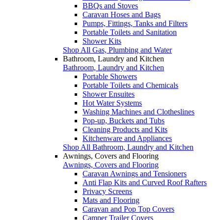
BBQs and Stoves
Caravan Hoses and Bags
Pumps, Fittings, Tanks and Filters
Portable Toilets and Sanitation
Shower Kits
Shop All Gas, Plumbing and Water
Bathroom, Laundry and Kitchen
Bathroom, Laundry and Kitchen
Portable Showers
Portable Toilets and Chemicals
Shower Ensuites
Hot Water Systems
Washing Machines and Clotheslines
Pop-up, Buckets and Tubs
Cleaning Products and Kits
Kitchenware and Appliances
Shop All Bathroom, Laundry and Kitchen
Awnings, Covers and Flooring
Awnings, Covers and Flooring
Caravan Awnings and Tensioners
Anti Flap Kits and Curved Roof Rafters
Privacy Screens
Mats and Flooring
Caravan and Pop Top Covers
Camper Trailer Covers