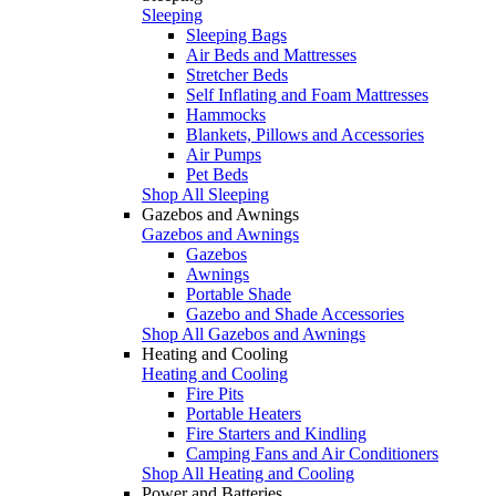
Sleeping
Sleeping Bags
Air Beds and Mattresses
Stretcher Beds
Self Inflating and Foam Mattresses
Hammocks
Blankets, Pillows and Accessories
Air Pumps
Pet Beds
Shop All Sleeping
Gazebos and Awnings
Gazebos and Awnings
Gazebos
Awnings
Portable Shade
Gazebo and Shade Accessories
Shop All Gazebos and Awnings
Heating and Cooling
Heating and Cooling
Fire Pits
Portable Heaters
Fire Starters and Kindling
Camping Fans and Air Conditioners
Shop All Heating and Cooling
Power and Batteries