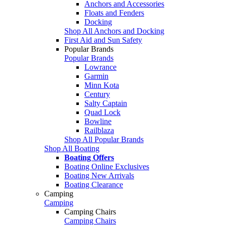
Anchors and Accessories
Floats and Fenders
Docking
Shop All Anchors and Docking
First Aid and Sun Safety
Popular Brands
Popular Brands
Lowrance
Garmin
Minn Kota
Century
Salty Captain
Quad Lock
Bowline
Railblaza
Shop All Popular Brands
Shop All Boating
Boating Offers
Boating Online Exclusives
Boating New Arrivals
Boating Clearance
Camping
Camping
Camping Chairs
Camping Chairs