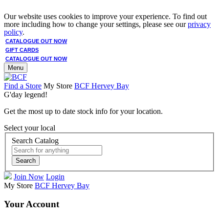
Our website uses cookies to improve your experience. To find out
more including how to change your settings, please see our
privacy
policy
.
CATALOGUE OUT NOW
GIFT CARDS
CATALOGUE OUT NOW
Menu
Find a Store
My Store
BCF Hervey Bay
G'day legend!
Get the most up to date stock info for your location.
Select your local
Search Catalog
Search
Join Now
Login
My Store
BCF Hervey Bay
Your Account