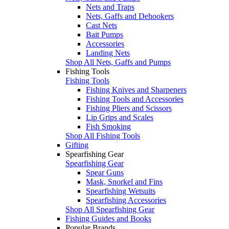
Nets and Traps
Nets, Gaffs and Dehookers
Cast Nets
Bait Pumps
Accessories
Landing Nets
Shop All Nets, Gaffs and Pumps
Fishing Tools
Fishing Tools
Fishing Knives and Sharpeners
Fishing Tools and Accessories
Fishing Pliers and Scissors
Lip Grips and Scales
Fish Smoking
Shop All Fishing Tools
Gifting
Spearfishing Gear
Spearfishing Gear
Spear Guns
Mask, Snorkel and Fins
Spearfishing Wetsuits
Spearfishing Accessories
Shop All Spearfishing Gear
Fishing Guides and Books
Popular Brands