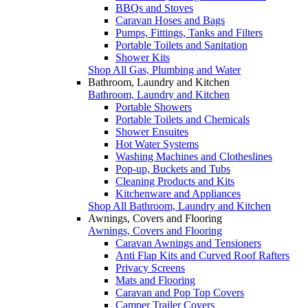
BBQs and Stoves
Caravan Hoses and Bags
Pumps, Fittings, Tanks and Filters
Portable Toilets and Sanitation
Shower Kits
Shop All Gas, Plumbing and Water
Bathroom, Laundry and Kitchen
Bathroom, Laundry and Kitchen
Portable Showers
Portable Toilets and Chemicals
Shower Ensuites
Hot Water Systems
Washing Machines and Clotheslines
Pop-up, Buckets and Tubs
Cleaning Products and Kits
Kitchenware and Appliances
Shop All Bathroom, Laundry and Kitchen
Awnings, Covers and Flooring
Awnings, Covers and Flooring
Caravan Awnings and Tensioners
Anti Flap Kits and Curved Roof Rafters
Privacy Screens
Mats and Flooring
Caravan and Pop Top Covers
Camper Trailer Covers