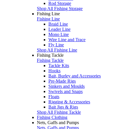
Rod Storage
Shop All Fishing Storage
Fishing Line
Fishing Line
Braid Line
Leader Line
Mono Line
Wire Line and Trace
Fly Line
Shop All Fishing Line
Fishing Tackle
Fishing Tackle
Tackle Kits
Hooks
Bait, Burley and Accessories
Pre-Made Rigs
Sinkers and Moulds
Swivels and Snaps
Floats
Rigging & Accessories
Bait Jigs & Rigs
Shop All Fishing Tackle
Fishing Clothing
Nets, Gaffs and Pumps
Nets, Gaffs and Pumps