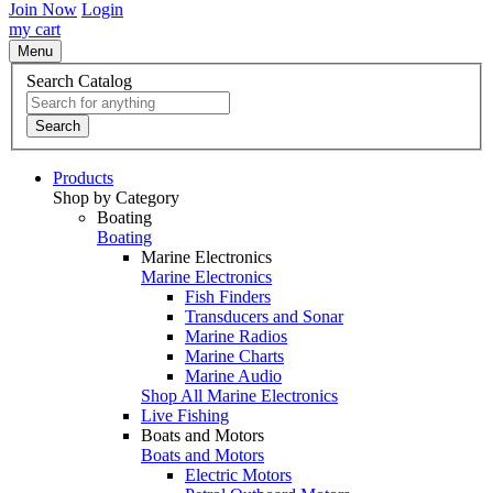
Join Now
Login
my cart
Menu
Search Catalog
Search
Products
Shop by Category
Boating
Boating
Marine Electronics
Marine Electronics
Fish Finders
Transducers and Sonar
Marine Radios
Marine Charts
Marine Audio
Shop All Marine Electronics
Live Fishing
Boats and Motors
Boats and Motors
Electric Motors