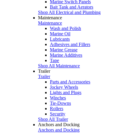
Marine Switch Panels
Bait Tank and Aerators
Shop All Electrical and Plumbing
Maintenance
Maintenance
Wash and Polish
Marine Oil
Lubricants
Adhesives and Fillers
Marine Grease
Marine Additives
Tape
Shop All Maintenance
Trailer
Trailer
Parts and Accessories
Jockey Wheels
Lights and Plugs
Winches
Tie-Downs
Rollers
Security
Shop All Trailer
Anchors and Docking
Anchors and Docking