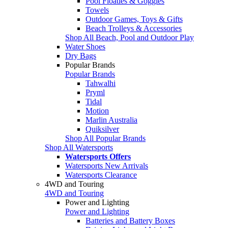
Pool Floaties & Goggles
Towels
Outdoor Games, Toys & Gifts
Beach Trolleys & Accessories
Shop All Beach, Pool and Outdoor Play
Water Shoes
Dry Bags
Popular Brands
Popular Brands
Tahwalhi
Pryml
Tidal
Motion
Marlin Australia
Quiksilver
Shop All Popular Brands
Shop All Watersports
Watersports Offers
Watersports New Arrivals
Watersports Clearance
4WD and Touring
4WD and Touring
Power and Lighting
Power and Lighting
Batteries and Battery Boxes