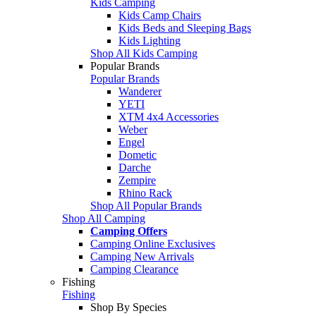
Kids Camping
Kids Camp Chairs
Kids Beds and Sleeping Bags
Kids Lighting
Shop All Kids Camping
Popular Brands
Popular Brands
Wanderer
YETI
XTM 4x4 Accessories
Weber
Engel
Dometic
Darche
Zempire
Rhino Rack
Shop All Popular Brands
Shop All Camping
Camping Offers
Camping Online Exclusives
Camping New Arrivals
Camping Clearance
Fishing
Fishing
Shop By Species