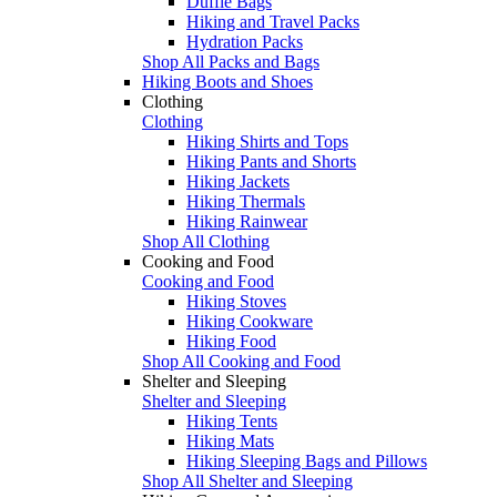
Duffle Bags
Hiking and Travel Packs
Hydration Packs
Shop All Packs and Bags
Hiking Boots and Shoes
Clothing
Clothing
Hiking Shirts and Tops
Hiking Pants and Shorts
Hiking Jackets
Hiking Thermals
Hiking Rainwear
Shop All Clothing
Cooking and Food
Cooking and Food
Hiking Stoves
Hiking Cookware
Hiking Food
Shop All Cooking and Food
Shelter and Sleeping
Shelter and Sleeping
Hiking Tents
Hiking Mats
Hiking Sleeping Bags and Pillows
Shop All Shelter and Sleeping