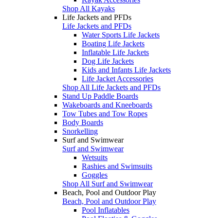
Shop All Kayaks
Life Jackets and PFDs
Life Jackets and PFDs
Water Sports Life Jackets
Boating Life Jackets
Inflatable Life Jackets
Dog Life Jackets
Kids and Infants Life Jackets
Life Jacket Accessories
Shop All Life Jackets and PFDs
Stand Up Paddle Boards
Wakeboards and Kneeboards
Tow Tubes and Tow Ropes
Body Boards
Snorkelling
Surf and Swimwear
Surf and Swimwear
Wetsuits
Rashies and Swimsuits
Goggles
Shop All Surf and Swimwear
Beach, Pool and Outdoor Play
Beach, Pool and Outdoor Play
Pool Inflatables