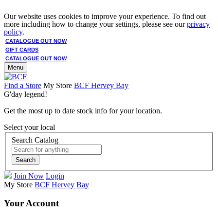
Our website uses cookies to improve your experience. To find out
more including how to change your settings, please see our
privacy
policy
.
CATALOGUE OUT NOW
GIFT CARDS
CATALOGUE OUT NOW
Menu
Find a Store
My Store
BCF Hervey Bay
G'day legend!
Get the most up to date stock info for your location.
Select your local
Search Catalog
Search
Join Now
Login
My Store
BCF Hervey Bay
Your Account