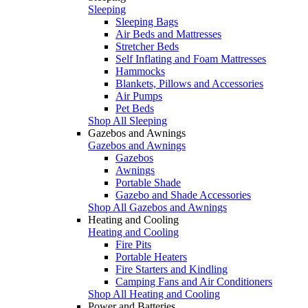
Sleeping
Sleeping Bags
Air Beds and Mattresses
Stretcher Beds
Self Inflating and Foam Mattresses
Hammocks
Blankets, Pillows and Accessories
Air Pumps
Pet Beds
Shop All Sleeping
Gazebos and Awnings
Gazebos and Awnings
Gazebos
Awnings
Portable Shade
Gazebo and Shade Accessories
Shop All Gazebos and Awnings
Heating and Cooling
Heating and Cooling
Fire Pits
Portable Heaters
Fire Starters and Kindling
Camping Fans and Air Conditioners
Shop All Heating and Cooling
Power and Batteries