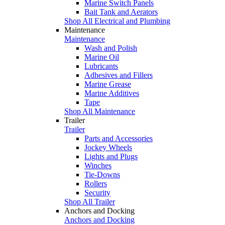
Marine Switch Panels
Bait Tank and Aerators
Shop All Electrical and Plumbing
Maintenance
Maintenance
Wash and Polish
Marine Oil
Lubricants
Adhesives and Fillers
Marine Grease
Marine Additives
Tape
Shop All Maintenance
Trailer
Trailer
Parts and Accessories
Jockey Wheels
Lights and Plugs
Winches
Tie-Downs
Rollers
Security
Shop All Trailer
Anchors and Docking
Anchors and Docking