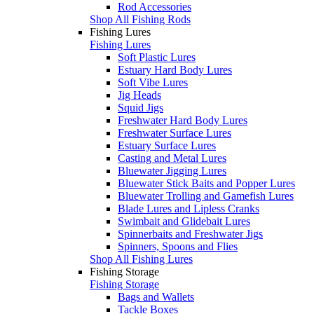
Rod Accessories
Shop All Fishing Rods
Fishing Lures
Fishing Lures
Soft Plastic Lures
Estuary Hard Body Lures
Soft Vibe Lures
Jig Heads
Squid Jigs
Freshwater Hard Body Lures
Freshwater Surface Lures
Estuary Surface Lures
Casting and Metal Lures
Bluewater Jigging Lures
Bluewater Stick Baits and Popper Lures
Bluewater Trolling and Gamefish Lures
Blade Lures and Lipless Cranks
Swimbait and Glidebait Lures
Spinnerbaits and Freshwater Jigs
Spinners, Spoons and Flies
Shop All Fishing Lures
Fishing Storage
Fishing Storage
Bags and Wallets
Tackle Boxes