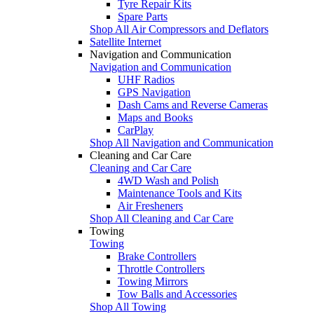
Tyre Repair Kits
Spare Parts
Shop All Air Compressors and Deflators
Satellite Internet
Navigation and Communication
Navigation and Communication
UHF Radios
GPS Navigation
Dash Cams and Reverse Cameras
Maps and Books
CarPlay
Shop All Navigation and Communication
Cleaning and Car Care
Cleaning and Car Care
4WD Wash and Polish
Maintenance Tools and Kits
Air Fresheners
Shop All Cleaning and Car Care
Towing
Towing
Brake Controllers
Throttle Controllers
Towing Mirrors
Tow Balls and Accessories
Shop All Towing