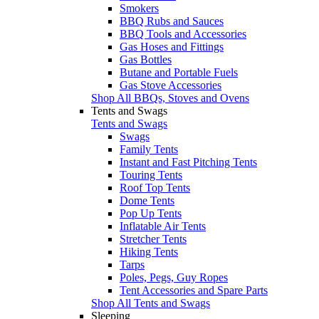
Smokers
BBQ Rubs and Sauces
BBQ Tools and Accessories
Gas Hoses and Fittings
Gas Bottles
Butane and Portable Fuels
Gas Stove Accessories
Shop All BBQs, Stoves and Ovens
Tents and Swags
Tents and Swags
Swags
Family Tents
Instant and Fast Pitching Tents
Touring Tents
Roof Top Tents
Dome Tents
Pop Up Tents
Inflatable Air Tents
Stretcher Tents
Hiking Tents
Tarps
Poles, Pegs, Guy Ropes
Tent Accessories and Spare Parts
Shop All Tents and Swags
Sleeping