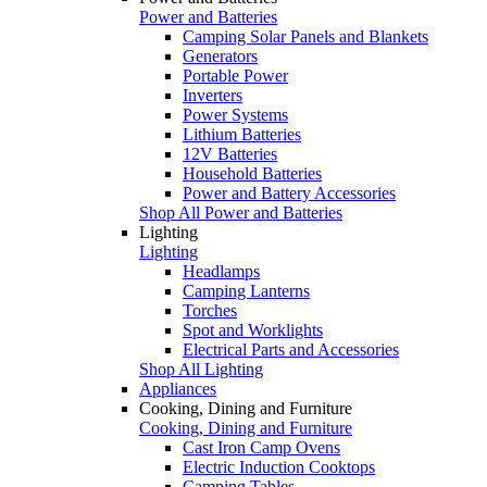
Power and Batteries
Camping Solar Panels and Blankets
Generators
Portable Power
Inverters
Power Systems
Lithium Batteries
12V Batteries
Household Batteries
Power and Battery Accessories
Shop All Power and Batteries
Lighting
Lighting
Headlamps
Camping Lanterns
Torches
Spot and Worklights
Electrical Parts and Accessories
Shop All Lighting
Appliances
Cooking, Dining and Furniture
Cooking, Dining and Furniture
Cast Iron Camp Ovens
Electric Induction Cooktops
Camping Tables