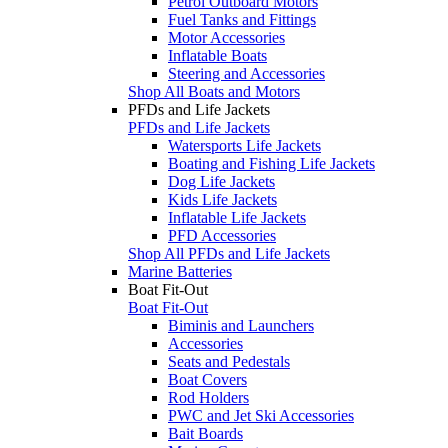
Petrol Outboard Motors
Fuel Tanks and Fittings
Motor Accessories
Inflatable Boats
Steering and Accessories
Shop All Boats and Motors
PFDs and Life Jackets
PFDs and Life Jackets
Watersports Life Jackets
Boating and Fishing Life Jackets
Dog Life Jackets
Kids Life Jackets
Inflatable Life Jackets
PFD Accessories
Shop All PFDs and Life Jackets
Marine Batteries
Boat Fit-Out
Boat Fit-Out
Biminis and Launchers
Accessories
Seats and Pedestals
Boat Covers
Rod Holders
PWC and Jet Ski Accessories
Bait Boards