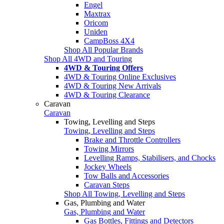
Engel
Maxtrax
Oricom
Uniden
CampBoss 4X4
Shop All Popular Brands
Shop All 4WD and Touring
4WD & Touring Offers
4WD & Touring Online Exclusives
4WD & Touring New Arrivals
4WD & Touring Clearance
Caravan
Caravan
Towing, Levelling and Steps
Towing, Levelling and Steps
Brake and Throttle Controllers
Towing Mirrors
Levelling Ramps, Stabilisers, and Chocks
Jockey Wheels
Tow Balls and Accessories
Caravan Steps
Shop All Towing, Levelling and Steps
Gas, Plumbing and Water
Gas, Plumbing and Water
Gas Bottles, Fittings and Detectors