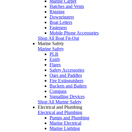
Marine Carpet
Hatches and Vents
Rigging
Downriggers
Boat Letters
Fasteners
Mobile Phone Accessories
Shop All Boat Fit-Out
Marine Safety
Marine Safety
PLB
Epirb
Flares
Safety Accessories
Oars and Paddles
Fire Extinguishers
Buckets and Bailers
Compass
Signalling Devices
Shop All Marine Safety
Electrical and Plumbing
Electrical and Plumbing
Pumps and Plumbing
Marine Electrical
Marine Lighting