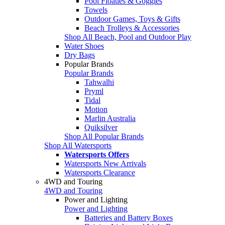
Pool Floaties & Goggles
Towels
Outdoor Games, Toys & Gifts
Beach Trolleys & Accessories
Shop All Beach, Pool and Outdoor Play
Water Shoes
Dry Bags
Popular Brands
Popular Brands
Tahwalhi
Pryml
Tidal
Motion
Marlin Australia
Quiksilver
Shop All Popular Brands
Shop All Watersports
Watersports Offers
Watersports New Arrivals
Watersports Clearance
4WD and Touring
4WD and Touring
Power and Lighting
Power and Lighting
Batteries and Battery Boxes