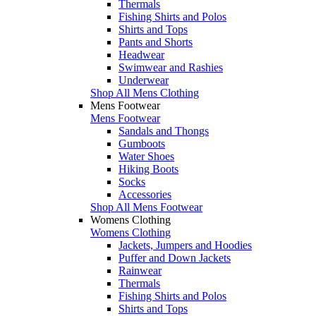
Thermals
Fishing Shirts and Polos
Shirts and Tops
Pants and Shorts
Headwear
Swimwear and Rashies
Underwear
Shop All Mens Clothing
Mens Footwear
Mens Footwear
Sandals and Thongs
Gumboots
Water Shoes
Hiking Boots
Socks
Accessories
Shop All Mens Footwear
Womens Clothing
Womens Clothing
Jackets, Jumpers and Hoodies
Puffer and Down Jackets
Rainwear
Thermals
Fishing Shirts and Polos
Shirts and Tops