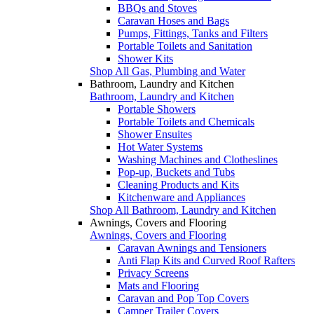
BBQs and Stoves
Caravan Hoses and Bags
Pumps, Fittings, Tanks and Filters
Portable Toilets and Sanitation
Shower Kits
Shop All Gas, Plumbing and Water
Bathroom, Laundry and Kitchen
Bathroom, Laundry and Kitchen
Portable Showers
Portable Toilets and Chemicals
Shower Ensuites
Hot Water Systems
Washing Machines and Clotheslines
Pop-up, Buckets and Tubs
Cleaning Products and Kits
Kitchenware and Appliances
Shop All Bathroom, Laundry and Kitchen
Awnings, Covers and Flooring
Awnings, Covers and Flooring
Caravan Awnings and Tensioners
Anti Flap Kits and Curved Roof Rafters
Privacy Screens
Mats and Flooring
Caravan and Pop Top Covers
Camper Trailer Covers