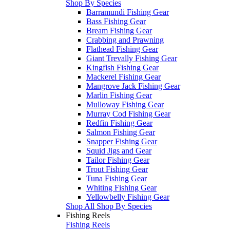
Shop By Species
Barramundi Fishing Gear
Bass Fishing Gear
Bream Fishing Gear
Crabbing and Prawning
Flathead Fishing Gear
Giant Trevally Fishing Gear
Kingfish Fishing Gear
Mackerel Fishing Gear
Mangrove Jack Fishing Gear
Marlin Fishing Gear
Mulloway Fishing Gear
Murray Cod Fishing Gear
Redfin Fishing Gear
Salmon Fishing Gear
Snapper Fishing Gear
Squid Jigs and Gear
Tailor Fishing Gear
Trout Fishing Gear
Tuna Fishing Gear
Whiting Fishing Gear
Yellowbelly Fishing Gear
Shop All Shop By Species
Fishing Reels
Fishing Reels