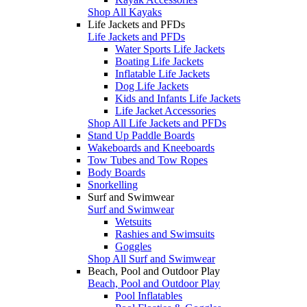
Shop All Kayaks
Life Jackets and PFDs
Life Jackets and PFDs
Water Sports Life Jackets
Boating Life Jackets
Inflatable Life Jackets
Dog Life Jackets
Kids and Infants Life Jackets
Life Jacket Accessories
Shop All Life Jackets and PFDs
Stand Up Paddle Boards
Wakeboards and Kneeboards
Tow Tubes and Tow Ropes
Body Boards
Snorkelling
Surf and Swimwear
Surf and Swimwear
Wetsuits
Rashies and Swimsuits
Goggles
Shop All Surf and Swimwear
Beach, Pool and Outdoor Play
Beach, Pool and Outdoor Play
Pool Inflatables