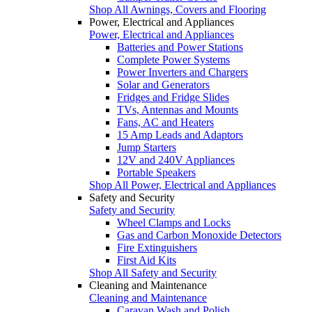
Shop All Awnings, Covers and Flooring
Power, Electrical and Appliances
Power, Electrical and Appliances
Batteries and Power Stations
Complete Power Systems
Power Inverters and Chargers
Solar and Generators
Fridges and Fridge Slides
TVs, Antennas and Mounts
Fans, AC and Heaters
15 Amp Leads and Adaptors
Jump Starters
12V and 240V Appliances
Portable Speakers
Shop All Power, Electrical and Appliances
Safety and Security
Safety and Security
Wheel Clamps and Locks
Gas and Carbon Monoxide Detectors
Fire Extinguishers
First Aid Kits
Shop All Safety and Security
Cleaning and Maintenance
Cleaning and Maintenance
Caravan Wash and Polish