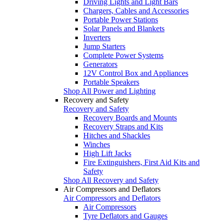
Driving Lights and Light Bars
Chargers, Cables and Accessories
Portable Power Stations
Solar Panels and Blankets
Inverters
Jump Starters
Complete Power Systems
Generators
12V Control Box and Appliances
Portable Speakers
Shop All Power and Lighting
Recovery and Safety
Recovery and Safety
Recovery Boards and Mounts
Recovery Straps and Kits
Hitches and Shackles
Winches
High Lift Jacks
Fire Extinguishers, First Aid Kits and
Safety
Shop All Recovery and Safety
Air Compressors and Deflators
Air Compressors and Deflators
Air Compressors
Tyre Deflators and Gauges