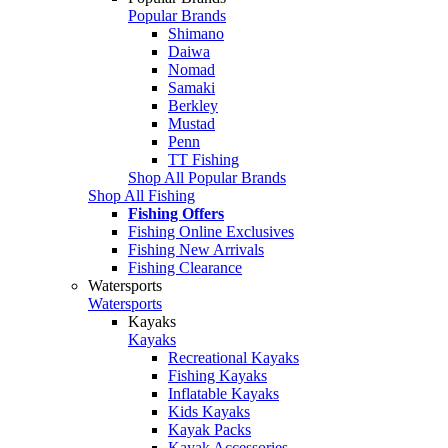
Popular Brands
Shimano
Daiwa
Nomad
Samaki
Berkley
Mustad
Penn
TT Fishing
Shop All Popular Brands
Shop All Fishing
Fishing Offers
Fishing Online Exclusives
Fishing New Arrivals
Fishing Clearance
Watersports
Watersports
Kayaks
Kayaks
Recreational Kayaks
Fishing Kayaks
Inflatable Kayaks
Kids Kayaks
Kayak Packs
Kayak Accessories