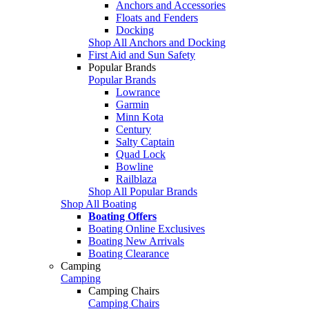
Anchors and Accessories
Floats and Fenders
Docking
Shop All Anchors and Docking
First Aid and Sun Safety
Popular Brands
Popular Brands
Lowrance
Garmin
Minn Kota
Century
Salty Captain
Quad Lock
Bowline
Railblaza
Shop All Popular Brands
Shop All Boating
Boating Offers
Boating Online Exclusives
Boating New Arrivals
Boating Clearance
Camping
Camping
Camping Chairs
Camping Chairs