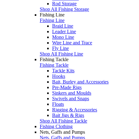
Rod Storage
Shop All Fishing Storage
Fishing Line
Fishing Line
Braid Line
Leader Line
Mono Line
Wire Line and Trace
Fly Line
Shop All Fishing Line
Fishing Tackle
Fishing Tackle
Tackle Kits
Hooks
Bait, Burley and Accessories
Pre-Made Rigs
Sinkers and Moulds
Swivels and Snaps
Floats
Rigging & Accessories
Bait Jigs & Rigs
Shop All Fishing Tackle
Fishing Clothing
Nets, Gaffs and Pumps
Nets, Gaffs and Pumps