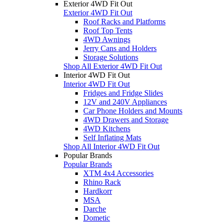
Exterior 4WD Fit Out
Exterior 4WD Fit Out
Roof Racks and Platforms
Roof Top Tents
4WD Awnings
Jerry Cans and Holders
Storage Solutions
Shop All Exterior 4WD Fit Out
Interior 4WD Fit Out
Interior 4WD Fit Out
Fridges and Fridge Slides
12V and 240V Appliances
Car Phone Holders and Mounts
4WD Drawers and Storage
4WD Kitchens
Self Inflating Mats
Shop All Interior 4WD Fit Out
Popular Brands
Popular Brands
XTM 4x4 Accessories
Rhino Rack
Hardkorr
MSA
Darche
Dometic