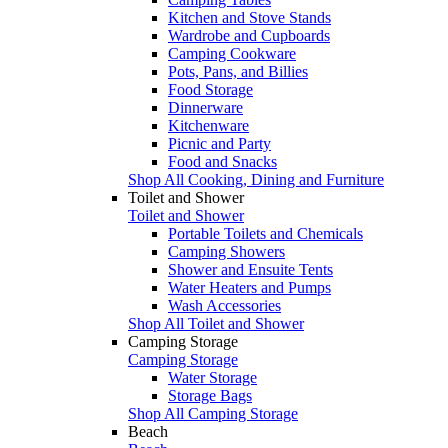
Kitchen and Stove Stands
Wardrobe and Cupboards
Camping Cookware
Pots, Pans, and Billies
Food Storage
Dinnerware
Kitchenware
Picnic and Party
Food and Snacks
Shop All Cooking, Dining and Furniture
Toilet and Shower
Toilet and Shower
Portable Toilets and Chemicals
Camping Showers
Shower and Ensuite Tents
Water Heaters and Pumps
Wash Accessories
Shop All Toilet and Shower
Camping Storage
Camping Storage
Water Storage
Storage Bags
Shop All Camping Storage
Beach