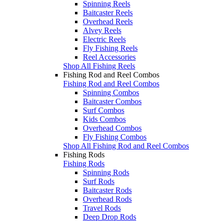
Spinning Reels
Baitcaster Reels
Overhead Reels
Alvey Reels
Electric Reels
Fly Fishing Reels
Reel Accessories
Shop All Fishing Reels
Fishing Rod and Reel Combos
Fishing Rod and Reel Combos
Spinning Combos
Baitcaster Combos
Surf Combos
Kids Combos
Overhead Combos
Fly Fishing Combos
Shop All Fishing Rod and Reel Combos
Fishing Rods
Fishing Rods
Spinning Rods
Surf Rods
Baitcaster Rods
Overhead Rods
Travel Rods
Deep Drop Rods