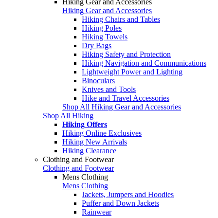
Hiking Gear and Accessories
Hiking Gear and Accessories
Hiking Chairs and Tables
Hiking Poles
Hiking Towels
Dry Bags
Hiking Safety and Protection
Hiking Navigation and Communications
Lightweight Power and Lighting
Binoculars
Knives and Tools
Hike and Travel Accessories
Shop All Hiking Gear and Accessories
Shop All Hiking
Hiking Offers
Hiking Online Exclusives
Hiking New Arrivals
Hiking Clearance
Clothing and Footwear
Clothing and Footwear
Mens Clothing
Mens Clothing
Jackets, Jumpers and Hoodies
Puffer and Down Jackets
Rainwear