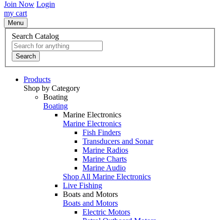
Join Now
Login
my cart
Menu
Search Catalog
Search
Products
Shop by Category
Boating
Boating
Marine Electronics
Marine Electronics
Fish Finders
Transducers and Sonar
Marine Radios
Marine Charts
Marine Audio
Shop All Marine Electronics
Live Fishing
Boats and Motors
Boats and Motors
Electric Motors