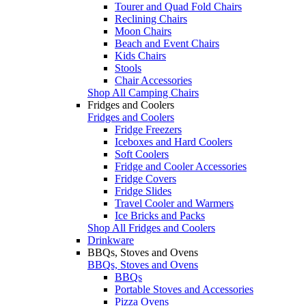
Tourer and Quad Fold Chairs
Reclining Chairs
Moon Chairs
Beach and Event Chairs
Kids Chairs
Stools
Chair Accessories
Shop All Camping Chairs
Fridges and Coolers
Fridges and Coolers
Fridge Freezers
Iceboxes and Hard Coolers
Soft Coolers
Fridge and Cooler Accessories
Fridge Covers
Fridge Slides
Travel Cooler and Warmers
Ice Bricks and Packs
Shop All Fridges and Coolers
Drinkware
BBQs, Stoves and Ovens
BBQs, Stoves and Ovens
BBQs
Portable Stoves and Accessories
Pizza Ovens