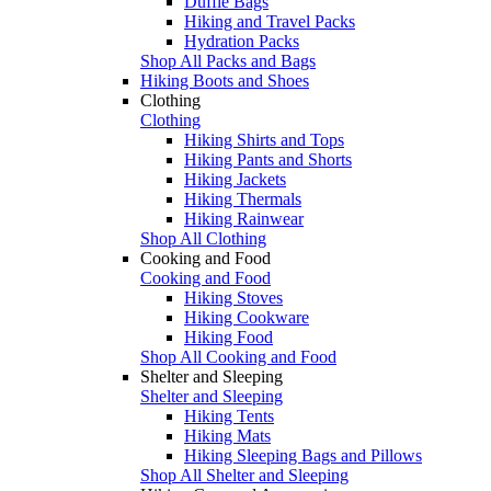
Duffle Bags
Hiking and Travel Packs
Hydration Packs
Shop All Packs and Bags
Hiking Boots and Shoes
Clothing
Clothing
Hiking Shirts and Tops
Hiking Pants and Shorts
Hiking Jackets
Hiking Thermals
Hiking Rainwear
Shop All Clothing
Cooking and Food
Cooking and Food
Hiking Stoves
Hiking Cookware
Hiking Food
Shop All Cooking and Food
Shelter and Sleeping
Shelter and Sleeping
Hiking Tents
Hiking Mats
Hiking Sleeping Bags and Pillows
Shop All Shelter and Sleeping