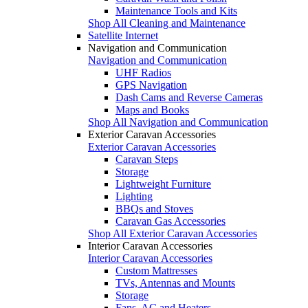
Maintenance Tools and Kits
Shop All Cleaning and Maintenance
Satellite Internet
Navigation and Communication
Navigation and Communication
UHF Radios
GPS Navigation
Dash Cams and Reverse Cameras
Maps and Books
Shop All Navigation and Communication
Exterior Caravan Accessories
Exterior Caravan Accessories
Caravan Steps
Storage
Lightweight Furniture
Lighting
BBQs and Stoves
Caravan Gas Accessories
Shop All Exterior Caravan Accessories
Interior Caravan Accessories
Interior Caravan Accessories
Custom Mattresses
TVs, Antennas and Mounts
Storage
Fans, AC and Heaters