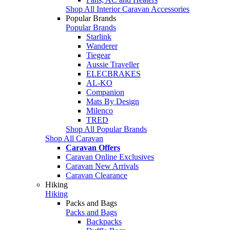
Shop All Interior Caravan Accessories
Popular Brands
Popular Brands
Starlink
Wanderer
Tiegear
Aussie Traveller
ELECBRAKES
AL-KO
Companion
Mats By Design
Milenco
TRED
Shop All Popular Brands
Shop All Caravan
Caravan Offers
Caravan Online Exclusives
Caravan New Arrivals
Caravan Clearance
Hiking
Hiking
Packs and Bags
Packs and Bags
Backpacks