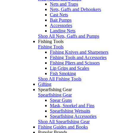
Nets and Traps
Nets, Gaffs and Dehookers
Cast Nets
Bait Pumps
Accessories
Landing Nets
Shop All Nets, Gaffs and Pumps
Fishing Tools
Fishing Tools
Fishing Knives and Sharpeners
Fishing Tools and Accessories
Fishing Pliers and Scissors
Lip Grips and Scales
Fish Smoking
Shop All Fishing Tools
Gifting
Spearfishing Gear
Spearfishing Gear
Spear Guns
Mask, Snorkel and Fins
Spearfishing Wetsuits
Spearfishing Accessories
Shop All Spearfishing Gear
Fishing Guides and Books
Popular Brands