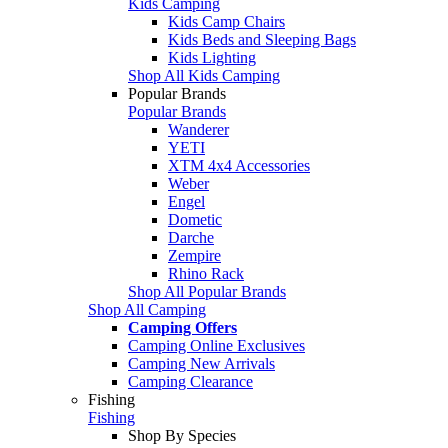
Kids Camping
Kids Camp Chairs
Kids Beds and Sleeping Bags
Kids Lighting
Shop All Kids Camping
Popular Brands
Popular Brands
Wanderer
YETI
XTM 4x4 Accessories
Weber
Engel
Dometic
Darche
Zempire
Rhino Rack
Shop All Popular Brands
Shop All Camping
Camping Offers
Camping Online Exclusives
Camping New Arrivals
Camping Clearance
Fishing
Fishing
Shop By Species