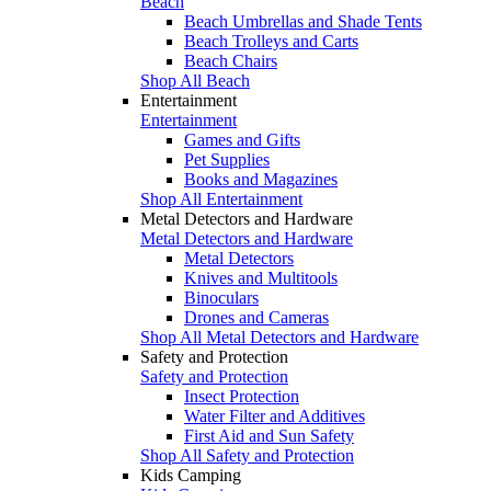
Beach
Beach Umbrellas and Shade Tents
Beach Trolleys and Carts
Beach Chairs
Shop All Beach
Entertainment
Entertainment
Games and Gifts
Pet Supplies
Books and Magazines
Shop All Entertainment
Metal Detectors and Hardware
Metal Detectors and Hardware
Metal Detectors
Knives and Multitools
Binoculars
Drones and Cameras
Shop All Metal Detectors and Hardware
Safety and Protection
Safety and Protection
Insect Protection
Water Filter and Additives
First Aid and Sun Safety
Shop All Safety and Protection
Kids Camping