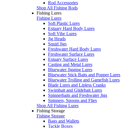
Rod Accessories
Shop All Fishing Rods
Fishing Lures
Fishing Lures
Soft Plastic Lures
Estuary Hard Body Lures
Soft Vibe Lures
Jig Heads
Squid Jigs
Freshwater Hard Body Lures
Freshwater Surface Lures
Estuary Surface Lures
Casting and Metal Lures
Bluewater Jigging Lures
Bluewater Stick Baits and Popper Lures
Bluewater Trolling and Gamefish Lures
Blade Lures and Lipless Cranks
Swimbait and Glidebait Lures
Spinnerbaits and Freshwater Jigs
Spinners, Spoons and Flies
Shop All Fishing Lures
Fishing Storage
Fishing Storage
Bags and Wallets
Tackle Boxes