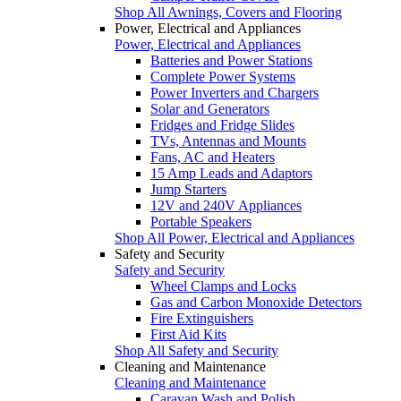
Shop All Awnings, Covers and Flooring
Power, Electrical and Appliances
Power, Electrical and Appliances
Batteries and Power Stations
Complete Power Systems
Power Inverters and Chargers
Solar and Generators
Fridges and Fridge Slides
TVs, Antennas and Mounts
Fans, AC and Heaters
15 Amp Leads and Adaptors
Jump Starters
12V and 240V Appliances
Portable Speakers
Shop All Power, Electrical and Appliances
Safety and Security
Safety and Security
Wheel Clamps and Locks
Gas and Carbon Monoxide Detectors
Fire Extinguishers
First Aid Kits
Shop All Safety and Security
Cleaning and Maintenance
Cleaning and Maintenance
Caravan Wash and Polish