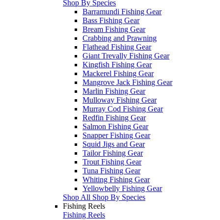
Shop By Species
Barramundi Fishing Gear
Bass Fishing Gear
Bream Fishing Gear
Crabbing and Prawning
Flathead Fishing Gear
Giant Trevally Fishing Gear
Kingfish Fishing Gear
Mackerel Fishing Gear
Mangrove Jack Fishing Gear
Marlin Fishing Gear
Mulloway Fishing Gear
Murray Cod Fishing Gear
Redfin Fishing Gear
Salmon Fishing Gear
Snapper Fishing Gear
Squid Jigs and Gear
Tailor Fishing Gear
Trout Fishing Gear
Tuna Fishing Gear
Whiting Fishing Gear
Yellowbelly Fishing Gear
Shop All Shop By Species
Fishing Reels
Fishing Reels