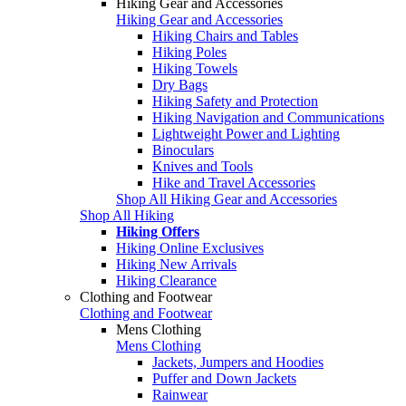
Hiking Gear and Accessories
Hiking Gear and Accessories
Hiking Chairs and Tables
Hiking Poles
Hiking Towels
Dry Bags
Hiking Safety and Protection
Hiking Navigation and Communications
Lightweight Power and Lighting
Binoculars
Knives and Tools
Hike and Travel Accessories
Shop All Hiking Gear and Accessories
Shop All Hiking
Hiking Offers
Hiking Online Exclusives
Hiking New Arrivals
Hiking Clearance
Clothing and Footwear
Clothing and Footwear
Mens Clothing
Mens Clothing
Jackets, Jumpers and Hoodies
Puffer and Down Jackets
Rainwear