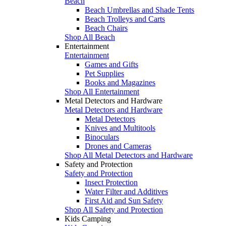
Beach
Beach Umbrellas and Shade Tents
Beach Trolleys and Carts
Beach Chairs
Shop All Beach
Entertainment
Entertainment
Games and Gifts
Pet Supplies
Books and Magazines
Shop All Entertainment
Metal Detectors and Hardware
Metal Detectors and Hardware
Metal Detectors
Knives and Multitools
Binoculars
Drones and Cameras
Shop All Metal Detectors and Hardware
Safety and Protection
Safety and Protection
Insect Protection
Water Filter and Additives
First Aid and Sun Safety
Shop All Safety and Protection
Kids Camping