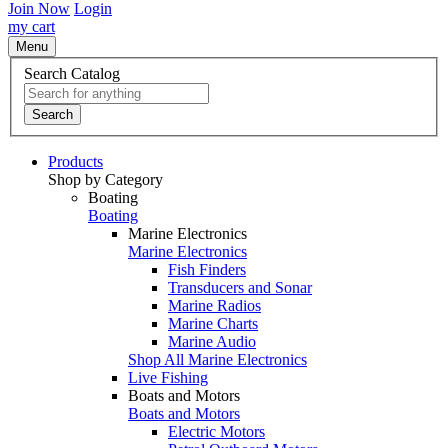
Join Now
Login
my cart
Menu
Search Catalog
Search
Products
Shop by Category
Boating
Boating
Marine Electronics
Marine Electronics
Fish Finders
Transducers and Sonar
Marine Radios
Marine Charts
Marine Audio
Shop All Marine Electronics
Live Fishing
Boats and Motors
Boats and Motors
Electric Motors