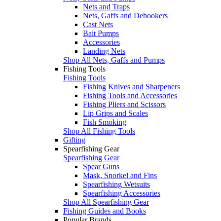
Nets and Traps
Nets, Gaffs and Dehookers
Cast Nets
Bait Pumps
Accessories
Landing Nets
Shop All Nets, Gaffs and Pumps
Fishing Tools
Fishing Tools
Fishing Knives and Sharpeners
Fishing Tools and Accessories
Fishing Pliers and Scissors
Lip Grips and Scales
Fish Smoking
Shop All Fishing Tools
Gifting
Spearfishing Gear
Spearfishing Gear
Spear Guns
Mask, Snorkel and Fins
Spearfishing Wetsuits
Spearfishing Accessories
Shop All Spearfishing Gear
Fishing Guides and Books
Popular Brands