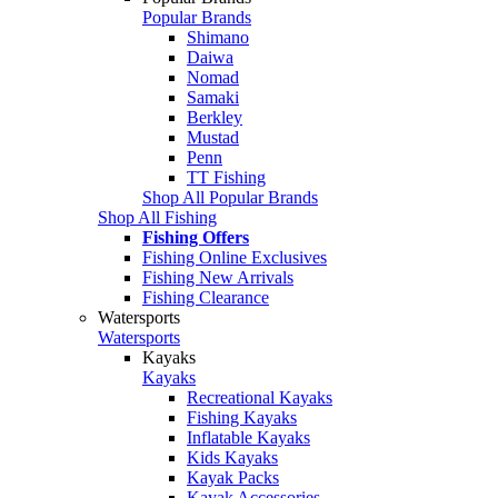
Popular Brands
Shimano
Daiwa
Nomad
Samaki
Berkley
Mustad
Penn
TT Fishing
Shop All Popular Brands
Shop All Fishing
Fishing Offers
Fishing Online Exclusives
Fishing New Arrivals
Fishing Clearance
Watersports
Watersports
Kayaks
Kayaks
Recreational Kayaks
Fishing Kayaks
Inflatable Kayaks
Kids Kayaks
Kayak Packs
Kayak Accessories