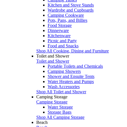
Kitchen and Stove Stands
Wardrobe and Cupboards
Camping Cookware
Pots, Pans, and Billies
Food Storage
Dinnerware
Kitchenware
Picnic and Party
Food and Snacks
Shop All Cooking, Dining and Furniture
Toilet and Shower
Toilet and Shower
Portable Toilets and Chemicals
Camping Showers
Shower and Ensuite Tents
Water Heaters and Pumps
Wash Accessories
Shop All Toilet and Shower
Camping Storage
Camping Storage
Water Storage
Storage Bags
Shop All Camping Storage
Beach