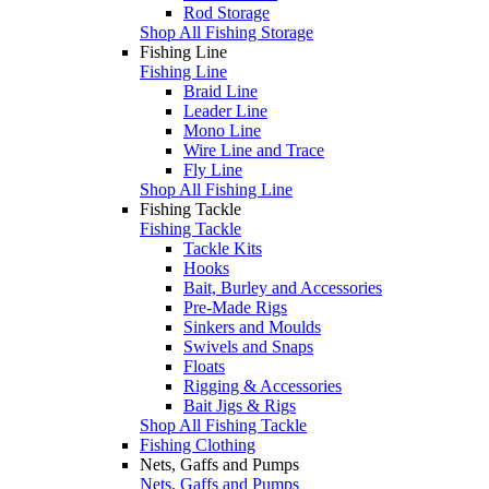
Rod Storage
Shop All Fishing Storage
Fishing Line
Fishing Line
Braid Line
Leader Line
Mono Line
Wire Line and Trace
Fly Line
Shop All Fishing Line
Fishing Tackle
Fishing Tackle
Tackle Kits
Hooks
Bait, Burley and Accessories
Pre-Made Rigs
Sinkers and Moulds
Swivels and Snaps
Floats
Rigging & Accessories
Bait Jigs & Rigs
Shop All Fishing Tackle
Fishing Clothing
Nets, Gaffs and Pumps
Nets, Gaffs and Pumps