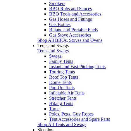
Smokers
BBQ Rubs and Sauces
BBQ Tools and Accessories
Gas Hoses and Fittings
Gas Bottles
Butane and Portable Fuels
Gas Stove Accessories
Shop All BBQs, Stoves and Ovens
Tents and Swags
Tents and Swags
Swags
Family Tents
Instant and Fast Pitching Tents
Touring Tents
Roof Top Tents
Dome Tents
Pop Up Tents
Inflatable Air Tents
Stretcher Tents
Hiking Tents
Tarps
Poles, Pegs, Guy Ropes
Tent Accessories and Spare Parts
Shop All Tents and Swags
Sleeping