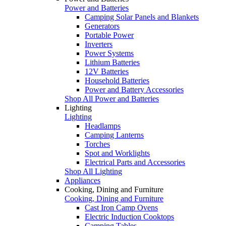
Power and Batteries
Camping Solar Panels and Blankets
Generators
Portable Power
Inverters
Power Systems
Lithium Batteries
12V Batteries
Household Batteries
Power and Battery Accessories
Shop All Power and Batteries
Lighting
Lighting
Headlamps
Camping Lanterns
Torches
Spot and Worklights
Electrical Parts and Accessories
Shop All Lighting
Appliances
Cooking, Dining and Furniture
Cooking, Dining and Furniture
Cast Iron Camp Ovens
Electric Induction Cooktops
Camping Tables