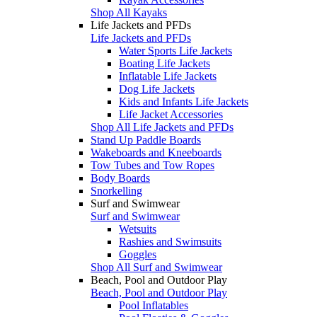
Shop All Kayaks
Life Jackets and PFDs
Life Jackets and PFDs
Water Sports Life Jackets
Boating Life Jackets
Inflatable Life Jackets
Dog Life Jackets
Kids and Infants Life Jackets
Life Jacket Accessories
Shop All Life Jackets and PFDs
Stand Up Paddle Boards
Wakeboards and Kneeboards
Tow Tubes and Tow Ropes
Body Boards
Snorkelling
Surf and Swimwear
Surf and Swimwear
Wetsuits
Rashies and Swimsuits
Goggles
Shop All Surf and Swimwear
Beach, Pool and Outdoor Play
Beach, Pool and Outdoor Play
Pool Inflatables