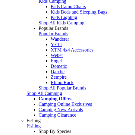
Kids Camping
Kids Camp Chairs
Kids Beds and Sleeping Bags
Kids Lighting
Shop All Kids Camping
Popular Brands
Popular Brands
Wanderer
YETI
XTM 4x4 Accessories
Weber
Engel
Dometic
Darche
Zempire
Rhino Rack
Shop All Popular Brands
Shop All Camping
Camping Offers
Camping Online Exclusives
Camping New Arrivals
Camping Clearance
Fishing
Fishing
Shop By Species