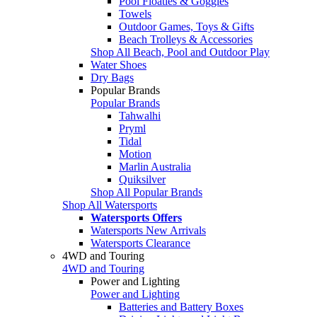
Pool Floaties & Goggles
Towels
Outdoor Games, Toys & Gifts
Beach Trolleys & Accessories
Shop All Beach, Pool and Outdoor Play
Water Shoes
Dry Bags
Popular Brands
Popular Brands
Tahwalhi
Pryml
Tidal
Motion
Marlin Australia
Quiksilver
Shop All Popular Brands
Shop All Watersports
Watersports Offers
Watersports New Arrivals
Watersports Clearance
4WD and Touring
4WD and Touring
Power and Lighting
Power and Lighting
Batteries and Battery Boxes