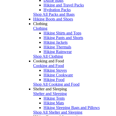
Duffle Bags
Hiking and Travel Packs
Hydration Packs
Shop All Packs and Bags
Hiking Boots and Shoes
Clothing
Clothing
Hiking Shirts and Tops
Hiking Pants and Shorts
Hiking Jackets
Hiking Thermals
Hiking Rainwear
Shop All Clothing
Cooking and Food
Cooking and Food
Hiking Stoves
Hiking Cookware
Hiking Food
Shop All Cooking and Food
Shelter and Sleeping
Shelter and Sleeping
Hiking Tents
Hiking Mats
Hiking Sleeping Bags and Pillows
Shop All Shelter and Sleeping