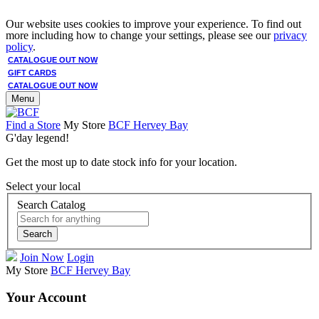
Our website uses cookies to improve your experience. To find out
more including how to change your settings, please see our
privacy
policy
.
CATALOGUE OUT NOW
GIFT CARDS
CATALOGUE OUT NOW
Menu
Find a Store
My Store
BCF Hervey Bay
G'day legend!
Get the most up to date stock info for your location.
Select your local
Search Catalog
Search
Join Now
Login
My Store
BCF Hervey Bay
Your Account