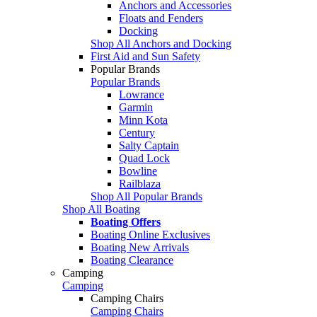
Anchors and Accessories
Floats and Fenders
Docking
Shop All Anchors and Docking
First Aid and Sun Safety
Popular Brands
Popular Brands
Lowrance
Garmin
Minn Kota
Century
Salty Captain
Quad Lock
Bowline
Railblaza
Shop All Popular Brands
Shop All Boating
Boating Offers
Boating Online Exclusives
Boating New Arrivals
Boating Clearance
Camping
Camping
Camping Chairs
Camping Chairs