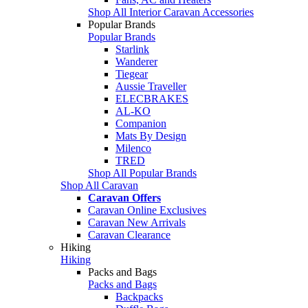
Shop All Interior Caravan Accessories
Popular Brands
Popular Brands
Starlink
Wanderer
Tiegear
Aussie Traveller
ELECBRAKES
AL-KO
Companion
Mats By Design
Milenco
TRED
Shop All Popular Brands
Shop All Caravan
Caravan Offers
Caravan Online Exclusives
Caravan New Arrivals
Caravan Clearance
Hiking
Hiking
Packs and Bags
Packs and Bags
Backpacks