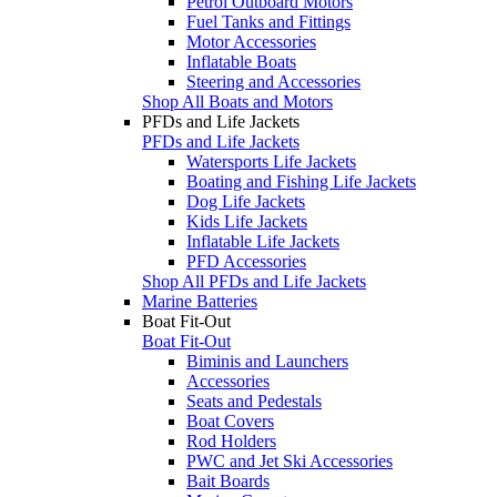
Petrol Outboard Motors
Fuel Tanks and Fittings
Motor Accessories
Inflatable Boats
Steering and Accessories
Shop All Boats and Motors
PFDs and Life Jackets
PFDs and Life Jackets
Watersports Life Jackets
Boating and Fishing Life Jackets
Dog Life Jackets
Kids Life Jackets
Inflatable Life Jackets
PFD Accessories
Shop All PFDs and Life Jackets
Marine Batteries
Boat Fit-Out
Boat Fit-Out
Biminis and Launchers
Accessories
Seats and Pedestals
Boat Covers
Rod Holders
PWC and Jet Ski Accessories
Bait Boards