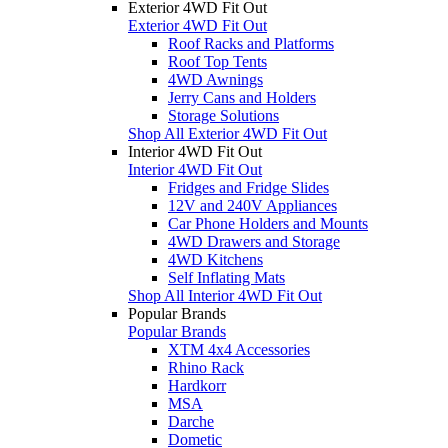
Exterior 4WD Fit Out
Exterior 4WD Fit Out
Roof Racks and Platforms
Roof Top Tents
4WD Awnings
Jerry Cans and Holders
Storage Solutions
Shop All Exterior 4WD Fit Out
Interior 4WD Fit Out
Interior 4WD Fit Out
Fridges and Fridge Slides
12V and 240V Appliances
Car Phone Holders and Mounts
4WD Drawers and Storage
4WD Kitchens
Self Inflating Mats
Shop All Interior 4WD Fit Out
Popular Brands
Popular Brands
XTM 4x4 Accessories
Rhino Rack
Hardkorr
MSA
Darche
Dometic