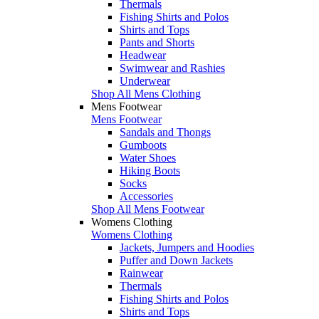
Thermals
Fishing Shirts and Polos
Shirts and Tops
Pants and Shorts
Headwear
Swimwear and Rashies
Underwear
Shop All Mens Clothing
Mens Footwear
Mens Footwear
Sandals and Thongs
Gumboots
Water Shoes
Hiking Boots
Socks
Accessories
Shop All Mens Footwear
Womens Clothing
Womens Clothing
Jackets, Jumpers and Hoodies
Puffer and Down Jackets
Rainwear
Thermals
Fishing Shirts and Polos
Shirts and Tops