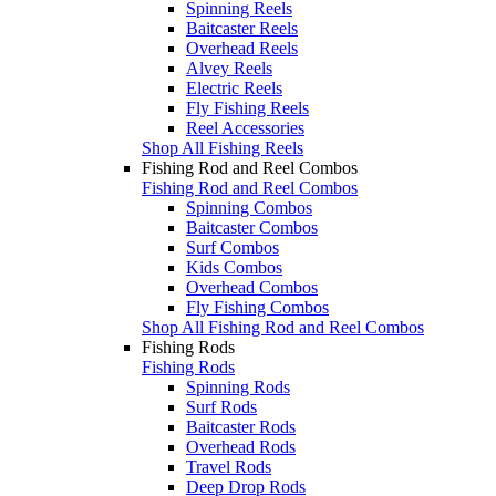
Spinning Reels
Baitcaster Reels
Overhead Reels
Alvey Reels
Electric Reels
Fly Fishing Reels
Reel Accessories
Shop All Fishing Reels
Fishing Rod and Reel Combos
Fishing Rod and Reel Combos
Spinning Combos
Baitcaster Combos
Surf Combos
Kids Combos
Overhead Combos
Fly Fishing Combos
Shop All Fishing Rod and Reel Combos
Fishing Rods
Fishing Rods
Spinning Rods
Surf Rods
Baitcaster Rods
Overhead Rods
Travel Rods
Deep Drop Rods