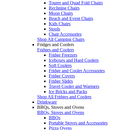
Tourer and Quad Fold Chairs
Reclining Chairs
Moon Chairs
Beach and Event Chairs
Kids Chairs
Stools
Chair Accessories
Shop All Camping Chairs
Fridges and Coolers
Fridges and Coolers
Fridge Freezers
Iceboxes and Hard Coolers
Soft Coolers
Fridge and Cooler Accessories
Fridge Covers
Fridge Slides
Travel Cooler and Warmers
Ice Bricks and Packs
Shop All Fridges and Coolers
Drinkware
BBQs, Stoves and Ovens
BBQs, Stoves and Ovens
BBQs
Portable Stoves and Accessories
Pizza Ovens