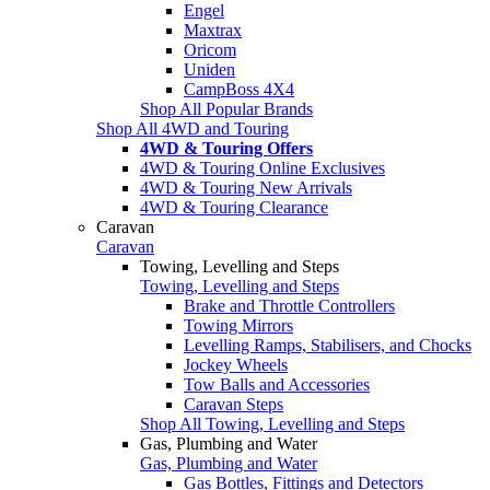
Engel
Maxtrax
Oricom
Uniden
CampBoss 4X4
Shop All Popular Brands
Shop All 4WD and Touring
4WD & Touring Offers
4WD & Touring Online Exclusives
4WD & Touring New Arrivals
4WD & Touring Clearance
Caravan
Caravan
Towing, Levelling and Steps
Towing, Levelling and Steps
Brake and Throttle Controllers
Towing Mirrors
Levelling Ramps, Stabilisers, and Chocks
Jockey Wheels
Tow Balls and Accessories
Caravan Steps
Shop All Towing, Levelling and Steps
Gas, Plumbing and Water
Gas, Plumbing and Water
Gas Bottles, Fittings and Detectors