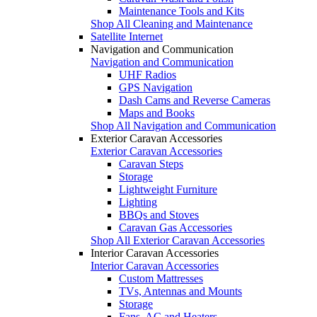
Maintenance Tools and Kits
Shop All Cleaning and Maintenance
Satellite Internet
Navigation and Communication
Navigation and Communication
UHF Radios
GPS Navigation
Dash Cams and Reverse Cameras
Maps and Books
Shop All Navigation and Communication
Exterior Caravan Accessories
Exterior Caravan Accessories
Caravan Steps
Storage
Lightweight Furniture
Lighting
BBQs and Stoves
Caravan Gas Accessories
Shop All Exterior Caravan Accessories
Interior Caravan Accessories
Interior Caravan Accessories
Custom Mattresses
TVs, Antennas and Mounts
Storage
Fans, AC and Heaters