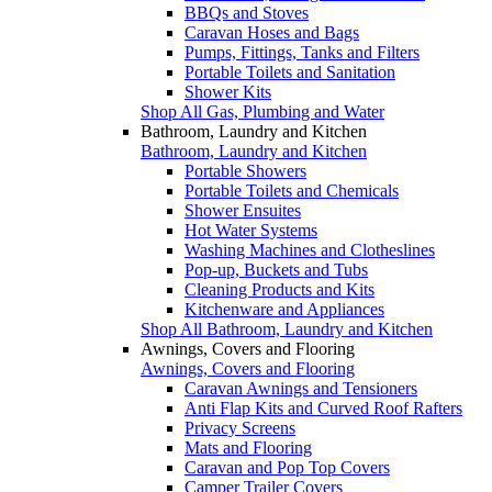
BBQs and Stoves
Caravan Hoses and Bags
Pumps, Fittings, Tanks and Filters
Portable Toilets and Sanitation
Shower Kits
Shop All Gas, Plumbing and Water
Bathroom, Laundry and Kitchen
Bathroom, Laundry and Kitchen
Portable Showers
Portable Toilets and Chemicals
Shower Ensuites
Hot Water Systems
Washing Machines and Clotheslines
Pop-up, Buckets and Tubs
Cleaning Products and Kits
Kitchenware and Appliances
Shop All Bathroom, Laundry and Kitchen
Awnings, Covers and Flooring
Awnings, Covers and Flooring
Caravan Awnings and Tensioners
Anti Flap Kits and Curved Roof Rafters
Privacy Screens
Mats and Flooring
Caravan and Pop Top Covers
Camper Trailer Covers