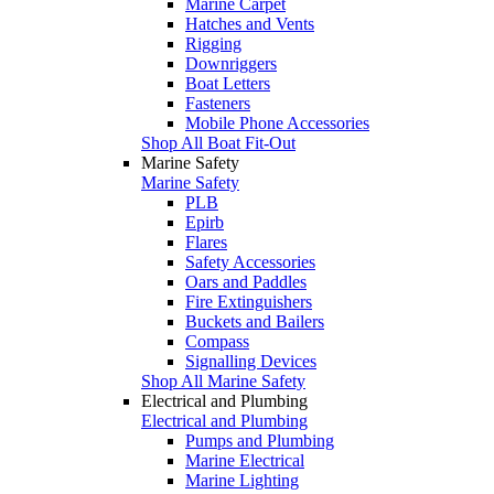
Marine Carpet
Hatches and Vents
Rigging
Downriggers
Boat Letters
Fasteners
Mobile Phone Accessories
Shop All Boat Fit-Out
Marine Safety
Marine Safety
PLB
Epirb
Flares
Safety Accessories
Oars and Paddles
Fire Extinguishers
Buckets and Bailers
Compass
Signalling Devices
Shop All Marine Safety
Electrical and Plumbing
Electrical and Plumbing
Pumps and Plumbing
Marine Electrical
Marine Lighting