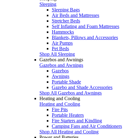
Sleeping
Sleeping Bags
Air Beds and Mattresses
Stretcher Beds
Self Inflating and Foam Mattresses
Hammocks
Blankets, Pillows and Accessories
Air Pumps
Pet Beds
Shop All Sleeping
Gazebos and Awnings
Gazebos and Awnings
Gazebos
Awnings
Portable Shade
Gazebo and Shade Accessories
Shop All Gazebos and Awnings
Heating and Cooling
Heating and Cooling
Fire Pits
Portable Heaters
Fire Starters and Kindling
Camping Fans and Air Conditioners
Shop All Heating and Cooling
Power and Batteries