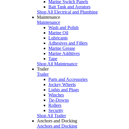
Marine Switch Panels
Bait Tank and Aerators
Shop All Electrical and Plumbing
Maintenance
Maintenance
Wash and Polish
Marine Oil
Lubricants
Adhesives and Fillers
Marine Grease
Marine Additives
Tape
Shop All Maintenance
Trailer
Trailer
Parts and Accessories
Jockey Wheels
Lights and Plugs
Winches
Tie-Downs
Rollers
Security
Shop All Trailer
Anchors and Docking
Anchors and Docking