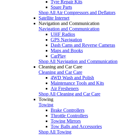
Tyre Repair Kits
Spare Parts
Shop All Air Compressors and Deflators
Satellite Internet
Navigation and Communication
Navigation and Communication
UHF Radios
GPS Navigation
Dash Cams and Reverse Cameras
Maps and Books
CarPlay
Shop All Navigation and Communication
Cleaning and Car Care
Cleaning and Car Care
4WD Wash and Polish
Maintenance Tools and Kits
Air Fresheners
Shop All Cleaning and Car Care
Towing
Towing
Brake Controllers
Throttle Controllers
Towing Mirrors
Tow Balls and Accessories
Shop All Towing