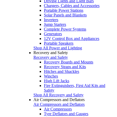
Driving Lights and Light Bars
Chargers, Cables and Accessories
Portable Power Stations
Solar Panels and Blankets
Inverters
Jump Starters
Complete Power Systems
Generators
12V Control Box and Appliances
Portable Speakers
Shop All Power and Lighting
Recovery and Safety
Recovery and Safety
Recovery Boards and Mounts
Recovery Straps and Kits
Hitches and Shackles
Winches
High Lift Jacks
Fire Extinguishers, First Aid Kits and
Safety
Shop All Recovery and Safety
Air Compressors and Deflators
Air Compressors and Deflators
Air Compressors
Tyre Deflators and Gauges