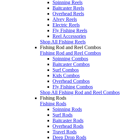
Spinning Reels
Baitcaster Reels
Overhead Reels
Alvey Reels
Electric Reels
Fly Fishing Reels
Reel Accessories
Shop All Fishing Reels
Fishing Rod and Reel Combos
Fishing Rod and Reel Combos
Spinning Combos
Baitcaster Combos
Surf Combos
Kids Combos
Overhead Combos
Fly Fishing Combos
Shop All Fishing Rod and Reel Combos
Fishing Rods
Fishing Rods
Spinning Rods
Surf Rods
Baitcaster Rods
Overhead Rods
Travel Rods
Deep Drop Rods