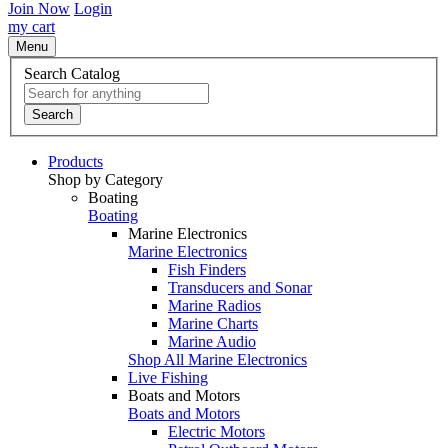
Join Now
Login
my cart
Menu
Search Catalog
Search
Products
Shop by Category
Boating
Boating
Marine Electronics
Marine Electronics
Fish Finders
Transducers and Sonar
Marine Radios
Marine Charts
Marine Audio
Shop All Marine Electronics
Live Fishing
Boats and Motors
Boats and Motors
Electric Motors