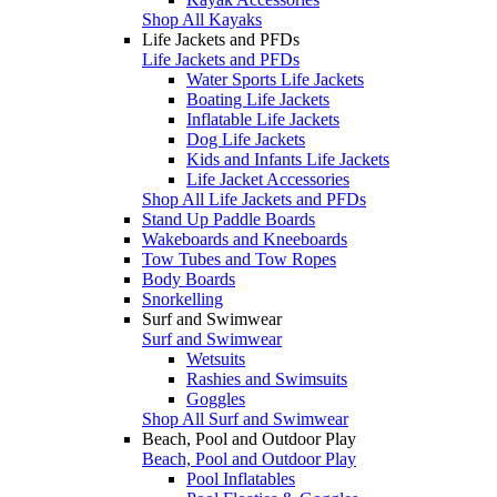
Shop All Kayaks
Life Jackets and PFDs
Life Jackets and PFDs
Water Sports Life Jackets
Boating Life Jackets
Inflatable Life Jackets
Dog Life Jackets
Kids and Infants Life Jackets
Life Jacket Accessories
Shop All Life Jackets and PFDs
Stand Up Paddle Boards
Wakeboards and Kneeboards
Tow Tubes and Tow Ropes
Body Boards
Snorkelling
Surf and Swimwear
Surf and Swimwear
Wetsuits
Rashies and Swimsuits
Goggles
Shop All Surf and Swimwear
Beach, Pool and Outdoor Play
Beach, Pool and Outdoor Play
Pool Inflatables