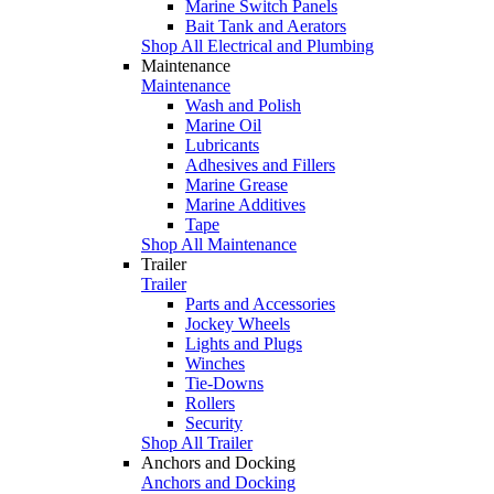
Marine Switch Panels
Bait Tank and Aerators
Shop All Electrical and Plumbing
Maintenance
Maintenance
Wash and Polish
Marine Oil
Lubricants
Adhesives and Fillers
Marine Grease
Marine Additives
Tape
Shop All Maintenance
Trailer
Trailer
Parts and Accessories
Jockey Wheels
Lights and Plugs
Winches
Tie-Downs
Rollers
Security
Shop All Trailer
Anchors and Docking
Anchors and Docking