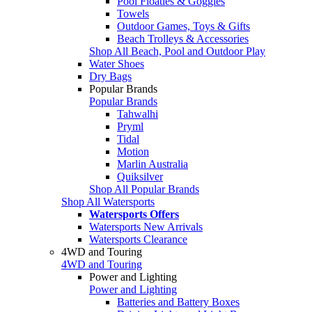
Pool Floaties & Goggles
Towels
Outdoor Games, Toys & Gifts
Beach Trolleys & Accessories
Shop All Beach, Pool and Outdoor Play
Water Shoes
Dry Bags
Popular Brands
Popular Brands
Tahwalhi
Pryml
Tidal
Motion
Marlin Australia
Quiksilver
Shop All Popular Brands
Shop All Watersports
Watersports Offers
Watersports New Arrivals
Watersports Clearance
4WD and Touring
4WD and Touring
Power and Lighting
Power and Lighting
Batteries and Battery Boxes