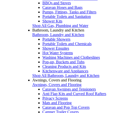
BBQs and Stoves
Caravan Hoses and Bags
Pumps, Fittings, Tanks and Filters
Portable Toilets and Sanitation
Shower Kits
Shop All Gas, Plumbing and Water
Bathroom, Laundry and Kitchen
Bathroom, Laundry and Kitchen
Portable Showers
Portable Toilets and Chemicals
Shower Ensuites
Hot Water Systems
Washing Machines and Clotheslines
Pop-up, Buckets and Tubs
Cleaning Products and Kits
Kitchenware and Appliances
Shop All Bathroom, Laundry and Kitchen
Awnings, Covers and Flooring
Awnings, Covers and Flooring
Caravan Awnings and Tensioners
Anti Flap Kits and Curved Roof Rafters
Privacy Screens
Mats and Flooring
Caravan and Pop Top Covers
Camper Trailer Covers