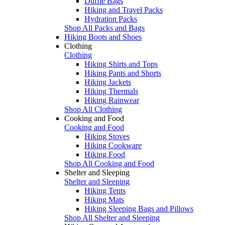
Duffle Bags
Hiking and Travel Packs
Hydration Packs
Shop All Packs and Bags
Hiking Boots and Shoes
Clothing
Clothing
Hiking Shirts and Tops
Hiking Pants and Shorts
Hiking Jackets
Hiking Thermals
Hiking Rainwear
Shop All Clothing
Cooking and Food
Cooking and Food
Hiking Stoves
Hiking Cookware
Hiking Food
Shop All Cooking and Food
Shelter and Sleeping
Shelter and Sleeping
Hiking Tents
Hiking Mats
Hiking Sleeping Bags and Pillows
Shop All Shelter and Sleeping