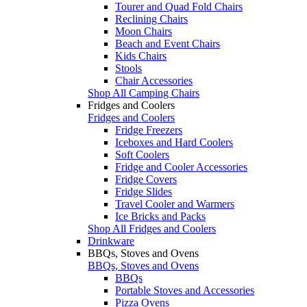
Tourer and Quad Fold Chairs
Reclining Chairs
Moon Chairs
Beach and Event Chairs
Kids Chairs
Stools
Chair Accessories
Shop All Camping Chairs
Fridges and Coolers
Fridges and Coolers
Fridge Freezers
Iceboxes and Hard Coolers
Soft Coolers
Fridge and Cooler Accessories
Fridge Covers
Fridge Slides
Travel Cooler and Warmers
Ice Bricks and Packs
Shop All Fridges and Coolers
Drinkware
BBQs, Stoves and Ovens
BBQs, Stoves and Ovens
BBQs
Portable Stoves and Accessories
Pizza Ovens