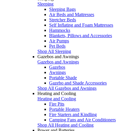
Sleeping
Sleeping Bags
Air Beds and Mattresses
Stretcher Beds
Self Inflating and Foam Mattresses
Hammocks
Blankets, Pillows and Accessories
Air Pumps
Pet Beds
Shop All Sleeping
Gazebos and Awnings
Gazebos and Awnings
Gazebos
Awnings
Portable Shade
Gazebo and Shade Accessories
Shop All Gazebos and Awnings
Heating and Cooling
Heating and Cooling
Fire Pits
Portable Heaters
Fire Starters and Kindling
Camping Fans and Air Conditioners
Shop All Heating and Cooling
Power and Batteries