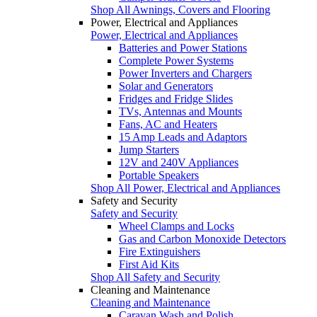
Shop All Awnings, Covers and Flooring
Power, Electrical and Appliances
Power, Electrical and Appliances
Batteries and Power Stations
Complete Power Systems
Power Inverters and Chargers
Solar and Generators
Fridges and Fridge Slides
TVs, Antennas and Mounts
Fans, AC and Heaters
15 Amp Leads and Adaptors
Jump Starters
12V and 240V Appliances
Portable Speakers
Shop All Power, Electrical and Appliances
Safety and Security
Safety and Security
Wheel Clamps and Locks
Gas and Carbon Monoxide Detectors
Fire Extinguishers
First Aid Kits
Shop All Safety and Security
Cleaning and Maintenance
Cleaning and Maintenance
Caravan Wash and Polish