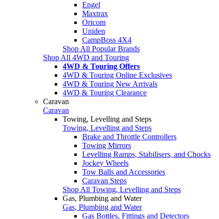
Engel
Maxtrax
Oricom
Uniden
CampBoss 4X4
Shop All Popular Brands
Shop All 4WD and Touring
4WD & Touring Offers
4WD & Touring Online Exclusives
4WD & Touring New Arrivals
4WD & Touring Clearance
Caravan
Caravan
Towing, Levelling and Steps
Towing, Levelling and Steps
Brake and Throttle Controllers
Towing Mirrors
Levelling Ramps, Stabilisers, and Chocks
Jockey Wheels
Tow Balls and Accessories
Caravan Steps
Shop All Towing, Levelling and Steps
Gas, Plumbing and Water
Gas, Plumbing and Water
Gas Bottles, Fittings and Detectors