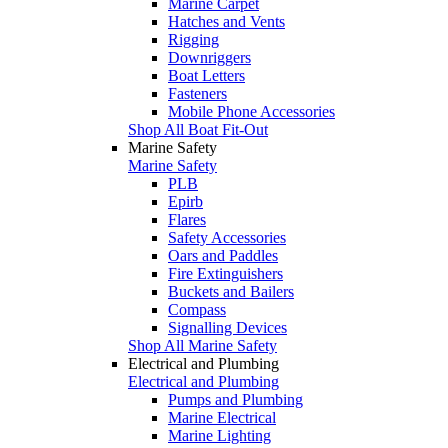
Marine Carpet
Hatches and Vents
Rigging
Downriggers
Boat Letters
Fasteners
Mobile Phone Accessories
Shop All Boat Fit-Out
Marine Safety
Marine Safety
PLB
Epirb
Flares
Safety Accessories
Oars and Paddles
Fire Extinguishers
Buckets and Bailers
Compass
Signalling Devices
Shop All Marine Safety
Electrical and Plumbing
Electrical and Plumbing
Pumps and Plumbing
Marine Electrical
Marine Lighting