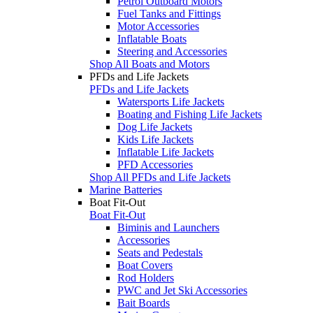
Petrol Outboard Motors
Fuel Tanks and Fittings
Motor Accessories
Inflatable Boats
Steering and Accessories
Shop All Boats and Motors
PFDs and Life Jackets
PFDs and Life Jackets
Watersports Life Jackets
Boating and Fishing Life Jackets
Dog Life Jackets
Kids Life Jackets
Inflatable Life Jackets
PFD Accessories
Shop All PFDs and Life Jackets
Marine Batteries
Boat Fit-Out
Boat Fit-Out
Biminis and Launchers
Accessories
Seats and Pedestals
Boat Covers
Rod Holders
PWC and Jet Ski Accessories
Bait Boards