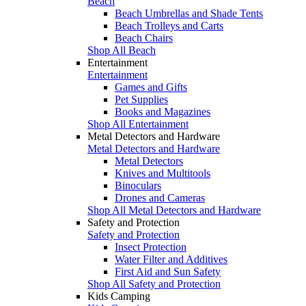
Beach
Beach Umbrellas and Shade Tents
Beach Trolleys and Carts
Beach Chairs
Shop All Beach
Entertainment
Entertainment
Games and Gifts
Pet Supplies
Books and Magazines
Shop All Entertainment
Metal Detectors and Hardware
Metal Detectors and Hardware
Metal Detectors
Knives and Multitools
Binoculars
Drones and Cameras
Shop All Metal Detectors and Hardware
Safety and Protection
Safety and Protection
Insect Protection
Water Filter and Additives
First Aid and Sun Safety
Shop All Safety and Protection
Kids Camping