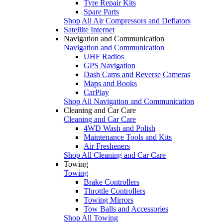
Tyre Repair Kits
Spare Parts
Shop All Air Compressors and Deflators
Satellite Internet
Navigation and Communication
Navigation and Communication
UHF Radios
GPS Navigation
Dash Cams and Reverse Cameras
Maps and Books
CarPlay
Shop All Navigation and Communication
Cleaning and Car Care
Cleaning and Car Care
4WD Wash and Polish
Maintenance Tools and Kits
Air Fresheners
Shop All Cleaning and Car Care
Towing
Towing
Brake Controllers
Throttle Controllers
Towing Mirrors
Tow Balls and Accessories
Shop All Towing