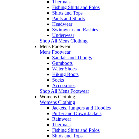
Thermals
Fishing Shirts and Polos
Shirts and Tops
Pants and Shorts
Headwear
Swimwear and Rashies
Underwear
Shop All Mens Clothing
Mens Footwear
Mens Footwear
Sandals and Thongs
Gumboots
Water Shoes
Hiking Boots
Socks
Accessories
Shop All Mens Footwear
Womens Clothing
Womens Clothing
Jackets, Jumpers and Hoodies
Puffer and Down Jackets
Rainwear
Thermals
Fishing Shirts and Polos
Shirts and Tops