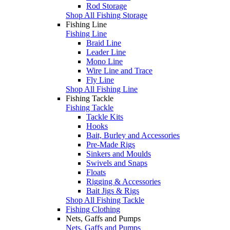
Rod Storage
Shop All Fishing Storage
Fishing Line
Fishing Line
Braid Line
Leader Line
Mono Line
Wire Line and Trace
Fly Line
Shop All Fishing Line
Fishing Tackle
Fishing Tackle
Tackle Kits
Hooks
Bait, Burley and Accessories
Pre-Made Rigs
Sinkers and Moulds
Swivels and Snaps
Floats
Rigging & Accessories
Bait Jigs & Rigs
Shop All Fishing Tackle
Fishing Clothing
Nets, Gaffs and Pumps
Nets, Gaffs and Pumps