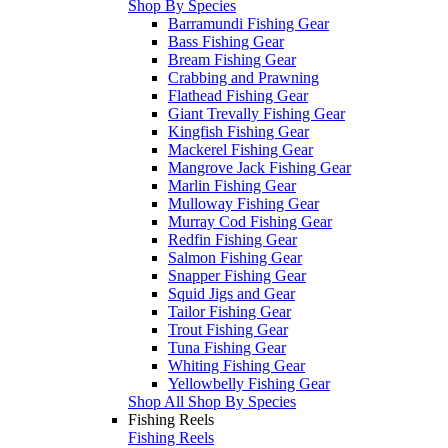
Shop By Species
Barramundi Fishing Gear
Bass Fishing Gear
Bream Fishing Gear
Crabbing and Prawning
Flathead Fishing Gear
Giant Trevally Fishing Gear
Kingfish Fishing Gear
Mackerel Fishing Gear
Mangrove Jack Fishing Gear
Marlin Fishing Gear
Mulloway Fishing Gear
Murray Cod Fishing Gear
Redfin Fishing Gear
Salmon Fishing Gear
Snapper Fishing Gear
Squid Jigs and Gear
Tailor Fishing Gear
Trout Fishing Gear
Tuna Fishing Gear
Whiting Fishing Gear
Yellowbelly Fishing Gear
Shop All Shop By Species
Fishing Reels
Fishing Reels