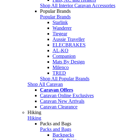
Shop All Interior Caravan Accessories
Popular Brands
Popular Brands
Starlink
Wanderer
Tiegear
Aussie Traveller
ELECBRAKES
AL-KO
Companion
Mats By Design
Milenco
TRED
Shop All Popular Brands
Shop All Caravan
Caravan Offers
Caravan Online Exclusives
Caravan New Arrivals
Caravan Clearance
Hiking
Hiking
Packs and Bags
Packs and Bags
Backpacks