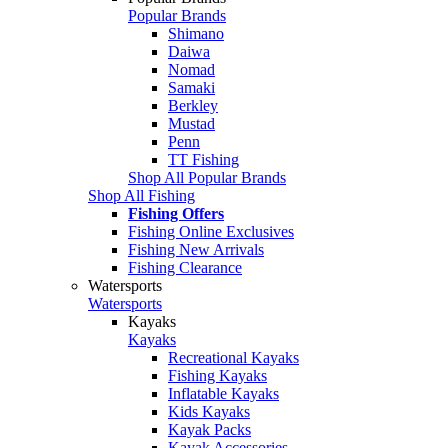
Popular Brands
Shimano
Daiwa
Nomad
Samaki
Berkley
Mustad
Penn
TT Fishing
Shop All Popular Brands
Shop All Fishing
Fishing Offers
Fishing Online Exclusives
Fishing New Arrivals
Fishing Clearance
Watersports
Watersports
Kayaks
Kayaks
Recreational Kayaks
Fishing Kayaks
Inflatable Kayaks
Kids Kayaks
Kayak Packs
Kayak Accessories