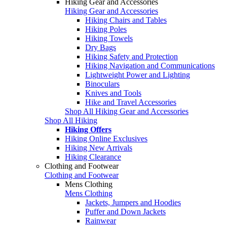
Hiking Gear and Accessories
Hiking Gear and Accessories
Hiking Chairs and Tables
Hiking Poles
Hiking Towels
Dry Bags
Hiking Safety and Protection
Hiking Navigation and Communications
Lightweight Power and Lighting
Binoculars
Knives and Tools
Hike and Travel Accessories
Shop All Hiking Gear and Accessories
Shop All Hiking
Hiking Offers
Hiking Online Exclusives
Hiking New Arrivals
Hiking Clearance
Clothing and Footwear
Clothing and Footwear
Mens Clothing
Mens Clothing
Jackets, Jumpers and Hoodies
Puffer and Down Jackets
Rainwear