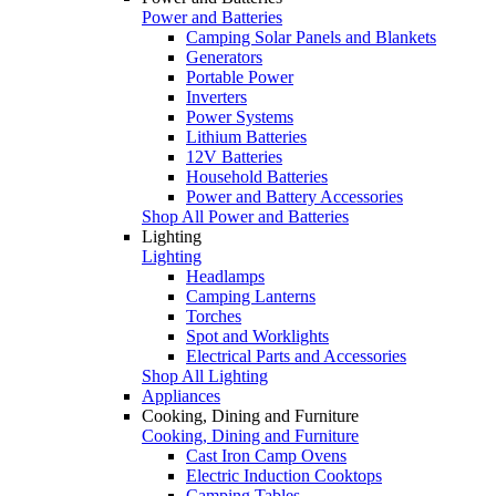
Power and Batteries
Camping Solar Panels and Blankets
Generators
Portable Power
Inverters
Power Systems
Lithium Batteries
12V Batteries
Household Batteries
Power and Battery Accessories
Shop All Power and Batteries
Lighting
Lighting
Headlamps
Camping Lanterns
Torches
Spot and Worklights
Electrical Parts and Accessories
Shop All Lighting
Appliances
Cooking, Dining and Furniture
Cooking, Dining and Furniture
Cast Iron Camp Ovens
Electric Induction Cooktops
Camping Tables