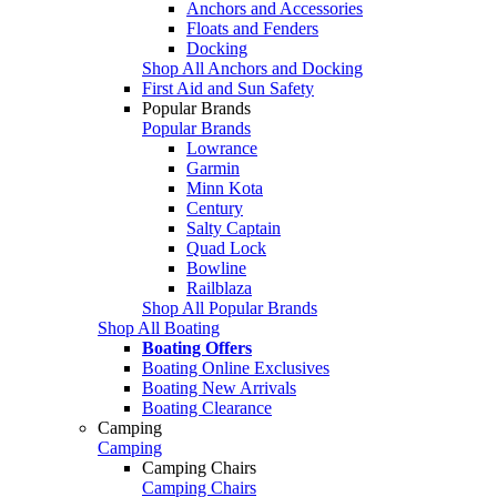
Anchors and Accessories
Floats and Fenders
Docking
Shop All Anchors and Docking
First Aid and Sun Safety
Popular Brands
Popular Brands
Lowrance
Garmin
Minn Kota
Century
Salty Captain
Quad Lock
Bowline
Railblaza
Shop All Popular Brands
Shop All Boating
Boating Offers
Boating Online Exclusives
Boating New Arrivals
Boating Clearance
Camping
Camping
Camping Chairs
Camping Chairs