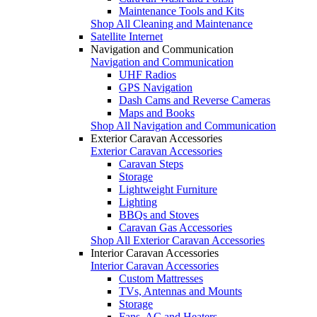
Maintenance Tools and Kits
Shop All Cleaning and Maintenance
Satellite Internet
Navigation and Communication
Navigation and Communication
UHF Radios
GPS Navigation
Dash Cams and Reverse Cameras
Maps and Books
Shop All Navigation and Communication
Exterior Caravan Accessories
Exterior Caravan Accessories
Caravan Steps
Storage
Lightweight Furniture
Lighting
BBQs and Stoves
Caravan Gas Accessories
Shop All Exterior Caravan Accessories
Interior Caravan Accessories
Interior Caravan Accessories
Custom Mattresses
TVs, Antennas and Mounts
Storage
Fans, AC and Heaters