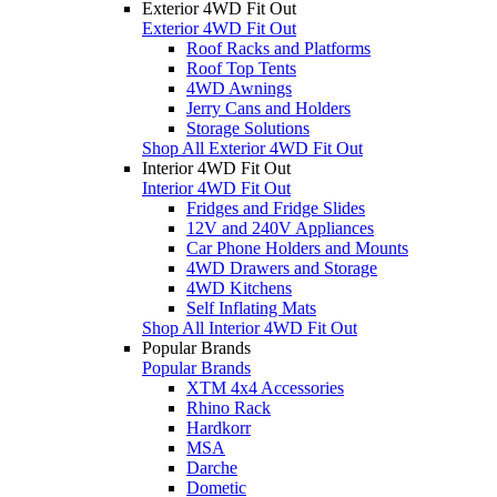
Exterior 4WD Fit Out
Exterior 4WD Fit Out
Roof Racks and Platforms
Roof Top Tents
4WD Awnings
Jerry Cans and Holders
Storage Solutions
Shop All Exterior 4WD Fit Out
Interior 4WD Fit Out
Interior 4WD Fit Out
Fridges and Fridge Slides
12V and 240V Appliances
Car Phone Holders and Mounts
4WD Drawers and Storage
4WD Kitchens
Self Inflating Mats
Shop All Interior 4WD Fit Out
Popular Brands
Popular Brands
XTM 4x4 Accessories
Rhino Rack
Hardkorr
MSA
Darche
Dometic