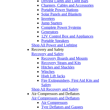
Driving Lights and Light Bars
Chargers, Cables and Accessories
Portable Power Stations
Solar Panels and Blankets
Inverters
Jump Starters
Complete Power Systems
Generators
12V Control Box and Appliances
Portable Speakers
Shop All Power and Lighting
Recovery and Safety
Recovery and Safety
Recovery Boards and Mounts
Recovery Straps and Kits
Hitches and Shackles
Winches
High Lift Jacks
Fire Extinguishers, First Aid Kits and
Safety
Shop All Recovery and Safety
Air Compressors and Deflators
Air Compressors and Deflators
Air Compressors
Tyre Deflators and Gauges