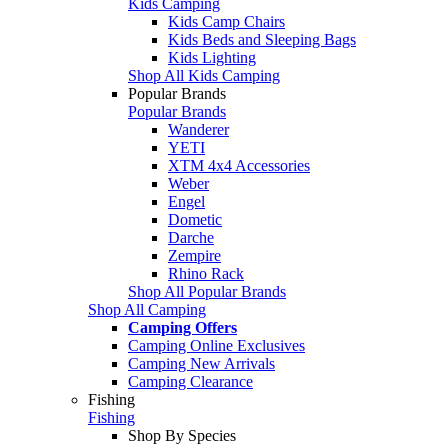
Kids Camping
Kids Camp Chairs
Kids Beds and Sleeping Bags
Kids Lighting
Shop All Kids Camping
Popular Brands
Popular Brands
Wanderer
YETI
XTM 4x4 Accessories
Weber
Engel
Dometic
Darche
Zempire
Rhino Rack
Shop All Popular Brands
Shop All Camping
Camping Offers
Camping Online Exclusives
Camping New Arrivals
Camping Clearance
Fishing
Fishing
Shop By Species