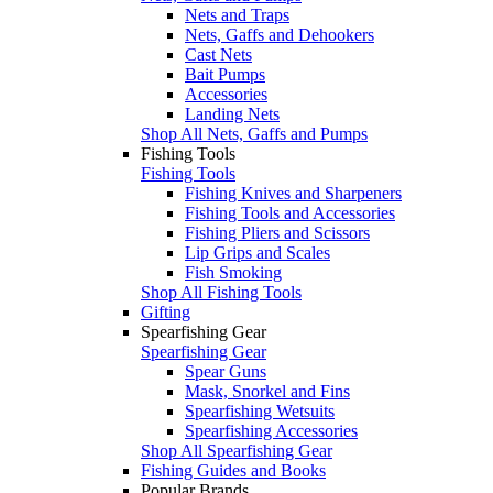
Nets and Traps
Nets, Gaffs and Dehookers
Cast Nets
Bait Pumps
Accessories
Landing Nets
Shop All Nets, Gaffs and Pumps
Fishing Tools
Fishing Tools
Fishing Knives and Sharpeners
Fishing Tools and Accessories
Fishing Pliers and Scissors
Lip Grips and Scales
Fish Smoking
Shop All Fishing Tools
Gifting
Spearfishing Gear
Spearfishing Gear
Spear Guns
Mask, Snorkel and Fins
Spearfishing Wetsuits
Spearfishing Accessories
Shop All Spearfishing Gear
Fishing Guides and Books
Popular Brands