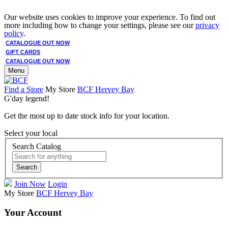
Our website uses cookies to improve your experience. To find out
more including how to change your settings, please see our
privacy
policy
.
CATALOGUE OUT NOW
GIFT CARDS
CATALOGUE OUT NOW
Menu
Find a Store
My Store
BCF Hervey Bay
G'day legend!
Get the most up to date stock info for your location.
Select your local
Search Catalog
Search
Join Now
Login
My Store
BCF Hervey Bay
Your Account