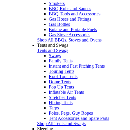
Smokers
BBQ Rubs and Sauces
BBQ Tools and Accessories
Gas Hoses and Fittings
Gas Bottles
Butane and Portable Fuels
Gas Stove Accessories
Shop All BBQs, Stoves and Ovens
Tents and Swags
Tents and Swags
Swags
Family Tents
Instant and Fast Pitching Tents
Touring Tents
Roof Top Tents
Dome Tents
Pop Up Tents
Inflatable Air Tents
Stretcher Tents
Hiking Tents
Tarps
Poles, Pegs, Guy Ropes
Tent Accessories and Spare Parts
Shop All Tents and Swags
Sleeping