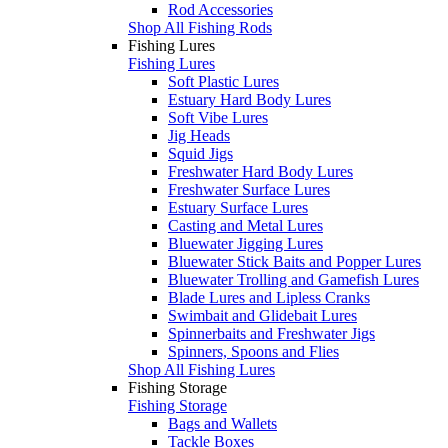
Rod Accessories
Shop All Fishing Rods
Fishing Lures
Fishing Lures
Soft Plastic Lures
Estuary Hard Body Lures
Soft Vibe Lures
Jig Heads
Squid Jigs
Freshwater Hard Body Lures
Freshwater Surface Lures
Estuary Surface Lures
Casting and Metal Lures
Bluewater Jigging Lures
Bluewater Stick Baits and Popper Lures
Bluewater Trolling and Gamefish Lures
Blade Lures and Lipless Cranks
Swimbait and Glidebait Lures
Spinnerbaits and Freshwater Jigs
Spinners, Spoons and Flies
Shop All Fishing Lures
Fishing Storage
Fishing Storage
Bags and Wallets
Tackle Boxes