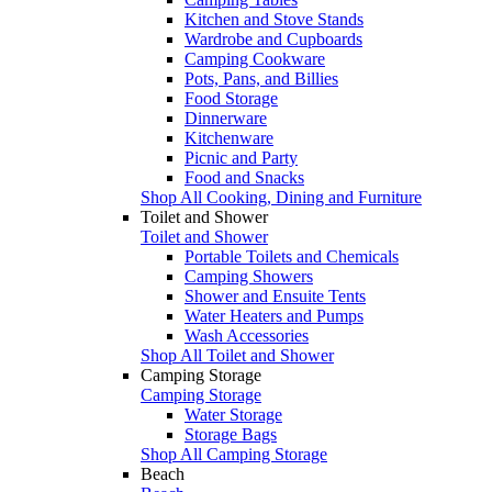
Kitchen and Stove Stands
Wardrobe and Cupboards
Camping Cookware
Pots, Pans, and Billies
Food Storage
Dinnerware
Kitchenware
Picnic and Party
Food and Snacks
Shop All Cooking, Dining and Furniture
Toilet and Shower
Toilet and Shower
Portable Toilets and Chemicals
Camping Showers
Shower and Ensuite Tents
Water Heaters and Pumps
Wash Accessories
Shop All Toilet and Shower
Camping Storage
Camping Storage
Water Storage
Storage Bags
Shop All Camping Storage
Beach