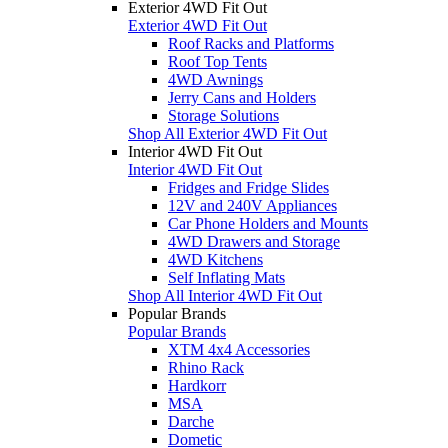
Exterior 4WD Fit Out
Exterior 4WD Fit Out
Roof Racks and Platforms
Roof Top Tents
4WD Awnings
Jerry Cans and Holders
Storage Solutions
Shop All Exterior 4WD Fit Out
Interior 4WD Fit Out
Interior 4WD Fit Out
Fridges and Fridge Slides
12V and 240V Appliances
Car Phone Holders and Mounts
4WD Drawers and Storage
4WD Kitchens
Self Inflating Mats
Shop All Interior 4WD Fit Out
Popular Brands
Popular Brands
XTM 4x4 Accessories
Rhino Rack
Hardkorr
MSA
Darche
Dometic