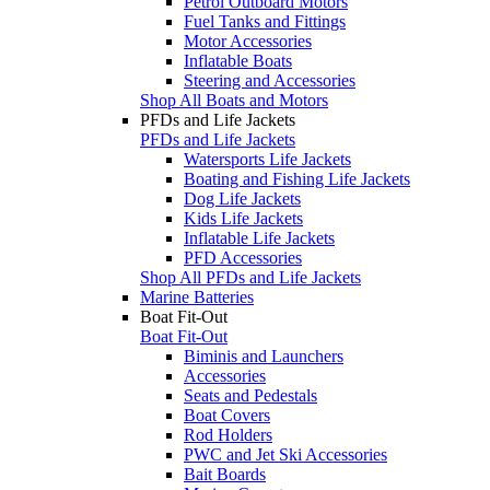
Petrol Outboard Motors
Fuel Tanks and Fittings
Motor Accessories
Inflatable Boats
Steering and Accessories
Shop All Boats and Motors
PFDs and Life Jackets
PFDs and Life Jackets
Watersports Life Jackets
Boating and Fishing Life Jackets
Dog Life Jackets
Kids Life Jackets
Inflatable Life Jackets
PFD Accessories
Shop All PFDs and Life Jackets
Marine Batteries
Boat Fit-Out
Boat Fit-Out
Biminis and Launchers
Accessories
Seats and Pedestals
Boat Covers
Rod Holders
PWC and Jet Ski Accessories
Bait Boards