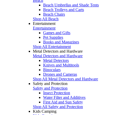
Beach
Beach Umbrellas and Shade Tents
Beach Trolleys and Carts
Beach Chairs
Shop All Beach
Entertainment
Entertainment
Games and Gifts
Pet Supplies
Books and Magazines
Shop All Entertainment
Metal Detectors and Hardware
Metal Detectors and Hardware
Metal Detectors
Knives and Multitools
Binoculars
Drones and Cameras
Shop All Metal Detectors and Hardware
Safety and Protection
Safety and Protection
Insect Protection
Water Filter and Additives
First Aid and Sun Safety
Shop All Safety and Protection
Kids Camping