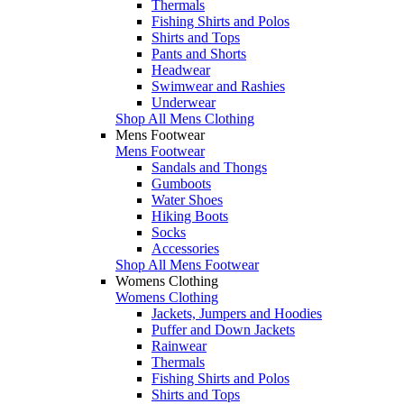
Thermals
Fishing Shirts and Polos
Shirts and Tops
Pants and Shorts
Headwear
Swimwear and Rashies
Underwear
Shop All Mens Clothing
Mens Footwear
Mens Footwear
Sandals and Thongs
Gumboots
Water Shoes
Hiking Boots
Socks
Accessories
Shop All Mens Footwear
Womens Clothing
Womens Clothing
Jackets, Jumpers and Hoodies
Puffer and Down Jackets
Rainwear
Thermals
Fishing Shirts and Polos
Shirts and Tops