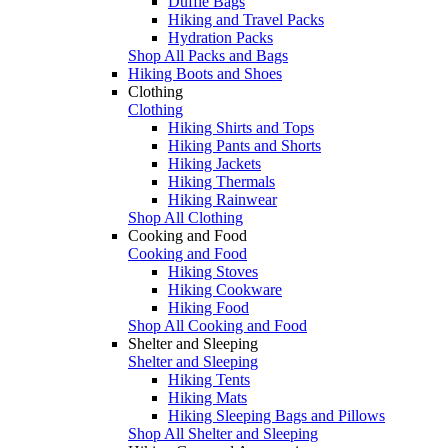
Duffle Bags
Hiking and Travel Packs
Hydration Packs
Shop All Packs and Bags
Hiking Boots and Shoes
Clothing
Clothing
Hiking Shirts and Tops
Hiking Pants and Shorts
Hiking Jackets
Hiking Thermals
Hiking Rainwear
Shop All Clothing
Cooking and Food
Cooking and Food
Hiking Stoves
Hiking Cookware
Hiking Food
Shop All Cooking and Food
Shelter and Sleeping
Shelter and Sleeping
Hiking Tents
Hiking Mats
Hiking Sleeping Bags and Pillows
Shop All Shelter and Sleeping