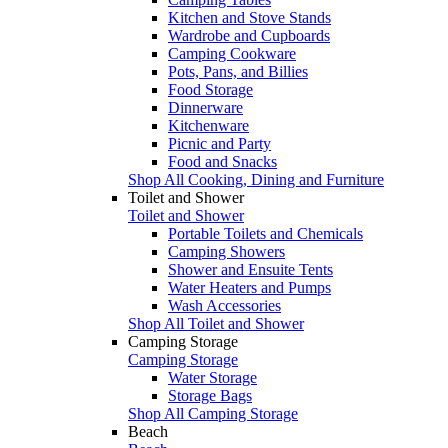
Kitchen and Stove Stands
Wardrobe and Cupboards
Camping Cookware
Pots, Pans, and Billies
Food Storage
Dinnerware
Kitchenware
Picnic and Party
Food and Snacks
Shop All Cooking, Dining and Furniture
Toilet and Shower
Toilet and Shower
Portable Toilets and Chemicals
Camping Showers
Shower and Ensuite Tents
Water Heaters and Pumps
Wash Accessories
Shop All Toilet and Shower
Camping Storage
Camping Storage
Water Storage
Storage Bags
Shop All Camping Storage
Beach