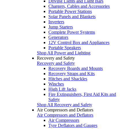
Driving Lights and Light Bars
Chargers, Cables and Accessories
Portable Power Stations
Solar Panels and Blankets
Inverters
Jump Starters
Complete Power Systems
Generators
12V Control Box and Appliances
Portable Speakers
Shop All Power and Lighting
Recovery and Safety
Recovery and Safety
Recovery Boards and Mounts
Recovery Straps and Kits
Hitches and Shackles
Winches
High Lift Jacks
Fire Extinguishers, First Aid Kits and
Safety
Shop All Recovery and Safety
Air Compressors and Deflators
Air Compressors and Deflators
Air Compressors
Tyre Deflators and Gauges