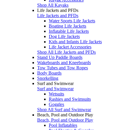
Shop All Kayaks
Life Jackets and PFDs
Life Jackets and PFDs
Water Sports Life Jackets
Boating Life Jackets
Inflatable Life Jackets
Dog Life Jackets
Kids and Infants Life Jackets
Life Jacket Accessories
Shop All Life Jackets and PFDs
Stand Up Paddle Boards
Wakeboards and Kneeboards
Tow Tubes and Tow Ropes
Body Boards
Snorkelling
Surf and Swimwear
Surf and Swimwear
Wetsuits
Rashies and Swimsuits
Goggles
Shop All Surf and Swimwear
Beach, Pool and Outdoor Play
Beach, Pool and Outdoor Play
Pool Inflatables