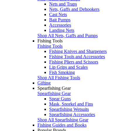
Nets and Traps
Nets, Gaffs and Dehookers
Cast Nets
Bait Pumps
Accessories
Landing Nets
Shop All Nets, Gaffs and Pumps
Fishing Tools
Fishing Tools
Fishing Knives and Sharpeners
Fishing Tools and Accessories
Fishing Pliers and Scissors
Lip Grips and Scales
Fish Smoking
Shop All Fishing Tools
Gifting
Spearfishing Gear
Spearfishing Gear
Spear Guns
Mask, Snorkel and Fins
Spearfishing Wetsuits
Spearfishing Accessories
Shop All Spearfishing Gear
Fishing Guides and Books
Popular Brands