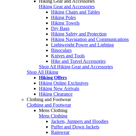
Hiking Gear and Accessories
Hiking Gear and Accessories
Hiking Chairs and Tables
Hiking Poles
Hiking Towels
Dry Bags
Hiking Safety and Protection
Hiking Navigation and Communications
Lightweight Power and Lighting
Binoculars
Knives and Tools
Hike and Travel Accessories
Shop All Hiking Gear and Accessories
Shop All Hiking
Hiking Offers
Hiking Online Exclusives
Hiking New Arrivals
Hiking Clearance
Clothing and Footwear
Clothing and Footwear
Mens Clothing
Mens Clothing
Jackets, Jumpers and Hoodies
Puffer and Down Jackets
Rainwear