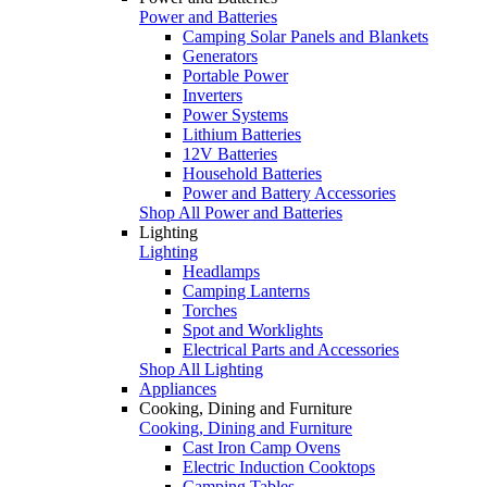
Power and Batteries
Camping Solar Panels and Blankets
Generators
Portable Power
Inverters
Power Systems
Lithium Batteries
12V Batteries
Household Batteries
Power and Battery Accessories
Shop All Power and Batteries
Lighting
Lighting
Headlamps
Camping Lanterns
Torches
Spot and Worklights
Electrical Parts and Accessories
Shop All Lighting
Appliances
Cooking, Dining and Furniture
Cooking, Dining and Furniture
Cast Iron Camp Ovens
Electric Induction Cooktops
Camping Tables