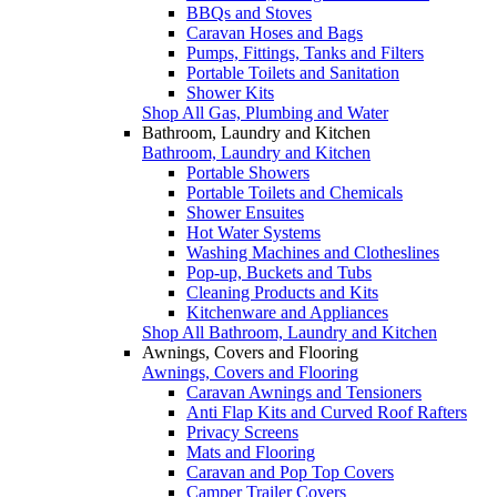
BBQs and Stoves
Caravan Hoses and Bags
Pumps, Fittings, Tanks and Filters
Portable Toilets and Sanitation
Shower Kits
Shop All Gas, Plumbing and Water
Bathroom, Laundry and Kitchen
Bathroom, Laundry and Kitchen
Portable Showers
Portable Toilets and Chemicals
Shower Ensuites
Hot Water Systems
Washing Machines and Clotheslines
Pop-up, Buckets and Tubs
Cleaning Products and Kits
Kitchenware and Appliances
Shop All Bathroom, Laundry and Kitchen
Awnings, Covers and Flooring
Awnings, Covers and Flooring
Caravan Awnings and Tensioners
Anti Flap Kits and Curved Roof Rafters
Privacy Screens
Mats and Flooring
Caravan and Pop Top Covers
Camper Trailer Covers