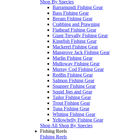
Shop By Species
Barramundi Fishing Gear
Bass Fishing Gear
Bream Fishing Gear
Crabbing and Prawning
Flathead Fishing Gear
Giant Trevally Fishing Gear
Kingfish Fishing Gear
Mackerel Fishing Gear
Mangrove Jack Fishing Gear
Marlin Fishing Gear
Mulloway Fishing Gear
Murray Cod Fishing Gear
Redfin Fishing Gear
Salmon Fishing Gear
Snapper Fishing Gear
Squid Jigs and Gear
Tailor Fishing Gear
Trout Fishing Gear
Tuna Fishing Gear
Whiting Fishing Gear
Yellowbelly Fishing Gear
Shop All Shop By Species
Fishing Reels
Fishing Reels