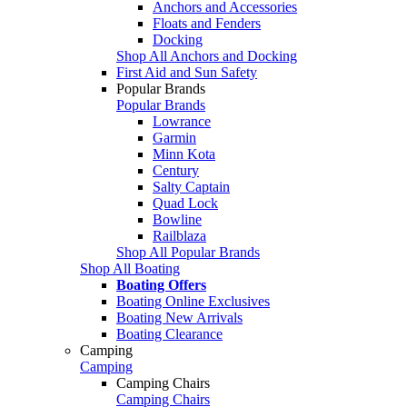
Anchors and Accessories
Floats and Fenders
Docking
Shop All Anchors and Docking
First Aid and Sun Safety
Popular Brands
Popular Brands
Lowrance
Garmin
Minn Kota
Century
Salty Captain
Quad Lock
Bowline
Railblaza
Shop All Popular Brands
Shop All Boating
Boating Offers
Boating Online Exclusives
Boating New Arrivals
Boating Clearance
Camping
Camping
Camping Chairs
Camping Chairs