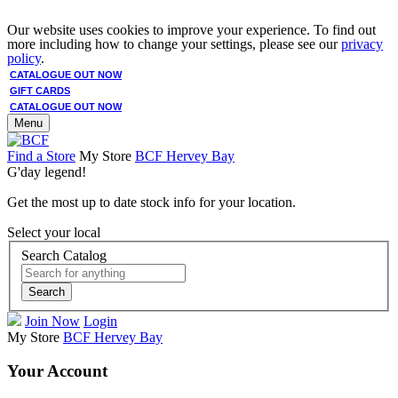
Our website uses cookies to improve your experience. To find out
more including how to change your settings, please see our
privacy
policy
.
CATALOGUE OUT NOW
GIFT CARDS
CATALOGUE OUT NOW
Menu
Find a Store
My Store
BCF Hervey Bay
G'day legend!
Get the most up to date stock info for your location.
Select your local
Search Catalog
Search
Join Now
Login
My Store
BCF Hervey Bay
Your Account