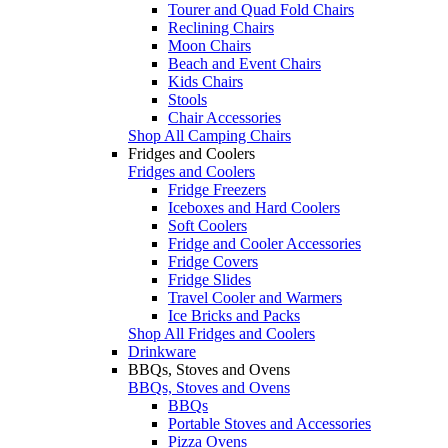
Tourer and Quad Fold Chairs
Reclining Chairs
Moon Chairs
Beach and Event Chairs
Kids Chairs
Stools
Chair Accessories
Shop All Camping Chairs
Fridges and Coolers
Fridges and Coolers
Fridge Freezers
Iceboxes and Hard Coolers
Soft Coolers
Fridge and Cooler Accessories
Fridge Covers
Fridge Slides
Travel Cooler and Warmers
Ice Bricks and Packs
Shop All Fridges and Coolers
Drinkware
BBQs, Stoves and Ovens
BBQs, Stoves and Ovens
BBQs
Portable Stoves and Accessories
Pizza Ovens