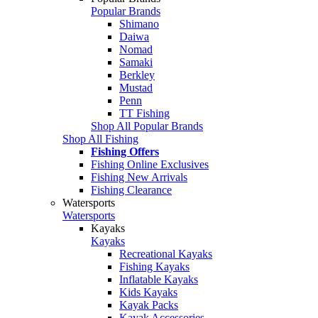
Popular Brands
Shimano
Daiwa
Nomad
Samaki
Berkley
Mustad
Penn
TT Fishing
Shop All Popular Brands
Shop All Fishing
Fishing Offers
Fishing Online Exclusives
Fishing New Arrivals
Fishing Clearance
Watersports
Watersports
Kayaks
Kayaks
Recreational Kayaks
Fishing Kayaks
Inflatable Kayaks
Kids Kayaks
Kayak Packs
Kayak Accessories