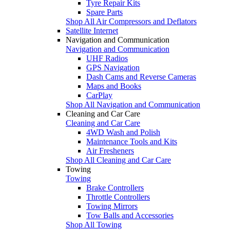
Tyre Repair Kits
Spare Parts
Shop All Air Compressors and Deflators
Satellite Internet
Navigation and Communication
Navigation and Communication
UHF Radios
GPS Navigation
Dash Cams and Reverse Cameras
Maps and Books
CarPlay
Shop All Navigation and Communication
Cleaning and Car Care
Cleaning and Car Care
4WD Wash and Polish
Maintenance Tools and Kits
Air Fresheners
Shop All Cleaning and Car Care
Towing
Towing
Brake Controllers
Throttle Controllers
Towing Mirrors
Tow Balls and Accessories
Shop All Towing