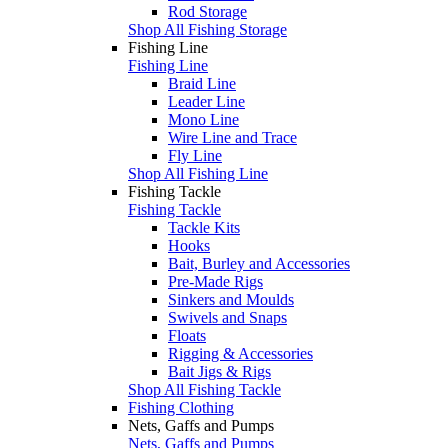
Rod Storage
Shop All Fishing Storage
Fishing Line
Fishing Line
Braid Line
Leader Line
Mono Line
Wire Line and Trace
Fly Line
Shop All Fishing Line
Fishing Tackle
Fishing Tackle
Tackle Kits
Hooks
Bait, Burley and Accessories
Pre-Made Rigs
Sinkers and Moulds
Swivels and Snaps
Floats
Rigging & Accessories
Bait Jigs & Rigs
Shop All Fishing Tackle
Fishing Clothing
Nets, Gaffs and Pumps
Nets, Gaffs and Pumps