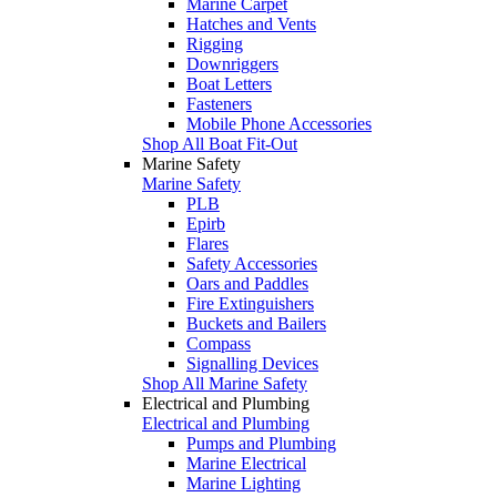
Marine Carpet
Hatches and Vents
Rigging
Downriggers
Boat Letters
Fasteners
Mobile Phone Accessories
Shop All Boat Fit-Out
Marine Safety
Marine Safety
PLB
Epirb
Flares
Safety Accessories
Oars and Paddles
Fire Extinguishers
Buckets and Bailers
Compass
Signalling Devices
Shop All Marine Safety
Electrical and Plumbing
Electrical and Plumbing
Pumps and Plumbing
Marine Electrical
Marine Lighting