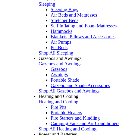
Sleeping
Sleeping Bags
Air Beds and Mattresses
Stretcher Beds
Self Inflating and Foam Mattresses
Hammocks
Blankets, Pillows and Accessories
Air Pumps
Pet Beds
Shop All Sleeping
Gazebos and Awnings
Gazebos and Awnings
Gazebos
Awnings
Portable Shade
Gazebo and Shade Accessories
Shop All Gazebos and Awnings
Heating and Cooling
Heating and Cooling
Fire Pits
Portable Heaters
Fire Starters and Kindling
Camping Fans and Air Conditioners
Shop All Heating and Cooling
Power and Batteries