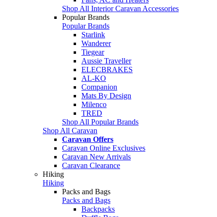
Shop All Interior Caravan Accessories
Popular Brands
Popular Brands
Starlink
Wanderer
Tiegear
Aussie Traveller
ELECBRAKES
AL-KO
Companion
Mats By Design
Milenco
TRED
Shop All Popular Brands
Shop All Caravan
Caravan Offers
Caravan Online Exclusives
Caravan New Arrivals
Caravan Clearance
Hiking
Hiking
Packs and Bags
Packs and Bags
Backpacks