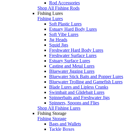
Rod Accessories
Shop All Fishing Rods
Fishing Lures
Fishing Lures
Soft Plastic Lures
Estuary Hard Body Lures
Soft Vibe Lures
Jig Heads
Squid Jigs
Freshwater Hard Body Lures
Freshwater Surface Lures
Estuary Surface Lures
Casting and Metal Lures
Bluewater Jigging Lures
Bluewater Stick Baits and Popper Lures
Bluewater Trolling and Gamefish Lures
Blade Lures and Lipless Cranks
Swimbait and Glidebait Lures
Spinnerbaits and Freshwater Jigs
Spinners, Spoons and Flies
Shop All Fishing Lures
Fishing Storage
Fishing Storage
Bags and Wallets
Tackle Boxes