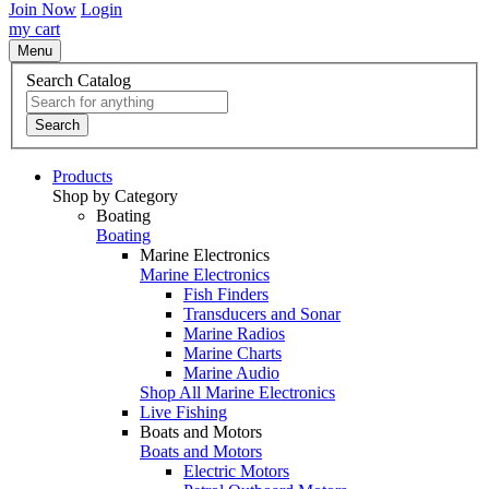
Join Now
Login
my cart
Menu
Search Catalog
Search
Products
Shop by Category
Boating
Boating
Marine Electronics
Marine Electronics
Fish Finders
Transducers and Sonar
Marine Radios
Marine Charts
Marine Audio
Shop All Marine Electronics
Live Fishing
Boats and Motors
Boats and Motors
Electric Motors