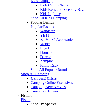
Kids Camping
Kids Camp Chairs
Kids Beds and Sleeping Bags
Kids Lighting
Shop All Kids Camping
Popular Brands
Popular Brands
Wanderer
YETI
XTM 4x4 Accessories
Weber
Engel
Dometic
Darche
Zempire
Rhino Rack
Shop All Popular Brands
Shop All Camping
Camping Offers
Camping Online Exclusives
Camping New Arrivals
Camping Clearance
Fishing
Fishing
Shop By Species