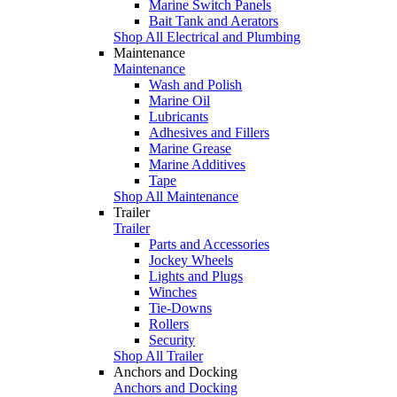
Marine Switch Panels
Bait Tank and Aerators
Shop All Electrical and Plumbing
Maintenance
Maintenance
Wash and Polish
Marine Oil
Lubricants
Adhesives and Fillers
Marine Grease
Marine Additives
Tape
Shop All Maintenance
Trailer
Trailer
Parts and Accessories
Jockey Wheels
Lights and Plugs
Winches
Tie-Downs
Rollers
Security
Shop All Trailer
Anchors and Docking
Anchors and Docking