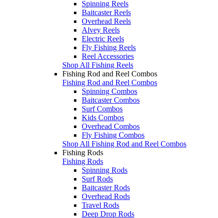
Spinning Reels
Baitcaster Reels
Overhead Reels
Alvey Reels
Electric Reels
Fly Fishing Reels
Reel Accessories
Shop All Fishing Reels
Fishing Rod and Reel Combos
Fishing Rod and Reel Combos
Spinning Combos
Baitcaster Combos
Surf Combos
Kids Combos
Overhead Combos
Fly Fishing Combos
Shop All Fishing Rod and Reel Combos
Fishing Rods
Fishing Rods
Spinning Rods
Surf Rods
Baitcaster Rods
Overhead Rods
Travel Rods
Deep Drop Rods