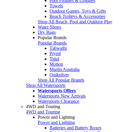
Pool Floaties & Goggles
Towels
Outdoor Games, Toys & Gifts
Beach Trolleys & Accessories
Shop All Beach, Pool and Outdoor Play
Water Shoes
Dry Bags
Popular Brands
Popular Brands
Tahwalhi
Pryml
Tidal
Motion
Marlin Australia
Quiksilver
Shop All Popular Brands
Shop All Watersports
Watersports Offers
Watersports New Arrivals
Watersports Clearance
4WD and Touring
4WD and Touring
Power and Lighting
Power and Lighting
Batteries and Battery Boxes