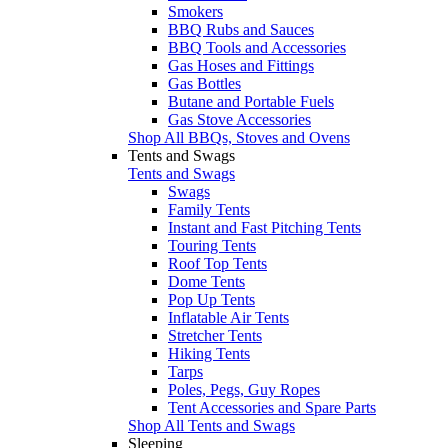
Smokers
BBQ Rubs and Sauces
BBQ Tools and Accessories
Gas Hoses and Fittings
Gas Bottles
Butane and Portable Fuels
Gas Stove Accessories
Shop All BBQs, Stoves and Ovens
Tents and Swags
Tents and Swags
Swags
Family Tents
Instant and Fast Pitching Tents
Touring Tents
Roof Top Tents
Dome Tents
Pop Up Tents
Inflatable Air Tents
Stretcher Tents
Hiking Tents
Tarps
Poles, Pegs, Guy Ropes
Tent Accessories and Spare Parts
Shop All Tents and Swags
Sleeping