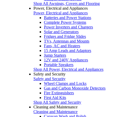
Shop All Awnings, Covers and Flooring
Power, Electrical and Appliances
Power, Electrical and Appliances
Batteries and Power Stations
Complete Power Systems
Power Inverters and Chargers
Solar and Generators
Fridges and Fridge Slides
TVs, Antennas and Mounts
Fans, AC and Heaters
15 Amp Leads and Adaptors
Jump Starters
12V and 240V Appliances
Portable Speakers
Shop All Power, Electrical and Appliances
Safety and Security
Safety and Security
Wheel Clamps and Locks
Gas and Carbon Monoxide Detectors
Fire Extinguishers
First Aid Kits
Shop All Safety and Security
Cleaning and Maintenance
Cleaning and Maintenance
Caravan Wash and Polish