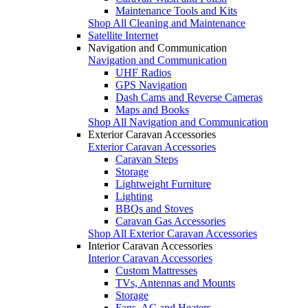
Maintenance Tools and Kits
Shop All Cleaning and Maintenance
Satellite Internet
Navigation and Communication
Navigation and Communication
UHF Radios
GPS Navigation
Dash Cams and Reverse Cameras
Maps and Books
Shop All Navigation and Communication
Exterior Caravan Accessories
Exterior Caravan Accessories
Caravan Steps
Storage
Lightweight Furniture
Lighting
BBQs and Stoves
Caravan Gas Accessories
Shop All Exterior Caravan Accessories
Interior Caravan Accessories
Interior Caravan Accessories
Custom Mattresses
TVs, Antennas and Mounts
Storage
Fans, AC and Heaters