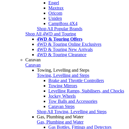
Engel
Maxtrax
Oricom
Uniden
CampBoss 4X4
Shop All Popular Brands
Shop All 4WD and Touring
4WD & Touring Offers
4WD & Touring Online Exclusives
4WD & Touring New Arrivals
4WD & Touring Clearance
Caravan
Caravan
Towing, Levelling and Steps
Towing, Levelling and Steps
Brake and Throttle Controllers
Towing Mirrors
Levelling Ramps, Stabilisers, and Chocks
Jockey Wheels
Tow Balls and Accessories
Caravan Steps
Shop All Towing, Levelling and Steps
Gas, Plumbing and Water
Gas, Plumbing and Water
Gas Bottles, Fittings and Detectors