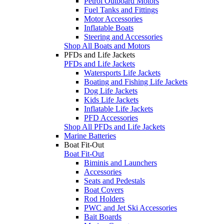
Petrol Outboard Motors
Fuel Tanks and Fittings
Motor Accessories
Inflatable Boats
Steering and Accessories
Shop All Boats and Motors
PFDs and Life Jackets
PFDs and Life Jackets
Watersports Life Jackets
Boating and Fishing Life Jackets
Dog Life Jackets
Kids Life Jackets
Inflatable Life Jackets
PFD Accessories
Shop All PFDs and Life Jackets
Marine Batteries
Boat Fit-Out
Boat Fit-Out
Biminis and Launchers
Accessories
Seats and Pedestals
Boat Covers
Rod Holders
PWC and Jet Ski Accessories
Bait Boards