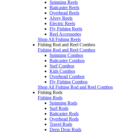
Spinning Reels
Baitcaster Reels
Overhead Reels
Alvey Reels
Electric Reels
Fly Fishing Reels
Reel Accessories
Shop All Fishing Reels
Fishing Rod and Reel Combos
Fishing Rod and Reel Combos
Spinning Combos
Baitcaster Combos
Surf Combos
Kids Combos
Overhead Combos
Fly Fishing Combos
Shop All Fishing Rod and Reel Combos
Fishing Rods
Fishing Rods
Spinning Rods
Surf Rods
Baitcaster Rods
Overhead Rods
Travel Rods
Deep Drop Rods