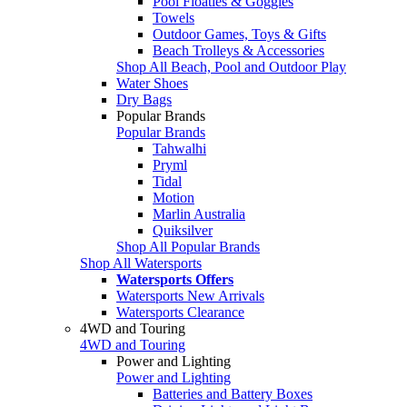
Pool Floaties & Goggles
Towels
Outdoor Games, Toys & Gifts
Beach Trolleys & Accessories
Shop All Beach, Pool and Outdoor Play
Water Shoes
Dry Bags
Popular Brands
Popular Brands
Tahwalhi
Pryml
Tidal
Motion
Marlin Australia
Quiksilver
Shop All Popular Brands
Shop All Watersports
Watersports Offers
Watersports New Arrivals
Watersports Clearance
4WD and Touring
4WD and Touring
Power and Lighting
Power and Lighting
Batteries and Battery Boxes