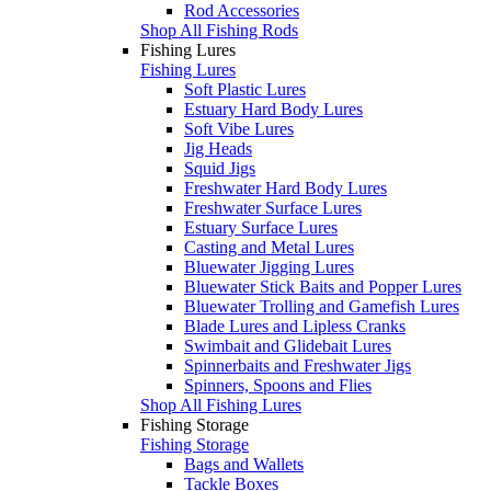
Rod Accessories
Shop All Fishing Rods
Fishing Lures
Fishing Lures
Soft Plastic Lures
Estuary Hard Body Lures
Soft Vibe Lures
Jig Heads
Squid Jigs
Freshwater Hard Body Lures
Freshwater Surface Lures
Estuary Surface Lures
Casting and Metal Lures
Bluewater Jigging Lures
Bluewater Stick Baits and Popper Lures
Bluewater Trolling and Gamefish Lures
Blade Lures and Lipless Cranks
Swimbait and Glidebait Lures
Spinnerbaits and Freshwater Jigs
Spinners, Spoons and Flies
Shop All Fishing Lures
Fishing Storage
Fishing Storage
Bags and Wallets
Tackle Boxes