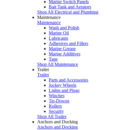
Marine Switch Panels
Bait Tank and Aerators
Shop All Electrical and Plumbing
Maintenance
Maintenance
Wash and Polish
Marine Oil
Lubricants
Adhesives and Fillers
Marine Grease
Marine Additives
Tape
Shop All Maintenance
Trailer
Trailer
Parts and Accessories
Jockey Wheels
Lights and Plugs
Winches
Tie-Downs
Rollers
Security
Shop All Trailer
Anchors and Docking
Anchors and Docking