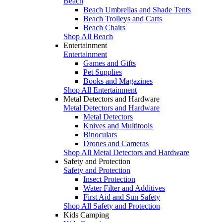
Beach
Beach Umbrellas and Shade Tents
Beach Trolleys and Carts
Beach Chairs
Shop All Beach
Entertainment
Entertainment
Games and Gifts
Pet Supplies
Books and Magazines
Shop All Entertainment
Metal Detectors and Hardware
Metal Detectors and Hardware
Metal Detectors
Knives and Multitools
Binoculars
Drones and Cameras
Shop All Metal Detectors and Hardware
Safety and Protection
Safety and Protection
Insect Protection
Water Filter and Additives
First Aid and Sun Safety
Shop All Safety and Protection
Kids Camping