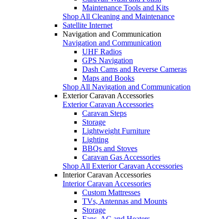
Maintenance Tools and Kits
Shop All Cleaning and Maintenance
Satellite Internet
Navigation and Communication
Navigation and Communication
UHF Radios
GPS Navigation
Dash Cams and Reverse Cameras
Maps and Books
Shop All Navigation and Communication
Exterior Caravan Accessories
Exterior Caravan Accessories
Caravan Steps
Storage
Lightweight Furniture
Lighting
BBQs and Stoves
Caravan Gas Accessories
Shop All Exterior Caravan Accessories
Interior Caravan Accessories
Interior Caravan Accessories
Custom Mattresses
TVs, Antennas and Mounts
Storage
Fans, AC and Heaters