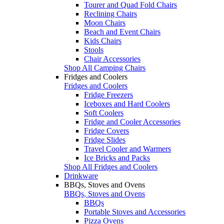
Tourer and Quad Fold Chairs
Reclining Chairs
Moon Chairs
Beach and Event Chairs
Kids Chairs
Stools
Chair Accessories
Shop All Camping Chairs
Fridges and Coolers
Fridges and Coolers
Fridge Freezers
Iceboxes and Hard Coolers
Soft Coolers
Fridge and Cooler Accessories
Fridge Covers
Fridge Slides
Travel Cooler and Warmers
Ice Bricks and Packs
Shop All Fridges and Coolers
Drinkware
BBQs, Stoves and Ovens
BBQs, Stoves and Ovens
BBQs
Portable Stoves and Accessories
Pizza Ovens