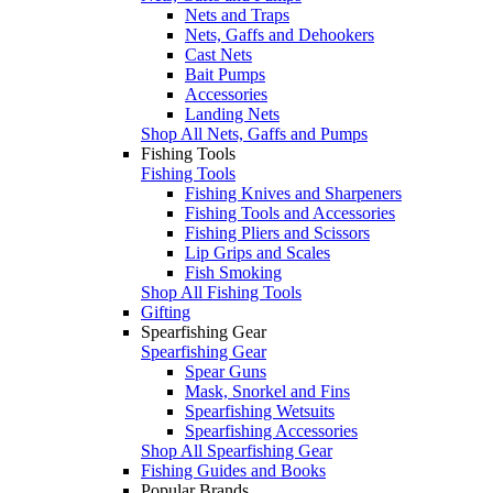
Nets and Traps
Nets, Gaffs and Dehookers
Cast Nets
Bait Pumps
Accessories
Landing Nets
Shop All Nets, Gaffs and Pumps
Fishing Tools
Fishing Tools
Fishing Knives and Sharpeners
Fishing Tools and Accessories
Fishing Pliers and Scissors
Lip Grips and Scales
Fish Smoking
Shop All Fishing Tools
Gifting
Spearfishing Gear
Spearfishing Gear
Spear Guns
Mask, Snorkel and Fins
Spearfishing Wetsuits
Spearfishing Accessories
Shop All Spearfishing Gear
Fishing Guides and Books
Popular Brands