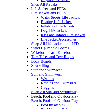
Shop All Kayaks
Life Jackets and PFDs
Life Jackets and PFDs
Water Sports Life Jackets
Boating Life Jackets
Inflatable Life Jackets
Dog Life Jackets
Kids and Infants Life Jackets
Life Jacket Accessories
Shop All Life Jackets and PFDs
Stand Up Paddle Boards
Wakeboards and Kneeboards
Tow Tubes and Tow Ropes
Body Boards
Snorkelling
Surf and Swimwear
Surf and Swimwear
Wetsuits
Rashies and Swimsuits
Goggles
Shop All Surf and Swimwear
Beach, Pool and Outdoor Play
Beach, Pool and Outdoor Play
Pool Inflatables