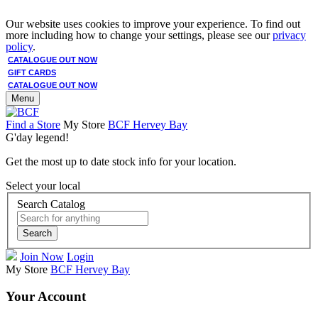
Our website uses cookies to improve your experience. To find out
more including how to change your settings, please see our
privacy
policy
.
CATALOGUE OUT NOW
GIFT CARDS
CATALOGUE OUT NOW
Menu
Find a Store
My Store
BCF Hervey Bay
G'day legend!
Get the most up to date stock info for your location.
Select your local
Search Catalog
Search
Join Now
Login
My Store
BCF Hervey Bay
Your Account