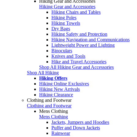
Hiking Gear and Accessories
Hiking Gear and Accessories
Hiking Chairs and Tables
Hiking Poles
Hiking Towels
Dry Bags
Hiking Safety and Protection
Hiking Navigation and Communications
Lightweight Power and Lighting
Binoculars
Knives and Tools
Hike and Travel Accessories
Shop All Hiking Gear and Accessories
Shop All Hiking
Hiking Offers
Hiking Online Exclusives
Hiking New Arrivals
Hiking Clearance
Clothing and Footwear
Clothing and Footwear
Mens Clothing
Mens Clothing
Jackets, Jumpers and Hoodies
Puffer and Down Jackets
Rainwear