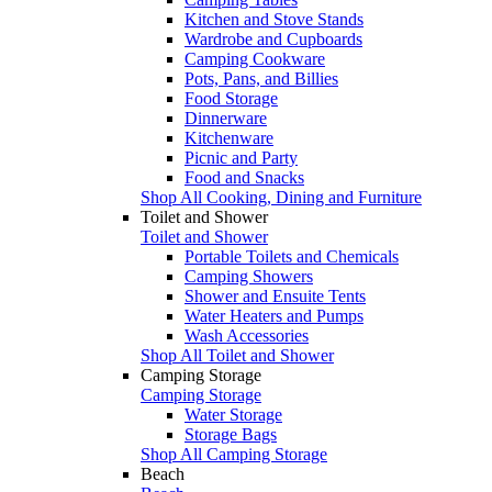
Kitchen and Stove Stands
Wardrobe and Cupboards
Camping Cookware
Pots, Pans, and Billies
Food Storage
Dinnerware
Kitchenware
Picnic and Party
Food and Snacks
Shop All Cooking, Dining and Furniture
Toilet and Shower
Toilet and Shower
Portable Toilets and Chemicals
Camping Showers
Shower and Ensuite Tents
Water Heaters and Pumps
Wash Accessories
Shop All Toilet and Shower
Camping Storage
Camping Storage
Water Storage
Storage Bags
Shop All Camping Storage
Beach