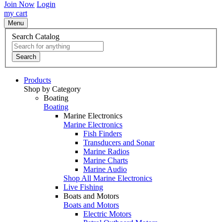
Join Now
Login
my cart
Menu
Search Catalog
Search
Products
Shop by Category
Boating
Boating
Marine Electronics
Marine Electronics
Fish Finders
Transducers and Sonar
Marine Radios
Marine Charts
Marine Audio
Shop All Marine Electronics
Live Fishing
Boats and Motors
Boats and Motors
Electric Motors