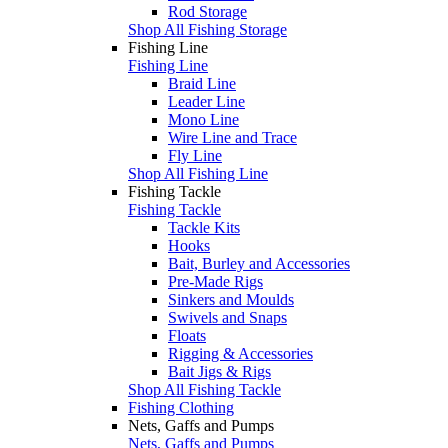
Rod Storage
Shop All Fishing Storage
Fishing Line
Fishing Line
Braid Line
Leader Line
Mono Line
Wire Line and Trace
Fly Line
Shop All Fishing Line
Fishing Tackle
Fishing Tackle
Tackle Kits
Hooks
Bait, Burley and Accessories
Pre-Made Rigs
Sinkers and Moulds
Swivels and Snaps
Floats
Rigging & Accessories
Bait Jigs & Rigs
Shop All Fishing Tackle
Fishing Clothing
Nets, Gaffs and Pumps
Nets, Gaffs and Pumps