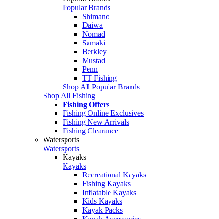
Popular Brands
Shimano
Daiwa
Nomad
Samaki
Berkley
Mustad
Penn
TT Fishing
Shop All Popular Brands
Shop All Fishing
Fishing Offers
Fishing Online Exclusives
Fishing New Arrivals
Fishing Clearance
Watersports
Watersports
Kayaks
Kayaks
Recreational Kayaks
Fishing Kayaks
Inflatable Kayaks
Kids Kayaks
Kayak Packs
Kayak Accessories