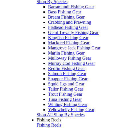
Shop By Species
Barramundi Fishing Gear
Bass Fishing Gear
Bream Fishing Gear
Crabbing and Prawning
Flathead Fishing Gear
Giant Trevally Fishing Gear
Kingfish Fishing Gear
Mackerel Fishing Gear
Mangrove Jack Fishing Gear
Marlin Fishing Gear
Mulloway Fishing Gear
Murray Cod Fishing Gear
Redfin Fishing Gear
Salmon Fishing Gear
Snapper Fishing Gear
Squid Jigs and Gear
Tailor Fishing Gear
Trout Fishing Gear
Tuna Fishing Gear
Whiting Fishing Gear
Yellowbelly Fishing Gear
Shop All Shop By Species
Fishing Reels
Fishing Reels