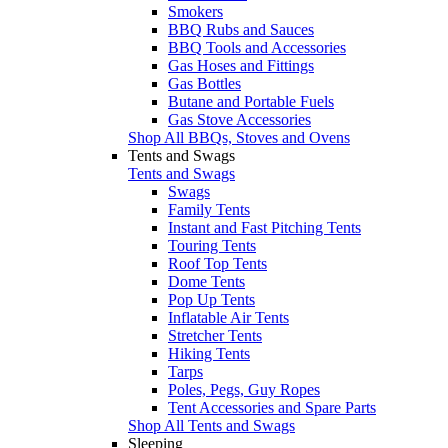
Smokers
BBQ Rubs and Sauces
BBQ Tools and Accessories
Gas Hoses and Fittings
Gas Bottles
Butane and Portable Fuels
Gas Stove Accessories
Shop All BBQs, Stoves and Ovens
Tents and Swags
Tents and Swags
Swags
Family Tents
Instant and Fast Pitching Tents
Touring Tents
Roof Top Tents
Dome Tents
Pop Up Tents
Inflatable Air Tents
Stretcher Tents
Hiking Tents
Tarps
Poles, Pegs, Guy Ropes
Tent Accessories and Spare Parts
Shop All Tents and Swags
Sleeping