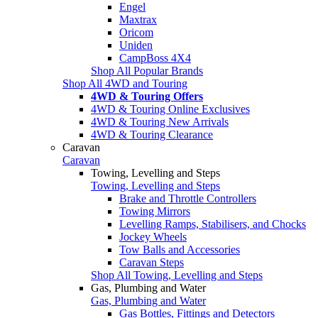
Engel
Maxtrax
Oricom
Uniden
CampBoss 4X4
Shop All Popular Brands
Shop All 4WD and Touring
4WD & Touring Offers
4WD & Touring Online Exclusives
4WD & Touring New Arrivals
4WD & Touring Clearance
Caravan
Caravan
Towing, Levelling and Steps
Towing, Levelling and Steps
Brake and Throttle Controllers
Towing Mirrors
Levelling Ramps, Stabilisers, and Chocks
Jockey Wheels
Tow Balls and Accessories
Caravan Steps
Shop All Towing, Levelling and Steps
Gas, Plumbing and Water
Gas, Plumbing and Water
Gas Bottles, Fittings and Detectors