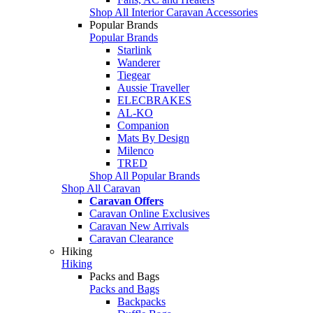
Shop All Interior Caravan Accessories
Popular Brands
Popular Brands
Starlink
Wanderer
Tiegear
Aussie Traveller
ELECBRAKES
AL-KO
Companion
Mats By Design
Milenco
TRED
Shop All Popular Brands
Shop All Caravan
Caravan Offers
Caravan Online Exclusives
Caravan New Arrivals
Caravan Clearance
Hiking
Hiking
Packs and Bags
Packs and Bags
Backpacks