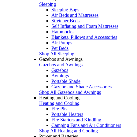
Sleeping
Sleeping Bags
Air Beds and Mattresses
Stretcher Beds
Self Inflating and Foam Mattresses
Hammocks
Blankets, Pillows and Accessories
Air Pumps
Pet Beds
Shop All Sleeping
Gazebos and Awnings
Gazebos and Awnings
Gazebos
Awnings
Portable Shade
Gazebo and Shade Accessories
Shop All Gazebos and Awnings
Heating and Cooling
Heating and Cooling
Fire Pits
Portable Heaters
Fire Starters and Kindling
Camping Fans and Air Conditioners
Shop All Heating and Cooling
Power and Batteries