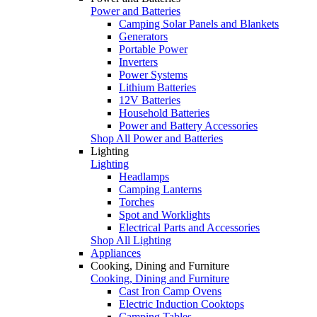
Power and Batteries
Camping Solar Panels and Blankets
Generators
Portable Power
Inverters
Power Systems
Lithium Batteries
12V Batteries
Household Batteries
Power and Battery Accessories
Shop All Power and Batteries
Lighting
Lighting
Headlamps
Camping Lanterns
Torches
Spot and Worklights
Electrical Parts and Accessories
Shop All Lighting
Appliances
Cooking, Dining and Furniture
Cooking, Dining and Furniture
Cast Iron Camp Ovens
Electric Induction Cooktops
Camping Tables