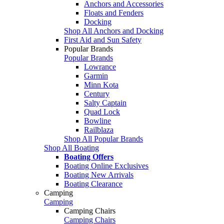
Anchors and Accessories
Floats and Fenders
Docking
Shop All Anchors and Docking
First Aid and Sun Safety
Popular Brands
Popular Brands
Lowrance
Garmin
Minn Kota
Century
Salty Captain
Quad Lock
Bowline
Railblaza
Shop All Popular Brands
Shop All Boating
Boating Offers
Boating Online Exclusives
Boating New Arrivals
Boating Clearance
Camping
Camping
Camping Chairs
Camping Chairs