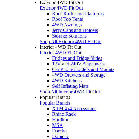
Exterior 4WD Fit Out
Exterior 4WD Fit Out
Roof Racks and Platforms
Roof Top Tents
4WD Awnings
Jerry Cans and Holders
Storage Solutions
Shop All Exterior 4WD Fit Out
Interior 4WD Fit Out
Interior 4WD Fit Out
Fridges and Fridge Slides
12V and 240V Appliances
Car Phone Holders and Mounts
4WD Drawers and Storage
4WD Kitchens
Self Inflating Mats
Shop All Interior 4WD Fit Out
Popular Brands
Popular Brands
XTM 4x4 Accessories
Rhino Rack
Hardkorr
MSA
Darche
Dometic