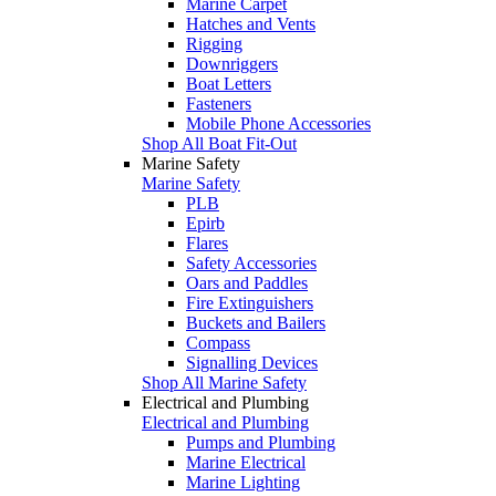
Marine Carpet
Hatches and Vents
Rigging
Downriggers
Boat Letters
Fasteners
Mobile Phone Accessories
Shop All Boat Fit-Out
Marine Safety
Marine Safety
PLB
Epirb
Flares
Safety Accessories
Oars and Paddles
Fire Extinguishers
Buckets and Bailers
Compass
Signalling Devices
Shop All Marine Safety
Electrical and Plumbing
Electrical and Plumbing
Pumps and Plumbing
Marine Electrical
Marine Lighting