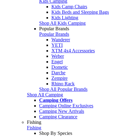
Kids Camping
Kids Camp Chairs
Kids Beds and Sleeping Bags
Kids Lighting
Shop All Kids Camping
Popular Brands
Popular Brands
Wanderer
YETI
XTM 4x4 Accessories
Weber
Engel
Dometic
Darche
Zempire
Rhino Rack
Shop All Popular Brands
Shop All Camping
Camping Offers
Camping Online Exclusives
Camping New Arrivals
Camping Clearance
Fishing
Fishing
Shop By Species