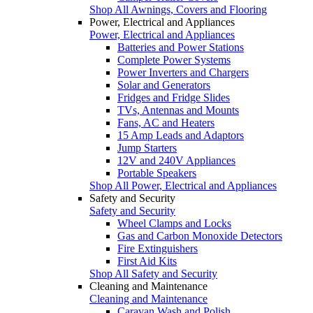
Shop All Awnings, Covers and Flooring
Power, Electrical and Appliances
Power, Electrical and Appliances
Batteries and Power Stations
Complete Power Systems
Power Inverters and Chargers
Solar and Generators
Fridges and Fridge Slides
TVs, Antennas and Mounts
Fans, AC and Heaters
15 Amp Leads and Adaptors
Jump Starters
12V and 240V Appliances
Portable Speakers
Shop All Power, Electrical and Appliances
Safety and Security
Safety and Security
Wheel Clamps and Locks
Gas and Carbon Monoxide Detectors
Fire Extinguishers
First Aid Kits
Shop All Safety and Security
Cleaning and Maintenance
Cleaning and Maintenance
Caravan Wash and Polish