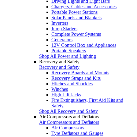
Driving Lights and Light Bars
Chargers, Cables and Accessories
Portable Power Stations
Solar Panels and Blankets
Inverters
Jump Starters
Complete Power Systems
Generators
12V Control Box and Appliances
Portable Speakers
Shop All Power and Lighting
Recovery and Safety
Recovery and Safety
Recovery Boards and Mounts
Recovery Straps and Kits
Hitches and Shackles
Winches
High Lift Jacks
Fire Extinguishers, First Aid Kits and
Safety
Shop All Recovery and Safety
Air Compressors and Deflators
Air Compressors and Deflators
Air Compressors
Tyre Deflators and Gauges