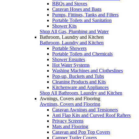
BBQs and Stoves
Caravan Hoses and Bags
Pumps, Fittings, Tanks and Filters
Portable Toilets and Sanitation
Shower Kits
Shop All Gas, Plumbing and Water
Bathroom, Laundry and Kitchen
Bathroom, Laundry and Kitchen
Portable Showers
Portable Toilets and Chemicals
Shower Ensuites
Hot Water Systems
Washing Machines and Clotheslines
Pop-up, Buckets and Tubs
Cleaning Products and Kits
Kitchenware and Appliances
Shop All Bathroom, Laundry and Kitchen
Awnings, Covers and Flooring
Awnings, Covers and Flooring
Caravan Awnings and Tensioners
Anti Flap Kits and Curved Roof Rafters
Privacy Screens
Mats and Flooring
Caravan and Pop Top Covers
Camper Trailer Covers