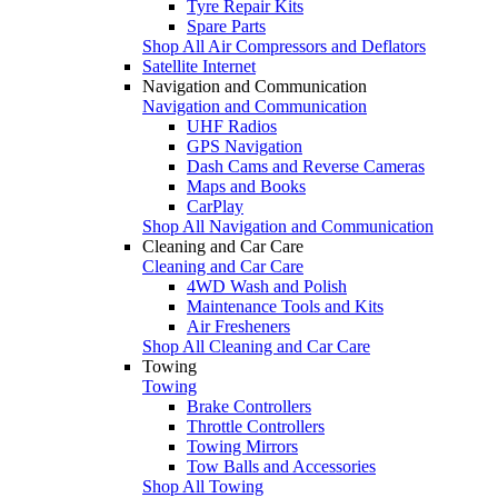
Tyre Repair Kits
Spare Parts
Shop All Air Compressors and Deflators
Satellite Internet
Navigation and Communication
Navigation and Communication
UHF Radios
GPS Navigation
Dash Cams and Reverse Cameras
Maps and Books
CarPlay
Shop All Navigation and Communication
Cleaning and Car Care
Cleaning and Car Care
4WD Wash and Polish
Maintenance Tools and Kits
Air Fresheners
Shop All Cleaning and Car Care
Towing
Towing
Brake Controllers
Throttle Controllers
Towing Mirrors
Tow Balls and Accessories
Shop All Towing