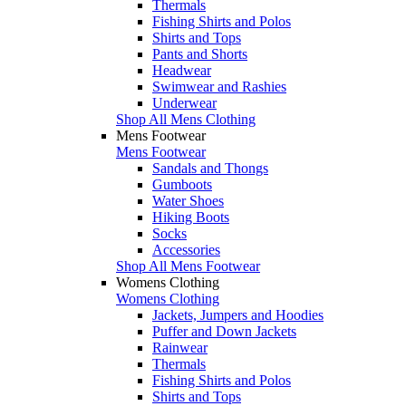
Thermals
Fishing Shirts and Polos
Shirts and Tops
Pants and Shorts
Headwear
Swimwear and Rashies
Underwear
Shop All Mens Clothing
Mens Footwear
Mens Footwear
Sandals and Thongs
Gumboots
Water Shoes
Hiking Boots
Socks
Accessories
Shop All Mens Footwear
Womens Clothing
Womens Clothing
Jackets, Jumpers and Hoodies
Puffer and Down Jackets
Rainwear
Thermals
Fishing Shirts and Polos
Shirts and Tops