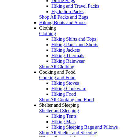
Duffle Bags
Hiking and Travel Packs
Hydration Packs
Shop All Packs and Bags
Hiking Boots and Shoes
Clothing
Clothing
Hiking Shirts and Tops
Hiking Pants and Shorts
Hiking Jackets
Hiking Thermals
Hiking Rainwear
Shop All Clothing
Cooking and Food
Cooking and Food
Hiking Stoves
Hiking Cookware
Hiking Food
Shop All Cooking and Food
Shelter and Sleeping
Shelter and Sleeping
Hiking Tents
Hiking Mats
Hiking Sleeping Bags and Pillows
Shop All Shelter and Sleeping