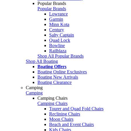
Popular Brands
Popular Brands
Lowrance
Garmin
Minn Kota
Century
Salty Captain
Quad Lock
Bowline
Railblaza
Shop All Popular Brands
Shop All Boating
Boating Offers
Boating Online Exclusives
Boating New Arrivals
Boating Clearance
Camping
Camping
Camping Chairs
Camping Chairs
Tourer and Quad Fold Chairs
Reclining Chairs
Moon Chairs
Beach and Event Chairs
Kids Chairs