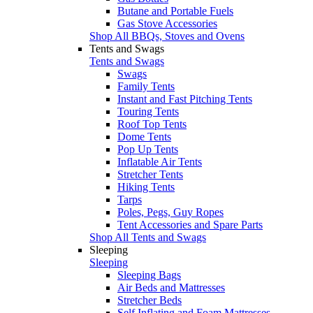
Butane and Portable Fuels
Gas Stove Accessories
Shop All BBQs, Stoves and Ovens
Tents and Swags
Tents and Swags
Swags
Family Tents
Instant and Fast Pitching Tents
Touring Tents
Roof Top Tents
Dome Tents
Pop Up Tents
Inflatable Air Tents
Stretcher Tents
Hiking Tents
Tarps
Poles, Pegs, Guy Ropes
Tent Accessories and Spare Parts
Shop All Tents and Swags
Sleeping
Sleeping
Sleeping Bags
Air Beds and Mattresses
Stretcher Beds
Self Inflating and Foam Mattresses