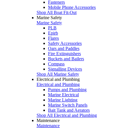
Fasteners
Mobile Phone Accessories
Shop All Boat Fit-Out
Marine Safety
Marine Safety
PLB
Epirb
Flares
Safety Accessories
Oars and Paddles
Fire Extinguishers
Buckets and Bailers
Compass
Signalling Devices
Shop All Marine Safety
Electrical and Plumbing
Electrical and Plumbing
Pumps and Plumbing
Marine Electrical
Marine Lighting
Marine Switch Panels
Bait Tank and Aerators
Shop All Electrical and Plumbing
Maintenance
Maintenance