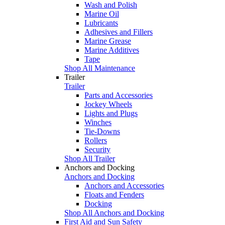
Wash and Polish
Marine Oil
Lubricants
Adhesives and Fillers
Marine Grease
Marine Additives
Tape
Shop All Maintenance
Trailer
Trailer
Parts and Accessories
Jockey Wheels
Lights and Plugs
Winches
Tie-Downs
Rollers
Security
Shop All Trailer
Anchors and Docking
Anchors and Docking
Anchors and Accessories
Floats and Fenders
Docking
Shop All Anchors and Docking
First Aid and Sun Safety