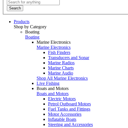
Search
Products
Shop by Category
Boating
Boating
Marine Electronics
Marine Electronics
Fish Finders
Transducers and Sonar
Marine Radios
Marine Charts
Marine Audio
Shop All Marine Electronics
Live Fishing
Boats and Motors
Boats and Motors
Electric Motors
Petrol Outboard Motors
Fuel Tanks and Fittings
Motor Accessories
Inflatable Boats
Steering and Accessories