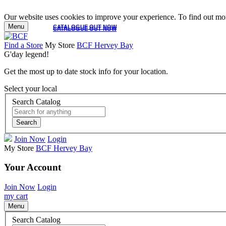
Our website uses cookies to improve your experience. To find out mor
Menu
CATALOGUE OUT NOW
CATALOGUE OUT NOW
Find a Store
My Store
BCF Hervey Bay
G'day legend!
Get the most up to date stock info for your location.
Select your local
Search Catalog
Search
Join Now
Login
My Store
BCF Hervey Bay
Your Account
Join Now
Login
my cart
Menu
Search Catalog