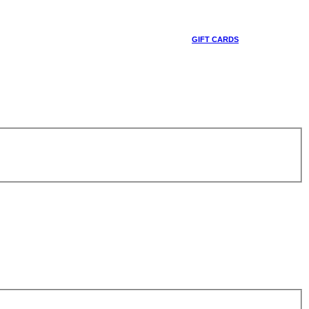
GIFT CARDS