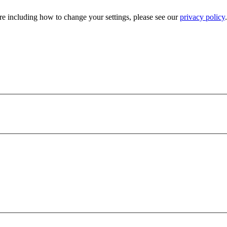
e including how to change your settings, please see our
privacy policy
.