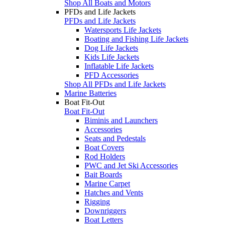
Shop All Boats and Motors
PFDs and Life Jackets
PFDs and Life Jackets
Watersports Life Jackets
Boating and Fishing Life Jackets
Dog Life Jackets
Kids Life Jackets
Inflatable Life Jackets
PFD Accessories
Shop All PFDs and Life Jackets
Marine Batteries
Boat Fit-Out
Boat Fit-Out
Biminis and Launchers
Accessories
Seats and Pedestals
Boat Covers
Rod Holders
PWC and Jet Ski Accessories
Bait Boards
Marine Carpet
Hatches and Vents
Rigging
Downriggers
Boat Letters