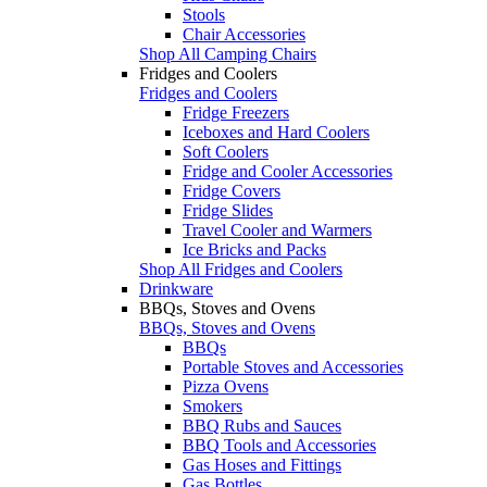
Stools
Chair Accessories
Shop All Camping Chairs
Fridges and Coolers
Fridges and Coolers
Fridge Freezers
Iceboxes and Hard Coolers
Soft Coolers
Fridge and Cooler Accessories
Fridge Covers
Fridge Slides
Travel Cooler and Warmers
Ice Bricks and Packs
Shop All Fridges and Coolers
Drinkware
BBQs, Stoves and Ovens
BBQs, Stoves and Ovens
BBQs
Portable Stoves and Accessories
Pizza Ovens
Smokers
BBQ Rubs and Sauces
BBQ Tools and Accessories
Gas Hoses and Fittings
Gas Bottles