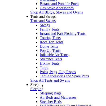
Butane and Portable Fuels
Gas Stove Accessories
Shop All BBQs, Stoves and Ovens
Tents and Swags
Tents and Swags
Swags
Family Tents
Instant and Fast Pitching Tents
Touring Tents
Roof Top Tents
Dome Tents
Pop Up Tents
Inflatable Air Tents
Stretcher Tents
Hiking Tents
Tarps
Poles, Pegs, Guy Ropes
Tent Accessories and Spare Parts
Shop All Tents and Swags
Sleeping
Sleeping
Sleeping Bags
Air Beds and Mattresses
Stretcher Beds
Self Inflating and Foam Mattresses