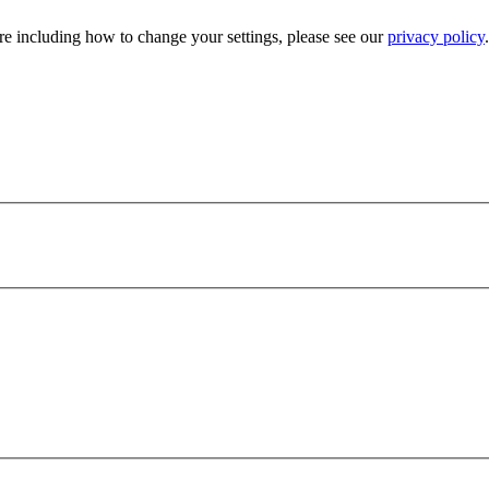
e including how to change your settings, please see our
privacy policy
.