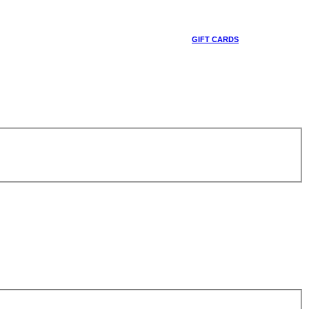
GIFT CARDS