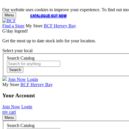
Our website uses cookies to improve your experience. To find out mor
Menu
CATALOGUE OUT NOW
CATALOGUE OUT NOW
Find a Store
My Store
BCF Hervey Bay
G'day legend!
Get the most up to date stock info for your location.
Select your local
Search Catalog
Search
Join Now
Login
My Store
BCF Hervey Bay
Your Account
Join Now
Login
my cart
Menu
Search Catalog