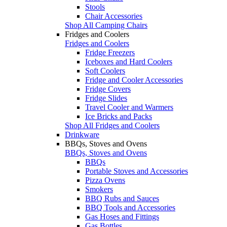
Stools
Chair Accessories
Shop All Camping Chairs
Fridges and Coolers
Fridges and Coolers
Fridge Freezers
Iceboxes and Hard Coolers
Soft Coolers
Fridge and Cooler Accessories
Fridge Covers
Fridge Slides
Travel Cooler and Warmers
Ice Bricks and Packs
Shop All Fridges and Coolers
Drinkware
BBQs, Stoves and Ovens
BBQs, Stoves and Ovens
BBQs
Portable Stoves and Accessories
Pizza Ovens
Smokers
BBQ Rubs and Sauces
BBQ Tools and Accessories
Gas Hoses and Fittings
Gas Bottles