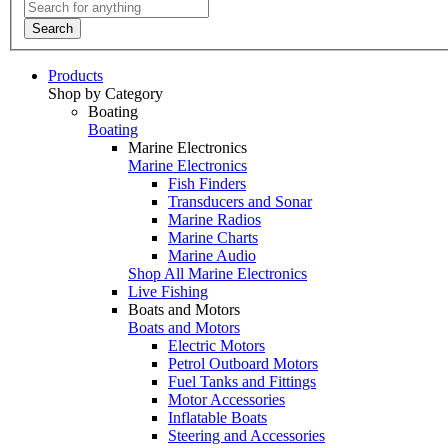
Search
Products
Shop by Category
Boating
Boating
Marine Electronics
Marine Electronics
Fish Finders
Transducers and Sonar
Marine Radios
Marine Charts
Marine Audio
Shop All Marine Electronics
Live Fishing
Boats and Motors
Boats and Motors
Electric Motors
Petrol Outboard Motors
Fuel Tanks and Fittings
Motor Accessories
Inflatable Boats
Steering and Accessories