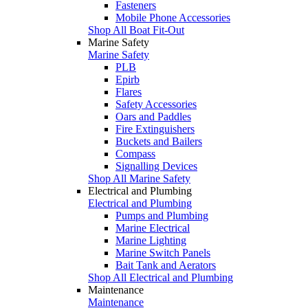
Fasteners
Mobile Phone Accessories
Shop All Boat Fit-Out
Marine Safety
Marine Safety
PLB
Epirb
Flares
Safety Accessories
Oars and Paddles
Fire Extinguishers
Buckets and Bailers
Compass
Signalling Devices
Shop All Marine Safety
Electrical and Plumbing
Electrical and Plumbing
Pumps and Plumbing
Marine Electrical
Marine Lighting
Marine Switch Panels
Bait Tank and Aerators
Shop All Electrical and Plumbing
Maintenance
Maintenance