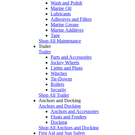
Wash and Polish
Marine Oil
Lubricants
Adhesives and Fillers
Marine Grease
Marine Additives
Tape
Shop All Maintenance
Trailer
Trailer
Parts and Accessories
Jockey Wheels
Lights and Plugs
Winches
Tie-Downs
Rollers
Security
Shop All Trailer
Anchors and Docking
Anchors and Docking
Anchors and Accessories
Floats and Fenders
Docking
Shop All Anchors and Docking
First Aid and Sun Safety