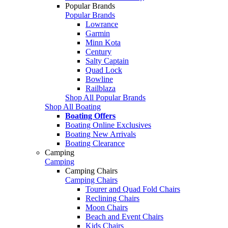
Popular Brands
Popular Brands
Lowrance
Garmin
Minn Kota
Century
Salty Captain
Quad Lock
Bowline
Railblaza
Shop All Popular Brands
Shop All Boating
Boating Offers
Boating Online Exclusives
Boating New Arrivals
Boating Clearance
Camping
Camping
Camping Chairs
Camping Chairs
Tourer and Quad Fold Chairs
Reclining Chairs
Moon Chairs
Beach and Event Chairs
Kids Chairs