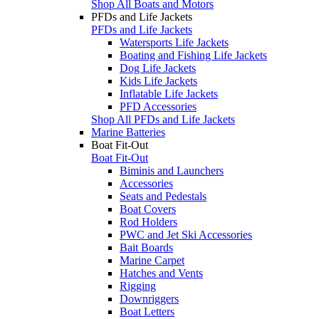
Shop All Boats and Motors
PFDs and Life Jackets
PFDs and Life Jackets
Watersports Life Jackets
Boating and Fishing Life Jackets
Dog Life Jackets
Kids Life Jackets
Inflatable Life Jackets
PFD Accessories
Shop All PFDs and Life Jackets
Marine Batteries
Boat Fit-Out
Boat Fit-Out
Biminis and Launchers
Accessories
Seats and Pedestals
Boat Covers
Rod Holders
PWC and Jet Ski Accessories
Bait Boards
Marine Carpet
Hatches and Vents
Rigging
Downriggers
Boat Letters