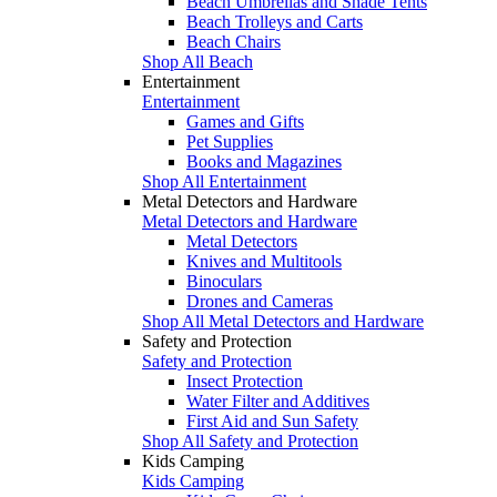
Beach Umbrellas and Shade Tents
Beach Trolleys and Carts
Beach Chairs
Shop All Beach
Entertainment
Entertainment
Games and Gifts
Pet Supplies
Books and Magazines
Shop All Entertainment
Metal Detectors and Hardware
Metal Detectors and Hardware
Metal Detectors
Knives and Multitools
Binoculars
Drones and Cameras
Shop All Metal Detectors and Hardware
Safety and Protection
Safety and Protection
Insect Protection
Water Filter and Additives
First Aid and Sun Safety
Shop All Safety and Protection
Kids Camping
Kids Camping