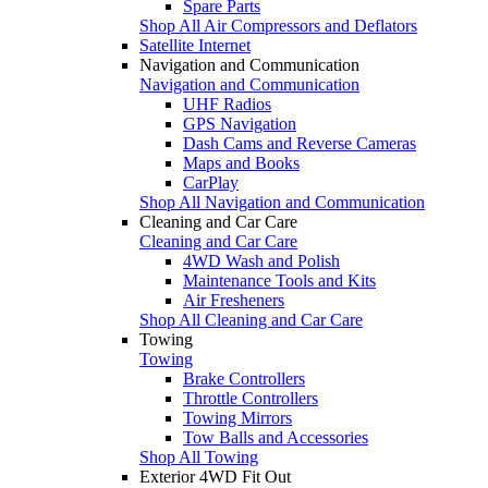
Spare Parts
Shop All Air Compressors and Deflators
Satellite Internet
Navigation and Communication
Navigation and Communication
UHF Radios
GPS Navigation
Dash Cams and Reverse Cameras
Maps and Books
CarPlay
Shop All Navigation and Communication
Cleaning and Car Care
Cleaning and Car Care
4WD Wash and Polish
Maintenance Tools and Kits
Air Fresheners
Shop All Cleaning and Car Care
Towing
Towing
Brake Controllers
Throttle Controllers
Towing Mirrors
Tow Balls and Accessories
Shop All Towing
Exterior 4WD Fit Out