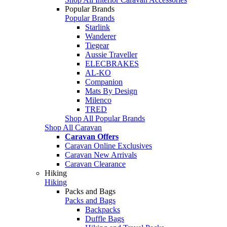
Popular Brands
Popular Brands
Starlink
Wanderer
Tiegear
Aussie Traveller
ELECBRAKES
AL-KO
Companion
Mats By Design
Milenco
TRED
Shop All Popular Brands
Shop All Caravan
Caravan Offers
Caravan Online Exclusives
Caravan New Arrivals
Caravan Clearance
Hiking
Hiking
Packs and Bags
Packs and Bags
Backpacks
Duffle Bags