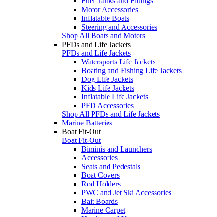
Fuel Tanks and Fittings
Motor Accessories
Inflatable Boats
Steering and Accessories
Shop All Boats and Motors
PFDs and Life Jackets
PFDs and Life Jackets
Watersports Life Jackets
Boating and Fishing Life Jackets
Dog Life Jackets
Kids Life Jackets
Inflatable Life Jackets
PFD Accessories
Shop All PFDs and Life Jackets
Marine Batteries
Boat Fit-Out
Boat Fit-Out
Biminis and Launchers
Accessories
Seats and Pedestals
Boat Covers
Rod Holders
PWC and Jet Ski Accessories
Bait Boards
Marine Carpet