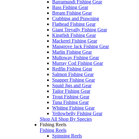
Barramundi Fishing Gear
Bass Fishing Gear
Bream Fishing Gear
Crabbing and Prawning
Flathead Fishing Gear
Giant Trevally Fishing Gear
Kingfish Fishing Gear
Mackerel Fishing Gear
Mangrove Jack Fishing Gear
Marlin Fishing Gear
Mulloway Fishing Gear
Murray Cod Fishing Gear
Redfin Fishing Gear
Salmon Fishing Gear
Snapper Fishing Gear
Squid Jigs and Gear
Tailor Fishing Gear
Trout Fishing Gear
Tuna Fishing Gear
Whiting Fishing Gear
Yellowbelly Fishing Gear
Shop All Shop By Species
Fishing Reels
Fishing Reels
Spinning Reels