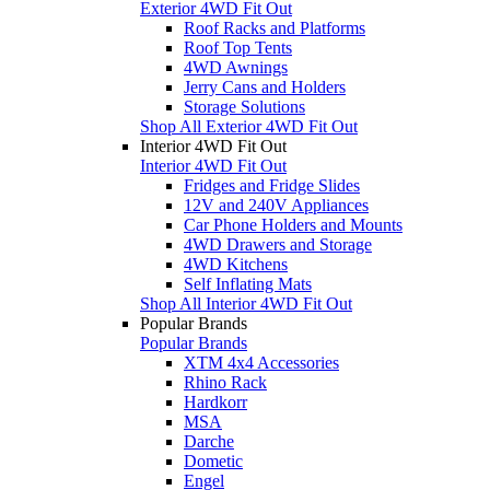
Exterior 4WD Fit Out
Roof Racks and Platforms
Roof Top Tents
4WD Awnings
Jerry Cans and Holders
Storage Solutions
Shop All Exterior 4WD Fit Out
Interior 4WD Fit Out
Interior 4WD Fit Out
Fridges and Fridge Slides
12V and 240V Appliances
Car Phone Holders and Mounts
4WD Drawers and Storage
4WD Kitchens
Self Inflating Mats
Shop All Interior 4WD Fit Out
Popular Brands
Popular Brands
XTM 4x4 Accessories
Rhino Rack
Hardkorr
MSA
Darche
Dometic
Engel