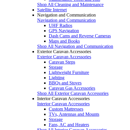
Shop All Cleaning and Maintenance
Satellite Internet
Navigation and Communication
Navigation and Communication
UHF Radios
GPS Navigation
Dash Cams and Reverse Cameras
Maps and Books
Shop All Navigation and Communication
Exterior Caravan Accessories
Exterior Caravan Accessories
Caravan Steps
Storage
Lightweight Furniture
Lighting
BBQs and Stoves
Caravan Gas Accessories
Shop All Exterior Caravan Accessories
Interior Caravan Accessories
Interior Caravan Accessories
Custom Mattresses
TVs, Antennas and Mounts
Storage
Fans, AC and Heaters
Shop All Interior Caravan Accessories