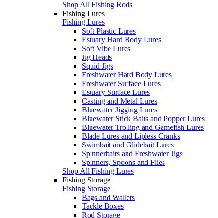
Shop All Fishing Rods
Fishing Lures
Fishing Lures
Soft Plastic Lures
Estuary Hard Body Lures
Soft Vibe Lures
Jig Heads
Squid Jigs
Freshwater Hard Body Lures
Freshwater Surface Lures
Estuary Surface Lures
Casting and Metal Lures
Bluewater Jigging Lures
Bluewater Stick Baits and Popper Lures
Bluewater Trolling and Gamefish Lures
Blade Lures and Lipless Cranks
Swimbait and Glidebait Lures
Spinnerbaits and Freshwater Jigs
Spinners, Spoons and Flies
Shop All Fishing Lures
Fishing Storage
Fishing Storage
Bags and Wallets
Tackle Boxes
Rod Storage