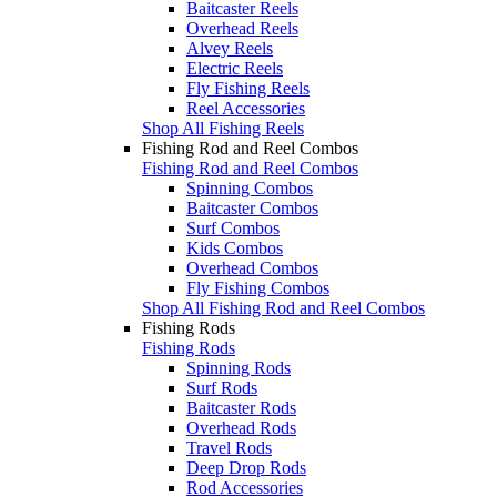
Baitcaster Reels
Overhead Reels
Alvey Reels
Electric Reels
Fly Fishing Reels
Reel Accessories
Shop All Fishing Reels
Fishing Rod and Reel Combos
Fishing Rod and Reel Combos
Spinning Combos
Baitcaster Combos
Surf Combos
Kids Combos
Overhead Combos
Fly Fishing Combos
Shop All Fishing Rod and Reel Combos
Fishing Rods
Fishing Rods
Spinning Rods
Surf Rods
Baitcaster Rods
Overhead Rods
Travel Rods
Deep Drop Rods
Rod Accessories