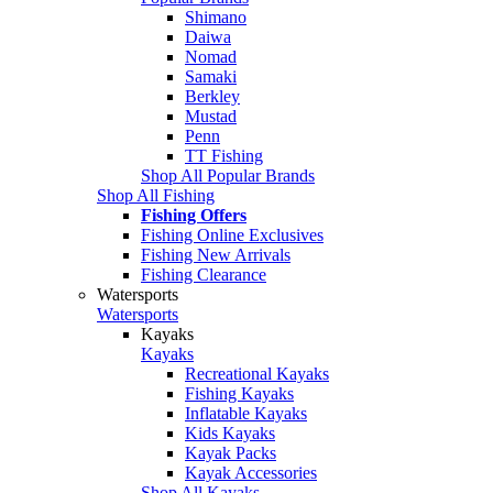
Shimano
Daiwa
Nomad
Samaki
Berkley
Mustad
Penn
TT Fishing
Shop All Popular Brands
Shop All Fishing
Fishing Offers
Fishing Online Exclusives
Fishing New Arrivals
Fishing Clearance
Watersports
Watersports
Kayaks
Kayaks
Recreational Kayaks
Fishing Kayaks
Inflatable Kayaks
Kids Kayaks
Kayak Packs
Kayak Accessories
Shop All Kayaks