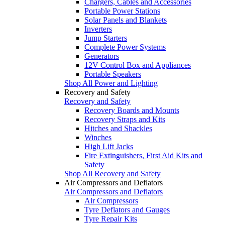
Chargers, Cables and Accessories
Portable Power Stations
Solar Panels and Blankets
Inverters
Jump Starters
Complete Power Systems
Generators
12V Control Box and Appliances
Portable Speakers
Shop All Power and Lighting
Recovery and Safety
Recovery and Safety
Recovery Boards and Mounts
Recovery Straps and Kits
Hitches and Shackles
Winches
High Lift Jacks
Fire Extinguishers, First Aid Kits and
Safety
Shop All Recovery and Safety
Air Compressors and Deflators
Air Compressors and Deflators
Air Compressors
Tyre Deflators and Gauges
Tyre Repair Kits