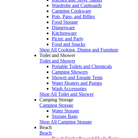
Wardrobe and Cupboards
Camping Cookware
Pots, Pans, and Billies
Food Storage
Dinnerware
Kitchenware
Picnic and Party
Food and Snacks
Shop All Cooking, Dining and Furniture
Toilet and Shower
Toilet and Shower
Portable Toilets and Chemicals
Camping Showers
Shower and Ensuite Tents
Water Heaters and Pumps
Wash Accessories
Shop All Toilet and Shower
Camping Storage
Camping Storage
Water Storage
Storage Bags
Shop All Camping Storage
Beach
Beach