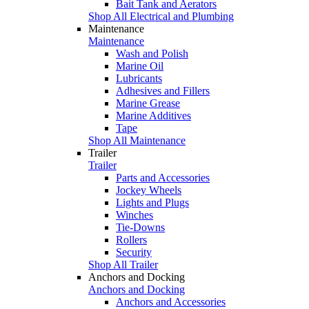
Bait Tank and Aerators
Shop All Electrical and Plumbing
Maintenance
Maintenance
Wash and Polish
Marine Oil
Lubricants
Adhesives and Fillers
Marine Grease
Marine Additives
Tape
Shop All Maintenance
Trailer
Trailer
Parts and Accessories
Jockey Wheels
Lights and Plugs
Winches
Tie-Downs
Rollers
Security
Shop All Trailer
Anchors and Docking
Anchors and Docking
Anchors and Accessories