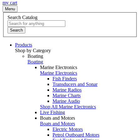
my cart
Menu
Search Catalog
Search
Products
Shop by Category
Boating
Boating
Marine Electronics
Marine Electronics
Fish Finders
Transducers and Sonar
Marine Radios
Marine Charts
Marine Audio
Shop All Marine Electronics
Live Fishing
Boats and Motors
Boats and Motors
Electric Motors
Petrol Outboard Motors