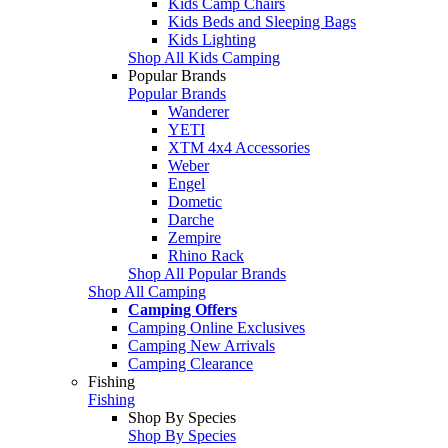
Kids Camp Chairs
Kids Beds and Sleeping Bags
Kids Lighting
Shop All Kids Camping
Popular Brands
Popular Brands
Wanderer
YETI
XTM 4x4 Accessories
Weber
Engel
Dometic
Darche
Zempire
Rhino Rack
Shop All Popular Brands
Shop All Camping
Camping Offers
Camping Online Exclusives
Camping New Arrivals
Camping Clearance
Fishing
Fishing
Shop By Species
Shop By Species