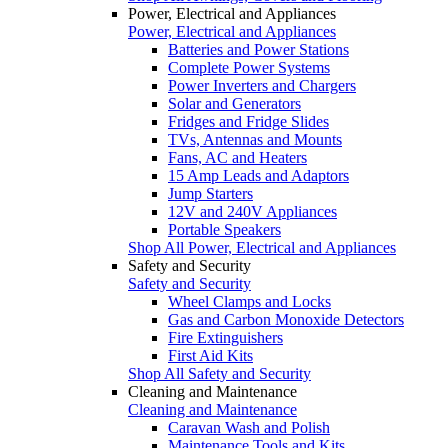
Power, Electrical and Appliances
Power, Electrical and Appliances
Batteries and Power Stations
Complete Power Systems
Power Inverters and Chargers
Solar and Generators
Fridges and Fridge Slides
TVs, Antennas and Mounts
Fans, AC and Heaters
15 Amp Leads and Adaptors
Jump Starters
12V and 240V Appliances
Portable Speakers
Shop All Power, Electrical and Appliances
Safety and Security
Safety and Security
Wheel Clamps and Locks
Gas and Carbon Monoxide Detectors
Fire Extinguishers
First Aid Kits
Shop All Safety and Security
Cleaning and Maintenance
Cleaning and Maintenance
Caravan Wash and Polish
Maintenance Tools and Kits