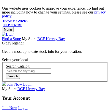
Our website uses cookies to improve your experience. To find out
more including how to change your settings, please see our
privacy
policy
.
TRACK MY ORDER
HELP CENTRE
Menu
Find a Store
My Store
BCF Hervey Bay
G'day legend!
Get the most up to date stock info for your location.
Select your local
Search Catalog
Search
Join Now
Login
My Store
BCF Hervey Bay
Your Account
Join Now
Login