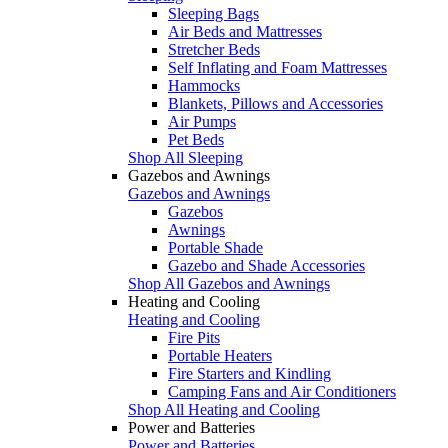
Sleeping Bags
Air Beds and Mattresses
Stretcher Beds
Self Inflating and Foam Mattresses
Hammocks
Blankets, Pillows and Accessories
Air Pumps
Pet Beds
Shop All Sleeping
Gazebos and Awnings
Gazebos and Awnings
Gazebos
Awnings
Portable Shade
Gazebo and Shade Accessories
Shop All Gazebos and Awnings
Heating and Cooling
Heating and Cooling
Fire Pits
Portable Heaters
Fire Starters and Kindling
Camping Fans and Air Conditioners
Shop All Heating and Cooling
Power and Batteries
Power and Batteries