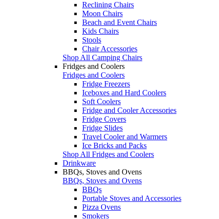
Reclining Chairs
Moon Chairs
Beach and Event Chairs
Kids Chairs
Stools
Chair Accessories
Shop All Camping Chairs
Fridges and Coolers
Fridges and Coolers
Fridge Freezers
Iceboxes and Hard Coolers
Soft Coolers
Fridge and Cooler Accessories
Fridge Covers
Fridge Slides
Travel Cooler and Warmers
Ice Bricks and Packs
Shop All Fridges and Coolers
Drinkware
BBQs, Stoves and Ovens
BBQs, Stoves and Ovens
BBQs
Portable Stoves and Accessories
Pizza Ovens
Smokers