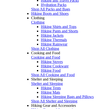
Hiking and Travel Packs
Hydration Packs
Shop All Packs and Bags
Hiking Boots and Shoes
Clothing
Clothing
Hiking Shirts and Tops
Hiking Pants and Shorts
Hiking Jackets
Hiking Thermals
Hiking Rainwear
Shop All Clothing
Cooking and Food
Cooking and Food
Hiking Stoves
Hiking Cookware
Hiking Food
Shop All Cooking and Food
Shelter and Sleeping
Shelter and Sleeping
Hiking Tents
Hiking Mats
Hiking Sleeping Bags and Pillows
Shop All Shelter and Sleeping
Hiking Gear and Accessories