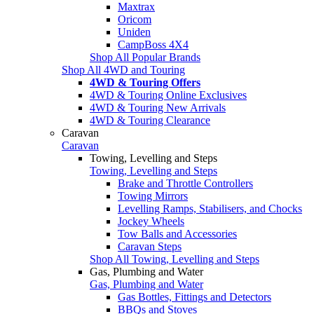
Maxtrax
Oricom
Uniden
CampBoss 4X4
Shop All Popular Brands
Shop All 4WD and Touring
4WD & Touring Offers
4WD & Touring Online Exclusives
4WD & Touring New Arrivals
4WD & Touring Clearance
Caravan
Caravan
Towing, Levelling and Steps
Towing, Levelling and Steps
Brake and Throttle Controllers
Towing Mirrors
Levelling Ramps, Stabilisers, and Chocks
Jockey Wheels
Tow Balls and Accessories
Caravan Steps
Shop All Towing, Levelling and Steps
Gas, Plumbing and Water
Gas, Plumbing and Water
Gas Bottles, Fittings and Detectors
BBQs and Stoves