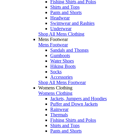
Fishing Shirts and Polos
Shirts and Tops
Pants and Shorts
Headwear
Swimwear and Rashies
Underwear
Shop All Mens Clothing
Mens Footwear
Mens Footwear
Sandals and Thongs
Gumboots
Water Shoes
Hiking Boots
Socks
Accessories
Shop All Mens Footwear
Womens Clothing
Womens Clothing
Jackets, Jumpers and Hoodies
Puffer and Down Jackets
Rainwear
Thermals
Fishing Shirts and Polos
Shirts and Tops
Pants and Shorts