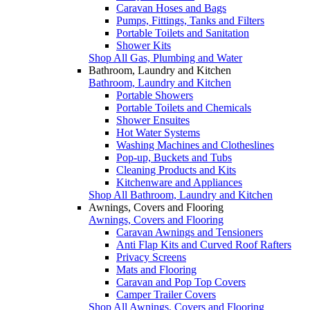
Caravan Hoses and Bags
Pumps, Fittings, Tanks and Filters
Portable Toilets and Sanitation
Shower Kits
Shop All Gas, Plumbing and Water
Bathroom, Laundry and Kitchen
Bathroom, Laundry and Kitchen
Portable Showers
Portable Toilets and Chemicals
Shower Ensuites
Hot Water Systems
Washing Machines and Clotheslines
Pop-up, Buckets and Tubs
Cleaning Products and Kits
Kitchenware and Appliances
Shop All Bathroom, Laundry and Kitchen
Awnings, Covers and Flooring
Awnings, Covers and Flooring
Caravan Awnings and Tensioners
Anti Flap Kits and Curved Roof Rafters
Privacy Screens
Mats and Flooring
Caravan and Pop Top Covers
Camper Trailer Covers
Shop All Awnings, Covers and Flooring