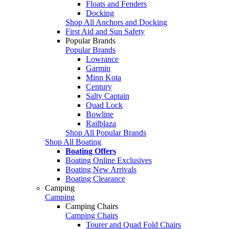
Floats and Fenders
Docking
Shop All Anchors and Docking
First Aid and Sun Safety
Popular Brands
Popular Brands
Lowrance
Garmin
Minn Kota
Century
Salty Captain
Quad Lock
Bowline
Railblaza
Shop All Popular Brands
Shop All Boating
Boating Offers
Boating Online Exclusives
Boating New Arrivals
Boating Clearance
Camping
Camping
Camping Chairs
Camping Chairs
Tourer and Quad Fold Chairs