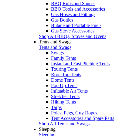
BBQ Rubs and Sauces
BBQ Tools and Accessories
Gas Hoses and Fittings
Gas Bottles
Butane and Portable Fuels
Gas Stove Accessories
Shop All BBQs, Stoves and Ovens
Tents and Swags
Tents and Swags
Swags
Family Tents
Instant and Fast Pitching Tents
Touring Tents
Roof Top Tents
Dome Tents
Pop Up Tents
Inflatable Air Tents
Stretcher Tents
Hiking Tents
Tarps
Poles, Pegs, Guy Ropes
Tent Accessories and Spare Parts
Shop All Tents and Swags
Sleeping
Sleeping