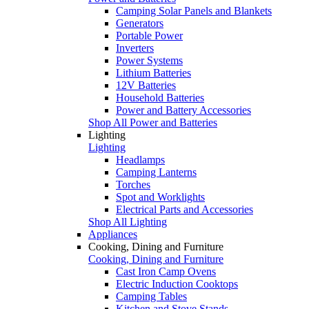
Camping Solar Panels and Blankets
Generators
Portable Power
Inverters
Power Systems
Lithium Batteries
12V Batteries
Household Batteries
Power and Battery Accessories
Shop All Power and Batteries
Lighting
Lighting
Headlamps
Camping Lanterns
Torches
Spot and Worklights
Electrical Parts and Accessories
Shop All Lighting
Appliances
Cooking, Dining and Furniture
Cooking, Dining and Furniture
Cast Iron Camp Ovens
Electric Induction Cooktops
Camping Tables
Kitchen and Stove Stands