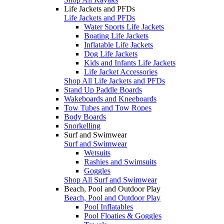
Life Jackets and PFDs
Life Jackets and PFDs
Water Sports Life Jackets
Boating Life Jackets
Inflatable Life Jackets
Dog Life Jackets
Kids and Infants Life Jackets
Life Jacket Accessories
Shop All Life Jackets and PFDs
Stand Up Paddle Boards
Wakeboards and Kneeboards
Tow Tubes and Tow Ropes
Body Boards
Snorkelling
Surf and Swimwear
Surf and Swimwear
Wetsuits
Rashies and Swimsuits
Goggles
Shop All Surf and Swimwear
Beach, Pool and Outdoor Play
Beach, Pool and Outdoor Play
Pool Inflatables
Pool Floaties & Goggles