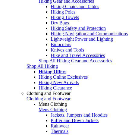
Hiking Gear and Accessories
Hiking Chairs and Tables
Hiking Poles
Hiking Towels
Dry Bags
Hiking Safety and Protection
Hiking Navigation and Communications
Lightweight Power and Lighting
Binoculars
Knives and Tools
Hike and Travel Accessories
Shop All Hiking Gear and Accessories
Shop All Hiking
Hiking Offers
Hiking Online Exclusives
Hiking New Arrivals
Hiking Clearance
Clothing and Footwear
Clothing and Footwear
Mens Clothing
Mens Clothing
Jackets, Jumpers and Hoodies
Puffer and Down Jackets
Rainwear
Thermals