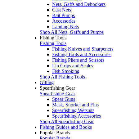
Nets, Gaffs and Dehookers
Cast Nets
Bait Pumps
Accessories
Landing Nets
Shop All Nets, Gaffs and Pumps
Fishing Tools
Fishing Tools
Fishing Knives and Sharpeners
Fishing Tools and Accessories
Fishing Pliers and Scissors
Lip Grips and Scales
Fish Smoking
Shop All Fishing Tools
Gifting
Spearfishing Gear
Spearfishing Gear
Spear Guns
Mask, Snorkel and Fins
Spearfishing Wetsuits
Spearfishing Accessories
Shop All Spearfishing Gear
Fishing Guides and Books
Popular Brands
Popular Brands