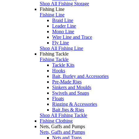
Shop All Fishing Storage
Fishing Line
Fishing Line
Braid Line
Leader Line
Mono Line
Wire Line and Trace
Fly Line
Shop All Fishing Line
Fishing Tackle
Fishing Tackle
Tackle Kits
Hooks
Bait, Burley and Accessories
Pre-Made Rigs
Sinkers and Moulds
Swivels and Snaps
Floats
Rigging & Accessories
Bait Jigs & Rigs
Shop All Fishing Tackle
Fishing Clothing
Nets, Gaffs and Pumps
Nets, Gaffs and Pumps
Nets and Traps