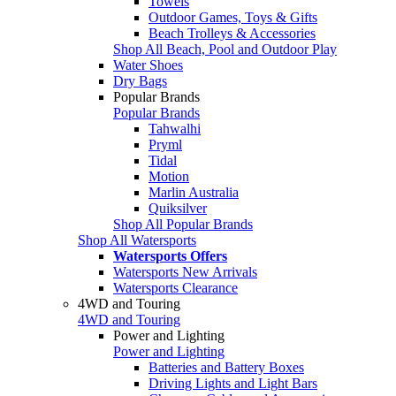
Towels
Outdoor Games, Toys & Gifts
Beach Trolleys & Accessories
Shop All Beach, Pool and Outdoor Play
Water Shoes
Dry Bags
Popular Brands
Popular Brands
Tahwalhi
Pryml
Tidal
Motion
Marlin Australia
Quiksilver
Shop All Popular Brands
Shop All Watersports
Watersports Offers
Watersports New Arrivals
Watersports Clearance
4WD and Touring
4WD and Touring
Power and Lighting
Power and Lighting
Batteries and Battery Boxes
Driving Lights and Light Bars