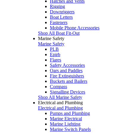
Hatches and Vents
Rigging
Downriggers
Boat Letters
Fasteners
Mobile Phone Accessories
Shop All Boat Fit-Out
Marine Safety
Marine Safety
PLB
Epirb
Flares
Safety Accessories
Oars and Paddles
Fire Extinguishers
Buckets and Bailers
Compass
Signalling Devices
Shop All Marine Safety
Electrical and Plumbing
Electrical and Plumbing
Pumps and Plumbing
Marine Electrical
Marine Lighting
Marine Switch Panels