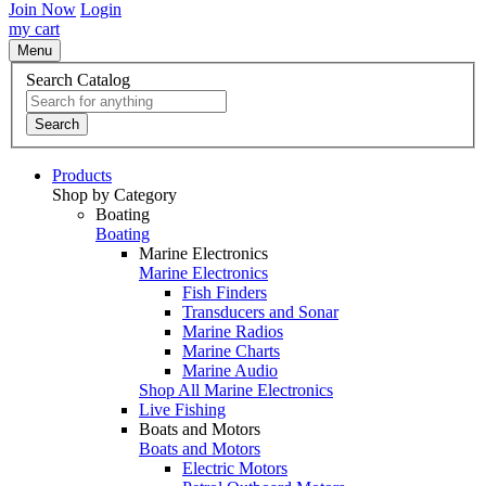
Join Now
Login
my cart
Menu
Search Catalog
Search
Products
Shop by Category
Boating
Boating
Marine Electronics
Marine Electronics
Fish Finders
Transducers and Sonar
Marine Radios
Marine Charts
Marine Audio
Shop All Marine Electronics
Live Fishing
Boats and Motors
Boats and Motors
Electric Motors