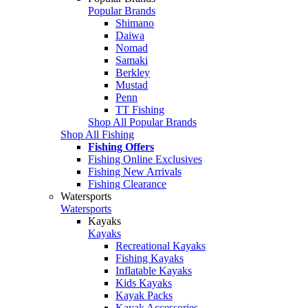
Popular Brands
Shimano
Daiwa
Nomad
Samaki
Berkley
Mustad
Penn
TT Fishing
Shop All Popular Brands
Shop All Fishing
Fishing Offers
Fishing Online Exclusives
Fishing New Arrivals
Fishing Clearance
Watersports
Watersports
Kayaks
Kayaks
Recreational Kayaks
Fishing Kayaks
Inflatable Kayaks
Kids Kayaks
Kayak Packs
Kayak Accessories