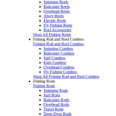
Spinning Reels
Baitcaster Reels
Overhead Reels
Alvey Reels
Electric Reels
Fly Fishing Reels
Reel Accessories
Shop All Fishing Reels
Fishing Rod and Reel Combos
Fishing Rod and Reel Combos
Spinning Combos
Baitcaster Combos
Surf Combos
Kids Combos
Overhead Combos
Fly Fishing Combos
Shop All Fishing Rod and Reel Combos
Fishing Rods
Fishing Rods
Spinning Rods
Surf Rods
Baitcaster Rods
Overhead Rods
Travel Rods
Deep Drop Rods