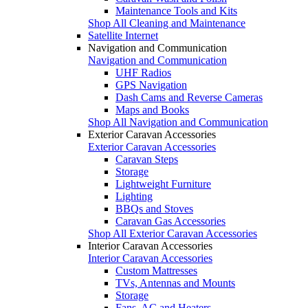
Maintenance Tools and Kits
Shop All Cleaning and Maintenance
Satellite Internet
Navigation and Communication
Navigation and Communication
UHF Radios
GPS Navigation
Dash Cams and Reverse Cameras
Maps and Books
Shop All Navigation and Communication
Exterior Caravan Accessories
Exterior Caravan Accessories
Caravan Steps
Storage
Lightweight Furniture
Lighting
BBQs and Stoves
Caravan Gas Accessories
Shop All Exterior Caravan Accessories
Interior Caravan Accessories
Interior Caravan Accessories
Custom Mattresses
TVs, Antennas and Mounts
Storage
Fans, AC and Heaters