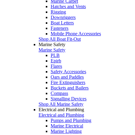
Marine Carpet
Hatches and Vents
Rigging
Downriggers
Boat Letters
Fasteners
Mobile Phone Accessories
Shop All Boat Fit-Out
Marine Safety
Marine Safety
PLB
Epirb
Flares
Safety Accessories
Oars and Paddles
Fire Extinguishers
Buckets and Bailers
Compass
Signalling Devices
Shop All Marine Safety
Electrical and Plumbing
Electrical and Plumbing
Pumps and Plumbing
Marine Electrical
Marine Lighting