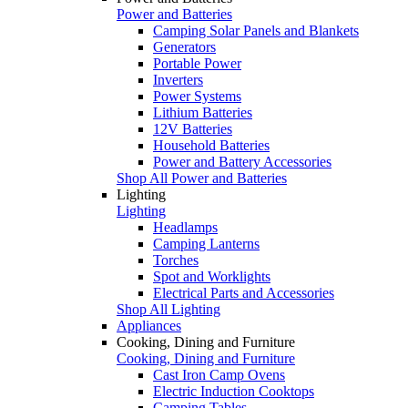
Power and Batteries
Camping Solar Panels and Blankets
Generators
Portable Power
Inverters
Power Systems
Lithium Batteries
12V Batteries
Household Batteries
Power and Battery Accessories
Shop All Power and Batteries
Lighting
Lighting
Headlamps
Camping Lanterns
Torches
Spot and Worklights
Electrical Parts and Accessories
Shop All Lighting
Appliances
Cooking, Dining and Furniture
Cooking, Dining and Furniture
Cast Iron Camp Ovens
Electric Induction Cooktops
Camping Tables