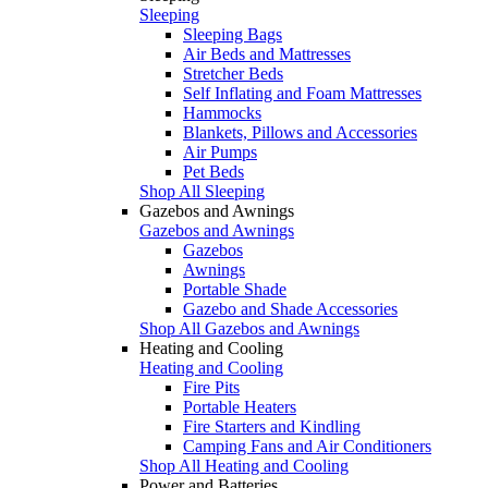
Sleeping
Sleeping Bags
Air Beds and Mattresses
Stretcher Beds
Self Inflating and Foam Mattresses
Hammocks
Blankets, Pillows and Accessories
Air Pumps
Pet Beds
Shop All Sleeping
Gazebos and Awnings
Gazebos and Awnings
Gazebos
Awnings
Portable Shade
Gazebo and Shade Accessories
Shop All Gazebos and Awnings
Heating and Cooling
Heating and Cooling
Fire Pits
Portable Heaters
Fire Starters and Kindling
Camping Fans and Air Conditioners
Shop All Heating and Cooling
Power and Batteries