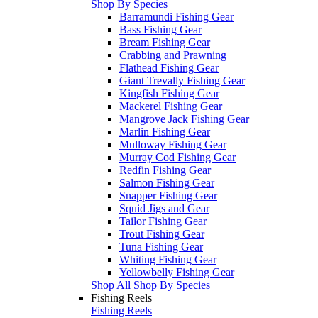
Shop By Species
Barramundi Fishing Gear
Bass Fishing Gear
Bream Fishing Gear
Crabbing and Prawning
Flathead Fishing Gear
Giant Trevally Fishing Gear
Kingfish Fishing Gear
Mackerel Fishing Gear
Mangrove Jack Fishing Gear
Marlin Fishing Gear
Mulloway Fishing Gear
Murray Cod Fishing Gear
Redfin Fishing Gear
Salmon Fishing Gear
Snapper Fishing Gear
Squid Jigs and Gear
Tailor Fishing Gear
Trout Fishing Gear
Tuna Fishing Gear
Whiting Fishing Gear
Yellowbelly Fishing Gear
Shop All Shop By Species
Fishing Reels
Fishing Reels