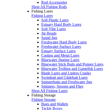
Rod Accessories
Shop All Fishing Rods
Fishing Lures
Fishing Lures
Soft Plastic Lures
Estuary Hard Body Lures
Soft Vibe Lures
Jig Heads
Squid Jigs
Freshwater Hard Body Lures
Freshwater Surface Lures
Estuary Surface Lures
Casting and Metal Lures
Bluewater Jigging Lures
Bluewater Stick Baits and Popper Lures
Bluewater Trolling and Gamefish Lures
Blade Lures and Lipless Cranks
Swimbait and Glidebait Lures
Spinnerbaits and Freshwater Jigs
Spinners, Spoons and Flies
Shop All Fishing Lures
Fishing Storage
Fishing Storage
Bags and Wallets
Tackle Boxes