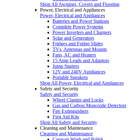
Shop All Awnings, Covers and Flooring
Power, Electrical and Appliances
Power, Electrical and Appliances
Batteries and Power Stations
Complete Power Systems
Power Inverters and Chargers
Solar and Generators
Fridges and Fridge Slides
TVs, Antennas and Mounts
Fans, AC and Heaters
15 Amp Leads and Adaptors
Jump Starters
12V and 240V Appliances
Portable Speakers
Shop All Power, Electrical and Appliances
Safety and Security
Safety and Security
Wheel Clamps and Locks
Gas and Carbon Monoxide Detectors
Fire Extinguishers
First Aid Kits
Shop All Safety and Security
Cleaning and Maintenance
Cleaning and Maintenance
Caravan Wash and Polish