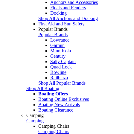
Anchors and Accessories
Floats and Fenders
Docking
Shop All Anchors and Docking
First Aid and Sun Safety
Popular Brands
Popular Brands
Lowrance
Garmin
Minn Kota
Century
Salty Captain
Quad Lock
Bowline
Railblaza
Shop All Popular Brands
Shop All Boating
Boating Offers
Boating Online Exclusives
Boating New Arrivals
Boating Clearance
Camping
Camping
Camping Chairs
Camping Chairs