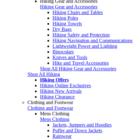
Hiking Gear and Accessories
Hiking Gear and Accessories
Hiking Chairs and Tables
Hiking Poles
Hiking Towels
Dry Bags
Hiking Safety and Protection
Hiking Navigation and Communications
Lightweight Power and Lighting
Binoculars
Knives and Tools
Hike and Travel Accessories
Shop All Hiking Gear and Accessories
Shop All Hiking
Hiking Offers
Hiking Online Exclusives
Hiking New Arrivals
Hiking Clearance
Clothing and Footwear
Clothing and Footwear
Mens Clothing
Mens Clothing
Jackets, Jumpers and Hoodies
Puffer and Down Jackets
Rainwear