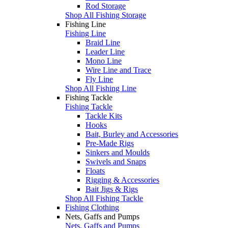
Rod Storage
Shop All Fishing Storage
Fishing Line
Fishing Line
Braid Line
Leader Line
Mono Line
Wire Line and Trace
Fly Line
Shop All Fishing Line
Fishing Tackle
Fishing Tackle
Tackle Kits
Hooks
Bait, Burley and Accessories
Pre-Made Rigs
Sinkers and Moulds
Swivels and Snaps
Floats
Rigging & Accessories
Bait Jigs & Rigs
Shop All Fishing Tackle
Fishing Clothing
Nets, Gaffs and Pumps
Nets, Gaffs and Pumps