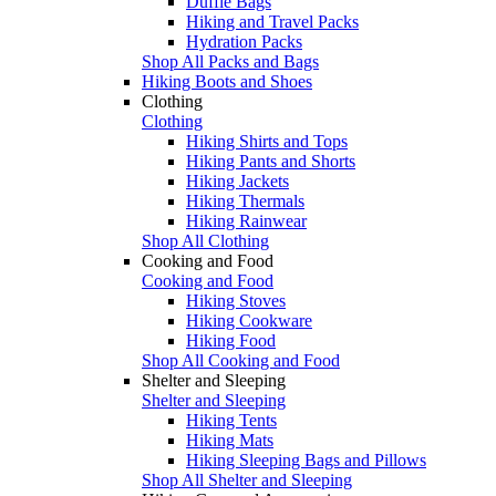
Duffle Bags
Hiking and Travel Packs
Hydration Packs
Shop All Packs and Bags
Hiking Boots and Shoes
Clothing
Clothing
Hiking Shirts and Tops
Hiking Pants and Shorts
Hiking Jackets
Hiking Thermals
Hiking Rainwear
Shop All Clothing
Cooking and Food
Cooking and Food
Hiking Stoves
Hiking Cookware
Hiking Food
Shop All Cooking and Food
Shelter and Sleeping
Shelter and Sleeping
Hiking Tents
Hiking Mats
Hiking Sleeping Bags and Pillows
Shop All Shelter and Sleeping