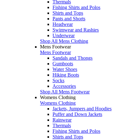
Thermals
Fishing Shirts and Polos
Shirts and Tops
Pants and Shorts
Headwear
Swimwear and Rashies
Underwear
Shop All Mens Clothing
Mens Footwear
Mens Footwear
Sandals and Thongs
Gumboots
Water Shoes
Hiking Boots
Socks
Accessories
Shop All Mens Footwear
Womens Clothing
Womens Clothing
Jackets, Jumpers and Hoodies
Puffer and Down Jackets
Rainwear
Thermals
Fishing Shirts and Polos
Shirts and Tops