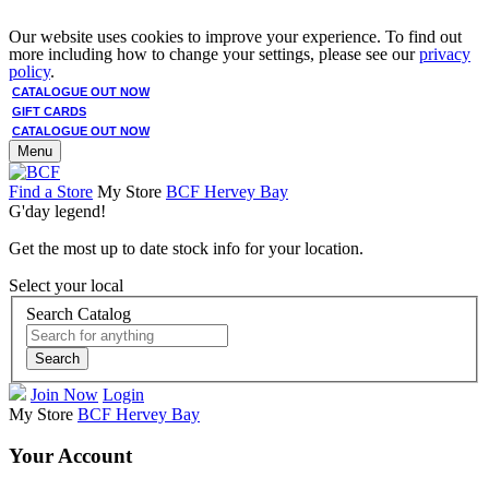
Our website uses cookies to improve your experience. To find out
more including how to change your settings, please see our
privacy
policy
.
CATALOGUE OUT NOW
GIFT CARDS
CATALOGUE OUT NOW
Menu
Find a Store
My Store
BCF Hervey Bay
G'day legend!
Get the most up to date stock info for your location.
Select your local
Search Catalog
Search
Join Now
Login
My Store
BCF Hervey Bay
Your Account