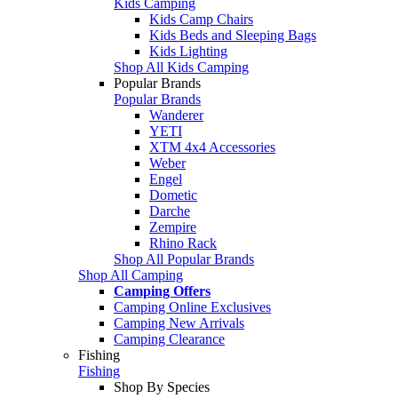
Kids Camping
Kids Camp Chairs
Kids Beds and Sleeping Bags
Kids Lighting
Shop All Kids Camping
Popular Brands
Popular Brands
Wanderer
YETI
XTM 4x4 Accessories
Weber
Engel
Dometic
Darche
Zempire
Rhino Rack
Shop All Popular Brands
Shop All Camping
Camping Offers
Camping Online Exclusives
Camping New Arrivals
Camping Clearance
Fishing
Fishing
Shop By Species