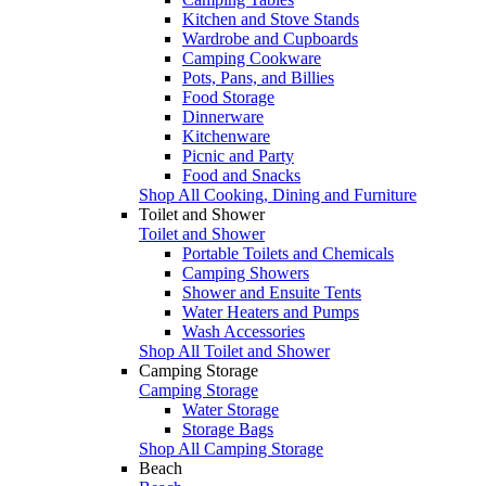
Kitchen and Stove Stands
Wardrobe and Cupboards
Camping Cookware
Pots, Pans, and Billies
Food Storage
Dinnerware
Kitchenware
Picnic and Party
Food and Snacks
Shop All Cooking, Dining and Furniture
Toilet and Shower
Toilet and Shower
Portable Toilets and Chemicals
Camping Showers
Shower and Ensuite Tents
Water Heaters and Pumps
Wash Accessories
Shop All Toilet and Shower
Camping Storage
Camping Storage
Water Storage
Storage Bags
Shop All Camping Storage
Beach