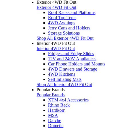
Exterior 4WD Fit Out
Exterior 4WD Fit Out
Roof Racks and Platforms
Roof Top Tents
4WD Awnings
Jerry Cans and Holders
Storage Solutions
Shop All Exterior 4WD Fit Out
Interior 4WD Fit Out
Interior 4WD Fit Out
Fridges and Fridge Slides
12V and 240V Appliances
Car Phone Holders and Mounts
4WD Drawers and Storage
4WD Kitchens
Self Inflating Mats
Shop All Interior 4WD Fit Out
Popular Brands
Popular Brands
XTM 4x4 Accessories
Rhino Rack
Hardkorr
MSA
Darche
Dometic