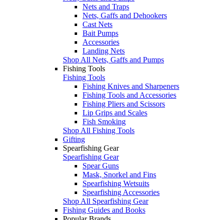
Nets and Traps
Nets, Gaffs and Dehookers
Cast Nets
Bait Pumps
Accessories
Landing Nets
Shop All Nets, Gaffs and Pumps
Fishing Tools
Fishing Tools
Fishing Knives and Sharpeners
Fishing Tools and Accessories
Fishing Pliers and Scissors
Lip Grips and Scales
Fish Smoking
Shop All Fishing Tools
Gifting
Spearfishing Gear
Spearfishing Gear
Spear Guns
Mask, Snorkel and Fins
Spearfishing Wetsuits
Spearfishing Accessories
Shop All Spearfishing Gear
Fishing Guides and Books
Popular Brands