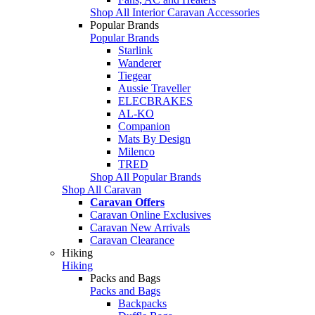
Shop All Interior Caravan Accessories
Popular Brands
Popular Brands
Starlink
Wanderer
Tiegear
Aussie Traveller
ELECBRAKES
AL-KO
Companion
Mats By Design
Milenco
TRED
Shop All Popular Brands
Shop All Caravan
Caravan Offers
Caravan Online Exclusives
Caravan New Arrivals
Caravan Clearance
Hiking
Hiking
Packs and Bags
Packs and Bags
Backpacks