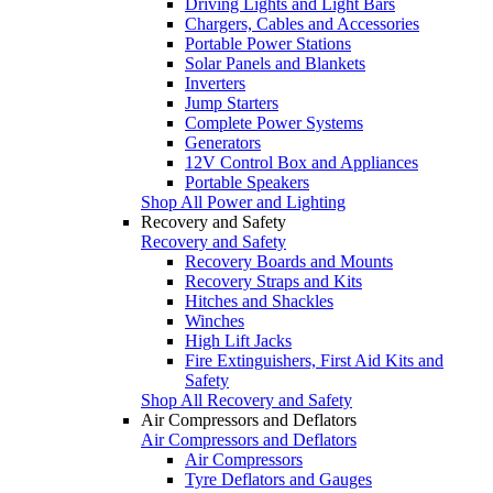
Driving Lights and Light Bars
Chargers, Cables and Accessories
Portable Power Stations
Solar Panels and Blankets
Inverters
Jump Starters
Complete Power Systems
Generators
12V Control Box and Appliances
Portable Speakers
Shop All Power and Lighting
Recovery and Safety
Recovery and Safety
Recovery Boards and Mounts
Recovery Straps and Kits
Hitches and Shackles
Winches
High Lift Jacks
Fire Extinguishers, First Aid Kits and
Safety
Shop All Recovery and Safety
Air Compressors and Deflators
Air Compressors and Deflators
Air Compressors
Tyre Deflators and Gauges