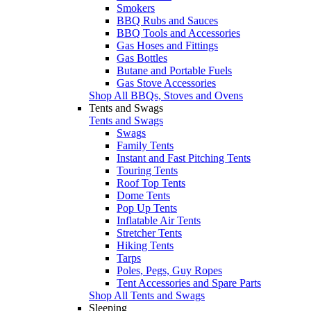
Smokers
BBQ Rubs and Sauces
BBQ Tools and Accessories
Gas Hoses and Fittings
Gas Bottles
Butane and Portable Fuels
Gas Stove Accessories
Shop All BBQs, Stoves and Ovens
Tents and Swags
Tents and Swags
Swags
Family Tents
Instant and Fast Pitching Tents
Touring Tents
Roof Top Tents
Dome Tents
Pop Up Tents
Inflatable Air Tents
Stretcher Tents
Hiking Tents
Tarps
Poles, Pegs, Guy Ropes
Tent Accessories and Spare Parts
Shop All Tents and Swags
Sleeping