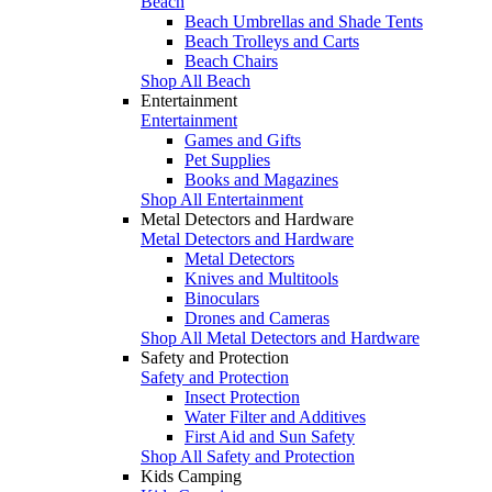
Beach
Beach Umbrellas and Shade Tents
Beach Trolleys and Carts
Beach Chairs
Shop All Beach
Entertainment
Entertainment
Games and Gifts
Pet Supplies
Books and Magazines
Shop All Entertainment
Metal Detectors and Hardware
Metal Detectors and Hardware
Metal Detectors
Knives and Multitools
Binoculars
Drones and Cameras
Shop All Metal Detectors and Hardware
Safety and Protection
Safety and Protection
Insect Protection
Water Filter and Additives
First Aid and Sun Safety
Shop All Safety and Protection
Kids Camping