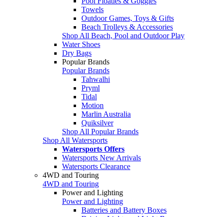
Pool Floaties & Goggles
Towels
Outdoor Games, Toys & Gifts
Beach Trolleys & Accessories
Shop All Beach, Pool and Outdoor Play
Water Shoes
Dry Bags
Popular Brands
Popular Brands
Tahwalhi
Pryml
Tidal
Motion
Marlin Australia
Quiksilver
Shop All Popular Brands
Shop All Watersports
Watersports Offers
Watersports New Arrivals
Watersports Clearance
4WD and Touring
4WD and Touring
Power and Lighting
Power and Lighting
Batteries and Battery Boxes