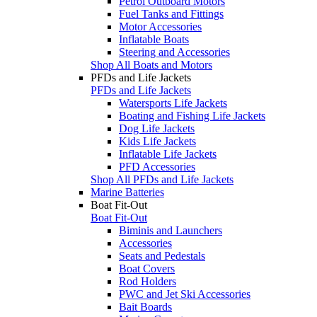
Petrol Outboard Motors
Fuel Tanks and Fittings
Motor Accessories
Inflatable Boats
Steering and Accessories
Shop All Boats and Motors
PFDs and Life Jackets
PFDs and Life Jackets
Watersports Life Jackets
Boating and Fishing Life Jackets
Dog Life Jackets
Kids Life Jackets
Inflatable Life Jackets
PFD Accessories
Shop All PFDs and Life Jackets
Marine Batteries
Boat Fit-Out
Boat Fit-Out
Biminis and Launchers
Accessories
Seats and Pedestals
Boat Covers
Rod Holders
PWC and Jet Ski Accessories
Bait Boards