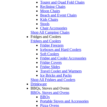
Tourer and Quad Fold Chairs
Reclining Chairs
Moon Chairs
Beach and Event Chairs
Kids Chairs
Stools
Chair Accessories
Shop All Camping Chairs
Fridges and Coolers
Fridges and Coolers
Fridge Freezers
Iceboxes and Hard Coolers
Soft Coolers
Fridge and Cooler Accessories
Fridge Covers
Fridge Slides
Travel Cooler and Warmers
Ice Bricks and Packs
Shop All Fridges and Coolers
Drinkware
BBQs, Stoves and Ovens
BBQs, Stoves and Ovens
BBQs
Portable Stoves and Accessories
Pizza Ovens