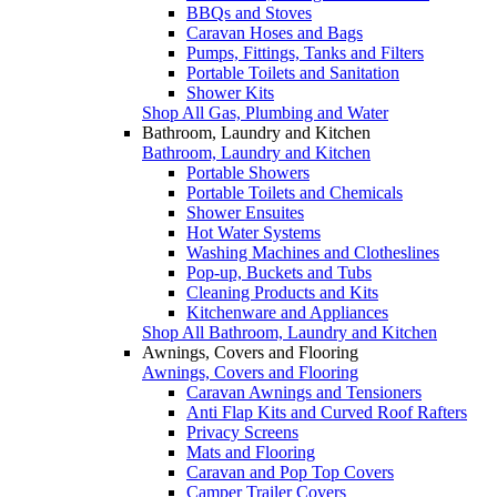
BBQs and Stoves
Caravan Hoses and Bags
Pumps, Fittings, Tanks and Filters
Portable Toilets and Sanitation
Shower Kits
Shop All Gas, Plumbing and Water
Bathroom, Laundry and Kitchen
Bathroom, Laundry and Kitchen
Portable Showers
Portable Toilets and Chemicals
Shower Ensuites
Hot Water Systems
Washing Machines and Clotheslines
Pop-up, Buckets and Tubs
Cleaning Products and Kits
Kitchenware and Appliances
Shop All Bathroom, Laundry and Kitchen
Awnings, Covers and Flooring
Awnings, Covers and Flooring
Caravan Awnings and Tensioners
Anti Flap Kits and Curved Roof Rafters
Privacy Screens
Mats and Flooring
Caravan and Pop Top Covers
Camper Trailer Covers