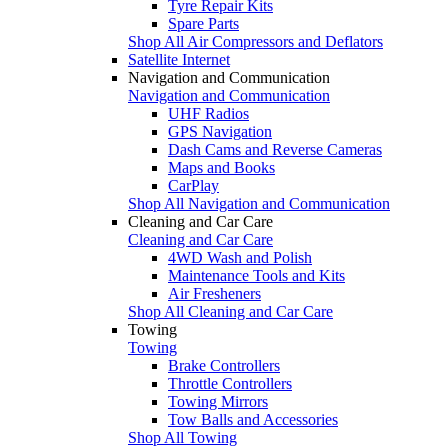
Tyre Repair Kits
Spare Parts
Shop All Air Compressors and Deflators
Satellite Internet
Navigation and Communication
Navigation and Communication
UHF Radios
GPS Navigation
Dash Cams and Reverse Cameras
Maps and Books
CarPlay
Shop All Navigation and Communication
Cleaning and Car Care
Cleaning and Car Care
4WD Wash and Polish
Maintenance Tools and Kits
Air Fresheners
Shop All Cleaning and Car Care
Towing
Towing
Brake Controllers
Throttle Controllers
Towing Mirrors
Tow Balls and Accessories
Shop All Towing