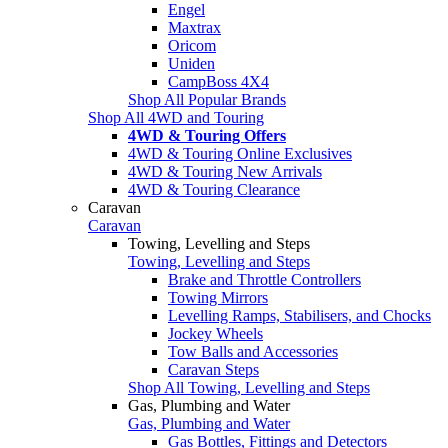
Engel
Maxtrax
Oricom
Uniden
CampBoss 4X4
Shop All Popular Brands
Shop All 4WD and Touring
4WD & Touring Offers
4WD & Touring Online Exclusives
4WD & Touring New Arrivals
4WD & Touring Clearance
Caravan
Caravan
Towing, Levelling and Steps
Towing, Levelling and Steps
Brake and Throttle Controllers
Towing Mirrors
Levelling Ramps, Stabilisers, and Chocks
Jockey Wheels
Tow Balls and Accessories
Caravan Steps
Shop All Towing, Levelling and Steps
Gas, Plumbing and Water
Gas, Plumbing and Water
Gas Bottles, Fittings and Detectors