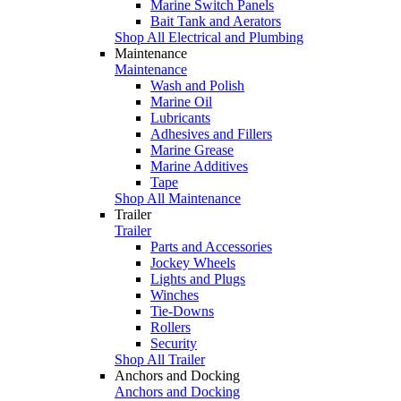
Marine Switch Panels
Bait Tank and Aerators
Shop All Electrical and Plumbing
Maintenance
Maintenance
Wash and Polish
Marine Oil
Lubricants
Adhesives and Fillers
Marine Grease
Marine Additives
Tape
Shop All Maintenance
Trailer
Trailer
Parts and Accessories
Jockey Wheels
Lights and Plugs
Winches
Tie-Downs
Rollers
Security
Shop All Trailer
Anchors and Docking
Anchors and Docking