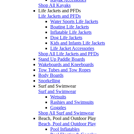
Shop All Kayaks
Life Jackets and PFDs
Life Jackets and PFDs
Water Sports Life Jackets
Boating Life Jackets
Inflatable Life Jackets
Dog Life Jackets
Kids and Infants Life Jackets
Life Jacket Accessories
Shop All Life Jackets and PFDs
Stand Up Paddle Boards
Wakeboards and Kneeboards
Tow Tubes and Tow Ropes
Body Boards
Snorkelling
Surf and Swimwear
Surf and Swimwear
Wetsuits
Rashies and Swimsuits
Goggles
Shop All Surf and Swimwear
Beach, Pool and Outdoor Play
Beach, Pool and Outdoor Play
Pool Inflatables