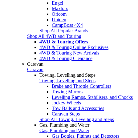
Engel
Maxtrax
Oricom
Uniden
CampBoss 4X4
Shop All Popular Brands
Shop All 4WD and Touring
4WD & Touring Offers
4WD & Touring Online Exclusives
4WD & Touring New Arrivals
4WD & Touring Clearance
Caravan
Caravan
Towing, Levelling and Steps
Towing, Levelling and Steps
Brake and Throttle Controllers
Towing Mirrors
Levelling Ramps, Stabilisers, and Chocks
Jockey Wheels
Tow Balls and Accessories
Caravan Steps
Shop All Towing, Levelling and Steps
Gas, Plumbing and Water
Gas, Plumbing and Water
Gas Bottles, Fittings and Detectors