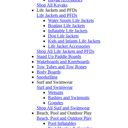
Shop All Kayaks
Life Jackets and PFDs
Life Jackets and PFDs
Water Sports Life Jackets
Boating Life Jackets
Inflatable Life Jackets
Dog Life Jackets
Kids and Infants Life Jackets
Life Jacket Accessories
Shop All Life Jackets and PFDs
Stand Up Paddle Boards
Wakeboards and Kneeboards
Tow Tubes and Tow Ropes
Body Boards
Snorkelling
Surf and Swimwear
Surf and Swimwear
Wetsuits
Rashies and Swimsuits
Goggles
Shop All Surf and Swimwear
Beach, Pool and Outdoor Play
Beach, Pool and Outdoor Play
Pool Inflatables