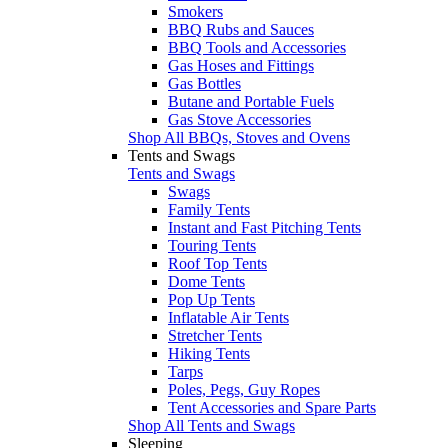
Smokers
BBQ Rubs and Sauces
BBQ Tools and Accessories
Gas Hoses and Fittings
Gas Bottles
Butane and Portable Fuels
Gas Stove Accessories
Shop All BBQs, Stoves and Ovens
Tents and Swags
Tents and Swags
Swags
Family Tents
Instant and Fast Pitching Tents
Touring Tents
Roof Top Tents
Dome Tents
Pop Up Tents
Inflatable Air Tents
Stretcher Tents
Hiking Tents
Tarps
Poles, Pegs, Guy Ropes
Tent Accessories and Spare Parts
Shop All Tents and Swags
Sleeping