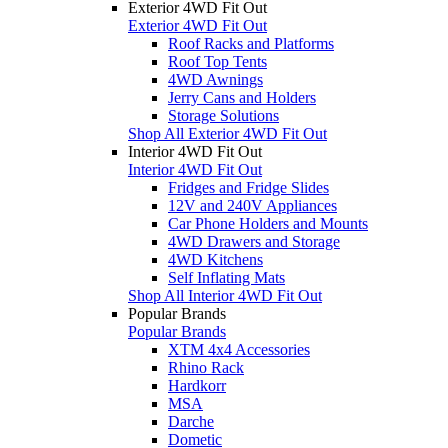
Exterior 4WD Fit Out
Exterior 4WD Fit Out
Roof Racks and Platforms
Roof Top Tents
4WD Awnings
Jerry Cans and Holders
Storage Solutions
Shop All Exterior 4WD Fit Out
Interior 4WD Fit Out
Interior 4WD Fit Out
Fridges and Fridge Slides
12V and 240V Appliances
Car Phone Holders and Mounts
4WD Drawers and Storage
4WD Kitchens
Self Inflating Mats
Shop All Interior 4WD Fit Out
Popular Brands
Popular Brands
XTM 4x4 Accessories
Rhino Rack
Hardkorr
MSA
Darche
Dometic