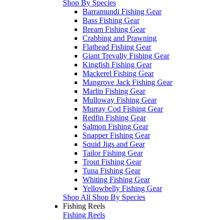
Shop By Species
Barramundi Fishing Gear
Bass Fishing Gear
Bream Fishing Gear
Crabbing and Prawning
Flathead Fishing Gear
Giant Trevally Fishing Gear
Kingfish Fishing Gear
Mackerel Fishing Gear
Mangrove Jack Fishing Gear
Marlin Fishing Gear
Mulloway Fishing Gear
Murray Cod Fishing Gear
Redfin Fishing Gear
Salmon Fishing Gear
Snapper Fishing Gear
Squid Jigs and Gear
Tailor Fishing Gear
Trout Fishing Gear
Tuna Fishing Gear
Whiting Fishing Gear
Yellowbelly Fishing Gear
Shop All Shop By Species
Fishing Reels
Fishing Reels