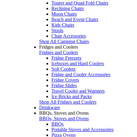
Tourer and Quad Fold Chairs
Reclining Chairs
Moon Chairs
Beach and Event Chairs
Kids Chairs
Stools
Chair Accessories
Shop All Camping Chairs
Fridges and Coolers
Fridges and Coolers
Fridge Freezers
Iceboxes and Hard Coolers
Soft Coolers
Fridge and Cooler Accessories
Fridge Covers
Fridge Slides
Travel Cooler and Warmers
Ice Bricks and Packs
Shop All Fridges and Coolers
Drinkware
BBQs, Stoves and Ovens
BBQs, Stoves and Ovens
BBQs
Portable Stoves and Accessories
Pizza Ovens