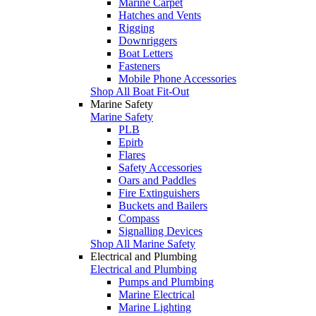
Marine Carpet
Hatches and Vents
Rigging
Downriggers
Boat Letters
Fasteners
Mobile Phone Accessories
Shop All Boat Fit-Out
Marine Safety
Marine Safety
PLB
Epirb
Flares
Safety Accessories
Oars and Paddles
Fire Extinguishers
Buckets and Bailers
Compass
Signalling Devices
Shop All Marine Safety
Electrical and Plumbing
Electrical and Plumbing
Pumps and Plumbing
Marine Electrical
Marine Lighting