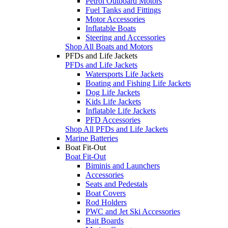
Petrol Outboard Motors
Fuel Tanks and Fittings
Motor Accessories
Inflatable Boats
Steering and Accessories
Shop All Boats and Motors
PFDs and Life Jackets
PFDs and Life Jackets
Watersports Life Jackets
Boating and Fishing Life Jackets
Dog Life Jackets
Kids Life Jackets
Inflatable Life Jackets
PFD Accessories
Shop All PFDs and Life Jackets
Marine Batteries
Boat Fit-Out
Boat Fit-Out
Biminis and Launchers
Accessories
Seats and Pedestals
Boat Covers
Rod Holders
PWC and Jet Ski Accessories
Bait Boards