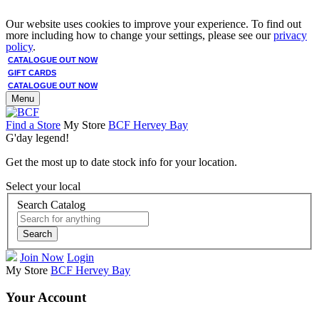
Our website uses cookies to improve your experience. To find out
more including how to change your settings, please see our
privacy
policy
.
CATALOGUE OUT NOW
GIFT CARDS
CATALOGUE OUT NOW
Menu
Find a Store
My Store
BCF Hervey Bay
G'day legend!
Get the most up to date stock info for your location.
Select your local
Search Catalog
Search
Join Now
Login
My Store
BCF Hervey Bay
Your Account