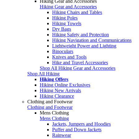
Hiking Gear and Accessories
Hiking Gear and Accessories
Hiking Chairs and Tables
Hiking Poles
Hiking Towels
Dry Bags
Hiking Safety and Protection
Hiking Navigation and Communications
Lightweight Power and Lighting
Binoculars
Knives and Tools
Hike and Travel Accessories
Shop All Hiking Gear and Accessories
Shop All Hiking
Hiking Offers
Hiking Online Exclusives
Hiking New Arrivals
Hiking Clearance
Clothing and Footwear
Clothing and Footwear
Mens Clothing
Mens Clothing
Jackets, Jumpers and Hoodies
Puffer and Down Jackets
Rainwear