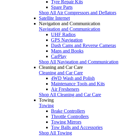
Tyre Repair Kits
Spare Parts
Shop All Air Compressors and Deflators
Satellite Internet
Navigation and Communication
Navigation and Communication
UHF Radios
GPS Navigation
Dash Cams and Reverse Cameras
Maps and Books
CarPlay
Shop All Navigation and Communication
Cleaning and Car Care
Cleaning and Car Care
4WD Wash and Polish
Maintenance Tools and Kits
Air Fresheners
Shop All Cleaning and Car Care
Towing
Towing
Brake Controllers
Throttle Controllers
Towing Mirrors
Tow Balls and Accessories
Shop All Towing