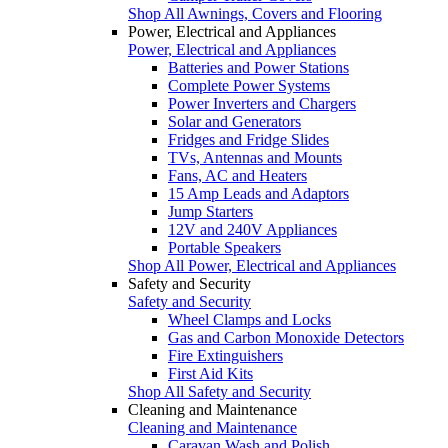
Shop All Awnings, Covers and Flooring
Power, Electrical and Appliances
Power, Electrical and Appliances
Batteries and Power Stations
Complete Power Systems
Power Inverters and Chargers
Solar and Generators
Fridges and Fridge Slides
TVs, Antennas and Mounts
Fans, AC and Heaters
15 Amp Leads and Adaptors
Jump Starters
12V and 240V Appliances
Portable Speakers
Shop All Power, Electrical and Appliances
Safety and Security
Safety and Security
Wheel Clamps and Locks
Gas and Carbon Monoxide Detectors
Fire Extinguishers
First Aid Kits
Shop All Safety and Security
Cleaning and Maintenance
Cleaning and Maintenance
Caravan Wash and Polish