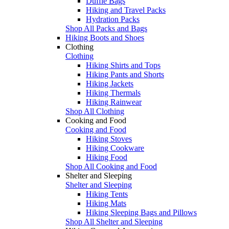
Duffle Bags
Hiking and Travel Packs
Hydration Packs
Shop All Packs and Bags
Hiking Boots and Shoes
Clothing
Clothing
Hiking Shirts and Tops
Hiking Pants and Shorts
Hiking Jackets
Hiking Thermals
Hiking Rainwear
Shop All Clothing
Cooking and Food
Cooking and Food
Hiking Stoves
Hiking Cookware
Hiking Food
Shop All Cooking and Food
Shelter and Sleeping
Shelter and Sleeping
Hiking Tents
Hiking Mats
Hiking Sleeping Bags and Pillows
Shop All Shelter and Sleeping