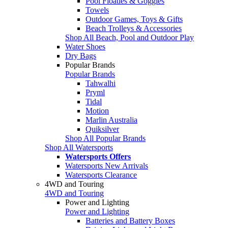
Pool Floaties & Goggles
Towels
Outdoor Games, Toys & Gifts
Beach Trolleys & Accessories
Shop All Beach, Pool and Outdoor Play
Water Shoes
Dry Bags
Popular Brands
Popular Brands
Tahwalhi
Pryml
Tidal
Motion
Marlin Australia
Quiksilver
Shop All Popular Brands
Shop All Watersports
Watersports Offers
Watersports New Arrivals
Watersports Clearance
4WD and Touring
4WD and Touring
Power and Lighting
Power and Lighting
Batteries and Battery Boxes