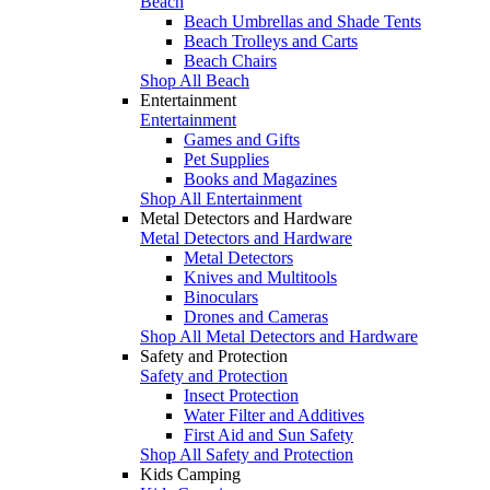
Beach
Beach Umbrellas and Shade Tents
Beach Trolleys and Carts
Beach Chairs
Shop All Beach
Entertainment
Entertainment
Games and Gifts
Pet Supplies
Books and Magazines
Shop All Entertainment
Metal Detectors and Hardware
Metal Detectors and Hardware
Metal Detectors
Knives and Multitools
Binoculars
Drones and Cameras
Shop All Metal Detectors and Hardware
Safety and Protection
Safety and Protection
Insect Protection
Water Filter and Additives
First Aid and Sun Safety
Shop All Safety and Protection
Kids Camping