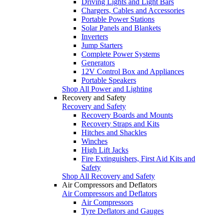
Driving Lights and Light Bars
Chargers, Cables and Accessories
Portable Power Stations
Solar Panels and Blankets
Inverters
Jump Starters
Complete Power Systems
Generators
12V Control Box and Appliances
Portable Speakers
Shop All Power and Lighting
Recovery and Safety
Recovery and Safety
Recovery Boards and Mounts
Recovery Straps and Kits
Hitches and Shackles
Winches
High Lift Jacks
Fire Extinguishers, First Aid Kits and
Safety
Shop All Recovery and Safety
Air Compressors and Deflators
Air Compressors and Deflators
Air Compressors
Tyre Deflators and Gauges