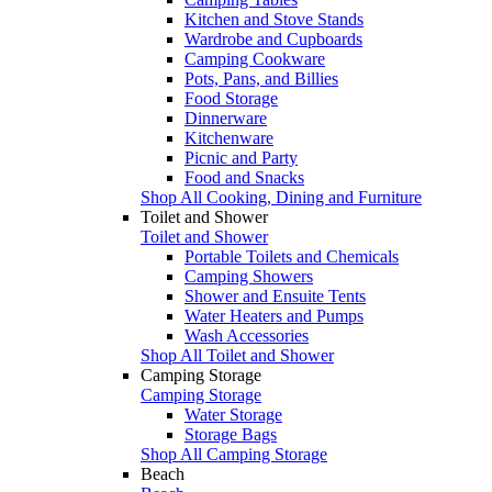
Kitchen and Stove Stands
Wardrobe and Cupboards
Camping Cookware
Pots, Pans, and Billies
Food Storage
Dinnerware
Kitchenware
Picnic and Party
Food and Snacks
Shop All Cooking, Dining and Furniture
Toilet and Shower
Toilet and Shower
Portable Toilets and Chemicals
Camping Showers
Shower and Ensuite Tents
Water Heaters and Pumps
Wash Accessories
Shop All Toilet and Shower
Camping Storage
Camping Storage
Water Storage
Storage Bags
Shop All Camping Storage
Beach