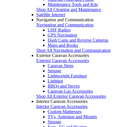
Maintenance Tools and Kits
Shop All Cleaning and Maintenance
Satellite Internet
Navigation and Communication
Navigation and Communication
UHF Radios
GPS Navigation
Dash Cams and Reverse Cameras
Maps and Books
Shop All Navigation and Communication
Exterior Caravan Accessories
Exterior Caravan Accessories
Caravan Steps
Storage
Lightweight Furniture
Lighting
BBQs and Stoves
Caravan Gas Accessories
Shop All Exterior Caravan Accessories
Interior Caravan Accessories
Interior Caravan Accessories
Custom Mattresses
TVs, Antennas and Mounts
Storage
Fans, AC and Heaters