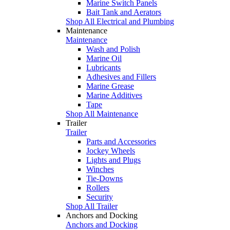
Marine Switch Panels
Bait Tank and Aerators
Shop All Electrical and Plumbing
Maintenance
Maintenance
Wash and Polish
Marine Oil
Lubricants
Adhesives and Fillers
Marine Grease
Marine Additives
Tape
Shop All Maintenance
Trailer
Trailer
Parts and Accessories
Jockey Wheels
Lights and Plugs
Winches
Tie-Downs
Rollers
Security
Shop All Trailer
Anchors and Docking
Anchors and Docking