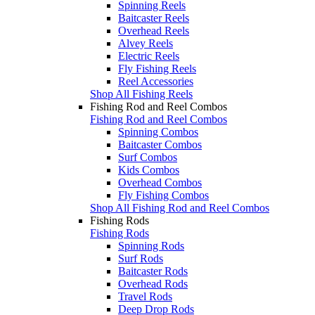
Spinning Reels
Baitcaster Reels
Overhead Reels
Alvey Reels
Electric Reels
Fly Fishing Reels
Reel Accessories
Shop All Fishing Reels
Fishing Rod and Reel Combos
Fishing Rod and Reel Combos
Spinning Combos
Baitcaster Combos
Surf Combos
Kids Combos
Overhead Combos
Fly Fishing Combos
Shop All Fishing Rod and Reel Combos
Fishing Rods
Fishing Rods
Spinning Rods
Surf Rods
Baitcaster Rods
Overhead Rods
Travel Rods
Deep Drop Rods