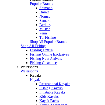
Popular Brands
Shimano
Daiwa
Nomad
Samaki
Berkley
Mustad
Penn
TT Fishing
Shop All Popular Brands
Shop All Fishing
Fishing Offers
Fishing Online Exclusives
Fishing New Arrivals
Fishing Clearance
Watersports
Watersports
Kayaks
Kayaks
Recreational Kayaks
Fishing Kayaks
Inflatable Kayaks
Kids Kayaks
Kayak Packs
Kayak Accessories