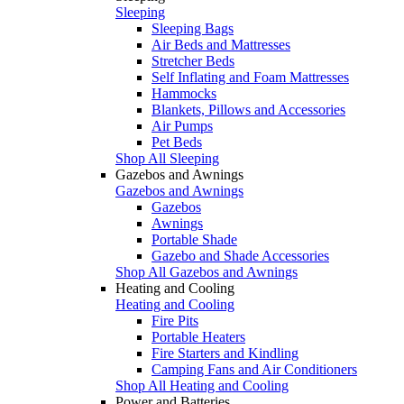
Sleeping
Sleeping Bags
Air Beds and Mattresses
Stretcher Beds
Self Inflating and Foam Mattresses
Hammocks
Blankets, Pillows and Accessories
Air Pumps
Pet Beds
Shop All Sleeping
Gazebos and Awnings
Gazebos and Awnings
Gazebos
Awnings
Portable Shade
Gazebo and Shade Accessories
Shop All Gazebos and Awnings
Heating and Cooling
Heating and Cooling
Fire Pits
Portable Heaters
Fire Starters and Kindling
Camping Fans and Air Conditioners
Shop All Heating and Cooling
Power and Batteries