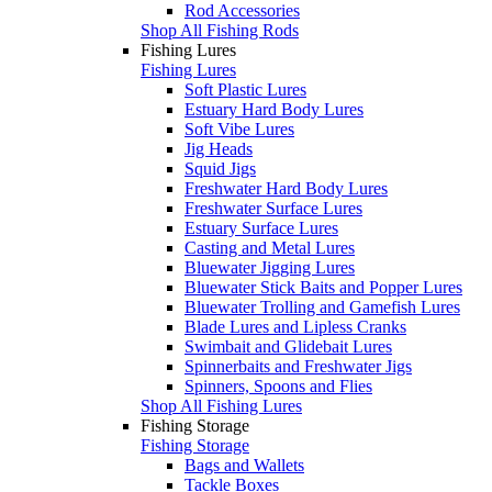
Rod Accessories
Shop All Fishing Rods
Fishing Lures
Fishing Lures
Soft Plastic Lures
Estuary Hard Body Lures
Soft Vibe Lures
Jig Heads
Squid Jigs
Freshwater Hard Body Lures
Freshwater Surface Lures
Estuary Surface Lures
Casting and Metal Lures
Bluewater Jigging Lures
Bluewater Stick Baits and Popper Lures
Bluewater Trolling and Gamefish Lures
Blade Lures and Lipless Cranks
Swimbait and Glidebait Lures
Spinnerbaits and Freshwater Jigs
Spinners, Spoons and Flies
Shop All Fishing Lures
Fishing Storage
Fishing Storage
Bags and Wallets
Tackle Boxes