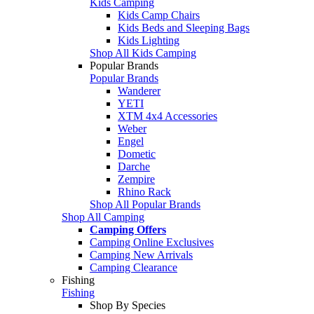
Kids Camping
Kids Camp Chairs
Kids Beds and Sleeping Bags
Kids Lighting
Shop All Kids Camping
Popular Brands
Popular Brands
Wanderer
YETI
XTM 4x4 Accessories
Weber
Engel
Dometic
Darche
Zempire
Rhino Rack
Shop All Popular Brands
Shop All Camping
Camping Offers
Camping Online Exclusives
Camping New Arrivals
Camping Clearance
Fishing
Fishing
Shop By Species