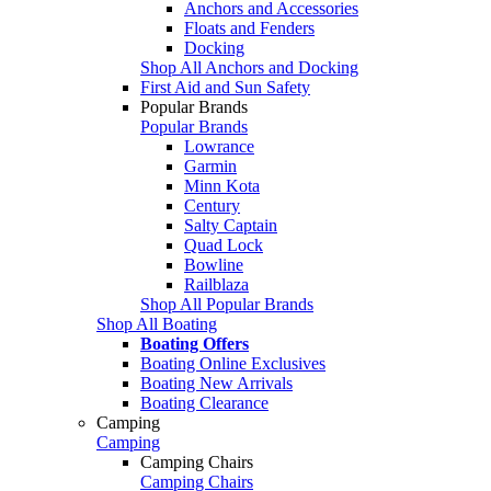
Anchors and Accessories
Floats and Fenders
Docking
Shop All Anchors and Docking
First Aid and Sun Safety
Popular Brands
Popular Brands
Lowrance
Garmin
Minn Kota
Century
Salty Captain
Quad Lock
Bowline
Railblaza
Shop All Popular Brands
Shop All Boating
Boating Offers
Boating Online Exclusives
Boating New Arrivals
Boating Clearance
Camping
Camping
Camping Chairs
Camping Chairs