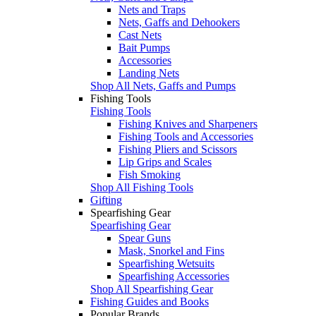
Nets and Traps
Nets, Gaffs and Dehookers
Cast Nets
Bait Pumps
Accessories
Landing Nets
Shop All Nets, Gaffs and Pumps
Fishing Tools
Fishing Tools
Fishing Knives and Sharpeners
Fishing Tools and Accessories
Fishing Pliers and Scissors
Lip Grips and Scales
Fish Smoking
Shop All Fishing Tools
Gifting
Spearfishing Gear
Spearfishing Gear
Spear Guns
Mask, Snorkel and Fins
Spearfishing Wetsuits
Spearfishing Accessories
Shop All Spearfishing Gear
Fishing Guides and Books
Popular Brands