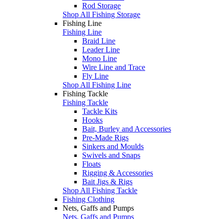
Rod Storage
Shop All Fishing Storage
Fishing Line
Fishing Line
Braid Line
Leader Line
Mono Line
Wire Line and Trace
Fly Line
Shop All Fishing Line
Fishing Tackle
Fishing Tackle
Tackle Kits
Hooks
Bait, Burley and Accessories
Pre-Made Rigs
Sinkers and Moulds
Swivels and Snaps
Floats
Rigging & Accessories
Bait Jigs & Rigs
Shop All Fishing Tackle
Fishing Clothing
Nets, Gaffs and Pumps
Nets, Gaffs and Pumps