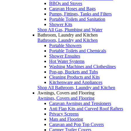
BBQs and Stoves
Caravan Hoses and Bags
Pumps, Fittings, Tanks and Filters
Portable Toilets and Sanitation
Shower Kits
Shop All Gas, Plumbing and Water
Bathroom, Laundry and Kitchen
Bathroom, Laundry and Kitchen
Portable Showers
Portable Toilets and Chemicals
Shower Ensuites
Hot Water Systems
Washing Machines and Clotheslines
Pop-up, Buckets and Tubs
Cleaning Products and Kits
Kitchenware and Appliances
Shop All Bathroom, Laundry and Kitchen
Awnings, Covers and Flooring
Awnings, Covers and Flooring
Caravan Awnings and Tensioners
Anti Flap Kits and Curved Roof Rafters
Privacy Screens
Mats and Flooring
Caravan and Pop Top Covers
Camper Trailer Covers