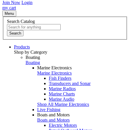
Join Now
Login
my cart
Menu
Search Catalog
Search
Products
Shop by Category
Boating
Boating
Marine Electronics
Marine Electronics
Fish Finders
Transducers and Sonar
Marine Radios
Marine Charts
Marine Audio
Shop All Marine Electronics
Live Fishing
Boats and Motors
Boats and Motors
Electric Motors