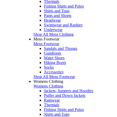
Thermals
Fishing Shirts and Polos
Shirts and Tops
Pants and Shorts
Headwear
Swimwear and Rashies
Underwear
Shop All Mens Clothing
Mens Footwear
Mens Footwear
Sandals and Thongs
Gumboots
Water Shoes
Hiking Boots
Socks
Accessories
Shop All Mens Footwear
Womens Clothing
Womens Clothing
Jackets, Jumpers and Hoodies
Puffer and Down Jackets
Rainwear
Thermals
Fishing Shirts and Polos
Shirts and Tops