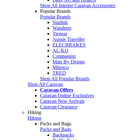
Shop All Interior Caravan Accessories
Popular Brands
Popular Brands
Starlink
Wanderer
Tiegear
Aussie Traveller
ELECBRAKES
AL-KO
Companion
Mats By Design
Milenco
TRED
Shop All Popular Brands
Shop All Caravan
Caravan Offers
Caravan Online Exclusives
Caravan New Arrivals
Caravan Clearance
Hiking
Hiking
Packs and Bags
Packs and Bags
Backpacks