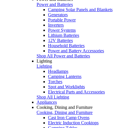
Power and Batteries
Camping Solar Panels and Blankets
Generators
Portable Power
Inverters
Power Systems
Lithium Batteries
12V Batteries
Household Batteries
Power and Battery Accessories
Shop All Power and Batteries
Lighting
Lighting
Headlamps
Camping Lanterns
Torches
Spot and Worklights
Electrical Parts and Accessories
Shop All Lighting
Appliances
Cooking, Dining and Furniture
Cooking, Dining and Furniture
Cast Iron Camp Ovens
Electric Induction Cooktops
Camping Tables