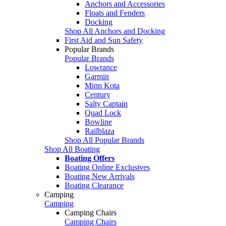
Anchors and Accessories
Floats and Fenders
Docking
Shop All Anchors and Docking
First Aid and Sun Safety
Popular Brands
Popular Brands
Lowrance
Garmin
Minn Kota
Century
Salty Captain
Quad Lock
Bowline
Railblaza
Shop All Popular Brands
Shop All Boating
Boating Offers
Boating Online Exclusives
Boating New Arrivals
Boating Clearance
Camping
Camping
Camping Chairs
Camping Chairs