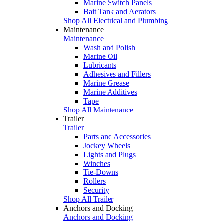
Marine Switch Panels
Bait Tank and Aerators
Shop All Electrical and Plumbing
Maintenance
Maintenance
Wash and Polish
Marine Oil
Lubricants
Adhesives and Fillers
Marine Grease
Marine Additives
Tape
Shop All Maintenance
Trailer
Trailer
Parts and Accessories
Jockey Wheels
Lights and Plugs
Winches
Tie-Downs
Rollers
Security
Shop All Trailer
Anchors and Docking
Anchors and Docking