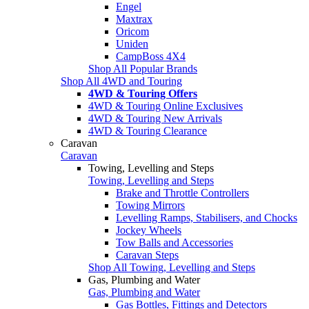
Engel
Maxtrax
Oricom
Uniden
CampBoss 4X4
Shop All Popular Brands
Shop All 4WD and Touring
4WD & Touring Offers
4WD & Touring Online Exclusives
4WD & Touring New Arrivals
4WD & Touring Clearance
Caravan
Caravan
Towing, Levelling and Steps
Towing, Levelling and Steps
Brake and Throttle Controllers
Towing Mirrors
Levelling Ramps, Stabilisers, and Chocks
Jockey Wheels
Tow Balls and Accessories
Caravan Steps
Shop All Towing, Levelling and Steps
Gas, Plumbing and Water
Gas, Plumbing and Water
Gas Bottles, Fittings and Detectors