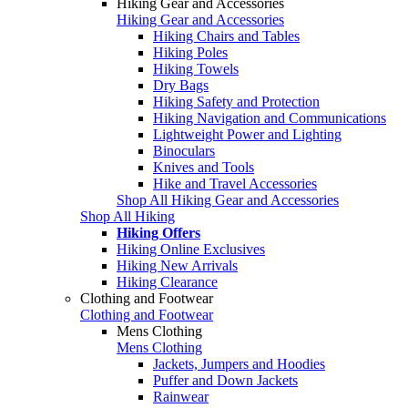
Hiking Gear and Accessories
Hiking Gear and Accessories
Hiking Chairs and Tables
Hiking Poles
Hiking Towels
Dry Bags
Hiking Safety and Protection
Hiking Navigation and Communications
Lightweight Power and Lighting
Binoculars
Knives and Tools
Hike and Travel Accessories
Shop All Hiking Gear and Accessories
Shop All Hiking
Hiking Offers
Hiking Online Exclusives
Hiking New Arrivals
Hiking Clearance
Clothing and Footwear
Clothing and Footwear
Mens Clothing
Mens Clothing
Jackets, Jumpers and Hoodies
Puffer and Down Jackets
Rainwear