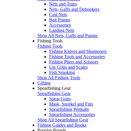
Nets and Traps
Nets, Gaffs and Dehookers
Cast Nets
Bait Pumps
Accessories
Landing Nets
Shop All Nets, Gaffs and Pumps
Fishing Tools
Fishing Tools
Fishing Knives and Sharpeners
Fishing Tools and Accessories
Fishing Pliers and Scissors
Lip Grips and Scales
Fish Smoking
Shop All Fishing Tools
Gifting
Spearfishing Gear
Spearfishing Gear
Spear Guns
Mask, Snorkel and Fins
Spearfishing Wetsuits
Spearfishing Accessories
Shop All Spearfishing Gear
Fishing Guides and Books
Popular Brands