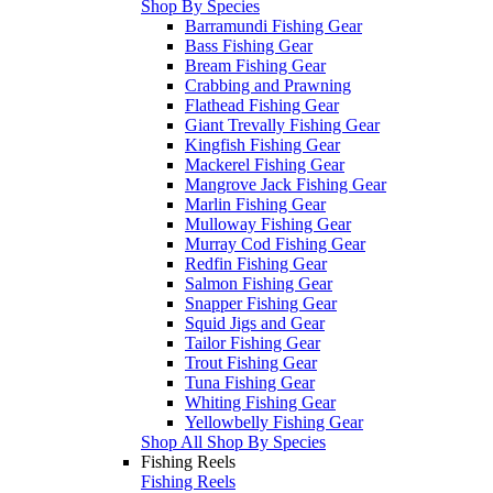
Shop By Species
Barramundi Fishing Gear
Bass Fishing Gear
Bream Fishing Gear
Crabbing and Prawning
Flathead Fishing Gear
Giant Trevally Fishing Gear
Kingfish Fishing Gear
Mackerel Fishing Gear
Mangrove Jack Fishing Gear
Marlin Fishing Gear
Mulloway Fishing Gear
Murray Cod Fishing Gear
Redfin Fishing Gear
Salmon Fishing Gear
Snapper Fishing Gear
Squid Jigs and Gear
Tailor Fishing Gear
Trout Fishing Gear
Tuna Fishing Gear
Whiting Fishing Gear
Yellowbelly Fishing Gear
Shop All Shop By Species
Fishing Reels
Fishing Reels