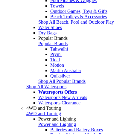
Pool Floaties & Goggles
Towels
Outdoor Games, Toys & Gifts
Beach Trolleys & Accessories
Shop All Beach, Pool and Outdoor Play
Water Shoes
Dry Bags
Popular Brands
Popular Brands
Tahwalhi
Pryml
Tidal
Motion
Marlin Australia
Quiksilver
Shop All Popular Brands
Shop All Watersports
Watersports Offers
Watersports New Arrivals
Watersports Clearance
4WD and Touring
4WD and Touring
Power and Lighting
Power and Lighting
Batteries and Battery Boxes