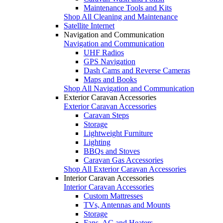
Maintenance Tools and Kits
Shop All Cleaning and Maintenance
Satellite Internet
Navigation and Communication
Navigation and Communication
UHF Radios
GPS Navigation
Dash Cams and Reverse Cameras
Maps and Books
Shop All Navigation and Communication
Exterior Caravan Accessories
Exterior Caravan Accessories
Caravan Steps
Storage
Lightweight Furniture
Lighting
BBQs and Stoves
Caravan Gas Accessories
Shop All Exterior Caravan Accessories
Interior Caravan Accessories
Interior Caravan Accessories
Custom Mattresses
TVs, Antennas and Mounts
Storage
Fans, AC and Heaters