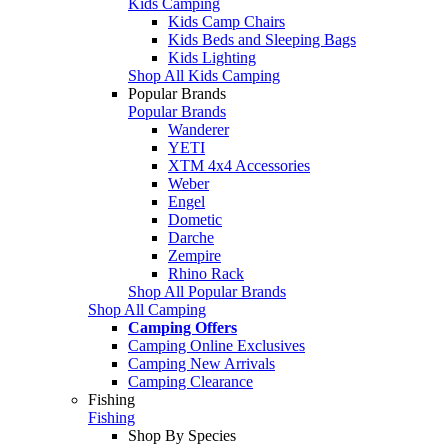
Kids Camping
Kids Camp Chairs
Kids Beds and Sleeping Bags
Kids Lighting
Shop All Kids Camping
Popular Brands
Popular Brands
Wanderer
YETI
XTM 4x4 Accessories
Weber
Engel
Dometic
Darche
Zempire
Rhino Rack
Shop All Popular Brands
Shop All Camping
Camping Offers
Camping Online Exclusives
Camping New Arrivals
Camping Clearance
Fishing
Fishing
Shop By Species