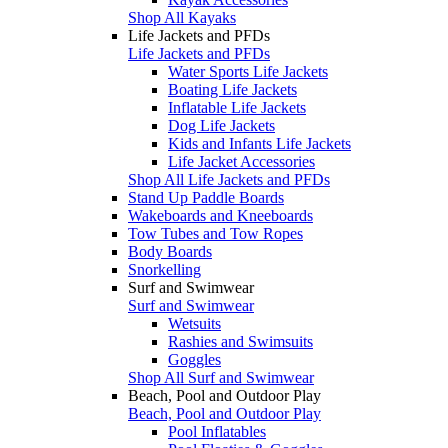
Shop All Kayaks
Life Jackets and PFDs
Life Jackets and PFDs
Water Sports Life Jackets
Boating Life Jackets
Inflatable Life Jackets
Dog Life Jackets
Kids and Infants Life Jackets
Life Jacket Accessories
Shop All Life Jackets and PFDs
Stand Up Paddle Boards
Wakeboards and Kneeboards
Tow Tubes and Tow Ropes
Body Boards
Snorkelling
Surf and Swimwear
Surf and Swimwear
Wetsuits
Rashies and Swimsuits
Goggles
Shop All Surf and Swimwear
Beach, Pool and Outdoor Play
Beach, Pool and Outdoor Play
Pool Inflatables