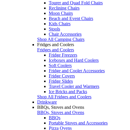
Tourer and Quad Fold Chairs
Reclining Chairs
Moon Chairs
Beach and Event Chairs
Kids Chairs
Stools
Chair Accessories
Shop All Camping Chairs
Fridges and Coolers
Fridges and Coolers
Fridge Freezers
Iceboxes and Hard Coolers
Soft Coolers
Fridge and Cooler Accessories
Fridge Covers
Fridge Slides
Travel Cooler and Warmers
Ice Bricks and Packs
Shop All Fridges and Coolers
Drinkware
BBQs, Stoves and Ovens
BBQs, Stoves and Ovens
BBQs
Portable Stoves and Accessories
Pizza Ovens