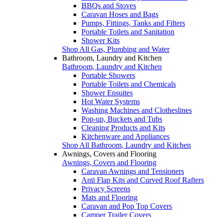
BBQs and Stoves
Caravan Hoses and Bags
Pumps, Fittings, Tanks and Filters
Portable Toilets and Sanitation
Shower Kits
Shop All Gas, Plumbing and Water
Bathroom, Laundry and Kitchen
Bathroom, Laundry and Kitchen
Portable Showers
Portable Toilets and Chemicals
Shower Ensuites
Hot Water Systems
Washing Machines and Clotheslines
Pop-up, Buckets and Tubs
Cleaning Products and Kits
Kitchenware and Appliances
Shop All Bathroom, Laundry and Kitchen
Awnings, Covers and Flooring
Awnings, Covers and Flooring
Caravan Awnings and Tensioners
Anti Flap Kits and Curved Roof Rafters
Privacy Screens
Mats and Flooring
Caravan and Pop Top Covers
Camper Trailer Covers