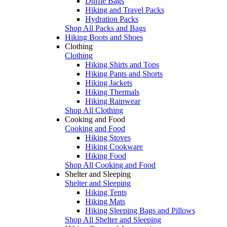
Duffle Bags
Hiking and Travel Packs
Hydration Packs
Shop All Packs and Bags
Hiking Boots and Shoes
Clothing
Clothing
Hiking Shirts and Tops
Hiking Pants and Shorts
Hiking Jackets
Hiking Thermals
Hiking Rainwear
Shop All Clothing
Cooking and Food
Cooking and Food
Hiking Stoves
Hiking Cookware
Hiking Food
Shop All Cooking and Food
Shelter and Sleeping
Shelter and Sleeping
Hiking Tents
Hiking Mats
Hiking Sleeping Bags and Pillows
Shop All Shelter and Sleeping