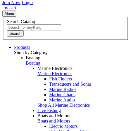
Join Now
Login
my cart
Menu
Search Catalog
Search
Products
Shop by Category
Boating
Boating
Marine Electronics
Marine Electronics
Fish Finders
Transducers and Sonar
Marine Radios
Marine Charts
Marine Audio
Shop All Marine Electronics
Live Fishing
Boats and Motors
Boats and Motors
Electric Motors