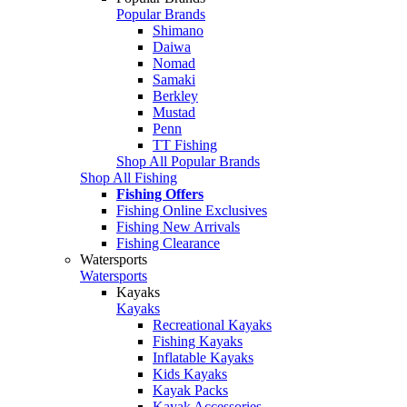
Popular Brands
Shimano
Daiwa
Nomad
Samaki
Berkley
Mustad
Penn
TT Fishing
Shop All Popular Brands
Shop All Fishing
Fishing Offers
Fishing Online Exclusives
Fishing New Arrivals
Fishing Clearance
Watersports
Watersports
Kayaks
Kayaks
Recreational Kayaks
Fishing Kayaks
Inflatable Kayaks
Kids Kayaks
Kayak Packs
Kayak Accessories