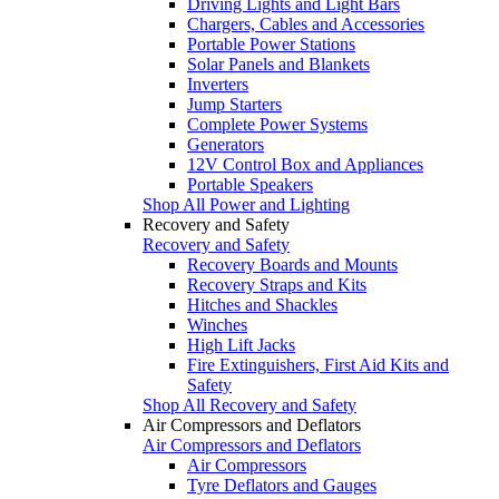
Driving Lights and Light Bars
Chargers, Cables and Accessories
Portable Power Stations
Solar Panels and Blankets
Inverters
Jump Starters
Complete Power Systems
Generators
12V Control Box and Appliances
Portable Speakers
Shop All Power and Lighting
Recovery and Safety
Recovery and Safety
Recovery Boards and Mounts
Recovery Straps and Kits
Hitches and Shackles
Winches
High Lift Jacks
Fire Extinguishers, First Aid Kits and
Safety
Shop All Recovery and Safety
Air Compressors and Deflators
Air Compressors and Deflators
Air Compressors
Tyre Deflators and Gauges