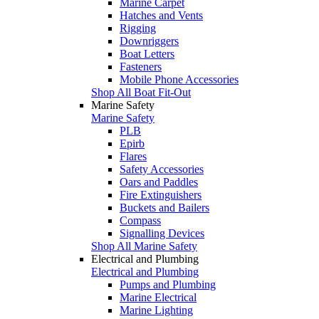
Marine Carpet
Hatches and Vents
Rigging
Downriggers
Boat Letters
Fasteners
Mobile Phone Accessories
Shop All Boat Fit-Out
Marine Safety
Marine Safety
PLB
Epirb
Flares
Safety Accessories
Oars and Paddles
Fire Extinguishers
Buckets and Bailers
Compass
Signalling Devices
Shop All Marine Safety
Electrical and Plumbing
Electrical and Plumbing
Pumps and Plumbing
Marine Electrical
Marine Lighting