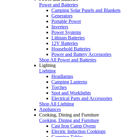
Power and Batteries
Camping Solar Panels and Blankets
Generators
Portable Power
Inverters
Power Systems
Lithium Batteries
12V Batteries
Household Batteries
Power and Battery Accessories
Shop All Power and Batteries
Lighting
Lighting
Headlamps
Camping Lanterns
Torches
Spot and Worklights
Electrical Parts and Accessories
Shop All Lighting
Appliances
Cooking, Dining and Furniture
Cooking, Dining and Furniture
Cast Iron Camp Ovens
Electric Induction Cooktops
Camping Tables