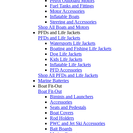
Petrol Outboard Motors
Fuel Tanks and Fittings
Motor Accessories
Inflatable Boats
Steering and Accessories
Shop All Boats and Motors
PFDs and Life Jackets
PFDs and Life Jackets
Watersports Life Jackets
Boating and Fishing Life Jackets
Dog Life Jackets
Kids Life Jackets
Inflatable Life Jackets
PFD Accessories
Shop All PFDs and Life Jackets
Marine Batteries
Boat Fit-Out
Boat Fit-Out
Biminis and Launchers
Accessories
Seats and Pedestals
Boat Covers
Rod Holders
PWC and Jet Ski Accessories
Bait Boards