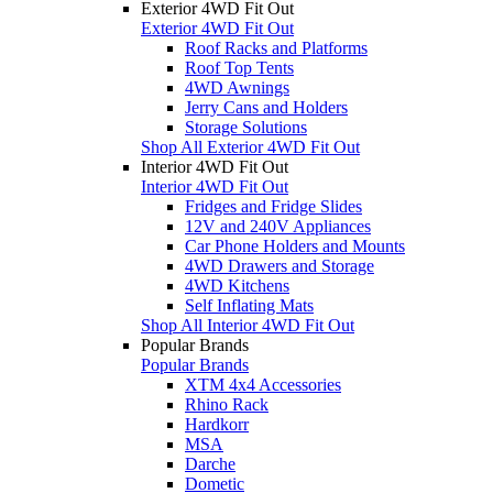
Exterior 4WD Fit Out
Exterior 4WD Fit Out
Roof Racks and Platforms
Roof Top Tents
4WD Awnings
Jerry Cans and Holders
Storage Solutions
Shop All Exterior 4WD Fit Out
Interior 4WD Fit Out
Interior 4WD Fit Out
Fridges and Fridge Slides
12V and 240V Appliances
Car Phone Holders and Mounts
4WD Drawers and Storage
4WD Kitchens
Self Inflating Mats
Shop All Interior 4WD Fit Out
Popular Brands
Popular Brands
XTM 4x4 Accessories
Rhino Rack
Hardkorr
MSA
Darche
Dometic