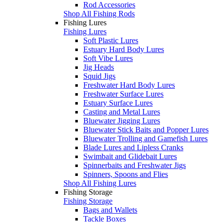
Rod Accessories
Shop All Fishing Rods
Fishing Lures
Fishing Lures
Soft Plastic Lures
Estuary Hard Body Lures
Soft Vibe Lures
Jig Heads
Squid Jigs
Freshwater Hard Body Lures
Freshwater Surface Lures
Estuary Surface Lures
Casting and Metal Lures
Bluewater Jigging Lures
Bluewater Stick Baits and Popper Lures
Bluewater Trolling and Gamefish Lures
Blade Lures and Lipless Cranks
Swimbait and Glidebait Lures
Spinnerbaits and Freshwater Jigs
Spinners, Spoons and Flies
Shop All Fishing Lures
Fishing Storage
Fishing Storage
Bags and Wallets
Tackle Boxes