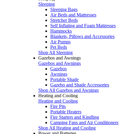
Sleeping
Sleeping Bags
Air Beds and Mattresses
Stretcher Beds
Self Inflating and Foam Mattresses
Hammocks
Blankets, Pillows and Accessories
Air Pumps
Pet Beds
Shop All Sleeping
Gazebos and Awnings
Gazebos and Awnings
Gazebos
Awnings
Portable Shade
Gazebo and Shade Accessories
Shop All Gazebos and Awnings
Heating and Cooling
Heating and Cooling
Fire Pits
Portable Heaters
Fire Starters and Kindling
Camping Fans and Air Conditioners
Shop All Heating and Cooling
Power and Batteries