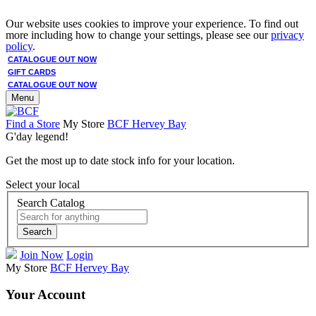
Our website uses cookies to improve your experience. To find out
more including how to change your settings, please see our
privacy
policy
.
CATALOGUE OUT NOW
GIFT CARDS
CATALOGUE OUT NOW
Menu
Find a Store
My Store
BCF Hervey Bay
G'day legend!
Get the most up to date stock info for your location.
Select your local
Search Catalog
Search
Join Now
Login
My Store
BCF Hervey Bay
Your Account