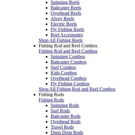
Spinning Reels
Baitcaster Reels
Overhead Reels
Alvey Reels
Electric Reels
Fly Fishing Reels
Reel Accessories
Shop All Fishing Reels
Fishing Rod and Reel Combos
Fishing Rod and Reel Combos
Spinning Combos
Baitcaster Combos
Surf Combos
Kids Combos
Overhead Combos
Fly Fishing Combos
Shop All Fishing Rod and Reel Combos
Fishing Rods
Fishing Rods
Spinning Rods
Surf Rods
Baitcaster Rods
Overhead Rods
Travel Rods
Deep Drop Rods