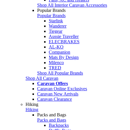
Shop All Interior Caravan Accessories
Popular Brands
Popular Brands
Starlink
Wanderer
Tiegear
Aussie Traveller
ELECBRAKES
AL-KO
Companion
Mats By Design
Milenco
TRED
Shop All Popular Brands
Shop All Caravan
Caravan Offers
Caravan Online Exclusives
Caravan New Arrivals
Caravan Clearance
Hiking
Hiking
Packs and Bags
Packs and Bags
Backpacks