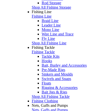
Rod Storage
Shop All Fishing Storage
Fishing Line
Fishing Line
Braid Line
Leader Line
Mono Line
Wire Line and Trace
Fly Line
Shop All Fishing Line
Fishing Tackle
Fishing Tackle
Tackle Kits
Hooks
Bait, Burley and Accessories
Pre-Made Rigs
Sinkers and Moulds
Swivels and Snaps
Floats
Rigging & Accessories
Bait Jigs & Rigs
Shop All Fishing Tackle
Fishing Clothing
Nets, Gaffs and Pumps
Nets, Gaffs and Pumps