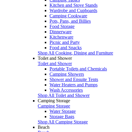
Kitchen and Stove Stands
Wardrobe and Cupboards
Camping Cookware
Pots, Pans, and Billies
Food Storage
Dinnerware
Kitchenware
Picnic and Party
Food and Snacks
Shop All Cooking, Dining and Furniture
Toilet and Shower
Toilet and Shower
Portable Toilets and Chemicals
Camping Showers
Shower and Ensuite Tents
Water Heaters and Pumps
Wash Accessories
Shop All Toilet and Shower
Camping Storage
Camping Storage
Water Storage
Storage Bags
Shop All Camping Storage
Beach