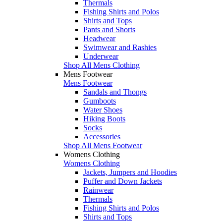
Thermals
Fishing Shirts and Polos
Shirts and Tops
Pants and Shorts
Headwear
Swimwear and Rashies
Underwear
Shop All Mens Clothing
Mens Footwear
Mens Footwear
Sandals and Thongs
Gumboots
Water Shoes
Hiking Boots
Socks
Accessories
Shop All Mens Footwear
Womens Clothing
Womens Clothing
Jackets, Jumpers and Hoodies
Puffer and Down Jackets
Rainwear
Thermals
Fishing Shirts and Polos
Shirts and Tops