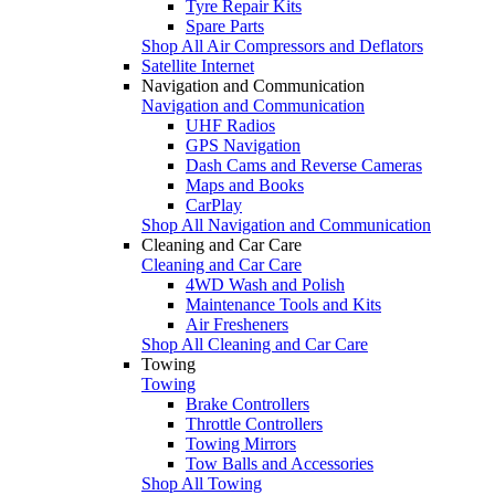
Tyre Repair Kits
Spare Parts
Shop All Air Compressors and Deflators
Satellite Internet
Navigation and Communication
Navigation and Communication
UHF Radios
GPS Navigation
Dash Cams and Reverse Cameras
Maps and Books
CarPlay
Shop All Navigation and Communication
Cleaning and Car Care
Cleaning and Car Care
4WD Wash and Polish
Maintenance Tools and Kits
Air Fresheners
Shop All Cleaning and Car Care
Towing
Towing
Brake Controllers
Throttle Controllers
Towing Mirrors
Tow Balls and Accessories
Shop All Towing