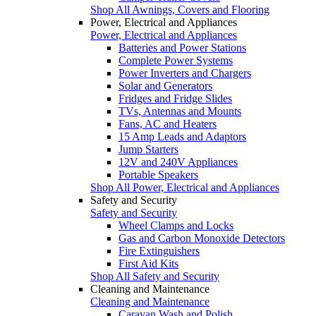
Shop All Awnings, Covers and Flooring
Power, Electrical and Appliances
Power, Electrical and Appliances
Batteries and Power Stations
Complete Power Systems
Power Inverters and Chargers
Solar and Generators
Fridges and Fridge Slides
TVs, Antennas and Mounts
Fans, AC and Heaters
15 Amp Leads and Adaptors
Jump Starters
12V and 240V Appliances
Portable Speakers
Shop All Power, Electrical and Appliances
Safety and Security
Safety and Security
Wheel Clamps and Locks
Gas and Carbon Monoxide Detectors
Fire Extinguishers
First Aid Kits
Shop All Safety and Security
Cleaning and Maintenance
Cleaning and Maintenance
Caravan Wash and Polish