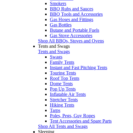
Smokers
BBQ Rubs and Sauces
BBQ Tools and Accessories
Gas Hoses and Fittings
Gas Bottles
Butane and Portable Fuels
Gas Stove Accessories
Shop All BBQs, Stoves and Ovens
Tents and Swags
Tents and Swags
Swags
Family Tents
Instant and Fast Pitching Tents
Touring Tents
Roof Top Tents
Dome Tents
Pop Up Tents
Inflatable Air Tents
Stretcher Tents
Hiking Tents
Tarps
Poles, Pegs, Guy Ropes
Tent Accessories and Spare Parts
Shop All Tents and Swags
Sleeping