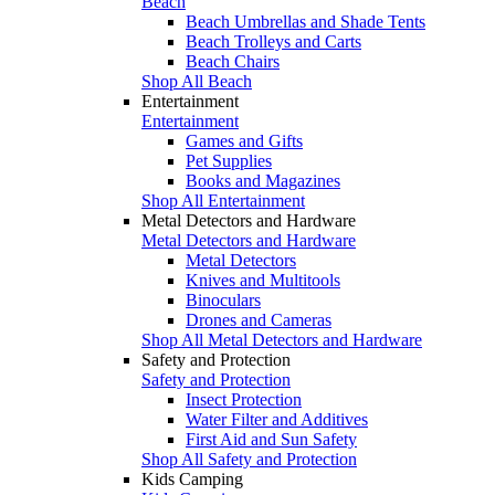
Beach
Beach Umbrellas and Shade Tents
Beach Trolleys and Carts
Beach Chairs
Shop All Beach
Entertainment
Entertainment
Games and Gifts
Pet Supplies
Books and Magazines
Shop All Entertainment
Metal Detectors and Hardware
Metal Detectors and Hardware
Metal Detectors
Knives and Multitools
Binoculars
Drones and Cameras
Shop All Metal Detectors and Hardware
Safety and Protection
Safety and Protection
Insect Protection
Water Filter and Additives
First Aid and Sun Safety
Shop All Safety and Protection
Kids Camping