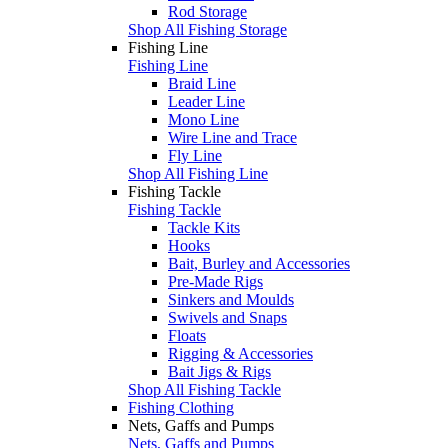
Rod Storage
Shop All Fishing Storage
Fishing Line
Fishing Line
Braid Line
Leader Line
Mono Line
Wire Line and Trace
Fly Line
Shop All Fishing Line
Fishing Tackle
Fishing Tackle
Tackle Kits
Hooks
Bait, Burley and Accessories
Pre-Made Rigs
Sinkers and Moulds
Swivels and Snaps
Floats
Rigging & Accessories
Bait Jigs & Rigs
Shop All Fishing Tackle
Fishing Clothing
Nets, Gaffs and Pumps
Nets, Gaffs and Pumps