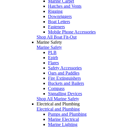
Marine Carpet
Hatches and Vents
Rigging
Downriggers
Boat Letters
Fasteners
Mobile Phone Accessories
Shop All Boat Fit-Out
Marine Safety
Marine Safety
PLB
Epirb
Flares
Safety Accessories
Oars and Paddles
Fire Extinguishers
Buckets and Bailers
Compass
Signalling Devices
Shop All Marine Safety
Electrical and Plumbing
Electrical and Plumbing
Pumps and Plumbing
Marine Electrical
Marine Lighting