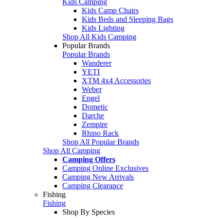
Kids Camping
Kids Camp Chairs
Kids Beds and Sleeping Bags
Kids Lighting
Shop All Kids Camping
Popular Brands
Popular Brands
Wanderer
YETI
XTM 4x4 Accessories
Weber
Engel
Dometic
Darche
Zempire
Rhino Rack
Shop All Popular Brands
Shop All Camping
Camping Offers
Camping Online Exclusives
Camping New Arrivals
Camping Clearance
Fishing
Fishing
Shop By Species