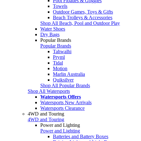
Pool Floaties & Goggles
Towels
Outdoor Games, Toys & Gifts
Beach Trolleys & Accessories
Shop All Beach, Pool and Outdoor Play
Water Shoes
Dry Bags
Popular Brands
Popular Brands
Tahwalhi
Pryml
Tidal
Motion
Marlin Australia
Quiksilver
Shop All Popular Brands
Shop All Watersports
Watersports Offers
Watersports New Arrivals
Watersports Clearance
4WD and Touring
4WD and Touring
Power and Lighting
Power and Lighting
Batteries and Battery Boxes