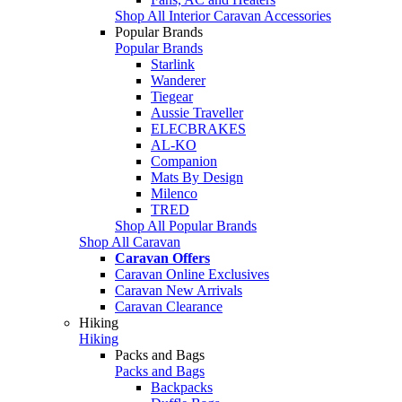
Shop All Interior Caravan Accessories
Popular Brands
Popular Brands
Starlink
Wanderer
Tiegear
Aussie Traveller
ELECBRAKES
AL-KO
Companion
Mats By Design
Milenco
TRED
Shop All Popular Brands
Shop All Caravan
Caravan Offers
Caravan Online Exclusives
Caravan New Arrivals
Caravan Clearance
Hiking
Hiking
Packs and Bags
Packs and Bags
Backpacks