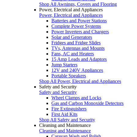
Shop All Awnings, Covers and Flooring
Power, Electrical and Appliances
Power, Electrical and Appliances
Batteries and Power Stations
Complete Power Systems
Power Inverters and Chargers
Solar and Generators
Fridges and Fridge Slides
TVs, Antennas and Mounts
Fans, AC and Heaters
15 Amp Leads and Adaptors
Jump Starters
12V and 240V Appliances
Portable Speakers
Shop All Power, Electrical and Appliances
Safety and Security
Safety and Security
Wheel Clamps and Locks
Gas and Carbon Monoxide Detectors
Fire Extinguishers
First Aid Kits
Shop All Safety and Security
Cleaning and Maintenance
Cleaning and Maintenance
Caravan Wash and Polish