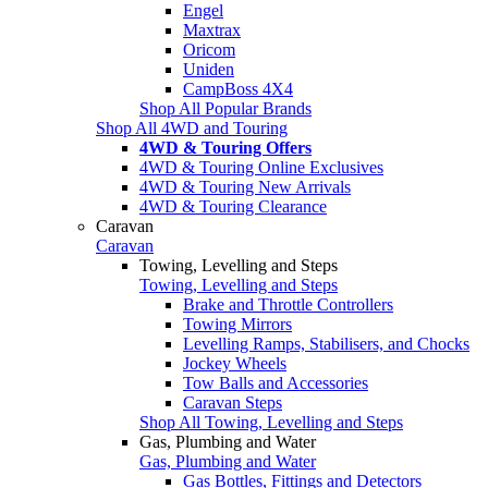
Engel
Maxtrax
Oricom
Uniden
CampBoss 4X4
Shop All Popular Brands
Shop All 4WD and Touring
4WD & Touring Offers
4WD & Touring Online Exclusives
4WD & Touring New Arrivals
4WD & Touring Clearance
Caravan
Caravan
Towing, Levelling and Steps
Towing, Levelling and Steps
Brake and Throttle Controllers
Towing Mirrors
Levelling Ramps, Stabilisers, and Chocks
Jockey Wheels
Tow Balls and Accessories
Caravan Steps
Shop All Towing, Levelling and Steps
Gas, Plumbing and Water
Gas, Plumbing and Water
Gas Bottles, Fittings and Detectors