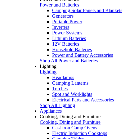
Power and Batteries
Camping Solar Panels and Blankets
Generators
Portable Power
Inverters
Power Systems
Lithium Batteries
12V Batteries
Household Batteries
Power and Battery Accessories
Shop All Power and Batteries
Lighting
Lighting
Headlamps
Camping Lanterns
Torches
Spot and Worklights
Electrical Parts and Accessories
Shop All Lighting
Appliances
Cooking, Dining and Furniture
Cooking, Dining and Furniture
Cast Iron Camp Ovens
Electric Induction Cooktops
Camping Tables