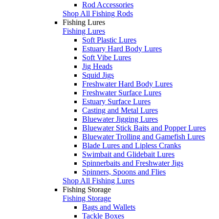
Rod Accessories
Shop All Fishing Rods
Fishing Lures
Fishing Lures
Soft Plastic Lures
Estuary Hard Body Lures
Soft Vibe Lures
Jig Heads
Squid Jigs
Freshwater Hard Body Lures
Freshwater Surface Lures
Estuary Surface Lures
Casting and Metal Lures
Bluewater Jigging Lures
Bluewater Stick Baits and Popper Lures
Bluewater Trolling and Gamefish Lures
Blade Lures and Lipless Cranks
Swimbait and Glidebait Lures
Spinnerbaits and Freshwater Jigs
Spinners, Spoons and Flies
Shop All Fishing Lures
Fishing Storage
Fishing Storage
Bags and Wallets
Tackle Boxes