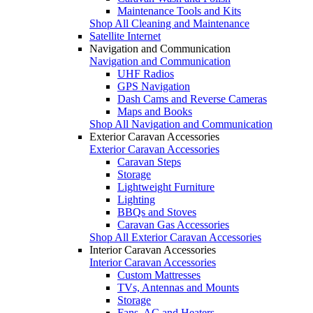
Maintenance Tools and Kits
Shop All Cleaning and Maintenance
Satellite Internet
Navigation and Communication
Navigation and Communication
UHF Radios
GPS Navigation
Dash Cams and Reverse Cameras
Maps and Books
Shop All Navigation and Communication
Exterior Caravan Accessories
Exterior Caravan Accessories
Caravan Steps
Storage
Lightweight Furniture
Lighting
BBQs and Stoves
Caravan Gas Accessories
Shop All Exterior Caravan Accessories
Interior Caravan Accessories
Interior Caravan Accessories
Custom Mattresses
TVs, Antennas and Mounts
Storage
Fans, AC and Heaters