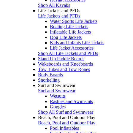
Shop All Kayaks
Life Jackets and PFDs
Life Jackets and PFDs
Water Sports Life Jackets
Boating Life Jackets
Inflatable Life Jackets
Dog Life Jackets
Kids and Infants Life Jackets
Life Jacket Accessories
Shop All Life Jackets and PFDs
Stand Up Paddle Boards
Wakeboards and Kneeboards
Tow Tubes and Tow Ropes
Body Boards
Snorkelling
Surf and Swimwear
Surf and Swimwear
Wetsuits
Rashies and Swimsuits
Goggles
Shop All Surf and Swimwear
Beach, Pool and Outdoor Play
Beach, Pool and Outdoor Play
Pool Inflatables