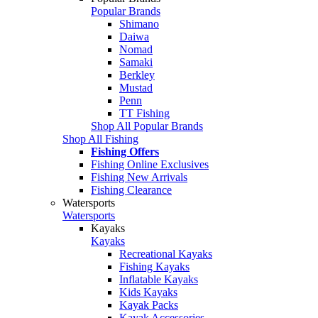
Popular Brands
Shimano
Daiwa
Nomad
Samaki
Berkley
Mustad
Penn
TT Fishing
Shop All Popular Brands
Shop All Fishing
Fishing Offers
Fishing Online Exclusives
Fishing New Arrivals
Fishing Clearance
Watersports
Watersports
Kayaks
Kayaks
Recreational Kayaks
Fishing Kayaks
Inflatable Kayaks
Kids Kayaks
Kayak Packs
Kayak Accessories