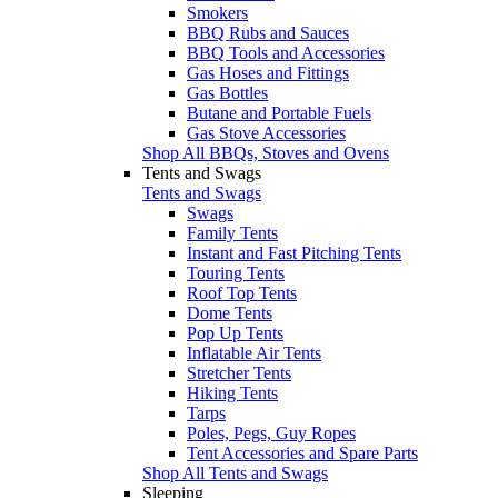
Smokers
BBQ Rubs and Sauces
BBQ Tools and Accessories
Gas Hoses and Fittings
Gas Bottles
Butane and Portable Fuels
Gas Stove Accessories
Shop All BBQs, Stoves and Ovens
Tents and Swags
Tents and Swags
Swags
Family Tents
Instant and Fast Pitching Tents
Touring Tents
Roof Top Tents
Dome Tents
Pop Up Tents
Inflatable Air Tents
Stretcher Tents
Hiking Tents
Tarps
Poles, Pegs, Guy Ropes
Tent Accessories and Spare Parts
Shop All Tents and Swags
Sleeping