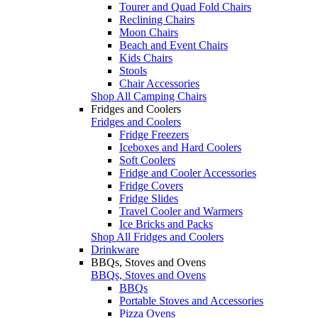
Tourer and Quad Fold Chairs
Reclining Chairs
Moon Chairs
Beach and Event Chairs
Kids Chairs
Stools
Chair Accessories
Shop All Camping Chairs
Fridges and Coolers
Fridges and Coolers
Fridge Freezers
Iceboxes and Hard Coolers
Soft Coolers
Fridge and Cooler Accessories
Fridge Covers
Fridge Slides
Travel Cooler and Warmers
Ice Bricks and Packs
Shop All Fridges and Coolers
Drinkware
BBQs, Stoves and Ovens
BBQs, Stoves and Ovens
BBQs
Portable Stoves and Accessories
Pizza Ovens