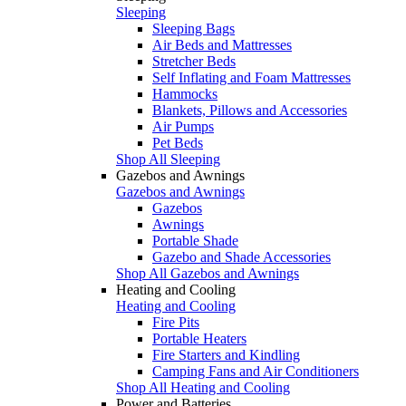
Sleeping
Sleeping Bags
Air Beds and Mattresses
Stretcher Beds
Self Inflating and Foam Mattresses
Hammocks
Blankets, Pillows and Accessories
Air Pumps
Pet Beds
Shop All Sleeping
Gazebos and Awnings
Gazebos and Awnings
Gazebos
Awnings
Portable Shade
Gazebo and Shade Accessories
Shop All Gazebos and Awnings
Heating and Cooling
Heating and Cooling
Fire Pits
Portable Heaters
Fire Starters and Kindling
Camping Fans and Air Conditioners
Shop All Heating and Cooling
Power and Batteries