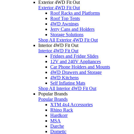
Exterior 4WD Fit Out
Exterior 4WD Fit Out
Roof Racks and Platforms
Roof Top Tents
4WD Awnings
Jerry Cans and Holders
Storage Solutions
Shop All Exterior 4WD Fit Out
Interior 4WD Fit Out
Interior 4WD Fit Out
Fridges and Fridge Slides
12V and 240V Appliances
Car Phone Holders and Mounts
4WD Drawers and Storage
4WD Kitchens
Self Inflating Mats
Shop All Interior 4WD Fit Out
Popular Brands
Popular Brands
XTM 4x4 Accessories
Rhino Rack
Hardkorr
MSA
Darche
Dometic