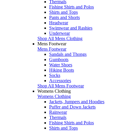
Thermals
Fishing Shirts and Polos
Shirts and Tops
Pants and Shorts
Headwear
Swimwear and Rashies
Underwear
Shop All Mens Clothing
Mens Footwear
Mens Footwear
Sandals and Thongs
Gumboots
Water Shoes
Hiking Boots
Socks
Accessories
Shop All Mens Footwear
Womens Clothing
Womens Clothing
Jackets, Jumpers and Hoodies
Puffer and Down Jackets
Rainwear
Thermals
Fishing Shirts and Polos
Shirts and Tops