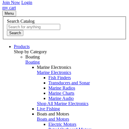
Join Now
Login
my cart
Menu
Search Catalog
Search
Products
Shop by Category
Boating
Boating
Marine Electronics
Marine Electronics
Fish Finders
Transducers and Sonar
Marine Radios
Marine Charts
Marine Audio
Shop All Marine Electronics
Live Fishing
Boats and Motors
Boats and Motors
Electric Motors