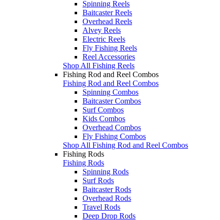
Spinning Reels
Baitcaster Reels
Overhead Reels
Alvey Reels
Electric Reels
Fly Fishing Reels
Reel Accessories
Shop All Fishing Reels
Fishing Rod and Reel Combos
Fishing Rod and Reel Combos
Spinning Combos
Baitcaster Combos
Surf Combos
Kids Combos
Overhead Combos
Fly Fishing Combos
Shop All Fishing Rod and Reel Combos
Fishing Rods
Fishing Rods
Spinning Rods
Surf Rods
Baitcaster Rods
Overhead Rods
Travel Rods
Deep Drop Rods