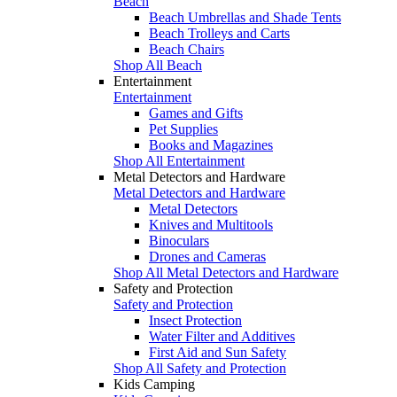
Beach
Beach Umbrellas and Shade Tents
Beach Trolleys and Carts
Beach Chairs
Shop All Beach
Entertainment
Entertainment
Games and Gifts
Pet Supplies
Books and Magazines
Shop All Entertainment
Metal Detectors and Hardware
Metal Detectors and Hardware
Metal Detectors
Knives and Multitools
Binoculars
Drones and Cameras
Shop All Metal Detectors and Hardware
Safety and Protection
Safety and Protection
Insect Protection
Water Filter and Additives
First Aid and Sun Safety
Shop All Safety and Protection
Kids Camping