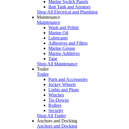
Marine Switch Panels
Bait Tank and Aerators
Shop All Electrical and Plumbing
Maintenance
Maintenance
Wash and Polish
Marine Oil
Lubricants
Adhesives and Fillers
Marine Grease
Marine Additives
Tape
Shop All Maintenance
Trailer
Trailer
Parts and Accessories
Jockey Wheels
Lights and Plugs
Winches
Tie-Downs
Rollers
Security
Shop All Trailer
Anchors and Docking
Anchors and Docking