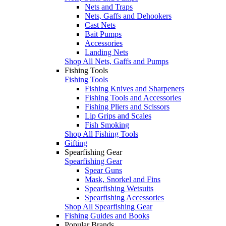
Nets and Traps
Nets, Gaffs and Dehookers
Cast Nets
Bait Pumps
Accessories
Landing Nets
Shop All Nets, Gaffs and Pumps
Fishing Tools
Fishing Tools
Fishing Knives and Sharpeners
Fishing Tools and Accessories
Fishing Pliers and Scissors
Lip Grips and Scales
Fish Smoking
Shop All Fishing Tools
Gifting
Spearfishing Gear
Spearfishing Gear
Spear Guns
Mask, Snorkel and Fins
Spearfishing Wetsuits
Spearfishing Accessories
Shop All Spearfishing Gear
Fishing Guides and Books
Popular Brands