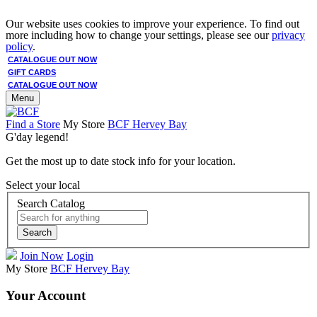
Our website uses cookies to improve your experience. To find out
more including how to change your settings, please see our
privacy
policy
.
CATALOGUE OUT NOW
GIFT CARDS
CATALOGUE OUT NOW
Menu
Find a Store
My Store
BCF Hervey Bay
G'day legend!
Get the most up to date stock info for your location.
Select your local
Search Catalog
Search
Join Now
Login
My Store
BCF Hervey Bay
Your Account