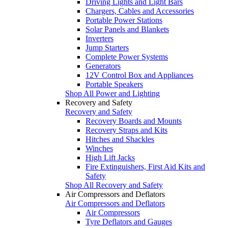
Driving Lights and Light Bars
Chargers, Cables and Accessories
Portable Power Stations
Solar Panels and Blankets
Inverters
Jump Starters
Complete Power Systems
Generators
12V Control Box and Appliances
Portable Speakers
Shop All Power and Lighting
Recovery and Safety
Recovery and Safety
Recovery Boards and Mounts
Recovery Straps and Kits
Hitches and Shackles
Winches
High Lift Jacks
Fire Extinguishers, First Aid Kits and
Safety
Shop All Recovery and Safety
Air Compressors and Deflators
Air Compressors and Deflators
Air Compressors
Tyre Deflators and Gauges