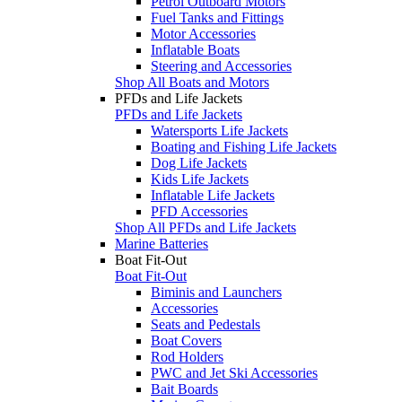
Petrol Outboard Motors
Fuel Tanks and Fittings
Motor Accessories
Inflatable Boats
Steering and Accessories
Shop All Boats and Motors
PFDs and Life Jackets
PFDs and Life Jackets
Watersports Life Jackets
Boating and Fishing Life Jackets
Dog Life Jackets
Kids Life Jackets
Inflatable Life Jackets
PFD Accessories
Shop All PFDs and Life Jackets
Marine Batteries
Boat Fit-Out
Boat Fit-Out
Biminis and Launchers
Accessories
Seats and Pedestals
Boat Covers
Rod Holders
PWC and Jet Ski Accessories
Bait Boards