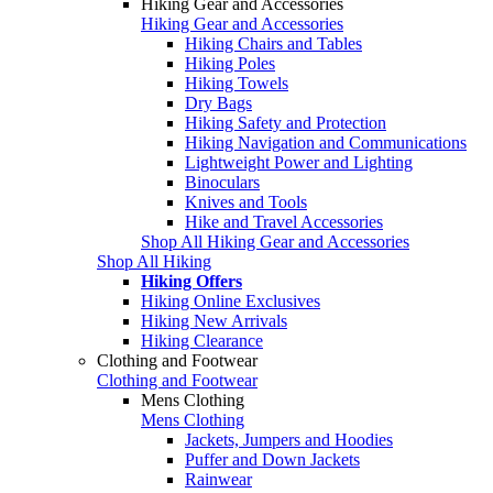
Hiking Gear and Accessories
Hiking Gear and Accessories
Hiking Chairs and Tables
Hiking Poles
Hiking Towels
Dry Bags
Hiking Safety and Protection
Hiking Navigation and Communications
Lightweight Power and Lighting
Binoculars
Knives and Tools
Hike and Travel Accessories
Shop All Hiking Gear and Accessories
Shop All Hiking
Hiking Offers
Hiking Online Exclusives
Hiking New Arrivals
Hiking Clearance
Clothing and Footwear
Clothing and Footwear
Mens Clothing
Mens Clothing
Jackets, Jumpers and Hoodies
Puffer and Down Jackets
Rainwear