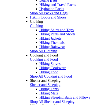
Duffle Bags
Hiking and Travel Packs
Hydration Packs
Shop All Packs and Bags
Hiking Boots and Shoes
Clothing
Clothing
Hiking Shirts and Tops
Hiking Pants and Shorts
Hiking Jackets
Hiking Thermals
Hiking Rainwear
Shop All Clothing
Cooking and Food
Cooking and Food
Hiking Stoves
Hiking Cookware
Hiking Food
Shop All Cooking and Food
Shelter and Sleeping
Shelter and Sleeping
Hiking Tents
Hiking Mats
Hiking Sleeping Bags and Pillows
Shop All Shelter and Sleeping