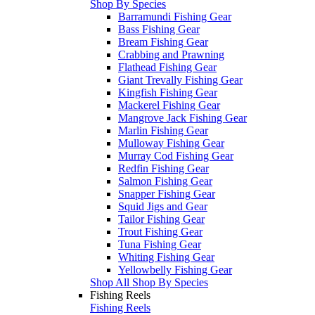
Shop By Species
Barramundi Fishing Gear
Bass Fishing Gear
Bream Fishing Gear
Crabbing and Prawning
Flathead Fishing Gear
Giant Trevally Fishing Gear
Kingfish Fishing Gear
Mackerel Fishing Gear
Mangrove Jack Fishing Gear
Marlin Fishing Gear
Mulloway Fishing Gear
Murray Cod Fishing Gear
Redfin Fishing Gear
Salmon Fishing Gear
Snapper Fishing Gear
Squid Jigs and Gear
Tailor Fishing Gear
Trout Fishing Gear
Tuna Fishing Gear
Whiting Fishing Gear
Yellowbelly Fishing Gear
Shop All Shop By Species
Fishing Reels
Fishing Reels