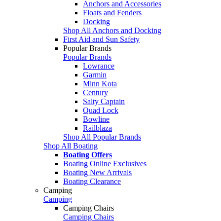
Anchors and Accessories
Floats and Fenders
Docking
Shop All Anchors and Docking
First Aid and Sun Safety
Popular Brands
Popular Brands
Lowrance
Garmin
Minn Kota
Century
Salty Captain
Quad Lock
Bowline
Railblaza
Shop All Popular Brands
Shop All Boating
Boating Offers
Boating Online Exclusives
Boating New Arrivals
Boating Clearance
Camping
Camping
Camping Chairs
Camping Chairs