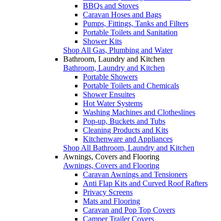
BBQs and Stoves
Caravan Hoses and Bags
Pumps, Fittings, Tanks and Filters
Portable Toilets and Sanitation
Shower Kits
Shop All Gas, Plumbing and Water
Bathroom, Laundry and Kitchen
Bathroom, Laundry and Kitchen
Portable Showers
Portable Toilets and Chemicals
Shower Ensuites
Hot Water Systems
Washing Machines and Clotheslines
Pop-up, Buckets and Tubs
Cleaning Products and Kits
Kitchenware and Appliances
Shop All Bathroom, Laundry and Kitchen
Awnings, Covers and Flooring
Awnings, Covers and Flooring
Caravan Awnings and Tensioners
Anti Flap Kits and Curved Roof Rafters
Privacy Screens
Mats and Flooring
Caravan and Pop Top Covers
Camper Trailer Covers