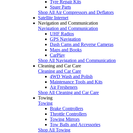
Tyre Repair Kits
Spare Parts
Shop All Air Compressors and Deflators
Satellite Internet
Navigation and Communication
Navigation and Communication
UHF Radios
GPS Navigation
Dash Cams and Reverse Cameras
Maps and Books
CarPlay
Shop All Navigation and Communication
Cleaning and Car Care
Cleaning and Car Care
4WD Wash and Polish
Maintenance Tools and Kits
Air Fresheners
Shop All Cleaning and Car Care
Towing
Towing
Brake Controllers
Throttle Controllers
Towing Mirrors
Tow Balls and Accessories
Shop All Towing