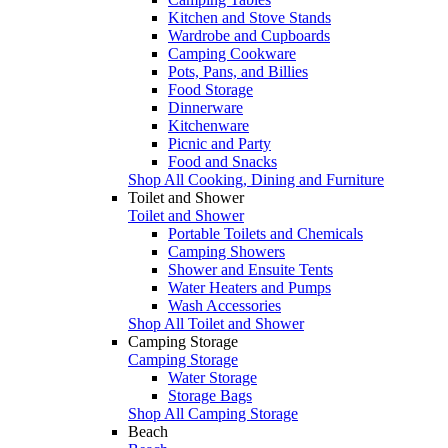
Kitchen and Stove Stands
Wardrobe and Cupboards
Camping Cookware
Pots, Pans, and Billies
Food Storage
Dinnerware
Kitchenware
Picnic and Party
Food and Snacks
Shop All Cooking, Dining and Furniture
Toilet and Shower
Toilet and Shower
Portable Toilets and Chemicals
Camping Showers
Shower and Ensuite Tents
Water Heaters and Pumps
Wash Accessories
Shop All Toilet and Shower
Camping Storage
Camping Storage
Water Storage
Storage Bags
Shop All Camping Storage
Beach