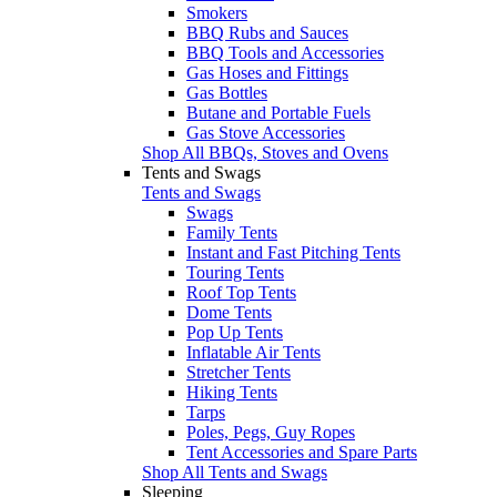
Smokers
BBQ Rubs and Sauces
BBQ Tools and Accessories
Gas Hoses and Fittings
Gas Bottles
Butane and Portable Fuels
Gas Stove Accessories
Shop All BBQs, Stoves and Ovens
Tents and Swags
Tents and Swags
Swags
Family Tents
Instant and Fast Pitching Tents
Touring Tents
Roof Top Tents
Dome Tents
Pop Up Tents
Inflatable Air Tents
Stretcher Tents
Hiking Tents
Tarps
Poles, Pegs, Guy Ropes
Tent Accessories and Spare Parts
Shop All Tents and Swags
Sleeping