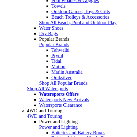
Pool Floaties & Goggles
Towels
Outdoor Games, Toys & Gifts
Beach Trolleys & Accessories
Shop All Beach, Pool and Outdoor Play
Water Shoes
Dry Bags
Popular Brands
Popular Brands
Tahwalhi
Pryml
Tidal
Motion
Marlin Australia
Quiksilver
Shop All Popular Brands
Shop All Watersports
Watersports Offers
Watersports New Arrivals
Watersports Clearance
4WD and Touring
4WD and Touring
Power and Lighting
Power and Lighting
Batteries and Battery Boxes