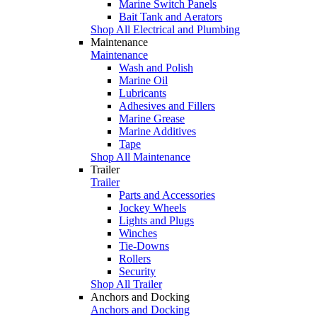
Marine Switch Panels
Bait Tank and Aerators
Shop All Electrical and Plumbing
Maintenance
Maintenance
Wash and Polish
Marine Oil
Lubricants
Adhesives and Fillers
Marine Grease
Marine Additives
Tape
Shop All Maintenance
Trailer
Trailer
Parts and Accessories
Jockey Wheels
Lights and Plugs
Winches
Tie-Downs
Rollers
Security
Shop All Trailer
Anchors and Docking
Anchors and Docking