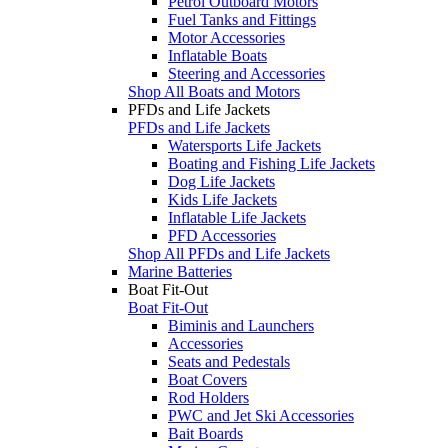
Petrol Outboard Motors
Fuel Tanks and Fittings
Motor Accessories
Inflatable Boats
Steering and Accessories
Shop All Boats and Motors
PFDs and Life Jackets
PFDs and Life Jackets
Watersports Life Jackets
Boating and Fishing Life Jackets
Dog Life Jackets
Kids Life Jackets
Inflatable Life Jackets
PFD Accessories
Shop All PFDs and Life Jackets
Marine Batteries
Boat Fit-Out
Boat Fit-Out
Biminis and Launchers
Accessories
Seats and Pedestals
Boat Covers
Rod Holders
PWC and Jet Ski Accessories
Bait Boards