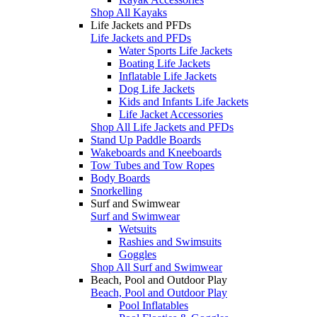
Shop All Kayaks
Life Jackets and PFDs
Life Jackets and PFDs
Water Sports Life Jackets
Boating Life Jackets
Inflatable Life Jackets
Dog Life Jackets
Kids and Infants Life Jackets
Life Jacket Accessories
Shop All Life Jackets and PFDs
Stand Up Paddle Boards
Wakeboards and Kneeboards
Tow Tubes and Tow Ropes
Body Boards
Snorkelling
Surf and Swimwear
Surf and Swimwear
Wetsuits
Rashies and Swimsuits
Goggles
Shop All Surf and Swimwear
Beach, Pool and Outdoor Play
Beach, Pool and Outdoor Play
Pool Inflatables