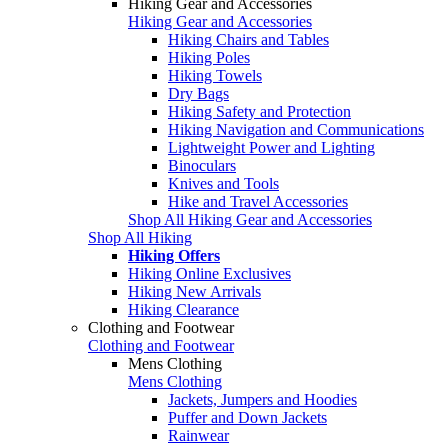
Hiking Gear and Accessories
Hiking Gear and Accessories
Hiking Chairs and Tables
Hiking Poles
Hiking Towels
Dry Bags
Hiking Safety and Protection
Hiking Navigation and Communications
Lightweight Power and Lighting
Binoculars
Knives and Tools
Hike and Travel Accessories
Shop All Hiking Gear and Accessories
Shop All Hiking
Hiking Offers
Hiking Online Exclusives
Hiking New Arrivals
Hiking Clearance
Clothing and Footwear
Clothing and Footwear
Mens Clothing
Mens Clothing
Jackets, Jumpers and Hoodies
Puffer and Down Jackets
Rainwear