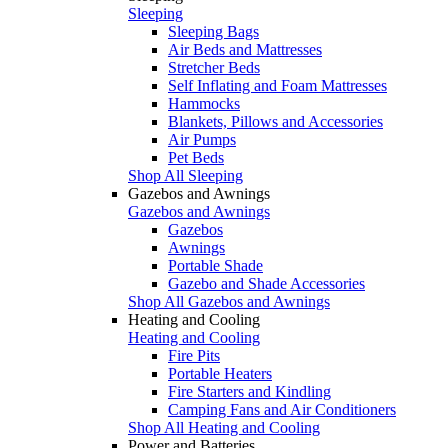
Sleeping
Sleeping Bags
Air Beds and Mattresses
Stretcher Beds
Self Inflating and Foam Mattresses
Hammocks
Blankets, Pillows and Accessories
Air Pumps
Pet Beds
Shop All Sleeping
Gazebos and Awnings
Gazebos and Awnings
Gazebos
Awnings
Portable Shade
Gazebo and Shade Accessories
Shop All Gazebos and Awnings
Heating and Cooling
Heating and Cooling
Fire Pits
Portable Heaters
Fire Starters and Kindling
Camping Fans and Air Conditioners
Shop All Heating and Cooling
Power and Batteries