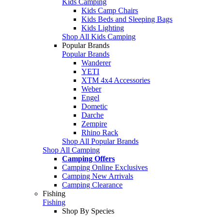
Kids Camping
Kids Camp Chairs
Kids Beds and Sleeping Bags
Kids Lighting
Shop All Kids Camping
Popular Brands
Popular Brands
Wanderer
YETI
XTM 4x4 Accessories
Weber
Engel
Dometic
Darche
Zempire
Rhino Rack
Shop All Popular Brands
Shop All Camping
Camping Offers
Camping Online Exclusives
Camping New Arrivals
Camping Clearance
Fishing
Fishing
Shop By Species