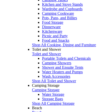
Kitchen and Stove Stands
Wardrobe and Cupboards
Camping Cookware
Pots, Pans, and Billies
Food Storage
Dinnerware
Kitchenware
Picnic and Party
Food and Snacks
Shop All Cooking, Dining and Furniture
Toilet and Shower
Toilet and Shower
Portable Toilets and Chemicals
Camping Showers
Shower and Ensuite Tents
Water Heaters and Pumps
Wash Accessories
Shop All Toilet and Shower
Camping Storage
Camping Storage
Water Storage
Storage Bags
Shop All Camping Storage
Beach