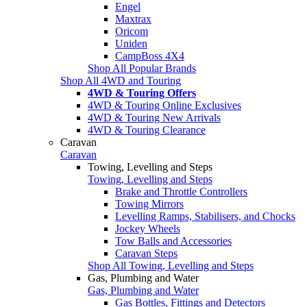
Engel
Maxtrax
Oricom
Uniden
CampBoss 4X4
Shop All Popular Brands
Shop All 4WD and Touring
4WD & Touring Offers
4WD & Touring Online Exclusives
4WD & Touring New Arrivals
4WD & Touring Clearance
Caravan
Caravan
Towing, Levelling and Steps
Towing, Levelling and Steps
Brake and Throttle Controllers
Towing Mirrors
Levelling Ramps, Stabilisers, and Chocks
Jockey Wheels
Tow Balls and Accessories
Caravan Steps
Shop All Towing, Levelling and Steps
Gas, Plumbing and Water
Gas, Plumbing and Water
Gas Bottles, Fittings and Detectors