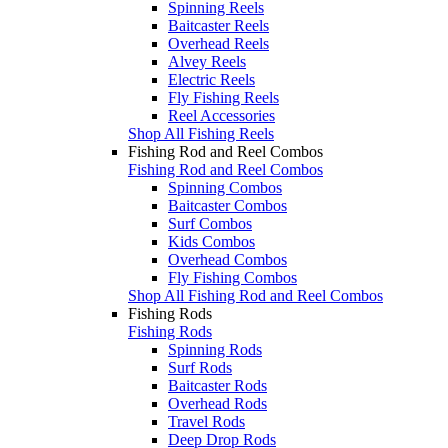
Spinning Reels
Baitcaster Reels
Overhead Reels
Alvey Reels
Electric Reels
Fly Fishing Reels
Reel Accessories
Shop All Fishing Reels
Fishing Rod and Reel Combos
Fishing Rod and Reel Combos
Spinning Combos
Baitcaster Combos
Surf Combos
Kids Combos
Overhead Combos
Fly Fishing Combos
Shop All Fishing Rod and Reel Combos
Fishing Rods
Fishing Rods
Spinning Rods
Surf Rods
Baitcaster Rods
Overhead Rods
Travel Rods
Deep Drop Rods