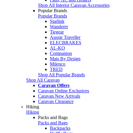
Shop All Interior Caravan Accessories
Popular Brands
Popular Brands
Starlink
Wanderer
Tiegear
Aussie Traveller
ELECBRAKES
AL-KO
Companion
Mats By Design
Milenco
TRED
Shop All Popular Brands
Shop All Caravan
Caravan Offers
Caravan Online Exclusives
Caravan New Arrivals
Caravan Clearance
Hiking
Hiking
Packs and Bags
Packs and Bags
Backpacks