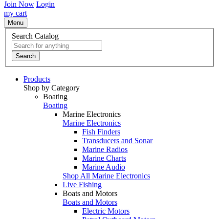
Join Now
Login
my cart
Menu
Search Catalog
Search
Products
Shop by Category
Boating
Boating
Marine Electronics
Marine Electronics
Fish Finders
Transducers and Sonar
Marine Radios
Marine Charts
Marine Audio
Shop All Marine Electronics
Live Fishing
Boats and Motors
Boats and Motors
Electric Motors