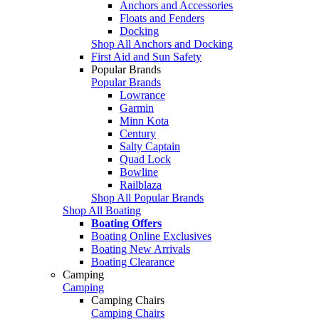
Anchors and Accessories
Floats and Fenders
Docking
Shop All Anchors and Docking
First Aid and Sun Safety
Popular Brands
Popular Brands
Lowrance
Garmin
Minn Kota
Century
Salty Captain
Quad Lock
Bowline
Railblaza
Shop All Popular Brands
Shop All Boating
Boating Offers
Boating Online Exclusives
Boating New Arrivals
Boating Clearance
Camping
Camping
Camping Chairs
Camping Chairs