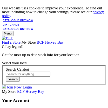
Our website uses cookies to improve your experience. To find out
more including how to change your settings, please see our
privacy
policy
.
CATALOGUE OUT NOW
GIFT CARDS
CATALOGUE OUT NOW
Menu
Find a Store
My Store
BCF Hervey Bay
G'day legend!
Get the most up to date stock info for your location.
Select your local
Search Catalog
Search
Join Now
Login
My Store
BCF Hervey Bay
Your Account