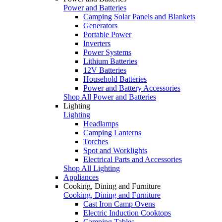
Power and Batteries
Camping Solar Panels and Blankets
Generators
Portable Power
Inverters
Power Systems
Lithium Batteries
12V Batteries
Household Batteries
Power and Battery Accessories
Shop All Power and Batteries
Lighting
Lighting
Headlamps
Camping Lanterns
Torches
Spot and Worklights
Electrical Parts and Accessories
Shop All Lighting
Appliances
Cooking, Dining and Furniture
Cooking, Dining and Furniture
Cast Iron Camp Ovens
Electric Induction Cooktops
Camping Tables