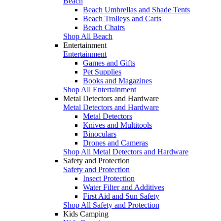
Beach
Beach Umbrellas and Shade Tents
Beach Trolleys and Carts
Beach Chairs
Shop All Beach
Entertainment
Entertainment
Games and Gifts
Pet Supplies
Books and Magazines
Shop All Entertainment
Metal Detectors and Hardware
Metal Detectors and Hardware
Metal Detectors
Knives and Multitools
Binoculars
Drones and Cameras
Shop All Metal Detectors and Hardware
Safety and Protection
Safety and Protection
Insect Protection
Water Filter and Additives
First Aid and Sun Safety
Shop All Safety and Protection
Kids Camping