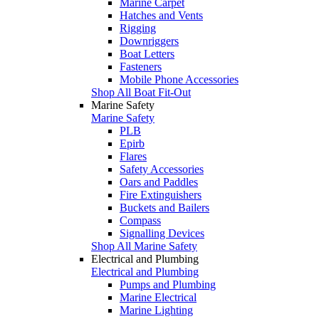
Marine Carpet
Hatches and Vents
Rigging
Downriggers
Boat Letters
Fasteners
Mobile Phone Accessories
Shop All Boat Fit-Out
Marine Safety
Marine Safety
PLB
Epirb
Flares
Safety Accessories
Oars and Paddles
Fire Extinguishers
Buckets and Bailers
Compass
Signalling Devices
Shop All Marine Safety
Electrical and Plumbing
Electrical and Plumbing
Pumps and Plumbing
Marine Electrical
Marine Lighting