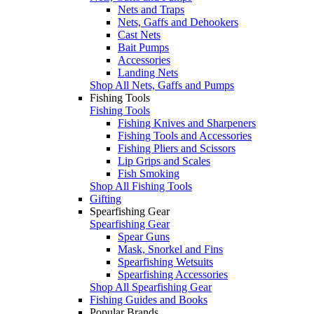
Nets and Traps
Nets, Gaffs and Dehookers
Cast Nets
Bait Pumps
Accessories
Landing Nets
Shop All Nets, Gaffs and Pumps
Fishing Tools
Fishing Tools
Fishing Knives and Sharpeners
Fishing Tools and Accessories
Fishing Pliers and Scissors
Lip Grips and Scales
Fish Smoking
Shop All Fishing Tools
Gifting
Spearfishing Gear
Spearfishing Gear
Spear Guns
Mask, Snorkel and Fins
Spearfishing Wetsuits
Spearfishing Accessories
Shop All Spearfishing Gear
Fishing Guides and Books
Popular Brands