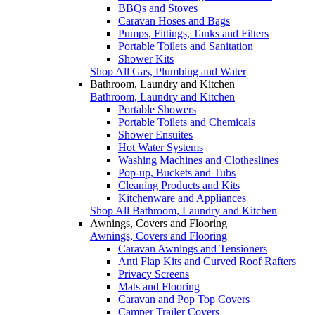
BBQs and Stoves
Caravan Hoses and Bags
Pumps, Fittings, Tanks and Filters
Portable Toilets and Sanitation
Shower Kits
Shop All Gas, Plumbing and Water
Bathroom, Laundry and Kitchen
Bathroom, Laundry and Kitchen
Portable Showers
Portable Toilets and Chemicals
Shower Ensuites
Hot Water Systems
Washing Machines and Clotheslines
Pop-up, Buckets and Tubs
Cleaning Products and Kits
Kitchenware and Appliances
Shop All Bathroom, Laundry and Kitchen
Awnings, Covers and Flooring
Awnings, Covers and Flooring
Caravan Awnings and Tensioners
Anti Flap Kits and Curved Roof Rafters
Privacy Screens
Mats and Flooring
Caravan and Pop Top Covers
Camper Trailer Covers