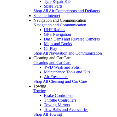
Tyre Repair Kits
Spare Parts
Shop All Air Compressors and Deflators
Satellite Internet
Navigation and Communication
Navigation and Communication
UHF Radios
GPS Navigation
Dash Cams and Reverse Cameras
Maps and Books
CarPlay
Shop All Navigation and Communication
Cleaning and Car Care
Cleaning and Car Care
4WD Wash and Polish
Maintenance Tools and Kits
Air Fresheners
Shop All Cleaning and Car Care
Towing
Towing
Brake Controllers
Throttle Controllers
Towing Mirrors
Tow Balls and Accessories
Shop All Towing