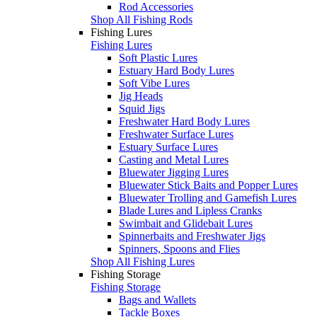
Rod Accessories
Shop All Fishing Rods
Fishing Lures
Fishing Lures
Soft Plastic Lures
Estuary Hard Body Lures
Soft Vibe Lures
Jig Heads
Squid Jigs
Freshwater Hard Body Lures
Freshwater Surface Lures
Estuary Surface Lures
Casting and Metal Lures
Bluewater Jigging Lures
Bluewater Stick Baits and Popper Lures
Bluewater Trolling and Gamefish Lures
Blade Lures and Lipless Cranks
Swimbait and Glidebait Lures
Spinnerbaits and Freshwater Jigs
Spinners, Spoons and Flies
Shop All Fishing Lures
Fishing Storage
Fishing Storage
Bags and Wallets
Tackle Boxes