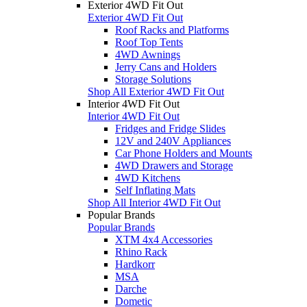
Exterior 4WD Fit Out
Exterior 4WD Fit Out
Roof Racks and Platforms
Roof Top Tents
4WD Awnings
Jerry Cans and Holders
Storage Solutions
Shop All Exterior 4WD Fit Out
Interior 4WD Fit Out
Interior 4WD Fit Out
Fridges and Fridge Slides
12V and 240V Appliances
Car Phone Holders and Mounts
4WD Drawers and Storage
4WD Kitchens
Self Inflating Mats
Shop All Interior 4WD Fit Out
Popular Brands
Popular Brands
XTM 4x4 Accessories
Rhino Rack
Hardkorr
MSA
Darche
Dometic