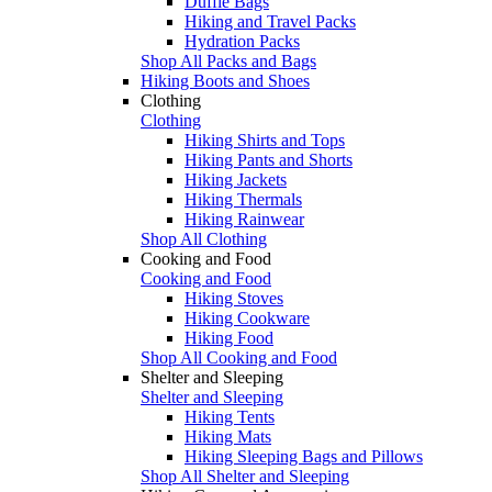
Duffle Bags
Hiking and Travel Packs
Hydration Packs
Shop All Packs and Bags
Hiking Boots and Shoes
Clothing
Clothing
Hiking Shirts and Tops
Hiking Pants and Shorts
Hiking Jackets
Hiking Thermals
Hiking Rainwear
Shop All Clothing
Cooking and Food
Cooking and Food
Hiking Stoves
Hiking Cookware
Hiking Food
Shop All Cooking and Food
Shelter and Sleeping
Shelter and Sleeping
Hiking Tents
Hiking Mats
Hiking Sleeping Bags and Pillows
Shop All Shelter and Sleeping