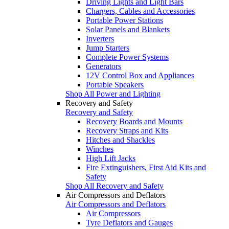
Driving Lights and Light Bars
Chargers, Cables and Accessories
Portable Power Stations
Solar Panels and Blankets
Inverters
Jump Starters
Complete Power Systems
Generators
12V Control Box and Appliances
Portable Speakers
Shop All Power and Lighting
Recovery and Safety
Recovery and Safety
Recovery Boards and Mounts
Recovery Straps and Kits
Hitches and Shackles
Winches
High Lift Jacks
Fire Extinguishers, First Aid Kits and
Safety
Shop All Recovery and Safety
Air Compressors and Deflators
Air Compressors and Deflators
Air Compressors
Tyre Deflators and Gauges