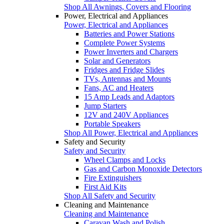
Shop All Awnings, Covers and Flooring
Power, Electrical and Appliances
Power, Electrical and Appliances
Batteries and Power Stations
Complete Power Systems
Power Inverters and Chargers
Solar and Generators
Fridges and Fridge Slides
TVs, Antennas and Mounts
Fans, AC and Heaters
15 Amp Leads and Adaptors
Jump Starters
12V and 240V Appliances
Portable Speakers
Shop All Power, Electrical and Appliances
Safety and Security
Safety and Security
Wheel Clamps and Locks
Gas and Carbon Monoxide Detectors
Fire Extinguishers
First Aid Kits
Shop All Safety and Security
Cleaning and Maintenance
Cleaning and Maintenance
Caravan Wash and Polish