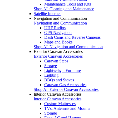
Maintenance Tools and Kits
Shop All Cleaning and Maintenance
Satellite Internet
Navigation and Communication
Navigation and Communication
UHF Radios
GPS Navigation
Dash Cams and Reverse Cameras
Maps and Books
Shop All Navigation and Communication
Exterior Caravan Accessories
Exterior Caravan Accessories
Caravan Steps
Storage
Lightweight Furniture
Lighting
BBQs and Stoves
Caravan Gas Accessories
Shop All Exterior Caravan Accessories
Interior Caravan Accessories
Interior Caravan Accessories
Custom Mattresses
TVs, Antennas and Mounts
Storage
Fans, AC and Heaters