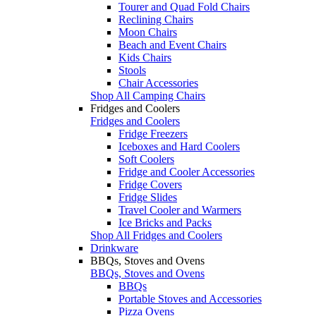
Tourer and Quad Fold Chairs
Reclining Chairs
Moon Chairs
Beach and Event Chairs
Kids Chairs
Stools
Chair Accessories
Shop All Camping Chairs
Fridges and Coolers
Fridges and Coolers
Fridge Freezers
Iceboxes and Hard Coolers
Soft Coolers
Fridge and Cooler Accessories
Fridge Covers
Fridge Slides
Travel Cooler and Warmers
Ice Bricks and Packs
Shop All Fridges and Coolers
Drinkware
BBQs, Stoves and Ovens
BBQs, Stoves and Ovens
BBQs
Portable Stoves and Accessories
Pizza Ovens