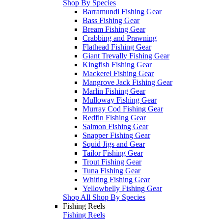
Shop By Species
Barramundi Fishing Gear
Bass Fishing Gear
Bream Fishing Gear
Crabbing and Prawning
Flathead Fishing Gear
Giant Trevally Fishing Gear
Kingfish Fishing Gear
Mackerel Fishing Gear
Mangrove Jack Fishing Gear
Marlin Fishing Gear
Mulloway Fishing Gear
Murray Cod Fishing Gear
Redfin Fishing Gear
Salmon Fishing Gear
Snapper Fishing Gear
Squid Jigs and Gear
Tailor Fishing Gear
Trout Fishing Gear
Tuna Fishing Gear
Whiting Fishing Gear
Yellowbelly Fishing Gear
Shop All Shop By Species
Fishing Reels
Fishing Reels