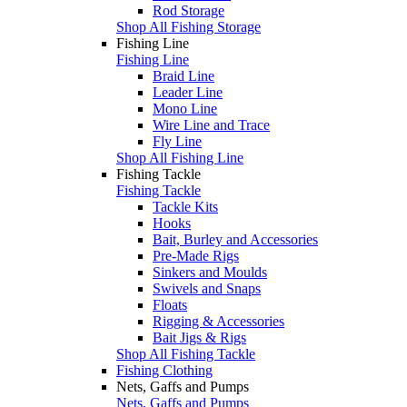
Rod Storage
Shop All Fishing Storage
Fishing Line
Fishing Line
Braid Line
Leader Line
Mono Line
Wire Line and Trace
Fly Line
Shop All Fishing Line
Fishing Tackle
Fishing Tackle
Tackle Kits
Hooks
Bait, Burley and Accessories
Pre-Made Rigs
Sinkers and Moulds
Swivels and Snaps
Floats
Rigging & Accessories
Bait Jigs & Rigs
Shop All Fishing Tackle
Fishing Clothing
Nets, Gaffs and Pumps
Nets, Gaffs and Pumps