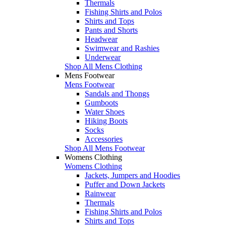
Thermals
Fishing Shirts and Polos
Shirts and Tops
Pants and Shorts
Headwear
Swimwear and Rashies
Underwear
Shop All Mens Clothing
Mens Footwear
Mens Footwear
Sandals and Thongs
Gumboots
Water Shoes
Hiking Boots
Socks
Accessories
Shop All Mens Footwear
Womens Clothing
Womens Clothing
Jackets, Jumpers and Hoodies
Puffer and Down Jackets
Rainwear
Thermals
Fishing Shirts and Polos
Shirts and Tops