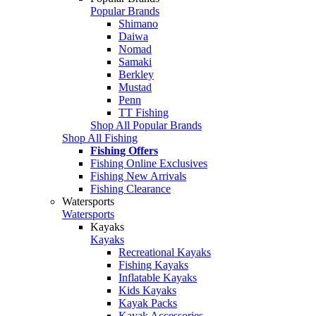
Popular Brands
Shimano
Daiwa
Nomad
Samaki
Berkley
Mustad
Penn
TT Fishing
Shop All Popular Brands
Shop All Fishing
Fishing Offers
Fishing Online Exclusives
Fishing New Arrivals
Fishing Clearance
Watersports
Watersports
Kayaks
Kayaks
Recreational Kayaks
Fishing Kayaks
Inflatable Kayaks
Kids Kayaks
Kayak Packs
Kayak Accessories