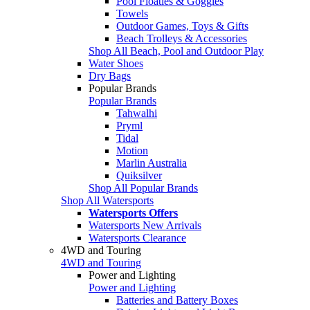
Pool Floaties & Goggles
Towels
Outdoor Games, Toys & Gifts
Beach Trolleys & Accessories
Shop All Beach, Pool and Outdoor Play
Water Shoes
Dry Bags
Popular Brands
Popular Brands
Tahwalhi
Pryml
Tidal
Motion
Marlin Australia
Quiksilver
Shop All Popular Brands
Shop All Watersports
Watersports Offers
Watersports New Arrivals
Watersports Clearance
4WD and Touring
4WD and Touring
Power and Lighting
Power and Lighting
Batteries and Battery Boxes