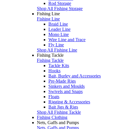
Rod Storage
Shop All Fishing Storage
Fishing Line
Fishing Line
Braid Line
Leader Line
Mono Line
Wire Line and Trace
Fly Line
Shop All Fishing Line
Fishing Tackle
Fishing Tackle
Tackle Kits
Hooks
Bait, Burley and Accessories
Pre-Made Rigs
Sinkers and Moulds
Swivels and Snaps
Floats
Rigging & Accessories
Bait Jigs & Rigs
Shop All Fishing Tackle
Fishing Clothing
Nets, Gaffs and Pumps
Nets, Gaffs and Pumps