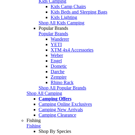
Kids Camping
Kids Camp Chairs
Kids Beds and Sleeping Bags
Kids Lighting
Shop All Kids Camping
Popular Brands
Popular Brands
Wanderer
YETI
XTM 4x4 Accessories
Weber
Engel
Dometic
Darche
Zempire
Rhino Rack
Shop All Popular Brands
Shop All Camping
Camping Offers
Camping Online Exclusives
Camping New Arrivals
Camping Clearance
Fishing
Fishing
Shop By Species