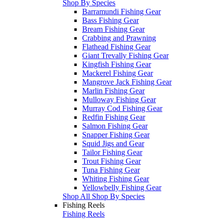
Shop By Species
Barramundi Fishing Gear
Bass Fishing Gear
Bream Fishing Gear
Crabbing and Prawning
Flathead Fishing Gear
Giant Trevally Fishing Gear
Kingfish Fishing Gear
Mackerel Fishing Gear
Mangrove Jack Fishing Gear
Marlin Fishing Gear
Mulloway Fishing Gear
Murray Cod Fishing Gear
Redfin Fishing Gear
Salmon Fishing Gear
Snapper Fishing Gear
Squid Jigs and Gear
Tailor Fishing Gear
Trout Fishing Gear
Tuna Fishing Gear
Whiting Fishing Gear
Yellowbelly Fishing Gear
Shop All Shop By Species
Fishing Reels
Fishing Reels