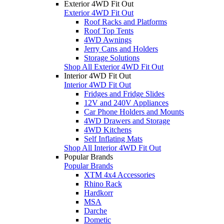
Exterior 4WD Fit Out
Exterior 4WD Fit Out
Roof Racks and Platforms
Roof Top Tents
4WD Awnings
Jerry Cans and Holders
Storage Solutions
Shop All Exterior 4WD Fit Out
Interior 4WD Fit Out
Interior 4WD Fit Out
Fridges and Fridge Slides
12V and 240V Appliances
Car Phone Holders and Mounts
4WD Drawers and Storage
4WD Kitchens
Self Inflating Mats
Shop All Interior 4WD Fit Out
Popular Brands
Popular Brands
XTM 4x4 Accessories
Rhino Rack
Hardkorr
MSA
Darche
Dometic