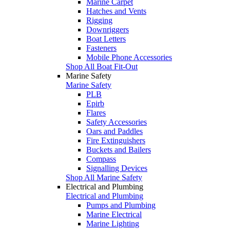
Marine Carpet
Hatches and Vents
Rigging
Downriggers
Boat Letters
Fasteners
Mobile Phone Accessories
Shop All Boat Fit-Out
Marine Safety
Marine Safety
PLB
Epirb
Flares
Safety Accessories
Oars and Paddles
Fire Extinguishers
Buckets and Bailers
Compass
Signalling Devices
Shop All Marine Safety
Electrical and Plumbing
Electrical and Plumbing
Pumps and Plumbing
Marine Electrical
Marine Lighting