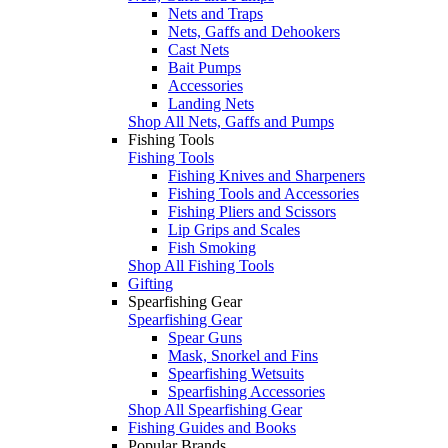
Nets and Traps
Nets, Gaffs and Dehookers
Cast Nets
Bait Pumps
Accessories
Landing Nets
Shop All Nets, Gaffs and Pumps
Fishing Tools
Fishing Tools
Fishing Knives and Sharpeners
Fishing Tools and Accessories
Fishing Pliers and Scissors
Lip Grips and Scales
Fish Smoking
Shop All Fishing Tools
Gifting
Spearfishing Gear
Spearfishing Gear
Spear Guns
Mask, Snorkel and Fins
Spearfishing Wetsuits
Spearfishing Accessories
Shop All Spearfishing Gear
Fishing Guides and Books
Popular Brands