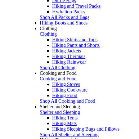
Duffle Bags
Hiking and Travel Packs
Hydration Packs
Shop All Packs and Bags
Hiking Boots and Shoes
Clothing
Clothing
Hiking Shirts and Tops
Hiking Pants and Shorts
Hiking Jackets
Hiking Thermals
Hiking Rainwear
Shop All Clothing
Cooking and Food
Cooking and Food
Hiking Stoves
Hiking Cookware
Hiking Food
Shop All Cooking and Food
Shelter and Sleeping
Shelter and Sleeping
Hiking Tents
Hiking Mats
Hiking Sleeping Bags and Pillows
Shop All Shelter and Sleeping