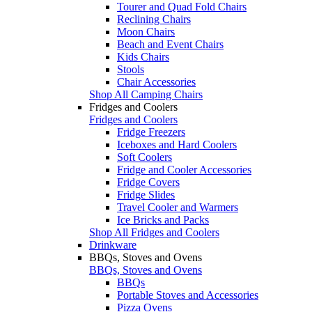
Tourer and Quad Fold Chairs
Reclining Chairs
Moon Chairs
Beach and Event Chairs
Kids Chairs
Stools
Chair Accessories
Shop All Camping Chairs
Fridges and Coolers
Fridges and Coolers
Fridge Freezers
Iceboxes and Hard Coolers
Soft Coolers
Fridge and Cooler Accessories
Fridge Covers
Fridge Slides
Travel Cooler and Warmers
Ice Bricks and Packs
Shop All Fridges and Coolers
Drinkware
BBQs, Stoves and Ovens
BBQs, Stoves and Ovens
BBQs
Portable Stoves and Accessories
Pizza Ovens