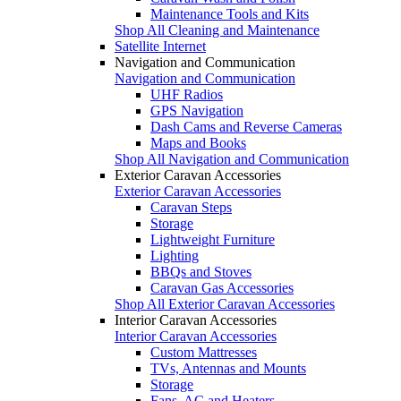
Maintenance Tools and Kits
Shop All Cleaning and Maintenance
Satellite Internet
Navigation and Communication
Navigation and Communication
UHF Radios
GPS Navigation
Dash Cams and Reverse Cameras
Maps and Books
Shop All Navigation and Communication
Exterior Caravan Accessories
Exterior Caravan Accessories
Caravan Steps
Storage
Lightweight Furniture
Lighting
BBQs and Stoves
Caravan Gas Accessories
Shop All Exterior Caravan Accessories
Interior Caravan Accessories
Interior Caravan Accessories
Custom Mattresses
TVs, Antennas and Mounts
Storage
Fans, AC and Heaters