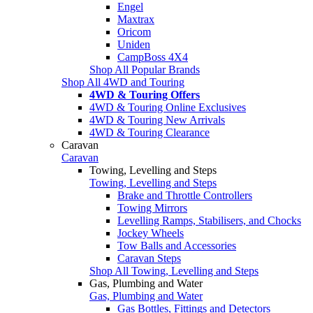
Engel
Maxtrax
Oricom
Uniden
CampBoss 4X4
Shop All Popular Brands
Shop All 4WD and Touring
4WD & Touring Offers
4WD & Touring Online Exclusives
4WD & Touring New Arrivals
4WD & Touring Clearance
Caravan
Caravan
Towing, Levelling and Steps
Towing, Levelling and Steps
Brake and Throttle Controllers
Towing Mirrors
Levelling Ramps, Stabilisers, and Chocks
Jockey Wheels
Tow Balls and Accessories
Caravan Steps
Shop All Towing, Levelling and Steps
Gas, Plumbing and Water
Gas, Plumbing and Water
Gas Bottles, Fittings and Detectors