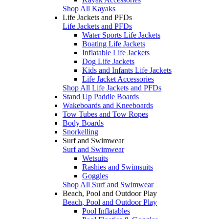
Shop All Kayaks
Life Jackets and PFDs
Life Jackets and PFDs
Water Sports Life Jackets
Boating Life Jackets
Inflatable Life Jackets
Dog Life Jackets
Kids and Infants Life Jackets
Life Jacket Accessories
Shop All Life Jackets and PFDs
Stand Up Paddle Boards
Wakeboards and Kneeboards
Tow Tubes and Tow Ropes
Body Boards
Snorkelling
Surf and Swimwear
Surf and Swimwear
Wetsuits
Rashies and Swimsuits
Goggles
Shop All Surf and Swimwear
Beach, Pool and Outdoor Play
Beach, Pool and Outdoor Play
Pool Inflatables