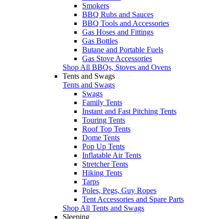
Smokers
BBQ Rubs and Sauces
BBQ Tools and Accessories
Gas Hoses and Fittings
Gas Bottles
Butane and Portable Fuels
Gas Stove Accessories
Shop All BBQs, Stoves and Ovens
Tents and Swags
Tents and Swags
Swags
Family Tents
Instant and Fast Pitching Tents
Touring Tents
Roof Top Tents
Dome Tents
Pop Up Tents
Inflatable Air Tents
Stretcher Tents
Hiking Tents
Tarps
Poles, Pegs, Guy Ropes
Tent Accessories and Spare Parts
Shop All Tents and Swags
Sleeping