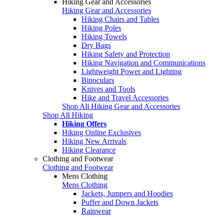
Hiking Gear and Accessories
Hiking Gear and Accessories
Hiking Chairs and Tables
Hiking Poles
Hiking Towels
Dry Bags
Hiking Safety and Protection
Hiking Navigation and Communications
Lightweight Power and Lighting
Binoculars
Knives and Tools
Hike and Travel Accessories
Shop All Hiking Gear and Accessories
Shop All Hiking
Hiking Offers
Hiking Online Exclusives
Hiking New Arrivals
Hiking Clearance
Clothing and Footwear
Clothing and Footwear
Mens Clothing
Mens Clothing
Jackets, Jumpers and Hoodies
Puffer and Down Jackets
Rainwear