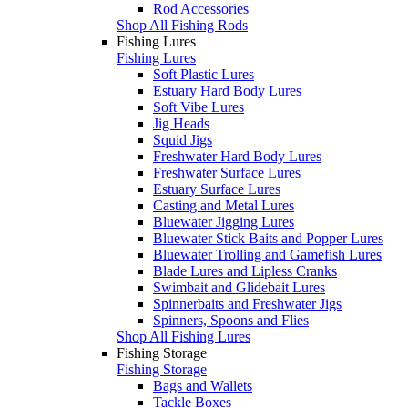
Rod Accessories
Shop All Fishing Rods
Fishing Lures
Fishing Lures
Soft Plastic Lures
Estuary Hard Body Lures
Soft Vibe Lures
Jig Heads
Squid Jigs
Freshwater Hard Body Lures
Freshwater Surface Lures
Estuary Surface Lures
Casting and Metal Lures
Bluewater Jigging Lures
Bluewater Stick Baits and Popper Lures
Bluewater Trolling and Gamefish Lures
Blade Lures and Lipless Cranks
Swimbait and Glidebait Lures
Spinnerbaits and Freshwater Jigs
Spinners, Spoons and Flies
Shop All Fishing Lures
Fishing Storage
Fishing Storage
Bags and Wallets
Tackle Boxes