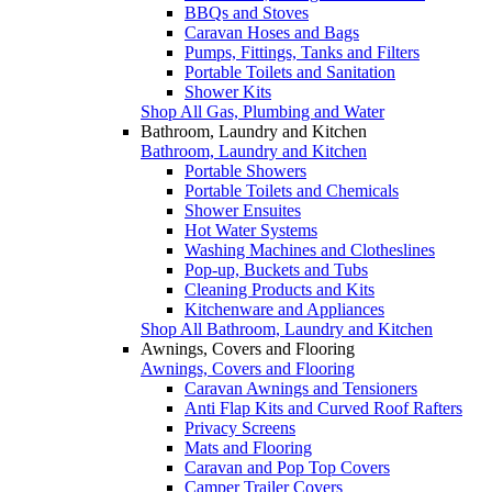
BBQs and Stoves
Caravan Hoses and Bags
Pumps, Fittings, Tanks and Filters
Portable Toilets and Sanitation
Shower Kits
Shop All Gas, Plumbing and Water
Bathroom, Laundry and Kitchen
Bathroom, Laundry and Kitchen
Portable Showers
Portable Toilets and Chemicals
Shower Ensuites
Hot Water Systems
Washing Machines and Clotheslines
Pop-up, Buckets and Tubs
Cleaning Products and Kits
Kitchenware and Appliances
Shop All Bathroom, Laundry and Kitchen
Awnings, Covers and Flooring
Awnings, Covers and Flooring
Caravan Awnings and Tensioners
Anti Flap Kits and Curved Roof Rafters
Privacy Screens
Mats and Flooring
Caravan and Pop Top Covers
Camper Trailer Covers