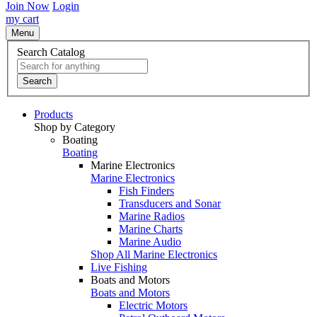
Join Now
Login
my cart
Menu
Search Catalog
Search
Products
Shop by Category
Boating
Boating
Marine Electronics
Marine Electronics
Fish Finders
Transducers and Sonar
Marine Radios
Marine Charts
Marine Audio
Shop All Marine Electronics
Live Fishing
Boats and Motors
Boats and Motors
Electric Motors