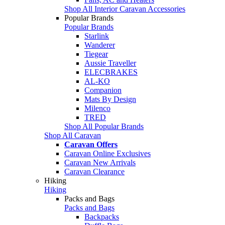
Shop All Interior Caravan Accessories
Popular Brands
Popular Brands
Starlink
Wanderer
Tiegear
Aussie Traveller
ELECBRAKES
AL-KO
Companion
Mats By Design
Milenco
TRED
Shop All Popular Brands
Shop All Caravan
Caravan Offers
Caravan Online Exclusives
Caravan New Arrivals
Caravan Clearance
Hiking
Hiking
Packs and Bags
Packs and Bags
Backpacks