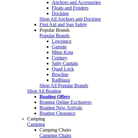
Anchors and Accessories
Floats and Fenders
Docking
Shop All Anchors and Docking
First Aid and Sun Safety
Popular Brands
Popular Brands
Lowrance
Garmin
Minn Kota
Century
Salty Captain
Quad Lock
Bowline
Railblaza
Shop All Popular Brands
Shop All Boating
Boating Offers
Boating Online Exclusives
Boating New Arrivals
Boating Clearance
Camping
Camping
Camping Chairs
Camping Chairs