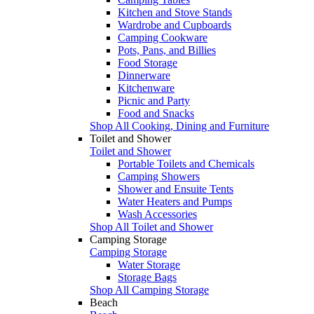
Kitchen and Stove Stands
Wardrobe and Cupboards
Camping Cookware
Pots, Pans, and Billies
Food Storage
Dinnerware
Kitchenware
Picnic and Party
Food and Snacks
Shop All Cooking, Dining and Furniture
Toilet and Shower
Toilet and Shower
Portable Toilets and Chemicals
Camping Showers
Shower and Ensuite Tents
Water Heaters and Pumps
Wash Accessories
Shop All Toilet and Shower
Camping Storage
Camping Storage
Water Storage
Storage Bags
Shop All Camping Storage
Beach