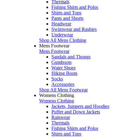
Thermals
Fishing Shirts and Polos
Shirts and Tops
Pants and Shorts
Headwear
Swimwear and Rashies
Underwear
Shop All Mens Clothing
Mens Footwear
Mens Footwear
Sandals and Thongs
Gumboots
Water Shoes
Hiking Boots
Socks
Accessories
Shop All Mens Footwear
Womens Clothing
Womens Clothing
Jackets, Jumpers and Hoodies
Puffer and Down Jackets
Rainwear
Thermals
Fishing Shirts and Polos
Shirts and Tops