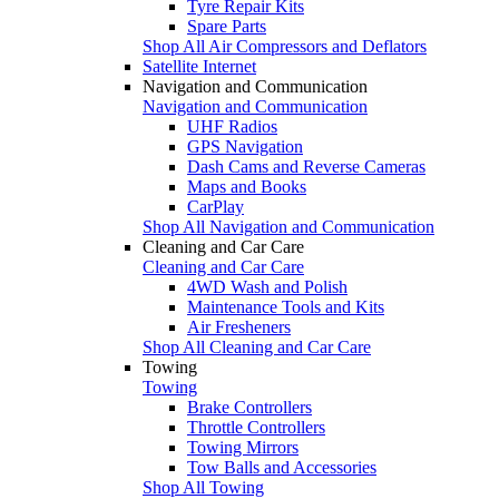
Tyre Repair Kits
Spare Parts
Shop All Air Compressors and Deflators
Satellite Internet
Navigation and Communication
Navigation and Communication
UHF Radios
GPS Navigation
Dash Cams and Reverse Cameras
Maps and Books
CarPlay
Shop All Navigation and Communication
Cleaning and Car Care
Cleaning and Car Care
4WD Wash and Polish
Maintenance Tools and Kits
Air Fresheners
Shop All Cleaning and Car Care
Towing
Towing
Brake Controllers
Throttle Controllers
Towing Mirrors
Tow Balls and Accessories
Shop All Towing