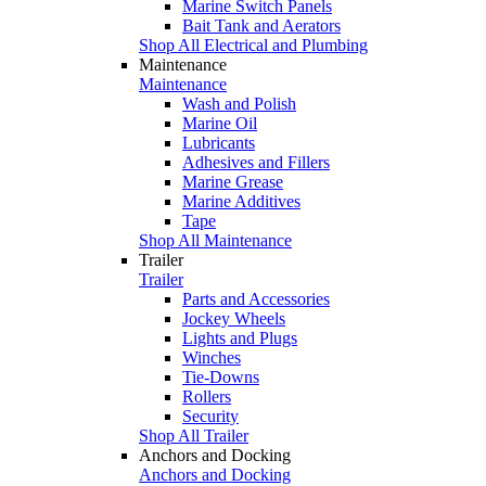
Marine Switch Panels
Bait Tank and Aerators
Shop All Electrical and Plumbing
Maintenance
Maintenance
Wash and Polish
Marine Oil
Lubricants
Adhesives and Fillers
Marine Grease
Marine Additives
Tape
Shop All Maintenance
Trailer
Trailer
Parts and Accessories
Jockey Wheels
Lights and Plugs
Winches
Tie-Downs
Rollers
Security
Shop All Trailer
Anchors and Docking
Anchors and Docking