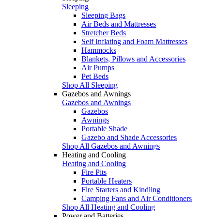
Sleeping
Sleeping Bags
Air Beds and Mattresses
Stretcher Beds
Self Inflating and Foam Mattresses
Hammocks
Blankets, Pillows and Accessories
Air Pumps
Pet Beds
Shop All Sleeping
Gazebos and Awnings
Gazebos and Awnings
Gazebos
Awnings
Portable Shade
Gazebo and Shade Accessories
Shop All Gazebos and Awnings
Heating and Cooling
Heating and Cooling
Fire Pits
Portable Heaters
Fire Starters and Kindling
Camping Fans and Air Conditioners
Shop All Heating and Cooling
Power and Batteries