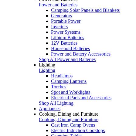
Power and Batteries
Camping Solar Panels and Blankets
Generators
Portable Power
Inverters
Power Systems
Lithium Batteries
12V Batteries
Household Batteries
Power and Battery Accessories
Shop All Power and Batteries
Lighting
Lighting
Headlamps
Camping Lanterns
Torches
Spot and Worklights
Electrical Parts and Accessories
Shop All Lighting
Appliances
Cooking, Dining and Furniture
Cooking, Dining and Furniture
Cast Iron Camp Ovens
Electric Induction Cooktops
Camping Tables