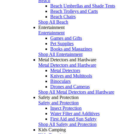
Beach
Beach Umbrellas and Shade Tents
Beach Trolleys and Carts
Beach Chairs
Shop All Beach
Entertainment
Entertainment
Games and Gifts
Pet Supplies
Books and Magazines
Shop All Entertainment
Metal Detectors and Hardware
Metal Detectors and Hardware
Metal Detectors
Knives and Multitools
Binoculars
Drones and Cameras
Shop All Metal Detectors and Hardware
Safety and Protection
Safety and Protection
Insect Protection
Water Filter and Additives
First Aid and Sun Safety
Shop All Safety and Protection
Kids Camping