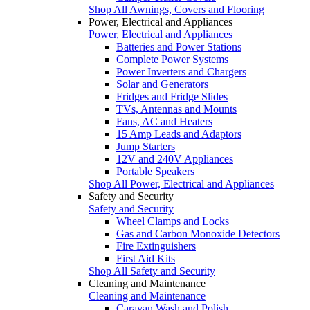
Shop All Awnings, Covers and Flooring
Power, Electrical and Appliances
Power, Electrical and Appliances
Batteries and Power Stations
Complete Power Systems
Power Inverters and Chargers
Solar and Generators
Fridges and Fridge Slides
TVs, Antennas and Mounts
Fans, AC and Heaters
15 Amp Leads and Adaptors
Jump Starters
12V and 240V Appliances
Portable Speakers
Shop All Power, Electrical and Appliances
Safety and Security
Safety and Security
Wheel Clamps and Locks
Gas and Carbon Monoxide Detectors
Fire Extinguishers
First Aid Kits
Shop All Safety and Security
Cleaning and Maintenance
Cleaning and Maintenance
Caravan Wash and Polish