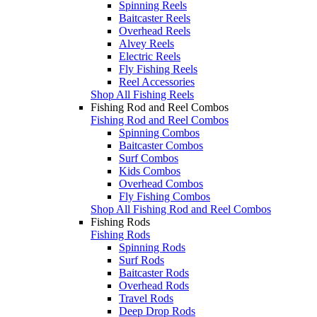
Spinning Reels
Baitcaster Reels
Overhead Reels
Alvey Reels
Electric Reels
Fly Fishing Reels
Reel Accessories
Shop All Fishing Reels
Fishing Rod and Reel Combos
Fishing Rod and Reel Combos
Spinning Combos
Baitcaster Combos
Surf Combos
Kids Combos
Overhead Combos
Fly Fishing Combos
Shop All Fishing Rod and Reel Combos
Fishing Rods
Fishing Rods
Spinning Rods
Surf Rods
Baitcaster Rods
Overhead Rods
Travel Rods
Deep Drop Rods