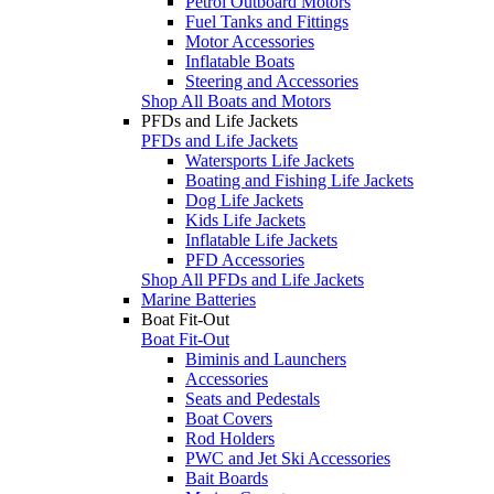
Petrol Outboard Motors
Fuel Tanks and Fittings
Motor Accessories
Inflatable Boats
Steering and Accessories
Shop All Boats and Motors
PFDs and Life Jackets
PFDs and Life Jackets
Watersports Life Jackets
Boating and Fishing Life Jackets
Dog Life Jackets
Kids Life Jackets
Inflatable Life Jackets
PFD Accessories
Shop All PFDs and Life Jackets
Marine Batteries
Boat Fit-Out
Boat Fit-Out
Biminis and Launchers
Accessories
Seats and Pedestals
Boat Covers
Rod Holders
PWC and Jet Ski Accessories
Bait Boards