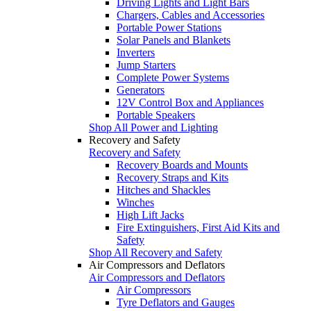
Driving Lights and Light Bars
Chargers, Cables and Accessories
Portable Power Stations
Solar Panels and Blankets
Inverters
Jump Starters
Complete Power Systems
Generators
12V Control Box and Appliances
Portable Speakers
Shop All Power and Lighting
Recovery and Safety
Recovery and Safety
Recovery Boards and Mounts
Recovery Straps and Kits
Hitches and Shackles
Winches
High Lift Jacks
Fire Extinguishers, First Aid Kits and
Safety
Shop All Recovery and Safety
Air Compressors and Deflators
Air Compressors and Deflators
Air Compressors
Tyre Deflators and Gauges