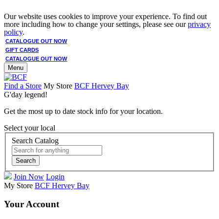
Our website uses cookies to improve your experience. To find out
more including how to change your settings, please see our
privacy
policy
.
CATALOGUE OUT NOW
GIFT CARDS
CATALOGUE OUT NOW
Menu
Find a Store
My Store
BCF Hervey Bay
G'day legend!
Get the most up to date stock info for your location.
Select your local
Search Catalog
Search
Join Now
Login
My Store
BCF Hervey Bay
Your Account