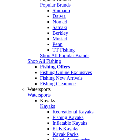
Popular Brands
Shimano
Daiwa
Nomad
Samaki
Berkley
Mustad
Penn
TT Fishing
Shop All Popular Brands
Shop All Fishing
Fishing Offers
Fishing Online Exclusives
Fishing New Arrivals
Fishing Clearance
Watersports
Watersports
Kayaks
Kayaks
Recreational Kayaks
Fishing Kayaks
Inflatable Kayaks
Kids Kayaks
Kayak Packs
Kayak Accessories