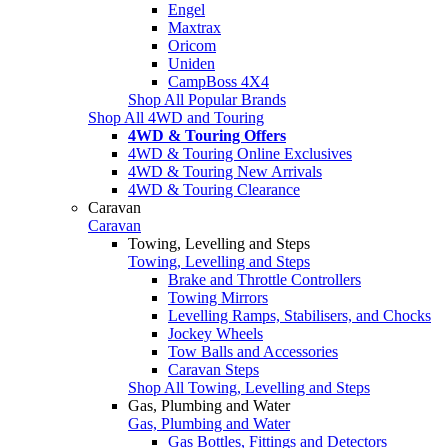
Engel
Maxtrax
Oricom
Uniden
CampBoss 4X4
Shop All Popular Brands
Shop All 4WD and Touring
4WD & Touring Offers
4WD & Touring Online Exclusives
4WD & Touring New Arrivals
4WD & Touring Clearance
Caravan
Caravan
Towing, Levelling and Steps
Towing, Levelling and Steps
Brake and Throttle Controllers
Towing Mirrors
Levelling Ramps, Stabilisers, and Chocks
Jockey Wheels
Tow Balls and Accessories
Caravan Steps
Shop All Towing, Levelling and Steps
Gas, Plumbing and Water
Gas, Plumbing and Water
Gas Bottles, Fittings and Detectors