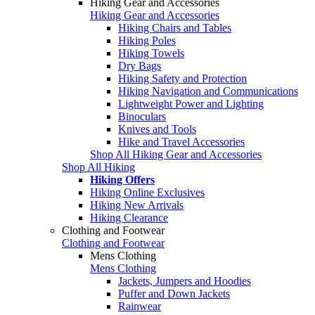
Hiking Gear and Accessories
Hiking Gear and Accessories
Hiking Chairs and Tables
Hiking Poles
Hiking Towels
Dry Bags
Hiking Safety and Protection
Hiking Navigation and Communications
Lightweight Power and Lighting
Binoculars
Knives and Tools
Hike and Travel Accessories
Shop All Hiking Gear and Accessories
Shop All Hiking
Hiking Offers
Hiking Online Exclusives
Hiking New Arrivals
Hiking Clearance
Clothing and Footwear
Clothing and Footwear
Mens Clothing
Mens Clothing
Jackets, Jumpers and Hoodies
Puffer and Down Jackets
Rainwear