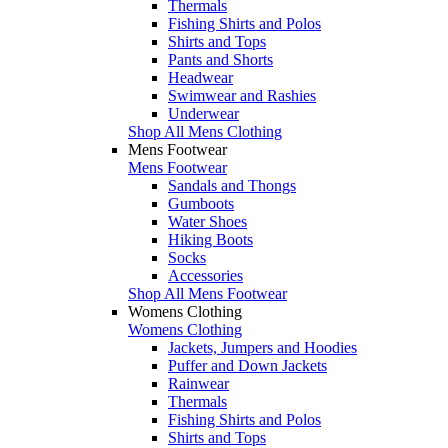
Thermals
Fishing Shirts and Polos
Shirts and Tops
Pants and Shorts
Headwear
Swimwear and Rashies
Underwear
Shop All Mens Clothing
Mens Footwear
Mens Footwear
Sandals and Thongs
Gumboots
Water Shoes
Hiking Boots
Socks
Accessories
Shop All Mens Footwear
Womens Clothing
Womens Clothing
Jackets, Jumpers and Hoodies
Puffer and Down Jackets
Rainwear
Thermals
Fishing Shirts and Polos
Shirts and Tops