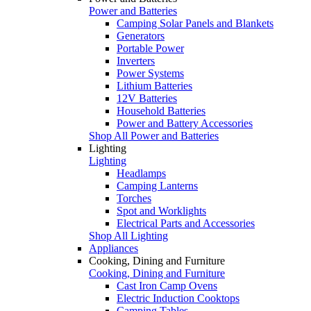
Power and Batteries
Camping Solar Panels and Blankets
Generators
Portable Power
Inverters
Power Systems
Lithium Batteries
12V Batteries
Household Batteries
Power and Battery Accessories
Shop All Power and Batteries
Lighting
Lighting
Headlamps
Camping Lanterns
Torches
Spot and Worklights
Electrical Parts and Accessories
Shop All Lighting
Appliances
Cooking, Dining and Furniture
Cooking, Dining and Furniture
Cast Iron Camp Ovens
Electric Induction Cooktops
Camping Tables