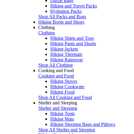
Duffle Bags
Hiking and Travel Packs
Hydration Packs
Shop All Packs and Bags
Hiking Boots and Shoes
Clothing
Clothing
Hiking Shirts and Tops
Hiking Pants and Shorts
Hiking Jackets
Hiking Thermals
Hiking Rainwear
Shop All Clothing
Cooking and Food
Cooking and Food
Hiking Stoves
Hiking Cookware
Hiking Food
Shop All Cooking and Food
Shelter and Sleeping
Shelter and Sleeping
Hiking Tents
Hiking Mats
Hiking Sleeping Bags and Pillows
Shop All Shelter and Sleeping