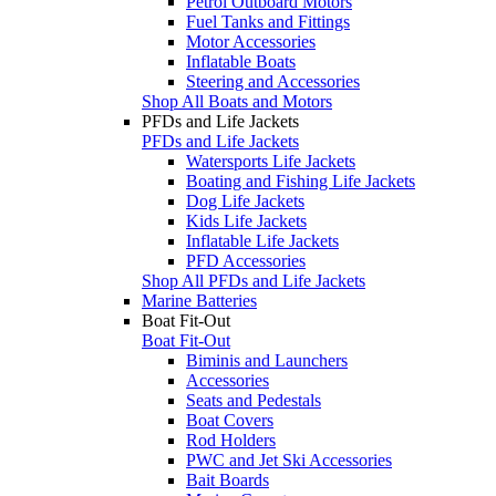
Petrol Outboard Motors
Fuel Tanks and Fittings
Motor Accessories
Inflatable Boats
Steering and Accessories
Shop All Boats and Motors
PFDs and Life Jackets
PFDs and Life Jackets
Watersports Life Jackets
Boating and Fishing Life Jackets
Dog Life Jackets
Kids Life Jackets
Inflatable Life Jackets
PFD Accessories
Shop All PFDs and Life Jackets
Marine Batteries
Boat Fit-Out
Boat Fit-Out
Biminis and Launchers
Accessories
Seats and Pedestals
Boat Covers
Rod Holders
PWC and Jet Ski Accessories
Bait Boards