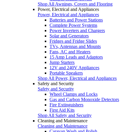
Shop All Awnings, Covers and Flooring
Power, Electrical and Appliances
Power, Electrical and Appliances
Batteries and Power Stations
Complete Power Systems
Power Inverters and Chargers
Solar and Generators
Fridges and Fridge Slides
TVs, Antennas and Mounts
Fans, AC and Heaters
15 Amp Leads and Adaptors
Jump Starters
12V and 240V Appliances
Portable Speakers
Shop All Power, Electrical and Appliances
Safety and Security
Safety and Security
Wheel Clamps and Locks
Gas and Carbon Monoxide Detectors
Fire Extinguishers
First Aid Kits
Shop All Safety and Security
Cleaning and Maintenance
Cleaning and Maintenance
Caravan Wash and Polish