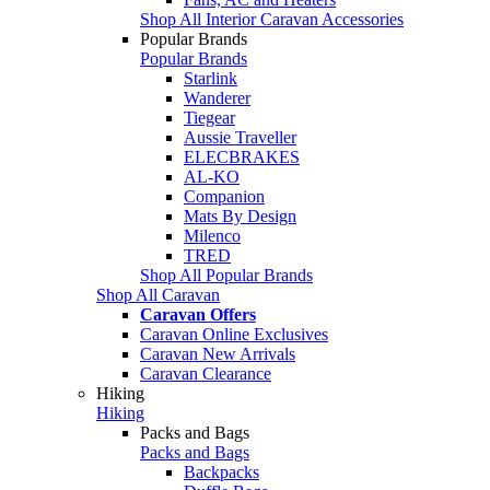
Shop All Interior Caravan Accessories
Popular Brands
Popular Brands
Starlink
Wanderer
Tiegear
Aussie Traveller
ELECBRAKES
AL-KO
Companion
Mats By Design
Milenco
TRED
Shop All Popular Brands
Shop All Caravan
Caravan Offers
Caravan Online Exclusives
Caravan New Arrivals
Caravan Clearance
Hiking
Hiking
Packs and Bags
Packs and Bags
Backpacks