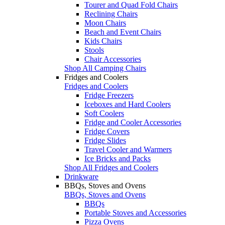
Tourer and Quad Fold Chairs
Reclining Chairs
Moon Chairs
Beach and Event Chairs
Kids Chairs
Stools
Chair Accessories
Shop All Camping Chairs
Fridges and Coolers
Fridges and Coolers
Fridge Freezers
Iceboxes and Hard Coolers
Soft Coolers
Fridge and Cooler Accessories
Fridge Covers
Fridge Slides
Travel Cooler and Warmers
Ice Bricks and Packs
Shop All Fridges and Coolers
Drinkware
BBQs, Stoves and Ovens
BBQs, Stoves and Ovens
BBQs
Portable Stoves and Accessories
Pizza Ovens