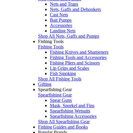
Nets and Traps
Nets, Gaffs and Dehookers
Cast Nets
Bait Pumps
Accessories
Landing Nets
Shop All Nets, Gaffs and Pumps
Fishing Tools
Fishing Tools
Fishing Knives and Sharpeners
Fishing Tools and Accessories
Fishing Pliers and Scissors
Lip Grips and Scales
Fish Smoking
Shop All Fishing Tools
Gifting
Spearfishing Gear
Spearfishing Gear
Spear Guns
Mask, Snorkel and Fins
Spearfishing Wetsuits
Spearfishing Accessories
Shop All Spearfishing Gear
Fishing Guides and Books
Popular Brands