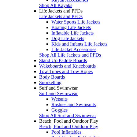
Shop All Kayaks
Life Jackets and PFDs
Life Jackets and PFDs
Water Sports Life Jackets
Boating Life Jackets
Inflatable Life Jackets
Dog Life Jackets
Kids and Infants Life Jackets
Life Jacket Accessories
Shop All Life Jackets and PFDs
Stand Up Paddle Boards
Wakeboards and Kneeboards
Tow Tubes and Tow Ropes
Body Boards
Snorkelling
Surf and Swimwear
Surf and Swimwear
Wetsuits
Rashies and Swimsuits
Goggles
Shop All Surf and Swimwear
Beach, Pool and Outdoor Play
Beach, Pool and Outdoor Play
Pool Inflatables