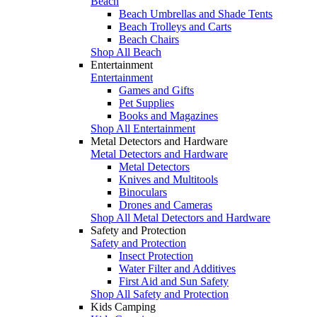
Beach
Beach Umbrellas and Shade Tents
Beach Trolleys and Carts
Beach Chairs
Shop All Beach
Entertainment
Entertainment
Games and Gifts
Pet Supplies
Books and Magazines
Shop All Entertainment
Metal Detectors and Hardware
Metal Detectors and Hardware
Metal Detectors
Knives and Multitools
Binoculars
Drones and Cameras
Shop All Metal Detectors and Hardware
Safety and Protection
Safety and Protection
Insect Protection
Water Filter and Additives
First Aid and Sun Safety
Shop All Safety and Protection
Kids Camping