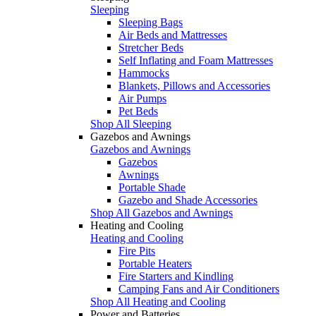
Sleeping
Sleeping Bags
Air Beds and Mattresses
Stretcher Beds
Self Inflating and Foam Mattresses
Hammocks
Blankets, Pillows and Accessories
Air Pumps
Pet Beds
Shop All Sleeping
Gazebos and Awnings
Gazebos and Awnings
Gazebos
Awnings
Portable Shade
Gazebo and Shade Accessories
Shop All Gazebos and Awnings
Heating and Cooling
Heating and Cooling
Fire Pits
Portable Heaters
Fire Starters and Kindling
Camping Fans and Air Conditioners
Shop All Heating and Cooling
Power and Batteries