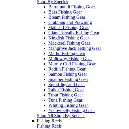
Shop By Species
Barramundi Fishing Gear
Bass Fishing Gear
Bream Fishing Gear
Crabbing and Prawning
Flathead Fishing Gear
Giant Trevally Fishing Gear
Kingfish Fishing Gear
Mackerel Fishing Gear
Mangrove Jack Fishing Gear
Marlin Fishing Gear
Mulloway Fishing Gear
Murray Cod Fishing Gear
Redfin Fishing Gear
Salmon Fishing Gear
Snapper Fishing Gear
Squid Jigs and Gear
Tailor Fishing Gear
Trout Fishing Gear
Tuna Fishing Gear
Whiting Fishing Gear
Yellowbelly Fishing Gear
Shop All Shop By Species
Fishing Reels
Fishing Reels