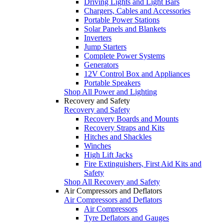
Driving Lights and Light Bars
Chargers, Cables and Accessories
Portable Power Stations
Solar Panels and Blankets
Inverters
Jump Starters
Complete Power Systems
Generators
12V Control Box and Appliances
Portable Speakers
Shop All Power and Lighting
Recovery and Safety
Recovery and Safety
Recovery Boards and Mounts
Recovery Straps and Kits
Hitches and Shackles
Winches
High Lift Jacks
Fire Extinguishers, First Aid Kits and
Safety
Shop All Recovery and Safety
Air Compressors and Deflators
Air Compressors and Deflators
Air Compressors
Tyre Deflators and Gauges