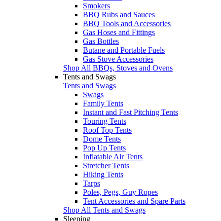
Smokers
BBQ Rubs and Sauces
BBQ Tools and Accessories
Gas Hoses and Fittings
Gas Bottles
Butane and Portable Fuels
Gas Stove Accessories
Shop All BBQs, Stoves and Ovens
Tents and Swags
Tents and Swags
Swags
Family Tents
Instant and Fast Pitching Tents
Touring Tents
Roof Top Tents
Dome Tents
Pop Up Tents
Inflatable Air Tents
Stretcher Tents
Hiking Tents
Tarps
Poles, Pegs, Guy Ropes
Tent Accessories and Spare Parts
Shop All Tents and Swags
Sleeping