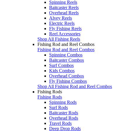
Spinning Reels
Baitcaster Reels
Overhead Reels
Alvey Reels
Electric Reels
Fly Fishing Reels
Reel Accessories
Shop All Fishing Reels
Fishing Rod and Reel Combos
Fishing Rod and Reel Combos
Spinning Combos
Baitcaster Combos
Surf Combos
Kids Combos
Overhead Combos
Fly Fishing Combos
Shop All Fishing Rod and Reel Combos
Fishing Rods
Fishing Rods
Spinning Rods
Surf Rods
Baitcaster Rods
Overhead Rods
Travel Rods
Deep Drop Rods