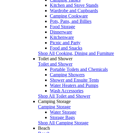
Kitchen and Stove Stands
Wardrobe and Cupboards
Camping Cookware
Pots, Pans, and Billies
Food Storage
Dinnerware
Kitchenware
Picnic and Party
Food and Snacks
Shop All Cooking, Dining and Furniture
Toilet and Shower
Toilet and Shower
Portable Toilets and Chemicals
Camping Showers
Shower and Ensuite Tents
Water Heaters and Pumps
Wash Accessories
Shop All Toilet and Shower
Camping Storage
Camping Storage
Water Storage
Storage Bags
Shop All Camping Storage
Beach