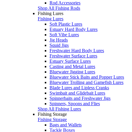
Rod Accessories
Shop All Fishing Rods
Fishing Lures
Fishing Lures
Soft Plastic Lures
Estuary Hard Body Lures
Soft Vibe Lures
Jig Heads
Squid Jigs
Freshwater Hard Body Lures
Freshwater Surface Lures
Estuary Surface Lures
Casting and Metal Lures
Bluewater Jigging Lures
Bluewater Stick Baits and Popper Lures
Bluewater Trolling and Gamefish Lures
Blade Lures and Lipless Cranks
Swimbait and Glidebait Lures
Spinnerbaits and Freshwater Jigs
Spinners, Spoons and Flies
Shop All Fishing Lures
Fishing Storage
Fishing Storage
Bags and Wallets
Tackle Boxes