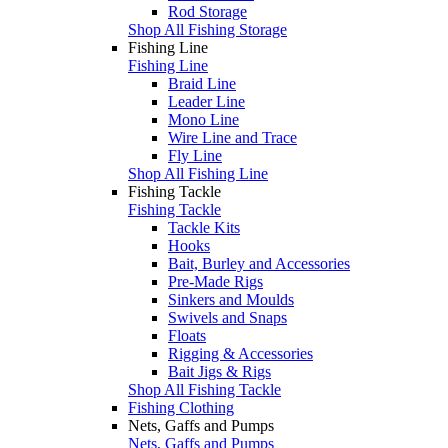
Rod Storage
Shop All Fishing Storage
Fishing Line
Fishing Line
Braid Line
Leader Line
Mono Line
Wire Line and Trace
Fly Line
Shop All Fishing Line
Fishing Tackle
Fishing Tackle
Tackle Kits
Hooks
Bait, Burley and Accessories
Pre-Made Rigs
Sinkers and Moulds
Swivels and Snaps
Floats
Rigging & Accessories
Bait Jigs & Rigs
Shop All Fishing Tackle
Fishing Clothing
Nets, Gaffs and Pumps
Nets, Gaffs and Pumps