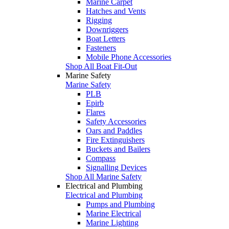
Marine Carpet
Hatches and Vents
Rigging
Downriggers
Boat Letters
Fasteners
Mobile Phone Accessories
Shop All Boat Fit-Out
Marine Safety
Marine Safety
PLB
Epirb
Flares
Safety Accessories
Oars and Paddles
Fire Extinguishers
Buckets and Bailers
Compass
Signalling Devices
Shop All Marine Safety
Electrical and Plumbing
Electrical and Plumbing
Pumps and Plumbing
Marine Electrical
Marine Lighting