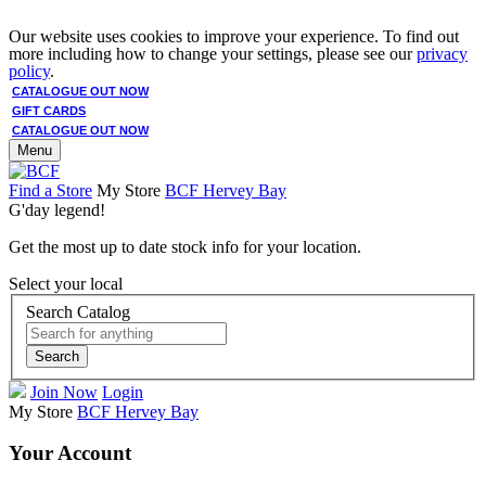
Our website uses cookies to improve your experience. To find out
more including how to change your settings, please see our
privacy
policy
.
CATALOGUE OUT NOW
GIFT CARDS
CATALOGUE OUT NOW
Menu
Find a Store
My Store
BCF Hervey Bay
G'day legend!
Get the most up to date stock info for your location.
Select your local
Search Catalog
Search
Join Now
Login
My Store
BCF Hervey Bay
Your Account