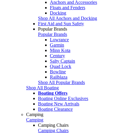
Anchors and Accessories
Floats and Fenders
Docking
Shop All Anchors and Docking
First Aid and Sun Safety
Popular Brands
Popular Brands
Lowrance
Garmin
Minn Kota
Century
Salty Captain
Quad Lock
Bowline
Railblaza
Shop All Popular Brands
Shop All Boating
Boating Offers
Boating Online Exclusives
Boating New Arrivals
Boating Clearance
Camping
Camping
Camping Chairs
Camping Chairs