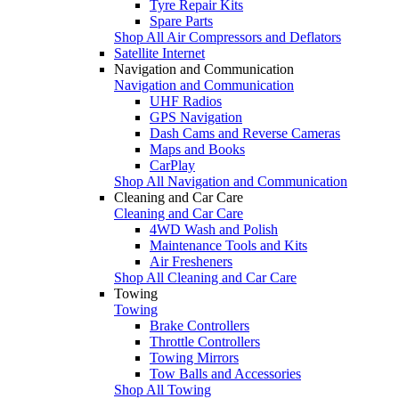
Tyre Repair Kits
Spare Parts
Shop All Air Compressors and Deflators
Satellite Internet
Navigation and Communication
Navigation and Communication
UHF Radios
GPS Navigation
Dash Cams and Reverse Cameras
Maps and Books
CarPlay
Shop All Navigation and Communication
Cleaning and Car Care
Cleaning and Car Care
4WD Wash and Polish
Maintenance Tools and Kits
Air Fresheners
Shop All Cleaning and Car Care
Towing
Towing
Brake Controllers
Throttle Controllers
Towing Mirrors
Tow Balls and Accessories
Shop All Towing