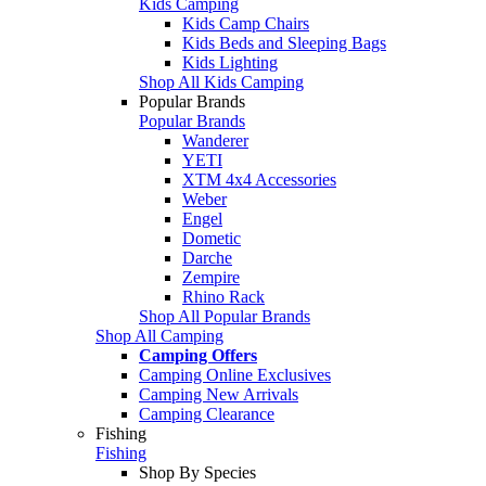
Kids Camping
Kids Camp Chairs
Kids Beds and Sleeping Bags
Kids Lighting
Shop All Kids Camping
Popular Brands
Popular Brands
Wanderer
YETI
XTM 4x4 Accessories
Weber
Engel
Dometic
Darche
Zempire
Rhino Rack
Shop All Popular Brands
Shop All Camping
Camping Offers
Camping Online Exclusives
Camping New Arrivals
Camping Clearance
Fishing
Fishing
Shop By Species