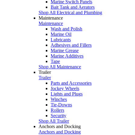
Marine Switch Panels
Bait Tank and Aerators
Shop All Electrical and Plumbing
Maintenance
Maintenance
Wash and Polish
Marine Oil
Lubricants
Adhesives and Fillers
Marine Grease
Marine Additives
Tape
Shop All Maintenance
Trailer
Trailer
Parts and Accessories
Jockey Wheels
Lights and Plugs
Winches
Tie-Downs
Rollers
Security
Shop All Trailer
Anchors and Docking
Anchors and Docking