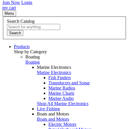
Join Now
Login
my cart
Menu
Search Catalog
Search
Products
Shop by Category
Boating
Boating
Marine Electronics
Marine Electronics
Fish Finders
Transducers and Sonar
Marine Radios
Marine Charts
Marine Audio
Shop All Marine Electronics
Live Fishing
Boats and Motors
Boats and Motors
Electric Motors