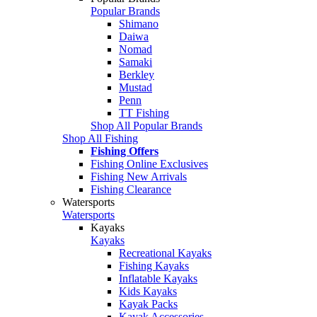
Popular Brands
Shimano
Daiwa
Nomad
Samaki
Berkley
Mustad
Penn
TT Fishing
Shop All Popular Brands
Shop All Fishing
Fishing Offers
Fishing Online Exclusives
Fishing New Arrivals
Fishing Clearance
Watersports
Watersports
Kayaks
Kayaks
Recreational Kayaks
Fishing Kayaks
Inflatable Kayaks
Kids Kayaks
Kayak Packs
Kayak Accessories