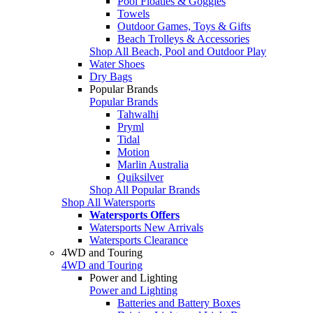
Pool Floaties & Goggles
Towels
Outdoor Games, Toys & Gifts
Beach Trolleys & Accessories
Shop All Beach, Pool and Outdoor Play
Water Shoes
Dry Bags
Popular Brands
Popular Brands
Tahwalhi
Pryml
Tidal
Motion
Marlin Australia
Quiksilver
Shop All Popular Brands
Shop All Watersports
Watersports Offers
Watersports New Arrivals
Watersports Clearance
4WD and Touring
4WD and Touring
Power and Lighting
Power and Lighting
Batteries and Battery Boxes