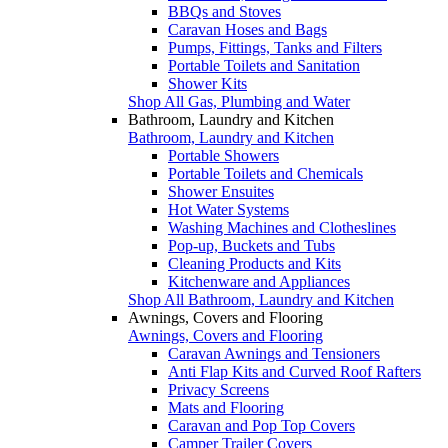
BBQs and Stoves
Caravan Hoses and Bags
Pumps, Fittings, Tanks and Filters
Portable Toilets and Sanitation
Shower Kits
Shop All Gas, Plumbing and Water
Bathroom, Laundry and Kitchen
Bathroom, Laundry and Kitchen
Portable Showers
Portable Toilets and Chemicals
Shower Ensuites
Hot Water Systems
Washing Machines and Clotheslines
Pop-up, Buckets and Tubs
Cleaning Products and Kits
Kitchenware and Appliances
Shop All Bathroom, Laundry and Kitchen
Awnings, Covers and Flooring
Awnings, Covers and Flooring
Caravan Awnings and Tensioners
Anti Flap Kits and Curved Roof Rafters
Privacy Screens
Mats and Flooring
Caravan and Pop Top Covers
Camper Trailer Covers