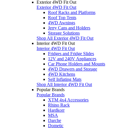
Exterior 4WD Fit Out
Exterior 4WD Fit Out
Roof Racks and Platforms
Roof Top Tents
4WD Awnings
Jerry Cans and Holders
Storage Solutions
Shop All Exterior 4WD Fit Out
Interior 4WD Fit Out
Interior 4WD Fit Out
Fridges and Fridge Slides
12V and 240V Appliances
Car Phone Holders and Mounts
4WD Drawers and Storage
4WD Kitchens
Self Inflating Mats
Shop All Interior 4WD Fit Out
Popular Brands
Popular Brands
XTM 4x4 Accessories
Rhino Rack
Hardkorr
MSA
Darche
Dometic