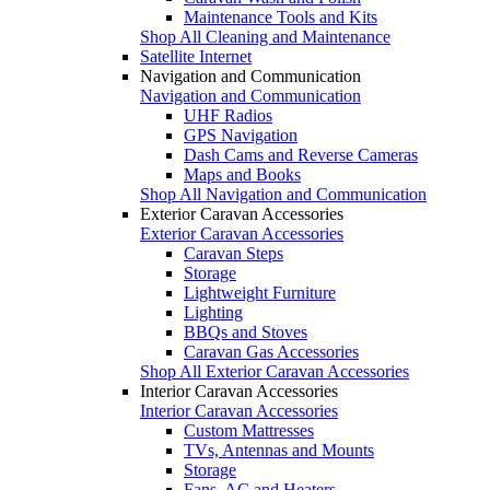
Maintenance Tools and Kits
Shop All Cleaning and Maintenance
Satellite Internet
Navigation and Communication
Navigation and Communication
UHF Radios
GPS Navigation
Dash Cams and Reverse Cameras
Maps and Books
Shop All Navigation and Communication
Exterior Caravan Accessories
Exterior Caravan Accessories
Caravan Steps
Storage
Lightweight Furniture
Lighting
BBQs and Stoves
Caravan Gas Accessories
Shop All Exterior Caravan Accessories
Interior Caravan Accessories
Interior Caravan Accessories
Custom Mattresses
TVs, Antennas and Mounts
Storage
Fans, AC and Heaters