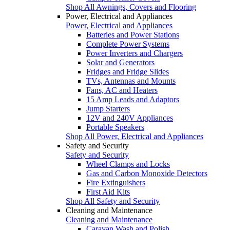
Shop All Awnings, Covers and Flooring
Power, Electrical and Appliances
Power, Electrical and Appliances
Batteries and Power Stations
Complete Power Systems
Power Inverters and Chargers
Solar and Generators
Fridges and Fridge Slides
TVs, Antennas and Mounts
Fans, AC and Heaters
15 Amp Leads and Adaptors
Jump Starters
12V and 240V Appliances
Portable Speakers
Shop All Power, Electrical and Appliances
Safety and Security
Safety and Security
Wheel Clamps and Locks
Gas and Carbon Monoxide Detectors
Fire Extinguishers
First Aid Kits
Shop All Safety and Security
Cleaning and Maintenance
Cleaning and Maintenance
Caravan Wash and Polish