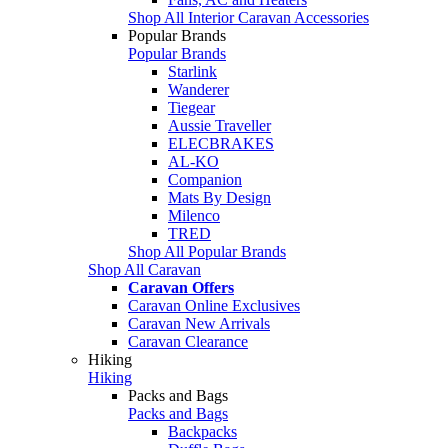
Shop All Interior Caravan Accessories
Popular Brands
Popular Brands
Starlink
Wanderer
Tiegear
Aussie Traveller
ELECBRAKES
AL-KO
Companion
Mats By Design
Milenco
TRED
Shop All Popular Brands
Shop All Caravan
Caravan Offers
Caravan Online Exclusives
Caravan New Arrivals
Caravan Clearance
Hiking
Hiking
Packs and Bags
Packs and Bags
Backpacks