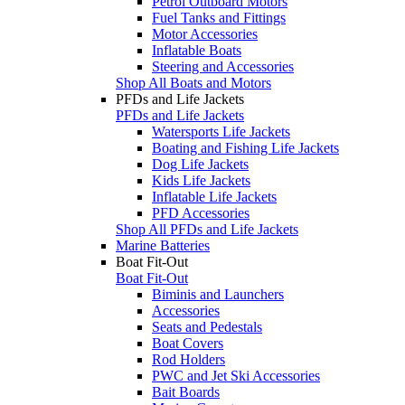
Petrol Outboard Motors
Fuel Tanks and Fittings
Motor Accessories
Inflatable Boats
Steering and Accessories
Shop All Boats and Motors
PFDs and Life Jackets
PFDs and Life Jackets
Watersports Life Jackets
Boating and Fishing Life Jackets
Dog Life Jackets
Kids Life Jackets
Inflatable Life Jackets
PFD Accessories
Shop All PFDs and Life Jackets
Marine Batteries
Boat Fit-Out
Boat Fit-Out
Biminis and Launchers
Accessories
Seats and Pedestals
Boat Covers
Rod Holders
PWC and Jet Ski Accessories
Bait Boards