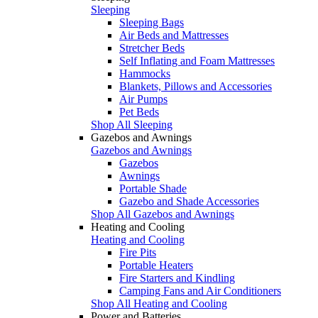
Sleeping
Sleeping Bags
Air Beds and Mattresses
Stretcher Beds
Self Inflating and Foam Mattresses
Hammocks
Blankets, Pillows and Accessories
Air Pumps
Pet Beds
Shop All Sleeping
Gazebos and Awnings
Gazebos and Awnings
Gazebos
Awnings
Portable Shade
Gazebo and Shade Accessories
Shop All Gazebos and Awnings
Heating and Cooling
Heating and Cooling
Fire Pits
Portable Heaters
Fire Starters and Kindling
Camping Fans and Air Conditioners
Shop All Heating and Cooling
Power and Batteries