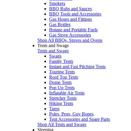
Smokers
BBQ Rubs and Sauces
BBQ Tools and Accessories
Gas Hoses and Fittings
Gas Bottles
Butane and Portable Fuels
Gas Stove Accessories
Shop All BBQs, Stoves and Ovens
Tents and Swags
Tents and Swags
Swags
Family Tents
Instant and Fast Pitching Tents
Touring Tents
Roof Top Tents
Dome Tents
Pop Up Tents
Inflatable Air Tents
Stretcher Tents
Hiking Tents
Tarps
Poles, Pegs, Guy Ropes
Tent Accessories and Spare Parts
Shop All Tents and Swags
Sleeping