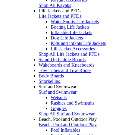
Shop All Kayaks
Life Jackets and PFDs
Life Jackets and PFDs
Water Sports Life Jackets
Boating Life Jackets
Inflatable Life Jackets
Dog Life Jackets
Kids and Infants Life Jackets
Life Jacket Accessories
Shop All Life Jackets and PFDs
Stand Up Paddle Boards
Wakeboards and Kneeboards
Tow Tubes and Tow Ropes
Body Boards
Snorkelling
Surf and Swimwear
Surf and Swimwear
Wetsuits
Rashies and Swimsuits
Goggles
Shop All Surf and Swimwear
Beach, Pool and Outdoor Play
Beach, Pool and Outdoor Play
Pool Inflatables