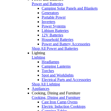
Power and Batteries
Camping Solar Panels and Blankets
Generators
Portable Power
Inverters
Power Systems
Lithium Batteries
12V Batteries
Household Batteries
Power and Battery Accessories
Shop All Power and Batteries
Lighting
Lighting
Headlamps
Camping Lanterns
Torches
Spot and Worklights
Electrical Parts and Accessories
Shop All Lighting
Appliances
Cooking, Dining and Furniture
Cooking, Dining and Furniture
Cast Iron Camp Ovens
Electric Induction Cooktops
Camping Tables