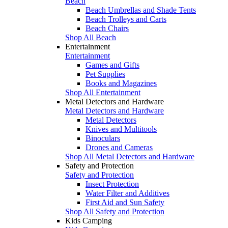
Beach
Beach Umbrellas and Shade Tents
Beach Trolleys and Carts
Beach Chairs
Shop All Beach
Entertainment
Entertainment
Games and Gifts
Pet Supplies
Books and Magazines
Shop All Entertainment
Metal Detectors and Hardware
Metal Detectors and Hardware
Metal Detectors
Knives and Multitools
Binoculars
Drones and Cameras
Shop All Metal Detectors and Hardware
Safety and Protection
Safety and Protection
Insect Protection
Water Filter and Additives
First Aid and Sun Safety
Shop All Safety and Protection
Kids Camping