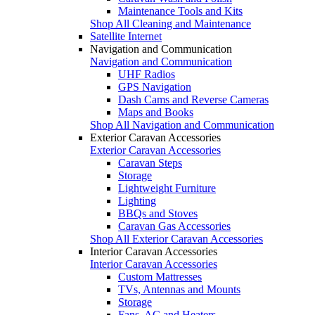
Maintenance Tools and Kits
Shop All Cleaning and Maintenance
Satellite Internet
Navigation and Communication
Navigation and Communication
UHF Radios
GPS Navigation
Dash Cams and Reverse Cameras
Maps and Books
Shop All Navigation and Communication
Exterior Caravan Accessories
Exterior Caravan Accessories
Caravan Steps
Storage
Lightweight Furniture
Lighting
BBQs and Stoves
Caravan Gas Accessories
Shop All Exterior Caravan Accessories
Interior Caravan Accessories
Interior Caravan Accessories
Custom Mattresses
TVs, Antennas and Mounts
Storage
Fans, AC and Heaters