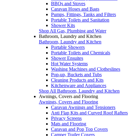
BBQs and Stoves
Caravan Hoses and Bags
Pumps, Fittings, Tanks and Filters
Portable Toilets and Sanitation
Shower Kits
Shop All Gas, Plumbing and Water
Bathroom, Laundry and Kitchen
Bathroom, Laundry and Kitchen
Portable Showers
Portable Toilets and Chemicals
Shower Ensuites
Hot Water Systems
Washing Machines and Clotheslines
Pop-up, Buckets and Tubs
Cleaning Products and Kits
Kitchenware and Appliances
Shop All Bathroom, Laundry and Kitchen
Awnings, Covers and Flooring
Awnings, Covers and Flooring
Caravan Awnings and Tensioners
Anti Flap Kits and Curved Roof Rafters
Privacy Screens
Mats and Flooring
Caravan and Pop Top Covers
Camper Trailer Covers