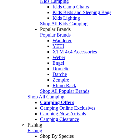
Kids Camping
Kids Camp Chairs
Kids Beds and Sleeping Bags
Kids Lighting
Shop All Kids Camping
Popular Brands
Popular Brands
Wanderer
YETI
XTM 4x4 Accessories
Weber
Engel
Dometic
Darche
Zempire
Rhino Rack
Shop All Popular Brands
Shop All Camping
Camping Offers
Camping Online Exclusives
Camping New Arrivals
Camping Clearance
Fishing
Fishing
Shop By Species