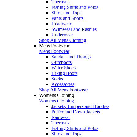
Thermals
Fishing Shirts and Polos
Shirts and Tops
Pants and Shorts
Headwear
Swimwear and Rashies
Underwear
Shop All Mens Clothing
Mens Footwear
Mens Footwear
Sandals and Thongs
Gumboots
Water Shoes
Hiking Boots
Socks
Accessories
Shop All Mens Footwear
Womens Clothing
Womens Clothing
Jackets, Jumpers and Hoodies
Puffer and Down Jackets
Rainwear
Thermals
Fishing Shirts and Polos
Shirts and Tops