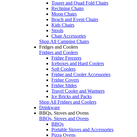
Tourer and Quad Fold Chairs
Reclining Chairs
Moon Chairs
Beach and Event Chairs
Kids Chairs
Stools
Chair Accessories
Shop All Camping Chairs
Fridges and Coolers
Fridges and Coolers
Fridge Freezers
Iceboxes and Hard Coolers
Soft Coolers
Fridge and Cooler Accessories
Fridge Covers
Fridge Slides
Travel Cooler and Warmers
Ice Bricks and Packs
Shop All Fridges and Coolers
Drinkware
BBQs, Stoves and Ovens
BBQs, Stoves and Ovens
BBQs
Portable Stoves and Accessories
Pizza Ovens