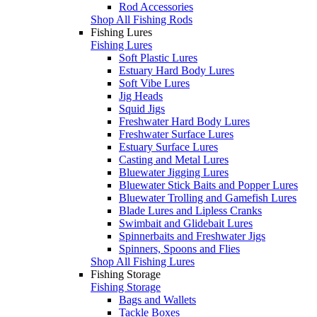
Rod Accessories
Shop All Fishing Rods
Fishing Lures
Fishing Lures
Soft Plastic Lures
Estuary Hard Body Lures
Soft Vibe Lures
Jig Heads
Squid Jigs
Freshwater Hard Body Lures
Freshwater Surface Lures
Estuary Surface Lures
Casting and Metal Lures
Bluewater Jigging Lures
Bluewater Stick Baits and Popper Lures
Bluewater Trolling and Gamefish Lures
Blade Lures and Lipless Cranks
Swimbait and Glidebait Lures
Spinnerbaits and Freshwater Jigs
Spinners, Spoons and Flies
Shop All Fishing Lures
Fishing Storage
Fishing Storage
Bags and Wallets
Tackle Boxes