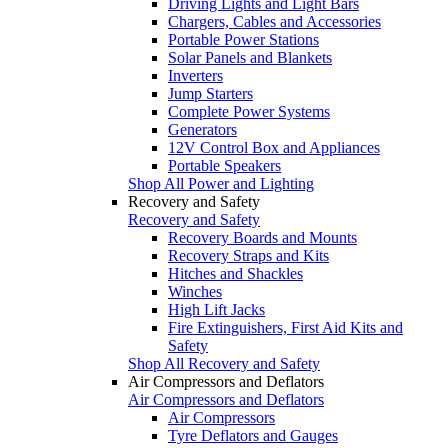
Driving Lights and Light Bars
Chargers, Cables and Accessories
Portable Power Stations
Solar Panels and Blankets
Inverters
Jump Starters
Complete Power Systems
Generators
12V Control Box and Appliances
Portable Speakers
Shop All Power and Lighting
Recovery and Safety
Recovery and Safety
Recovery Boards and Mounts
Recovery Straps and Kits
Hitches and Shackles
Winches
High Lift Jacks
Fire Extinguishers, First Aid Kits and
Safety
Shop All Recovery and Safety
Air Compressors and Deflators
Air Compressors and Deflators
Air Compressors
Tyre Deflators and Gauges