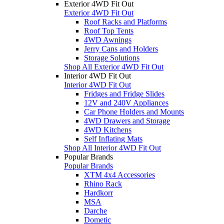
Exterior 4WD Fit Out
Exterior 4WD Fit Out
Roof Racks and Platforms
Roof Top Tents
4WD Awnings
Jerry Cans and Holders
Storage Solutions
Shop All Exterior 4WD Fit Out
Interior 4WD Fit Out
Interior 4WD Fit Out
Fridges and Fridge Slides
12V and 240V Appliances
Car Phone Holders and Mounts
4WD Drawers and Storage
4WD Kitchens
Self Inflating Mats
Shop All Interior 4WD Fit Out
Popular Brands
Popular Brands
XTM 4x4 Accessories
Rhino Rack
Hardkorr
MSA
Darche
Dometic