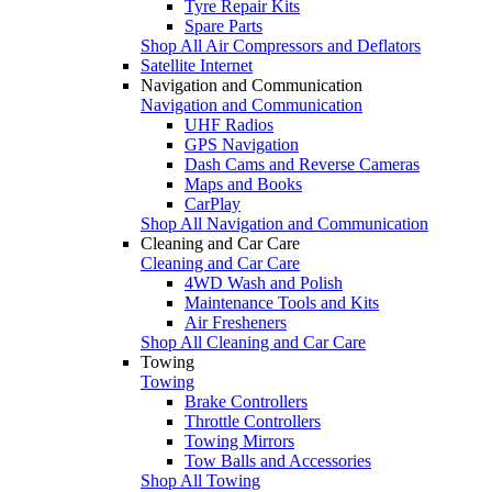
Tyre Repair Kits
Spare Parts
Shop All Air Compressors and Deflators
Satellite Internet
Navigation and Communication
Navigation and Communication
UHF Radios
GPS Navigation
Dash Cams and Reverse Cameras
Maps and Books
CarPlay
Shop All Navigation and Communication
Cleaning and Car Care
Cleaning and Car Care
4WD Wash and Polish
Maintenance Tools and Kits
Air Fresheners
Shop All Cleaning and Car Care
Towing
Towing
Brake Controllers
Throttle Controllers
Towing Mirrors
Tow Balls and Accessories
Shop All Towing