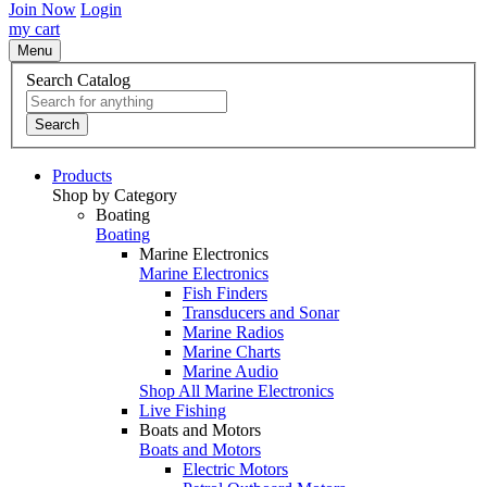
Join Now
Login
my cart
Menu
Search Catalog
Search
Products
Shop by Category
Boating
Boating
Marine Electronics
Marine Electronics
Fish Finders
Transducers and Sonar
Marine Radios
Marine Charts
Marine Audio
Shop All Marine Electronics
Live Fishing
Boats and Motors
Boats and Motors
Electric Motors