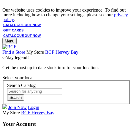
Our website uses cookies to improve your experience. To find out
more including how to change your settings, please see our
privacy
policy
.
CATALOGUE OUT NOW
GIFT CARDS
CATALOGUE OUT NOW
Menu
Find a Store
My Store
BCF Hervey Bay
G'day legend!
Get the most up to date stock info for your location.
Select your local
Search Catalog
Search
Join Now
Login
My Store
BCF Hervey Bay
Your Account