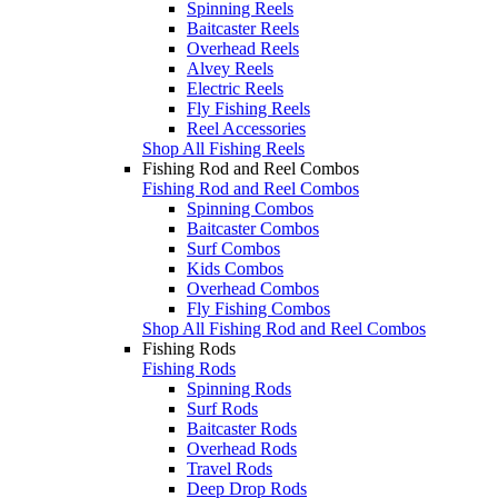
Spinning Reels
Baitcaster Reels
Overhead Reels
Alvey Reels
Electric Reels
Fly Fishing Reels
Reel Accessories
Shop All Fishing Reels
Fishing Rod and Reel Combos
Fishing Rod and Reel Combos
Spinning Combos
Baitcaster Combos
Surf Combos
Kids Combos
Overhead Combos
Fly Fishing Combos
Shop All Fishing Rod and Reel Combos
Fishing Rods
Fishing Rods
Spinning Rods
Surf Rods
Baitcaster Rods
Overhead Rods
Travel Rods
Deep Drop Rods