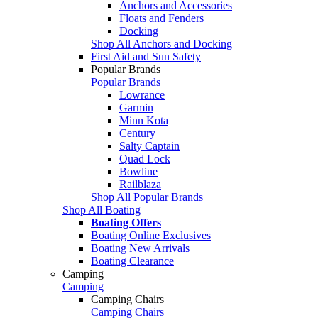
Anchors and Accessories
Floats and Fenders
Docking
Shop All Anchors and Docking
First Aid and Sun Safety
Popular Brands
Popular Brands
Lowrance
Garmin
Minn Kota
Century
Salty Captain
Quad Lock
Bowline
Railblaza
Shop All Popular Brands
Shop All Boating
Boating Offers
Boating Online Exclusives
Boating New Arrivals
Boating Clearance
Camping
Camping
Camping Chairs
Camping Chairs