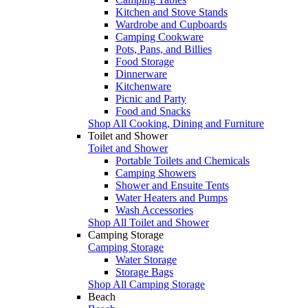
Kitchen and Stove Stands
Wardrobe and Cupboards
Camping Cookware
Pots, Pans, and Billies
Food Storage
Dinnerware
Kitchenware
Picnic and Party
Food and Snacks
Shop All Cooking, Dining and Furniture
Toilet and Shower
Toilet and Shower
Portable Toilets and Chemicals
Camping Showers
Shower and Ensuite Tents
Water Heaters and Pumps
Wash Accessories
Shop All Toilet and Shower
Camping Storage
Camping Storage
Water Storage
Storage Bags
Shop All Camping Storage
Beach