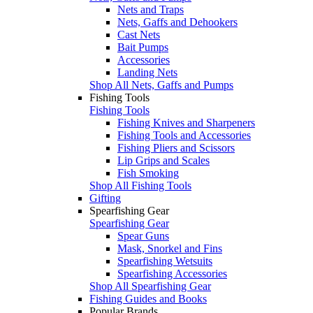
Nets and Traps
Nets, Gaffs and Dehookers
Cast Nets
Bait Pumps
Accessories
Landing Nets
Shop All Nets, Gaffs and Pumps
Fishing Tools
Fishing Tools
Fishing Knives and Sharpeners
Fishing Tools and Accessories
Fishing Pliers and Scissors
Lip Grips and Scales
Fish Smoking
Shop All Fishing Tools
Gifting
Spearfishing Gear
Spearfishing Gear
Spear Guns
Mask, Snorkel and Fins
Spearfishing Wetsuits
Spearfishing Accessories
Shop All Spearfishing Gear
Fishing Guides and Books
Popular Brands