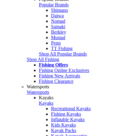
Popular Brands
Shimano
Daiwa
Nomad
Samaki
Berkley
Mustad
Penn
TT Fishing
Shop All Popular Brands
Shop All Fishing
Fishing Offers
Fishing Online Exclusives
Fishing New Arrivals
Fishing Clearance
Watersports
Watersports
Kayaks
Kayaks
Recreational Kayaks
Fishing Kayaks
Inflatable Kayaks
Kids Kayaks
Kayak Packs
Kayak Accessories