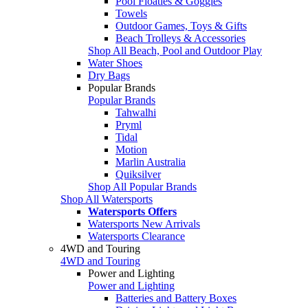
Pool Floaties & Goggles
Towels
Outdoor Games, Toys & Gifts
Beach Trolleys & Accessories
Shop All Beach, Pool and Outdoor Play
Water Shoes
Dry Bags
Popular Brands
Popular Brands
Tahwalhi
Pryml
Tidal
Motion
Marlin Australia
Quiksilver
Shop All Popular Brands
Shop All Watersports
Watersports Offers
Watersports New Arrivals
Watersports Clearance
4WD and Touring
4WD and Touring
Power and Lighting
Power and Lighting
Batteries and Battery Boxes