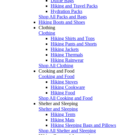
Duffle Bags
Hiking and Travel Packs
Hydration Packs
Shop All Packs and Bags
Hiking Boots and Shoes
Clothing
Clothing
Hiking Shirts and Tops
Hiking Pants and Shorts
Hiking Jackets
Hiking Thermals
Hiking Rainwear
Shop All Clothing
Cooking and Food
Cooking and Food
Hiking Stoves
Hiking Cookware
Hiking Food
Shop All Cooking and Food
Shelter and Sleeping
Shelter and Sleeping
Hiking Tents
Hiking Mats
Hiking Sleeping Bags and Pillows
Shop All Shelter and Sleeping