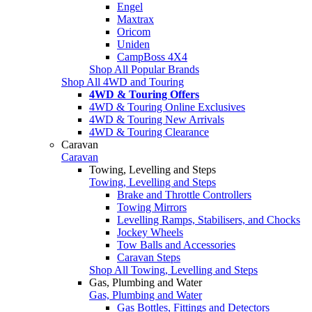
Engel
Maxtrax
Oricom
Uniden
CampBoss 4X4
Shop All Popular Brands
Shop All 4WD and Touring
4WD & Touring Offers
4WD & Touring Online Exclusives
4WD & Touring New Arrivals
4WD & Touring Clearance
Caravan
Caravan
Towing, Levelling and Steps
Towing, Levelling and Steps
Brake and Throttle Controllers
Towing Mirrors
Levelling Ramps, Stabilisers, and Chocks
Jockey Wheels
Tow Balls and Accessories
Caravan Steps
Shop All Towing, Levelling and Steps
Gas, Plumbing and Water
Gas, Plumbing and Water
Gas Bottles, Fittings and Detectors