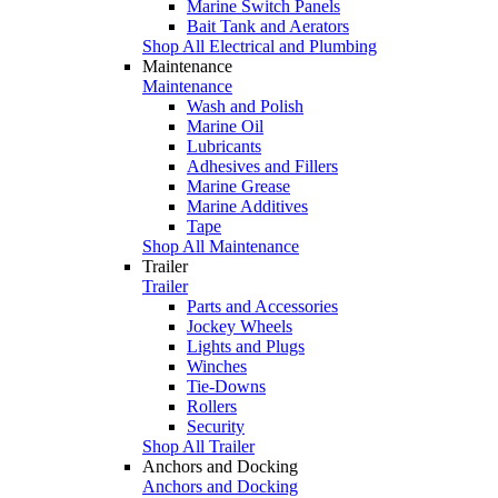
Marine Switch Panels
Bait Tank and Aerators
Shop All Electrical and Plumbing
Maintenance
Maintenance
Wash and Polish
Marine Oil
Lubricants
Adhesives and Fillers
Marine Grease
Marine Additives
Tape
Shop All Maintenance
Trailer
Trailer
Parts and Accessories
Jockey Wheels
Lights and Plugs
Winches
Tie-Downs
Rollers
Security
Shop All Trailer
Anchors and Docking
Anchors and Docking