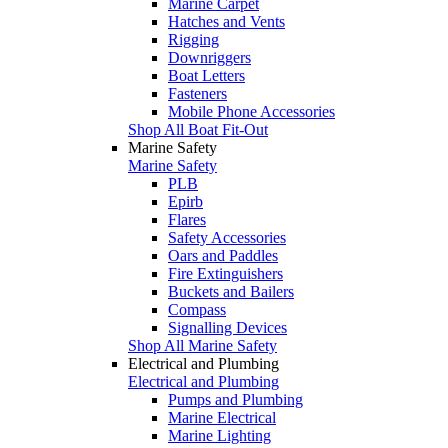
Marine Carpet
Hatches and Vents
Rigging
Downriggers
Boat Letters
Fasteners
Mobile Phone Accessories
Shop All Boat Fit-Out
Marine Safety
Marine Safety
PLB
Epirb
Flares
Safety Accessories
Oars and Paddles
Fire Extinguishers
Buckets and Bailers
Compass
Signalling Devices
Shop All Marine Safety
Electrical and Plumbing
Electrical and Plumbing
Pumps and Plumbing
Marine Electrical
Marine Lighting