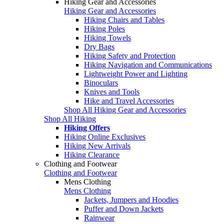
Hiking Gear and Accessories
Hiking Gear and Accessories
Hiking Chairs and Tables
Hiking Poles
Hiking Towels
Dry Bags
Hiking Safety and Protection
Hiking Navigation and Communications
Lightweight Power and Lighting
Binoculars
Knives and Tools
Hike and Travel Accessories
Shop All Hiking Gear and Accessories
Shop All Hiking
Hiking Offers
Hiking Online Exclusives
Hiking New Arrivals
Hiking Clearance
Clothing and Footwear
Clothing and Footwear
Mens Clothing
Mens Clothing
Jackets, Jumpers and Hoodies
Puffer and Down Jackets
Rainwear