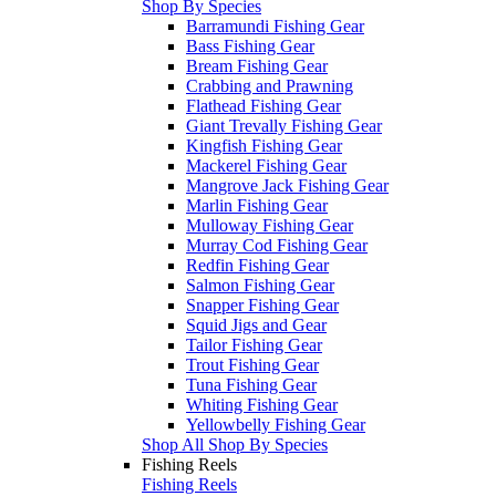
Shop By Species
Barramundi Fishing Gear
Bass Fishing Gear
Bream Fishing Gear
Crabbing and Prawning
Flathead Fishing Gear
Giant Trevally Fishing Gear
Kingfish Fishing Gear
Mackerel Fishing Gear
Mangrove Jack Fishing Gear
Marlin Fishing Gear
Mulloway Fishing Gear
Murray Cod Fishing Gear
Redfin Fishing Gear
Salmon Fishing Gear
Snapper Fishing Gear
Squid Jigs and Gear
Tailor Fishing Gear
Trout Fishing Gear
Tuna Fishing Gear
Whiting Fishing Gear
Yellowbelly Fishing Gear
Shop All Shop By Species
Fishing Reels
Fishing Reels