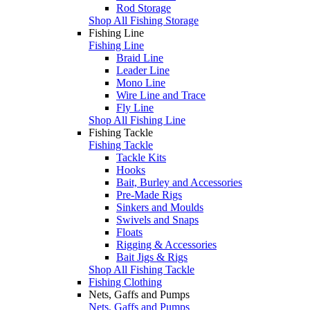
Rod Storage
Shop All Fishing Storage
Fishing Line
Fishing Line
Braid Line
Leader Line
Mono Line
Wire Line and Trace
Fly Line
Shop All Fishing Line
Fishing Tackle
Fishing Tackle
Tackle Kits
Hooks
Bait, Burley and Accessories
Pre-Made Rigs
Sinkers and Moulds
Swivels and Snaps
Floats
Rigging & Accessories
Bait Jigs & Rigs
Shop All Fishing Tackle
Fishing Clothing
Nets, Gaffs and Pumps
Nets, Gaffs and Pumps