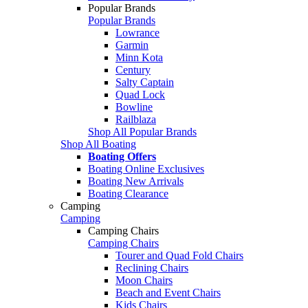
Popular Brands
Popular Brands
Lowrance
Garmin
Minn Kota
Century
Salty Captain
Quad Lock
Bowline
Railblaza
Shop All Popular Brands
Shop All Boating
Boating Offers
Boating Online Exclusives
Boating New Arrivals
Boating Clearance
Camping
Camping
Camping Chairs
Camping Chairs
Tourer and Quad Fold Chairs
Reclining Chairs
Moon Chairs
Beach and Event Chairs
Kids Chairs