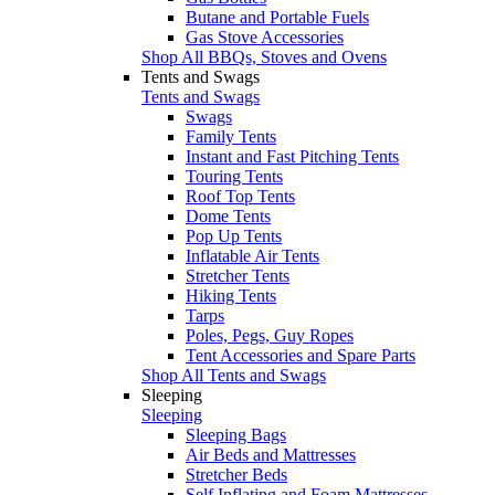
Butane and Portable Fuels
Gas Stove Accessories
Shop All BBQs, Stoves and Ovens
Tents and Swags
Tents and Swags
Swags
Family Tents
Instant and Fast Pitching Tents
Touring Tents
Roof Top Tents
Dome Tents
Pop Up Tents
Inflatable Air Tents
Stretcher Tents
Hiking Tents
Tarps
Poles, Pegs, Guy Ropes
Tent Accessories and Spare Parts
Shop All Tents and Swags
Sleeping
Sleeping
Sleeping Bags
Air Beds and Mattresses
Stretcher Beds
Self Inflating and Foam Mattresses