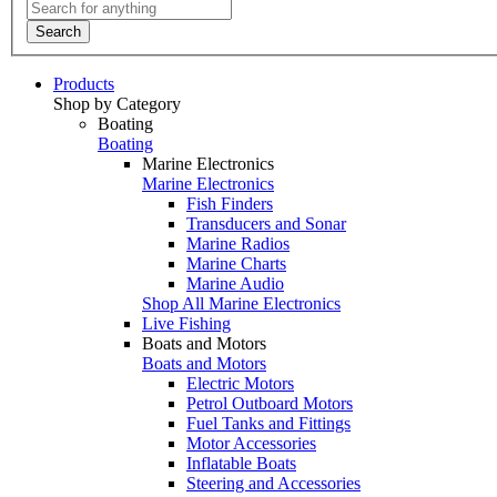
Search
Products
Shop by Category
Boating
Boating
Marine Electronics
Marine Electronics
Fish Finders
Transducers and Sonar
Marine Radios
Marine Charts
Marine Audio
Shop All Marine Electronics
Live Fishing
Boats and Motors
Boats and Motors
Electric Motors
Petrol Outboard Motors
Fuel Tanks and Fittings
Motor Accessories
Inflatable Boats
Steering and Accessories