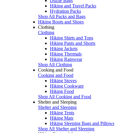
Duffle Bags
Hiking and Travel Packs
Hydration Packs
Shop All Packs and Bags
Hiking Boots and Shoes
Clothing
Clothing
Hiking Shirts and Tops
Hiking Pants and Shorts
Hiking Jackets
Hiking Thermals
Hiking Rainwear
Shop All Clothing
Cooking and Food
Cooking and Food
Hiking Stoves
Hiking Cookware
Hiking Food
Shop All Cooking and Food
Shelter and Sleeping
Shelter and Sleeping
Hiking Tents
Hiking Mats
Hiking Sleeping Bags and Pillows
Shop All Shelter and Sleeping