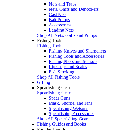
Nets and Traps
Nets, Gaffs and Dehookers
Cast Nets
Bait Pumps
Accessories
Landing Nets
Shop All Nets, Gaffs and Pumps
Fishing Tools
Fishing Tools
Fishing Knives and Sharpeners
Fishing Tools and Accessories
Fishing Pliers and Scissors
Lip Grips and Scales
Fish Smoking
Shop All Fishing Tools
Gifting
Spearfishing Gear
Spearfishing Gear
Spear Guns
Mask, Snorkel and Fins
Spearfishing Wetsuits
Spearfishing Accessories
Shop All Spearfishing Gear
Fishing Guides and Books
Popular Brands