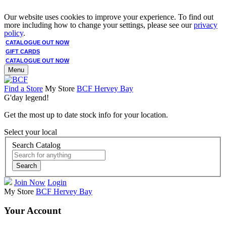
Our website uses cookies to improve your experience. To find out
more including how to change your settings, please see our
privacy
policy
.
CATALOGUE OUT NOW
GIFT CARDS
CATALOGUE OUT NOW
Menu
Find a Store
My Store
BCF Hervey Bay
G'day legend!
Get the most up to date stock info for your location.
Select your local
Search Catalog
Search
Join Now
Login
My Store
BCF Hervey Bay
Your Account