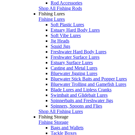
Rod Accessories
Shop All Fishing Rods
Fishing Lures
Fishing Lures
Soft Plastic Lures
Estuary Hard Body Lures
Soft Vibe Lures
Jig Heads
Squid Jigs
Freshwater Hard Body Lures
Freshwater Surface Lures
Estuary Surface Lures
Casting and Metal Lures
Bluewater Jigging Lures
Bluewater Stick Baits and Popper Lures
Bluewater Trolling and Gamefish Lures
Blade Lures and Lipless Cranks
Swimbait and Glidebait Lures
Spinnerbaits and Freshwater Jigs
Spinners, Spoons and Flies
Shop All Fishing Lures
Fishing Storage
Fishing Storage
Bags and Wallets
Tackle Boxes