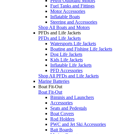
Petrol Outboard Motors
Fuel Tanks and Fittings
Motor Accessories
Inflatable Boats
Steering and Accessories
Shop All Boats and Motors
PFDs and Life Jackets
PFDs and Life Jackets
Watersports Life Jackets
Boating and Fishing Life Jackets
Dog Life Jackets
Kids Life Jackets
Inflatable Life Jackets
PFD Accessories
Shop All PFDs and Life Jackets
Marine Batteries
Boat Fit-Out
Boat Fit-Out
Biminis and Launchers
Accessories
Seats and Pedestals
Boat Covers
Rod Holders
PWC and Jet Ski Accessories
Bait Boards