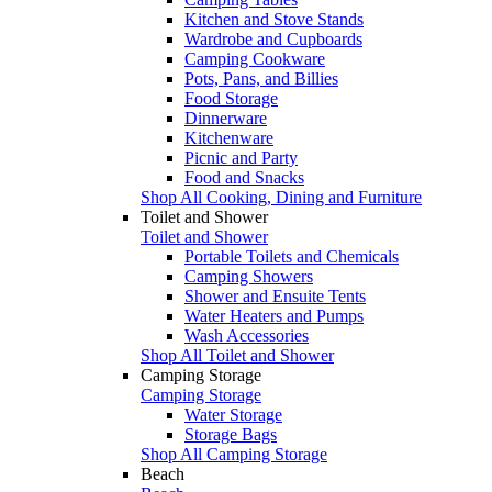
Kitchen and Stove Stands
Wardrobe and Cupboards
Camping Cookware
Pots, Pans, and Billies
Food Storage
Dinnerware
Kitchenware
Picnic and Party
Food and Snacks
Shop All Cooking, Dining and Furniture
Toilet and Shower
Toilet and Shower
Portable Toilets and Chemicals
Camping Showers
Shower and Ensuite Tents
Water Heaters and Pumps
Wash Accessories
Shop All Toilet and Shower
Camping Storage
Camping Storage
Water Storage
Storage Bags
Shop All Camping Storage
Beach