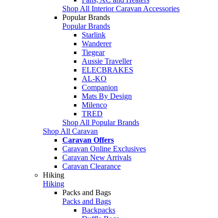
Shop All Interior Caravan Accessories
Popular Brands
Popular Brands
Starlink
Wanderer
Tiegear
Aussie Traveller
ELECBRAKES
AL-KO
Companion
Mats By Design
Milenco
TRED
Shop All Popular Brands
Shop All Caravan
Caravan Offers
Caravan Online Exclusives
Caravan New Arrivals
Caravan Clearance
Hiking
Hiking
Packs and Bags
Packs and Bags
Backpacks