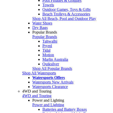
Pool Floaties & Goggles
Towels
Outdoor Games, Toys & Gifts
Beach Trolleys & Accessories
Shop All Beach, Pool and Outdoor Play
Water Shoes
Dry Bags
Popular Brands
Popular Brands
Tahwalhi
Pryml
Tidal
Motion
Marlin Australia
Quiksilver
Shop All Popular Brands
Shop All Watersports
Watersports Offers
Watersports New Arrivals
Watersports Clearance
4WD and Touring
4WD and Touring
Power and Lighting
Power and Lighting
Batteries and Battery Boxes