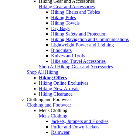
Hiking Gear and Accessories
Hiking Gear and Accessories
Hiking Chairs and Tables
Hiking Poles
Hiking Towels
Dry Bags
Hiking Safety and Protection
Hiking Navigation and Communications
Lightweight Power and Lighting
Binoculars
Knives and Tools
Hike and Travel Accessories
Shop All Hiking Gear and Accessories
Shop All Hiking
Hiking Offers
Hiking Online Exclusives
Hiking New Arrivals
Hiking Clearance
Clothing and Footwear
Clothing and Footwear
Mens Clothing
Mens Clothing
Jackets, Jumpers and Hoodies
Puffer and Down Jackets
Rainwear