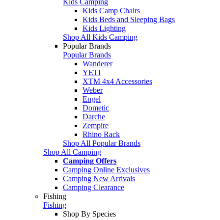
Kids Camping
Kids Camp Chairs
Kids Beds and Sleeping Bags
Kids Lighting
Shop All Kids Camping
Popular Brands
Popular Brands
Wanderer
YETI
XTM 4x4 Accessories
Weber
Engel
Dometic
Darche
Zempire
Rhino Rack
Shop All Popular Brands
Shop All Camping
Camping Offers
Camping Online Exclusives
Camping New Arrivals
Camping Clearance
Fishing
Fishing
Shop By Species