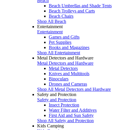
Beach
Beach Umbrellas and Shade Tents
Beach Trolleys and Carts
Beach Chairs
Shop All Beach
Entertainment
Entertainment
Games and Gifts
Pet Supplies
Books and Magazines
Shop All Entertainment
Metal Detectors and Hardware
Metal Detectors and Hardware
Metal Detectors
Knives and Multitools
Binoculars
Drones and Cameras
Shop All Metal Detectors and Hardware
Safety and Protection
Safety and Protection
Insect Protection
Water Filter and Additives
First Aid and Sun Safety
Shop All Safety and Protection
Kids Camping