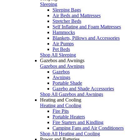
Sleeping
Sleeping Bags
Air Beds and Mattresses
Stretcher Beds
Self Inflating and Foam Mattresses
Hammocks
Blankets, Pillows and Accessories
Air Pumps
Pet Beds
Shop All Sleeping
Gazebos and Awnings
Gazebos and Awnings
Gazebos
Awnings
Portable Shade
Gazebo and Shade Accessories
Shop All Gazebos and Awnings
Heating and Cooling
Heating and Cooling
Fire Pits
Portable Heaters
Fire Starters and Kindling
Camping Fans and Air Conditioners
Shop All Heating and Cooling
Power and Batteries