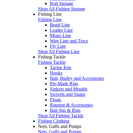
Rod Storage
Shop All Fishing Storage
Fishing Line
Fishing Line
Braid Line
Leader Line
Mono Line
Wire Line and Trace
Fly Line
Shop All Fishing Line
Fishing Tackle
Fishing Tackle
Tackle Kits
Hooks
Bait, Burley and Accessories
Pre-Made Rigs
Sinkers and Moulds
Swivels and Snaps
Floats
Rigging & Accessories
Bait Jigs & Rigs
Shop All Fishing Tackle
Fishing Clothing
Nets, Gaffs and Pumps
Nets, Gaffs and Pumps