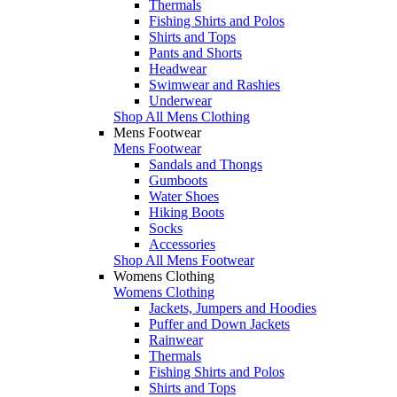
Thermals
Fishing Shirts and Polos
Shirts and Tops
Pants and Shorts
Headwear
Swimwear and Rashies
Underwear
Shop All Mens Clothing
Mens Footwear
Mens Footwear
Sandals and Thongs
Gumboots
Water Shoes
Hiking Boots
Socks
Accessories
Shop All Mens Footwear
Womens Clothing
Womens Clothing
Jackets, Jumpers and Hoodies
Puffer and Down Jackets
Rainwear
Thermals
Fishing Shirts and Polos
Shirts and Tops