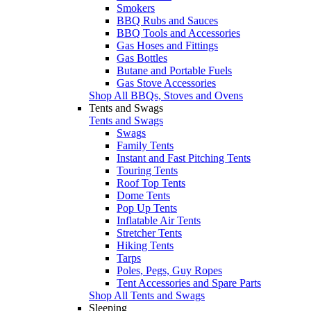
Smokers
BBQ Rubs and Sauces
BBQ Tools and Accessories
Gas Hoses and Fittings
Gas Bottles
Butane and Portable Fuels
Gas Stove Accessories
Shop All BBQs, Stoves and Ovens
Tents and Swags
Tents and Swags
Swags
Family Tents
Instant and Fast Pitching Tents
Touring Tents
Roof Top Tents
Dome Tents
Pop Up Tents
Inflatable Air Tents
Stretcher Tents
Hiking Tents
Tarps
Poles, Pegs, Guy Ropes
Tent Accessories and Spare Parts
Shop All Tents and Swags
Sleeping