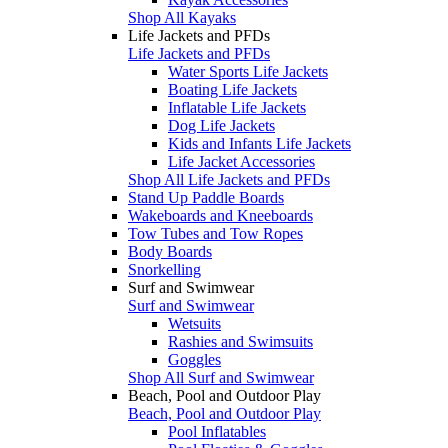
Shop All Kayaks
Life Jackets and PFDs
Life Jackets and PFDs
Water Sports Life Jackets
Boating Life Jackets
Inflatable Life Jackets
Dog Life Jackets
Kids and Infants Life Jackets
Life Jacket Accessories
Shop All Life Jackets and PFDs
Stand Up Paddle Boards
Wakeboards and Kneeboards
Tow Tubes and Tow Ropes
Body Boards
Snorkelling
Surf and Swimwear
Surf and Swimwear
Wetsuits
Rashies and Swimsuits
Goggles
Shop All Surf and Swimwear
Beach, Pool and Outdoor Play
Beach, Pool and Outdoor Play
Pool Inflatables