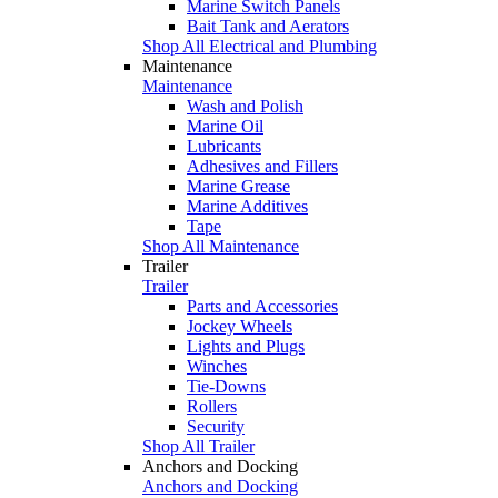
Marine Switch Panels
Bait Tank and Aerators
Shop All Electrical and Plumbing
Maintenance
Maintenance
Wash and Polish
Marine Oil
Lubricants
Adhesives and Fillers
Marine Grease
Marine Additives
Tape
Shop All Maintenance
Trailer
Trailer
Parts and Accessories
Jockey Wheels
Lights and Plugs
Winches
Tie-Downs
Rollers
Security
Shop All Trailer
Anchors and Docking
Anchors and Docking