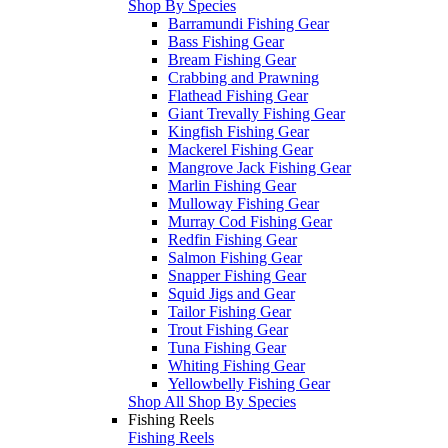
Shop By Species
Barramundi Fishing Gear
Bass Fishing Gear
Bream Fishing Gear
Crabbing and Prawning
Flathead Fishing Gear
Giant Trevally Fishing Gear
Kingfish Fishing Gear
Mackerel Fishing Gear
Mangrove Jack Fishing Gear
Marlin Fishing Gear
Mulloway Fishing Gear
Murray Cod Fishing Gear
Redfin Fishing Gear
Salmon Fishing Gear
Snapper Fishing Gear
Squid Jigs and Gear
Tailor Fishing Gear
Trout Fishing Gear
Tuna Fishing Gear
Whiting Fishing Gear
Yellowbelly Fishing Gear
Shop All Shop By Species
Fishing Reels
Fishing Reels