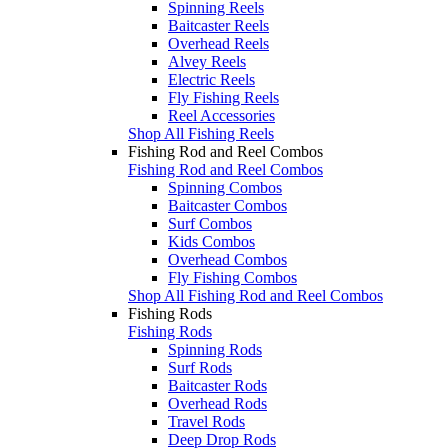
Spinning Reels
Baitcaster Reels
Overhead Reels
Alvey Reels
Electric Reels
Fly Fishing Reels
Reel Accessories
Shop All Fishing Reels
Fishing Rod and Reel Combos
Fishing Rod and Reel Combos
Spinning Combos
Baitcaster Combos
Surf Combos
Kids Combos
Overhead Combos
Fly Fishing Combos
Shop All Fishing Rod and Reel Combos
Fishing Rods
Fishing Rods
Spinning Rods
Surf Rods
Baitcaster Rods
Overhead Rods
Travel Rods
Deep Drop Rods