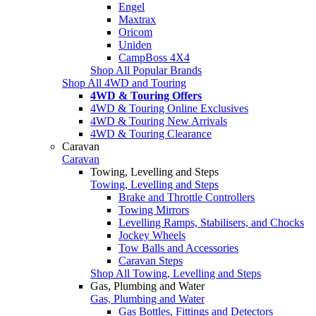
Engel
Maxtrax
Oricom
Uniden
CampBoss 4X4
Shop All Popular Brands
Shop All 4WD and Touring
4WD & Touring Offers
4WD & Touring Online Exclusives
4WD & Touring New Arrivals
4WD & Touring Clearance
Caravan
Caravan
Towing, Levelling and Steps
Towing, Levelling and Steps
Brake and Throttle Controllers
Towing Mirrors
Levelling Ramps, Stabilisers, and Chocks
Jockey Wheels
Tow Balls and Accessories
Caravan Steps
Shop All Towing, Levelling and Steps
Gas, Plumbing and Water
Gas, Plumbing and Water
Gas Bottles, Fittings and Detectors