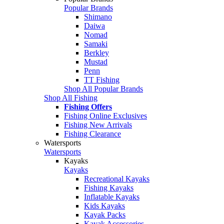
Popular Brands
Shimano
Daiwa
Nomad
Samaki
Berkley
Mustad
Penn
TT Fishing
Shop All Popular Brands
Shop All Fishing
Fishing Offers
Fishing Online Exclusives
Fishing New Arrivals
Fishing Clearance
Watersports
Watersports
Kayaks
Kayaks
Recreational Kayaks
Fishing Kayaks
Inflatable Kayaks
Kids Kayaks
Kayak Packs
Kayak Accessories