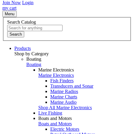
Join Now
Login
my cart
Menu
Search Catalog
Search
Products
Shop by Category
Boating
Boating
Marine Electronics
Marine Electronics
Fish Finders
Transducers and Sonar
Marine Radios
Marine Charts
Marine Audio
Shop All Marine Electronics
Live Fishing
Boats and Motors
Boats and Motors
Electric Motors