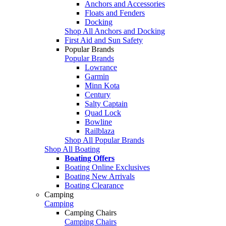
Anchors and Accessories
Floats and Fenders
Docking
Shop All Anchors and Docking
First Aid and Sun Safety
Popular Brands
Popular Brands
Lowrance
Garmin
Minn Kota
Century
Salty Captain
Quad Lock
Bowline
Railblaza
Shop All Popular Brands
Shop All Boating
Boating Offers
Boating Online Exclusives
Boating New Arrivals
Boating Clearance
Camping
Camping
Camping Chairs
Camping Chairs