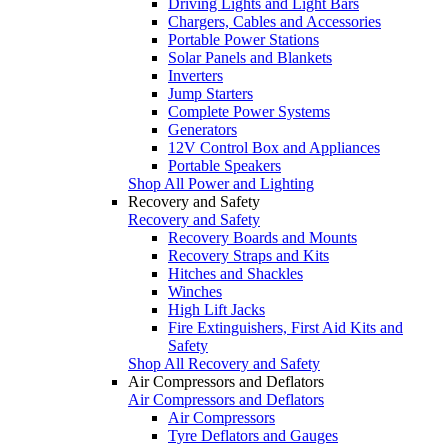
Driving Lights and Light Bars
Chargers, Cables and Accessories
Portable Power Stations
Solar Panels and Blankets
Inverters
Jump Starters
Complete Power Systems
Generators
12V Control Box and Appliances
Portable Speakers
Shop All Power and Lighting
Recovery and Safety
Recovery and Safety
Recovery Boards and Mounts
Recovery Straps and Kits
Hitches and Shackles
Winches
High Lift Jacks
Fire Extinguishers, First Aid Kits and
Safety
Shop All Recovery and Safety
Air Compressors and Deflators
Air Compressors and Deflators
Air Compressors
Tyre Deflators and Gauges