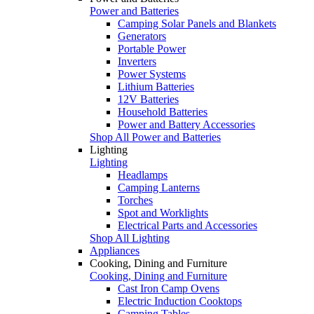
Power and Batteries
Camping Solar Panels and Blankets
Generators
Portable Power
Inverters
Power Systems
Lithium Batteries
12V Batteries
Household Batteries
Power and Battery Accessories
Shop All Power and Batteries
Lighting
Lighting
Headlamps
Camping Lanterns
Torches
Spot and Worklights
Electrical Parts and Accessories
Shop All Lighting
Appliances
Cooking, Dining and Furniture
Cooking, Dining and Furniture
Cast Iron Camp Ovens
Electric Induction Cooktops
Camping Tables