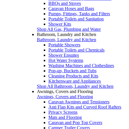
BBQs and Stoves
Caravan Hoses and Bags
Pumps, Fittings, Tanks and Filters
Portable Toilets and Sanitation
Shower Kits
Shop All Gas, Plumbing and Water
Bathroom, Laundry and Kitchen
Bathroom, Laundry and Kitchen
Portable Showers
Portable Toilets and Chemicals
Shower Ensuites
Hot Water Systems
Washing Machines and Clotheslines
Pop-up, Buckets and Tubs
Cleaning Products and Kits
Kitchenware and Appliances
Shop All Bathroom, Laundry and Kitchen
Awnings, Covers and Flooring
Awnings, Covers and Flooring
Caravan Awnings and Tensioners
Anti Flap Kits and Curved Roof Rafters
Privacy Screens
Mats and Flooring
Caravan and Pop Top Covers
Camper Trailer Covers