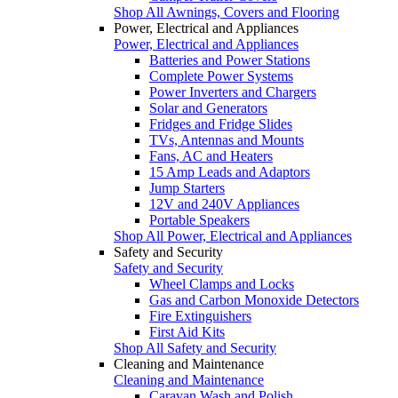
Shop All Awnings, Covers and Flooring
Power, Electrical and Appliances
Power, Electrical and Appliances
Batteries and Power Stations
Complete Power Systems
Power Inverters and Chargers
Solar and Generators
Fridges and Fridge Slides
TVs, Antennas and Mounts
Fans, AC and Heaters
15 Amp Leads and Adaptors
Jump Starters
12V and 240V Appliances
Portable Speakers
Shop All Power, Electrical and Appliances
Safety and Security
Safety and Security
Wheel Clamps and Locks
Gas and Carbon Monoxide Detectors
Fire Extinguishers
First Aid Kits
Shop All Safety and Security
Cleaning and Maintenance
Cleaning and Maintenance
Caravan Wash and Polish