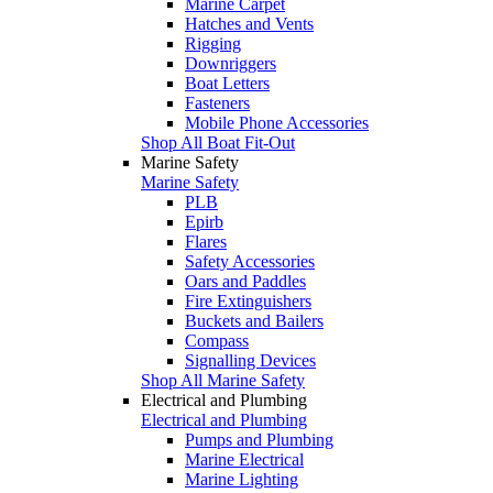
Marine Carpet
Hatches and Vents
Rigging
Downriggers
Boat Letters
Fasteners
Mobile Phone Accessories
Shop All Boat Fit-Out
Marine Safety
Marine Safety
PLB
Epirb
Flares
Safety Accessories
Oars and Paddles
Fire Extinguishers
Buckets and Bailers
Compass
Signalling Devices
Shop All Marine Safety
Electrical and Plumbing
Electrical and Plumbing
Pumps and Plumbing
Marine Electrical
Marine Lighting