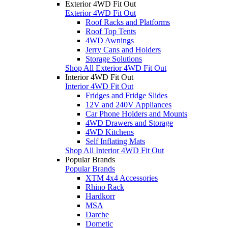
Exterior 4WD Fit Out
Exterior 4WD Fit Out
Roof Racks and Platforms
Roof Top Tents
4WD Awnings
Jerry Cans and Holders
Storage Solutions
Shop All Exterior 4WD Fit Out
Interior 4WD Fit Out
Interior 4WD Fit Out
Fridges and Fridge Slides
12V and 240V Appliances
Car Phone Holders and Mounts
4WD Drawers and Storage
4WD Kitchens
Self Inflating Mats
Shop All Interior 4WD Fit Out
Popular Brands
Popular Brands
XTM 4x4 Accessories
Rhino Rack
Hardkorr
MSA
Darche
Dometic