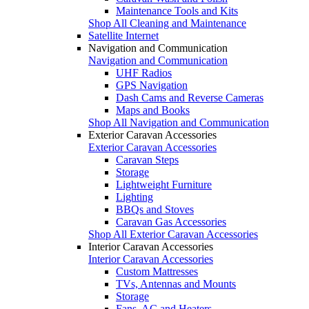
Maintenance Tools and Kits
Shop All Cleaning and Maintenance
Satellite Internet
Navigation and Communication
Navigation and Communication
UHF Radios
GPS Navigation
Dash Cams and Reverse Cameras
Maps and Books
Shop All Navigation and Communication
Exterior Caravan Accessories
Exterior Caravan Accessories
Caravan Steps
Storage
Lightweight Furniture
Lighting
BBQs and Stoves
Caravan Gas Accessories
Shop All Exterior Caravan Accessories
Interior Caravan Accessories
Interior Caravan Accessories
Custom Mattresses
TVs, Antennas and Mounts
Storage
Fans, AC and Heaters