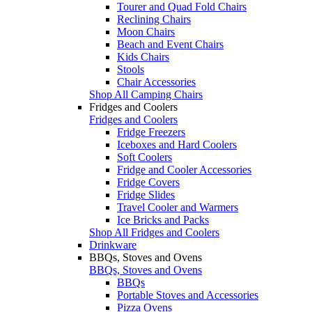
Tourer and Quad Fold Chairs
Reclining Chairs
Moon Chairs
Beach and Event Chairs
Kids Chairs
Stools
Chair Accessories
Shop All Camping Chairs
Fridges and Coolers
Fridges and Coolers
Fridge Freezers
Iceboxes and Hard Coolers
Soft Coolers
Fridge and Cooler Accessories
Fridge Covers
Fridge Slides
Travel Cooler and Warmers
Ice Bricks and Packs
Shop All Fridges and Coolers
Drinkware
BBQs, Stoves and Ovens
BBQs, Stoves and Ovens
BBQs
Portable Stoves and Accessories
Pizza Ovens