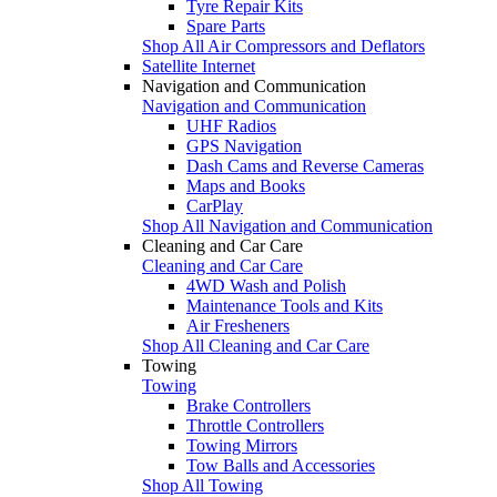
Tyre Repair Kits
Spare Parts
Shop All Air Compressors and Deflators
Satellite Internet
Navigation and Communication
Navigation and Communication
UHF Radios
GPS Navigation
Dash Cams and Reverse Cameras
Maps and Books
CarPlay
Shop All Navigation and Communication
Cleaning and Car Care
Cleaning and Car Care
4WD Wash and Polish
Maintenance Tools and Kits
Air Fresheners
Shop All Cleaning and Car Care
Towing
Towing
Brake Controllers
Throttle Controllers
Towing Mirrors
Tow Balls and Accessories
Shop All Towing