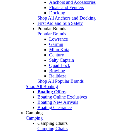
Anchors and Accessories
Floats and Fenders
Docking
Shop All Anchors and Docking
First Aid and Sun Safety
Popular Brands
Popular Brands
Lowrance
Garmin
Minn Kota
Century
Salty Captain
Quad Lock
Bowline
Railblaza
Shop All Popular Brands
Shop All Boating
Boating Offers
Boating Online Exclusives
Boating New Arrivals
Boating Clearance
Camping
Camping
Camping Chairs
Camping Chairs