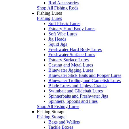
Rod Accessories
Shop All Fishing Rods
Fishing Lures
Fishing Lures
Soft Plastic Lures
Estuary Hard Body Lures
Soft Vibe Lures
Jig Heads
Squid Jigs
Freshwater Hard Body Lures
Freshwater Surface Lures
Estuary Surface Lures
Casting and Metal Lures
Bluewater Jigging Lures
Bluewater Stick Baits and Popper Lures
Bluewater Trolling and Gamefish Lures
Blade Lures and Lipless Cranks
Swimbait and Glidebait Lures
Spinnerbaits and Freshwater Jigs
Spinners, Spoons and Flies
Shop All Fishing Lures
Fishing Storage
Fishing Storage
Bags and Wallets
Tackle Boxes