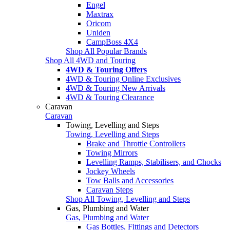
Engel
Maxtrax
Oricom
Uniden
CampBoss 4X4
Shop All Popular Brands
Shop All 4WD and Touring
4WD & Touring Offers
4WD & Touring Online Exclusives
4WD & Touring New Arrivals
4WD & Touring Clearance
Caravan
Caravan
Towing, Levelling and Steps
Towing, Levelling and Steps
Brake and Throttle Controllers
Towing Mirrors
Levelling Ramps, Stabilisers, and Chocks
Jockey Wheels
Tow Balls and Accessories
Caravan Steps
Shop All Towing, Levelling and Steps
Gas, Plumbing and Water
Gas, Plumbing and Water
Gas Bottles, Fittings and Detectors