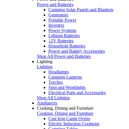
Power and Batteries
Camping Solar Panels and Blankets
Generators
Portable Power
Inverters
Power Systems
Lithium Batteries
12V Batteries
Household Batteries
Power and Battery Accessories
Shop All Power and Batteries
Lighting
Lighting
Headlamps
Camping Lanterns
Torches
Spot and Worklights
Electrical Parts and Accessories
Shop All Lighting
Appliances
Cooking, Dining and Furniture
Cooking, Dining and Furniture
Cast Iron Camp Ovens
Electric Induction Cooktops
Camping Tables