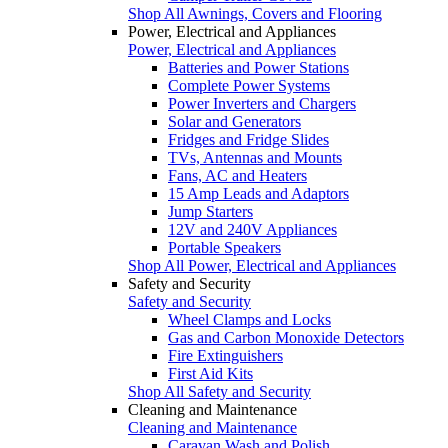
Shop All Awnings, Covers and Flooring
Power, Electrical and Appliances
Power, Electrical and Appliances
Batteries and Power Stations
Complete Power Systems
Power Inverters and Chargers
Solar and Generators
Fridges and Fridge Slides
TVs, Antennas and Mounts
Fans, AC and Heaters
15 Amp Leads and Adaptors
Jump Starters
12V and 240V Appliances
Portable Speakers
Shop All Power, Electrical and Appliances
Safety and Security
Safety and Security
Wheel Clamps and Locks
Gas and Carbon Monoxide Detectors
Fire Extinguishers
First Aid Kits
Shop All Safety and Security
Cleaning and Maintenance
Cleaning and Maintenance
Caravan Wash and Polish