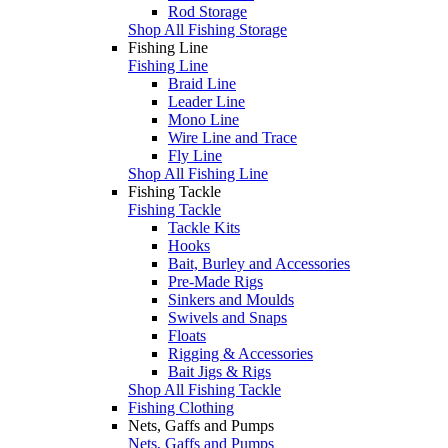
Rod Storage
Shop All Fishing Storage
Fishing Line
Fishing Line
Braid Line
Leader Line
Mono Line
Wire Line and Trace
Fly Line
Shop All Fishing Line
Fishing Tackle
Fishing Tackle
Tackle Kits
Hooks
Bait, Burley and Accessories
Pre-Made Rigs
Sinkers and Moulds
Swivels and Snaps
Floats
Rigging & Accessories
Bait Jigs & Rigs
Shop All Fishing Tackle
Fishing Clothing
Nets, Gaffs and Pumps
Nets, Gaffs and Pumps