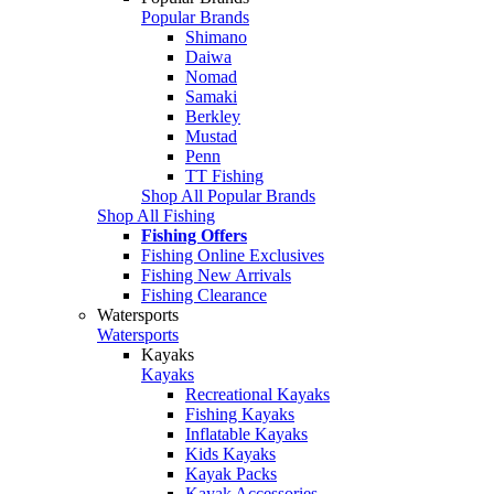
Popular Brands
Shimano
Daiwa
Nomad
Samaki
Berkley
Mustad
Penn
TT Fishing
Shop All Popular Brands
Shop All Fishing
Fishing Offers
Fishing Online Exclusives
Fishing New Arrivals
Fishing Clearance
Watersports
Watersports
Kayaks
Kayaks
Recreational Kayaks
Fishing Kayaks
Inflatable Kayaks
Kids Kayaks
Kayak Packs
Kayak Accessories