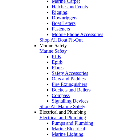
Marine Carpet
Hatches and Vents
Rigging
Downriggers
Boat Letters
Fasteners
Mobile Phone Accessories
Shop All Boat Fit-Out
Marine Safety
Marine Safety
PLB
Epirb
Flares
Safety Accessories
Oars and Paddles
Fire Extinguishers
Buckets and Bailers
Compass
Signalling Devices
Shop All Marine Safety
Electrical and Plumbing
Electrical and Plumbing
Pumps and Plumbing
Marine Electrical
Marine Lighting