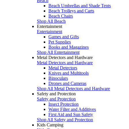
Beach
Beach Umbrellas and Shade Tents
Beach Trolleys and Carts
Beach Chairs
Shop All Beach
Entertainment
Entertainment
Games and Gifts
Pet Supplies
Books and Magazines
Shop All Entertainment
Metal Detectors and Hardware
Metal Detectors and Hardware
Metal Detectors
Knives and Multitools
Binoculars
Drones and Cameras
Shop All Metal Detectors and Hardware
Safety and Protection
Safety and Protection
Insect Protection
Water Filter and Additives
First Aid and Sun Safety
Shop All Safety and Protection
Kids Camping