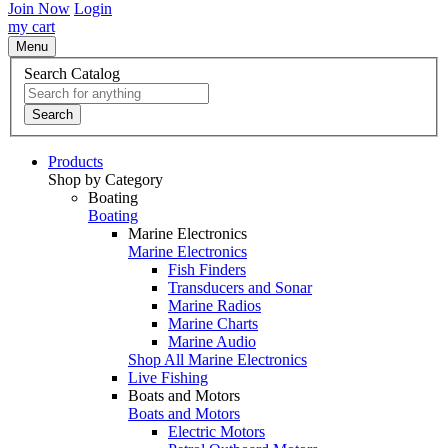
Join Now
Login
my cart
Menu
Search Catalog
Search
Products
Shop by Category
Boating
Boating
Marine Electronics
Marine Electronics
Fish Finders
Transducers and Sonar
Marine Radios
Marine Charts
Marine Audio
Shop All Marine Electronics
Live Fishing
Boats and Motors
Boats and Motors
Electric Motors