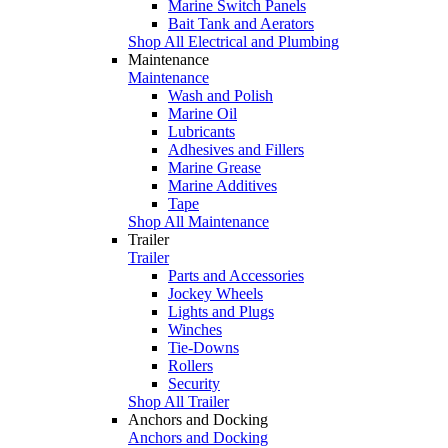
Marine Switch Panels
Bait Tank and Aerators
Shop All Electrical and Plumbing
Maintenance
Maintenance
Wash and Polish
Marine Oil
Lubricants
Adhesives and Fillers
Marine Grease
Marine Additives
Tape
Shop All Maintenance
Trailer
Trailer
Parts and Accessories
Jockey Wheels
Lights and Plugs
Winches
Tie-Downs
Rollers
Security
Shop All Trailer
Anchors and Docking
Anchors and Docking