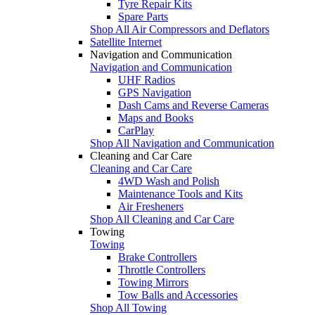
Tyre Repair Kits
Spare Parts
Shop All Air Compressors and Deflators
Satellite Internet
Navigation and Communication
Navigation and Communication
UHF Radios
GPS Navigation
Dash Cams and Reverse Cameras
Maps and Books
CarPlay
Shop All Navigation and Communication
Cleaning and Car Care
Cleaning and Car Care
4WD Wash and Polish
Maintenance Tools and Kits
Air Fresheners
Shop All Cleaning and Car Care
Towing
Towing
Brake Controllers
Throttle Controllers
Towing Mirrors
Tow Balls and Accessories
Shop All Towing