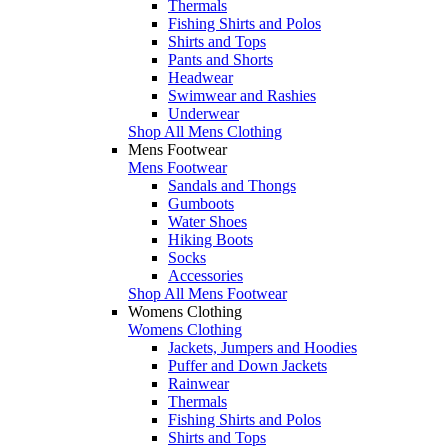
Thermals
Fishing Shirts and Polos
Shirts and Tops
Pants and Shorts
Headwear
Swimwear and Rashies
Underwear
Shop All Mens Clothing
Mens Footwear
Mens Footwear
Sandals and Thongs
Gumboots
Water Shoes
Hiking Boots
Socks
Accessories
Shop All Mens Footwear
Womens Clothing
Womens Clothing
Jackets, Jumpers and Hoodies
Puffer and Down Jackets
Rainwear
Thermals
Fishing Shirts and Polos
Shirts and Tops