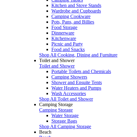
Kitchen and Stove Stands
Wardrobe and Cupboards
Camping Cookware
Pots, Pans, and Billies
Food Storage
Dinnerware
Kitchenware
Picnic and Party
Food and Snacks
Shop All Cooking, Dining and Furniture
Toilet and Shower
Toilet and Shower
Portable Toilets and Chemicals
Camping Showers
Shower and Ensuite Tents
Water Heaters and Pumps
Wash Accessories
Shop All Toilet and Shower
Camping Storage
Camping Storage
Water Storage
Storage Bags
Shop All Camping Storage
Beach