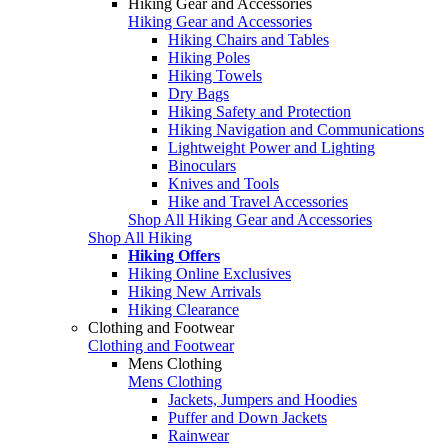
Hiking Gear and Accessories
Hiking Gear and Accessories
Hiking Chairs and Tables
Hiking Poles
Hiking Towels
Dry Bags
Hiking Safety and Protection
Hiking Navigation and Communications
Lightweight Power and Lighting
Binoculars
Knives and Tools
Hike and Travel Accessories
Shop All Hiking Gear and Accessories
Shop All Hiking
Hiking Offers
Hiking Online Exclusives
Hiking New Arrivals
Hiking Clearance
Clothing and Footwear
Clothing and Footwear
Mens Clothing
Mens Clothing
Jackets, Jumpers and Hoodies
Puffer and Down Jackets
Rainwear