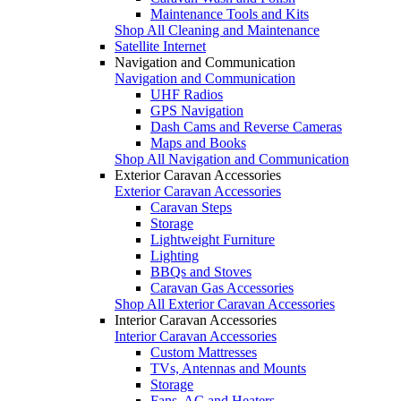
Maintenance Tools and Kits
Shop All Cleaning and Maintenance
Satellite Internet
Navigation and Communication
Navigation and Communication
UHF Radios
GPS Navigation
Dash Cams and Reverse Cameras
Maps and Books
Shop All Navigation and Communication
Exterior Caravan Accessories
Exterior Caravan Accessories
Caravan Steps
Storage
Lightweight Furniture
Lighting
BBQs and Stoves
Caravan Gas Accessories
Shop All Exterior Caravan Accessories
Interior Caravan Accessories
Interior Caravan Accessories
Custom Mattresses
TVs, Antennas and Mounts
Storage
Fans, AC and Heaters