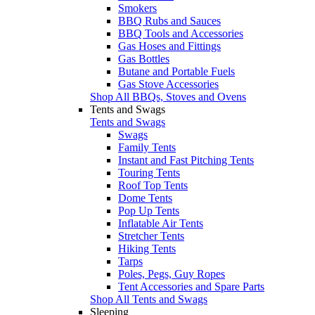
Smokers
BBQ Rubs and Sauces
BBQ Tools and Accessories
Gas Hoses and Fittings
Gas Bottles
Butane and Portable Fuels
Gas Stove Accessories
Shop All BBQs, Stoves and Ovens
Tents and Swags
Tents and Swags
Swags
Family Tents
Instant and Fast Pitching Tents
Touring Tents
Roof Top Tents
Dome Tents
Pop Up Tents
Inflatable Air Tents
Stretcher Tents
Hiking Tents
Tarps
Poles, Pegs, Guy Ropes
Tent Accessories and Spare Parts
Shop All Tents and Swags
Sleeping