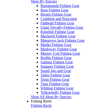
Shop By Species
Barramundi Fishing Gear
Bass Fishing Gear
Bream Fishing Gear
Crabbing and Prawning
Flathead Fishing Gear
Giant Trevally Fishing Gear
Kingfish Fishing Gear
Mackerel Fishing Gear
Mangrove Jack Fishing Gear
Marlin Fishing Gear
Mulloway Fishing Gear
Murray Cod Fishing Gear
Redfin Fishing Gear
Salmon Fishing Gear
Snapper Fishing Gear
Squid Jigs and Gear
Tailor Fishing Gear
Trout Fishing Gear
Tuna Fishing Gear
Whiting Fishing Gear
Yellowbelly Fishing Gear
Shop All Shop By Species
Fishing Reels
Fishing Reels