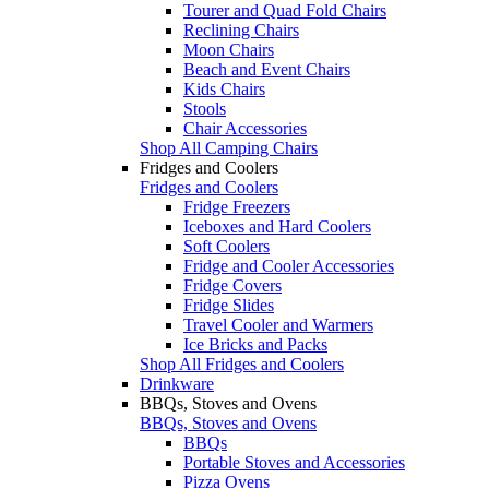
Tourer and Quad Fold Chairs
Reclining Chairs
Moon Chairs
Beach and Event Chairs
Kids Chairs
Stools
Chair Accessories
Shop All Camping Chairs
Fridges and Coolers
Fridges and Coolers
Fridge Freezers
Iceboxes and Hard Coolers
Soft Coolers
Fridge and Cooler Accessories
Fridge Covers
Fridge Slides
Travel Cooler and Warmers
Ice Bricks and Packs
Shop All Fridges and Coolers
Drinkware
BBQs, Stoves and Ovens
BBQs, Stoves and Ovens
BBQs
Portable Stoves and Accessories
Pizza Ovens