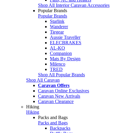
Shop All Interior Caravan Accessories
Popular Brands
Popular Brands
Starlink
Wanderer
Tiegear
Aussie Traveller
ELECBRAKES
AL-KO
Companion
Mats By Design
Milenco
TRED
Shop All Popular Brands
Shop All Caravan
Caravan Offers
Caravan Online Exclusives
Caravan New Arrivals
Caravan Clearance
Hiking
Hiking
Packs and Bags
Packs and Bags
Backpacks