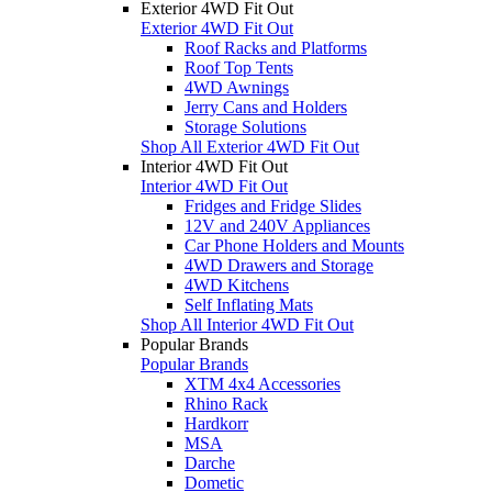
Exterior 4WD Fit Out
Exterior 4WD Fit Out
Roof Racks and Platforms
Roof Top Tents
4WD Awnings
Jerry Cans and Holders
Storage Solutions
Shop All Exterior 4WD Fit Out
Interior 4WD Fit Out
Interior 4WD Fit Out
Fridges and Fridge Slides
12V and 240V Appliances
Car Phone Holders and Mounts
4WD Drawers and Storage
4WD Kitchens
Self Inflating Mats
Shop All Interior 4WD Fit Out
Popular Brands
Popular Brands
XTM 4x4 Accessories
Rhino Rack
Hardkorr
MSA
Darche
Dometic