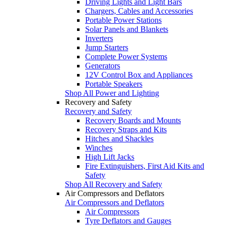
Driving Lights and Light Bars
Chargers, Cables and Accessories
Portable Power Stations
Solar Panels and Blankets
Inverters
Jump Starters
Complete Power Systems
Generators
12V Control Box and Appliances
Portable Speakers
Shop All Power and Lighting
Recovery and Safety
Recovery and Safety
Recovery Boards and Mounts
Recovery Straps and Kits
Hitches and Shackles
Winches
High Lift Jacks
Fire Extinguishers, First Aid Kits and
Safety
Shop All Recovery and Safety
Air Compressors and Deflators
Air Compressors and Deflators
Air Compressors
Tyre Deflators and Gauges