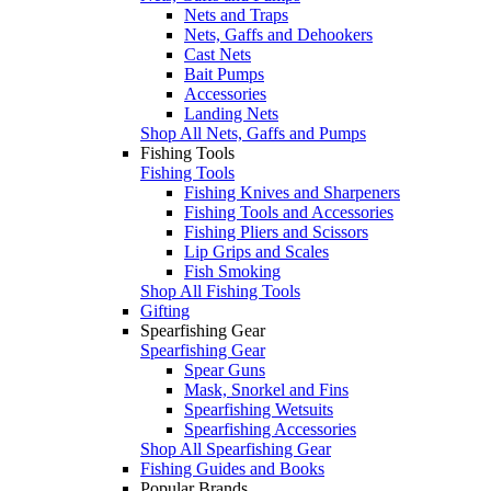
Nets and Traps
Nets, Gaffs and Dehookers
Cast Nets
Bait Pumps
Accessories
Landing Nets
Shop All Nets, Gaffs and Pumps
Fishing Tools
Fishing Tools
Fishing Knives and Sharpeners
Fishing Tools and Accessories
Fishing Pliers and Scissors
Lip Grips and Scales
Fish Smoking
Shop All Fishing Tools
Gifting
Spearfishing Gear
Spearfishing Gear
Spear Guns
Mask, Snorkel and Fins
Spearfishing Wetsuits
Spearfishing Accessories
Shop All Spearfishing Gear
Fishing Guides and Books
Popular Brands