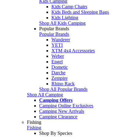
Kids Camping
Kids Camp Chairs
Kids Beds and Sleeping Bags
Kids Lighting
Shop All Kids Camping
Popular Brands
Popular Brands
Wanderer
YETI
XTM 4x4 Accessories
Weber
Engel
Dometic
Darche
Zempire
Rhino Rack
Shop All Popular Brands
Shop All Camping
Camping Offers
Camping Online Exclusives
Camping New Arrivals
Camping Clearance
Fishing
Fishing
Shop By Species