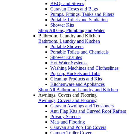
BBQs and Stoves
Caravan Hoses and Bags
Pumps, Fittings, Tanks and Filters
Portable Toilets and Sanitation
Shower Kits
Shop All Gas, Plumbing and Water
Bathroom, Laundry and Kitchen
Bathroom, Laundry and Kitchen
Portable Showers
Portable Toilets and Chemicals
Shower Ensuites
Hot Water Systems
Washing Machines and Clotheslines
Pop-up, Buckets and Tubs
Cleaning Products and Kits
Kitchenware and Appliances
Shop All Bathroom, Laundry and Kitchen
Awnings, Covers and Flooring
Awnings, Covers and Flooring
Caravan Awnings and Tensioners
Anti Flap Kits and Curved Roof Rafters
Privacy Screens
Mats and Flooring
Caravan and Pop Top Covers
Camper Trailer Covers