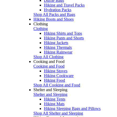
Duffle Bags
Hiking and Travel Packs
Hydration Packs
Shop All Packs and Bags
Hiking Boots and Shoes
Clothing
Clothing
Hiking Shirts and Tops
Hiking Pants and Shorts
Hiking Jackets
Hiking Thermals
Hiking Rainwear
Shop All Clothing
Cooking and Food
Cooking and Food
Hiking Stoves
Hiking Cookware
Hiking Food
Shop All Cooking and Food
Shelter and Sleeping
Shelter and Sleeping
Hiking Tents
Hiking Mats
Hiking Sleeping Bags and Pillows
Shop All Shelter and Sleeping