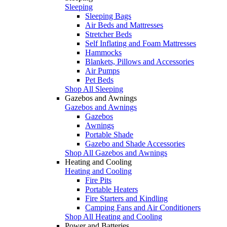
Sleeping
Sleeping Bags
Air Beds and Mattresses
Stretcher Beds
Self Inflating and Foam Mattresses
Hammocks
Blankets, Pillows and Accessories
Air Pumps
Pet Beds
Shop All Sleeping
Gazebos and Awnings
Gazebos and Awnings
Gazebos
Awnings
Portable Shade
Gazebo and Shade Accessories
Shop All Gazebos and Awnings
Heating and Cooling
Heating and Cooling
Fire Pits
Portable Heaters
Fire Starters and Kindling
Camping Fans and Air Conditioners
Shop All Heating and Cooling
Power and Batteries