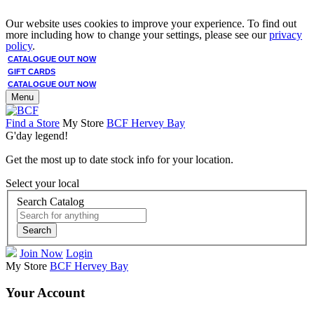
Our website uses cookies to improve your experience. To find out
more including how to change your settings, please see our
privacy
policy
.
CATALOGUE OUT NOW
GIFT CARDS
CATALOGUE OUT NOW
Menu
Find a Store
My Store
BCF Hervey Bay
G'day legend!
Get the most up to date stock info for your location.
Select your local
Search Catalog
Search
Join Now
Login
My Store
BCF Hervey Bay
Your Account