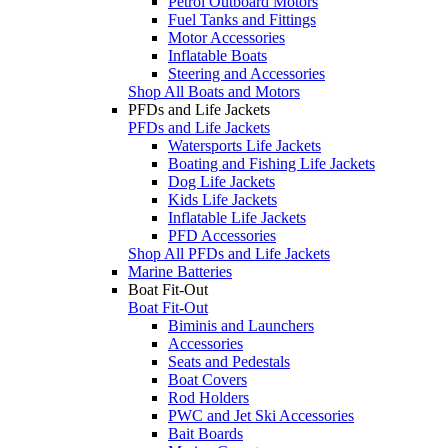
Petrol Outboard Motors
Fuel Tanks and Fittings
Motor Accessories
Inflatable Boats
Steering and Accessories
Shop All Boats and Motors
PFDs and Life Jackets
PFDs and Life Jackets
Watersports Life Jackets
Boating and Fishing Life Jackets
Dog Life Jackets
Kids Life Jackets
Inflatable Life Jackets
PFD Accessories
Shop All PFDs and Life Jackets
Marine Batteries
Boat Fit-Out
Boat Fit-Out
Biminis and Launchers
Accessories
Seats and Pedestals
Boat Covers
Rod Holders
PWC and Jet Ski Accessories
Bait Boards