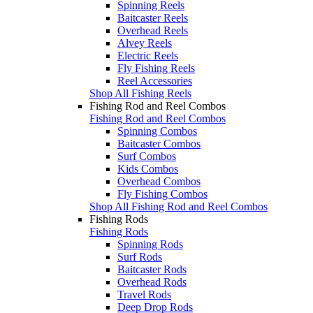
Spinning Reels
Baitcaster Reels
Overhead Reels
Alvey Reels
Electric Reels
Fly Fishing Reels
Reel Accessories
Shop All Fishing Reels
Fishing Rod and Reel Combos
Fishing Rod and Reel Combos
Spinning Combos
Baitcaster Combos
Surf Combos
Kids Combos
Overhead Combos
Fly Fishing Combos
Shop All Fishing Rod and Reel Combos
Fishing Rods
Fishing Rods
Spinning Rods
Surf Rods
Baitcaster Rods
Overhead Rods
Travel Rods
Deep Drop Rods