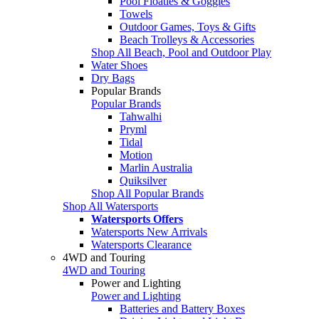
Pool Floaties & Goggles
Towels
Outdoor Games, Toys & Gifts
Beach Trolleys & Accessories
Shop All Beach, Pool and Outdoor Play
Water Shoes
Dry Bags
Popular Brands
Popular Brands
Tahwalhi
Pryml
Tidal
Motion
Marlin Australia
Quiksilver
Shop All Popular Brands
Shop All Watersports
Watersports Offers
Watersports New Arrivals
Watersports Clearance
4WD and Touring
4WD and Touring
Power and Lighting
Power and Lighting
Batteries and Battery Boxes