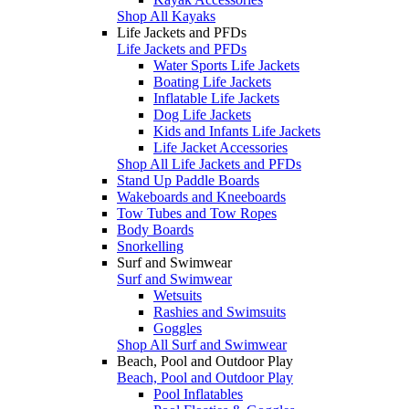
Shop All Kayaks
Life Jackets and PFDs
Life Jackets and PFDs
Water Sports Life Jackets
Boating Life Jackets
Inflatable Life Jackets
Dog Life Jackets
Kids and Infants Life Jackets
Life Jacket Accessories
Shop All Life Jackets and PFDs
Stand Up Paddle Boards
Wakeboards and Kneeboards
Tow Tubes and Tow Ropes
Body Boards
Snorkelling
Surf and Swimwear
Surf and Swimwear
Wetsuits
Rashies and Swimsuits
Goggles
Shop All Surf and Swimwear
Beach, Pool and Outdoor Play
Beach, Pool and Outdoor Play
Pool Inflatables