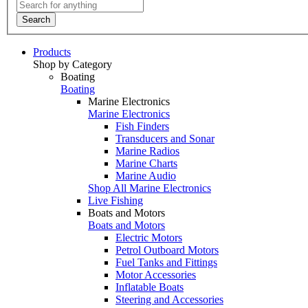
Search
Products
Shop by Category
Boating
Boating
Marine Electronics
Marine Electronics
Fish Finders
Transducers and Sonar
Marine Radios
Marine Charts
Marine Audio
Shop All Marine Electronics
Live Fishing
Boats and Motors
Boats and Motors
Electric Motors
Petrol Outboard Motors
Fuel Tanks and Fittings
Motor Accessories
Inflatable Boats
Steering and Accessories