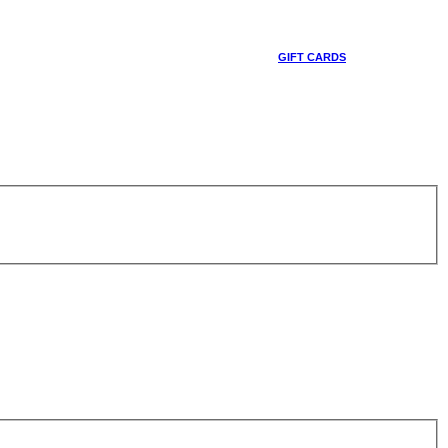
GIFT CARDS