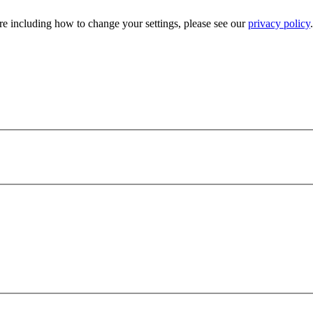
e including how to change your settings, please see our
privacy policy
.