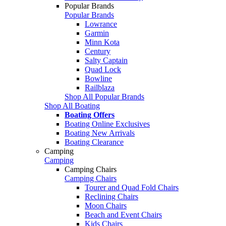
Popular Brands
Popular Brands
Lowrance
Garmin
Minn Kota
Century
Salty Captain
Quad Lock
Bowline
Railblaza
Shop All Popular Brands
Shop All Boating
Boating Offers
Boating Online Exclusives
Boating New Arrivals
Boating Clearance
Camping
Camping
Camping Chairs
Camping Chairs
Tourer and Quad Fold Chairs
Reclining Chairs
Moon Chairs
Beach and Event Chairs
Kids Chairs