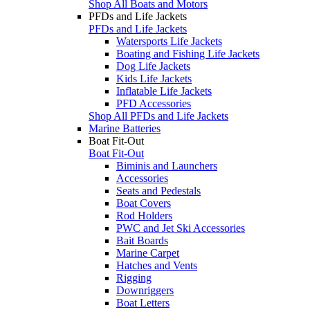
Shop All Boats and Motors
PFDs and Life Jackets
PFDs and Life Jackets
Watersports Life Jackets
Boating and Fishing Life Jackets
Dog Life Jackets
Kids Life Jackets
Inflatable Life Jackets
PFD Accessories
Shop All PFDs and Life Jackets
Marine Batteries
Boat Fit-Out
Boat Fit-Out
Biminis and Launchers
Accessories
Seats and Pedestals
Boat Covers
Rod Holders
PWC and Jet Ski Accessories
Bait Boards
Marine Carpet
Hatches and Vents
Rigging
Downriggers
Boat Letters