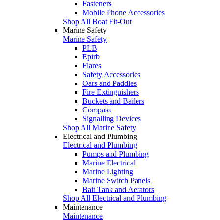
Fasteners
Mobile Phone Accessories
Shop All Boat Fit-Out
Marine Safety
Marine Safety
PLB
Epirb
Flares
Safety Accessories
Oars and Paddles
Fire Extinguishers
Buckets and Bailers
Compass
Signalling Devices
Shop All Marine Safety
Electrical and Plumbing
Electrical and Plumbing
Pumps and Plumbing
Marine Electrical
Marine Lighting
Marine Switch Panels
Bait Tank and Aerators
Shop All Electrical and Plumbing
Maintenance
Maintenance