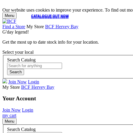
Our website uses cookies to improve your experience. To find out mor
Menu
CATALOGUE OUT NOW
CATALOGUE OUT NOW
Find a Store
My Store
BCF Hervey Bay
G'day legend!
Get the most up to date stock info for your location.
Select your local
Search Catalog
Search
Join Now
Login
My Store
BCF Hervey Bay
Your Account
Join Now
Login
my cart
Menu
Search Catalog