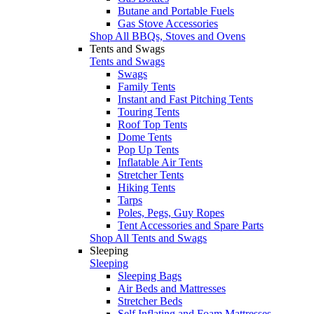
Butane and Portable Fuels
Gas Stove Accessories
Shop All BBQs, Stoves and Ovens
Tents and Swags
Tents and Swags
Swags
Family Tents
Instant and Fast Pitching Tents
Touring Tents
Roof Top Tents
Dome Tents
Pop Up Tents
Inflatable Air Tents
Stretcher Tents
Hiking Tents
Tarps
Poles, Pegs, Guy Ropes
Tent Accessories and Spare Parts
Shop All Tents and Swags
Sleeping
Sleeping
Sleeping Bags
Air Beds and Mattresses
Stretcher Beds
Self Inflating and Foam Mattresses