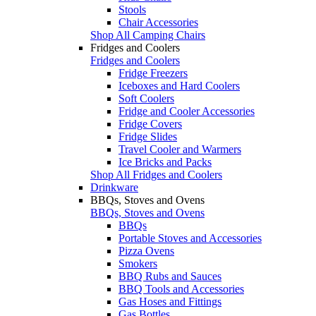
Stools
Chair Accessories
Shop All Camping Chairs
Fridges and Coolers
Fridges and Coolers
Fridge Freezers
Iceboxes and Hard Coolers
Soft Coolers
Fridge and Cooler Accessories
Fridge Covers
Fridge Slides
Travel Cooler and Warmers
Ice Bricks and Packs
Shop All Fridges and Coolers
Drinkware
BBQs, Stoves and Ovens
BBQs, Stoves and Ovens
BBQs
Portable Stoves and Accessories
Pizza Ovens
Smokers
BBQ Rubs and Sauces
BBQ Tools and Accessories
Gas Hoses and Fittings
Gas Bottles