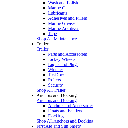
Wash and Polish
Marine Oil
Lubricants
Adhesives and Fillers
Marine Grease
Marine Additives
Tape
Shop All Maintenance
Trailer
Trailer
Parts and Accessories
Jockey Wheels
Lights and Plugs
Winches
Tie-Downs
Rollers
Security
Shop All Trailer
Anchors and Docking
Anchors and Docking
Anchors and Accessories
Floats and Fenders
Docking
Shop All Anchors and Docking
First Aid and Sun Safety