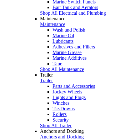
Marine Switch Panels
Bait Tank and Aerators
Shop All Electrical and Plumbing
Maintenance
Maintenance
Wash and Polish
Marine Oil
Lubricants
Adhesives and Fillers
Marine Grease
Marine Additives
Tape
Shop All Maintenance
Trailer
Trailer
Parts and Accessories
Jockey Wheels
Lights and Plugs
Winches
Tie-Downs
Rollers
Security
Shop All Trailer
Anchors and Docking
Anchors and Docking