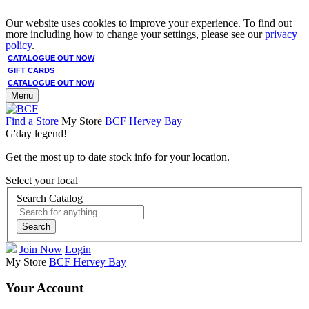
Our website uses cookies to improve your experience. To find out
more including how to change your settings, please see our
privacy
policy
.
CATALOGUE OUT NOW
GIFT CARDS
CATALOGUE OUT NOW
Menu
Find a Store
My Store
BCF Hervey Bay
G'day legend!
Get the most up to date stock info for your location.
Select your local
Search Catalog
Search
Join Now
Login
My Store
BCF Hervey Bay
Your Account