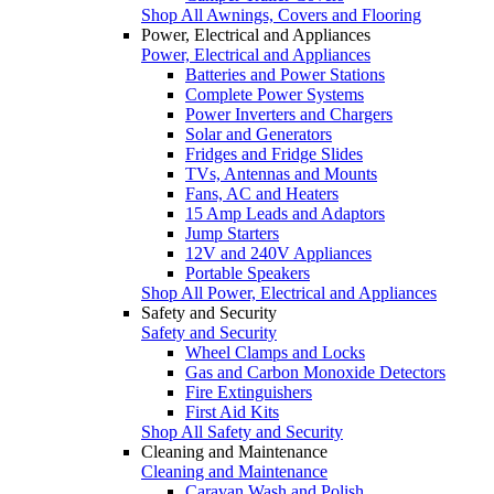
Shop All Awnings, Covers and Flooring
Power, Electrical and Appliances
Power, Electrical and Appliances
Batteries and Power Stations
Complete Power Systems
Power Inverters and Chargers
Solar and Generators
Fridges and Fridge Slides
TVs, Antennas and Mounts
Fans, AC and Heaters
15 Amp Leads and Adaptors
Jump Starters
12V and 240V Appliances
Portable Speakers
Shop All Power, Electrical and Appliances
Safety and Security
Safety and Security
Wheel Clamps and Locks
Gas and Carbon Monoxide Detectors
Fire Extinguishers
First Aid Kits
Shop All Safety and Security
Cleaning and Maintenance
Cleaning and Maintenance
Caravan Wash and Polish