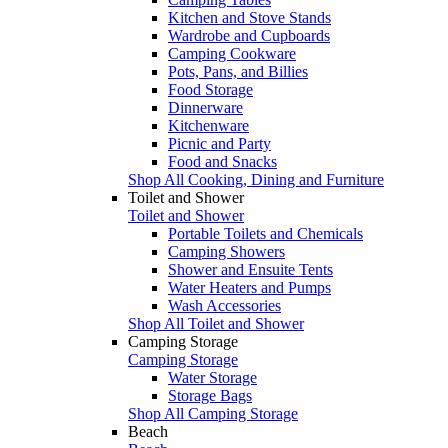
Kitchen and Stove Stands
Wardrobe and Cupboards
Camping Cookware
Pots, Pans, and Billies
Food Storage
Dinnerware
Kitchenware
Picnic and Party
Food and Snacks
Shop All Cooking, Dining and Furniture
Toilet and Shower
Toilet and Shower
Portable Toilets and Chemicals
Camping Showers
Shower and Ensuite Tents
Water Heaters and Pumps
Wash Accessories
Shop All Toilet and Shower
Camping Storage
Camping Storage
Water Storage
Storage Bags
Shop All Camping Storage
Beach