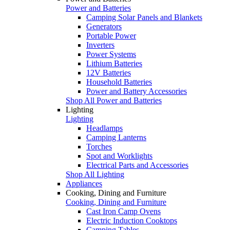
Power and Batteries
Camping Solar Panels and Blankets
Generators
Portable Power
Inverters
Power Systems
Lithium Batteries
12V Batteries
Household Batteries
Power and Battery Accessories
Shop All Power and Batteries
Lighting
Lighting
Headlamps
Camping Lanterns
Torches
Spot and Worklights
Electrical Parts and Accessories
Shop All Lighting
Appliances
Cooking, Dining and Furniture
Cooking, Dining and Furniture
Cast Iron Camp Ovens
Electric Induction Cooktops
Camping Tables