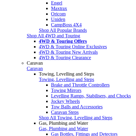
Engel
Maxtrax
Oricom
Uniden
CampBoss 4X4
Shop All Popular Brands
Shop All 4WD and Touring
4WD & Touring Offers
4WD & Touring Online Exclusives
4WD & Touring New Arrivals
4WD & Touring Clearance
Caravan
Caravan
Towing, Levelling and Steps
Towing, Levelling and Steps
Brake and Throttle Controllers
Towing Mirrors
Levelling Ramps, Stabilisers, and Chocks
Jockey Wheels
Tow Balls and Accessories
Caravan Steps
Shop All Towing, Levelling and Steps
Gas, Plumbing and Water
Gas, Plumbing and Water
Gas Bottles, Fittings and Detectors