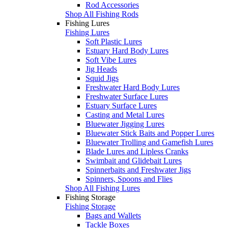
Rod Accessories
Shop All Fishing Rods
Fishing Lures
Fishing Lures
Soft Plastic Lures
Estuary Hard Body Lures
Soft Vibe Lures
Jig Heads
Squid Jigs
Freshwater Hard Body Lures
Freshwater Surface Lures
Estuary Surface Lures
Casting and Metal Lures
Bluewater Jigging Lures
Bluewater Stick Baits and Popper Lures
Bluewater Trolling and Gamefish Lures
Blade Lures and Lipless Cranks
Swimbait and Glidebait Lures
Spinnerbaits and Freshwater Jigs
Spinners, Spoons and Flies
Shop All Fishing Lures
Fishing Storage
Fishing Storage
Bags and Wallets
Tackle Boxes