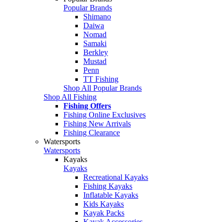
Popular Brands
Shimano
Daiwa
Nomad
Samaki
Berkley
Mustad
Penn
TT Fishing
Shop All Popular Brands
Shop All Fishing
Fishing Offers
Fishing Online Exclusives
Fishing New Arrivals
Fishing Clearance
Watersports
Watersports
Kayaks
Kayaks
Recreational Kayaks
Fishing Kayaks
Inflatable Kayaks
Kids Kayaks
Kayak Packs
Kayak Accessories