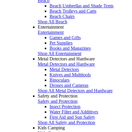
Beach
Beach Umbrellas and Shade Tents
Beach Trolleys and Carts
Beach Chairs
Shop All Beach
Entertainment
Entertainment
Games and Gifts
Pet Supplies
Books and Magazines
Shop All Entertainment
Metal Detectors and Hardware
Metal Detectors and Hardware
Metal Detectors
Knives and Multitools
Binoculars
Drones and Cameras
Shop All Metal Detectors and Hardware
Safety and Protection
Safety and Protection
Insect Protection
Water Filter and Additives
First Aid and Sun Safety
Shop All Safety and Protection
Kids Camping