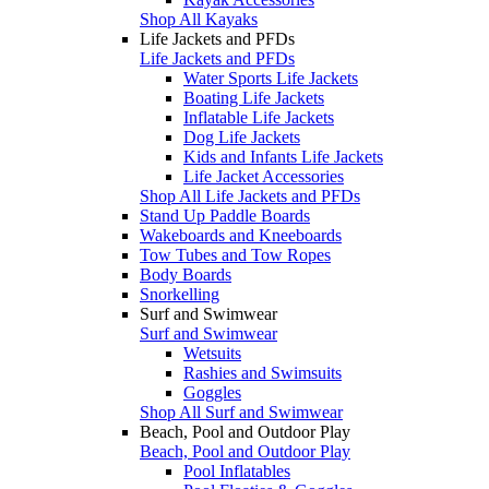
Shop All Kayaks
Life Jackets and PFDs
Life Jackets and PFDs
Water Sports Life Jackets
Boating Life Jackets
Inflatable Life Jackets
Dog Life Jackets
Kids and Infants Life Jackets
Life Jacket Accessories
Shop All Life Jackets and PFDs
Stand Up Paddle Boards
Wakeboards and Kneeboards
Tow Tubes and Tow Ropes
Body Boards
Snorkelling
Surf and Swimwear
Surf and Swimwear
Wetsuits
Rashies and Swimsuits
Goggles
Shop All Surf and Swimwear
Beach, Pool and Outdoor Play
Beach, Pool and Outdoor Play
Pool Inflatables