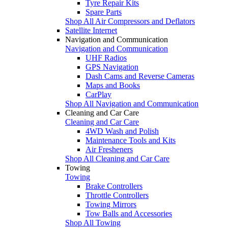
Tyre Repair Kits
Spare Parts
Shop All Air Compressors and Deflators
Satellite Internet
Navigation and Communication
Navigation and Communication
UHF Radios
GPS Navigation
Dash Cams and Reverse Cameras
Maps and Books
CarPlay
Shop All Navigation and Communication
Cleaning and Car Care
Cleaning and Car Care
4WD Wash and Polish
Maintenance Tools and Kits
Air Fresheners
Shop All Cleaning and Car Care
Towing
Towing
Brake Controllers
Throttle Controllers
Towing Mirrors
Tow Balls and Accessories
Shop All Towing