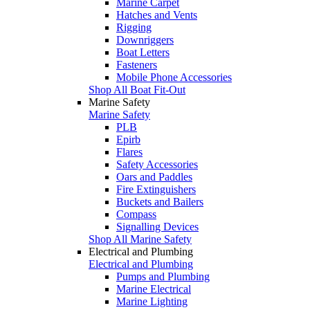
Marine Carpet
Hatches and Vents
Rigging
Downriggers
Boat Letters
Fasteners
Mobile Phone Accessories
Shop All Boat Fit-Out
Marine Safety
Marine Safety
PLB
Epirb
Flares
Safety Accessories
Oars and Paddles
Fire Extinguishers
Buckets and Bailers
Compass
Signalling Devices
Shop All Marine Safety
Electrical and Plumbing
Electrical and Plumbing
Pumps and Plumbing
Marine Electrical
Marine Lighting