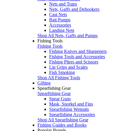
Nets and Traps
Nets, Gaffs and Dehookers
Cast Nets
Bait Pumps
Accessories
Landing Nets
Shop All Nets, Gaffs and Pumps
Fishing Tools
Fishing Tools
Fishing Knives and Sharpeners
Fishing Tools and Accessories
Fishing Pliers and Scissors
Lip Grips and Scales
Fish Smoking
Shop All Fishing Tools
Gifting
Spearfishing Gear
Spearfishing Gear
Spear Guns
Mask, Snorkel and Fins
Spearfishing Wetsuits
Spearfishing Accessories
Shop All Spearfishing Gear
Fishing Guides and Books
Popular Brands