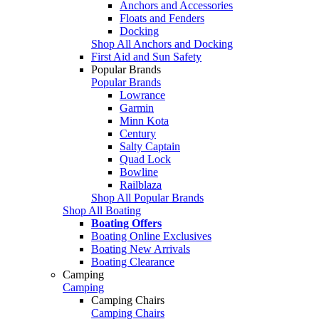
Anchors and Accessories
Floats and Fenders
Docking
Shop All Anchors and Docking
First Aid and Sun Safety
Popular Brands
Popular Brands
Lowrance
Garmin
Minn Kota
Century
Salty Captain
Quad Lock
Bowline
Railblaza
Shop All Popular Brands
Shop All Boating
Boating Offers
Boating Online Exclusives
Boating New Arrivals
Boating Clearance
Camping
Camping
Camping Chairs
Camping Chairs