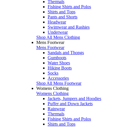
Thermals
Fishing Shirts and Polos
Shirts and Tops
Pants and Shorts
Headwear
Swimwear and Rashies
Underwear
Shop All Mens Clothing
Mens Footwear
Mens Footwear
Sandals and Thongs
Gumboots
Water Shoes
Hiking Boots
Socks
Accessories
Shop All Mens Footwear
Womens Clothing
Womens Clothing
Jackets, Jumpers and Hoodies
Puffer and Down Jackets
Rainwear
Thermals
Fishing Shirts and Polos
Shirts and Tops