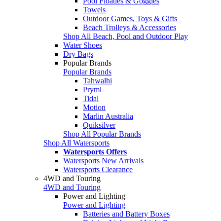
Pool Floaties & Goggles
Towels
Outdoor Games, Toys & Gifts
Beach Trolleys & Accessories
Shop All Beach, Pool and Outdoor Play
Water Shoes
Dry Bags
Popular Brands
Popular Brands
Tahwalhi
Pryml
Tidal
Motion
Marlin Australia
Quiksilver
Shop All Popular Brands
Shop All Watersports
Watersports Offers
Watersports New Arrivals
Watersports Clearance
4WD and Touring
4WD and Touring
Power and Lighting
Power and Lighting
Batteries and Battery Boxes