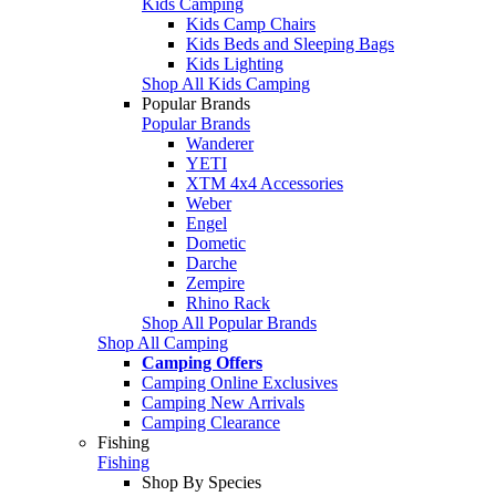
Kids Camping
Kids Camp Chairs
Kids Beds and Sleeping Bags
Kids Lighting
Shop All Kids Camping
Popular Brands
Popular Brands
Wanderer
YETI
XTM 4x4 Accessories
Weber
Engel
Dometic
Darche
Zempire
Rhino Rack
Shop All Popular Brands
Shop All Camping
Camping Offers
Camping Online Exclusives
Camping New Arrivals
Camping Clearance
Fishing
Fishing
Shop By Species