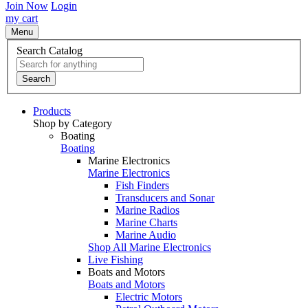
Join Now
Login
my cart
Menu
Search Catalog
Search
Products
Shop by Category
Boating
Boating
Marine Electronics
Marine Electronics
Fish Finders
Transducers and Sonar
Marine Radios
Marine Charts
Marine Audio
Shop All Marine Electronics
Live Fishing
Boats and Motors
Boats and Motors
Electric Motors