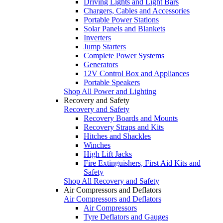
Driving Lights and Light Bars
Chargers, Cables and Accessories
Portable Power Stations
Solar Panels and Blankets
Inverters
Jump Starters
Complete Power Systems
Generators
12V Control Box and Appliances
Portable Speakers
Shop All Power and Lighting
Recovery and Safety
Recovery and Safety
Recovery Boards and Mounts
Recovery Straps and Kits
Hitches and Shackles
Winches
High Lift Jacks
Fire Extinguishers, First Aid Kits and
Safety
Shop All Recovery and Safety
Air Compressors and Deflators
Air Compressors and Deflators
Air Compressors
Tyre Deflators and Gauges