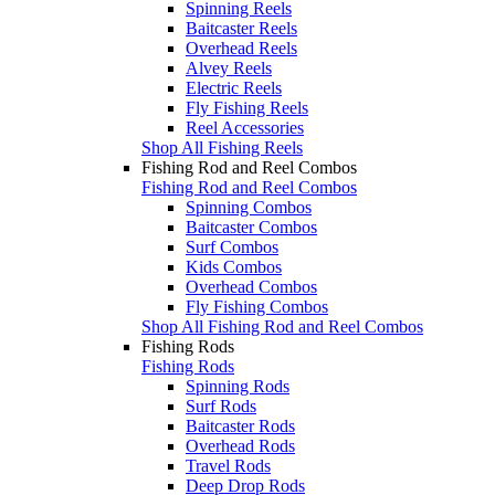
Spinning Reels
Baitcaster Reels
Overhead Reels
Alvey Reels
Electric Reels
Fly Fishing Reels
Reel Accessories
Shop All Fishing Reels
Fishing Rod and Reel Combos
Fishing Rod and Reel Combos
Spinning Combos
Baitcaster Combos
Surf Combos
Kids Combos
Overhead Combos
Fly Fishing Combos
Shop All Fishing Rod and Reel Combos
Fishing Rods
Fishing Rods
Spinning Rods
Surf Rods
Baitcaster Rods
Overhead Rods
Travel Rods
Deep Drop Rods