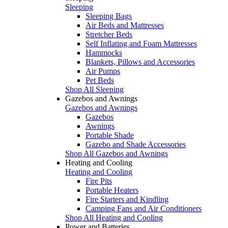
Sleeping
Sleeping Bags
Air Beds and Mattresses
Stretcher Beds
Self Inflating and Foam Mattresses
Hammocks
Blankets, Pillows and Accessories
Air Pumps
Pet Beds
Shop All Sleeping
Gazebos and Awnings
Gazebos and Awnings
Gazebos
Awnings
Portable Shade
Gazebo and Shade Accessories
Shop All Gazebos and Awnings
Heating and Cooling
Heating and Cooling
Fire Pits
Portable Heaters
Fire Starters and Kindling
Camping Fans and Air Conditioners
Shop All Heating and Cooling
Power and Batteries