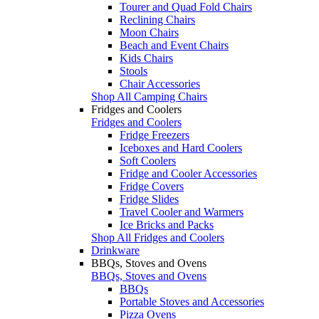
Tourer and Quad Fold Chairs
Reclining Chairs
Moon Chairs
Beach and Event Chairs
Kids Chairs
Stools
Chair Accessories
Shop All Camping Chairs
Fridges and Coolers
Fridges and Coolers
Fridge Freezers
Iceboxes and Hard Coolers
Soft Coolers
Fridge and Cooler Accessories
Fridge Covers
Fridge Slides
Travel Cooler and Warmers
Ice Bricks and Packs
Shop All Fridges and Coolers
Drinkware
BBQs, Stoves and Ovens
BBQs, Stoves and Ovens
BBQs
Portable Stoves and Accessories
Pizza Ovens