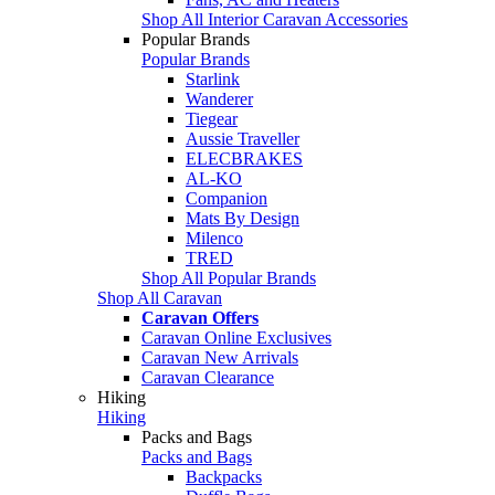
Shop All Interior Caravan Accessories
Popular Brands
Popular Brands
Starlink
Wanderer
Tiegear
Aussie Traveller
ELECBRAKES
AL-KO
Companion
Mats By Design
Milenco
TRED
Shop All Popular Brands
Shop All Caravan
Caravan Offers
Caravan Online Exclusives
Caravan New Arrivals
Caravan Clearance
Hiking
Hiking
Packs and Bags
Packs and Bags
Backpacks