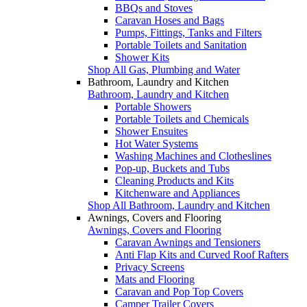
BBQs and Stoves
Caravan Hoses and Bags
Pumps, Fittings, Tanks and Filters
Portable Toilets and Sanitation
Shower Kits
Shop All Gas, Plumbing and Water
Bathroom, Laundry and Kitchen
Bathroom, Laundry and Kitchen
Portable Showers
Portable Toilets and Chemicals
Shower Ensuites
Hot Water Systems
Washing Machines and Clotheslines
Pop-up, Buckets and Tubs
Cleaning Products and Kits
Kitchenware and Appliances
Shop All Bathroom, Laundry and Kitchen
Awnings, Covers and Flooring
Awnings, Covers and Flooring
Caravan Awnings and Tensioners
Anti Flap Kits and Curved Roof Rafters
Privacy Screens
Mats and Flooring
Caravan and Pop Top Covers
Camper Trailer Covers