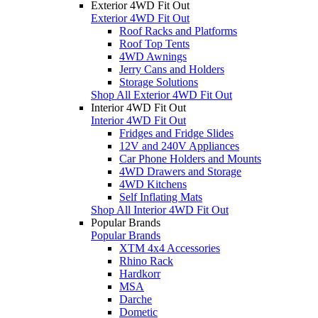
Exterior 4WD Fit Out
Exterior 4WD Fit Out
Roof Racks and Platforms
Roof Top Tents
4WD Awnings
Jerry Cans and Holders
Storage Solutions
Shop All Exterior 4WD Fit Out
Interior 4WD Fit Out
Interior 4WD Fit Out
Fridges and Fridge Slides
12V and 240V Appliances
Car Phone Holders and Mounts
4WD Drawers and Storage
4WD Kitchens
Self Inflating Mats
Shop All Interior 4WD Fit Out
Popular Brands
Popular Brands
XTM 4x4 Accessories
Rhino Rack
Hardkorr
MSA
Darche
Dometic