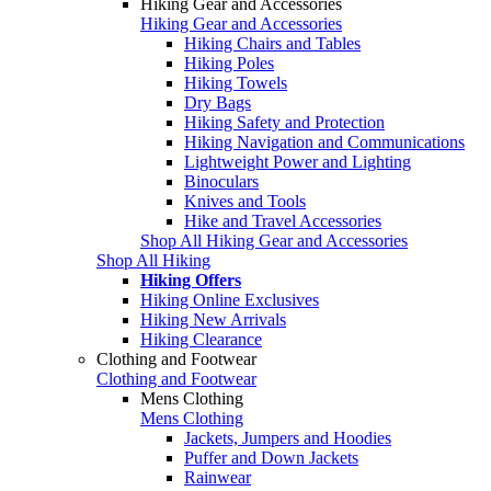
Hiking Gear and Accessories
Hiking Gear and Accessories
Hiking Chairs and Tables
Hiking Poles
Hiking Towels
Dry Bags
Hiking Safety and Protection
Hiking Navigation and Communications
Lightweight Power and Lighting
Binoculars
Knives and Tools
Hike and Travel Accessories
Shop All Hiking Gear and Accessories
Shop All Hiking
Hiking Offers
Hiking Online Exclusives
Hiking New Arrivals
Hiking Clearance
Clothing and Footwear
Clothing and Footwear
Mens Clothing
Mens Clothing
Jackets, Jumpers and Hoodies
Puffer and Down Jackets
Rainwear