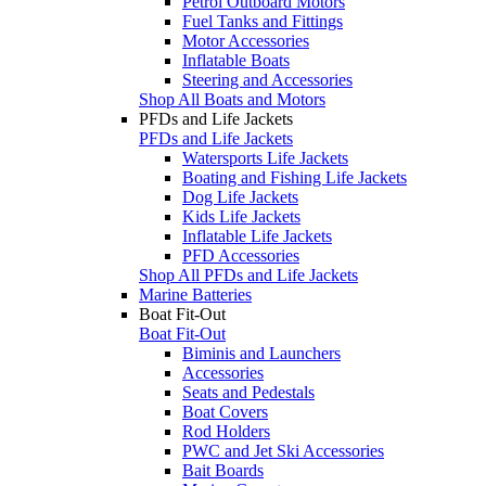
Petrol Outboard Motors
Fuel Tanks and Fittings
Motor Accessories
Inflatable Boats
Steering and Accessories
Shop All Boats and Motors
PFDs and Life Jackets
PFDs and Life Jackets
Watersports Life Jackets
Boating and Fishing Life Jackets
Dog Life Jackets
Kids Life Jackets
Inflatable Life Jackets
PFD Accessories
Shop All PFDs and Life Jackets
Marine Batteries
Boat Fit-Out
Boat Fit-Out
Biminis and Launchers
Accessories
Seats and Pedestals
Boat Covers
Rod Holders
PWC and Jet Ski Accessories
Bait Boards