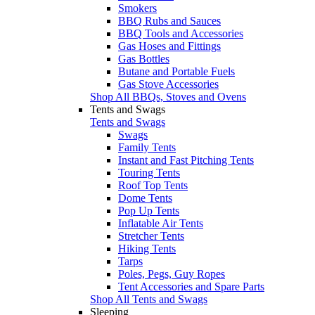
Smokers
BBQ Rubs and Sauces
BBQ Tools and Accessories
Gas Hoses and Fittings
Gas Bottles
Butane and Portable Fuels
Gas Stove Accessories
Shop All BBQs, Stoves and Ovens
Tents and Swags
Tents and Swags
Swags
Family Tents
Instant and Fast Pitching Tents
Touring Tents
Roof Top Tents
Dome Tents
Pop Up Tents
Inflatable Air Tents
Stretcher Tents
Hiking Tents
Tarps
Poles, Pegs, Guy Ropes
Tent Accessories and Spare Parts
Shop All Tents and Swags
Sleeping