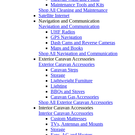
Maintenance Tools and Kits
Shop All Cleaning and Maintenance
Satellite Internet
Navigation and Communication
Navigation and Communication
UHF Radios
GPS Navigation
Dash Cams and Reverse Cameras
Maps and Books
Shop All Navigation and Communication
Exterior Caravan Accessories
Exterior Caravan Accessories
Caravan Steps
Storage
Lightweight Furniture
Lighting
BBQs and Stoves
Caravan Gas Accessories
Shop All Exterior Caravan Accessories
Interior Caravan Accessories
Interior Caravan Accessories
Custom Mattresses
TVs, Antennas and Mounts
Storage
Fans, AC and Heaters