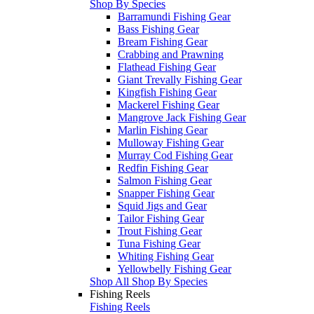
Shop By Species
Barramundi Fishing Gear
Bass Fishing Gear
Bream Fishing Gear
Crabbing and Prawning
Flathead Fishing Gear
Giant Trevally Fishing Gear
Kingfish Fishing Gear
Mackerel Fishing Gear
Mangrove Jack Fishing Gear
Marlin Fishing Gear
Mulloway Fishing Gear
Murray Cod Fishing Gear
Redfin Fishing Gear
Salmon Fishing Gear
Snapper Fishing Gear
Squid Jigs and Gear
Tailor Fishing Gear
Trout Fishing Gear
Tuna Fishing Gear
Whiting Fishing Gear
Yellowbelly Fishing Gear
Shop All Shop By Species
Fishing Reels
Fishing Reels