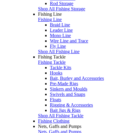
Rod Storage
Shop All Fishing Storage
Fishing Line
Fishing Line
Braid Line
Leader Line
Mono Line
Wire Line and Trace
Fly Line
Shop All Fishing Line
Fishing Tackle
Fishing Tackle
Tackle Kits
Hooks
Bait, Burley and Accessories
Pre-Made Rigs
Sinkers and Moulds
Swivels and Snaps
Floats
Rigging & Accessories
Bait Jigs & Rigs
Shop All Fishing Tackle
Fishing Clothing
Nets, Gaffs and Pumps
Nets, Gaffs and Pumps