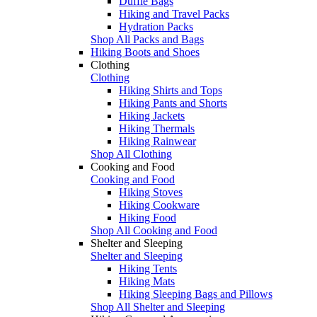
Duffle Bags
Hiking and Travel Packs
Hydration Packs
Shop All Packs and Bags
Hiking Boots and Shoes
Clothing
Clothing
Hiking Shirts and Tops
Hiking Pants and Shorts
Hiking Jackets
Hiking Thermals
Hiking Rainwear
Shop All Clothing
Cooking and Food
Cooking and Food
Hiking Stoves
Hiking Cookware
Hiking Food
Shop All Cooking and Food
Shelter and Sleeping
Shelter and Sleeping
Hiking Tents
Hiking Mats
Hiking Sleeping Bags and Pillows
Shop All Shelter and Sleeping