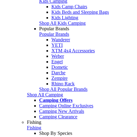
Kids Camping
Kids Camp Chairs
Kids Beds and Sleeping Bags
Kids Lighting
Shop All Kids Camping
Popular Brands
Popular Brands
Wanderer
YETI
XTM 4x4 Accessories
Weber
Engel
Dometic
Darche
Zempire
Rhino Rack
Shop All Popular Brands
Shop All Camping
Camping Offers
Camping Online Exclusives
Camping New Arrivals
Camping Clearance
Fishing
Fishing
Shop By Species