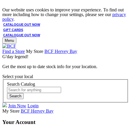
Our website uses cookies to improve your experience. To find out
more including how to change your settings, please see our
privacy
policy
.
CATALOGUE OUT NOW
GIFT CARDS
CATALOGUE OUT NOW
Menu
Find a Store
My Store
BCF Hervey Bay
G'day legend!
Get the most up to date stock info for your location.
Select your local
Search Catalog
Search
Join Now
Login
My Store
BCF Hervey Bay
Your Account