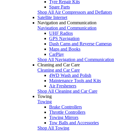
Tyre Repair Kits
Spare Parts
Shop All Air Compressors and Deflators
Satellite Internet
Navigation and Communication
Navigation and Communication
UHF Radios
GPS Navigation
Dash Cams and Reverse Cameras
Maps and Books
CarPlay
Shop All Navigation and Communication
Cleaning and Car Care
Cleaning and Car Care
4WD Wash and Polish
Maintenance Tools and Kits
Air Fresheners
Shop All Cleaning and Car Care
Towing
Towing
Brake Controllers
Throttle Controllers
Towing Mirrors
Tow Balls and Accessories
Shop All Towing