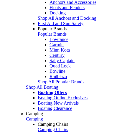
Anchors and Accessories
Floats and Fenders
Docking
Shop All Anchors and Docking
First Aid and Sun Safety
Popular Brands
Popular Brands
Lowrance
Garmin
Minn Kota
Century
Salty Captain
Quad Lock
Bowline
Railblaza
Shop All Popular Brands
Shop All Boating
Boating Offers
Boating Online Exclusives
Boating New Arrivals
Boating Clearance
Camping
Camping
Camping Chairs
Camping Chairs