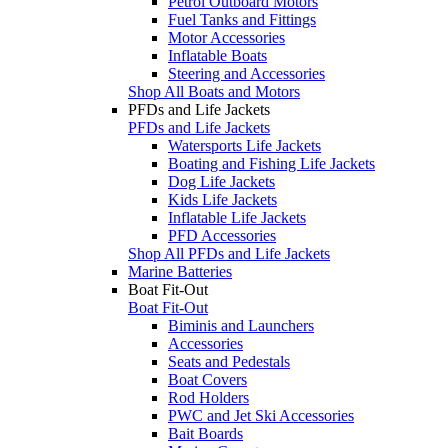
Petrol Outboard Motors
Fuel Tanks and Fittings
Motor Accessories
Inflatable Boats
Steering and Accessories
Shop All Boats and Motors
PFDs and Life Jackets
PFDs and Life Jackets
Watersports Life Jackets
Boating and Fishing Life Jackets
Dog Life Jackets
Kids Life Jackets
Inflatable Life Jackets
PFD Accessories
Shop All PFDs and Life Jackets
Marine Batteries
Boat Fit-Out
Boat Fit-Out
Biminis and Launchers
Accessories
Seats and Pedestals
Boat Covers
Rod Holders
PWC and Jet Ski Accessories
Bait Boards