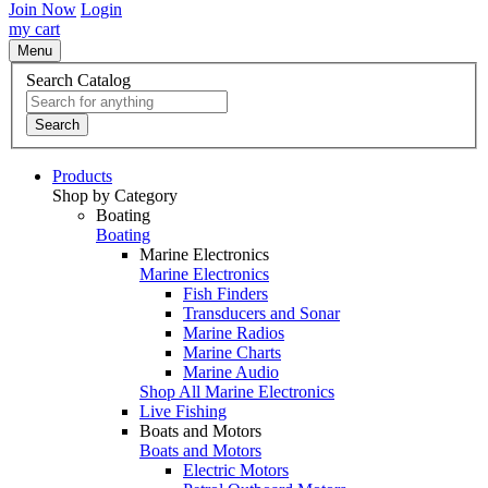
Join Now
Login
my cart
Menu
Search Catalog
Search
Products
Shop by Category
Boating
Boating
Marine Electronics
Marine Electronics
Fish Finders
Transducers and Sonar
Marine Radios
Marine Charts
Marine Audio
Shop All Marine Electronics
Live Fishing
Boats and Motors
Boats and Motors
Electric Motors