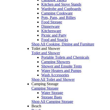
Kitchen and Stove Stands
Wardrobe and Cupboards
Camping Cookware
Pots, Pans, and Billies
Food Storage
Dinnerware
Kitchenware
Picnic and Party
Food and Snacks
Shop All Cooking, Dining and Furniture
Toilet and Shower
Toilet and Shower
Portable Toilets and Chemicals
Camping Showers
Shower and Ensuite Tents
Water Heaters and Pumps
Wash Accessories
Shop All Toilet and Shower
Camping Storage
Camping Storage
Water Storage
Storage Bags
Shop All Camping Storage
Beach