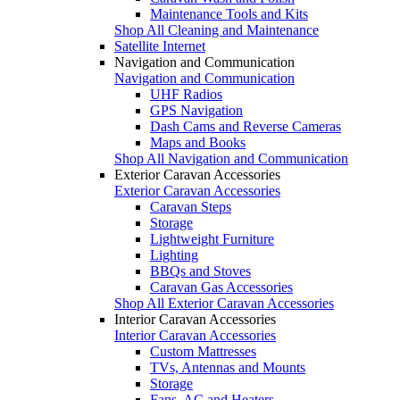
Maintenance Tools and Kits
Shop All Cleaning and Maintenance
Satellite Internet
Navigation and Communication
Navigation and Communication
UHF Radios
GPS Navigation
Dash Cams and Reverse Cameras
Maps and Books
Shop All Navigation and Communication
Exterior Caravan Accessories
Exterior Caravan Accessories
Caravan Steps
Storage
Lightweight Furniture
Lighting
BBQs and Stoves
Caravan Gas Accessories
Shop All Exterior Caravan Accessories
Interior Caravan Accessories
Interior Caravan Accessories
Custom Mattresses
TVs, Antennas and Mounts
Storage
Fans, AC and Heaters