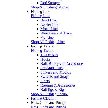
Rod Storage
Shop All Fishing Storage
Fishing Line
Fishing Line
Braid Line
Leader Line
Mono Line
Wire Line and Trace
Fly Line
Shop All Fishing Line
Fishing Tackle
Fishing Tackle
Tackle Kits
Hooks
Bait, Burley and Accessories
Pre-Made Rigs
Sinkers and Moulds
Swivels and Snaps
Floats
Rigging & Accessories
Bait Jigs & Rigs
Shop All Fishing Tackle
Fishing Clothing
Nets, Gaffs and Pumps
Nets, Gaffs and Pumps