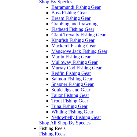
Shop By Species
Barramundi Fishing Gear
Bass Fishing Gear
Bream Fishing Gear
Crabbing and Prawning
Flathead Fishing Gear
Giant Trevally Fishing Gear
Kingfish Fishing Gear
Mackerel Fishing Gear
Mangrove Jack Fishing Gear
Marlin Fishing Gear
Mulloway Fishing Gear
Murray Cod Fishing Gear
Redfin Fishing Gear
Salmon Fishing Gear
Snapper Fishing Gear
Squid Jigs and Gear
Tailor Fishing Gear
Trout Fishing Gear
Tuna Fishing Gear
Whiting Fishing Gear
Yellowbelly Fishing Gear
Shop All Shop By Species
Fishing Reels
Fishing Reels