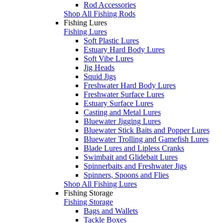
Rod Accessories
Shop All Fishing Rods
Fishing Lures
Fishing Lures
Soft Plastic Lures
Estuary Hard Body Lures
Soft Vibe Lures
Jig Heads
Squid Jigs
Freshwater Hard Body Lures
Freshwater Surface Lures
Estuary Surface Lures
Casting and Metal Lures
Bluewater Jigging Lures
Bluewater Stick Baits and Popper Lures
Bluewater Trolling and Gamefish Lures
Blade Lures and Lipless Cranks
Swimbait and Glidebait Lures
Spinnerbaits and Freshwater Jigs
Spinners, Spoons and Flies
Shop All Fishing Lures
Fishing Storage
Fishing Storage
Bags and Wallets
Tackle Boxes