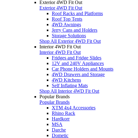
Exterior 4WD Fit Out
Exterior 4WD Fit Out
Roof Racks and Platforms
Roof Top Tents
4WD Awnings
Jerry Cans and Holders
Storage Solutions
Shop All Exterior 4WD Fit Out
Interior 4WD Fit Out
Interior 4WD Fit Out
Fridges and Fridge Slides
12V and 240V Appliances
Car Phone Holders and Mounts
4WD Drawers and Storage
4WD Kitchens
Self Inflating Mats
Shop All Interior 4WD Fit Out
Popular Brands
Popular Brands
XTM 4x4 Accessories
Rhino Rack
Hardkorr
MSA
Darche
Dometic