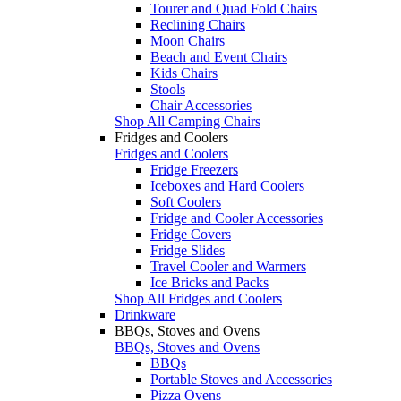
Tourer and Quad Fold Chairs
Reclining Chairs
Moon Chairs
Beach and Event Chairs
Kids Chairs
Stools
Chair Accessories
Shop All Camping Chairs
Fridges and Coolers
Fridges and Coolers
Fridge Freezers
Iceboxes and Hard Coolers
Soft Coolers
Fridge and Cooler Accessories
Fridge Covers
Fridge Slides
Travel Cooler and Warmers
Ice Bricks and Packs
Shop All Fridges and Coolers
Drinkware
BBQs, Stoves and Ovens
BBQs, Stoves and Ovens
BBQs
Portable Stoves and Accessories
Pizza Ovens