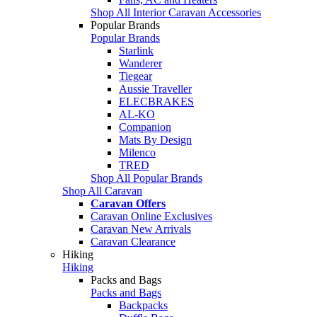
Shop All Interior Caravan Accessories
Popular Brands
Popular Brands
Starlink
Wanderer
Tiegear
Aussie Traveller
ELECBRAKES
AL-KO
Companion
Mats By Design
Milenco
TRED
Shop All Popular Brands
Shop All Caravan
Caravan Offers
Caravan Online Exclusives
Caravan New Arrivals
Caravan Clearance
Hiking
Hiking
Packs and Bags
Packs and Bags
Backpacks