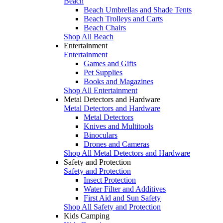
Beach
Beach Umbrellas and Shade Tents
Beach Trolleys and Carts
Beach Chairs
Shop All Beach
Entertainment
Entertainment
Games and Gifts
Pet Supplies
Books and Magazines
Shop All Entertainment
Metal Detectors and Hardware
Metal Detectors and Hardware
Metal Detectors
Knives and Multitools
Binoculars
Drones and Cameras
Shop All Metal Detectors and Hardware
Safety and Protection
Safety and Protection
Insect Protection
Water Filter and Additives
First Aid and Sun Safety
Shop All Safety and Protection
Kids Camping