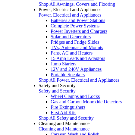
Shop All Awnings, Covers and Flooring
Power, Electrical and Appliances
Power, Electrical and Appliances
Batteries and Power Stations
Complete Power Systems
Power Inverters and Chargers
Solar and Generators
Fridges and Fridge Slides
TVs, Antennas and Mounts
Fans, AC and Heaters
15 Amp Leads and Adaptors
Jump Starters
12V and 240V Appliances
Portable Speakers
Shop All Power, Electrical and Appliances
Safety and Security
Safety and Security
Wheel Clamps and Locks
Gas and Carbon Monoxide Detectors
Fire Extinguishers
First Aid Kits
Shop All Safety and Security
Cleaning and Maintenance
Cleaning and Maintenance
Caravan Wash and Polish