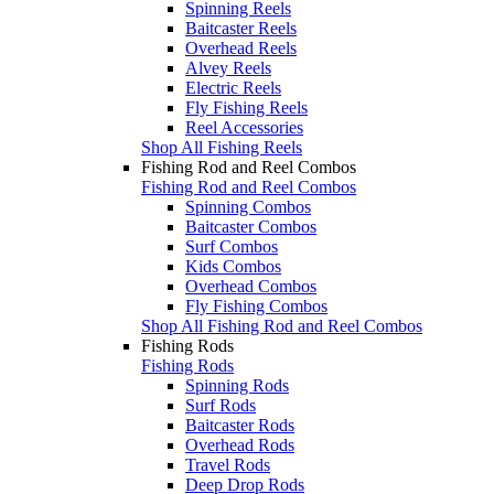
Spinning Reels
Baitcaster Reels
Overhead Reels
Alvey Reels
Electric Reels
Fly Fishing Reels
Reel Accessories
Shop All Fishing Reels
Fishing Rod and Reel Combos
Fishing Rod and Reel Combos
Spinning Combos
Baitcaster Combos
Surf Combos
Kids Combos
Overhead Combos
Fly Fishing Combos
Shop All Fishing Rod and Reel Combos
Fishing Rods
Fishing Rods
Spinning Rods
Surf Rods
Baitcaster Rods
Overhead Rods
Travel Rods
Deep Drop Rods