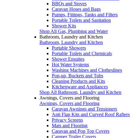
BBQs and Stoves
Caravan Hoses and Bags
Pumps, Fittings, Tanks and Filters
Portable Toilets and Sanitation
Shower Kits
Shop All Gas, Plumbing and Water
Bathroom, Laundry and Kitchen
Bathroom, Laundry and Kitchen
Portable Showers
Portable Toilets and Chemicals
Shower Ensuites
Hot Water Systems
Washing Machines and Clotheslines
Pop-up, Buckets and Tubs
Cleaning Products and Kits
Kitchenware and Appliances
Shop All Bathroom, Laundry and Kitchen
Awnings, Covers and Flooring
Awnings, Covers and Flooring
Caravan Awnings and Tensioners
Anti Flap Kits and Curved Roof Rafters
Privacy Screens
Mats and Flooring
Caravan and Pop Top Covers
Camper Trailer Covers