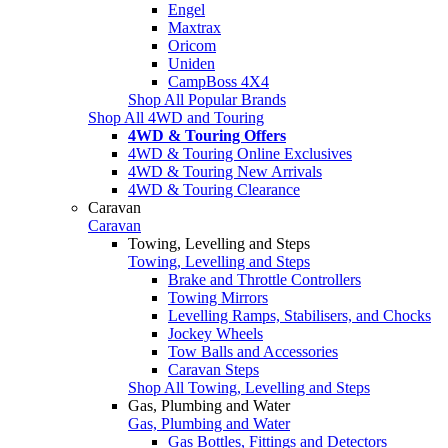
Engel
Maxtrax
Oricom
Uniden
CampBoss 4X4
Shop All Popular Brands
Shop All 4WD and Touring
4WD & Touring Offers
4WD & Touring Online Exclusives
4WD & Touring New Arrivals
4WD & Touring Clearance
Caravan
Caravan
Towing, Levelling and Steps
Towing, Levelling and Steps
Brake and Throttle Controllers
Towing Mirrors
Levelling Ramps, Stabilisers, and Chocks
Jockey Wheels
Tow Balls and Accessories
Caravan Steps
Shop All Towing, Levelling and Steps
Gas, Plumbing and Water
Gas, Plumbing and Water
Gas Bottles, Fittings and Detectors