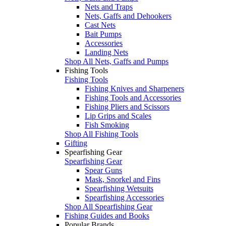
Nets and Traps
Nets, Gaffs and Dehookers
Cast Nets
Bait Pumps
Accessories
Landing Nets
Shop All Nets, Gaffs and Pumps
Fishing Tools
Fishing Tools
Fishing Knives and Sharpeners
Fishing Tools and Accessories
Fishing Pliers and Scissors
Lip Grips and Scales
Fish Smoking
Shop All Fishing Tools
Gifting
Spearfishing Gear
Spearfishing Gear
Spear Guns
Mask, Snorkel and Fins
Spearfishing Wetsuits
Spearfishing Accessories
Shop All Spearfishing Gear
Fishing Guides and Books
Popular Brands