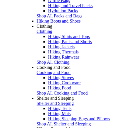
Duffle Bags
Hiking and Travel Packs
Hydration Packs
Shop All Packs and Bags
Hiking Boots and Shoes
Clothing
Clothing
Hiking Shirts and Tops
Hiking Pants and Shorts
Hiking Jackets
Hiking Thermals
Hiking Rainwear
Shop All Clothing
Cooking and Food
Cooking and Food
Hiking Stoves
Hiking Cookware
Hiking Food
Shop All Cooking and Food
Shelter and Sleeping
Shelter and Sleeping
Hiking Tents
Hiking Mats
Hiking Sleeping Bags and Pillows
Shop All Shelter and Sleeping