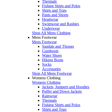
Thermals
Fishing Shirts and Polos
Shirts and Tops
Pants and Shorts
Headwear
Swimwear and Rashies
Underwear
Shop All Mens Clothing
Mens Footwear
Mens Footwear
Sandals and Thongs
Gumboots
Water Shoes
Hiking Boots
Socks
Accessories
Shop All Mens Footwear
Womens Clothing
Womens Clothing
Jackets, Jumpers and Hoodies
Puffer and Down Jackets
Rainwear
Thermals
Fishing Shirts and Polos
Shirts and Tops