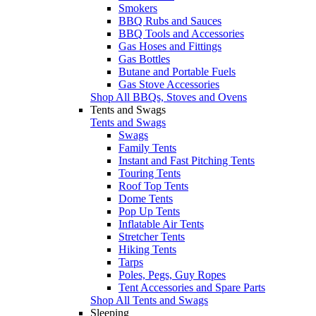
Smokers
BBQ Rubs and Sauces
BBQ Tools and Accessories
Gas Hoses and Fittings
Gas Bottles
Butane and Portable Fuels
Gas Stove Accessories
Shop All BBQs, Stoves and Ovens
Tents and Swags
Tents and Swags
Swags
Family Tents
Instant and Fast Pitching Tents
Touring Tents
Roof Top Tents
Dome Tents
Pop Up Tents
Inflatable Air Tents
Stretcher Tents
Hiking Tents
Tarps
Poles, Pegs, Guy Ropes
Tent Accessories and Spare Parts
Shop All Tents and Swags
Sleeping