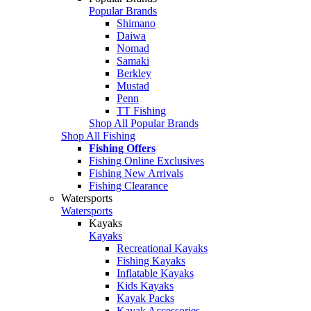
Popular Brands
Shimano
Daiwa
Nomad
Samaki
Berkley
Mustad
Penn
TT Fishing
Shop All Popular Brands
Shop All Fishing
Fishing Offers
Fishing Online Exclusives
Fishing New Arrivals
Fishing Clearance
Watersports
Watersports
Kayaks
Kayaks
Recreational Kayaks
Fishing Kayaks
Inflatable Kayaks
Kids Kayaks
Kayak Packs
Kayak Accessories