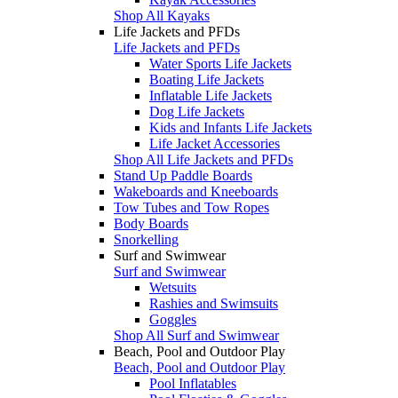
Shop All Kayaks
Life Jackets and PFDs
Life Jackets and PFDs
Water Sports Life Jackets
Boating Life Jackets
Inflatable Life Jackets
Dog Life Jackets
Kids and Infants Life Jackets
Life Jacket Accessories
Shop All Life Jackets and PFDs
Stand Up Paddle Boards
Wakeboards and Kneeboards
Tow Tubes and Tow Ropes
Body Boards
Snorkelling
Surf and Swimwear
Surf and Swimwear
Wetsuits
Rashies and Swimsuits
Goggles
Shop All Surf and Swimwear
Beach, Pool and Outdoor Play
Beach, Pool and Outdoor Play
Pool Inflatables