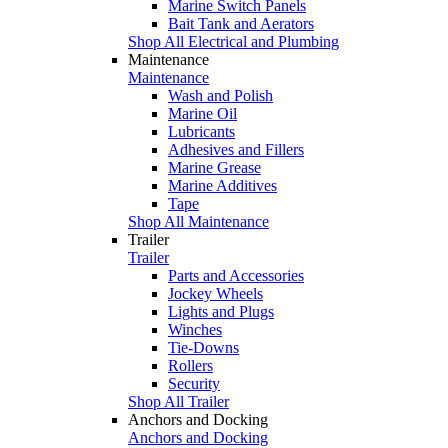
Marine Switch Panels
Bait Tank and Aerators
Shop All Electrical and Plumbing
Maintenance
Maintenance
Wash and Polish
Marine Oil
Lubricants
Adhesives and Fillers
Marine Grease
Marine Additives
Tape
Shop All Maintenance
Trailer
Trailer
Parts and Accessories
Jockey Wheels
Lights and Plugs
Winches
Tie-Downs
Rollers
Security
Shop All Trailer
Anchors and Docking
Anchors and Docking