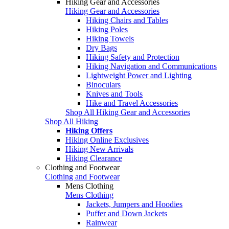
Hiking Gear and Accessories
Hiking Gear and Accessories
Hiking Chairs and Tables
Hiking Poles
Hiking Towels
Dry Bags
Hiking Safety and Protection
Hiking Navigation and Communications
Lightweight Power and Lighting
Binoculars
Knives and Tools
Hike and Travel Accessories
Shop All Hiking Gear and Accessories
Shop All Hiking
Hiking Offers
Hiking Online Exclusives
Hiking New Arrivals
Hiking Clearance
Clothing and Footwear
Clothing and Footwear
Mens Clothing
Mens Clothing
Jackets, Jumpers and Hoodies
Puffer and Down Jackets
Rainwear