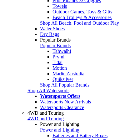
Pool Floaties & Goggles
Towels
Outdoor Games, Toys & Gifts
Beach Trolleys & Accessories
Shop All Beach, Pool and Outdoor Play
Water Shoes
Dry Bags
Popular Brands
Popular Brands
Tahwalhi
Pryml
Tidal
Motion
Marlin Australia
Quiksilver
Shop All Popular Brands
Shop All Watersports
Watersports Offers
Watersports New Arrivals
Watersports Clearance
4WD and Touring
4WD and Touring
Power and Lighting
Power and Lighting
Batteries and Battery Boxes