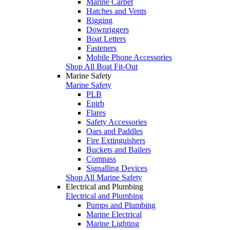
Marine Carpet
Hatches and Vents
Rigging
Downriggers
Boat Letters
Fasteners
Mobile Phone Accessories
Shop All Boat Fit-Out
Marine Safety
Marine Safety
PLB
Epirb
Flares
Safety Accessories
Oars and Paddles
Fire Extinguishers
Buckets and Bailers
Compass
Signalling Devices
Shop All Marine Safety
Electrical and Plumbing
Electrical and Plumbing
Pumps and Plumbing
Marine Electrical
Marine Lighting