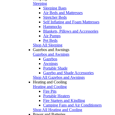
Sleeping
Sleeping Bags
Air Beds and Mattresses
Stretcher Beds
Self Inflating and Foam Mattresses
Hammocks
Blankets, Pillows and Accessories
Air Pumps
Pet Beds
Shop All Sleeping
Gazebos and Awnings
Gazebos and Awnings
Gazebos
Awnings
Portable Shade
Gazebo and Shade Accessories
Shop All Gazebos and Awnings
Heating and Cooling
Heating and Cooling
Fire Pits
Portable Heaters
Fire Starters and Kindling
Camping Fans and Air Conditioners
Shop All Heating and Cooling
Power and Batteries