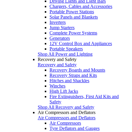
Driving Lights and Light Bars
Chargers, Cables and Accessories
Portable Power Stations
Solar Panels and Blankets
Inverters
Jump Starters
Complete Power Systems
Generators
12V Control Box and Appliances
Portable Speakers
Shop All Power and Lighting
Recovery and Safety
Recovery and Safety
Recovery Boards and Mounts
Recovery Straps and Kits
Hitches and Shackles
Winches
High Lift Jacks
Fire Extinguishers, First Aid Kits and
Safety
Shop All Recovery and Safety
Air Compressors and Deflators
Air Compressors and Deflators
Air Compressors
Tyre Deflators and Gauges