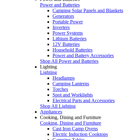
Power and Batteries
Camping Solar Panels and Blankets
Generators
Portable Power
Inverters
Power Systems
Lithium Batteries
12V Batteries
Household Batteries
Power and Battery Accessories
Shop All Power and Batteries
Lighting
Lighting
Headlamps
Camping Lanterns
Torches
Spot and Worklights
Electrical Parts and Accessories
Shop All Lighting
Appliances
Cooking, Dining and Furniture
Cooking, Dining and Furniture
Cast Iron Camp Ovens
Electric Induction Cooktops
Camping Tables